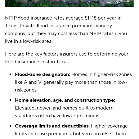
NFIP flood insurance rates average $1,118 per year in
Texas. Private flood insurance premiums vary by
company, but they may cost less than NFIP rates if you
live in a low-risk area.
Here are the key factors insurers use to determine your
flood insurance cost in Texas:
Flood-zone designation:
Homes in higher-risk zones,
like A and V, generally pay more than those in low-
risk zones.
Home elevation, age, and construction type:
Elevated, newer, and homes built to modern
standards often have lower premiums.
Coverage limits and deductibles:
Higher coverage
limits increase premiums, but you can offset them