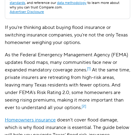
standards
, and reference our
data methodology
to learn more about
why you can trust Compare.com.
Advertiser Disclosure
If you’re thinking about buying flood insurance or
switching insurance companies, you’re not the only Texas
homeowner weighing your options.
As the Federal Emergency Management Agency (FEMA)
updates flood maps, many communities face new or
[1]
expanded mandatory coverage zones.
At the same time,
private insurers are retreating from high-risk areas,
leaving many Texas residents with fewer options. And
under FEMA’s Risk Rating 2.0, some homeowners are
seeing rising premiums, making it more important than
[2]
ever to understand all your options.
Homeowners insurance
doesn’t cover flood damage,
which is why flood insurance is essential. The guide below