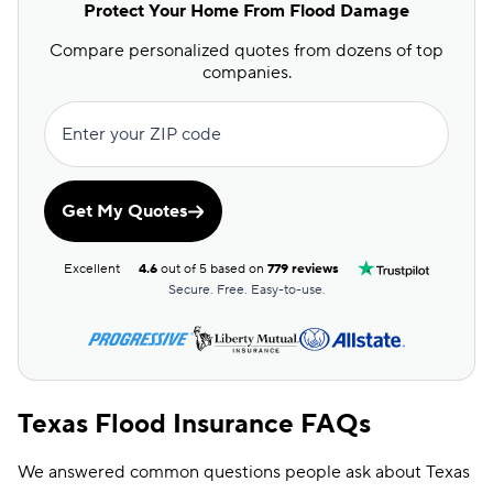
Protect Your Home From Flood Damage
Compare personalized quotes from dozens of top
companies.
Enter your ZIP code
Get My Quotes
Excellent
4.6
out of 5 based on
779 reviews
Secure. Free. Easy-to-use.
Texas Flood Insurance FAQs
We answered common questions people ask about Texas