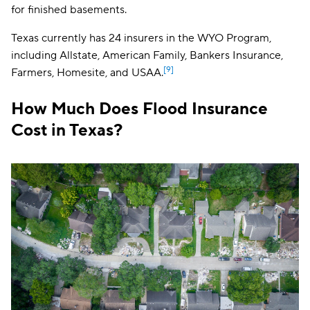
FIRM discount
for finished basements.
finished baseme
and additional li
expenses (AL
Texas currently has 24 insurers in the WYO Program,
including Allstate, American Family, Bankers Insurance,
[9]
Farmers, Homesite, and USAA.
How Much Does Flood Insurance
Cost in Texas?