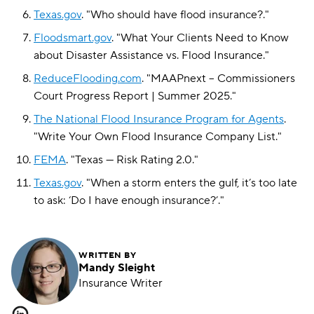
Texas.gov
.
"
Who should have flood insurance?
."
Floodsmart.gov
.
"
What Your Clients Need to Know
about Disaster Assistance vs. Flood Insurance
."
ReduceFlooding.com
.
"
MAAPnext – Commissioners
Court Progress Report | Summer 2025
."
The National Flood Insurance Program for Agents
.
"
Write Your Own Flood Insurance Company List
."
FEMA
.
"
Texas — Risk Rating 2.0
."
Texas.gov
.
"
When a storm enters the gulf, it’s too late
to ask: ‘Do I have enough insurance?’
."
WRITTEN BY
Mandy Sleight
Insurance Writer