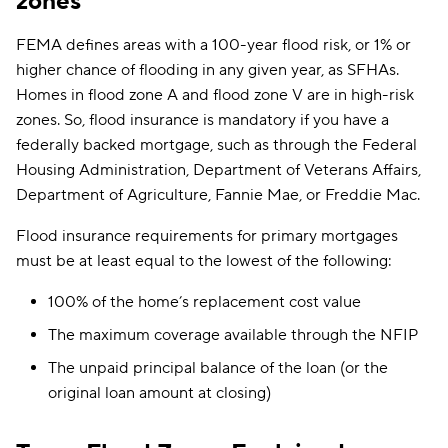
zones
FEMA defines areas with a 100-year flood risk, or 1% or
higher chance of flooding in any given year, as SFHAs.
Homes in flood zone A and flood zone V are in high-risk
zones. So, flood insurance is mandatory if you have a
federally backed mortgage, such as through the Federal
Housing Administration, Department of Veterans Affairs,
Department of Agriculture, Fannie Mae, or Freddie Mac.
Flood insurance requirements for primary mortgages
must be at least equal to the lowest of the following:
100% of the home’s replacement cost value
The maximum coverage available through the NFIP
The unpaid principal balance of the loan (or the
original loan amount at closing)