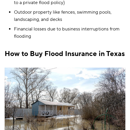
to a private flood policy)
Outdoor property like fences, swimming pools,
landscaping, and decks
Financial losses due to business interruptions from
flooding
How to Buy Flood Insurance in Texas