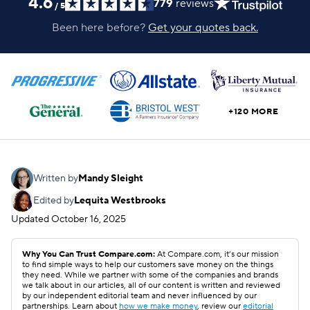
4.6
779
reviews
/
5
Been here before?
Get your quotes back.
+120 MORE
Written by
Mandy Sleight
Edited by
Lequita Westbrooks
Updated
October 16, 2025
Why You Can Trust Compare.com:
At Compare.com, it’s our mission
to find simple ways to help our customers save money on the things
they need. While we partner with some of the companies and brands
we talk about in our articles, all of our content is written and reviewed
by our independent editorial team and never influenced by our
partnerships. Learn about
how we make money
, review our
editorial