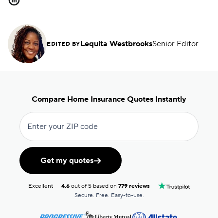
Lequita Westbrooks
Senior Editor
EDITED BY
Compare Home Insurance Quotes Instantly
Enter your ZIP code
Get my quotes
Excellent
4.6
out of 5 based on
779 reviews
Secure. Free. Easy-to-use.