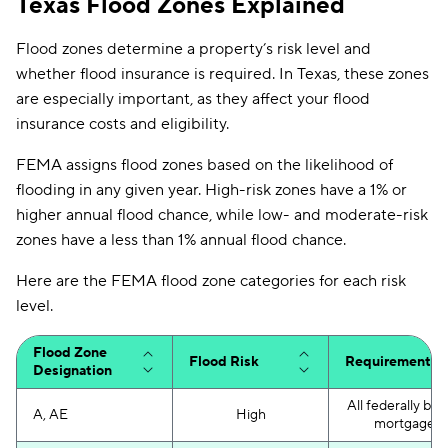
Texas Flood Zones Explained
Flood zones determine a property’s risk level and
whether flood insurance is required. In Texas, these zones
are especially important, as they affect your flood
insurance costs and eligibility.
FEMA assigns flood zones based on the likelihood of
flooding in any given year. High-risk zones have a 1% or
higher annual flood chance, while low- and moderate-risk
zones have a less than 1% annual flood chance.
Here are the FEMA flood zone categories for each risk
level.
Flood Zone
Flood Risk
Requirements
Designation
All federally ba
A, AE
High
mortgages