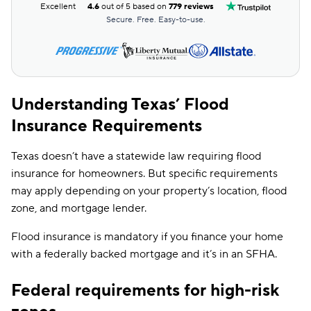
Excellent
4.6
out of 5 based on
779 reviews
Secure. Free. Easy-to-use.
Understanding Texas’ Flood
Insurance Requirements
Texas doesn’t have a statewide law requiring flood
insurance for homeowners. But specific requirements
may apply depending on your property’s location, flood
zone, and mortgage lender.
Flood insurance is mandatory if you finance your home
with a federally backed mortgage and it’s in an SFHA.
Federal requirements for high-risk