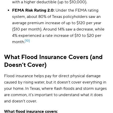
with a higher deductible (up to $10,000).
FEMA Risk Rating 2.0:
Under the FEMA rating
system, about 80% of Texas policyholders saw an
average premium increase of up to $120 per year
($10 per month). Around 14% saw a decrease, while
4% experienced a rate increase of $10 to $20 per
[10]
month.
What Flood Insurance Covers (and
Doesn’t Cover)
Flood insurance helps pay for direct physical damage
caused by rising water, but it doesn’t cover everything in
your home. In Texas, where flash floods and storm surges
are common, it’s important to understand what it does
and doesn’t cover.
What flood insurance covers: