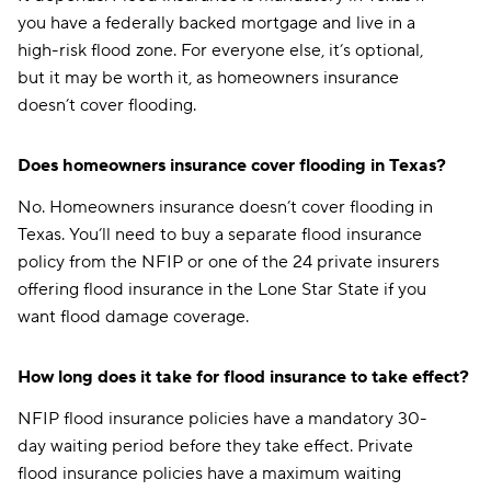
you have a federally backed mortgage and live in a
high-risk flood zone. For everyone else, it’s optional,
but it may be worth it, as homeowners insurance
doesn’t cover flooding.
Does homeowners insurance cover flooding in Texas?
No. Homeowners insurance doesn’t cover flooding in
Texas. You’ll need to buy a separate flood insurance
policy from the NFIP or one of the 24 private insurers
offering flood insurance in the Lone Star State if you
want flood damage coverage.
How long does it take for flood insurance to take effect?
NFIP flood insurance policies have a mandatory 30-
day waiting period before they take effect. Private
flood insurance policies have a maximum waiting