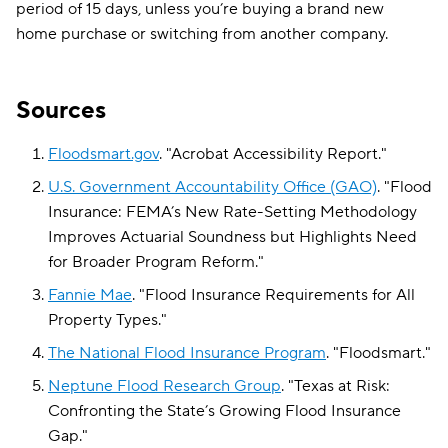
period of 15 days, unless you’re buying a brand new
home purchase or switching from another company.
Sources
Floodsmart.gov
.
"
Acrobat Accessibility Report
."
U.S. Government Accountability Office (GAO)
.
"
Flood
Insurance: FEMA’s New Rate-Setting Methodology
Improves Actuarial Soundness but Highlights Need
for Broader Program Reform
."
Fannie Mae
.
"
Flood Insurance Requirements for All
Property Types
."
The National Flood Insurance Program
.
"
Floodsmart
."
Neptune Flood Research Group
.
"
Texas at Risk:
Confronting the State’s Growing Flood Insurance
Gap
."