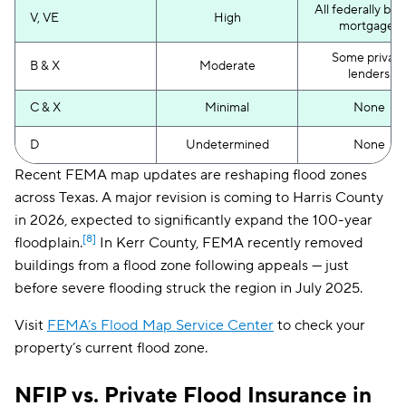
All federally ba
V, VE
High
mortgages
Some private
B & X
Moderate
lenders
C & X
Minimal
None
D
Undetermined
None
Recent FEMA map updates are reshaping flood zones
across Texas. A major revision is coming to Harris County
in 2026, expected to significantly expand the 100-year
[8]
floodplain.
In Kerr County, FEMA recently removed
buildings from a flood zone following appeals — just
before severe flooding struck the region in July 2025.
Visit
FEMA’s Flood Map Service Center
to check your
property’s current flood zone.
NFIP vs. Private Flood Insurance in