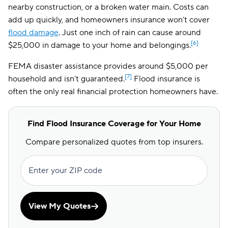
nearby construction, or a broken water main. Costs can
add up quickly, and homeowners insurance won’t cover
flood damage
. Just one inch of rain can cause around
[6]
$25,000 in damage to your home and belongings.
FEMA disaster assistance provides around $5,000 per
[7]
household and isn’t guaranteed.
Flood insurance is
often the only real financial protection homeowners have.
Find Flood Insurance Coverage for Your Home
Compare personalized quotes from top insurers.
Enter your ZIP code
View My Quotes