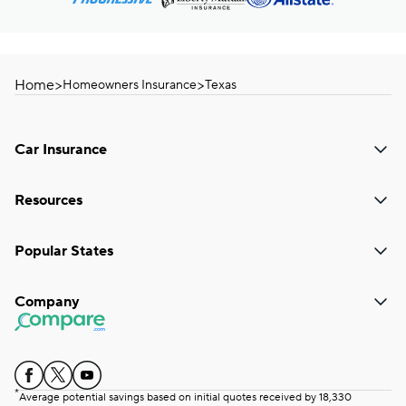
Home
>
>
Homeowners Insurance
Texas
Car Insurance
Resources
Popular States
Company
*
Average potential savings based on initial quotes received by 18,330