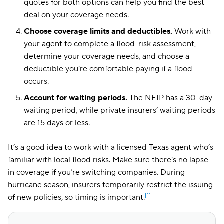
quotes for both options can help you find the best
deal on your coverage needs.
Choose coverage limits and deductibles.
Work with
your agent to complete a flood-risk assessment,
determine your coverage needs, and choose a
deductible you’re comfortable paying if a flood
occurs.
Account for waiting periods.
The NFIP has a 30-day
waiting period, while private insurers’ waiting periods
are 15 days or less.
It’s a good idea to work with a licensed Texas agent who’s
familiar with local flood risks. Make sure there’s no lapse
in coverage if you’re switching companies. During
hurricane season, insurers temporarily restrict the issuing
[11]
of new policies, so timing is important.