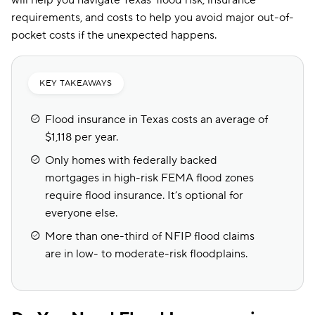
will help you navigate Texas’ flood risk, insurance
requirements, and costs to help you avoid major out-of-
pocket costs if the unexpected happens.
KEY TAKEAWAYS
Flood insurance in Texas costs an average of
$1,118 per year.
Only homes with federally backed
mortgages in high-risk FEMA flood zones
require flood insurance. It’s optional for
everyone else.
More than one-third of NFIP flood claims
are in low- to moderate-risk floodplains.