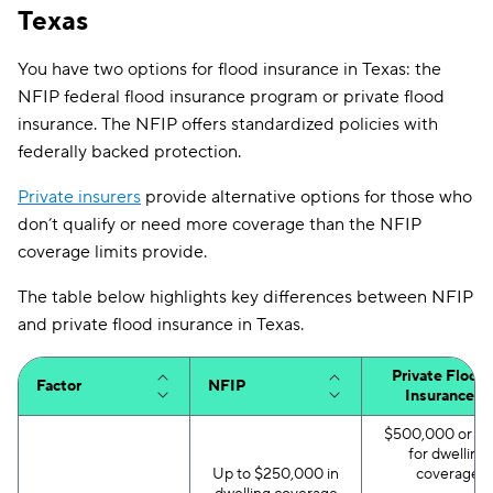
Texas
You have two options for flood insurance in Texas: the
NFIP federal flood insurance program or private flood
insurance. The NFIP offers standardized policies with
federally backed protection.
Private insurers
provide alternative options for those who
don’t qualify or need more coverage than the NFIP
coverage limits provide.
The table below highlights key differences between NFIP
and private flood insurance in Texas.
Private Flood
Factor
NFIP
Insurance
$500,000 or m
for dwelling
Up to $250,000 in
coverage