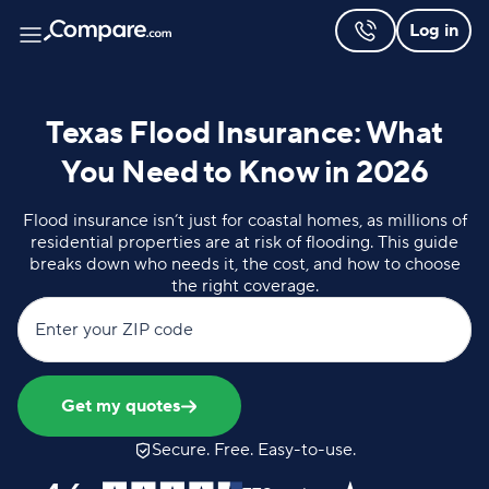
Log in
Texas Flood Insurance: What
You Need to Know in 2026
Flood insurance isn’t just for coastal homes, as millions of
residential properties are at risk of flooding. This guide
breaks down who needs it, the cost, and how to choose
the right coverage.
Enter your ZIP code
Get my quotes
Secure. Free. Easy-to-use.