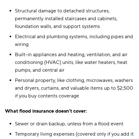
Structural damage to detached structures,
permanently installed staircases and cabinets,
foundation walls, and support systems
Electrical and plumbing systems, including pipes and
wiring
Built-in appliances and heating, ventilation, and air
conditioning (HVAC) units, like water heaters, heat
pumps, and central air
Personal property, like clothing, microwaves, washers
and dryers, curtains, and valuable items up to $2,500
if you buy contents coverage
What flood insurance doesn’t cover:
Sewer or drain backup, unless from a flood event
Temporary living expenses (covered only if you add it