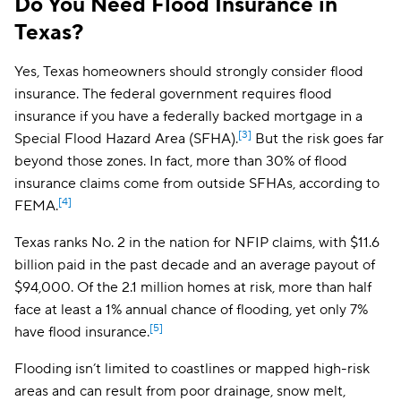
Do You Need Flood Insurance in
Texas?
Yes, Texas homeowners should strongly consider flood
insurance. The federal government requires flood
insurance if you have a federally backed mortgage in a
[3]
Special Flood Hazard Area (SFHA).
But the risk goes far
beyond those zones. In fact, more than 30% of flood
insurance claims come from outside SFHAs, according to
[4]
FEMA.
Texas ranks No. 2 in the nation for NFIP claims, with $11.6
billion paid in the past decade and an average payout of
$94,000. Of the 2.1 million homes at risk, more than half
face at least a 1% annual chance of flooding, yet only 7%
[5]
have flood insurance.
Flooding isn’t limited to coastlines or mapped high-risk
areas and can result from poor drainage, snow melt,