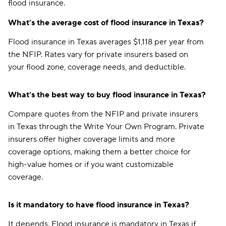
flood insurance.
What’s the average cost of flood insurance in Texas?
Flood insurance in Texas averages $1,118 per year from
the NFIP. Rates vary for private insurers based on
your flood zone, coverage needs, and deductible.
What’s the best way to buy flood insurance in Texas?
Compare quotes from the NFIP and private insurers
in Texas through the Write Your Own Program. Private
insurers offer higher coverage limits and more
coverage options, making them a better choice for
high-value homes or if you want customizable
coverage.
Is it mandatory to have flood insurance in Texas?
It depends. Flood insurance is mandatory in Texas if