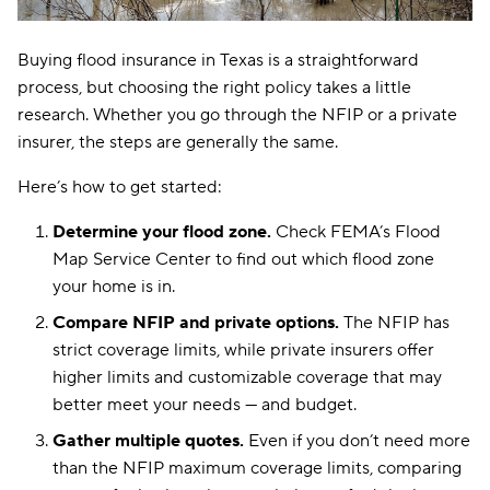
Buying flood insurance in Texas is a straightforward
process, but choosing the right policy takes a little
research. Whether you go through the NFIP or a private
insurer, the steps are generally the same.
Here’s how to get started:
Determine your flood zone.
Check FEMA’s Flood
Map Service Center to find out which flood zone
your home is in.
Compare NFIP and private options.
The NFIP has
strict coverage limits, while private insurers offer
higher limits and customizable coverage that may
better meet your needs — and budget.
Gather multiple quotes.
Even if you don’t need more
than the NFIP maximum coverage limits, comparing