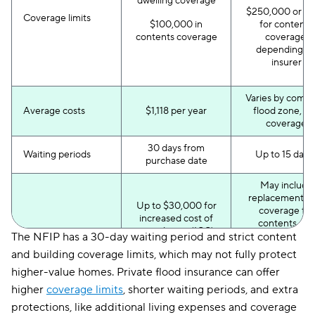
dwelling coverage
$250,000 or m
Coverage limits
$100,000 in
for contents
contents coverage
coverage,
depending o
insurer
Varies by compa
Average costs
$1,118 per year
flood zone, a
coverage
30 days from
Waiting periods
Up to 15 day
purchase date
May include
replacement co
Up to $30,000 for
coverage for
increased cost of
contents and
compliance (ICC)
The NFIP has a 30-day waiting period and strict content
detached
coverage to rebuild
structures,
and building coverage limits, which may not fully protect
after the flood
enhanced IC
Additional benefits
higher-value homes. Private flood insurance can offer
coverage, los
Statutory discounts:
assessment
higher
coverage limits
, shorter waiting periods, and extra
newly mapped
coverage, conte
discount and pre-
protections, like additional living expenses and coverage
coverage for