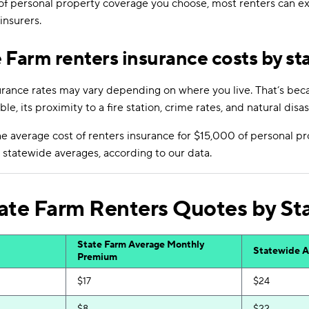
of personal property coverage you choose, most renters can e
nsurers.
 Farm renters insurance costs by st
urance rates may vary depending on where you live. That’s becau
ble, its proximity to a fire station, crime rates, and natural disas
 average cost of renters insurance for $15,000 of personal pr
statewide averages, according to our data.
ate Farm Renters Quotes by St
State Farm Average Monthly
Statewide A
Premium
$17
$24