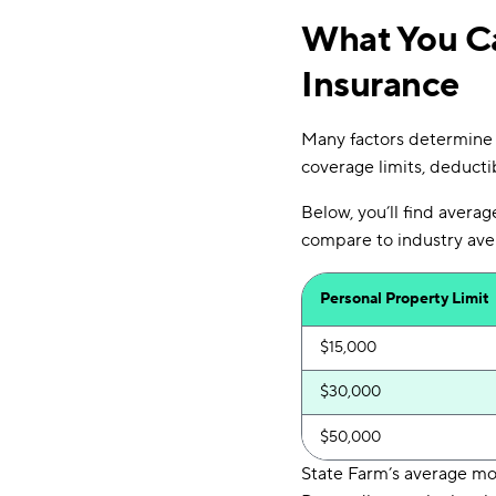
What You Ca
Insurance
Many factors determine 
coverage limits, deductib
Below, you’ll find avera
compare to industry ave
Personal Property Limit
$15,000
$30,000
$50,000
State Farm’s average mo