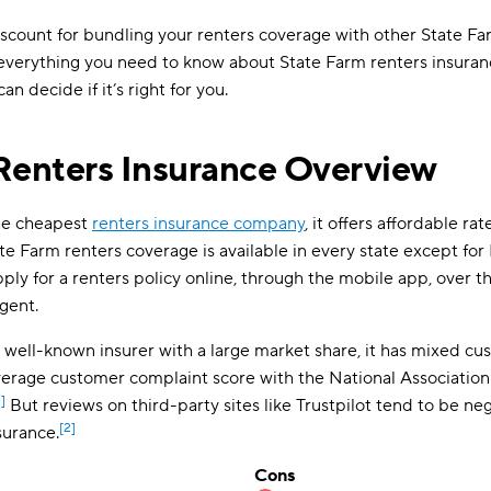
iscount for bundling your renters coverage with other State Far
ou everything you need to know about State Farm renters insur
an decide if it’s right for you.
Renters Insurance Overview
the cheapest
renters insurance company
, it offers affordable rat
tate Farm renters coverage is available in every state except f
ply for a renters policy online, through the mobile app, over t
gent.
 well-known insurer with a large market share, it has mixed cu
rage customer complaint score with the National Association
1]
But reviews on third-party sites like Trustpilot tend to be ne
[2]
surance.
Cons