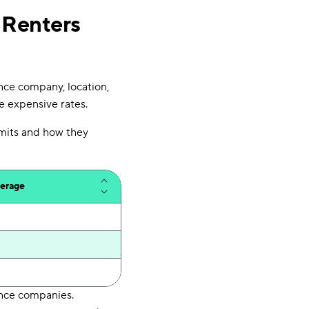
 Renters
nce company, location,
re expensive rates.
limits and how they
verage
ance companies.