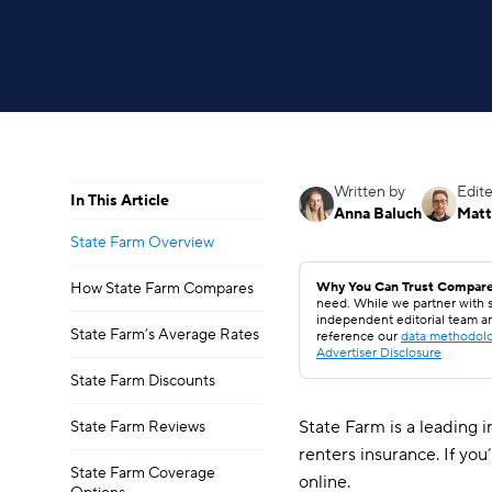
Written by
Edit
In This Article
Anna Baluch
Matt
State Farm Overview
How State Farm Compares
Why You Can Trust Compare
need. While we partner with s
independent editorial team a
State Farm’s Average Rates
reference our
data methodol
Advertiser Disclosure
State Farm Discounts
State Farm is a leading i
State Farm Reviews
renters insurance. If yo
State Farm Coverage
online.