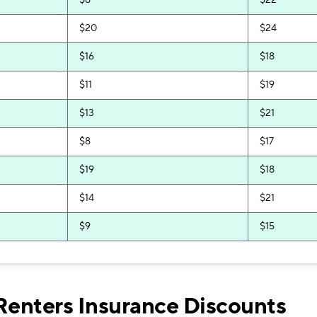
$8
$22
$20
$24
$16
$18
$11
$19
$13
$21
$8
$17
$19
$18
$14
$21
$9
$15
$11
$17
$9
$19
Renters Insurance Discounts
$7
$15