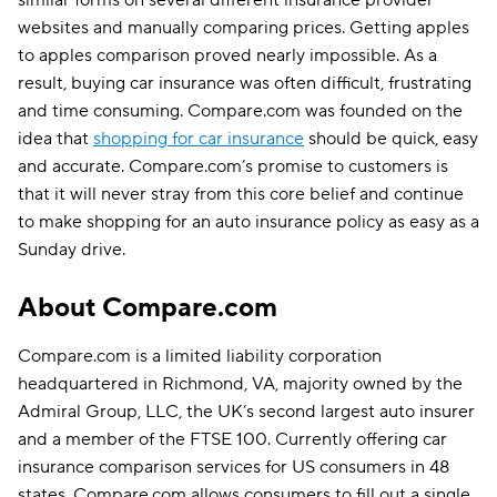
websites and manually comparing prices. Getting apples
to apples comparison proved nearly impossible. As a
result, buying car insurance was often difficult, frustrating
and time consuming. Compare.com was founded on the
idea that
shopping for car insurance
should be quick, easy
and accurate. Compare.com’s promise to customers is
that it will never stray from this core belief and continue
to make shopping for an auto insurance policy as easy as a
Sunday drive.
About Compare.com
Compare.com is a limited liability corporation
headquartered in Richmond, VA, majority owned by the
Admiral Group, LLC, the UK’s second largest auto insurer
and a member of the FTSE 100. Currently offering car
insurance comparison services for US consumers in 48
states, Compare.com allows consumers to fill out a single