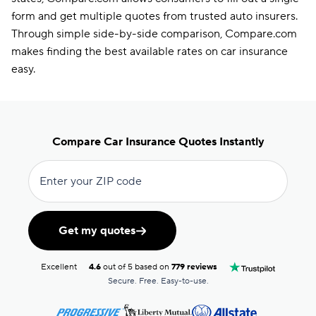
form and get multiple quotes from trusted auto insurers.
Through simple side-by-side comparison, Compare.com
makes finding the best available rates on car insurance
easy.
Compare Car Insurance Quotes Instantly
Enter your ZIP code
Get my quotes
Excellent
4.6
out of 5 based on
779 reviews
Secure. Free. Easy-to-use.