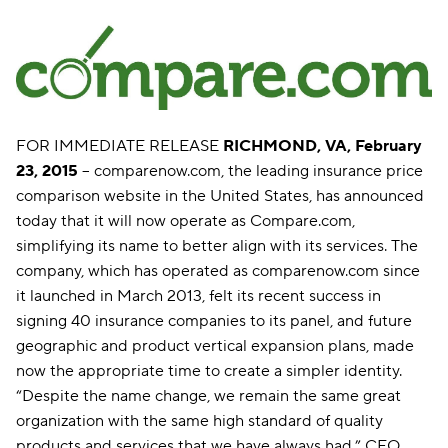
FOR IMMEDIATE RELEASE
RICHMOND, VA, February
23, 2015
-- comparenow.com, the leading insurance price
comparison website in the United States, has announced
today that it will now operate as Compare.com,
simplifying its name to better align with its services. The
company, which has operated as comparenow.com since
it launched in March 2013, felt its recent success in
signing 40 insurance companies to its panel, and future
geographic and product vertical expansion plans, made
now the appropriate time to create a simpler identity.
“Despite the name change, we remain the same great
organization with the same high standard of quality
products and services that we have always had,” CEO