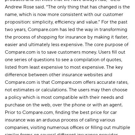
Andrew Rose said. “The only thing that has changed is the
name, which is now more consistent with our customer
proposition: simplicity, efficiency and value.” For the past
two years, Compare.com has led the way in transforming
the process of shopping for insurance by making it faster,
easier and ultimately less expensive. The core purpose of
Compare.com is to save customers money. Users fill out
one series of questions to see a compilation of quotes,
listed from least expensive to most expensive. The key
difference between other insurance websites and
Compare.com is that Compare.com offers accurate rates,
not estimates or calculations. The users may then choose
a policy which is most compatible with their needs and
purchase on the web, over the phone or with an agent.
Prior to Compare.com, finding the best price for car
insurance was an arduous process of calling various
companies, visiting numerous offices or filling out multiple
similar forms on several different insurance provider