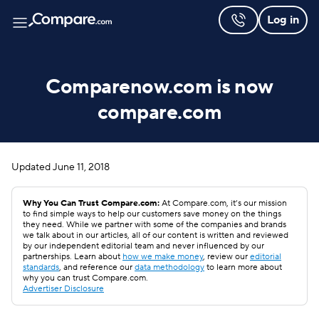
Log in
Comparenow.com is now
compare.com
Updated
June 11, 2018
Why You Can Trust Compare.com:
At Compare.com, it’s our mission
to find simple ways to help our customers save money on the things
they need. While we partner with some of the companies and brands
we talk about in our articles, all of our content is written and reviewed
by our independent editorial team and never influenced by our
partnerships. Learn about
how we make money
, review our
editorial
standards
, and reference our
data methodology
to learn more about
why you can trust Compare.com.
Advertiser Disclosure