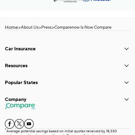
Home
>
>
>
About Us
Press
Comparenow Is Now Compare
Car Insurance
Resources
Popular States
Company
*
Average potential savings based on initial quotes received by 18,330