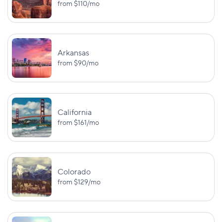
Massachusetts
from
$110
/mo
PD: $30,000
PIP: $8,000
BI:
$50,000/$100,000
Arkansas
from
$90
/mo
PD (out-of-state):
Michigan
PIP: varies
$10,000
PD (in-state):
$1,000,000
California
from
$161
/mo
BI:
UM/UIM:
$30,000/$60,000
$25,000/$50,
Minnesota
PD: $10,000
PIP: $40,00
Colorado
BI:
from
$129
/mo
$25,000/$50,000
Mississippi
—
PD: $25,000