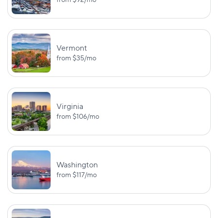
from
$92
/mo
Vermont
from
$35
/mo
Virginia
from
$106
/mo
Washington
from
$117
/mo