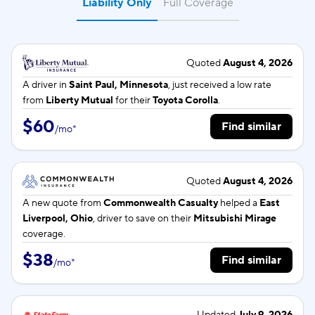
Liability Only
Full Coverage
Quoted
August 4, 2026
A driver in
Saint Paul, Minnesota
, just received a low rate
from
Liberty Mutual
for their
Toyota Corolla
.
$60
Find similar
/
mo
*
Quoted
August 4, 2026
A new quote from
Commonwealth Casualty
helped a
East
Liverpool, Ohio
, driver to save on their
Mitsubishi Mirage
coverage.
$38
Find similar
/
mo
*