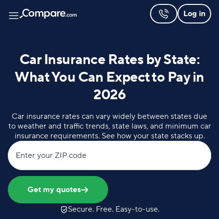
Log in
Car Insurance Rates by State:
What You Can Expect to Pay in
2026
Car insurance rates can vary widely between states due
to weather and traffic trends, state laws, and minimum car
insurance requirements. See how your state stacks up.
Enter your ZIP code
Get my quotes
Secure. Free. Easy-to-use.