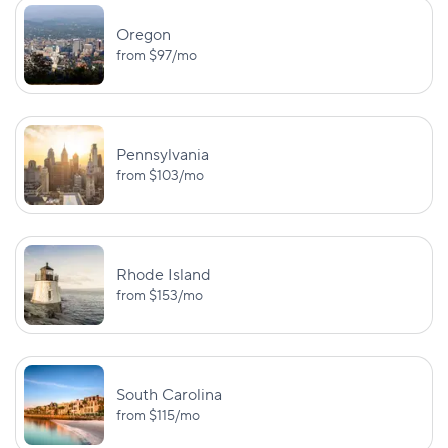
Oregon
from
$97
/mo
Pennsylvania
from
$103
/mo
Rhode Island
from
$153
/mo
South Carolina
from
$115
/mo