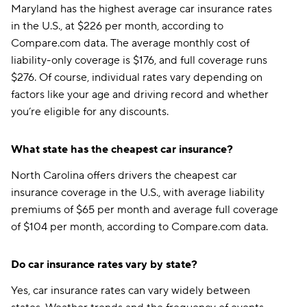
Maryland has the highest average car insurance rates
in the U.S., at $226 per month, according to
Compare.com data. The average monthly cost of
liability-only coverage is $176, and full coverage runs
$276. Of course, individual rates vary depending on
factors like your age and driving record and whether
you’re eligible for any discounts.
What state has the cheapest car insurance?
North Carolina offers drivers the cheapest car
insurance coverage in the U.S., with average liability
premiums of $65 per month and average full coverage
of $104 per month, according to Compare.com data.
Do car insurance rates vary by state?
Yes, car insurance rates can vary widely between