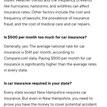
states. Weather trends and the frequency of events
like hurricanes, hailstorms, and wildfires can affect
insurance rates. Other factors include the cost and
frequency of lawsuits, the prevalence of insurance
fraud, and the cost of medical care and car repairs.
Is $500 per month too much for car insurance?
Generally, yes. The average national rate for car
insurance is $141 per month, according to
Compare.com data. Paying $500 per month for car
insurance is significantly higher than the average rates
in every state.
Is car insurance required in your state?
Every state except New Hampshire requires car
insurance. But even in New Hampshire, you need to
prove you have the money to cover potential accident