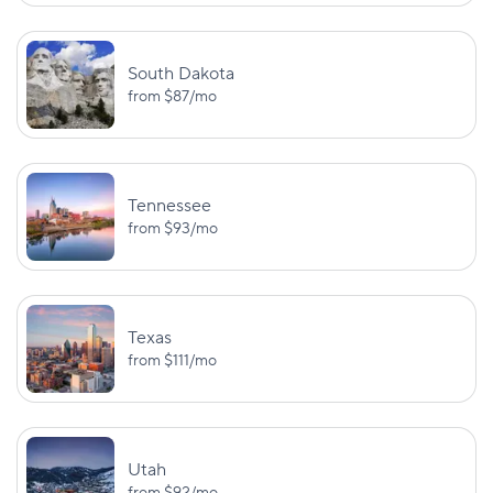
South Dakota
from
$87
/mo
Tennessee
from
$93
/mo
Texas
from
$111
/mo
Utah