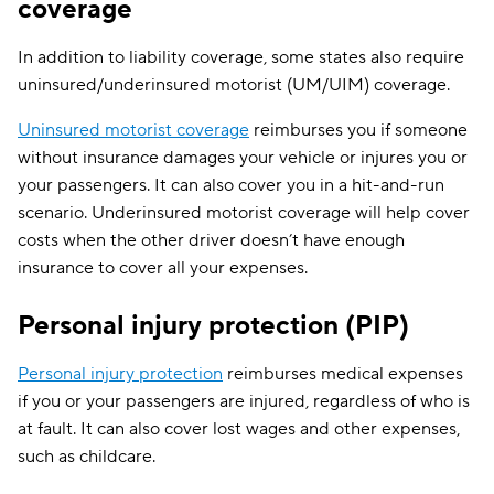
Iowa
—
coverage
PD: $15,000
In addition to liability coverage, some states also require
UM/UIM:
uninsured/underinsured motorist (UM/UIM) coverage.
$25,000/$50,
Uninsured motorist coverage
reimburses you if someone
PIP: $4,500 p
person for medi
without insurance damages your vehicle or injures you or
expenses, $900 
your passengers. It can also cover you in a hit-and-run
month for one y
scenario. Underinsured motorist coverage will help cover
of disability, $25
day for in-ho
BI:
costs when the other driver doesn’t have enough
services, $2,000
$25,000/$50,000
insurance to cover all your expenses.
Kansas
final expenses
PD: $25,000
$4,500 for
rehabilitation
Personal injury protection (PIP)
Survivor benefi
$900 per month 
Personal injury protection
reimburses medical expenses
one year of lo
if you or your passengers are injured, regardless of who is
income, plus $
at fault. It can also cover lost wages and other expenses,
per day for in-
services
such as childcare.