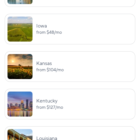
BI:
UM/UIM:
$25,000/$50,000
$25,000/$50,
North Dakota
PD: $25,000
PIP: $30,00
Iowa
from
$48
/mo
BI:
$25,000/$50,000
Ohio
—
PD: $25,000
Kansas
from
$104
/mo
BI:
$25,000/$50,000
Oklahoma
—
PD: $25,000
Kentucky
BI:
UM:
from
$127
/mo
$25,000/$50,000
$25,000/$50,
Oregon
PD: $20,000
PIP: $15,000
BI:
Louisiana