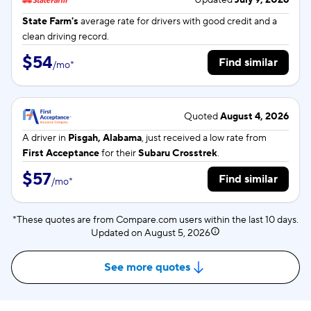
Updated
July 9, 2026
State Farm's
average rate for
drivers with good credit and a
clean driving record.
$54
Find similar
/
mo
*
Quoted
August 4, 2026
A driver in
Pisgah, Alabama
, just received a low rate from
First Acceptance
for their
Subaru Crosstrek
.
$57
Find similar
/
mo
*
*These quotes are from Compare.com users within the last 10 days.
Updated on
August 5, 2026
See more quotes