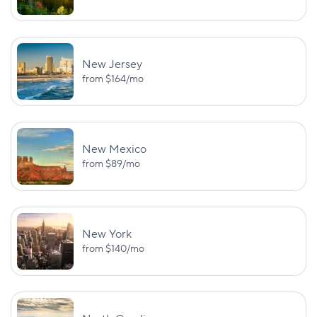
$25,000/$50,000
Wyoming
—
PD: $20,000
New Jersey
from
$164
/mo
New Mexico
from
$89
/mo
New York
from
$140
/mo