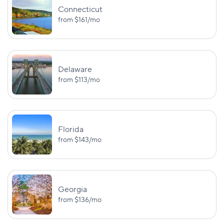
BI:
Connecticut
$25,000/$50,000
UM:
from
$161
/mo
Missouri
$25,000/$50,
PD: $25,000
BI:
$25,000/$50,000
Delaware
Montana
—
from
$113
/mo
PD: $20,000
BI:
$25,000/$50,000
UM/UIM:
Nebraska
$25,000/$50,
Florida
PD: $25,000
from
$143
/mo
BI:
$25,000/$50,000
Nevada
—
PD: $20,000
Georgia
from
$136
/mo
BI:
MedPay: $1,0
$25,000/$50,000