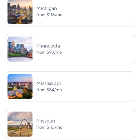
PD: $25,000
Michigan
from
$118
/mo
BI:
$30,000/$60,000
Texas
—
PD: $25,000
Minnesota
BI:
from
$93
/mo
$30,000/$65,000
Utah
PIP: $3,000
PD: $25,000
BI:
UM/UIM:
Mississippi
$25,000/$50,000
$50,000/$100,
from
$84
/mo
Vermont
PD: $10,000
UM PD: $10,0
BI:
UM/UIM:
Missouri
$50,000/$100,000
$50,000/$100,
Virginia
from
$113
/mo
PD: $25,000
UM PD: $25,0