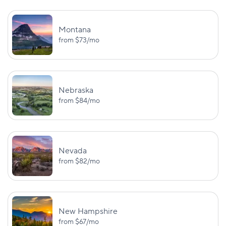
BI:
$25,000/$50,000
Washington
—
Montana
PD: $10,000
from
$73
/mo
BI:
UM/UIM:
$25,000/$50,000
$25,000/$50,
Washington, D.C.
Nebraska
PD: $10,000
UM PD: $5,0
from
$84
/mo
BI:
UM:
$25,000/$50,000
$25,000/$50,
West Virginia
PD: $25,000
UM PD: $25,0
Nevada
from
$82
/mo
BI:
$25,000/$50,000
UM:
Wisconsin
$25,000/$50,
PD: $10,000
New Hampshire
BI:
from
$67
/mo