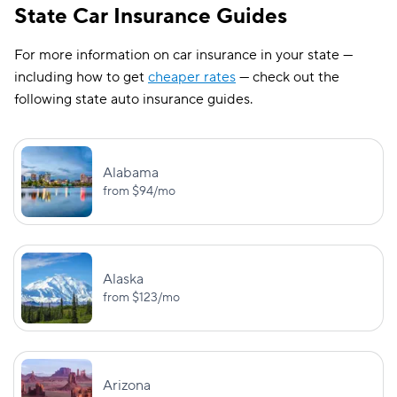
BI:
State Car Insurance Guides
$25,000/$50,000
Kentucky
—
For more information on car insurance in your state —
PD: $25,000
including how to get
cheaper rates
— check out the
following state auto insurance guides.
BI:
$15,000/$30,000
Louisiana
—
PD: $25,000
Alabama
from
$94
/mo
BI:
UM/UIM:
$50,000/$100,000
$50,000/$100,
Maine
PD: $25,000
MedPay: $2,0
Alaska
BI:
UM/UIM:
from
$123
/mo
$30,000/$60,000
$30,000/$60,
Maryland
PD: $15,000
UM PD: $15,0
BI:
UM/UIM:
Arizona
$25,000/$50,000
$25,000/$50,