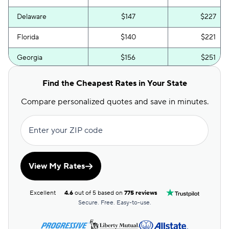
Delaware
$147
$227
Florida
$140
$221
Georgia
$156
$251
Hawaii
$58
$106
Find the Cheapest Rates in Your State
Idaho
$62
$106
Compare personalized quotes and save in minutes.
Illinois
$85
$163
Enter your ZIP code
Indiana
$67
$132
Iowa
$52
$100
View My Rates
Kansas
$74
$147
Excellent
4.6
out of 5 based on
775 reviews
Kentucky
$120
$200
Secure. Free. Easy-to-use.
Louisiana
$99
$187