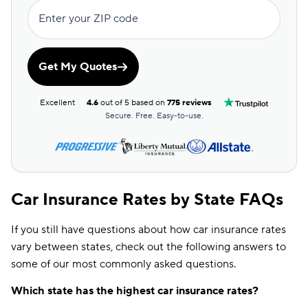
Enter your ZIP code
Get My Quotes
Excellent
4.6
out of 5 based on
775 reviews
Secure. Free. Easy-to-use.
Car Insurance Rates by State FAQs
If you still have questions about how car insurance rates
vary between states, check out the following answers to
some of our most commonly asked questions.
Which state has the highest car insurance rates?