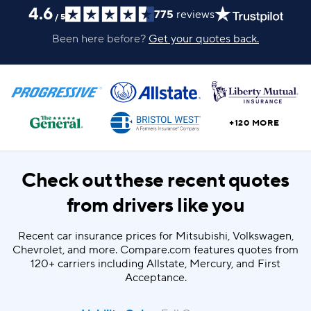
4.6
775
reviews
/
5
Been here before?
Get your quotes back.
+120 MORE
Check out these recent quotes
from drivers like you
Recent car insurance prices for Mitsubishi, Volkswagen,
Chevrolet, and more. Compare.com features quotes from
120+ carriers including Allstate, Mercury, and First
Acceptance.