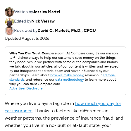
Written by
Jessica Martel
Edited by
Nick Versaw
Reviewed by
David C. Marlett, Ph.D., CPCU
Updated
August 5, 2026
Why You Can Trust Compare.com:
At Compare.com, it’s our mission
to find simple ways to help our customers save money on the things
they need. While we partner with some of the companies and brands
we talk about in our articles, all of our content is written and reviewed
by our independent editorial team and never influenced by our
partnerships. Learn about
how we make money
, review our
editorial
standards
, and reference our
data methodology
to learn more about
why you can trust Compare.com.
Advertiser Disclosure
Where you live plays a big role in
how much you pay for
car insurance
. Thanks to factors like differences in
weather patterns, the prevalence of insurance fraud, and
whether you live in a no-fault or at-fault state, your