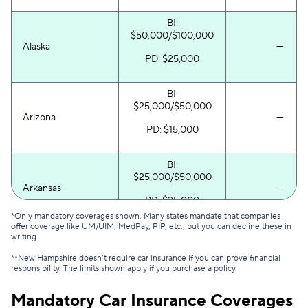
South Dakota
$59
$145
BI:
Tennessee
$65
$137
$50,000/$100,000
Alaska
—
PD: $25,000
Texas
$117
$214
Utah
$93
$150
BI:
$25,000/$50,000
Vermont
$58
$151
Arizona
—
PD: $15,000
Virginia
$111
$193
BI:
Washington
$92
$172
$25,000/$50,000
Arkansas
—
District of Columbia
$163
$272
PD: $25,000
*Only mandatory coverages shown. Many states mandate that companies
West Virginia
$81
$149
offer coverage like UM/UIM, MedPay, PIP, etc., but you can decline these in
BI:
writing.
$30,000/$60,000
Wisconsin
$57
$120
**New Hampshire doesn’t require car insurance if you can prove financial
California
—
responsibility. The limits shown apply if you purchase a policy.
PD: $15,000
Wyoming
$55
$103
Mandatory Car Insurance Coverages
BI: