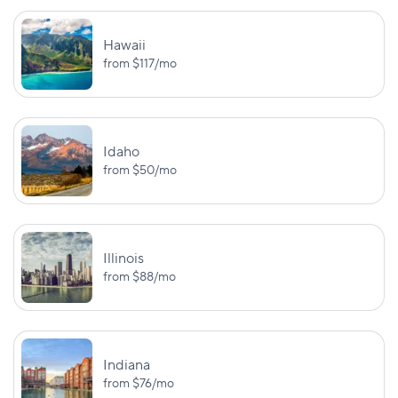
New Hampshire**
UM/UIM:
PD: $25,000
$25,000/$50,
Hawaii
from
$117
/mo
New Jersey
PD: $5,000
PIP: $15,000
BI:
$25,000/$50,000
New Mexico
—
PD: $10,000
Idaho
from
$50
/mo
BI:
$25,000/$50,000
UM/UIM:
$25,000/$50,
BI (death):
New York
$50,000/$100,000
Illinois
PIP: $50,00
from
$88
/mo
PD: $10,000
BI:
UM:
$50,000/$100,000
$50,000/$100,
North Carolina
Indiana
PD: $50,000
UM PD: $50,0
from
$76
/mo