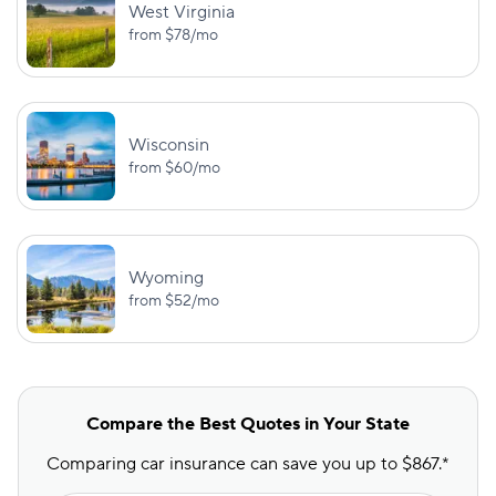
West Virginia
from
$78
/mo
Wisconsin
from
$60
/mo
Wyoming
from
$52
/mo
Compare the Best Quotes in Your State
Comparing car insurance can save you up to $867.*