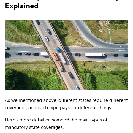
Explained
$25,000/$50,000
Colorado
—
PD: $15,000
BI:
$25,000/$50,000
UM/UIM:
Connecticut
$25,000/$50,
PD: $25,000
BI:
$25,000/$50,000
PIP:
Delaware
$15,000/$30,0
PD: $10,000
Florida
PD: $10,000
PIP: $10,000
As we mentioned above, different states require different
BI:
coverages, and each type pays for different things.
$25,000/$50,000
Georgia
—
PD: $25,000
Here’s more detail on some of the main types of
mandatory state coverages.