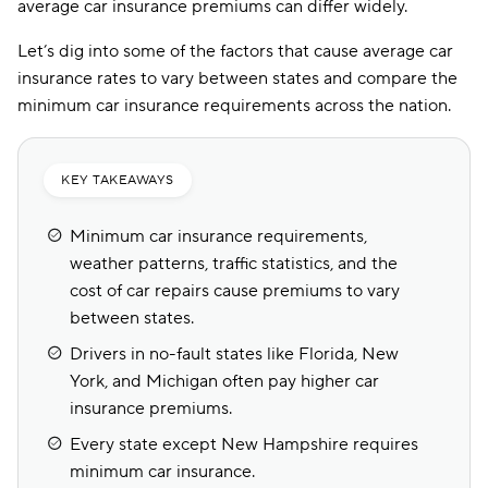
average car insurance premiums can differ widely.
Let’s dig into some of the factors that cause average car
insurance rates to vary between states and compare the
minimum car insurance requirements across the nation.
KEY TAKEAWAYS
Minimum car insurance requirements,
weather patterns, traffic statistics, and the
cost of car repairs cause premiums to vary
between states.
Drivers in no-fault states like Florida, New
York, and Michigan often pay higher car
insurance premiums.
Every state except New Hampshire requires
minimum car insurance.