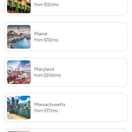
$15,000/$30,000
from
$121
/mo
Pennsylvania
MedPay: $5,0
PD: $5,000
BI:
$25,000/$50,000
Maine
Rhode Island
—
from
$72
/mo
PD: $25,000
BI:
$25,000/$50,000
South Carolina
—
Maryland
PD: $25,000
from
$204
/mo
BI:
$25,000/$50,000
UM:
South Dakota
$25,000/$50,
PD: $25,000
Massachusetts
from
$77
/mo
BI:
$25,000/$50,000
Tennessee
—