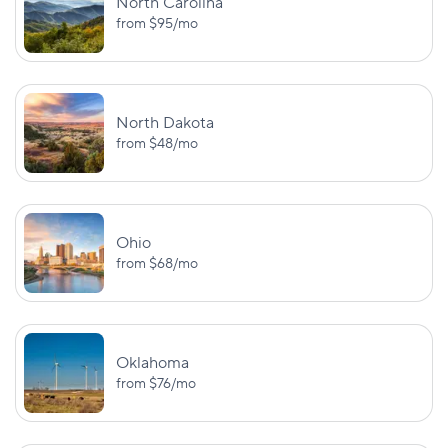
North Carolina
from
$95
/mo
North Dakota
from
$48
/mo
Ohio
from
$68
/mo
Oklahoma
from
$76
/mo