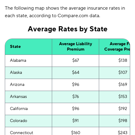
The following map shows the average insurance rates in
each state, according to Compare.com data.
Average Rates by State
Average Liability
Average Full
State
Premium
Coverage Prem
Alabama
$67
$138
Alaska
$64
$107
Arizona
$96
$169
Arkansas
$76
$153
California
$96
$192
Colorado
$91
$198
Connecticut
$160
$243