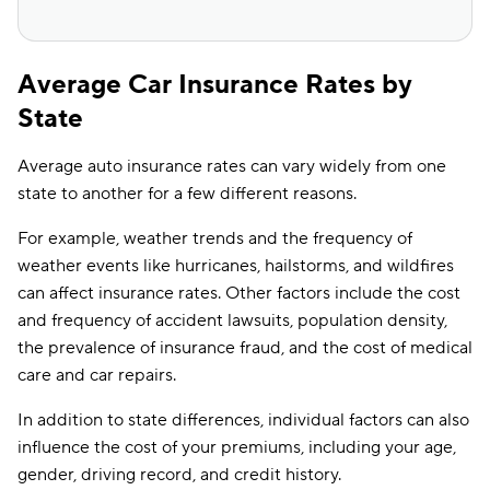
Average Car Insurance Rates by
State
Average auto insurance rates can vary widely from one
state to another for a few different reasons.
For example, weather trends and the frequency of
weather events like hurricanes, hailstorms, and wildfires
can affect insurance rates. Other factors include the cost
and frequency of accident lawsuits, population density,
the prevalence of insurance fraud, and the cost of medical
care and car repairs.
In addition to state differences, individual factors can also
influence the cost of your premiums, including your age,
gender, driving record, and credit history.