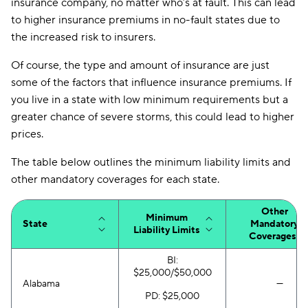
insurance company, no matter who’s at fault. This can lead
New Jersey
$186
$255
to higher insurance premiums in no-fault states due to
the increased risk to insurers.
New Mexico
$63
$127
Of course, the type and amount of insurance are just
New York
$132
$172
some of the factors that influence insurance premiums. If
North Carolina
$65
$104
you live in a state with low minimum requirements but a
greater chance of severe storms, this could lead to higher
North Dakota
$66
$115
prices.
Ohio
$69
$122
The table below outlines the minimum liability limits and
Oklahoma
$77
$156
other mandatory coverages for each state.
Oregon
$90
$156
Other
Minimum
State
Mandatory
Liability Limits
Pennsylvania
$88
$155
Coverages*
Rhode Island
$152
$239
BI:
$25,000/$50,000
Alabama
—
South Carolina
$155
$246
PD: $25,000