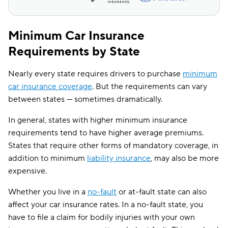
Maine
$76
$139
Minimum Car Insurance
Maryland
$176
$276
Requirements by State
Massachusetts
$108
$140
Nearly every state requires drivers to purchase
minimum
Michigan
$129
$221
car insurance coverage
. But the requirements can vary
Minnesota
$87
$167
between states — sometimes dramatically.
Mississippi
$72
$146
In general, states with higher minimum insurance
requirements tend to have higher average premiums.
Missouri
$92
$184
States that require other forms of mandatory coverage, in
Montana
$62
$136
addition to minimum
liability insurance
, may also be more
expensive.
Nebraska
$68
$131
Whether you live in a
no-fault
or at-fault state can also
Nevada
$162
$250
affect your car insurance rates. In a no-fault state, you
New Hampshire
$53
$83
have to file a claim for bodily injuries with your own