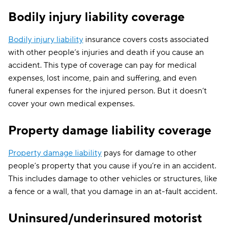
BI:
$40,000/$80,000
Bodily injury liability coverage
Hawaii
PIP: $10,000
PD: $20,000
Bodily injury liability
insurance covers costs associated
with other people’s injuries and death if you cause an
BI:
$25,000/$50,000
accident. This type of coverage can pay for medical
Idaho
—
expenses, lost income, pain and suffering, and even
PD: $15,000
funeral expenses for the injured person. But it doesn’t
cover your own medical expenses.
BI:
$25,000/$50,000
UM:
Illinois
Property damage liability coverage
$25,000/$50,
PD: $20,000
Property damage liability
pays for damage to other
BI:
people’s property that you cause if you’re in an accident.
$25,000/$50,000
Indiana
—
This includes damage to other vehicles or structures, like
PD: $25,000
a fence or a wall, that you damage in an at-fault accident.
BI:
Uninsured/underinsured motorist
$20,000/$40,000