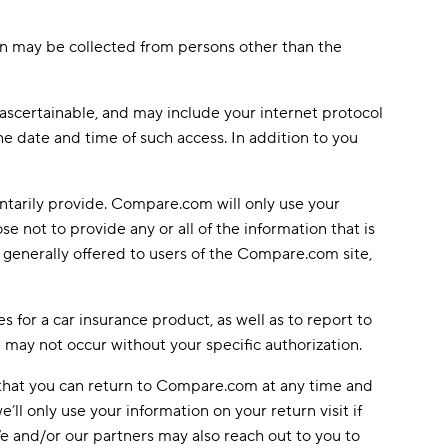
tion may be collected from persons other than the
 ascertainable, and may include your internet protocol
e date and time of such access. In addition to you
ntarily provide. Compare.com will only use your
not to provide any or all of the information that is
s generally offered to users of the Compare.com site,
es for a car insurance product, as well as to report to
 may not occur without your specific authorization.
o that you can return to Compare.com at any time and
’ll only use your information on your return visit if
 We and/or our partners may also reach out to you to