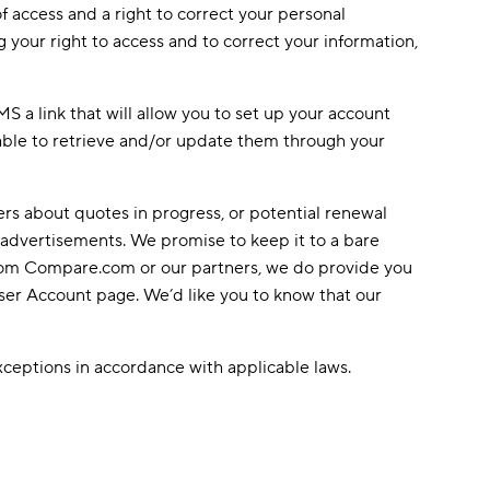
f access and a right to correct your personal
 your right to access and to correct your information,
 a link that will allow you to set up your account
able to retrieve and/or update them through your
rs about quotes in progress, or potential renewal
 advertisements. We promise to keep it to a bare
from Compare.com or our partners, we do provide you
User Account page. We’d like you to know that our
exceptions in accordance with applicable laws.