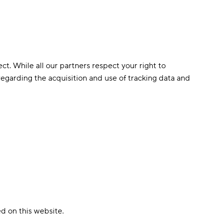
ct. While all our partners respect your right to
s regarding the acquisition and use of tracking data and
d on this website.