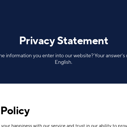
Privacy Statement
e information you enter into our website? Your answer’s ri
English.
Policy
your happiness with our service and trust in our ability to prov