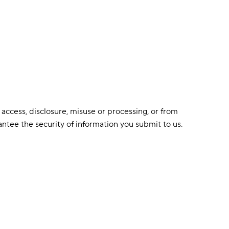
access, disclosure, misuse or processing, or from
ntee the security of information you submit to us.