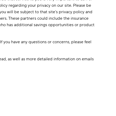
olicy regarding your privacy on our site. Please be
u will be subject to that site’s privacy policy and
ners. These partners could include the insurance
who has additional savings opportunities or product
If you have any questions or concerns, please feel
ead, as well as more detailed information on emails