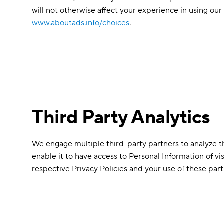
will not otherwise affect your experience in using our 
www.aboutads.info/choices
.
Third Party Analytics
We engage multiple third-party partners to analyze the
enable it to have access to Personal Information of vi
respective Privacy Policies and your use of these parti