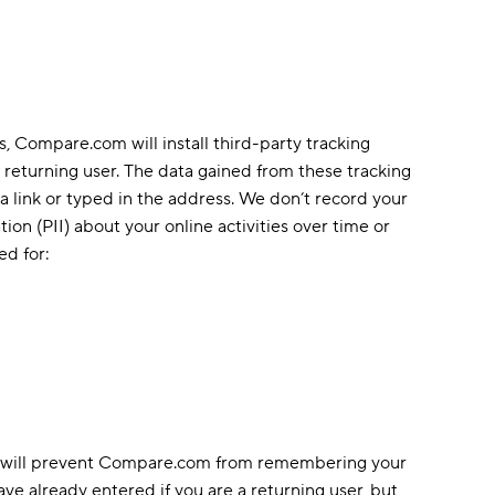
, Compare.com will install third-party tracking
 returning user. The data gained from these tracking
 a link or typed in the address. We don’t record your
tion (PII) about your online activities over time or
ed for:
ies will prevent Compare.com from remembering your
ve already entered if you are a returning user, but