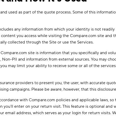
ted and used as part of the quote process. Some of this informa
ncludes any information from which your identity is not readily
r content you access while visiting the Compare.com site and th
ally collected through the Site or use the Services.
Compare.com site is information that you specifically and volu
Non-PII and information from external sources. You may choose 
ou may limit your ability to receive some or all of the service
 insurance providers to present you, the user, with accurate quot
ising campaigns. Please be aware, however, that this disclosure
n accordance with Compare.com policies and applicable laws, s
ou’ll enter on your return visit. This feature is optional and we
ur email address, which serves as your login for return visits.