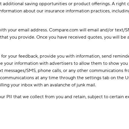
additional saving opportunities or product offerings. A right o
nformation about our insurance information practices, including
with your email address. Compare.com will email and/or text/SMS
that you provide. Once you have received quotes, you will be 
 for your feedback, provide you with information, send reminde
re your information with advertisers to allow them to show you
 text messages/SMS, phone calls, or any other communications 
ur communications at any time through the settings tab on the 
ling your inbox with an avalanche of junk mail.
ur PII that we collect from you and retain, subject to certain 