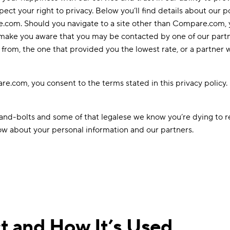
ect your right to privacy. Below you’ll find details about our p
e.com. Should you navigate to a site other than Compare.com, yo
to make you aware that you may be contacted by one of our part
rom, the one that provided you the lowest rate, or a partner 
.com, you consent to the terms stated in this privacy policy. 
s-and-bolts and some of that legalese we know you’re dying to r
now about your personal information and our partners.
t and How It’s Used