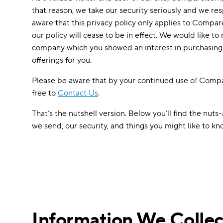
that reason, we take our security seriously and we resp
aware that this privacy policy only applies to Compar
our policy will cease to be in effect. We would like 
company which you showed an interest in purchasing f
offerings for you.
Please be aware that by your continued use of Compare
free to
Contact Us
.
That’s the nutshell version. Below you’ll find the nut
we send, our security, and things you might like to k
Information We Collec