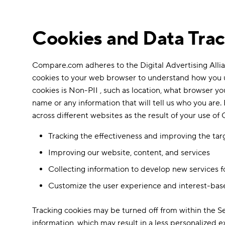
Cookies and Data Tra
Compare.com adheres to the Digital Advertising Allian
cookies to your web browser to understand how you us
cookies is Non-PII , such as location, what browser yo
name or any information that will tell us who you are. 
across different websites as the result of your use o
Tracking the effectiveness and improving the ta
Improving our website, content, and services
Collecting information to develop new services f
Customize the user experience and interest-bas
Tracking cookies may be turned off from within the 
information, which may result in a less personalized 