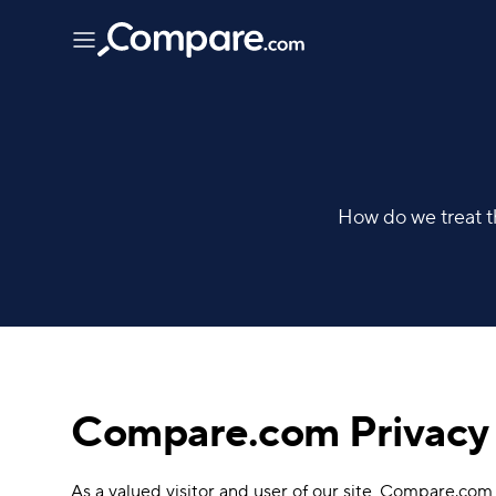
How do we treat th
Compare.com Privacy 
As a valued visitor and user of our site, Compare.com, 