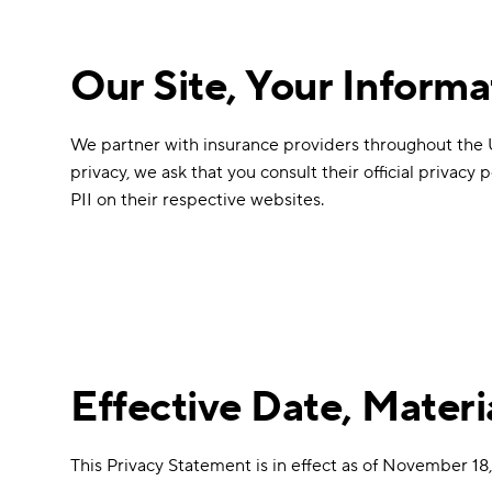
Our Site, Your Informa
We partner with insurance providers throughout the Uni
privacy, we ask that you consult their official privacy
PII on their respective websites.
Effective Date, Mater
This Privacy Statement is in effect as of November 18,