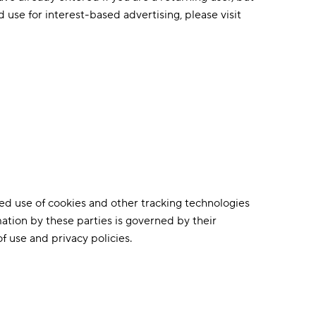
d use for interest-based advertising, please visit
ized use of cookies and other tracking technologies
mation by these parties is governed by their
f use and privacy policies.