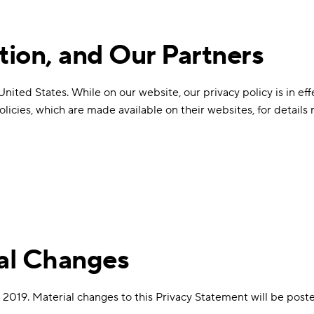
tion, and Our Partners
ted States. While on our website, our privacy policy is in effe
 policies, which are made available on their websites, for detail
ial Changes
 2019. Material changes to this Privacy Statement will be poste