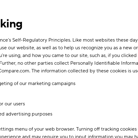
cking
ce’s Self-Regulatory Principles. Like most websites these days
e our website, as well as to help us recognize you as a new or
u’re using, and how you came to our site, such as, if you clicked
Further, no other parties collect Personally Identifiable Informa
f Compare.com. The information collected by these cookies is us
rgeting of our marketing campaigns
or our users
ed advertising purposes
Settings menu of your web browser. Turning off tracking cook
experience and may require you to input information you may ha