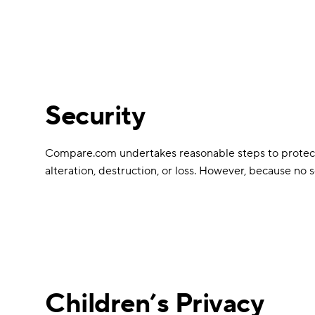
Security
Compare.com undertakes reasonable steps to protect al
alteration, destruction, or loss. However, because no
Children’s Privacy