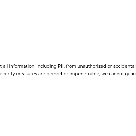
l information, including PII, from unauthorized or accidental 
 security measures are perfect or impenetrable, we cannot guara