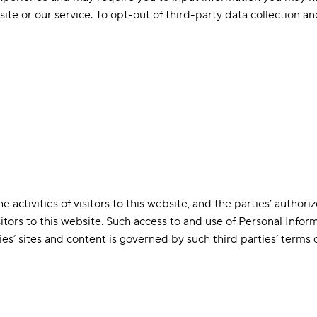
site or our service. To opt-out of third-party data collection an
 activities of visitors to this website, and the parties’ author
sitors to this website. Such access to and use of Personal Infor
es’ sites and content is governed by such third parties’ terms o