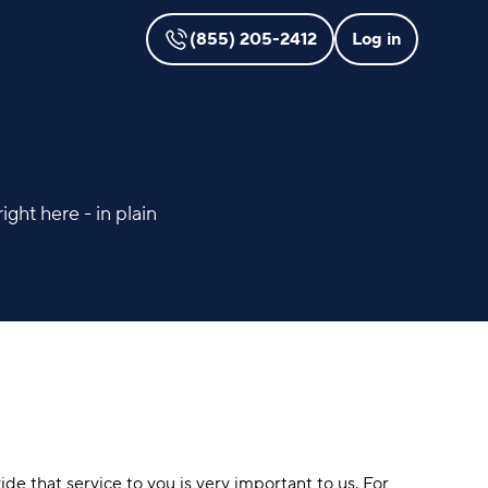
(855) 205-2412
Log in
ght here - in plain
ide that service to you is very important to us. For