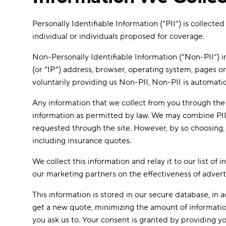
Personally Identifiable Information (“PII”) is collec
individual or individuals proposed for coverage.
Non-Personally Identifiable Information (“Non-PII”) i
(or “IP”) address, browser, operating system, pages o
voluntarily providing us Non-PII, Non-PII is automatic
Any information that we collect from you through the 
information as permitted by law. We may combine PII, 
requested through the site. However, by so choosing, y
including insurance quotes.
We collect this information and relay it to our list of
our marketing partners on the effectiveness of advert
This information is stored in our secure database, i
get a new quote, minimizing the amount of information y
you ask us to. Your consent is granted by providing yo