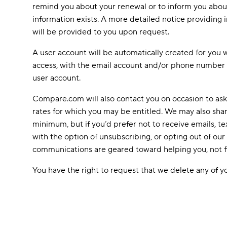
remind you about your renewal or to inform you about 
information exists. A more detailed notice providing i
will be provided to you upon request.
A user account will be automatically created for you 
access, with the email account and/or phone number 
user account.
Compare.com will also contact you on occasion to ask
rates for which you may be entitled. We may also sha
minimum, but if you’d prefer not to receive emails,
with the option of unsubscribing, or opting out of o
communications are geared toward helping you, not fil
You have the right to request that we delete any of yo