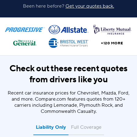
Been here before?
Get your quotes back.
+120 MORE
Check out these recent quotes
from drivers like you
Recent car insurance prices for Chevrolet, Mazda, Ford,
and more. Compare.com features quotes from 120+
carriers including Lemonade, Plymouth Rock, and
Commonwealth Casualty.
Liability Only
Full Coverage