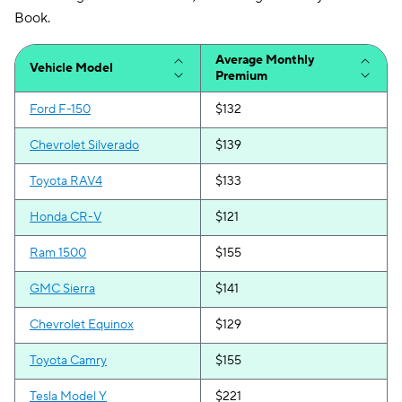
Iowa
$52
$100
Book.
Kansas
$74
$147
Average Monthly
Vehicle Model
Premium
Kentucky
$120
$200
Ford F-150
$132
Louisiana
$99
$187
Chevrolet Silverado
$139
Maine
$76
$139
Toyota RAV4
$133
Maryland
$176
$276
Honda CR-V
$121
Massachusetts
$108
$140
Ram 1500
$155
Michigan
$129
$221
GMC Sierra
$141
Minnesota
$87
$167
Chevrolet Equinox
$129
Mississippi
$72
$146
Toyota Camry
$155
Missouri
$92
$184
Tesla Model Y
$221