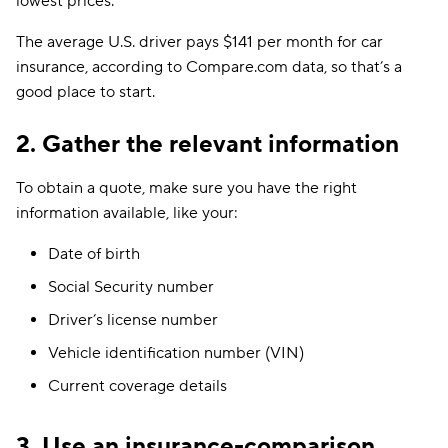
lowest prices.
The average U.S. driver pays $141 per month for car
insurance, according to Compare.com data, so that’s a
good place to start.
2. Gather the relevant information
To obtain a quote, make sure you have the right
information available, like your:
Date of birth
Social Security number
Driver’s license number
Vehicle identification number (VIN)
Current coverage details
3. Use an insurance-comparison