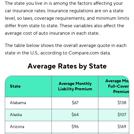
The state you live in is among the factors affecting your
car insurance rates. Insurance regulations are on a state
level, so laws, coverage requirements, and minimum limits
differ from state to state. These variables also affect the
average cost of auto insurance in each state.
The table below shows the overall average quote in each
state in the U.S., according to Compare.com data.
Average Rates by State
Average Month
Average Monthly
State
Full-Coverag
Liability Premium
Premium
Alabama
$67
$138
Alaska
$64
$107
Arizona
$96
$169