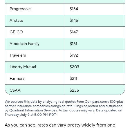
Progressive
$134
Allstate
$146
GEICO
$147
American Family
$161
Travelers
$192
Liberty Mutual
$203
Farmers
$211
CSAA
$235
We sourced this data by analyzing real quotes from Compare.com's 100-plus
partner insurance companies alongside rate filings collected and distributed
by Quadrant Information Services. Actual quotes may vary. Data updated on
Thursday, July 9 at 5:00 PM PDT
.
As you can see, rates can vary pretty widely from one