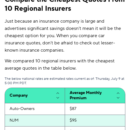
10 Regional Insurers
Just because an insurance company is large and
advertises significant savings doesn’t mean it will be the
cheapest option for you. When you compare car
insurance quotes, don’t be afraid to check out lesser-
known insurance companies.
We compared 10 regional insurers with the cheapest
average quotes in the table below.
The below national rates are estimated rates current as of: Thursday, July 9 at
5:00 PM PDT.
Average Monthly
Company
Premium
Auto-Owners
$87
NJM
$95