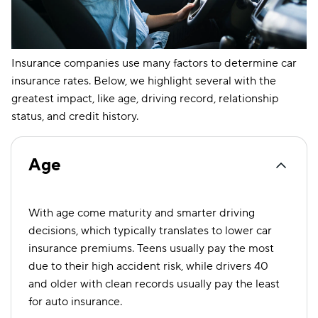
West Virginia
$81
$149
Wisconsin
$57
$120
Insurance companies use many factors to determine car
Wyoming
$55
$103
insurance rates. Below, we highlight several with the
greatest impact, like age, driving record, relationship
status, and credit history.
Age
With age come maturity and smarter driving
decisions, which typically translates to lower car
insurance premiums. Teens usually pay the most
due to their high accident risk, while drivers 40
and older with clean records usually pay the least
for auto insurance.