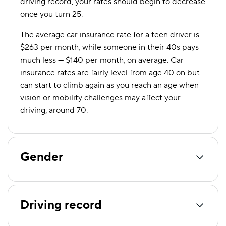
driving record, your rates should begin to decrease
once you turn 25.
The average car insurance rate for a teen driver is
$263 per month, while someone in their 40s pays
much less — $140 per month, on average. Car
insurance rates are fairly level from age 40 on but
can start to climb again as you reach an age when
vision or mobility challenges may affect your
driving, around 70.
Gender
Driving record