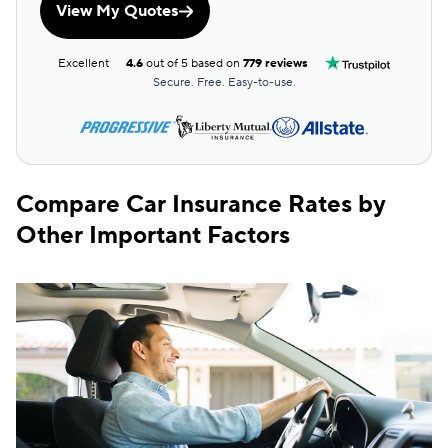
View My Quotes
Pennsylvania
$88
$155
Excellent
4.6
out of 5 based on
779 reviews
Rhode Island
$152
$239
Secure. Free. Easy-to-use.
South Carolina
$155
$246
South Dakota
$59
$145
Tennessee
$65
$137
Compare Car Insurance Rates by
Other Important Factors
Texas
$117
$214
Utah
$93
$150
Vermont
$58
$151
Virginia
$111
$193
Washington
$92
$172
District of Columbia
$163
$272