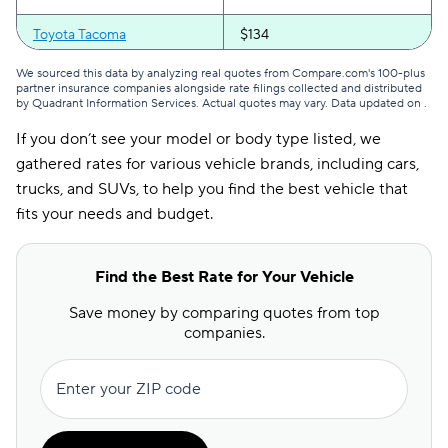
Montana
$62
$136
Toyota Tacoma
$134
Nebraska
$68
$131
We sourced this data by analyzing real quotes from Compare.com's 100-plus
Nevada
$162
$250
partner insurance companies alongside rate filings collected and distributed
by Quadrant Information Services. Actual quotes may vary. Data updated on
.
New Hampshire
$53
$83
If you don’t see your model or body type listed, we
New Jersey
$186
$255
gathered rates for various vehicle brands, including cars,
trucks, and SUVs, to help you find the best vehicle that
New Mexico
$63
$127
fits your needs and budget.
New York
$132
$172
Find the Best Rate for Your Vehicle
North Carolina
$65
$104
Save money by comparing quotes from top
North Dakota
$66
$115
companies.
Ohio
$69
$122
Enter your ZIP code
Oklahoma
$77
$156
Oregon
$90
$156