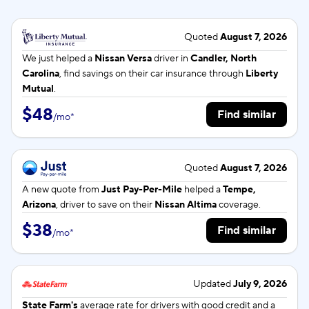
Quoted
August 7, 2026
We just helped a
Nissan Versa
driver in
Candler, North
Carolina
, find savings on their car insurance through
Liberty
Mutual
.
$48
Find similar
/
mo
*
Quoted
August 7, 2026
A new quote from
Just Pay-Per-Mile
helped a
Tempe,
Arizona
, driver to save on their
Nissan Altima
coverage.
$38
Find similar
/
mo
*
Updated
July 9, 2026
State Farm's
average rate for
drivers with good credit and a