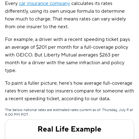
Every
car insurance company
calculates its rates
differently, using its own unique formula to determine
how much to charge. That means rates can vary widely
from one insurer to the next.
For example, a driver with a recent speeding ticket pays
an average of $201 per month for a full-coverage policy
with GEICO. But Liberty Mutual averages $263 per
month for a driver with the same infraction and policy
type.
To paint a fuller picture, here’s how average full-coverage
rates from several top insurers compare for someone with
a recent speeding ticket, according to our data.
The below national rates are estimated rates current as of: Thursday, July 9 at
5:00 PM PDT.
Real Life Example