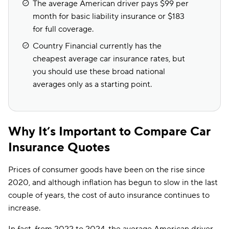
The average American driver pays $99 per
month for basic liability insurance or $183
for full coverage.
Country Financial currently has the
cheapest average car insurance rates, but
you should use these broad national
averages only as a starting point.
Why It’s Important to Compare Car
Insurance Quotes
Prices of consumer goods have been on the rise since
2020, and although inflation has begun to slow in the last
couple of years, the cost of auto insurance continues to
increase.