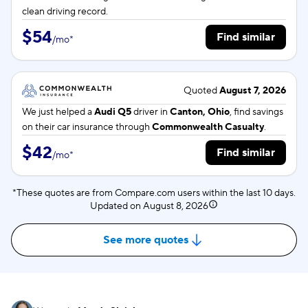
clean driving record.
$54
Find similar
/
mo
*
Quoted
August 7, 2026
We just helped a
Audi Q5
driver in
Canton, Ohio
, find savings
on their car insurance through
Commonwealth Casualty
.
$42
Find similar
/
mo
*
*These quotes are from Compare.com users within the last 10 days.
Updated on
August 8, 2026
See more quotes