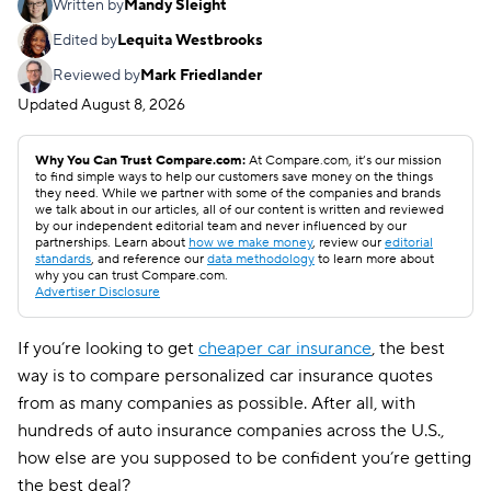
Written by
Mandy Sleight
Edited by
Lequita Westbrooks
Reviewed by
Mark Friedlander
Updated
August 8, 2026
Why You Can Trust Compare.com:
At Compare.com, it’s our mission
to find simple ways to help our customers save money on the things
they need. While we partner with some of the companies and brands
we talk about in our articles, all of our content is written and reviewed
by our independent editorial team and never influenced by our
partnerships. Learn about
how we make money
, review our
editorial
standards
, and reference our
data methodology
to learn more about
why you can trust Compare.com.
Advertiser Disclosure
If you’re looking to get
cheaper car insurance
, the best
way is to compare personalized car insurance quotes
from as many companies as possible. After all, with
hundreds of auto insurance companies across the U.S.,
how else are you supposed to be confident you’re getting
the best deal?