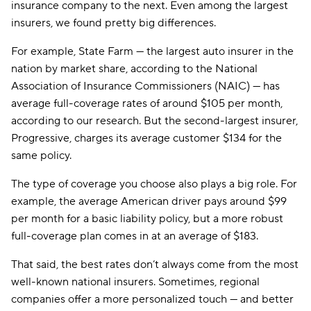
insurance company to the next. Even among the largest
insurers, we found pretty big differences.
For example, State Farm — the largest auto insurer in the
nation by market share, according to the National
Association of Insurance Commissioners (NAIC) — has
average full-coverage rates of around $105 per month,
according to our research. But the second-largest insurer,
Progressive, charges its average customer $134 for the
same policy.
The type of coverage you choose also plays a big role. For
example, the average American driver pays around $99
per month for a basic liability policy, but a more robust
full-coverage plan comes in at an average of $183.
That said, the best rates don’t always come from the most
well-known national insurers. Sometimes, regional
companies offer a more personalized touch — and better