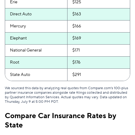
Erie
$125
Direct Auto
$163
Mercury
$166
Elephant
$169
National General
$171
Root
$176
State Auto
$291
We sourced this data by analyzing real quotes from Compare.com's 100-plus
partner insurance companies alongside rate filings collected and distributed
by Quadrant Information Services. Actual quotes may vary. Data updated on
Thursday, July 9 at 5:00 PM PDT
.
Compare Car Insurance Rates by
State