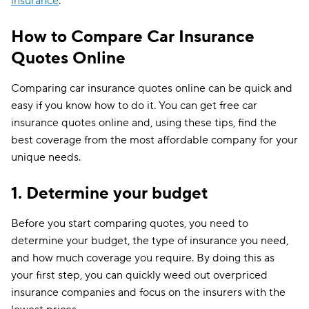
insurance
.
How to Compare Car Insurance
Quotes Online
Comparing car insurance quotes online can be quick and
easy if you know how to do it. You can get free car
insurance quotes online and, using these tips, find the
best coverage from the most affordable company for your
unique needs.
1. Determine your budget
Before you start comparing quotes, you need to
determine your budget, the type of insurance you need,
and how much coverage you require. By doing this as
your first step, you can quickly weed out overpriced
insurance companies and focus on the insurers with the