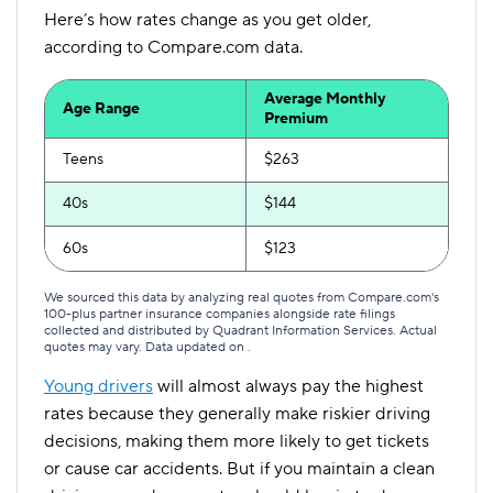
Here’s how rates change as you get older,
according to Compare.com data.
Average Monthly
Age Range
Premium
Teens
$263
40s
$144
60s
$123
We sourced this data by analyzing real quotes from Compare.com's
100-plus partner insurance companies alongside rate filings
collected and distributed by Quadrant Information Services. Actual
quotes may vary. Data updated on
.
Young drivers
will almost always pay the highest
rates because they generally make riskier driving
decisions, making them more likely to get tickets
or cause car accidents. But if you maintain a clean