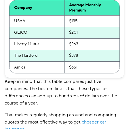
Average Monthly
Company
Premium
USAA
$135
GEICO
$201
Liberty Mutual
$263
The Hartford
$378
Amica
$651
Keep in mind that this table compares just five
companies. The bottom line is that these types of
differences can add up to hundreds of dollars over the
course of a year.
That makes regularly shopping around and comparing
quotes the most effective way to get
cheaper car