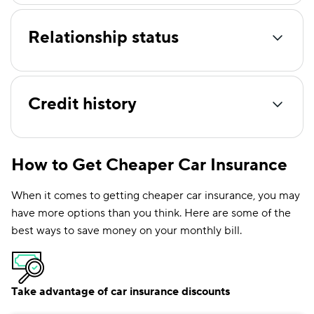
Relationship status
Credit history
How to Get Cheaper Car Insurance
When it comes to getting cheaper car insurance, you may
have more options than you think. Here are some of the
best ways to save money on your monthly bill.
Take advantage of car insurance discounts