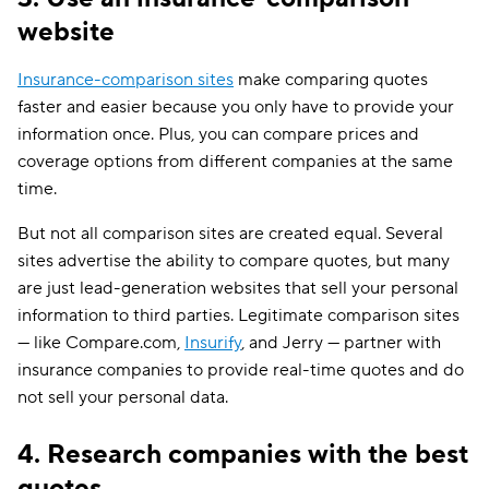
website
Insurance-comparison sites
make comparing quotes
faster and easier because you only have to provide your
information once. Plus, you can compare prices and
coverage options from different companies at the same
time.
But not all comparison sites are created equal. Several
sites advertise the ability to compare quotes, but many
are just lead-generation websites that sell your personal
information to third parties. Legitimate comparison sites
— like Compare.com,
Insurify
, and Jerry — partner with
insurance companies to provide real-time quotes and do
not sell your personal data.
4. Research companies with the best
quotes