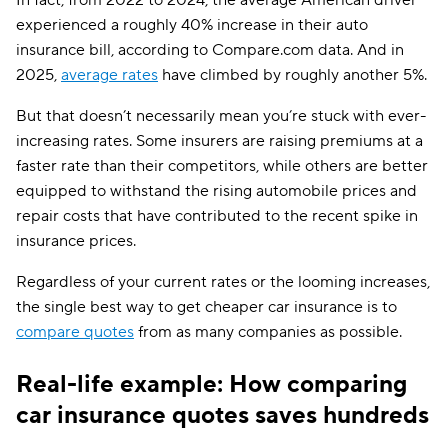
In fact, from 2022 to 2024, the average American driver
experienced a roughly 40% increase in their auto
insurance bill, according to Compare.com data. And in
2025,
average rates
have climbed by roughly another 5%.
But that doesn’t necessarily mean you’re stuck with ever-
increasing rates. Some insurers are raising premiums at a
faster rate than their competitors, while others are better
equipped to withstand the rising automobile prices and
repair costs that have contributed to the recent spike in
insurance prices.
Regardless of your current rates or the looming increases,
the single best way to get cheaper car insurance is to
compare quotes
from as many companies as possible.
Real-life example: How comparing
car insurance quotes saves hundreds