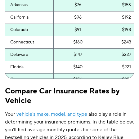
Arkansas
$76
$153
California
$96
$192
Colorado
$91
$198
Connecticut
$160
$243
Delaware
$147
$227
Florida
$140
$221
Georgia
$156
$251
Compare Car Insurance Rates by
Hawaii
$58
$106
Vehicle
Idaho
$62
$106
Your
vehicle’s make, model, and type
also play a role in
Illinois
$85
$163
determining your insurance premiums. In the table below,
Indiana
$67
$132
you’ll find average monthly quotes for some of the
bestselling vehicles in 2025, according to Kelley Blue