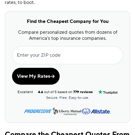
rates, to boot.
Find the Cheapest Company for You
Compare personalized quotes from dozens of
America's top insurance companies.
Enter your ZIP code
View My Rates
Excellent
4.6
out of 5 based on
779 reviews
Secure. Free. Easy-to-use.
Compare the Cheapest Quotes From