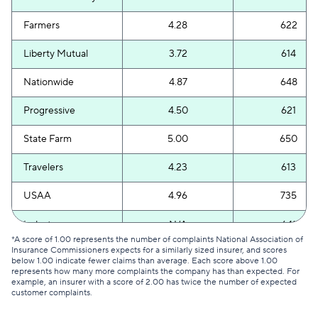
Farmers
4.28
622
Liberty Mutual
3.72
614
Nationwide
4.87
648
Progressive
4.50
621
State Farm
5.00
650
Travelers
4.23
613
USAA
4.96
735
Industry average
N/A
641
*A score of 1.00 represents the number of complaints National Association of
Insurance Commissioners expects for a similarly sized insurer, and scores
below 1.00 indicate fewer claims than average. Each score above 1.00
represents how many more complaints the company has than expected. For
example, an insurer with a score of 2.00 has twice the number of expected
customer complaints.