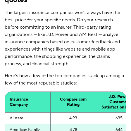
The largest insurance companies won’t always have the
best price for your specific needs. Do your research
before committing to an insurer. Third-party rating
organizations — like J.D. Power and AM Best — analyze
insurance companies based on customer feedback and
experiences with things like website and mobile app
performance, the shopping experience, the claims
process, and financial strength.
Here’s how a few of the top companies stack up among a
few of the most reputable studies:
J.D. Power
Insurance
Compare.com
Customer
Company
Rating
Satisfaction In
Allstate
4.93
635
American Family
4.78
644