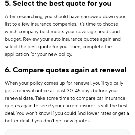
5. Select the best quote for you
After researching, you should have narrowed down your
list to a few insurance companies. It’s time to choose
which company best meets your coverage needs and
budget. Review your auto insurance quotes again and
select the best quote for you. Then, complete the
application for your new policy.
6. Compare quotes again at renewal
When your policy comes up for renewal, you’ll typically
get a renewal notice at least 30-45 days before your
renewal date. Take some time to compare car insurance
quotes again to see if your current insurer is still the best
deal. You won’t know if you could find lower rates or get a
better deal if you don’t get new quotes.