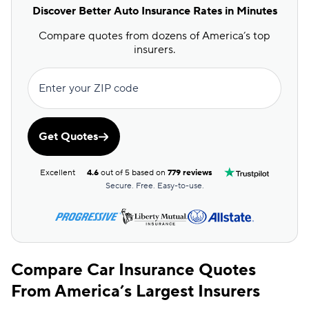
Discover Better Auto Insurance Rates in Minutes
Compare quotes from dozens of America’s top
insurers.
Enter your ZIP code
Get Quotes
Excellent
4.6
out of 5 based on
779 reviews
Secure. Free. Easy-to-use.
Compare Car Insurance Quotes
From America’s Largest Insurers