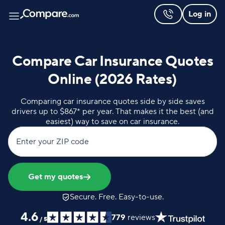
Log in
Compare Car Insurance Quotes
Online (2026 Rates)
Comparing car insurance quotes side by side saves
drivers up to $867* per year. That makes it the best (and
easiest) way to save on car insurance.
Enter your ZIP code
Get my quotes
Secure. Free. Easy-to-use.
4.6
779
reviews
/
5