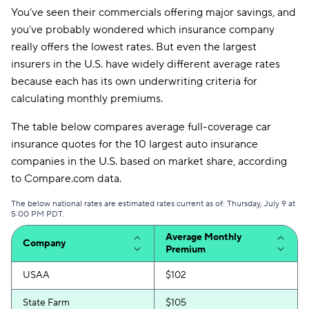
You’ve seen their commercials offering major savings, and
you’ve probably wondered which insurance company
really offers the lowest rates. But even the largest
insurers in the U.S. have widely different average rates
because each has its own underwriting criteria for
calculating monthly premiums.
The table below compares average full-coverage car
insurance quotes for the 10 largest auto insurance
companies in the U.S. based on market share, according
to Compare.com data.
The below national rates are estimated rates current as of: Thursday, July 9 at
5:00 PM PDT.
Average Monthly
Company
Premium
USAA
$102
State Farm
$105