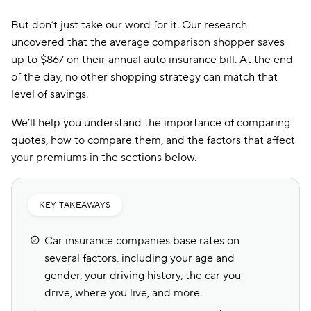
But don’t just take our word for it. Our research
uncovered that the average comparison shopper saves
up to $867 on their annual auto insurance bill. At the end
of the day, no other shopping strategy can match that
level of savings.
We’ll help you understand the importance of comparing
quotes, how to compare them, and the factors that affect
your premiums in the sections below.
KEY TAKEAWAYS
Car insurance companies base rates on
several factors, including your age and
gender, your driving history, the car you
drive, where you live, and more.