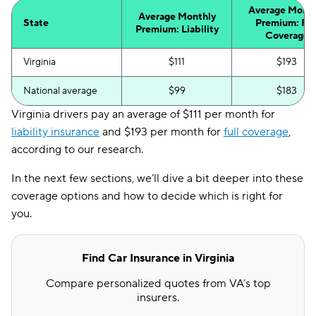
Average Month
Average Monthly
State
Premium: Ful
Premium: Liability
Coverage
Virginia
$111
$193
National average
$99
$183
Virginia drivers pay an average of $111 per month for
liability insurance
and $193 per month for
full coverage
,
according to our research.
In the next few sections, we’ll dive a bit deeper into these
coverage options and how to decide which is right for
you.
Find Car Insurance in Virginia
Compare personalized quotes from VA’s top
insurers.