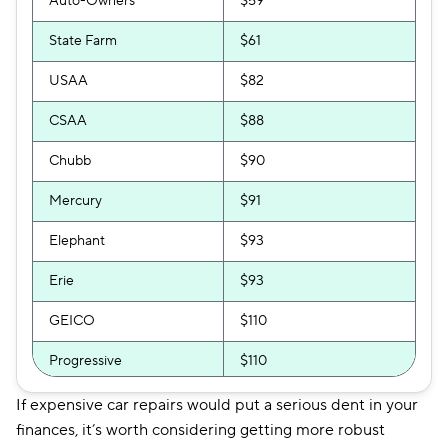
Auto-Owners
$59
State Farm
$61
USAA
$82
CSAA
$88
Chubb
$90
Mercury
$91
Elephant
$93
Erie
$93
GEICO
$110
Progressive
$110
National General
$111
If expensive car repairs would put a serious dent in your
finances, it’s worth considering getting more robust
Bristol West
$113