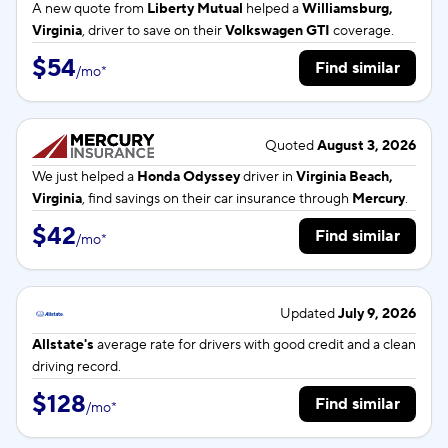
A new quote from
Liberty Mutual
helped a
Williamsburg,
Virginia
, driver to save on their
Volkswagen GTI
coverage.
$54
Find similar
/
mo
*
Quoted
August 3, 2026
We just helped a
Honda Odyssey
driver in
Virginia Beach,
Virginia
, find savings on their car insurance through
Mercury
.
$42
Find similar
/
mo
*
Updated
July 9, 2026
Allstate's
average rate for
drivers with good credit and a clean
driving record.
$128
Find similar
/
mo
*