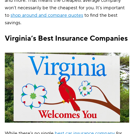
and more. That means the cheapest average company
won’t necessarily be the cheapest for you. It’s important
AssuranceAmerica
$143
to
shop around and compare quotes
to find the best
savings.
Insurify Car
$143
Liberty Mutual
$147
Virginia’s Best Insurance Companies
Trexis
$149
Dairyland
$150
The General
$155
Root
$156
Trexis One
$168
Clearcover
$169
Travelers
$171
Hugo
$186
While there’s no single
best car insurance company
for