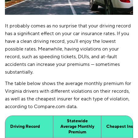
It probably comes as no surprise that your driving record
has a significant effect on your car insurance rates. If you
have a clean driving record, you’ll enjoy the lowest
possible rates. Meanwhile, having violations on your
record, such as speeding tickets, DUIs, and at-fault
accidents can increase your premiums — sometimes
substantially.
The table below shows the average monthly premium for
Virginia drivers with different violations on their records,
as well as the cheapest insurer for each type of violation,
according to Compare.com data.
Statewide
Driving Record
Average Monthly
Cheapest Insur
Premium