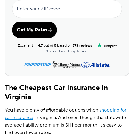
Enter your ZIP code
Get My Rates
Excellent
4.7
out of 5 based on
773 reviews
Secure. Free. Easy-to-use.
The Cheapest Car Insurance in
Virginia
You have plenty of affordable options when
shopping for
car insurance
in Virginia. And even though the statewide
average liability premium is $111 per month, it’s easy to
find even lower rates.