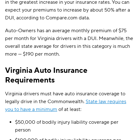
in the greatest increase in your insurance rates. You can
expect your premiums to increase by about 50% after a
DUI, according to Compare.com data.
Auto-Owners has an average monthly premium of $75
per month for Virginia drivers with a DUI. Meanwhile, the
overall state average for drivers in this category is much
more — $190 per month.
Virginia Auto Insurance
Requirements
Virginia drivers must have auto insurance coverage to
legally drive in the Commonwealth.
State law requires
you to have a minimum
of at least:
$50,000 of bodily injury liability coverage per
person