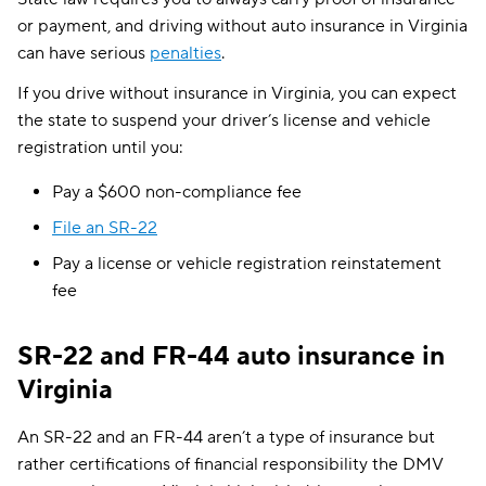
or payment, and driving without auto insurance in Virginia
can have serious
penalties
.
If you drive without insurance in Virginia, you can expect
the state to suspend your driver’s license and vehicle
registration until you:
Pay a $600 non-compliance fee
File an SR-22
Pay a license or vehicle registration reinstatement
fee
SR-22 and FR-44 auto insurance in
Virginia
An SR-22 and an FR-44 aren’t a type of insurance but
rather certifications of financial responsibility the DMV