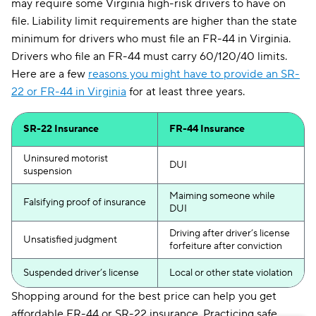
may require some Virginia high-risk drivers to have on
file. Liability limit requirements are higher than the state
minimum for drivers who must file an FR-44 in Virginia.
Drivers who file an FR-44 must carry 60/120/40 limits.
Here are a few
reasons you might have to provide an SR-
22 or FR-44 in Virginia
for at least three years.
SR-22 Insurance
FR-44 Insurance
Uninsured motorist
DUI
suspension
Maiming someone while
Falsifying proof of insurance
DUI
Driving after driver’s license
Unsatisfied judgment
forfeiture after conviction
Suspended driver’s license
Local or other state violation
Shopping around for the best price can help you get
affordable FR-44 or SR-22 insurance. Practicing safe