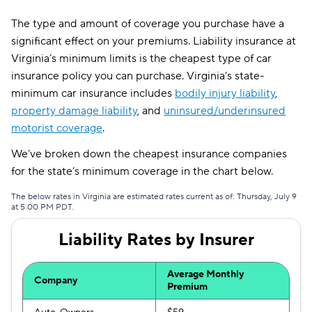
The type and amount of coverage you purchase have a
significant effect on your premiums. Liability insurance at
Virginia’s minimum limits is the cheapest type of car
insurance policy you can purchase. Virginia’s state-
minimum car insurance includes
bodily injury liability
,
property damage liability
, and
uninsured/underinsured
motorist coverage
.
We’ve broken down the cheapest insurance companies
for the state’s minimum coverage in the chart below.
The below rates in Virginia are estimated rates current as of: Thursday, July 9
at 5:00 PM PDT.
Liability Rates by Insurer
Average Monthly
Company
Premium