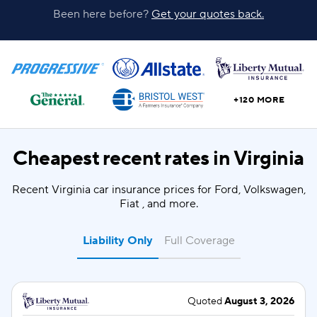
Been here before?
Get your quotes back.
+120 MORE
Cheapest recent rates in
Virginia
Recent Virginia car insurance prices for Ford, Volkswagen,
Fiat , and more.
Liability Only
Full Coverage
Quoted
August 3, 2026