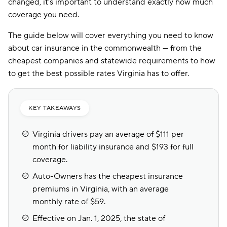
changed, it’s important to understand exactly how much
coverage you need.
The guide below will cover everything you need to know
about car insurance in the commonwealth — from the
cheapest companies and statewide requirements to how
to get the best possible rates Virginia has to offer.
KEY TAKEAWAYS
Virginia drivers pay an average of $111 per
month for liability insurance and $193 for full
coverage.
Auto-Owners has the cheapest insurance
premiums in Virginia, with an average
monthly rate of $59.
Effective on Jan. 1, 2025, the state of