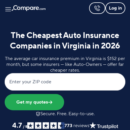
Log in
The Cheapest Auto Insurance
Companies in Virginia in 2026
The average car insurance premium in Virginia is $152 per
month, but some insurers — like Auto-Owners — offer far
cheaper rates.
Enter your ZIP code
Get my quotes
Secure. Free. Easy-to-use.
4.7
773
reviews
/
5