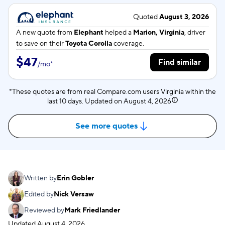
Quoted
August 3, 2026
A new quote from
Elephant
helped a
Marion, Virginia
, driver
to save on their
Toyota Corolla
coverage.
$47
Find similar
/
mo
*
*These quotes are from real Compare.com users Virginia within the
last 10 days. Updated on
August 4, 2026
See more quotes
Written by
Erin Gobler
Edited by
Nick Versaw
Reviewed by
Mark Friedlander
Updated
August 4, 2026