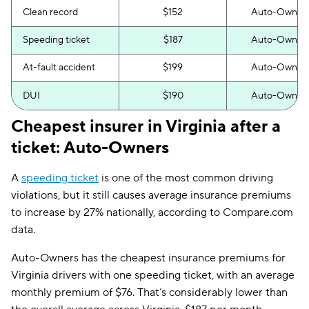
Clean record
$152
Auto-Owner
Speeding ticket
$187
Auto-Owner
At-fault accident
$199
Auto-Owner
DUI
$190
Auto-Owner
Cheapest insurer in Virginia after a
ticket: Auto-Owners
A
speeding ticket
is one of the most common driving
violations, but it still causes average insurance premiums
to increase by 27% nationally, according to Compare.com
data.
Auto-Owners has the cheapest insurance premiums for
Virginia drivers with one speeding ticket, with an average
monthly premium of $76. That’s considerably lower than