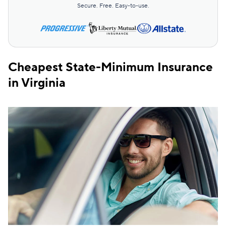
Secure. Free. Easy-to-use.
Cheapest State-Minimum Insurance
in Virginia