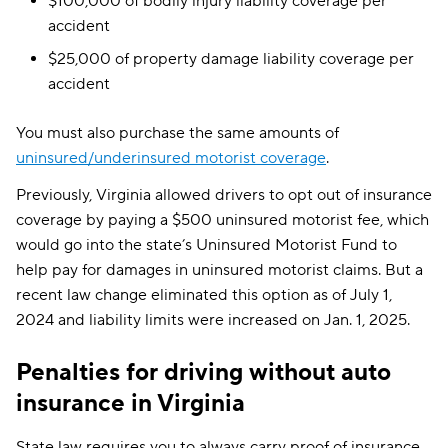
$100,000 of bodily injury liability coverage per
accident
$25,000 of property damage liability coverage per
accident
You must also purchase the same amounts of
uninsured/underinsured motorist coverage
.
Previously, Virginia allowed drivers to opt out of insurance
coverage by paying a $500 uninsured motorist fee, which
would go into the state’s Uninsured Motorist Fund to
help pay for damages in uninsured motorist claims. But a
recent law change eliminated this option as of July 1,
2024 and liability limits were increased on Jan. 1, 2025.
Penalties for driving without auto
insurance in Virginia
State law requires you to always carry proof of insurance