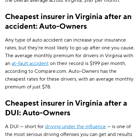
the overall average across Virginia, $187 per month.
Cheapest insurer in Virginia after an
accident: Auto-Owners
Any type of auto accident can increase your insurance
rates, but they’re most likely to go up after one you cause.
The average monthly premium for drivers in Virginia with
an
at-fault accident
on their record is $199 per month,
according to Compare.com. Auto-Owners has the
cheapest rates for these drivers, with an average monthly
premium of just $78.
Cheapest insurer in Virginia after a
DUI: Auto-Owners
A DUI — short for
driving under the influence
— is one of
the most serious driving offenses you can get and results