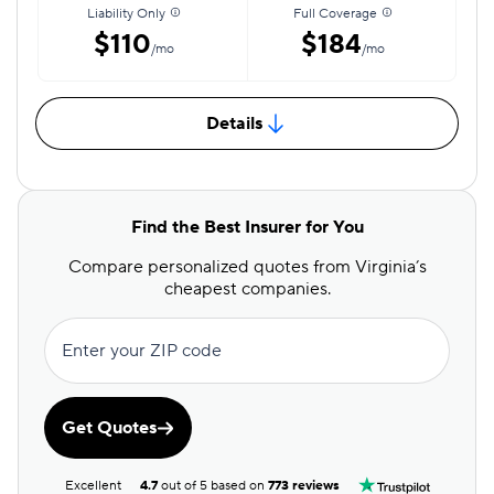
Liability Only
Full Coverage
$110
$184
/mo
/mo
Details
Find the Best Insurer for You
Compare personalized quotes from Virginia’s
cheapest companies.
Enter your ZIP code
Get Quotes
Excellent
4.7
out of 5 based on
773 reviews