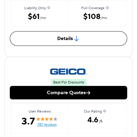
Liability Only
Full Coverage
$61
$108
/mo
/mo
Details
Best For Discounts
Compare Quotes
User Reviews
Our Rating
3.7
4.6
/5
787 reviews