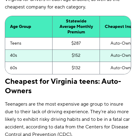
GAINSCO
$263
cheapest company for each category.
Trexis
$279
Statewide
Travelers
$304
Age Group
Average Monthly
Cheapest Insur
Premium
The General
$331
Teens
$287
Auto-Owner
Clearcover
$333
40s
$152
Auto-Owner
Dairyland
$357
60s
$132
Auto-Owner
Trexis One
$357
Cheapest for Virginia teens: Auto-
Owners
Teenagers are the most expensive age group to insure
due to their lack of driving experience. They’re also more
likely to exhibit risky driving habits and to be in a fatal car
accident, according to data from the Centers for Disease
Control and Prevention (CDC).