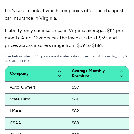
Let’s take a look at which companies offer the cheapest
car insurance in Virginia.
Liability-only car insurance in Virginia averages $111 per
month. Auto-Owners has the lowest rate at $59, and
prices across insurers range from $59 to $186.
The below rates in Virginia are estimated rates current as of: Thursday, July 9
at 5:00 PM PDT.
Average Monthly
Company
Premium
Auto-Owners
$59
State Farm
$61
USAA
$82
CSAA
$88