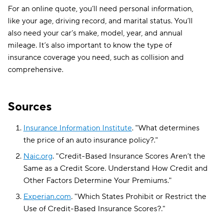
For an online quote, you’ll need personal information,
like your age, driving record, and marital status. You’ll
also need your car’s make, model, year, and annual
mileage. It’s also important to know the type of
insurance coverage you need, such as collision and
comprehensive.
Sources
Insurance Information Institute
.
"
What determines
the price of an auto insurance policy?
."
Naic.org
.
"
Credit-Based Insurance Scores Aren’t the
Same as a Credit Score. Understand How Credit and
Other Factors Determine Your Premiums
."
Experian.com
.
"
Which States Prohibit or Restrict the
Use of Credit-Based Insurance Scores?
."