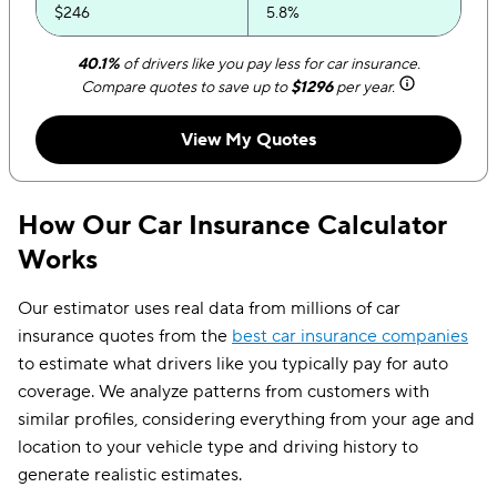
$246
5.8%
$265
5.5%
40.1%
of drivers like you pay less for car insurance.
Compare quotes to save up to
$1296
per year.
$283
4.8%
View My Quotes
$302
4.0%
$321
3.7%
How Our Car Insurance Calculator
$340
3.2%
Works
$358
2.7%
Our estimator uses real data from millions of car
$377
2.4%
insurance quotes from the
best car insurance companies
to estimate what drivers like you typically pay for auto
$396
2.1%
coverage. We analyze patterns from customers with
$414
1.8%
similar profiles, considering everything from your age and
location to your vehicle type and driving history to
$433
1.6%
generate realistic estimates.