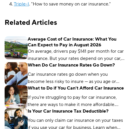
Triple-I
.
"
How to save money on car insurance
."
Related Articles
Average Cost of Car Insurance: What You
Can Expect to Pay in August 2026
On average, drivers pay $141 per month for car
insurance. But your rates depend on your car,
When Do Car Insurance Rates Go Down?
age, driving record, and location.
Car insurance rates go down when you
become less risky to insure — as you age or
What to Do if You Can’t Afford Car Insurance
improve your driving record, for example.
Read on to see when you can expect your
If you’re struggling to pay for car insurance,
rates to go down.
there are ways to make it more affordable.
Is Your Car Insurance Tax Deductible?
Find out how you can lower your auto
payments.
You can only claim car insurance on your taxes
if you use your car for business. Learn when