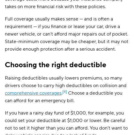
takes on more financial risk with these policies.
Full coverage usually makes sense — and is often a
requirement — if you finance or lease your car, drive a
newer vehicle, or can’t afford major repairs out of pocket.
State-minimum coverage may be cheaper, but it may not
provide enough protection after a serious accident.
Choosing the right deductible
Raising deductibles usually lowers premiums, so many
drivers choose to carry high deductibles on collision and
[4]
comprehensive coverages
.
Choose a deductible you
can afford for an emergency bill.
If you have a rainy day fund of $1,000, for example, you
could set your deductible at $1,000 or lower. Be careful
not to set it higher than you can afford. You don’t want to