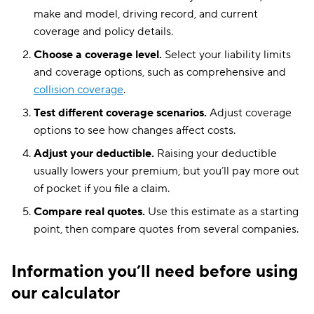
make and model, driving record, and current
coverage and policy details.
Choose a coverage level.
Select your liability limits
and coverage options, such as comprehensive and
collision coverage
.
Test different coverage scenarios.
Adjust coverage
options to see how changes affect costs.
Adjust your deductible.
Raising your deductible
usually lowers your premium, but you’ll pay more out
of pocket if you file a claim.
Compare real quotes.
Use this estimate as a starting
point, then compare quotes from several companies.
Information you’ll need before using
our calculator