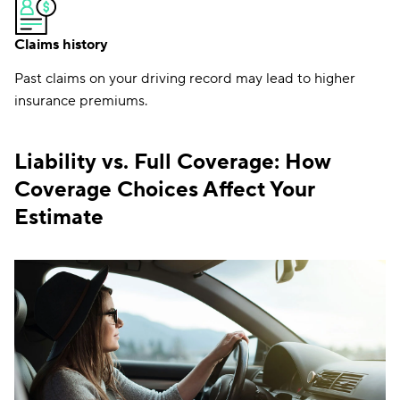
Claims history
Past claims on your driving record may lead to higher
insurance premiums.
Liability vs. Full Coverage: How
Coverage Choices Affect Your
Estimate