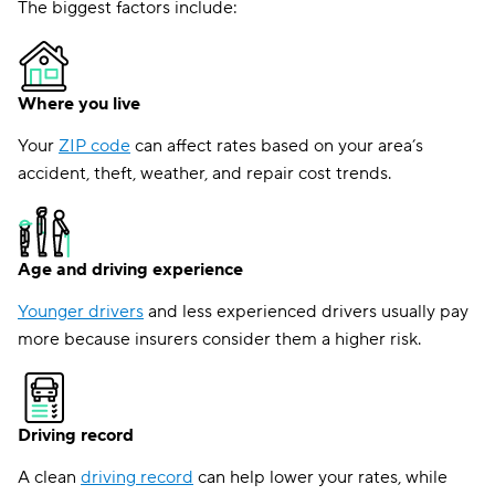
The biggest factors include:
Where you live
Your
ZIP code
can affect rates based on your area’s
accident, theft, weather, and repair cost trends.
Age and driving experience
Younger drivers
and less experienced drivers usually pay
more because insurers consider them a higher risk.
Driving record
A clean
driving record
can help lower your rates, while