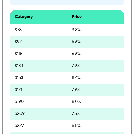
Category
Price
$78
3.8%
$97
5.6%
$115
6.6%
$134
7.9%
$153
8.4%
$171
7.9%
$190
8.0%
$209
7.5%
$227
6.8%