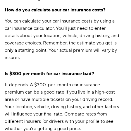
How do you calculate your car insurance costs?
You can calculate your car insurance costs by using a
car insurance calculator. You’ll just need to enter
details about your location, vehicle, driving history, and
coverage choices. Remember, the estimate you get is
only a starting point. Your actual premium will vary by
insurer.
Is $300 per month for car insurance bad?
It depends. A $300-per-month car insurance
premium can be a good rate if you live in a high-cost
area or have multiple tickets on your driving record.
Your location, vehicle, driving history, and other factors
will influence your final rate. Compare rates from
different insurers for drivers with your profile to see
whether you’re getting a good price.