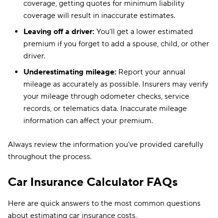
coverage, getting quotes for minimum liability
coverage will result in inaccurate estimates.
Leaving off a driver:
You’ll get a lower estimated
premium if you forget to add a spouse, child, or other
driver.
Underestimating mileage:
Report your annual
mileage as accurately as possible. Insurers may verify
your mileage through odometer checks, service
records, or telematics data. Inaccurate mileage
information can affect your premium.
Always review the information you’ve provided carefully
throughout the process.
Car Insurance Calculator FAQs
Here are quick answers to the most common questions
about estimating car insurance costs.