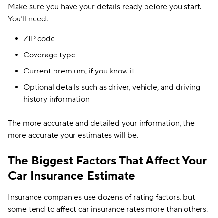
Make sure you have your details ready before you start.
You’ll need:
ZIP code
Coverage type
Current premium, if you know it
Optional details such as driver, vehicle, and driving
history information
The more accurate and detailed your information, the
more accurate your estimates will be.
The Biggest Factors That Affect Your
Car Insurance Estimate
Insurance companies use dozens of rating factors, but
some tend to affect car insurance rates more than others.