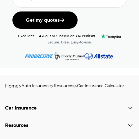
Get my quotes
Excellent
4.6
out of 5 based on
776 reviews
Secure. Free. Easy-to-use.
Home
>
>
>
Auto Insurance
Resources
Car Insurance Calculator
Car Insurance
Resources