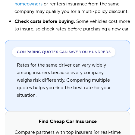
homeowners
or renters insurance from the same
company may qualify you for a multi-policy discount.
Check costs before buying.
Some vehicles cost more
to insure, so check rates before purchasing a new car.
COMPARING QUOTES CAN SAVE YOU HUNDREDS
Rates for the same driver can vary widely
among insurers because every company
weighs risk differently. Comparing multiple
quotes helps you find the best rate for your
situation.
Find Cheap Car Insurance
Compare partners with top insurers for real-time