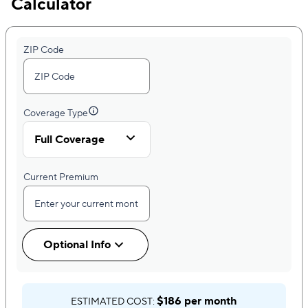
Calculator
ZIP Code
Coverage Type
Full Coverage
Current Premium
Optional Info
$186 per month
ESTIMATED COST: