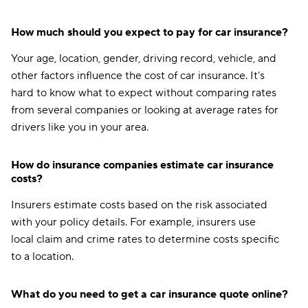
How much should you expect to pay for car insurance?
Your age, location, gender, driving record, vehicle, and
other factors influence the cost of car insurance. It’s
hard to know what to expect without comparing rates
from several companies or looking at average rates for
drivers like you in your area.
How do insurance companies estimate car insurance
costs?
Insurers estimate costs based on the risk associated
with your policy details. For example, insurers use
local claim and crime rates to determine costs specific
to a location.
What do you need to get a car insurance quote online?