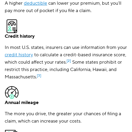
A higher
deductible
can lower your premium, but you’ll
pay more out of pocket if you file a claim.
Credit history
In most U.S. states, insurers can use information from your
credit history
to calculate a credit-based insurance score,
[2]
which could affect your rates.
Some states prohibit or
restrict this practice, including California, Hawaii, and
[3]
Massachusetts.
Annual mileage
The more you drive, the greater your chances of filing a
claim, which can increase your costs.