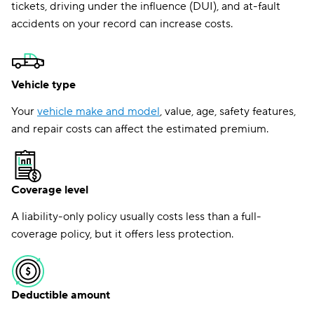
tickets, driving under the influence (DUI), and at-fault
accidents on your record can increase costs.
Vehicle type
Your
vehicle make and model
, value, age, safety features,
and repair costs can affect the estimated premium.
Coverage level
A liability-only policy usually costs less than a full-
coverage policy, but it offers less protection.
Deductible amount