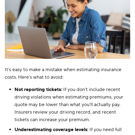
It’s easy to make a mistake when estimating insurance
costs. Here’s what to avoid:
Not reporting tickets:
If you don’t include recent
driving violations when estimating premiums, your
quote may be lower than what you’ll actually pay.
Insurers review your driving record, and recent
tickets can increase your premium.
Underestimating coverage levels:
If you need full