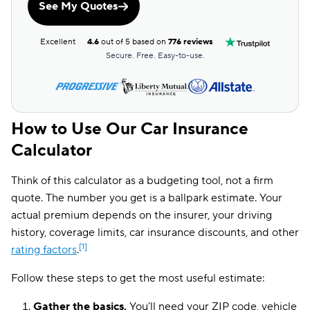
See My Quotes
Excellent
4.6
out of 5 based on
776 reviews
Secure. Free. Easy-to-use.
How to Use Our Car Insurance
Calculator
Think of this calculator as a budgeting tool, not a firm
quote. The number you get is a ballpark estimate. Your
actual premium depends on the insurer, your driving
history, coverage limits, car insurance discounts, and other
[1]
rating factors
.
Follow these steps to get the most useful estimate:
Gather the basics.
You’ll need your ZIP code, vehicle