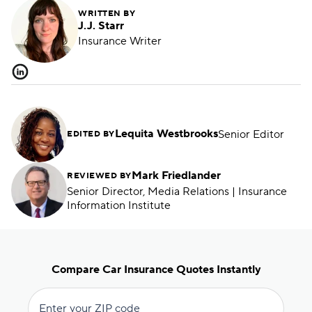
WRITTEN BY
J.J. Starr
Insurance Writer
Lequita Westbrooks
Senior Editor
EDITED BY
Mark Friedlander
REVIEWED BY
Senior Director, Media Relations | Insurance
Information Institute
Compare Car Insurance Quotes Instantly
Enter your ZIP code