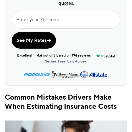
quotes.
Enter your ZIP code
See My Rates
Excellent
4.6
out of 5 based on
776 reviews
Secure. Free. Easy-to-use.
Common Mistakes Drivers Make
When Estimating Insurance Costs