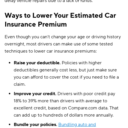
delay vehicle repairs due to a lack of funds.
Ways to Lower Your Estimated Car
Insurance Premium
Even though you can’t change your age or driving history
overnight, most drivers can make use of some tested
techniques to lower car insurance premiums:
Raise your deductible.
Policies with higher
deductibles generally cost less, but just make sure
you can afford to cover the cost if you need to file a
claim.
Improve your credit.
Drivers with poor credit pay
18% to 39% more than drivers with average to
excellent credit, based on Compare.com data. That
can add up to hundreds of dollars more annually.
Bundle your policies.
Bundling auto and