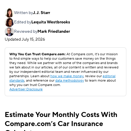
Written by
J.J. Starr
Edited by
Lequita Westbrooks
Reviewed by
Mark Friedlander
Updated
July 15, 2026
Why You Can Trust Compare.com:
At Compare.com, it’s our mission
to find simple ways to help our customers save money on the things
they need. While we partner with some of the companies and brands
we talk about in our articles, all of our content is written and reviewed
by our independent editorial team and never influenced by our
partnerships. Learn about
how we make money
, review our
editorial
standards
, and reference our
data methodology
to learn more about
why you can trust Compare.com.
Advertiser Disclosure
Estimate Your Monthly Costs With
Compare.com’s Car Insurance