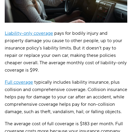
Liability-only coverage
pays for bodily injury and
property damage you cause to other people, up to your
insurance policy’s liability limits. But it doesn’t pay to
repair or replace your own car, making these policies
cheaper overall. The average monthly cost of liability-only
coverage is $99.
Full coverage
typically includes liability insurance, plus
collision and comprehensive coverage. Collision insurance
helps pay for damage to your car after an accident, while
comprehensive coverage helps pay for non-collision
damage, such as theft, vandalism, hail, or falling objects.
The average cost of full coverage is $183 per month. Full
coverage costs more because your insurance company