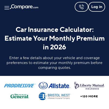
Log in
Car Insurance Calculator:
Estimate Your Monthly Premium
in 2026
Enter a few details about your vehicle and coverage
preferences to estimate your monthly premium before
comparing quotes.
+120 MORE