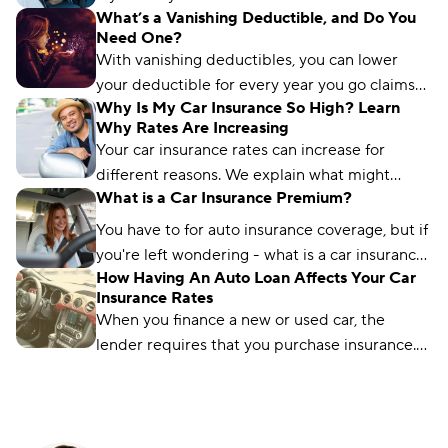
What’s a Vanishing Deductible, and Do You
car insurance is tax deductible and your
Need One?
options.
With vanishing deductibles, you can lower
your deductible for every year you go claims-
Why Is My Car Insurance So High? Learn
free. Browse if it’s worth it and where to get
Why Rates Are Increasing
one.
Your car insurance rates can increase for
different reasons. We explain what might
What is a Car Insurance Premium?
affect your rates and how you can lower your
premiums.
You have to for auto insurance coverage, but if
you're left wondering - what is a car insurance
How Having An Auto Loan Affects Your Car
premium - you're not the only one.
Insurance Rates
When you finance a new or used car, the
lender requires that you purchase insurance.
Find out how much insurance you are required
to buy with Compare.com.