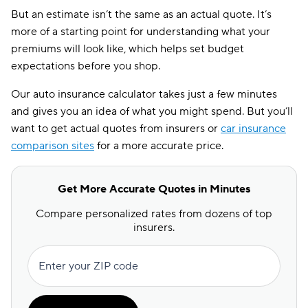
But an estimate isn’t the same as an actual quote. It’s
more of a starting point for understanding what your
premiums will look like, which helps set budget
expectations before you shop.
Our auto insurance calculator takes just a few minutes
and gives you an idea of what you might spend. But you’ll
want to get actual quotes from insurers or
car insurance
comparison sites
for a more accurate price.
Get More Accurate Quotes in Minutes
Compare personalized rates from dozens of top
insurers.
Enter your ZIP code