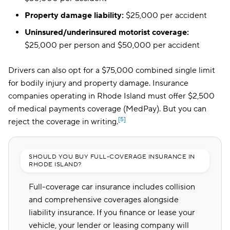
Property damage liability:
$25,000 per accident
Uninsured/underinsured motorist coverage:
$25,000 per person and $50,000 per accident
Drivers can also opt for a $75,000 combined single limit
for bodily injury and property damage. Insurance
companies operating in Rhode Island must offer $2,500
of
medical payments coverage (MedPay)
. But you can
[5]
reject the coverage in writing.
SHOULD YOU BUY FULL-COVERAGE INSURANCE IN
RHODE ISLAND?
Full-coverage car insurance includes collision
and comprehensive coverages alongside
liability insurance. If you finance or lease your
vehicle, your lender or leasing company will