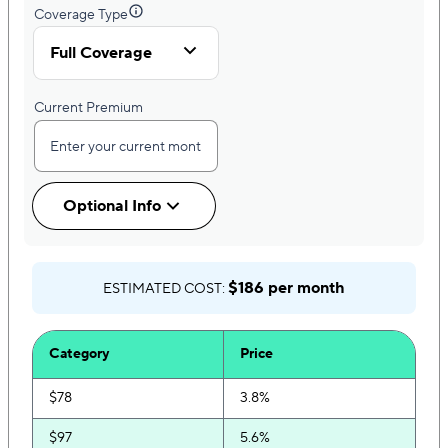
Coverage Type
Full Coverage
Current Premium
Optional Info
$186 per month
ESTIMATED COST:
Category
Price
$78
3.8%
$97
5.6%