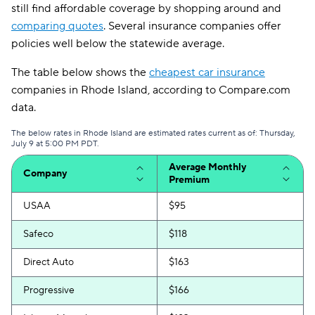
still find affordable coverage by shopping around and
comparing quotes
. Several insurance companies offer
policies well below the statewide average.
The table below shows the
cheapest car insurance
companies in Rhode Island, according to Compare.com
data.
The below rates in Rhode Island are estimated rates current as of: Thursday,
July 9 at 5:00 PM PDT.
Average Monthly
Company
Premium
USAA
$95
Safeco
$118
Direct Auto
$163
Progressive
$166