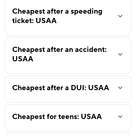
Cheapest after a speeding
ticket: USAA
Cheapest after an accident:
USAA
Cheapest after a DUI: USAA
Cheapest for teens: USAA