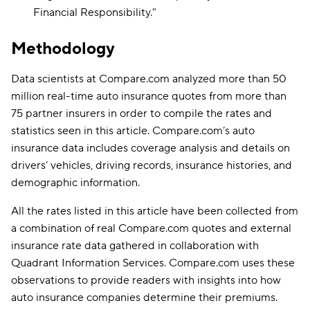
Financial Responsibility
."
Methodology
Data scientists at Compare.com analyzed more than 50
million real-time auto insurance quotes from more than
75 partner insurers in order to compile the rates and
statistics seen in this article. Compare.com’s auto
insurance data includes coverage analysis and details on
drivers’ vehicles, driving records, insurance histories, and
demographic information.
All the rates listed in this article have been collected from
a combination of real Compare.com quotes and external
insurance rate data gathered in collaboration with
Quadrant Information Services. Compare.com uses these
observations to provide readers with insights into how
auto insurance companies determine their premiums.