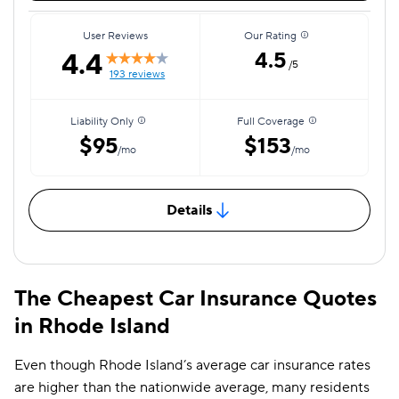
User Reviews
Our Rating
4.4
4.5
/5
193 reviews
Liability Only
Full Coverage
$95
$153
/mo
/mo
Details
The Cheapest Car Insurance Quotes
in Rhode Island
Even though Rhode Island’s average car insurance rates
are higher than the nationwide average, many residents