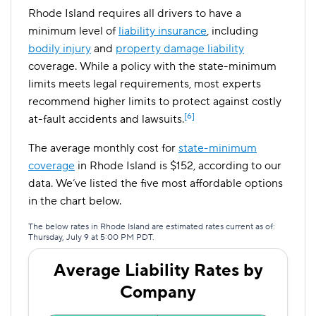
Rhode Island requires all drivers to have a
minimum level of
liability insurance
, including
bodily injury
and
property damage liability
coverage. While a policy with the state-minimum
limits meets legal requirements, most experts
recommend higher limits to protect against costly
[6]
at-fault accidents and lawsuits.
The average monthly cost for
state-minimum
coverage
in Rhode Island is $152, according to our
data. We’ve listed the five most affordable options
in the chart below.
The below rates in Rhode Island are estimated rates current as of:
Thursday, July 9 at 5:00 PM PDT.
Average Liability Rates by
Company