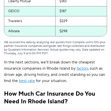
Liberty Mutual
$183
GEICO
$187
Travelers
$229
Allstate
$298
We sourced this data by analyzing real quotes from Compare.com's 100-plus
partner insurance companies alongside rate filings collected and distributed
by Quadrant Information Services. Actual quotes may vary. Data updated on
Thursday, July 9 at 5:00 PM PDT
.
In the next sections, we’ll break down the cheapest
insurance companies in Rhode Island by
factors
such as
driver age, driving history, and credit standing so you can
find the
best rate
for your situation.
How Much Car Insurance Do You
Need In Rhode Island?