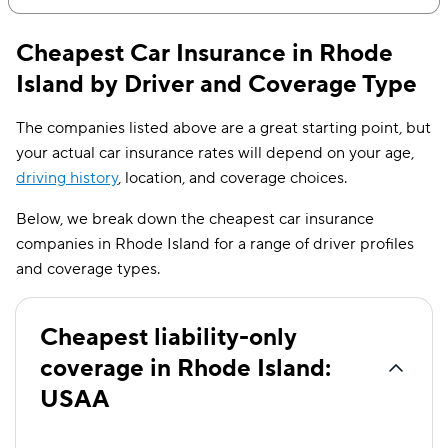
$321
3.7%
Cheapest Car Insurance in Rhode
$340
3.2%
Island by Driver and Coverage Type
$358
2.7%
The companies listed above are a great starting point, but
$377
2.4%
your actual car insurance rates will depend on your age,
driving history
, location, and coverage choices.
$396
2.1%
Below, we break down the cheapest car insurance
$414
1.8%
companies in Rhode Island for a range of driver profiles
$433
1.6%
and coverage types.
Cheapest liability-only
coverage in Rhode Island:
USAA