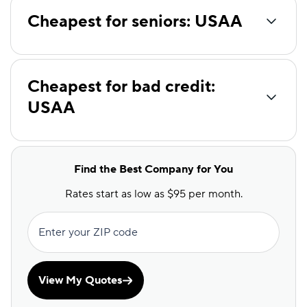
Cheapest for seniors: USAA
Cheapest for bad credit:
USAA
Find the Best Company for You
Rates start as low as $95 per month.
Enter your ZIP code
View My Quotes