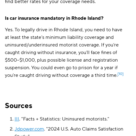
find better rates for your coverage needs.
Is car insurance mandatory in Rhode Island?
Yes. To legally drive in Rhode Island, you need to have
at least the state’s minimum liability coverage
and
uninsured/underinsured motorist coverage
. If you’re
caught driving without insurance, you’ll face fines of
$500–$1,000, plus possible license and registration
suspension. You could even go to prison for a year if
[10]
you’re caught driving without coverage a third time.
Sources
III
.
"
Facts + Statistics: Uninsured motorists
."
Jdpower.com
.
"
2024 U.S. Auto Claims Satisfaction