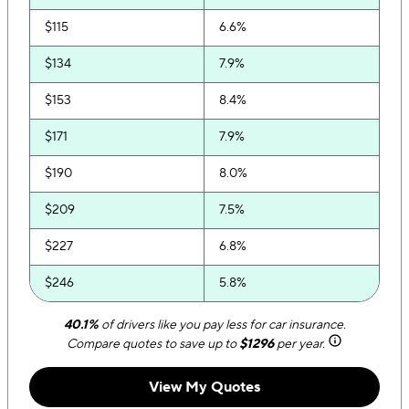
$115
6.6%
$134
7.9%
$153
8.4%
$171
7.9%
$190
8.0%
$209
7.5%
$227
6.8%
$246
5.8%
$265
5.5%
40.1%
of drivers like you pay less for car insurance.
Compare quotes to save up to
$1296
per year.
$283
4.8%
View My Quotes
$302
4.0%