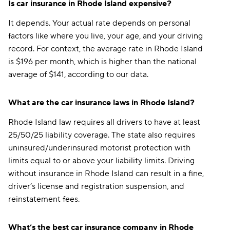
Is car insurance in Rhode Island expensive?
It depends. Your actual rate depends on personal
factors like where you live, your age, and your driving
record. For context, the average rate in Rhode Island
is $196 per month, which is higher than the national
average of $141, according to our data.
What are the car insurance laws in Rhode Island?
Rhode Island law requires all drivers to have at least
25/50/25 liability coverage. The state also requires
uninsured/underinsured motorist protection with
limits equal to or above your liability limits. Driving
without insurance in Rhode Island can result in a fine,
driver’s license and registration suspension, and
reinstatement fees.
What’s the best car insurance company in Rhode