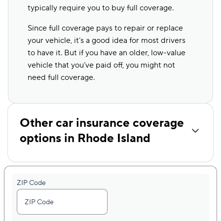
typically require you to buy full coverage.
Since full coverage pays to repair or replace
your vehicle, it’s a good idea for most drivers
to have it. But if you have an older, low-value
vehicle that you’ve paid off, you might not
need full coverage.
Other car insurance coverage
options in Rhode Island
ZIP Code