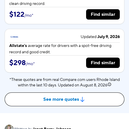
clean driving record.
$122
Find similar
/
mo
*
Updated
July 9, 2026
Allstate's
average rate for
drivers with a spot-free driving
record and good credit.
$298
Find similar
/
mo
*
*These quotes are from real Compare.com users Rhode Island
within the last 10 days. Updated on
August 8, 2026
See more quotes