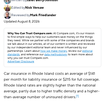
Written by
Janet Berry-Johnson
Edited by
Nick Versaw
Reviewed by
Mark Friedlander
Updated
August 8, 2026
Why You Can Trust Compare.com:
At Compare.com, it’s our mission
to find simple ways to help our customers save money on the things
they need. While we partner with some of the companies and brands
we talk about in our articles, all of our content is written and reviewed
by our independent editorial team and never influenced by our
partnerships. Learn about
how we make money
, review our
editorial
standards
, and reference our
data methodology
to learn more about
why you can trust Compare.com.
Advertiser Disclosure
Car insurance in Rhode Island costs an average of $141
per month for liability insurance or $215 for full coverage.
Rhode Island rates are slightly higher than the national
average, partly due to higher traffic density and a higher-
[1]
than-average number of uninsured drivers.