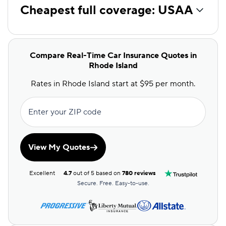
Cheapest full coverage: USAA
Compare Real-Time Car Insurance Quotes in
Rhode Island
Rates in Rhode Island start at $95 per month.
Enter your ZIP code
View My Quotes
Excellent
4.7
out of 5 based on
780 reviews
Secure. Free. Easy-to-use.