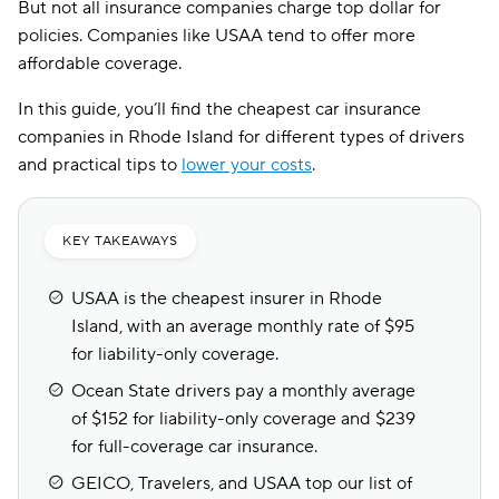
But not all insurance companies charge top dollar for
policies. Companies like USAA tend to offer more
affordable coverage.
In this guide, you’ll find the cheapest car insurance
companies in Rhode Island for different types of drivers
and practical tips to
lower your costs
.
KEY TAKEAWAYS
USAA is the cheapest insurer in Rhode
Island, with an average monthly rate of $95
for liability-only coverage.
Ocean State drivers pay a monthly average
of $152 for liability-only coverage and $239
for full-coverage car insurance.
GEICO, Travelers, and USAA top our list of