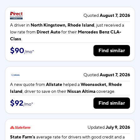
Quoted
August 7, 2026
A driver in
North Kingstown, Rhode Island
, just received a
low rate from
Direct Auto
for their
Mercedes Benz CLA-
Class
.
$90
Find similar
/
mo
*
Quoted
August 7, 2026
A new quote from
Allstate
helped a
Woonsocket, Rhode
Island
, driver to save on their
Nissan Altima
coverage.
$92
Find similar
/
mo
*
Updated
July 9, 2026
State Farm's
average rate for
drivers with good credit and a