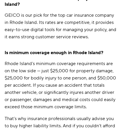
Island?
GEICO is our pick for the top car insurance company
in Rhode Island. Its rates are competitive, it provides
easy-to-use digital tools for managing your policy, and
it earns strong customer service reviews.
Is minimum coverage enough in Rhode Island?
Rhode Island’s minimum coverage requirements are
on the low side — just $25,000 for property damage,
$25,000 for bodily injury to one person, and $50,000
per accident. If you cause an accident that totals
another vehicle, or significantly injures another driver
or passenger, damages and medical costs could easily
exceed those minimum coverage limits.
That’s why insurance professionals usually advise you
to buy higher liability limits. And if you couldn’t afford