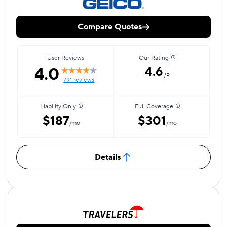
Compare Quotes
User Reviews
Our Rating
4.0
4.6
/5
791 reviews
Liability Only
Full Coverage
$187
$301
/mo
/mo
Details