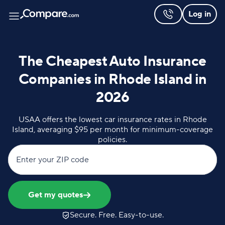
Log in
The Cheapest Auto Insurance
Companies in Rhode Island in
2026
USAA offers the lowest car insurance rates in Rhode
Island, averaging $95 per month for minimum-coverage
policies.
Enter your ZIP code
Get my quotes
Secure. Free. Easy-to-use.