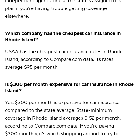
independent agents, or use the state’s assigned risk
plan if you’re having trouble getting coverage
elsewhere.
Which company has the cheapest car insurance in
Rhode Island?
USAA has the cheapest car insurance rates in Rhode
Island, according to Compare.com data. Its rates
average $95 per month.
Is $300 per month expensive for car insurance in Rhode
Island?
Yes. $300 per month is expensive for car insurance
compared to the state average. State-minimum
coverage in Rhode Island averages $152 per month,
according to Compare.com data. If you’re paying
$300 monthly, it’s worth shopping around to try to