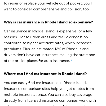
to repair or replace your vehicle out of pocket, you’ll
want to consider comprehensive and collision, too.
Why is car insurance in Rhode Island so expensive?
Car insurance in Rhode Island is expensive for a few
reasons. Dense urban areas and traffic congestion
contribute to higher accident rates, which increases
premiums. Plus, an estimated 12% of Rhode Island
drivers don’t have car insurance, making the state one
[9]
of the pricier places for auto insurance.
Where can I find car insurance in Rhode Island?
You can easily find car insurance in Rhode Island.
Insurance comparison sites help you get quotes from
multiple insurers at once. You can also buy coverage
directly from licensed insurance companies, work with