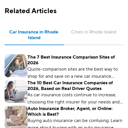
Related Articles
Car Insurance in Rhode 
Cities in Rhode Island
Island
The 7 Best Insurance Comparison Sites of
2026
Quote-comparison sites are the best way to
shop for and save on a new car insurance
The 10 Best Car Insurance Companies of
policy, but choosing the right one is crucial.
2026, Based on Real Driver Quotes
Compare.com, Insurify, and The Zebra are
As car insurance costs continue to increase,
great places to start.
choosing the right insurer for your needs and
Auto Insurance Broker, Agent, or Online:
budget matters more than ever. We’ve
Which is Best?
analyzed more than 50 insurance companies
Buying auto insurance can be confusing. Learn
using driver reviews, coverage options,
more about buying with an auto insurance