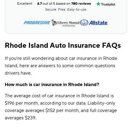
Excellent
4.7
out of 5 based on
780 reviews
Secure. Free. Easy-to-use.
Rhode Island Auto Insurance FAQs
If you’re still wondering about car insurance in Rhode
Island, here are answers to some common questions
drivers have.
How much is car insurance in Rhode Island?
The average cost of car insurance in Rhode Island is
$196 per month, according to our data. Liability-only
coverage averages $152 per month, and full coverage
averages $239.