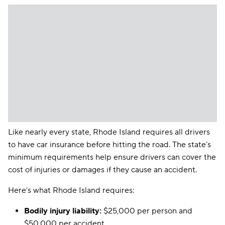
Like nearly every state, Rhode Island requires all drivers
to have car insurance before hitting the road. The state’s
minimum requirements help ensure drivers can cover the
cost of injuries or damages if they cause an accident.
Here’s what Rhode Island requires:
Bodily injury liability:
$25,000 per person and
$50,000 per accident