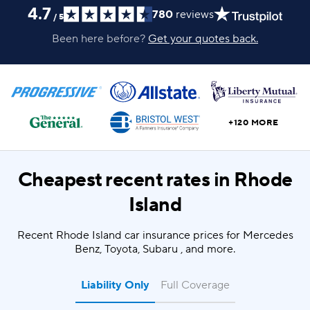
4.7
780
reviews
/
5
Been here before?
Get your quotes back.
+120 MORE
Cheapest recent rates in
Rhode
Island
Recent Rhode Island car insurance prices for Mercedes
Benz, Toyota, Subaru , and more.
Liability Only
Full Coverage