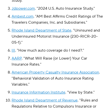
Study
."
Jdpower.com
.
"
2024 U.S. Auto Insurance Study
."
Ambest.com
.
"
AM Best Affirms Credit Ratings of The
Travelers Companies, Inc. and Subsidiaries
."
Rhode Island Department of State
.
"
Uninsured and
Underinsured Motorist Insurance (230-RICR-20-
05-1)
."
III
.
"
How much auto coverage do I need?
."
AARP
.
"
What Will Raise (or Lower) Your Car
Insurance Rates
."
American Property Casualty Insurance Association
.
"
Behavioral Validation of Auto Insurance Rating
Variables
."
Insurance Information Institute
.
"
View by State
."
Rhode Island Department of Revenue
.
"
Rules and
Regulations Relative to Compulsory Insurance or