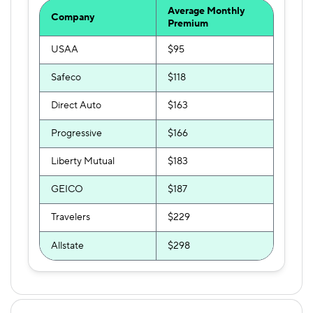
Average Monthly
Company
Premium
USAA
$95
Safeco
$118
Direct Auto
$163
Progressive
$166
Liberty Mutual
$183
GEICO
$187
Travelers
$229
Allstate
$298