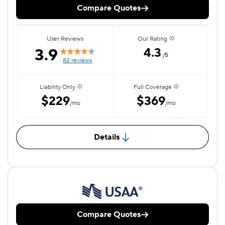
Compare Quotes
User Reviews
Our Rating
3.9
4.3
/5
82 reviews
Liability Only
Full Coverage
$229
$369
/mo
/mo
Details
Compare Quotes