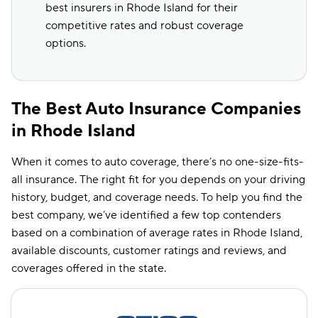
best insurers in Rhode Island for their
competitive rates and robust coverage
options.
The Best Auto Insurance Companies
in Rhode Island
When it comes to auto coverage, there’s no one-size-fits-
all insurance. The right fit for you depends on your driving
history, budget, and coverage needs. To help you find the
best company, we’ve identified a few top contenders
based on a combination of average rates in Rhode Island,
available discounts, customer ratings and reviews, and
coverages offered in the state.