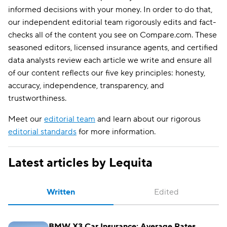
informed decisions with your money. In order to do that,
our independent editorial team rigorously edits and fact-
checks all of the content you see on Compare.com. These
seasoned editors, licensed insurance agents, and certified
data analysts review each article we write and ensure all
of our content reflects our five key principles: honesty,
accuracy, independence, transparency, and
trustworthiness.
Meet our
editorial team
and learn about our rigorous
editorial standards
for more information.
Latest articles by Lequita
Written
Edited
BMW X3 Car Insurance: Average Rates,