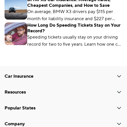
Cheapest Companies, and How to Save
On average, BMW X3 drivers pay $115 per
month for liability insurance and $227 per
How Long Do Speeding Tickets Stay on Your
month for full-coverage car insurance. But you
Record?
can find cheaper coverage from insurers like
Speeding tickets usually stay on your driving
USAA, State Farm, and Allstate.
record for two to five years. Learn how one can
affect your driver’s license and auto insurance.
Car Insurance
Resources
Popular States
Company