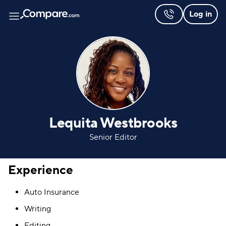
Log in
Lequita Westbrooks
Senior Editor
Experience
Auto Insurance
Writing
Editing