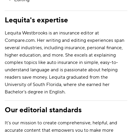
Lequita's expertise
Lequita Westbrooks is an insurance editor at
Compare.com. Her writing and editing experiences span
several industries, including insurance, personal finance,
higher education, and more. She excels at explaining
complex topics like auto insurance in simple, easy-to-
understand language and is passionate about helping
readers save money. Lequita graduated from the
University of South Florida, where she earned her
Bachelor’s degree in English.
Our editorial standards
It’s our mission to create comprehensive, helpful, and
accurate content that empowers you to make more