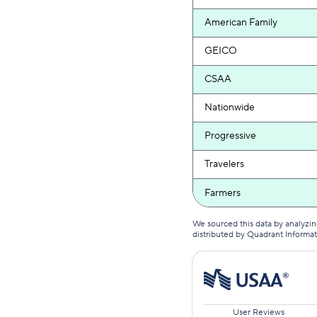
American Family
GEICO
CSAA
Nationwide
Progressive
Travelers
Farmers
We sourced this data by analyzin
distributed by Quadrant Informa
User Reviews