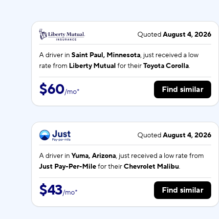
Quoted
August 4, 2026
A driver in
Saint Paul, Minnesota
, just received a low
rate from
Liberty Mutual
for their
Toyota Corolla
.
$60
Find similar
/
mo
*
Quoted
August 4, 2026
A driver in
Yuma, Arizona
, just received a low rate from
Just Pay-Per-Mile
for their
Chevrolet Malibu
.
$43
Find similar
/
mo
*