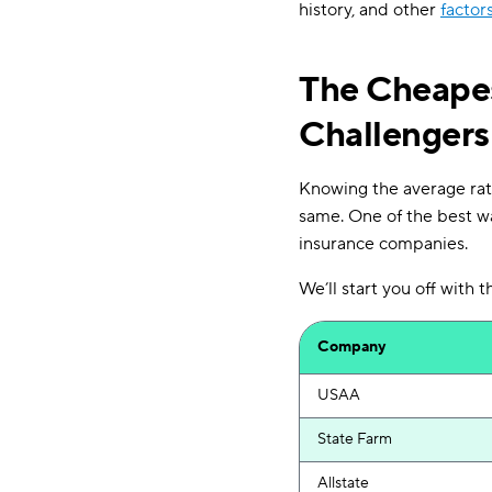
history, and other
factor
The Cheapes
Challengers
Knowing the average rate
same. One of the best wa
insurance companies.
We’ll start you off with
Company
USAA
State Farm
Allstate