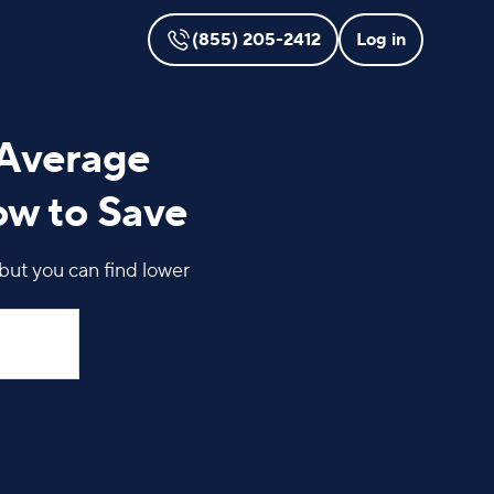
(855) 205-2412
Log in
 Average
ow to Save
but you can find lower