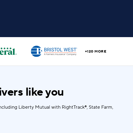
+120 MORE
vers like you
ncluding Liberty Mutual with RightTrack®, State Farm,