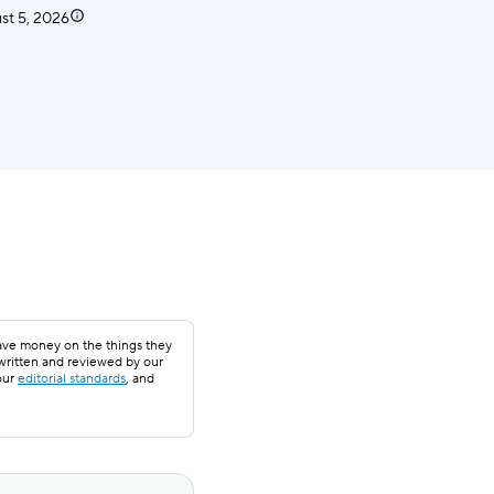
st 5, 2026
save money on the things they
 written and reviewed by our
our
editorial standards
, and