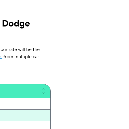
r Dodge
our rate will be the
s
from multiple car