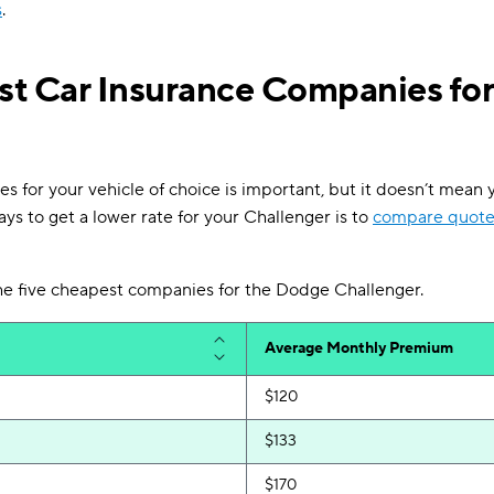
s
.
t Car Insurance Companies fo
s for your vehicle of choice is important, but it doesn’t mean y
ys to get a lower rate for your Challenger is to
compare quote
 the five cheapest companies for the Dodge Challenger.
Average Monthly Premium
$120
$133
$170