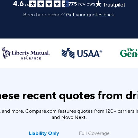
4.6
775
reviews
/
5
Been here before?
Get your quotes back.
ese recent quotes from dri
u, and more. Compare.com features quotes from 120+ carriers i
and Novo Next.
Liability Only
Full Coverage