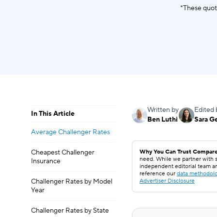
*These quot
Written by
Edited 
In This Article
Ben Luthi
Sara G
Average Challenger Rates
Cheapest Challenger
Why You Can Trust Compare
need. While we partner with s
Insurance
independent editorial team a
reference our
data methodol
Challenger Rates by Model
Advertiser Disclosure
Year
Challenger Rates by State