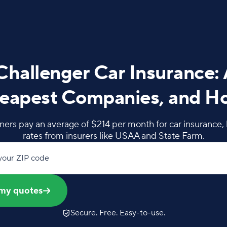
hallenger Car Insurance:
eapest Companies, and H
rs pay an average of $214 per month for car insurance, 
rates from insurers like USAA and State Farm.
your ZIP code
my quotes
Secure. Free. Easy-to-use.