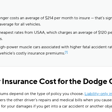
ger costs an average of $214 per month to insure — that’s sign
average for all vehicles.
heapest rates from USAA, which charges an average of $120 p
s.
igh-power muscle cars associated with higher fatal accident ra
[1]
 vehicle’s costly insurance premiums.
 Insurance Cost for the Dodge 
ums depend on the type of policy you choose.
Liability-only 
vers the other driver’s repairs and medical bills when you caus
for your damages if you get into a car accident or another ob