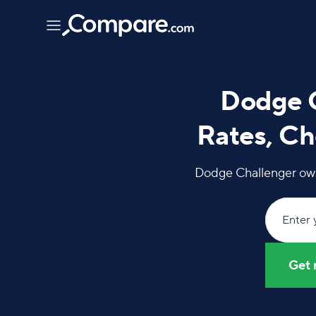
Dodge C
Rates, Ch
Dodge Challenger owne
Enter 
Get 