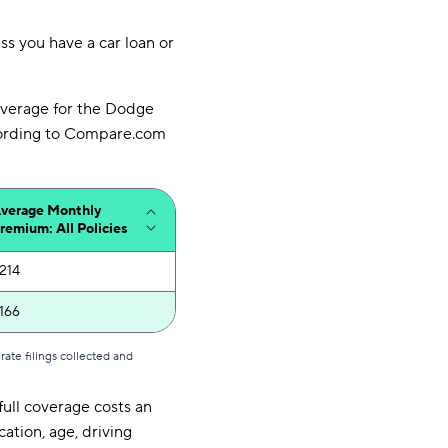
ess you have a car loan or
overage for the Dodge
ccording to Compare.com
verage Monthly
remium: All Policies
214
166
ate filings collected and
full coverage costs an
ation, age, driving