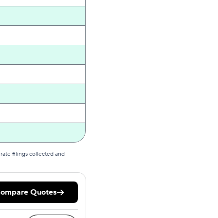
ate filings collected and
ompare Quotes