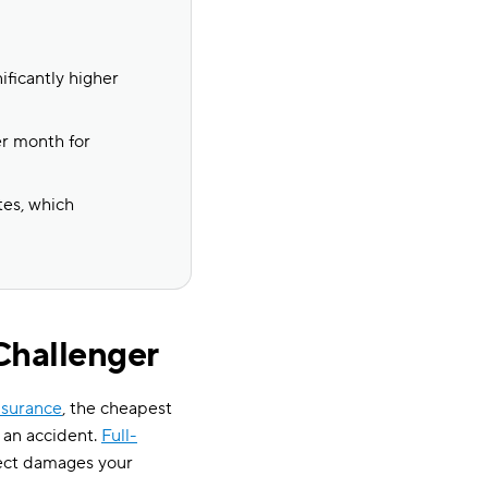
ificantly higher
er month for
tes, which
Challenger
insurance
, the cheapest
e an accident.
Full-
ject damages your