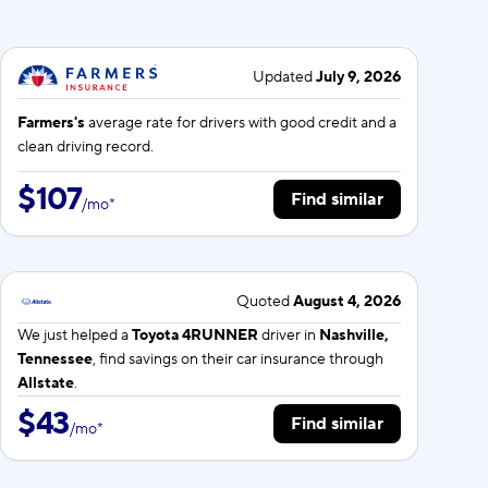
Updated
July 9, 2026
Farmers's
average rate for
drivers with good credit and a
clean driving record.
$107
Find similar
/
mo
*
Quoted
August 4, 2026
We just helped a
Toyota 4RUNNER
driver in
Nashville,
Tennessee
, find savings on their car insurance through
Allstate
.
$43
Find similar
/
mo
*