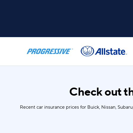
Check out th
Recent car insurance prices for Buick, Nissan, Subar