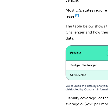
vehicle.
Most U.S. states require 
[2]
lease.
The table below shows t
Challenger and how thes
data.
Vehicle
Dodge Challenger
All vehicles
We sourced this data by analyzin
distributed by Quadrant Informa
Liability coverage for t
average of $292 per mont