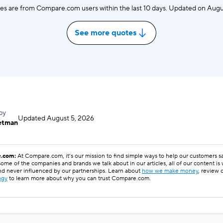
es are from Compare.com users within the last 10 days. Updated on
Augu
See more quotes
by
Updated
August 5, 2026
etman
.com:
At Compare.com, it’s our mission to find simple ways to help our customers 
ome of the companies and brands we talk about in our articles, all of our content is
nd never influenced by our partnerships. Learn about
how we make money
, review 
ogy
to learn more about why you can trust Compare.com.