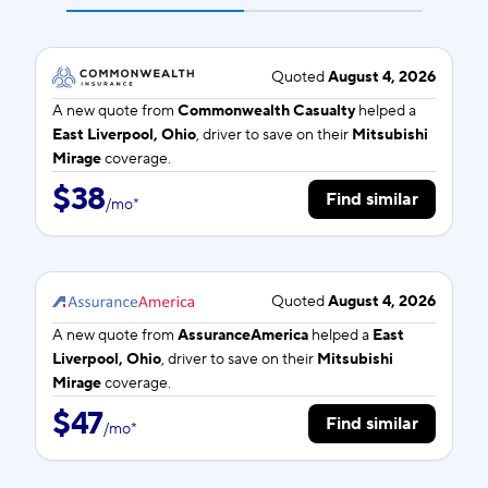
Quoted
August 4, 2026
A new quote from
Commonwealth Casualty
helped a
East Liverpool, Ohio
, driver to save on their
Mitsubishi
Mirage
coverage.
$38
Find similar
/
mo
*
Quoted
August 4, 2026
A new quote from
AssuranceAmerica
helped a
East
Liverpool, Ohio
, driver to save on their
Mitsubishi
Mirage
coverage.
$47
Find similar
/
mo
*