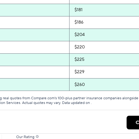
$181
$186
$204
$220
$225
$229
$260
g real quotes from Compare.com's 100-plus partner insurance companies alongside r
tion Services. Actual quotes may vary. Data updated on
.
C
Our Rating