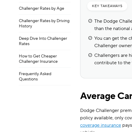
KEY TAKEAWAYS
Challenger Rates by Age
Challenger Rates by Driving
The Dodge Challen
History
than the national 
You can get the c
Deep Dive Into Challenger
Rates
Challenger owner
Challengers are h
How to Get Cheaper
Challenger Insurance
contribute to the
Frequently Asked
Questions
Average Car
Dodge Challenger premi
policy available, only co
coverage insurance
pays 