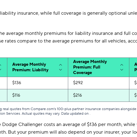
liability insurance, while full coverage is generally optional unl
he average monthly premiums for liability insurance and full c
e rates compare to the average premiums for all vehicles, a
Average Monthly
Average Monthly
A
Premium: Full
Premium: Liability
P
Coverage
$136
$292
$
$116
$216
$
g real quotes from Compare.com's 100-plus partner insurance companies alongside r
tion Services. Actual quotes may vary. Data updated on
.
he Dodge Challenger costs an average of $136 per month, while 
h. But your premium will also depend on your insurer, your loc