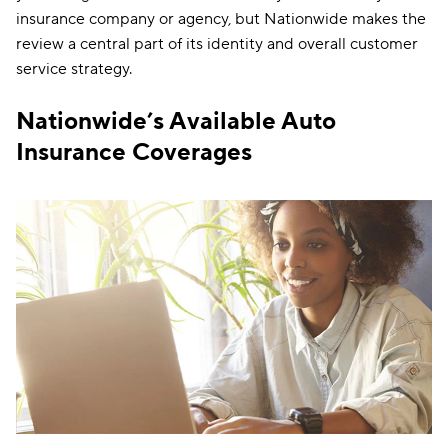
insurance company or agency, but Nationwide makes the
review a central part of its identity and overall customer
service strategy.
Nationwide’s Available Auto
Insurance Coverages