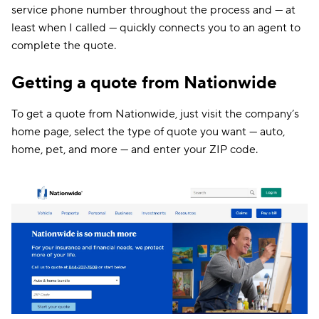
service phone number throughout the process and — at
least when I called — quickly connects you to an agent to
complete the quote.
Getting a quote from Nationwide
To get a quote from Nationwide, just visit the company’s
home page, select the type of quote you want — auto,
home, pet, and more — and enter your ZIP code.