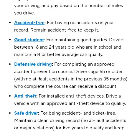
your driving, and pay based on the number of miles
Virginia
$91
$133
you drive.
Washington
Accident-free
:
For having no accidents on your
$115
$145
record. Remain accident-free to keep it.
Washington, D.C.
$236
$181
Good student
:
For maintaining good grades. Drivers
West Virginia
$105
$131
between 16 and 24 years old who are in school and
maintain a B or better average can qualify.
Wisconsin
$73
$100
Defensive driving
:
For completing an approved
accident prevention course. Drivers age 55 or older
(with no at-fault accidents in the previous 35 months)
who complete the course can receive a discount.
Anti-theft
:
For installed anti-theft devices. Drive a
vehicle with an approved anti-theft device to qualify.
Safe driver
:
For being accident- and ticket-free.
Maintain a clean driving record (no at-fault accidents
or major violations) for five years to qualify and keep