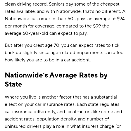
clean driving record. Seniors pay some of the cheapest
rates available, and with Nationwide, that’s no different. A
Nationwide customer in their 60s pays an average of $94
per month for coverage, compared to the $99 the
average 60-year-old can expect to pay.
But after you crest age 70, you can expect rates to tick
back up slightly since age-related impairments can affect
how likely you are to be in a car accident.
Nationwide’s Average Rates by
State
Where you live is another factor that has a substantial
effect on your car insurance rates. Each state regulates
car insurance differently, and local factors like crime and
accident rates, population density, and number of
uninsured drivers play a role in what insurers charge for