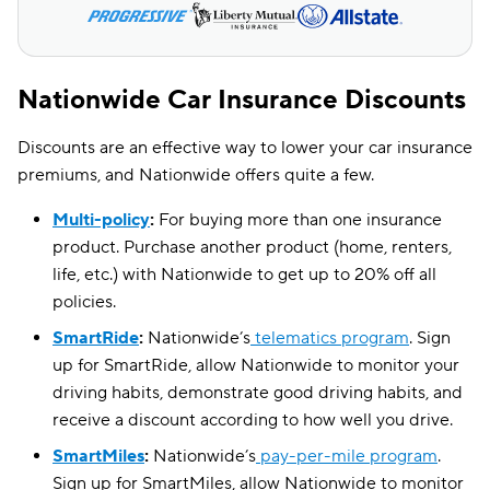
Nevada
$206
$248
New Hampshire
$129
$95
New Mexico
$112
$132
Nationwide Car Insurance Discounts
North Carolina
$53
$84
Discounts are an effective way to lower your car insurance
premiums, and Nationwide offers quite a few.
Ohio
$81
$111
Multi-policy
:
For buying more than one insurance
Pennsylvania
$144
$140
product. Purchase another product (home, renters,
Rhode Island
$236
$164
life, etc.) with Nationwide to get up to 20% off all
policies.
South Carolina
$106
$223
SmartRide
:
Nationwide’s
telematics program
. Sign
Tennessee
$87
$125
up for SmartRide, allow Nationwide to monitor your
driving habits, demonstrate good driving habits, and
Texas
$130
$184
receive a discount according to how well you drive.
Utah
$161
$137
SmartMiles
:
Nationwide’s
pay-per-mile program
.
Sign up for SmartMiles, allow Nationwide to monitor
Vermont
$129
$115