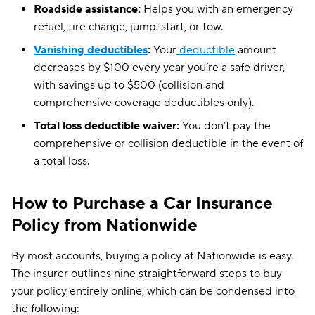
Roadside assistance:
Helps you with an emergency
refuel, tire change, jump-start, or tow.
Vanishing deductibles
:
Your
deductible
amount
decreases by $100 every year you’re a safe driver,
with savings up to $500 (collision and
comprehensive coverage deductibles only).
Total loss deductible waiver:
You don’t pay the
comprehensive or collision deductible in the event of
a total loss.
How to Purchase a Car Insurance
Policy from Nationwide
By most accounts, buying a policy at Nationwide is easy.
The insurer outlines nine straightforward steps to buy
your policy entirely online, which can be condensed into
the following: