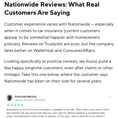
Nationwide Reviews: What Real
Customers Are Saying
Customer experience varies with Nationwide — especially
when it comes to car insurance (current customers
appear to be somewhat happier with homeowners
policies). Reviews on Trustpilot are poor, but the company
fares better on WalletHub and ConsumerAffairs.
Looking specifically at positive reviews, we found quite a
few happy longtime customers, even after claims or other
mishaps. Take this one below, where the customer says
Nationwide has been on their side for several years.