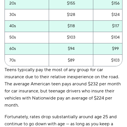
20s
$155
$156
30s
$128
$124
40s
$118
$117
50s
$103
$104
60s
$94
$99
70s
$89
$103
Teens typically pay the most of any group for car
insurance due to their relative inexperience on the road.
The average American teen pays around $232 per month
for car insurance, but teenage drivers who insure their
vehicles with Nationwide pay an average of $224 per
month.
Fortunately, rates drop substantially around age 25 and
continue to go down with age — as long as you keep a