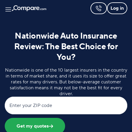
Log in
Nationwide Auto Insurance
Review: The Best Choice for
You?
Nationwide is one of the 10 largest insurers in the country
in terms of market share, and it uses its size to offer great
rates for many drivers. But below-average customer
satisfaction means it may not be the best fit for every
driver.
Enter your ZIP code
Get my quotes