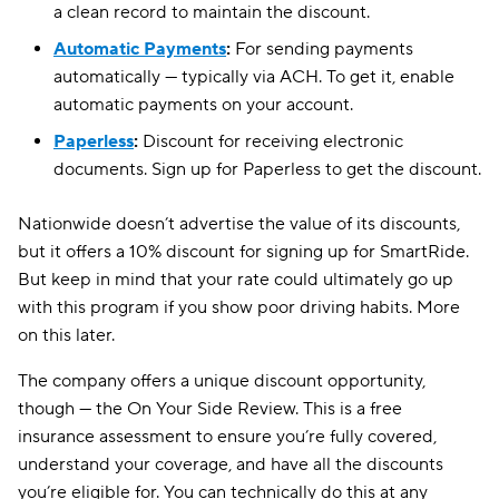
a clean record to maintain the discount.
Automatic Payments
:
For sending payments
automatically — typically via ACH. To get it, enable
automatic payments on your account.
Paperless
:
Discount for receiving electronic
documents. Sign up for Paperless to get the discount.
Nationwide doesn’t advertise the value of its discounts,
but it offers a 10% discount for signing up for SmartRide.
But keep in mind that your rate could ultimately go up
with this program if you show poor driving habits. More
on this later.
The company offers a unique discount opportunity,
though — the On Your Side Review. This is a free
insurance assessment to ensure you’re fully covered,
understand your coverage, and have all the discounts
you’re eligible for. You can technically do this at any