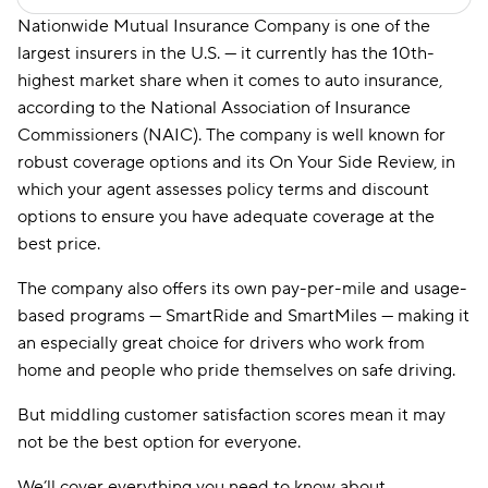
Nationwide Mutual Insurance Company is one of the
largest insurers in the U.S. — it currently has the 10th-
highest market share when it comes to auto insurance,
according to the National Association of Insurance
Commissioners (NAIC). The company is well known for
robust coverage options and its On Your Side Review, in
which your agent assesses policy terms and discount
options to ensure you have adequate coverage at the
best price.
The company also offers its own pay-per-mile and usage-
based programs — SmartRide and SmartMiles — making it
an especially great choice for drivers who work from
home and people who pride themselves on safe driving.
But middling customer satisfaction scores mean it may
not be the best option for everyone.
We’ll cover everything you need to know about