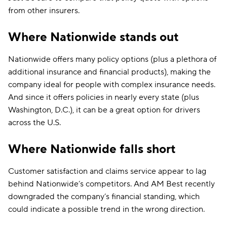
from other insurers.
Where Nationwide stands out
Nationwide offers many policy options (plus a plethora of
additional insurance and financial products), making the
company ideal for people with complex insurance needs.
And since it offers policies in nearly every state (plus
Washington, D.C.), it can be a great option for drivers
across the U.S.
Where Nationwide falls short
Customer satisfaction and claims service appear to lag
behind Nationwide’s competitors. And AM Best recently
downgraded the company’s financial standing, which
could indicate a possible trend in the wrong direction.