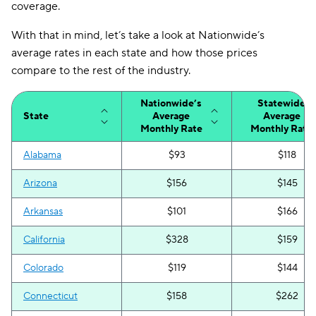
coverage.
With that in mind, let’s take a look at Nationwide’s
average rates in each state and how those prices
compare to the rest of the industry.
Nationwide’s
Statewide
State
Average
Average
Monthly Rate
Monthly Rate
Alabama
$93
$118
Arizona
$156
$145
Arkansas
$101
$166
California
$328
$159
Colorado
$119
$144
Connecticut
$158
$262