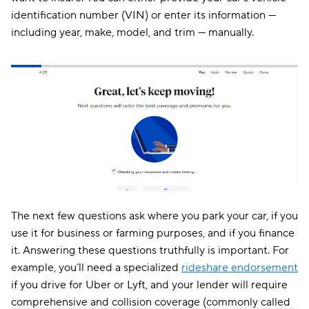
identification number (VIN) or enter its information —
including year, make, model, and trim — manually.
The next few questions ask where you park your car, if you
use it for business or farming purposes, and if you finance
it. Answering these questions truthfully is important. For
example, you’ll need a specialized
rideshare endorsement
if you drive for Uber or Lyft, and your lender will require
comprehensive and collision coverage (commonly called