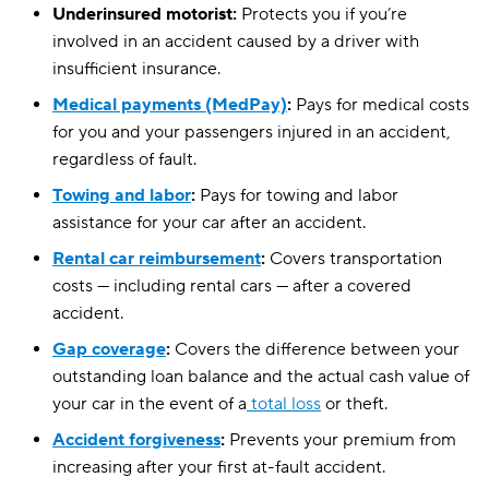
Underinsured motorist:
Protects you if you’re
involved in an accident caused by a driver with
insufficient insurance.
Medical payments (MedPay)
:
Pays for medical costs
for you and your passengers injured in an accident,
regardless of fault.
Towing and labor
:
Pays for towing and labor
assistance for your car after an accident.
Rental car reimbursement
:
Covers transportation
costs — including rental cars — after a covered
accident.
Gap coverage
:
Covers the difference between your
outstanding loan balance and the actual cash value of
your car in the event of a
total loss
or theft.
Accident forgiveness
:
Prevents your premium from
increasing after your first at-fault accident.