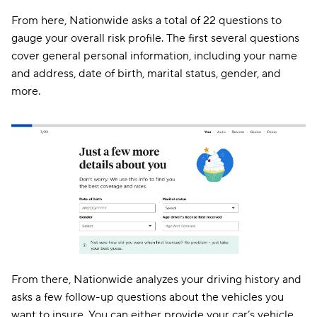
From here, Nationwide asks a total of 22 questions to
gauge your overall risk profile. The first several questions
cover general personal information, including your name
and address, date of birth, marital status, gender, and
more.
From there, Nationwide analyzes your driving history and
asks a few follow-up questions about the vehicles you
want to insure. You can either provide your car’s vehicle