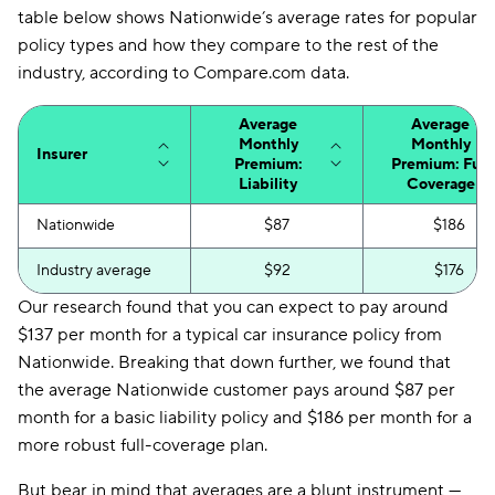
table below shows Nationwide’s average rates for popular
policy types and how they compare to the rest of the
industry, according to Compare.com data.
Average
Average
Monthly
Monthly
Insurer
Premium:
Premium: Full
Liability
Coverage
Nationwide
$87
$186
Industry average
$92
$176
Our research found that you can expect to pay around
$137 per month for a typical car insurance policy from
Nationwide. Breaking that down further, we found that
the average Nationwide customer pays around $87 per
month for a basic liability policy and $186 per month for a
more robust full-coverage plan.
But bear in mind that averages are a blunt instrument —