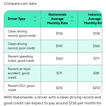
Compare.com data.
Nationwide
Industry
Driver Type
Average
Average
Monthly Rate
Monthly Rate
Clean driving
$136
$138
record, good credit
Clean driving
$143
$162
record, poor credit
Recent speeding
$160
$171
ticket, good credit
Recent at-fault
accident, good
$171
$181
credit
Recent DUI, good
$212
$203
credit
With Nationwide, a driver with a clean driving record and
good credit can expect to pay around $136 per month for