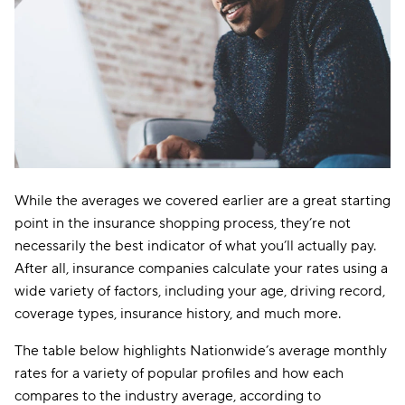
While the averages we covered earlier are a great starting
point in the insurance shopping process, they’re not
necessarily the best indicator of what you’ll actually pay.
After all, insurance companies calculate your rates using a
wide variety of factors, including your age, driving record,
coverage types, insurance history, and much more.
The table below highlights Nationwide’s average monthly
rates for a variety of popular profiles and how each
compares to the industry average, according to