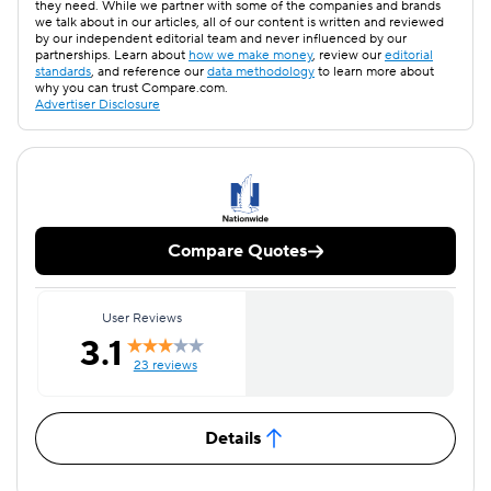
they need. While we partner with some of the companies and brands
we talk about in our articles, all of our content is written and reviewed
by our independent editorial team and never influenced by our
partnerships. Learn about
how we make money
, review our
editorial
standards
, and reference our
data methodology
to learn more about
why you can trust Compare.com.
Advertiser Disclosure
Compare Quotes
User Reviews
3.1
23 reviews
Details