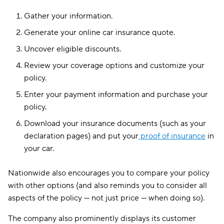
Gather your information.
Generate your online car insurance quote.
Uncover eligible discounts.
Review your coverage options and customize your
policy.
Enter your payment information and purchase your
policy.
Download your insurance documents (such as your
declaration pages) and put your
proof of insurance
in
your car.
Nationwide also encourages you to compare your policy
with other options (and also reminds you to consider all
aspects of the policy — not just price — when doing so).
The company also prominently displays its customer