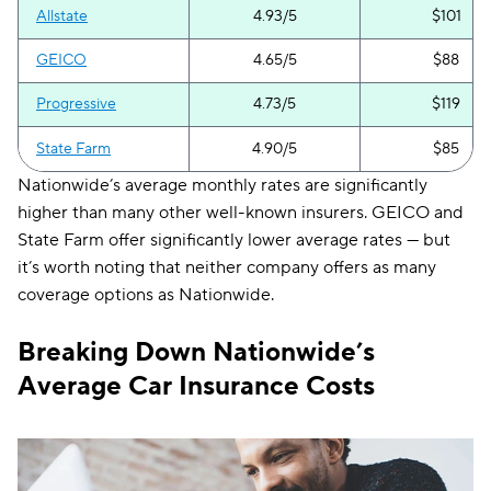
Allstate
4.93/5
$101
GEICO
4.65/5
$88
Progressive
4.73/5
$119
State Farm
4.90/5
$85
Nationwide’s average monthly rates are significantly
higher than many other well-known insurers. GEICO and
State Farm offer significantly lower average rates — but
it’s worth noting that neither company offers as many
coverage options as Nationwide.
Breaking Down Nationwide’s
Average Car Insurance Costs