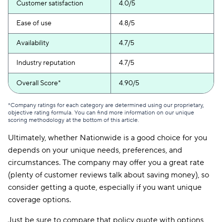
Customer satisfaction
4.0/5
Ease of use
4.8/5
Availability
4.7/5
Industry reputation
4.7/5
Overall Score*
4.90/5
*Company ratings for each category are determined using our proprietary,
objective rating formula. You can find more information on our unique
scoring methodology at the bottom of this article.
Ultimately, whether Nationwide is a good choice for you
depends on your unique needs, preferences, and
circumstances. The company may offer you a great rate
(plenty of customer reviews talk about saving money), so
consider getting a quote, especially if you want unique
coverage options.
Just be sure to compare that policy quote with options