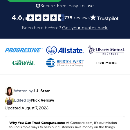
Secure. Free. Easy-to-use.
4.6
779
reviews
/
5
Been here before?
Get your quotes back.
+120 MORE
Written by
J.J. Starr
Edited by
Nick Versaw
Updated
August 7, 2026
Why You Can Trust Compare.com:
At Compare.com, it’s our mission
to find simple ways to help our customers save money on the things