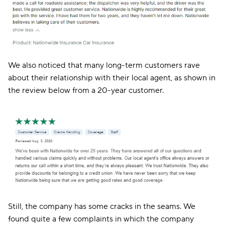
We also noticed that many long-term customers rave
about their relationship with their local agent, as shown in
the review below from a 20-year customer.
Still, the company has some cracks in the seams. We
found quite a few complaints in which the company