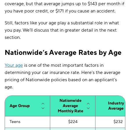
coverage, but that average jumps up to $143 per month if
you have poor credit, or $171 if you cause an accident.
Still, factors like your age play a substantial role in what
you pay. We’ll discuss that in greater detail in the next
section.
Nationwide’s Average Rates by Age
Your age
is one of the most important factors in
determining your car insurance rate. Here’s the average
pricing of Nationwide policies based on an applicant’s
age.
Nationwide
Industry
Age Group
Average
Average
Monthly Rate
Teens
$224
$232