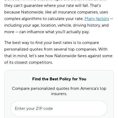
they can’t guarantee where your rate will fall. That’s
because Nationwide, like all insurance companies, uses
complex algorithms to calculate your rate.
Many factors
—
including your age, location, vehicle, driving history, and
more — can influence what you’ll actually pay.
The best way to find your best rates is to compare
personalized quotes from several top companies. With
that in mind, let’s see how Nationwide fares against some
of its closest competitors.
Find the Best Policy for You
Compare personalized quotes from America’s top
insurers.
Enter your ZIP code