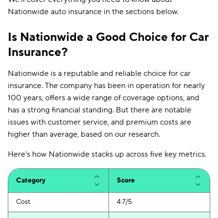
Nationwide auto insurance in the sections below.
Is Nationwide a Good Choice for Car
Insurance?
Nationwide is a reputable and reliable choice for car
insurance. The company has been in operation for nearly
100 years, offers a wide range of coverage options, and
has a strong financial standing. But there are notable
issues with customer service, and premium costs are
higher than average, based on our research.
Here's how Nationwide stacks up across five key metrics.
Category
Score
Cost
4.7/5