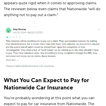
appears quite rigid when it comes to approving claims.
The reviewer below even claims that Nationwide “will do
anything not to pay out a claim.”
What You Can Expect to Pay for
Nationwide Car Insurance
You’re probably wondering at this point what you can
expect to pay for car insurance from Nationwide. The