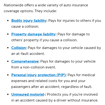
Nationwide offers a wide variety of auto insurance
coverage options. They include:
Bodily injury liability
:
Pays for injuries to others if you
cause a collision.
Property damage liability
:
Pays for damage to
others’ property if you cause a collision.
Collision
:
Pays for damages to your vehicle caused by
an at-fault accident.
Comprehensive
:
Pays for damages to your vehicle
from a non-collision event.
Personal injury protection (PIP)
:
Pays for medical
expenses and related costs for you and your
passengers after an accident, regardless of fault.
Uninsured motorist
:
Protects you if you’re involved
in an accident caused by a driver without insurance.