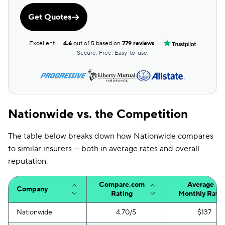
Get Quotes
Excellent
4.6
out of 5 based on
779 reviews
Secure. Free. Easy-to-use.
Nationwide vs. the Competition
The table below breaks down how Nationwide compares
to similar insurers — both in average rates and overall
reputation.
Compare.com
Average
Company
Rating
Monthly Rate
Nationwide
4.70/5
$137