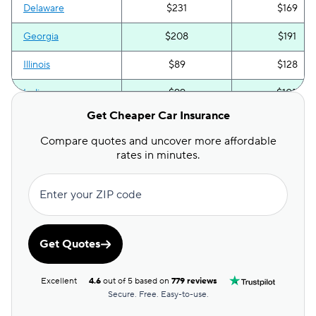
Delaware
$231
$169
Georgia
$208
$191
Illinois
$89
$128
Indiana
$99
$105
Get Cheaper Car Insurance
Iowa
$71
$116
Compare quotes and uncover more affordable
Kentucky
$178
$208
rates in minutes.
Maryland
$273
$227
Enter your ZIP code
Michigan
$185
$280
Mississippi
$97
$131
Get Quotes
Missouri
$119
$165
Excellent
4.6
out of 5 based on
779 reviews
Nebraska
$81
$151
Secure. Free. Easy-to-use.