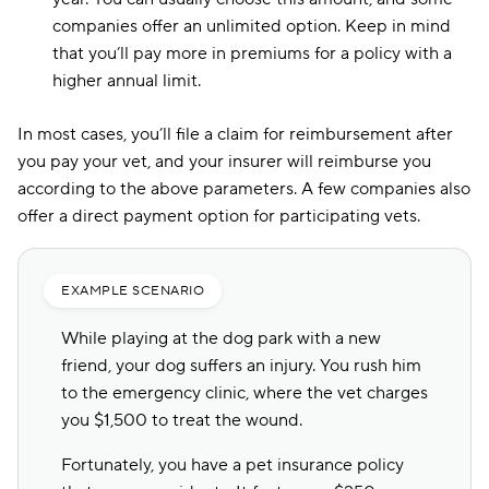
companies offer an unlimited option. Keep in mind
that you’ll pay more in premiums for a policy with a
higher annual limit.
In most cases, you’ll file a claim for reimbursement after
you pay your vet, and your insurer will reimburse you
according to the above parameters. A few companies also
offer a direct payment option for participating vets.
EXAMPLE SCENARIO
While playing at the dog park with a new
friend, your dog suffers an injury. You rush him
to the emergency clinic, where the vet charges
you $1,500 to treat the wound.
Fortunately, you have a pet insurance policy