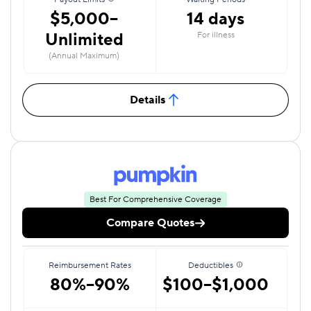
$5,000–
14 days
Unlimited
For illness
(Annual Maximum)
Details
Best For Comprehensive Coverage
Compare Quotes
Reimbursement Rates
Deductibles
80%–90%
$100–$1,000