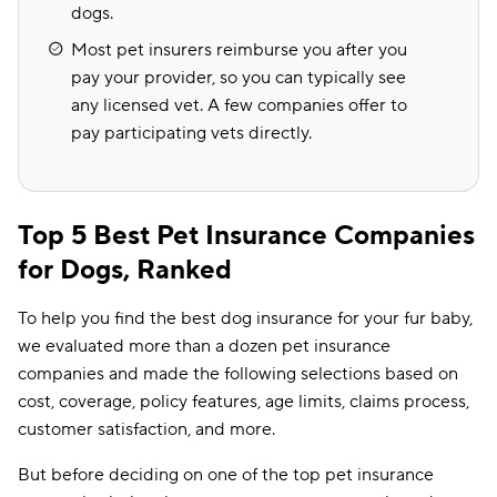
dogs.
Most pet insurers reimburse you after you
pay your provider, so you can typically see
any licensed vet. A few companies offer to
pay participating vets directly.
Top 5 Best Pet Insurance Companies
for Dogs, Ranked
To help you find the best dog insurance for your fur baby,
we evaluated more than a dozen pet insurance
companies and made the following selections based on
cost, coverage, policy features, age limits, claims process,
customer satisfaction, and more.
But before deciding on one of the top pet insurance