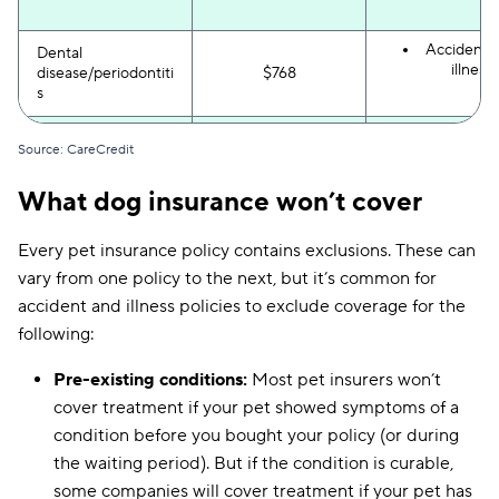
Accident 
Dental
illness
disease/periodontiti
$768
s
Wellness p
Teeth cleaning
$707
Source: CareCredit
What dog insurance won’t cover
Accident 
UTI or bladder
illness
$1,053
infection
Every pet insurance policy contains exclusions. These can
vary from one policy to the next, but it’s common for
Accident 
accident and illness policies to exclude coverage for the
illness
following:
Accident-o
Hernia surgery
$700–$2,500
(if acciden
in cause
Pre-existing conditions:
Most pet insurers won’t
cover treatment if your pet showed symptoms of a
condition before you bought your policy (or during
Wellness p
Vaccinations
$20–$60
the waiting period). But if the condition is curable,
some companies will cover treatment if your pet has