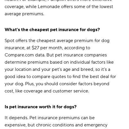
coverage, while Lemonade offers some of the lowest
average premiums.
What’s the cheapest pet insurance for dogs?
Spot offers the cheapest average premium for dog
insurance, at $27 per month, according to
Compare.com data. But pet insurance companies
determine premiums based on individual factors like
your location and your pet’s age and breed, so it’s a
good idea to compare quotes to find the best deal for
your dog. Plus, you should consider factors beyond
cost, like coverage and customer service.
Is pet insurance worth it for dogs?
It depends. Pet insurance premiums can be
expensive, but chronic conditions and emergency