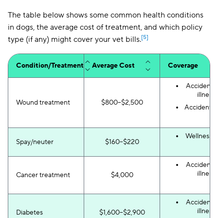
The table below shows some common health conditions
in dogs, the average cost of treatment, and which policy
[5]
type (if any) might cover your vet bills.
Condition/Treatment
Average Cost
Coverage
Accident 
illness
Wound treatment
$800–$2,500
Accident-o
Wellness p
Spay/neuter
$160–$220
Accident 
illness
Cancer treatment
$4,000
Accident 
illness
Diabetes
$1,600–$2,900