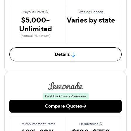
Payout Limits
Waiting Periods
$5,000–
Varies by state
Unlimited
(Annual Maximum)
Details
Best For Cheap Premiums
Compare Quotes
Reimbursement Rates
Deductibles