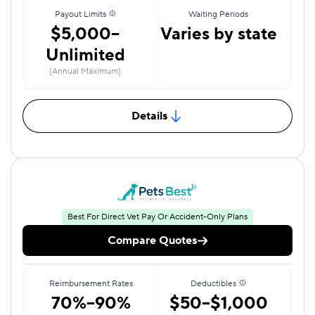
Payout Limits
Waiting Periods
$5,000–
Varies by state
Unlimited
(Annual Maximum)
Details
Best For Direct Vet Pay Or Accident-Only Plans
Compare Quotes
Reimbursement Rates
Deductibles
70%–90%
$50–$1,000