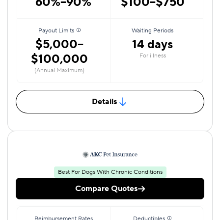
60%–90%
$100–$750
Payout Limits
Waiting Periods
$5,000–
14 days
$100,000
For illness
(Annual Maximum)
Details
Best For Dogs With Chronic Conditions
Compare Quotes
Reimbursement Rates
Deductibles