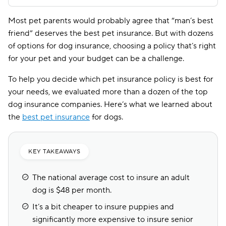
Most pet parents would probably agree that “man’s best
friend” deserves the best pet insurance. But with dozens
of options for dog insurance, choosing a policy that’s right
for your pet and your budget can be a challenge.
To help you decide which pet insurance policy is best for
your needs, we evaluated more than a dozen of the top
dog insurance companies. Here’s what we learned about
the
best pet insurance
for dogs.
KEY TAKEAWAYS
The national average cost to insure an adult
dog is $48 per month.
It’s a bit cheaper to insure puppies and
significantly more expensive to insure senior