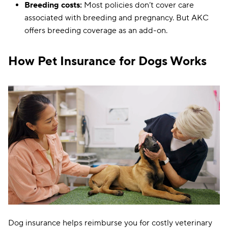
Breeding costs:
Most policies don’t cover care
associated with breeding and pregnancy. But AKC
offers breeding coverage as an add-on.
How Pet Insurance for Dogs Works
Dog insurance helps reimburse you for costly veterinary