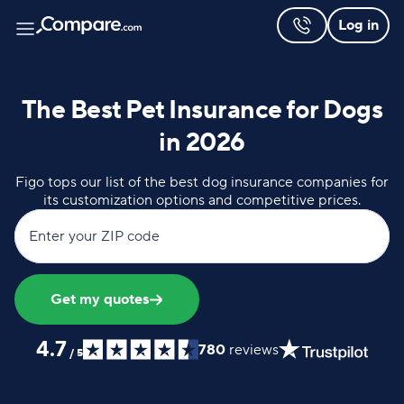
Log in
The Best Pet Insurance for Dogs
in 2026
Figo tops our list of the best dog insurance companies for
its customization options and competitive prices.
Enter your ZIP code
Get my quotes
4.7
780
reviews
/
5