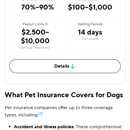
70%–90%
$100–$1,000
Payout Limits
Waiting Periods
$2,500–
14 days
$10,000
For illness
(Annual Maximum)
Details
What Pet Insurance Covers for Dogs
Pet insurance companies offer up to three coverage
[3]
types, including:
Accident and illness policies:
These comprehensive