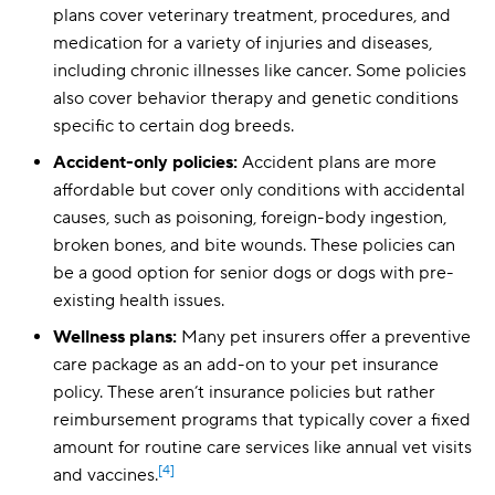
plans cover veterinary treatment, procedures, and
medication for a variety of injuries and diseases,
including chronic illnesses like cancer. Some policies
also cover behavior therapy and genetic conditions
specific to certain dog breeds.
Accident-only policies:
Accident plans are more
affordable but cover only conditions with accidental
causes, such as poisoning, foreign-body ingestion,
broken bones, and bite wounds. These policies can
be a good option for senior dogs or dogs with pre-
existing health issues.
Wellness plans:
Many pet insurers offer a preventive
care package as an add-on to your pet insurance
policy. These aren’t insurance policies but rather
reimbursement programs that typically cover a fixed
amount for routine care services like annual vet visits
[4]
and vaccines.