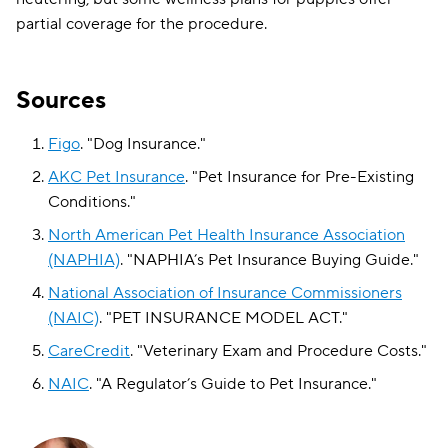
partial coverage for the procedure.
Sources
Figo
.
"
Dog Insurance
."
AKC Pet Insurance
.
"
Pet Insurance for Pre-Existing
Conditions
."
North American Pet Health Insurance Association
(NAPHIA)
.
"
NAPHIA’s Pet Insurance Buying Guide
."
National Association of Insurance Commissioners
(NAIC)
.
"
PET INSURANCE MODEL ACT
."
CareCredit
.
"
Veterinary Exam and Procedure Costs
."
NAIC
.
"
A Regulator’s Guide to Pet Insurance
."