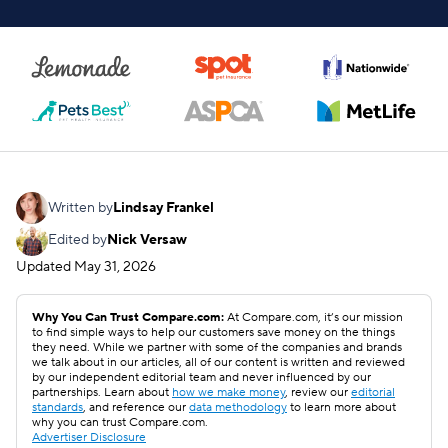
Written by
Lindsay Frankel
Edited by
Nick Versaw
Updated
May 31, 2026
Why You Can Trust Compare.com:
At Compare.com, it’s our mission
to find simple ways to help our customers save money on the things
they need. While we partner with some of the companies and brands
we talk about in our articles, all of our content is written and reviewed
by our independent editorial team and never influenced by our
partnerships. Learn about
how we make money
, review our
editorial
standards
, and reference our
data methodology
to learn more about
why you can trust Compare.com.
Advertiser Disclosure