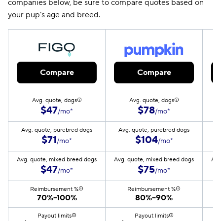
companies below, be sure to compare quotes based on
your pup’s age and breed.
Compare
Compare
Avg. quote, dogs
Avg. quote, dogs
$47
$78
/mo*
/mo*
Avg. quote, purebred dogs
Avg. quote, purebred dogs
A
$71
$104
/mo*
/mo*
Avg. quote, mixed breed dogs
Avg. quote, mixed breed dogs
Avg
$47
$75
/mo*
/mo*
Reimbursement %
Reimbursement %
70%–100%
80%–90%
Payout limits
Payout limits