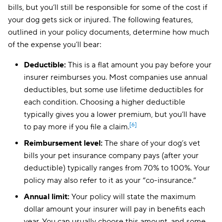
bills, but you’ll still be responsible for some of the cost if
your dog gets sick or injured. The following features,
outlined in your policy documents, determine how much
of the expense you’ll bear:
Deductible:
This is a flat amount you pay before your
insurer reimburses you. Most companies use annual
deductibles, but some use lifetime deductibles for
each condition. Choosing a higher deductible
typically gives you a lower premium, but you’ll have
[6]
to pay more if you file a claim.
Reimbursement level:
The share of your dog’s vet
bills your pet insurance company pays (after your
deductible) typically ranges from 70% to 100%. Your
policy may also refer to it as your “co-insurance.”
Annual limit:
Your policy will state the maximum
dollar amount your insurer will pay in benefits each
year. You can usually choose this amount, and some