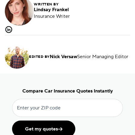
WRITTEN BY
Lindsay Frankel
Insurance Writer
Nick Versaw
Senior Managing Editor
EDITED BY
Compare Car Insurance Quotes Instantly
Enter your ZIP code
Get my quotes