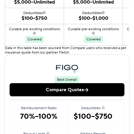
$5,000–Unlimited
$5,000–Unlimited
Deductibles
Deductibles
$100–$750
$100–$1,000
Curable pre-existing conditions
Curable pre-existing conditions
Cura
Covered
Covered
Data in this table has been sourced from Compare users who received a pet
insurance quote from our partner Fletch.
Best Overall
Compare Quotes
Reimbursement Rates
Deductibles
70%–100%
$100–$750
Payout Limits
Waiting Periods