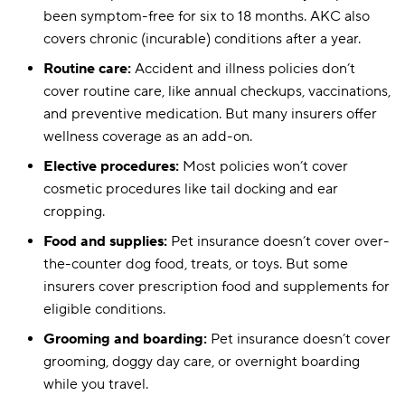
Wellness p
been symptom-free for six to 18 months. AKC also
Routine vet visit
$50–$250
covers chronic (incurable) conditions after a year.
Routine care:
Accident and illness policies don’t
cover routine care, like annual checkups, vaccinations,
and preventive medication. But many insurers offer
wellness coverage as an add-on.
Elective procedures:
Most policies won’t cover
cosmetic procedures like tail docking and ear
cropping.
Food and supplies:
Pet insurance doesn’t cover over-
the-counter dog food, treats, or toys. But some
insurers cover prescription food and supplements for
eligible conditions.
Grooming and boarding:
Pet insurance doesn’t cover
grooming, doggy day care, or overnight boarding
while you travel.