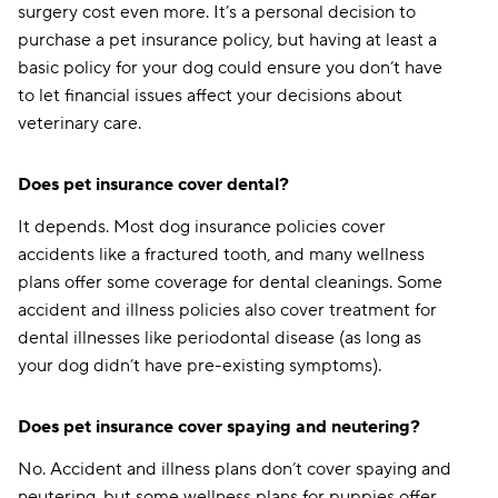
surgery cost even more. It’s a personal decision to
purchase a pet insurance policy, but having at least a
basic policy for your dog could ensure you don’t have
to let financial issues affect your decisions about
veterinary care.
Does pet insurance cover dental?
It depends. Most dog insurance policies cover
accidents like a fractured tooth, and many wellness
plans offer some coverage for dental cleanings. Some
accident and illness policies also cover treatment for
dental illnesses like periodontal disease (as long as
your dog didn’t have pre-existing symptoms).
Does pet insurance cover spaying and neutering?
No. Accident and illness plans don’t cover spaying and
neutering, but some wellness plans for puppies offer