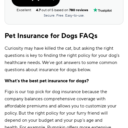
Excellent
4.7
out of 5 based on
780 reviews
Secure. Free. Easy-to-use.
Pet Insurance for Dogs FAQs
Curiosity may have killed the cat, but asking the right
questions is key to finding the right policy for your dog’s
healthcare needs. We’ve got answers to some common
questions about insurance for dogs below.
What’s the best pet insurance for dogs?
Figo is our top pick for dog insurance because the
company balances comprehensive coverage with
affordable premiums and allows you to customize your
policy. But the right policy for your furry friend will
depend on your budget and your pup’s age and
health. For example, Pumpkin offers more extensive