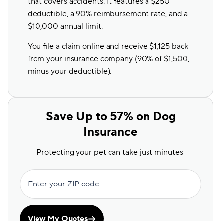
that covers accidents. It features a $250
deductible, a 90% reimbursement rate, and a
$10,000 annual limit.
You file a claim online and receive $1,125 back
from your insurance company (90% of $1,500
,
minus your deductible
).
Save Up to 57% on Dog
Insurance
Protecting your pet can take just minutes.
Enter your ZIP code
View My Quotes