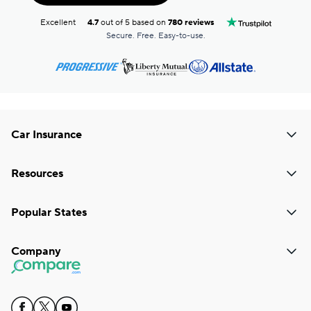
Excellent
4.7
out of 5 based on
780 reviews
Secure. Free. Easy-to-use.
Car Insurance
Resources
Popular States
Company