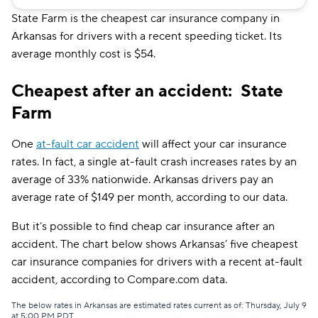
GAINSCO
$101
State Farm is the cheapest car insurance company in
Arkansas for drivers with a recent speeding ticket. Its
Safeco
$111
average monthly cost is $54.
Farmers
$121
Cheapest after an accident: State
Allstate
$121
Farm
Shelter
$123
One
at-fault car accident
will affect your car insurance
Travelers
$129
rates. In fact, a single at-fault crash increases rates by an
average of 33% nationwide. Arkansas drivers pay an
The General
$131
average rate of $149 per month, according to our data.
Dairyland
$135
But it’s possible to find cheap car insurance after an
Liberty Mutual
$161
accident. The chart below shows Arkansas’ five cheapest
car insurance companies for drivers with a recent at-fault
Bristol West
$164
accident, according to Compare.com data.
Hugo
$195
The below rates in Arkansas are estimated rates current as of: Thursday, July 9
at 5:00 PM PDT.