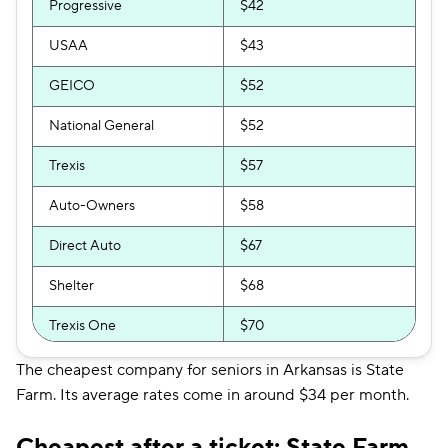
Progressive
$42
USAA
$43
GEICO
$52
National General
$52
Trexis
$57
Auto-Owners
$58
Direct Auto
$67
Shelter
$68
Trexis One
$70
Root
$72
The cheapest company for seniors in Arkansas is State
Farm. Its average rates come in around $34 per month.
GAINSCO
$74
Cheapest after a ticket: State Farm
Safeco
$76