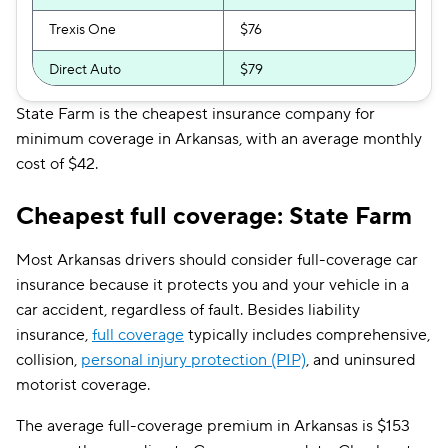
Trexis One
$76
Direct Auto
$79
GAINSCO
$84
State Farm is the cheapest insurance company for
minimum coverage in Arkansas, with an average monthly
Safeco
$84
cost of $42.
Shelter
$92
Cheapest full coverage: State Farm
Allstate
$93
Most Arkansas drivers should consider full-coverage car
Farmers
$94
insurance because it protects you and your vehicle in a
car accident, regardless of fault. Besides liability
The General
$97
insurance,
full coverage
typically includes comprehensive,
Travelers
$99
collision,
personal injury protection (PIP)
, and uninsured
motorist coverage.
Dairyland
$108
The average full-coverage premium in Arkansas is $153
Liberty Mutual
$126