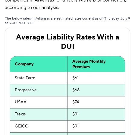
companies in Arkansas for drivers with a DUI conviction,
Liberty Mutual
$166
according to our analysis.
Bristol West
$170
The below rates in Arkansas are estimated rates current as of: Thursday, July 9
at 5:00 PM PDT.
Hugo
$201
Average Liability Rates With a
DUI
Average Monthly
Company
Premium
State Farm
$61
Progressive
$68
USAA
$74
Trexis
$91
GEICO
$91