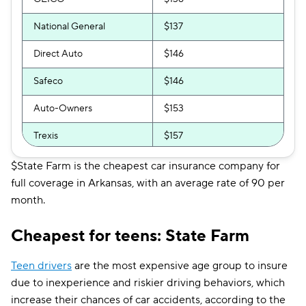
National General
$137
Direct Auto
$146
Safeco
$146
Auto-Owners
$153
Trexis
$157
Shelter
$198
$State Farm is the cheapest car insurance company for
full coverage in Arkansas, with an average rate of 90 per
Trexis One
$198
month.
Allstate
$201
Cheapest for teens: State Farm
Farmers
$203
Teen drivers
are the most expensive age group to insure
Travelers
$214
due to inexperience and riskier driving behaviors, which
increase their chances of car accidents, according to the
GAINSCO
$218