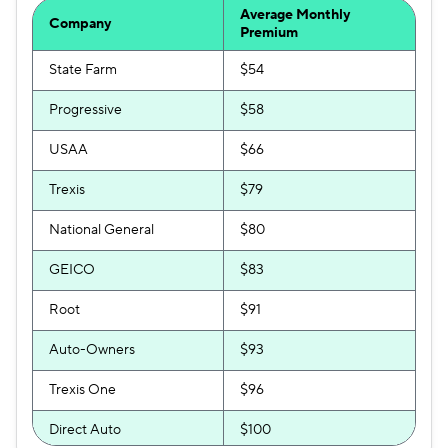
Average Monthly
Company
Premium
State Farm
$54
Progressive
$58
USAA
$66
Trexis
$79
National General
$80
GEICO
$83
Root
$91
Auto-Owners
$93
Trexis One
$96
Direct Auto
$100