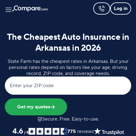
Log in
The Cheapest Auto Insurance in
Arkansas in 2026
State Farm has the cheapest rates in Arkansas. But your
personal rates depend on factors like your age, driving
record, ZIP code, and coverage needs.
Enter your ZIP code
Get my quotes
Secure. Free. Easy-to-use.
4.6
775
reviews
/
5