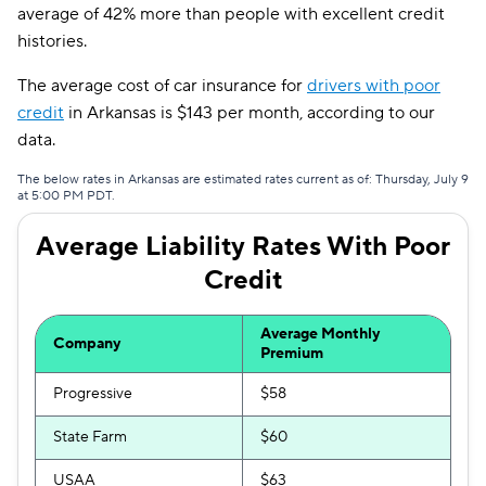
Travelers
$144
average of 42% more than people with excellent credit
histories.
Dairyland
$157
The average cost of car insurance for
drivers with poor
Liberty Mutual
$184
credit
in Arkansas is $143 per month, according to our
Bristol West
$188
data.
Hugo
$227
The below rates in Arkansas are estimated rates current as of: Thursday, July 9
at 5:00 PM PDT.
Average Liability Rates With Poor
Credit
Average Monthly
Company
Premium
Progressive
$58
State Farm
$60
USAA
$63