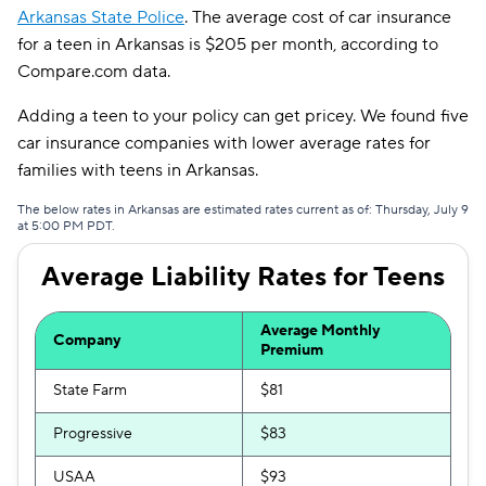
Arkansas State Police
. The average cost of car insurance
Liberty Mutual
$224
for a teen in Arkansas is $205 per month, according to
Compare.com data.
Dairyland
$247
Adding a teen to your policy can get pricey. We found five
The General
$251
car insurance companies with lower average rates for
Bristol West
$301
families with teens in Arkansas.
The below rates in Arkansas are estimated rates current as of: Thursday, July 9
at 5:00 PM PDT.
Average Liability Rates for Teens
Average Monthly
Company
Premium
State Farm
$81
Progressive
$83
USAA
$93