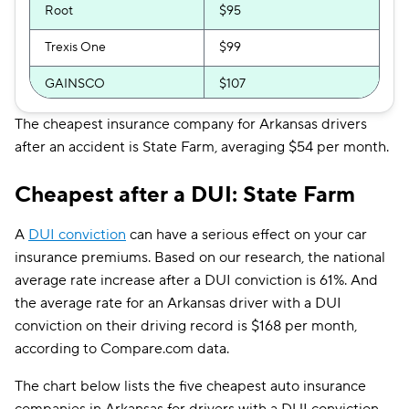
Root
$95
Trexis One
$99
GAINSCO
$107
Direct Auto
$107
The cheapest insurance company for Arkansas drivers
after an accident is State Farm, averaging $54 per month.
Safeco
$116
Cheapest after a DUI: State Farm
Allstate
$124
Shelter
$125
A
DUI conviction
can have a serious effect on your car
insurance premiums. Based on our research, the national
Farmers
$125
average rate increase after a DUI conviction is 61%. And
the average rate for an Arkansas driver with a DUI
The General
$133
conviction on their driving record is $168 per month,
Travelers
$133
according to Compare.com data.
Dairyland
$142
The chart below lists the five cheapest auto insurance