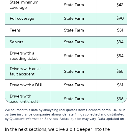
State-minimum
State Farm
$42
coverage
Full coverage
State Farm
$90
Teens
State Farm
$81
Seniors
State Farm
$34
Drivers with a
State Farm
$54
speeding ticket
Drivers with an at-
State Farm
$55
fault accident
Drivers with a DUI
State Farm
$61
Drivers with
State Farm
$36
excellent credit
We sourced this data by analyzing real quotes from Compare.com's 100-plus
Drivers with poor
State Farm
$60
partner insurance companies alongside rate filings collected and distributed
credit
by Quadrant Information Services. Actual quotes may vary. Data updated on
.
In the next sections, we dive a bit deeper into the