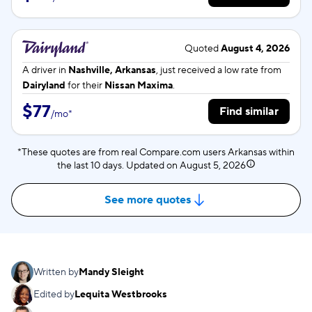
Quoted
August 4, 2026
A driver in
Nashville, Arkansas
, just received a low rate from
Dairyland
for their
Nissan Maxima
.
$77
Find similar
/
mo
*
*These quotes are from real Compare.com users Arkansas within
the last 10 days. Updated on
August 5, 2026
See more quotes
Written by
Mandy Sleight
Edited by
Lequita Westbrooks