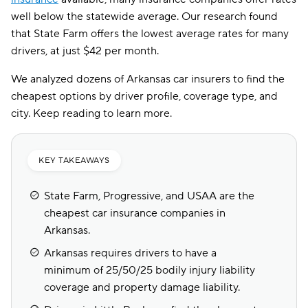
well below the statewide average. Our research found
that State Farm offers the lowest average rates for many
drivers, at just $42 per month.
We analyzed dozens of Arkansas car insurers to find the
cheapest options by driver profile, coverage type, and
city. Keep reading to learn more.
KEY TAKEAWAYS
State Farm, Progressive, and USAA are the
cheapest car insurance companies in
Arkansas.
Arkansas requires drivers to have a
minimum of 25/50/25 bodily injury liability
coverage and property damage liability.