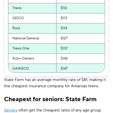
Trexis
$112
GEICO
$113
Root
$114
National General
$127
Trexis One
$137
Auto-Owners
$142
GAINSCO
$147
Direct Auto
$153
State Farm has an average monthly rate of $81, making it
the cheapest insurance company for Arkansas teens.
Safeco
$170
Cheapest for seniors: State Farm
The General
$174
Shelter
$182
Seniors
often get the cheapest rates of any age group