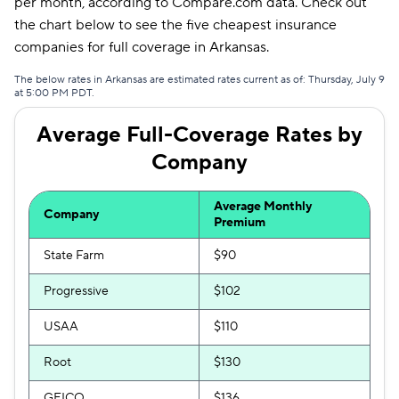
per month, according to Compare.com data. Check out
Bristol West
$129
the chart below to see the five cheapest insurance
companies for full coverage in Arkansas.
Hugo
$154
The below rates in Arkansas are estimated rates current as of: Thursday, July 9
at 5:00 PM PDT.
Average Full-Coverage Rates by
Company
Average Monthly
Company
Premium
State Farm
$90
Progressive
$102
USAA
$110
Root
$130
GEICO
$136