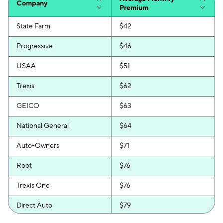
Company
Premium
State Farm
$42
Progressive
$46
USAA
$51
Trexis
$62
GEICO
$63
National General
$64
Auto-Owners
$71
Root
$76
Trexis One
$76
Direct Auto
$79