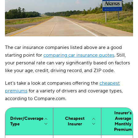
The car insurance companies listed above are a good
starting point for
comparing car insurance quotes
. Still,
your personal rate can vary significantly based on factors
like your age, credit, driving record, and ZIP code.
Let’s take a look at companies offering the
cheapest
premiums
for a variety of drivers and coverage types,
according to Compare.com.
Insurer’s
Driver/Coverage
Cheapest
Average
Type
Insurer
Monthly
Premium