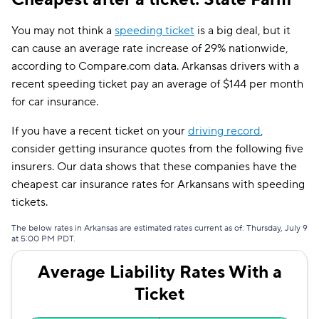
Farmers
$77
You may not think a
speeding ticket
is a big deal, but it
can cause an average rate increase of 29% nationwide,
Allstate
$78
according to Compare.com data. Arkansas drivers with a
recent speeding ticket pay an average of $144 per month
Travelers
$82
for car insurance.
The General
$85
If you have a recent ticket on your
driving record
,
Dairyland
$95
consider getting insurance quotes from the following five
insurers. Our data shows that these companies have the
Liberty Mutual
$108
cheapest car insurance rates for Arkansans with speeding
Bristol West
$111
tickets.
Hugo
$142
The below rates in Arkansas are estimated rates current as of: Thursday, July 9
at 5:00 PM PDT.
Average Liability Rates With a
Ticket