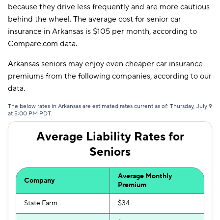
because they drive less frequently and are more cautious
Allstate
$182
behind the wheel. The average cost for senior car
insurance in Arkansas is $105 per month, according to
Farmers
$186
Compare.com data.
Dairyland
$187
Arkansas seniors may enjoy even cheaper car insurance
Travelers
$204
premiums from the following companies, according to our
data.
Liberty Mutual
$219
The below rates in Arkansas are estimated rates current as of: Thursday, July 9
Bristol West
$227
at 5:00 PM PDT.
Hugo
$278
Average Liability Rates for
Seniors
Average Monthly
Company
Premium
State Farm
$34