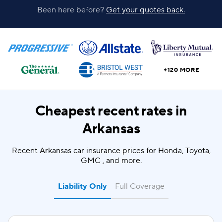
Been here before?
Get your quotes back.
+120 MORE
Cheapest recent rates in
Arkansas
Recent Arkansas car insurance prices for Honda, Toyota,
GMC , and more.
Liability Only
Full Coverage