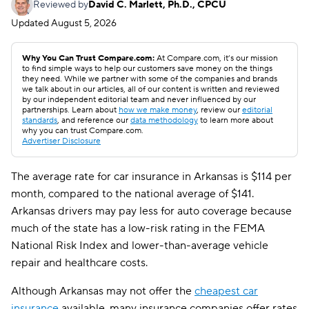
Reviewed by
David C. Marlett, Ph.D., CPCU
Updated
August 5, 2026
Why You Can Trust Compare.com:
At Compare.com, it’s our mission
to find simple ways to help our customers save money on the things
they need. While we partner with some of the companies and brands
we talk about in our articles, all of our content is written and reviewed
by our independent editorial team and never influenced by our
partnerships. Learn about
how we make money
, review our
editorial
standards
, and reference our
data methodology
to learn more about
why you can trust Compare.com.
Advertiser Disclosure
The average rate for car insurance in Arkansas is $114 per
month, compared to the national average of $141.
Arkansas drivers may pay less for auto coverage because
much of the state has a low-risk rating in the FEMA
National Risk Index and lower-than-average vehicle
repair and healthcare costs.
Although Arkansas may not offer the
cheapest car
insurance
available, many insurance companies offer rates