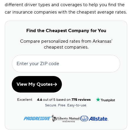
different driver types and coverages to help you find the
car insurance companies with the cheapest average rates.
Find the Cheapest Company for You
Compare personalized rates from Arkansas’
cheapest companies.
Enter your ZIP code
View My Quotes
Excellent
4.6
out of 5 based on
775 reviews
Secure. Free. Easy-to-use.