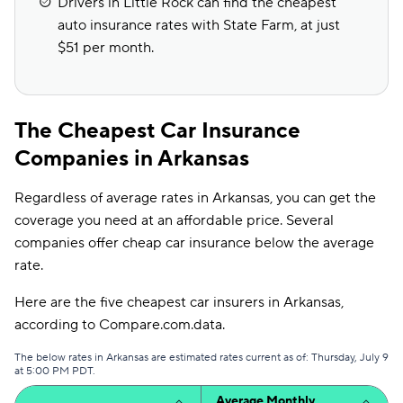
Drivers in Little Rock can find the cheapest
auto insurance rates with State Farm, at just
$51 per month.
The Cheapest Car Insurance
Companies in Arkansas
Regardless of average rates in Arkansas, you can get the
coverage you need at an affordable price. Several
companies offer cheap car insurance below the average
rate.
Here are the five cheapest car insurers in Arkansas,
according to Compare.com.data.
The below rates in Arkansas are estimated rates current as of: Thursday, July 9
at 5:00 PM PDT.
Average Monthly