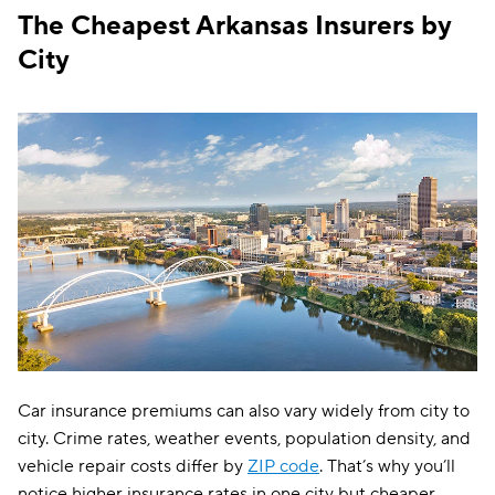
The Cheapest Arkansas Insurers by
Farmers
$116
City
The General
$120
Travelers
$122
Dairyland
$134
Liberty Mutual
$151
Bristol West
$159
Hugo
$193
Car insurance premiums can also vary widely from city to
city. Crime rates, weather events, population density, and
vehicle repair costs differ by
ZIP code
. That’s why you’ll
notice higher insurance rates in one city but cheaper