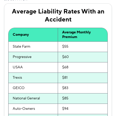
Average Liability Rates With an
Accident
Average Monthly
Company
Premium
State Farm
$55
Progressive
$60
USAA
$68
Trexis
$81
GEICO
$83
National General
$85
Auto-Owners
$94