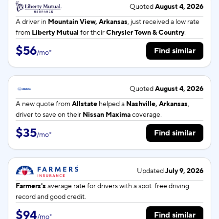
Quoted
August 4, 2026
A driver in
Mountain View, Arkansas
, just received a low rate
from
Liberty Mutual
for their
Chrysler Town & Country
.
$56
Find similar
/
mo
*
Quoted
August 4, 2026
A new quote from
Allstate
helped a
Nashville, Arkansas
,
driver to save on their
Nissan Maxima
coverage.
$35
Find similar
/
mo
*
Updated
July 9, 2026
Farmers's
average rate for
drivers with a spot-free driving
record and good credit.
$94
Find similar
/
mo
*