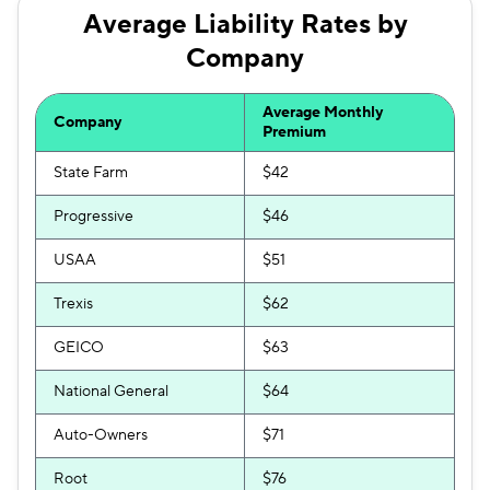
Average Liability Rates by
Company
Average Monthly
Company
Premium
State Farm
$42
Progressive
$46
USAA
$51
Trexis
$62
GEICO
$63
National General
$64
Auto-Owners
$71
Root
$76