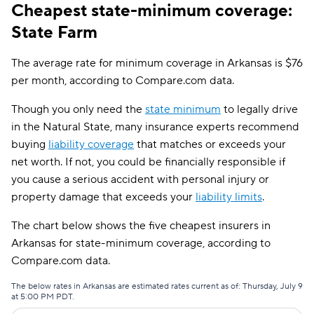
Cheapest state-minimum coverage:
State Farm
The average rate for minimum coverage in Arkansas is $76
per month, according to Compare.com data.
Though you only need the
state minimum
to legally drive
in the Natural State, many insurance experts recommend
buying
liability coverage
that matches or exceeds your
net worth. If not, you could be financially responsible if
you cause a serious accident with personal injury or
property damage that exceeds your
liability limits
.
The chart below shows the five cheapest insurers in
Arkansas for state-minimum coverage, according to
Compare.com data.
The below rates in Arkansas are estimated rates current as of: Thursday, July 9
at 5:00 PM PDT.