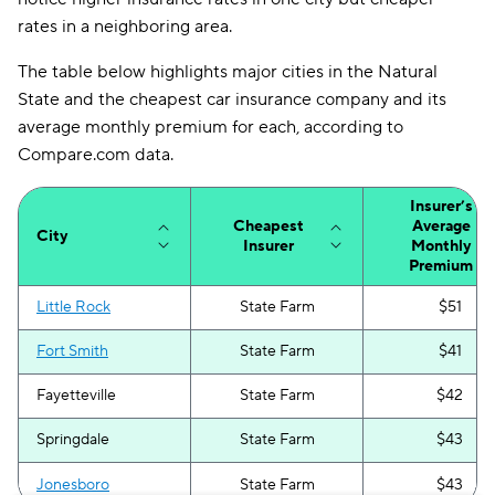
rates in a neighboring area.
The table below highlights major cities in the Natural
State and the cheapest car insurance company and its
average monthly premium for each, according to
Compare.com data.
Insurer’s
Cheapest
Average
City
Insurer
Monthly
Premium
Little Rock
State Farm
$51
Fort Smith
State Farm
$41
Fayetteville
State Farm
$42
Springdale
State Farm
$43
Jonesboro
State Farm
$43