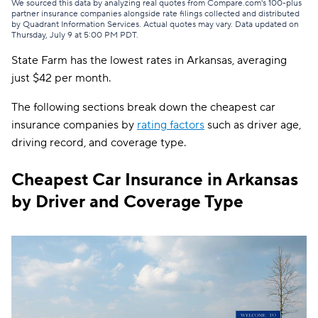
GAINSCO
$84
We sourced this data by analyzing real quotes from Compare.com's 100-plus
partner insurance companies alongside rate filings collected and distributed
by Quadrant Information Services. Actual quotes may vary. Data updated on
Safeco
$84
Thursday, July 9 at 5:00 PM PDT
.
State Farm has the lowest rates in Arkansas, averaging
Shelter
$92
just $42 per month.
Allstate
$93
The following sections break down the cheapest car
Farmers
$94
insurance companies by
rating factors
such as driver age,
driving record, and coverage type.
The General
$97
Travelers
$99
Cheapest Car Insurance in Arkansas
by Driver and Coverage Type
Dairyland
$108
Liberty Mutual
$126
Bristol West
$129
Hugo
$154