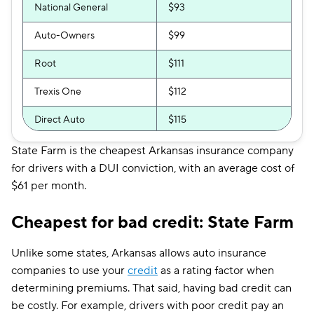
National General
$93
Auto-Owners
$99
Root
$111
Trexis One
$112
Direct Auto
$115
GAINSCO
$122
State Farm is the cheapest Arkansas insurance company
for drivers with a DUI conviction, with an average cost of
Safeco
$134
$61 per month.
Shelter
$135
Cheapest for bad credit: State Farm
Allstate
$135
Unlike some states, Arkansas allows auto insurance
Farmers
$137
companies to use your
credit
as a rating factor when
determining premiums. That said, having bad credit can
The General
$137
be costly. For example, drivers with poor credit pay an