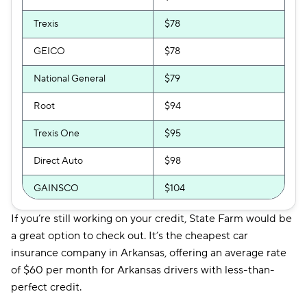
Trexis
$78
GEICO
$78
National General
$79
Root
$94
Trexis One
$95
Direct Auto
$98
GAINSCO
$104
Safeco
$104
If you’re still working on your credit, State Farm would be
a great option to check out. It’s the cheapest car
Auto-Owners
$106
insurance company in Arkansas, offering an average rate
of $60 per month for Arkansas drivers with less-than-
Shelter
$114
perfect credit.
Allstate
$115