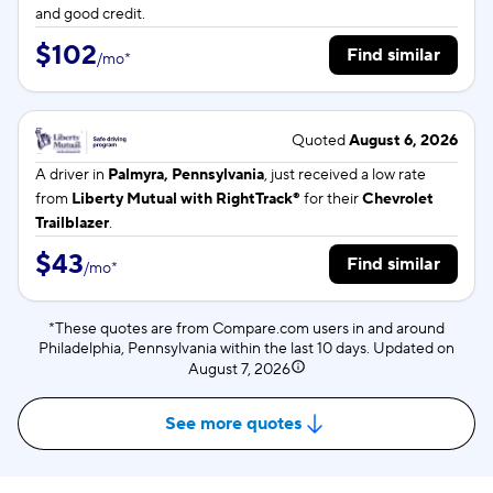
and good credit.
$102
Find similar
/
mo
*
Quoted
August 6, 2026
A driver in
Palmyra, Pennsylvania
, just received a low rate
from
Liberty Mutual with RightTrack®
for their
Chevrolet
Trailblazer
.
$43
Find similar
/
mo
*
*These quotes are from Compare.com users in and around
Philadelphia, Pennsylvania within the last 10 days. Updated on
August 7, 2026
See more quotes