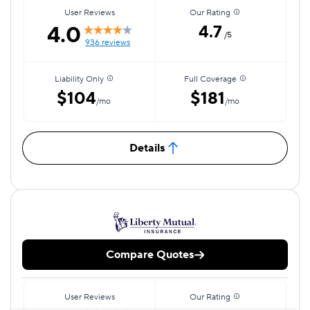
User Reviews
Our Rating
4.0
4.7
/5
936 reviews
Liability Only
Full Coverage
$104
$181
/mo
/mo
Details
Compare Quotes
User Reviews
Our Rating