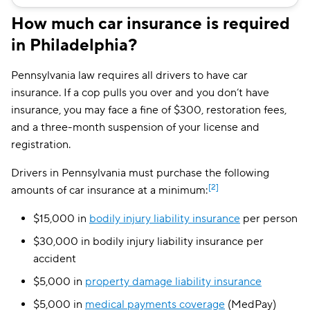
Safeco
$169
How much car insurance is required
in Philadelphia?
Direct Auto
$171
Bristol West
$192
Pennsylvania law requires all drivers to have car
insurance. If a cop pulls you over and you don’t have
USAA
$212
insurance, you may face a fine of $300, restoration fees,
Foremost
$214
and a three-month suspension of your license and
registration.
Root
$219
Drivers in Pennsylvania must purchase the following
Dairyland
$226
[2]
amounts of car insurance at a minimum:
Chubb
$244
$15,000 in
bodily injury liability insurance
per person
Liberty Mutual
$262
$30,000 in bodily injury liability insurance per
accident
GAINSCO
$266
$5,000 in
property damage liability insurance
State Auto
$286
$5,000 in
medical payments coverage
(MedPay)