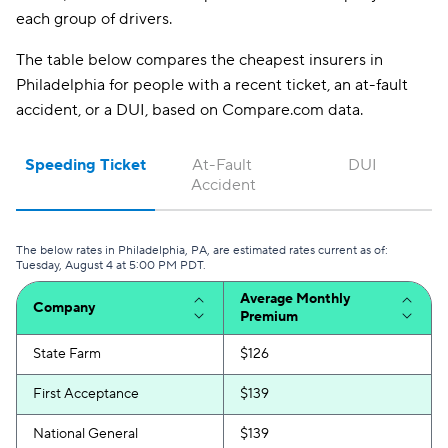
GAINSCO
$229
each group of drivers.
CSAA
$253
The table below compares the cheapest insurers in
Philadelphia for people with a recent ticket, an at-fault
accident, or a DUI, based on Compare.com data.
Speeding Ticket
At-Fault 
DUI
Accident
The below rates in Philadelphia, PA, are estimated rates current as of:
Tuesday, August 4 at 5:00 PM PDT.
Average Monthly
Company
Premium
State Farm
$126
First Acceptance
$139
National General
$139