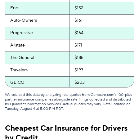
Erie
$152
Auto-Owners
$161
Progressive
$164
Allstate
$171
The General
$185
Travelers
$193
GEICO
$203
Direct Auto
$205
We sourced this data by analyzing real quotes from Compare.com's 100-plus
partner insurance companies alongside rate filings collected and distributed
by Quadrant Information Services. Actual quotes may vary. Data updated on
Safeco
$212
Tuesday, August 4 at 5:00 PM PDT
.
Bristol West
$231
Cheapest Car Insurance for Drivers
Root
$249
by Credit