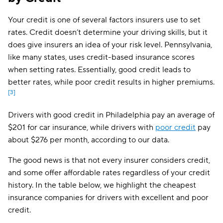
USAA
$261
Your credit is one of several factors insurers use to set
Dairyland
$267
rates. Credit doesn’t determine your driving skills, but it
does give insurers an idea of your risk level. Pennsylvania,
Chubb
$297
like many states, uses credit-based insurance scores
GAINSCO
$304
when setting rates. Essentially, good credit leads to
better rates, while poor credit results in higher premiums.
Liberty Mutual
$319
[3]
State Auto
$363
Drivers with good credit in Philadelphia pay an average of
$201 for car insurance, while drivers with
poor credit
pay
CSAA
$424
about $276 per month, according to our data.
The good news is that not every insurer considers credit,
and some offer affordable rates regardless of your credit
history. In the table below, we highlight the cheapest
insurance companies for drivers with excellent and poor
credit.