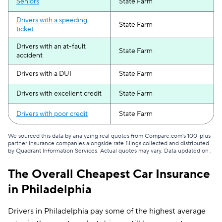
Seniors
State Farm
Drivers with a speeding
State Farm
ticket
Drivers with an at-fault
State Farm
accident
Drivers with a DUI
State Farm
Drivers with excellent credit
State Farm
Drivers with poor credit
State Farm
We sourced this data by analyzing real quotes from Compare.com's 100-plus
partner insurance companies alongside rate filings collected and distributed
by Quadrant Information Services. Actual quotes may vary. Data updated on
.
The Overall Cheapest Car Insurance
in Philadelphia
Drivers in Philadelphia pay some of the highest average