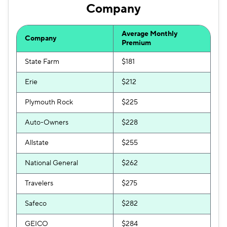
Company
Average Monthly
Company
Premium
State Farm
$181
Erie
$212
Plymouth Rock
$225
Auto-Owners
$228
Allstate
$255
National General
$262
Travelers
$275
Safeco
$282
GEICO
$284