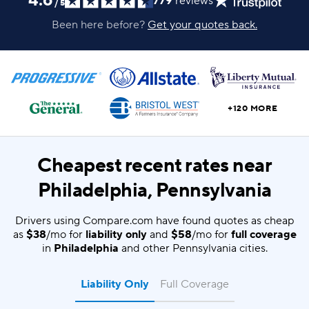
4.6
779
reviews
/
5
Been here before?
Get your quotes back.
+120 MORE
Cheapest recent rates near
Philadelphia, Pennsylvania
Drivers using Compare.com have found quotes as cheap
as
$38
/mo for
liability only
and
$58
/mo for
full coverage
in
Philadelphia
and other Pennsylvania cities.
Liability Only
Full Coverage