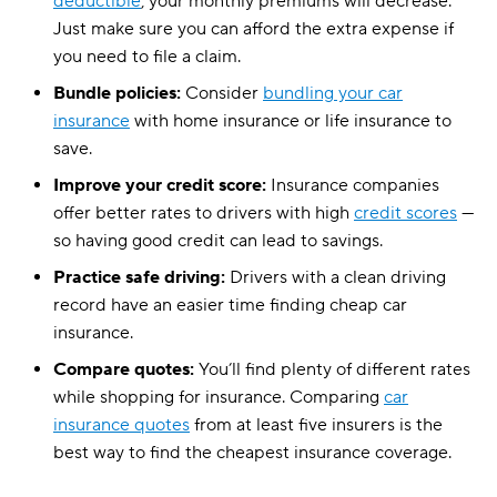
deductible
, your monthly premiums will decrease.
Just make sure you can afford the extra expense if
you need to file a claim.
Bundle policies:
Consider
bundling your car
insurance
with home insurance or life insurance to
save.
Improve your credit score:
Insurance companies
offer better rates to drivers with high
credit scores
—
so having good credit can lead to savings.
Practice safe driving:
Drivers with a clean driving
record have an easier time finding cheap car
insurance.
Compare quotes:
You’ll find plenty of different rates
while shopping for insurance. Comparing
car
insurance quotes
from at least five insurers is the
best way to find the cheapest insurance coverage.