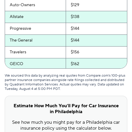
Auto-Owners
$129
Allstate
$138
Progressive
$144
The General
$144
Travelers
$156
GEICO
$162
Safeco
$169
We sourced this data by analyzing real quotes from Compare.com's 100-plus
partner insurance companies alongside rate filings collected and distributed
by Quadrant Information Services. Actual quotes may vary. Data updated on
Direct Auto
$171
Tuesday, August 4 at 5:00 PM PDT
.
Bristol West
$192
Estimate How Much You’ll Pay for Car Insurance
USAA
$212
in Philadelphia
See how much you might pay for a Philadelphia car
Foremost
$214
insurance policy using the calculator below.