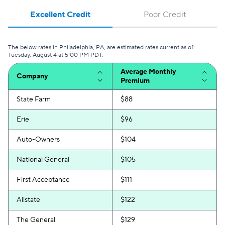
Excellent Credit
Poor Credit
The below rates in Philadelphia, PA, are estimated rates current as of:
Tuesday, August 4 at 5:00 PM PDT.
Average Monthly
Company
Premium
State Farm
$88
Erie
$96
Auto-Owners
$104
National General
$105
First Acceptance
$111
Allstate
$122
The General
$129