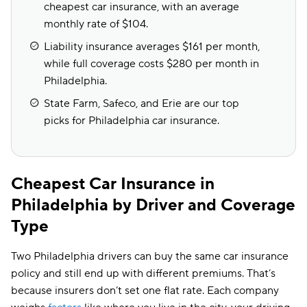
cheapest car insurance, with an average
monthly rate of $104.
Liability insurance averages $161 per month,
while full coverage costs $280 per month in
Philadelphia.
State Farm, Safeco, and Erie are our top
picks for Philadelphia car insurance.
Cheapest Car Insurance in
Philadelphia by Driver and Coverage
Type
Two Philadelphia drivers can buy the same car insurance
policy and still end up with different premiums. That’s
because insurers don’t set one flat rate. Each company