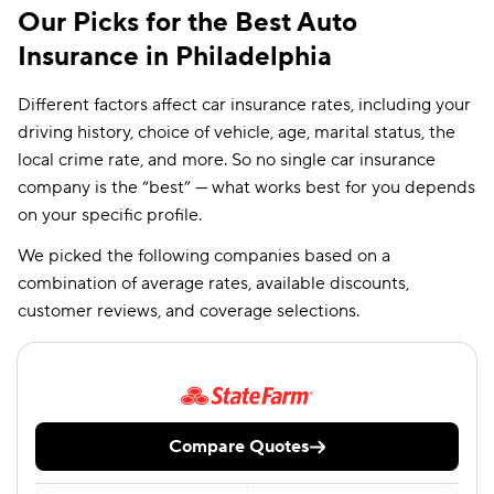
Our Picks for the Best Auto
Insurance in Philadelphia
Different factors affect car insurance rates, including your
driving history, choice of vehicle, age, marital status, the
local crime rate, and more. So no single car insurance
company is the “best” — what works best for you depends
on your specific profile.
We picked the following companies based on a
combination of average rates, available discounts,
customer reviews, and coverage selections.
Compare Quotes