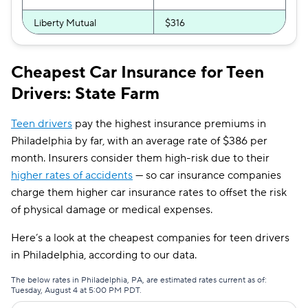
Liberty Mutual
$316
Progressive
$316
Cheapest Car Insurance for Teen
First Acceptance
$322
Drivers: State Farm
Direct Auto
$345
Teen drivers
pay the highest insurance premiums in
Root
$363
Philadelphia by far, with an average rate of $386 per
month. Insurers consider them high-risk due to their
Bristol West
$365
higher rates of accidents
— so car insurance companies
USAA
$372
charge them higher car insurance rates to offset the risk
of physical damage or medical expenses.
Chubb
$429
Here’s a look at the cheapest companies for teen drivers
GAINSCO
$491
in Philadelphia, according to our data.
State Auto
$499
The below rates in Philadelphia, PA, are estimated rates current as of:
Tuesday, August 4 at 5:00 PM PDT.
CSAA
$507