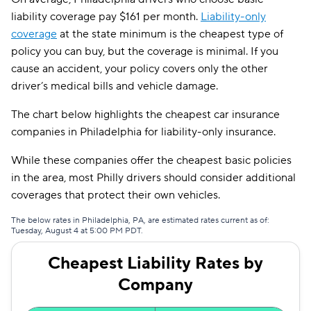
liability coverage pay $161 per month.
Liability-only
coverage
at the state minimum is the cheapest type of
policy you can buy, but the coverage is minimal. If you
cause an accident, your policy covers only the other
driver’s medical bills and vehicle damage.
The chart below highlights the cheapest car insurance
companies in Philadelphia for liability-only insurance.
While these companies offer the cheapest basic policies
in the area, most Philly drivers should consider additional
coverages that protect their own vehicles.
The below rates in Philadelphia, PA, are estimated rates current as of:
Tuesday, August 4 at 5:00 PM PDT.
Cheapest Liability Rates by
Company