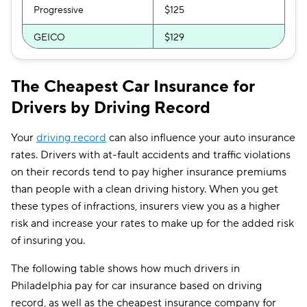
Progressive
$125
GEICO
$129
Direct Auto
$141
The Cheapest Car Insurance for
Safeco
$148
Drivers by Driving Record
Bristol West
$161
Your
driving record
can also influence your auto insurance
USAA
$172
rates. Drivers with at-fault accidents and traffic violations
on their records tend to pay higher insurance premiums
Chubb
$185
than people with a clean driving history. When you get
Dairyland
$192
these types of infractions, insurers view you as a higher
risk and increase your rates to make up for the added risk
Root
$202
of insuring you.
State Auto
$217
The following table shows how much drivers in
Liberty Mutual
$218
Philadelphia pay for car insurance based on driving
record, as well as the cheapest insurance company for