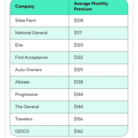
Average Monthly
Company
Premium
State Farm
$104
National General
$117
Erie
$120
First Acceptance
$122
Auto-Owners
$129
Allstate
$138
Progressive
$144
The General
$144
Travelers
$156
GEICO
$162