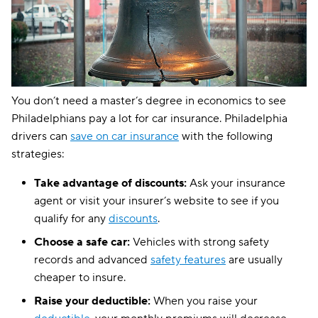
GAINSCO
$238
State Auto
$249
CSAA
$308
You don’t need a master’s degree in economics to see
Philadelphians pay a lot for car insurance. Philadelphia
drivers can
save on car insurance
with the following
strategies:
Take advantage of discounts:
Ask your insurance
agent or visit your insurer’s website to see if you
qualify for any
discounts
.
Choose a safe car:
Vehicles with strong safety
records and advanced
safety features
are usually
cheaper to insure.
Raise your deductible:
When you raise your