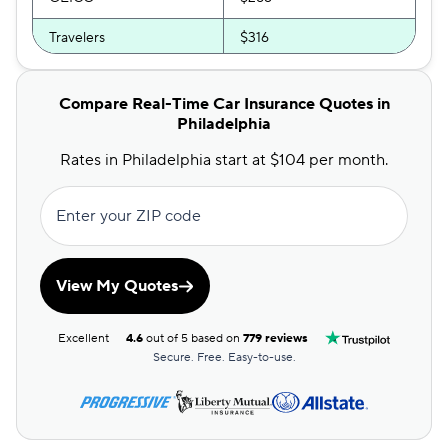
Travelers
$316
Root
$322
Compare Real-Time Car Insurance Quotes in
Direct Auto
$326
Philadelphia
Bristol West
$332
Rates in Philadelphia start at $104 per month.
Safeco
$336
Enter your ZIP code
USAA
$382
Dairyland
$384
View My Quotes
Liberty Mutual
$448
Excellent
4.6
out of 5 based on
779 reviews
GAINSCO
$458
Secure. Free. Easy-to-use.
Chubb
$491
State Auto
$677