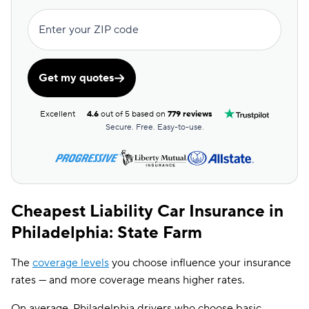
Root
$219
Enter your ZIP code
Dairyland
$226
Chubb
$244
Get my quotes
Liberty Mutual
$262
Excellent
4.6
out of 5 based on
779 reviews
GAINSCO
$266
Secure. Free. Easy-to-use.
State Auto
$286
CSAA
$338
Cheapest Liability Car Insurance in
Philadelphia: State Farm
The
coverage levels
you choose influence your insurance
rates — and more coverage means higher rates.
On average, Philadelphia drivers who choose basic