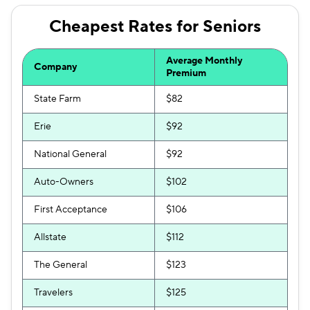
Cheapest Rates for Seniors
Average Monthly
Company
Premium
State Farm
$82
Erie
$92
National General
$92
Auto-Owners
$102
First Acceptance
$106
Allstate
$112
The General
$123
Travelers
$125