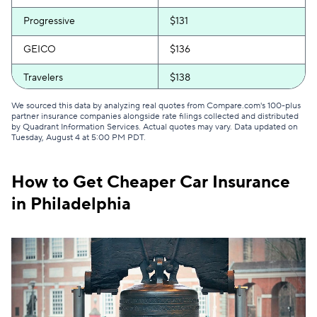
Progressive
$131
GEICO
$136
Travelers
$138
Direct Auto
$153
We sourced this data by analyzing real quotes from Compare.com's 100-plus
partner insurance companies alongside rate filings collected and distributed
by Quadrant Information Services. Actual quotes may vary. Data updated on
Safeco
$153
Tuesday, August 4 at 5:00 PM PDT
.
Bristol West
$173
How to Get Cheaper Car Insurance
USAA
$189
in Philadelphia
Root
$199
Dairyland
$202
Chubb
$213
Liberty Mutual
$218