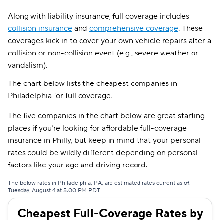
Along with liability insurance, full coverage includes
collision insurance
and
comprehensive coverage
. These
coverages kick in to cover your own vehicle repairs after a
collision or non-collision event (e.g., severe weather or
vandalism).
The chart below lists the cheapest companies in
Philadelphia for full coverage.
The five companies in the chart below are great starting
places if you’re looking for affordable full-coverage
insurance in Philly, but keep in mind that your personal
rates could be wildly different depending on personal
factors like your age and driving record.
The below rates in Philadelphia, PA, are estimated rates current as of:
Tuesday, August 4 at 5:00 PM PDT.
Cheapest Full-Coverage Rates by