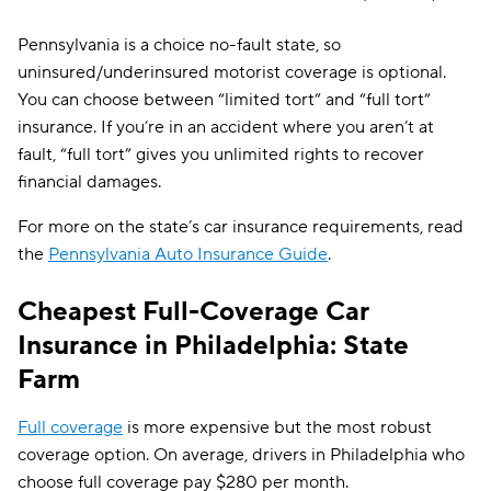
CSAA
$338
Pennsylvania is a choice no-fault state, so
uninsured/underinsured motorist coverage is optional.
You can choose between “limited tort” and “full tort”
insurance. If you’re in an accident where you aren’t at
fault, “full tort” gives you unlimited rights to recover
financial damages.
For more on the state’s car insurance requirements, read
the
Pennsylvania Auto Insurance Guide
.
Cheapest Full-Coverage Car
Insurance in Philadelphia: State
Farm
Full coverage
is more expensive but the most robust
coverage option. On average, drivers in Philadelphia who
choose full coverage pay $280 per month.