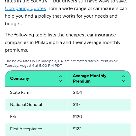
rates in the country — but drivers still have ways to save.
Comparing quotes
from a wide range of car insurers can
help you find a policy that works for your needs and
budget.
The following table lists the cheapest car insurance
companies in Philadelphia and their average monthly
premiums.
The below rates in Philadelphia, PA, are estimated rates current as of:
Tuesday, August 4 at 5:00 PM PDT.
Average Monthly
Company
Premium
State Farm
$104
National General
$117
Erie
$120
First Acceptance
$122