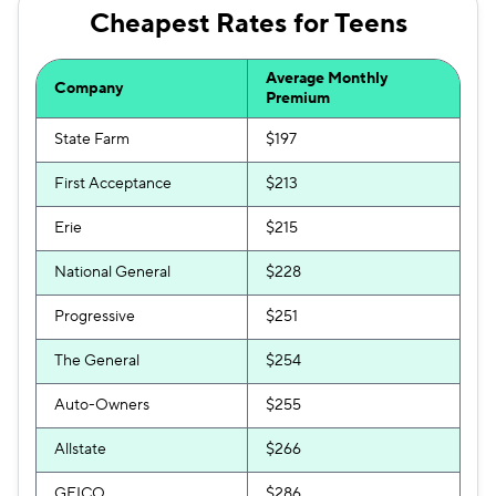
Cheapest Rates for Teens
Foremost
$568
Dairyland
$580
Average Monthly
Company
Premium
The General
$586
State Farm
$197
First Acceptance
$213
Erie
$215
National General
$228
Progressive
$251
The General
$254
Auto-Owners
$255
Allstate
$266
GEICO
$286