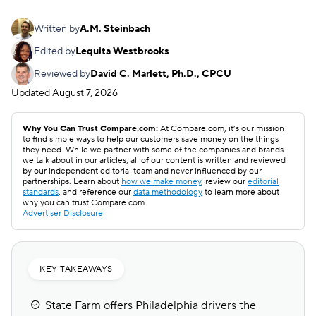
Written by
A.M. Steinbach
Edited by
Lequita Westbrooks
Reviewed by
David C. Marlett, Ph.D., CPCU
Updated
August 7, 2026
Why You Can Trust Compare.com:
At Compare.com, it’s our mission
to find simple ways to help our customers save money on the things
they need. While we partner with some of the companies and brands
we talk about in our articles, all of our content is written and reviewed
by our independent editorial team and never influenced by our
partnerships. Learn about
how we make money
, review our
editorial
standards
, and reference our
data methodology
to learn more about
why you can trust Compare.com.
Advertiser Disclosure
KEY TAKEAWAYS
State Farm offers Philadelphia drivers the