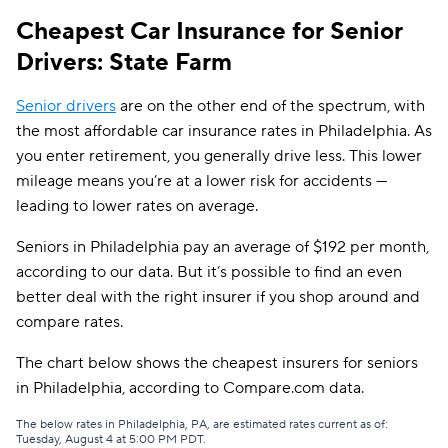
Cheapest Car Insurance for Senior
CSAA
$809
Drivers: State Farm
Senior drivers
are on the other end of the spectrum, with
the most affordable car insurance rates in Philadelphia. As
you enter retirement, you generally drive less. This lower
mileage means you’re at a lower risk for accidents —
leading to lower rates on average.
Seniors in Philadelphia pay an average of $192 per month,
according to our data. But it’s possible to find an even
better deal with the right insurer if you shop around and
compare rates.
The chart below shows the cheapest insurers for seniors
in Philadelphia, according to Compare.com data.
The below rates in Philadelphia, PA, are estimated rates current as of:
Tuesday, August 4 at 5:00 PM PDT.