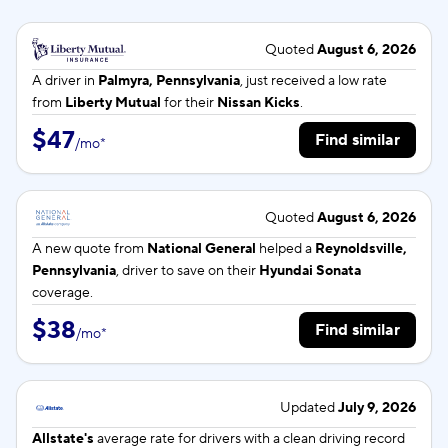
Quoted
August 6, 2026
A driver in
Palmyra, Pennsylvania
, just received a low rate
from
Liberty Mutual
for their
Nissan Kicks
.
$47
Find similar
/
mo
*
Quoted
August 6, 2026
A new quote from
National General
helped a
Reynoldsville,
Pennsylvania
, driver to save on their
Hyundai Sonata
coverage.
$38
Find similar
/
mo
*
Updated
July 9, 2026
Allstate's
average rate for
drivers with a clean driving record