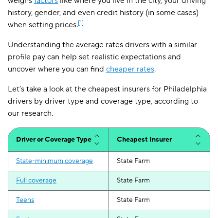
weighs
factors
like where you live in the city, your driving
history, gender, and even credit history (in some cases)
[1]
when setting prices.
Understanding the average rates drivers with a similar
profile pay can help set realistic expectations and
uncover where you can find
cheaper rates
.
Let’s take a look at the cheapest insurers for Philadelphia
drivers by driver type and coverage type, according to
our research.
Driver or Coverage Type
Cheapest Insurer
State-minimum coverage
State Farm
Full coverage
State Farm
Teens
State Farm