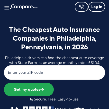
Log in
The Cheapest Auto Insurance
Companies in Philadelphia,
Pennsylvania, in 2026
Philadelphia drivers can find the cheapest auto coverage
with State Farm, at an average monthly rate of $104.
Enter your ZIP code
Get my quotes
Secure. Free. Easy-to-use.