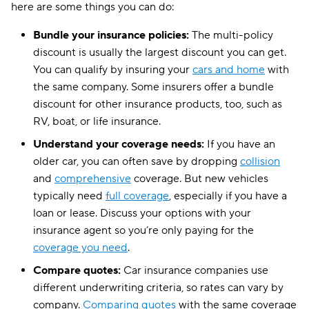
here are some things you can do:
Bundle your insurance policies:
The multi-policy
discount is usually the largest discount you can get.
You can qualify by insuring your
cars and home
with
the same company. Some insurers offer a bundle
discount for other insurance products, too, such as
RV, boat, or life insurance.
Understand your coverage needs:
If you have an
older car, you can often save by dropping
collision
and
comprehensive
coverage. But new vehicles
typically need
full coverage
, especially if you have a
loan or lease. Discuss your options with your
insurance agent so you’re only paying for the
coverage you need
.
Compare quotes:
Car insurance companies use
different underwriting criteria, so rates can vary by
company.
Comparing quotes
with the same coverage