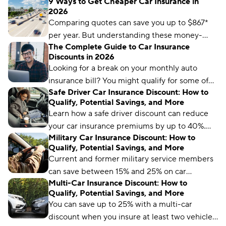
9 Ways to Get Cheaper Car Insurance in
comparing rates and bundling policies. Here
2026
are 11 car insurance hacks to keep your
Comparing quotes can save you up to $867*
premiums affordable.
per year. But understanding these money-
The Complete Guide to Car Insurance
saving strategies could lead to even larger
Discounts in 2026
savings.
Looking for a break on your monthly auto
insurance bill? You might qualify for some of
Safe Driver Car Insurance Discount: How to
these discounts.
Qualify, Potential Savings, and More
Learn how a safe driver discount can reduce
your car insurance premiums by up to 40%.
Military Car Insurance Discount: How to
We cover how to qualify, where to get it, and
Qualify, Potential Savings, and More
potential savings.
Current and former military service members
can save between 15% and 25% on car
Multi-Car Insurance Discount: How to
insurance with a military discount. Learn how
Qualify, Potential Savings, and More
and where to get it.
You can save up to 25% with a multi-car
discount when you insure at least two vehicles