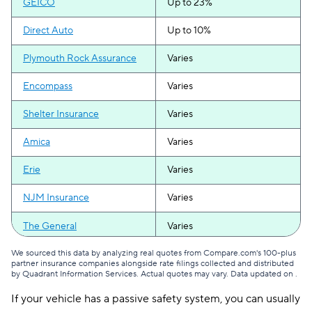
GEICO
Up to 23%
Direct Auto
Up to 10%
Plymouth Rock Assurance
Varies
Encompass
Varies
Shelter Insurance
Varies
Amica
Varies
Erie
Varies
NJM Insurance
Varies
The General
Varies
We sourced this data by analyzing real quotes from Compare.com's 100-plus
partner insurance companies alongside rate filings collected and distributed
by Quadrant Information Services. Actual quotes may vary. Data updated on
.
If your vehicle has a passive safety system, you can usually