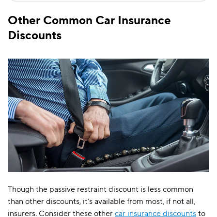
Other Common Car Insurance
Discounts
Though the passive restraint discount is less common
than other discounts, it’s available from most, if not all,
insurers. Consider these other
car insurance discounts
to