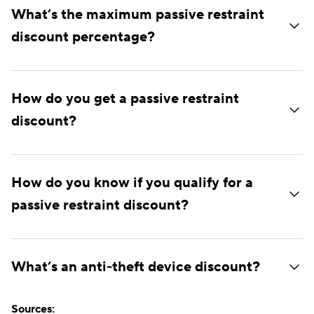
What’s the maximum passive restraint
discount percentage?
How do you get a passive restraint
discount?
How do you know if you qualify for a
passive restraint discount?
What’s an anti-theft device discount?
Sources: