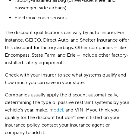
Factory-installed airbag (driver-side, knee, and
passenger-side airbags)
Electronic crash sensors
The discount qualifications can vary by auto insurer. For
instance, GEICO, Direct Auto, and Shelter Insurance offer
this discount for factory airbags. Other companies — like
Encompass, State Farm, and Erie — include other factory-
installed safety equipment.
Check with your insurer to see what systems qualify and
how much you can save in your state.
Companies usually apply the discount automatically,
determining the type of passive restraint systems by your
vehicle’s year, make,
model
, and VIN. If you think you
qualify for the discount but don’t see it listed on your
insurance policy, contact your insurance agent or
company to add it.