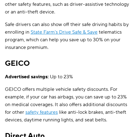
other safety features, such as driver-assistive technology
or an anti-theft device.
Safe drivers can also show off their safe driving habits by
enrolling in
State Farm’s Drive Safe & Save
telematics
program, which can help you save up to 30% on your
insurance premium.
GEICO
Advertised savings:
Up to 23%
GEICO offers multiple vehicle safety discounts. For
example, if your car has airbags, you can save up to 23%
on medical coverages. It also offers additional discounts
for other
safety features
like anti-lock brakes, anti-theft
devices, daytime running lights, and seat belts.
Direct Auto