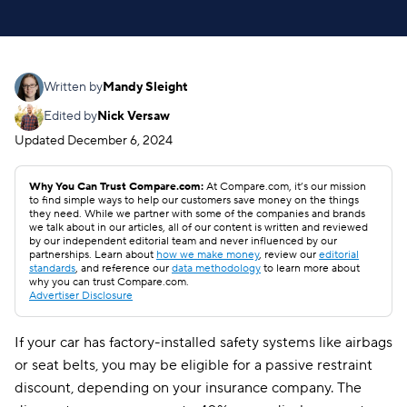
Written by
Mandy Sleight
Edited by
Nick Versaw
Updated
December 6, 2024
Why You Can Trust Compare.com:
At Compare.com, it’s our mission
to find simple ways to help our customers save money on the things
they need. While we partner with some of the companies and brands
we talk about in our articles, all of our content is written and reviewed
by our independent editorial team and never influenced by our
partnerships. Learn about
how we make money
, review our
editorial
standards
, and reference our
data methodology
to learn more about
why you can trust Compare.com.
Advertiser Disclosure
If your car has factory-installed safety systems like airbags
or seat belts, you may be eligible for a passive restraint
discount, depending on your insurance company. The