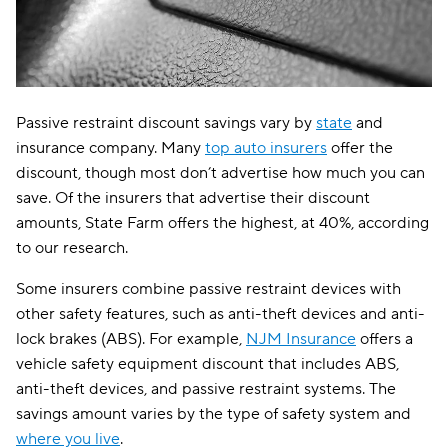
Passive restraint discount savings vary by
state
and
insurance company. Many
top auto insurers
offer the
discount, though most don’t advertise how much you can
save. Of the insurers that advertise their discount
amounts, State Farm offers the highest, at 40%, according
to our research.
Some insurers combine passive restraint devices with
other safety features, such as anti-theft devices and anti-
lock brakes (ABS). For example,
NJM Insurance
offers a
vehicle safety equipment discount that includes ABS,
anti-theft devices, and passive restraint systems. The
savings amount varies by the type of safety system and
where you live
.