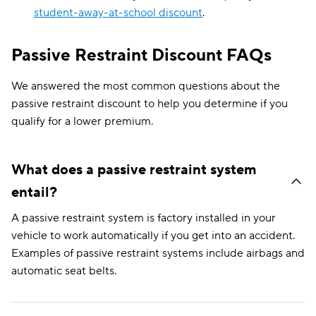
student-away-at-school discount
.
Passive Restraint Discount FAQs
We answered the most common questions about the
passive restraint discount to help you determine if you
qualify for a lower premium.
What does a passive restraint system
entail?
A passive restraint system is factory installed in your
vehicle to work automatically if you get into an accident.
Examples of passive restraint systems include airbags and
automatic seat belts.