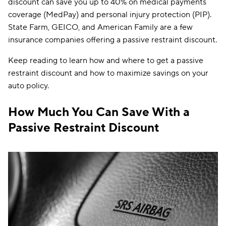
discount can save you up to 40% on medical payments
coverage (MedPay) and personal injury protection (PIP).
State Farm, GEICO, and American Family are a few
insurance companies offering a passive restraint discount.
Keep reading to learn how and where to get a passive
restraint discount and how to maximize savings on your
auto policy.
How Much You Can Save With a
Passive Restraint Discount