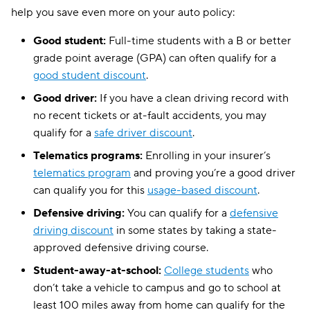
help you save even more on your auto policy:
Good student:
Full-time students with a B or better
grade point average (GPA) can often qualify for a
good student discount
.
Good driver:
If you have a clean driving record with
no recent tickets or at-fault accidents, you may
qualify for a
safe driver discount
.
Telematics programs:
Enrolling in your insurer’s
telematics program
and proving you’re a good driver
can qualify you for this
usage-based discount
.
Defensive driving:
You can qualify for a
defensive
driving discount
in some states by taking a state-
approved defensive driving course.
Student-away-at-school:
College students
who
don’t take a vehicle to campus and go to school at
least 100 miles away from home can qualify for the