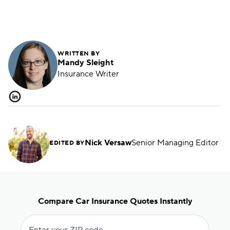
with the same company. Learn how to get
maximum savings.
WRITTEN BY
Mandy Sleight
Insurance Writer
Nick Versaw
Senior Managing Editor
EDITED BY
Compare Car Insurance Quotes Instantly