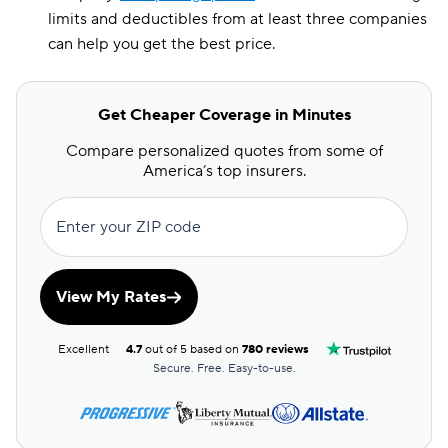
limits and deductibles from at least three companies
can help you get the best price.
Get Cheaper Coverage in Minutes
Compare personalized quotes from some of
America’s top insurers.
Enter your ZIP code
View My Rates
Excellent
4.7
out of 5 based on
780 reviews
Secure. Free. Easy-to-use.