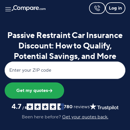
Log in
Passive Restraint Car Insurance
Discount: How to Qualify,
Potential Savings, and More
Enter your ZIP code
Get my quotes
4.7
780
reviews
/
5
Been here before?
Get your quotes back.