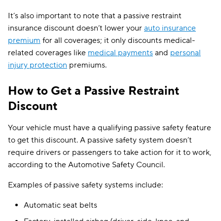
It’s also important to note that a passive restraint
insurance discount doesn’t lower your
auto insurance
premium
for all coverages; it only discounts medical-
related coverages like
medical payments
and
personal
injury protection
premiums.
How to Get a Passive Restraint
Discount
Your vehicle must have a qualifying passive safety feature
to get this discount. A passive safety system doesn’t
require drivers or passengers to take action for it to work,
according to the Automotive Safety Council.
Examples of passive safety systems include:
Automatic seat belts