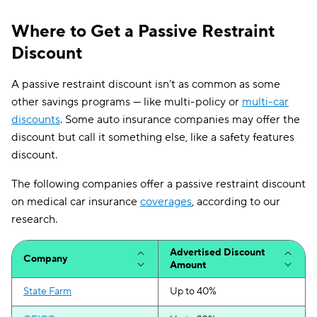
Where to Get a Passive Restraint
Discount
A passive restraint discount isn’t as common as some
other savings programs — like multi-policy or
multi-car
discounts
. Some auto insurance companies may offer the
discount but call it something else, like a safety features
discount.
The following companies offer a passive restraint discount
on medical car insurance
coverages
, according to our
research.
Advertised Discount
Company
Amount
State Farm
Up to 40%