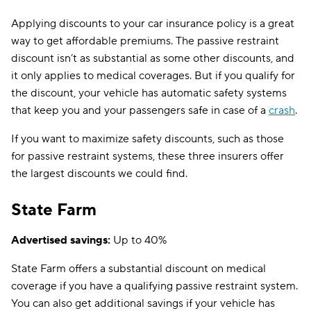
Applying discounts to your car insurance policy is a great
way to get affordable premiums. The passive restraint
discount isn’t as substantial as some other discounts, and
it only applies to medical coverages. But if you qualify for
the discount, your vehicle has automatic safety systems
that keep you and your passengers safe in case of a
crash
.
If you want to maximize safety discounts, such as those
for passive restraint systems, these three insurers offer
the largest discounts we could find.
State Farm
Advertised savings:
Up to 40%
State Farm offers a substantial discount on medical
coverage if you have a qualifying passive restraint system.
You can also get additional savings if your vehicle has