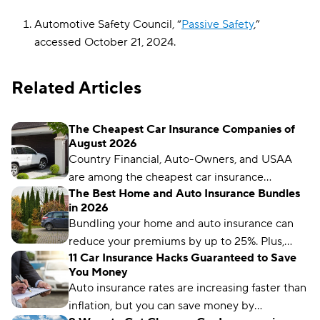
Automotive Safety Council, “
Passive Safety
,”
accessed October 21, 2024.
Related Articles
The Cheapest Car Insurance Companies of
August 2026
Country Financial, Auto-Owners, and USAA
are among the cheapest car insurance
The Best Home and Auto Insurance Bundles
companies in the U.S., but that doesn’t
in 2026
necessarily mean they’re the cheapest for you.
Bundling your home and auto insurance can
We’ll show you how to get cheaper auto
reduce your premiums by up to 25%. Plus,
insurance in as little as a few minutes.
11 Car Insurance Hacks Guaranteed to Save
you’ll have the convenience of a single bill.
You Money
Auto insurance rates are increasing faster than
inflation, but you can save money by