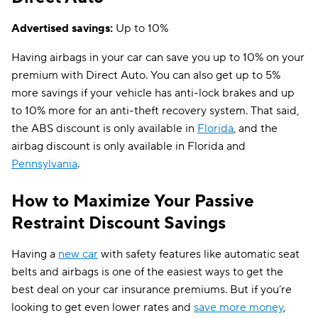
Advertised savings:
Up to 10%
Having airbags in your car can save you up to 10% on your
premium with Direct Auto. You can also get up to 5%
more savings if your vehicle has anti-lock brakes and up
to 10% more for an anti-theft recovery system. That said,
the ABS discount is only available in
Florida
, and the
airbag discount is only available in Florida and
Pennsylvania
.
How to Maximize Your Passive
Restraint Discount Savings
Having a
new car
with safety features like automatic seat
belts and airbags is one of the easiest ways to get the
best deal on your car insurance premiums. But if you’re
looking to get even lower rates and
save more money
,