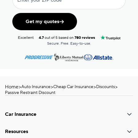
Enter your ZIP code
Get my quotes
Excellent
4.7
out of 5 based on
780 reviews
Secure. Free. Easy-to-use.
Home
>
>
>
>
Auto Insurance
Cheap Car Insurance
Discounts
Passive Restraint Discount
Car Insurance
Resources