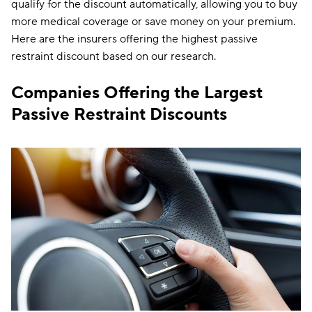
qualify for the discount automatically, allowing you to buy
more medical coverage or save money on your premium.
Here are the insurers offering the highest passive
restraint discount based on our research.
Companies Offering the Largest
Passive Restraint Discounts