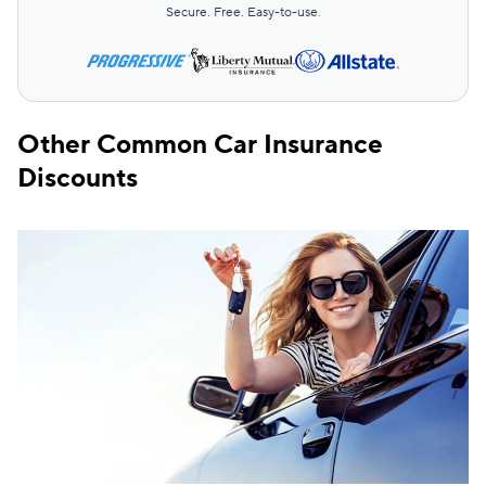
Secure. Free. Easy-to-use.
Other Common Car Insurance
Discounts