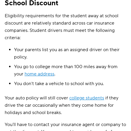
School Discount
Eligibility requirements for the student away at school
discount are relatively standard across car insurance
companies. Student drivers must meet the following
criteria:
Your parents list you as an assigned driver on their
policy.
You go to college more than 100 miles away from
your
home address
.
You don’t take a vehicle to school with you.
Your auto policy will still cover
college students
if they
drive the car occasionally when they come home for
holidays and school breaks.
You’ll have to contact your insurance agent or company to