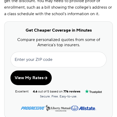
get the discount. You may need to provide proof of
enrollment, such as a bill showing the college’s address or
a class schedule with the school’s information on it.
Get Cheaper Coverage in Minutes
Compare personalized quotes from some of
America’s top insurers.
Enter your ZIP code
View My Rates
Excellent
4.6
out of 5 based on
776 reviews
Secure. Free. Easy-to-use.