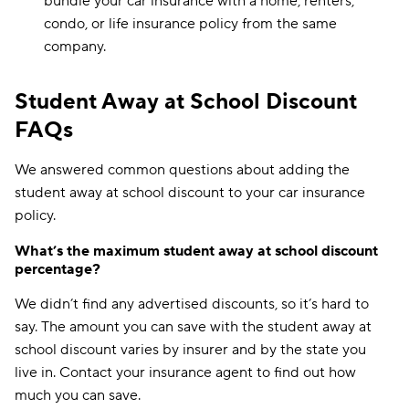
bundle your car insurance with a home, renters,
condo, or life insurance policy from the same
company.
Student Away at School Discount
FAQs
We answered common questions about adding the
student away at school discount to your car insurance
policy.
What’s the maximum student away at school discount
percentage?
We didn’t find any advertised discounts, so it’s hard to
say. The amount you can save with the student away at
school discount varies by insurer and by the state you
live in. Contact your insurance agent to find out how
much you can save.