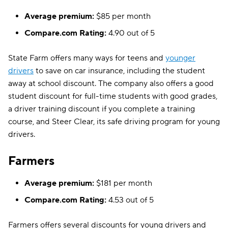
Average premium:
$85 per month
Compare.com Rating:
4.90 out of 5
State Farm offers many ways for teens and
younger
drivers
to save on car insurance, including the student
away at school discount. The company also offers a good
student discount for full-time students with good grades,
a driver training discount if you complete a training
course, and Steer Clear, its safe driving program for young
drivers.
Farmers
Average premium:
$181 per month
Compare.com Rating:
4.53 out of 5
Farmers offers several discounts for young drivers and