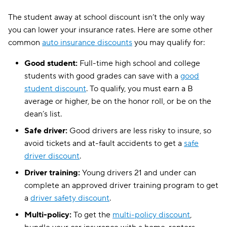
The student away at school discount isn’t the only way
you can lower your insurance rates. Here are some other
common
auto insurance discounts
you may qualify for:
Good student:
Full-time high school and college
students with good grades can save with a
good
student discount
. To qualify, you must earn a B
average or higher, be on the honor roll, or be on the
dean’s list.
Safe driver:
Good drivers are less risky to insure, so
avoid tickets and at-fault accidents to get a
safe
driver discount
.
Driver training:
Young drivers 21 and under can
complete an approved driver training program to get
a
driver safety discount
.
Multi-policy:
To get the
multi-policy discount
,