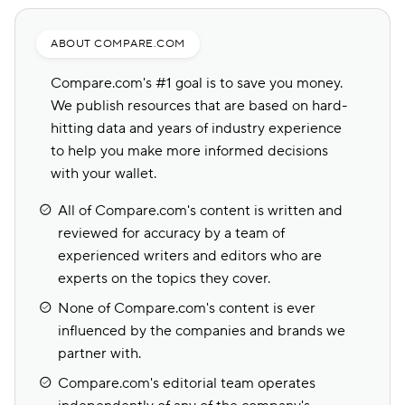
ABOUT COMPARE.COM
Compare.com's #1 goal is to save you money.
We publish resources that are based on hard-
hitting data and years of industry experience
to help you make more informed decisions
with your wallet.
All of Compare.com's content is written and
reviewed for accuracy by a team of
experienced writers and editors who are
experts on the topics they cover.
None of Compare.com's content is ever
influenced by the companies and brands we
partner with.
Compare.com's editorial team operates