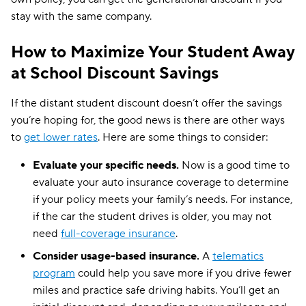
stay with the same company.
How to Maximize Your Student Away
at School Discount Savings
If the distant student discount doesn’t offer the savings
you’re hoping for, the good news is there are other ways
to
get lower rates
. Here are some things to consider:
Evaluate your specific needs.
Now is a good time to
evaluate your auto insurance coverage to determine
if your policy meets your family’s needs. For instance,
if the car the student drives is older, you may not
need
full-coverage insurance
.
Consider usage-based insurance.
A
telematics
program
could help you save more if you drive fewer
miles and practice safe driving habits. You’ll get an