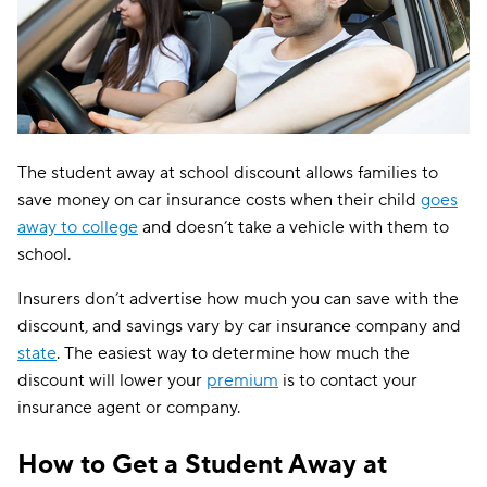
The student away at school discount allows families to
save money on car insurance costs when their child
goes
away to college
and doesn’t take a vehicle with them to
school.
Insurers don’t advertise how much you can save with the
discount, and savings vary by car insurance company and
state
. The easiest way to determine how much the
discount will lower your
premium
is to contact your
insurance agent or company.
How to Get a Student Away at