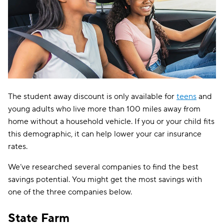
The student away discount is only available for
teens
and
young adults who live more than 100 miles away from
home without a household vehicle. If you or your child fits
this demographic, it can help lower your car insurance
rates.
We’ve researched several companies to find the best
savings potential. You might get the most savings with
one of the three companies below.
State Farm