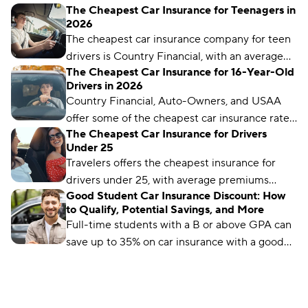
The Cheapest Car Insurance for Teenagers in
insurance for your student and take advantage
2026
of discounts for the best rates.
The cheapest car insurance company for teen
drivers is Country Financial, with an average
The Cheapest Car Insurance for 16-Year-Old
monthly rate of $59. But rates can vary by
Drivers in 2026
location and coverage level.
Country Financial, Auto-Owners, and USAA
offer some of the cheapest car insurance rates
The Cheapest Car Insurance for Drivers
for 16-year-old drivers.
Under 25
Travelers offers the cheapest insurance for
drivers under 25, with average premiums
Good Student Car Insurance Discount: How
starting at just $96 per month.
to Qualify, Potential Savings, and More
Full-time students with a B or above GPA can
save up to 35% on car insurance with a good
student discount. Learn how and where to get
the discount.