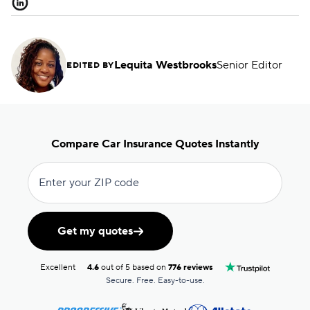
Lequita Westbrooks
Senior Editor
EDITED BY
Compare Car Insurance Quotes Instantly
Enter your ZIP code
Get my quotes
Excellent
4.6
out of 5 based on
776 reviews
Secure. Free. Easy-to-use.