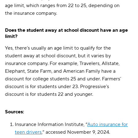
age limit, which ranges from 22 to 25, depending on
the insurance company.
Does the student away at school discount have an age
limit?
Yes, there’s usually an age limit to qualify for the
student away at school discount, but it varies by
insurance company. For example, Travelers, Allstate,
Elephant, State Farm, and American Family have a
discount for college students 25 and under. Farmers’
discount is for students under 23. Progressive’s
discount is for students 22 and younger.
Sources:
Insurance Information Institute, “
Auto insurance for
teen drivers
,” accessed November 9, 2024.