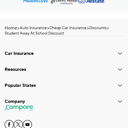
Home
>
>
>
>
Auto Insurance
Cheap Car Insurance
Discounts
Student Away At School Discount
Car Insurance
Resources
Popular States
Company