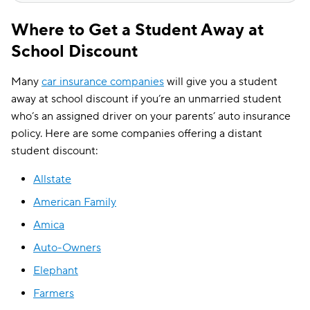
Where to Get a Student Away at
School Discount
Many
car insurance companies
will give you a student
away at school discount if you’re an unmarried student
who’s an assigned driver on your parents’ auto insurance
policy. Here are some companies offering a distant
student discount:
Allstate
American Family
Amica
Auto-Owners
Elephant
Farmers