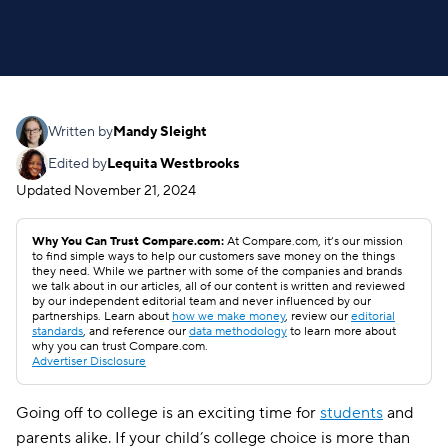
Written by
Mandy Sleight
Edited by
Lequita Westbrooks
Updated
November 21, 2024
Why You Can Trust Compare.com:
At Compare.com, it’s our mission
to find simple ways to help our customers save money on the things
they need. While we partner with some of the companies and brands
we talk about in our articles, all of our content is written and reviewed
by our independent editorial team and never influenced by our
partnerships. Learn about
how we make money
, review our
editorial
standards
, and reference our
data methodology
to learn more about
why you can trust Compare.com.
Advertiser Disclosure
Going off to college is an exciting time for
students
and
parents alike. If your child’s college choice is more than