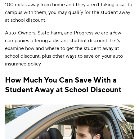
100 miles away from home and they aren’t taking a car to
campus with them, you may qualify for the student away
at school discount.
Auto-Owners, State Farm, and Progressive are a few
companies offering a distant student discount. Let’s
examine how and where to get the student away at
school discount, plus other ways to save on your auto
insurance policy.
How Much You Can Save With a
Student Away at School Discount