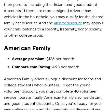
their parents, including the distant and good student
discounts. If there are more assigned drivers than
vehicles in the household, you may qualify for the shared
family car discount. And the
affinity discount
may apply if
your child belongs to a sorority, fraternity, honor society,
or other college group.
American Family
Average premium:
$126 per month
Compare.com Rating:
4.98 per month
American Family offers a unique discount for teens and
college students who volunteer. To get the young
volunteer discount, you must complete 40 volunteer
service hours annually. American Family also has distant
and good student discounts. Once you’re ready for your
own policy, you can get the generational discount if you