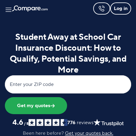
Log in
Student Away at School Car
Insurance Discount: How to
Qualify, Potential Savings, and
More
Enter your ZIP code
Get my quotes
4.6
776
reviews
/
5
Been here before?
Get your quotes back.