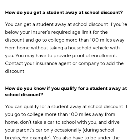
How do you get a student away at school discount?
You can get a student away at school discount if you’re
below your insurer’s required age limit for the
discount and go to college more than 100 miles away
from home without taking a household vehicle with
you. You may have to provide proof of enrollment.
Contact your insurance agent or company to add the
discount.
How do you know if you qualify for a student away at
school discount?
You can qualify for a student away at school discount if
you go to college more than 100 miles away from
home, don’t take a car to school with you, and drive
your parent’s car only occasionally (during school
breaks, for example). You also have to be under the