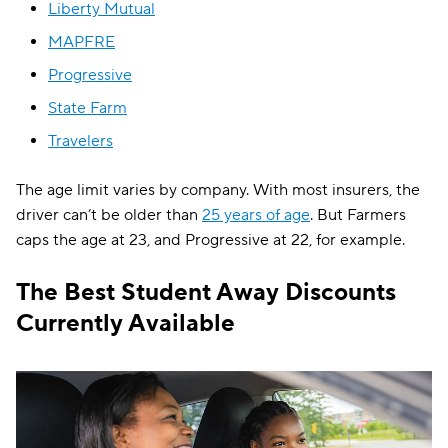
Liberty Mutual
MAPFRE
Progressive
State Farm
Travelers
The age limit varies by company. With most insurers, the
driver can’t be older than
25 years of age
. But Farmers
caps the age at 23, and Progressive at 22, for example.
The Best Student Away Discounts
Currently Available