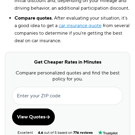
initial discount and, depending on your mileage and
driving behavior, an additional participation discount.
Compare quotes.
After evaluating your situation, it’s
a good idea to get a
car insurance quote
from several
companies to determine if you’re getting the best
deal on car insurance.
Get Cheaper Rates in Minutes
Compare personalized quotes and find the best
policy for you.
Enter your ZIP code
View Quotes
Excellent
4.6
out of 5 based on
776 reviews