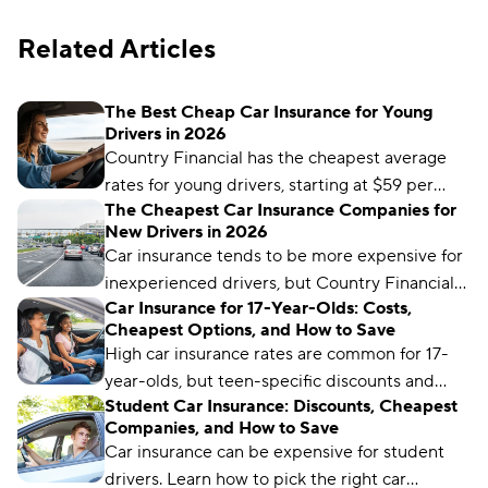
Related Articles
The Best Cheap Car Insurance for Young
Drivers in 2026
Country Financial has the cheapest average
rates for young drivers, starting at $59 per
The Cheapest Car Insurance Companies for
month. But it may not be the cheapest for
New Drivers in 2026
your unique driver profile. Our latest guide
Car insurance tends to be more expensive for
covers everything you need to know to find
inexperienced drivers, but Country Financial
the best car insurance for young drivers.
Car Insurance for 17-Year-Olds: Costs,
offers the cheapest rates for teen drivers,
Cheapest Options, and How to Save
starting at $59 per month.
High car insurance rates are common for 17-
year-olds, but teen-specific discounts and
Student Car Insurance: Discounts, Cheapest
programs can help make premiums more
Companies, and How to Save
manageable.
Car insurance can be expensive for student
drivers. Learn how to pick the right car