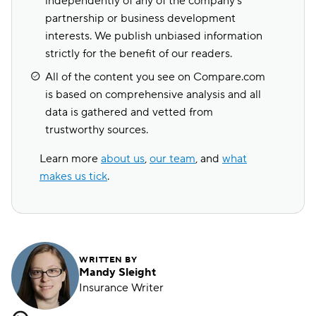
independently of any of the company's
partnership or business development
interests. We publish unbiased information
strictly for the benefit of our readers.
All of the content you see on Compare.com
is based on comprehensive analysis and all
data is gathered and vetted from
trustworthy sources.
Learn more
about us
,
our team
, and
what
makes us tick
.
WRITTEN BY
Mandy Sleight
Insurance Writer