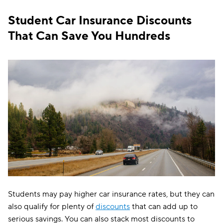
North Dakota
$122
Student Car Insurance Discounts
Ohio
$147
That Can Save You Hundreds
Oklahoma
$143
Oregon
$173
Pennsylvania
$154
Rhode Island
$297
South Carolina
$275
South Dakota
$110
Tennessee
$129
Texas
$228
Students may pay higher car insurance rates, but they can
Utah
$178
also qualify for plenty of
discounts
that can add up to
serious savings. You can also stack most discounts to
Vermont
$130