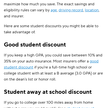
maximize how much you save. The exact savings and
Virginia
$210
eligibility rules can vary by
age
,
driving record
,
location
,
and insurer.
Washington
$194
Here are some student discounts you might be able to
District of Columbia
$271
take advantage of.
West Virginia
$156
Good student discount
Wisconsin
$103
If you keep a high GPA, you could save between 10% and
Wyoming
$113
35% on your auto insurance. Most insurers offer a
good
student discount
if you’re a full-time high school or
college student with at least a B average (3.0 GPA) or are
on the dean’s list or honor roll.
Student away at school discount
If you go to college over 100 miles away from home