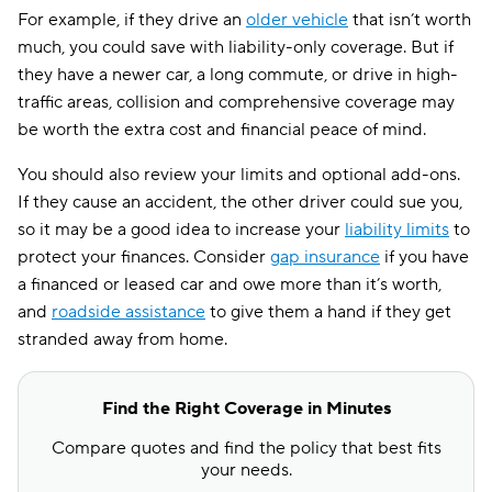
For example, if they drive an
older vehicle
that isn’t worth
much, you could save with liability-only coverage. But if
they have a newer car, a long commute, or drive in high-
traffic areas, collision and comprehensive coverage may
be worth the extra cost and financial peace of mind.
You should also review your limits and optional add-ons.
If they cause an accident, the other driver could sue you,
so it may be a good idea to increase your
liability limits
to
protect your finances. Consider
gap insurance
if you have
a financed or leased car and owe more than it’s worth,
and
roadside assistance
to give them a hand if they get
stranded away from home.
Find the Right Coverage in Minutes
Compare quotes and find the policy that best fits
your needs.