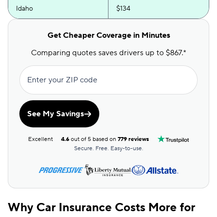
Idaho
$134
Illinois
$171
Get Cheaper Coverage in Minutes
Indiana
$136
Comparing quotes saves drivers up to $867.*
Iowa
$99
Enter your ZIP code
Kansas
$139
Kentucky
$204
See My Savings
Louisiana
$180
Excellent
4.6
out of 5 based on
779 reviews
Maine
$179
Secure. Free. Easy-to-use.
Maryland
$264
Massachusetts
$187
Michigan
$202
Why Car Insurance Costs More for