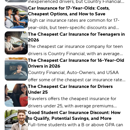
inexperienced drivers, but Country Financial
the best car insurance for young drivers.
Car Insurance for 17-Year-Olds: Costs,
offers the cheapest rates for teen drivers,
Cheapest Options, and How to Save
starting at $59 per month.
High car insurance rates are common for 17-
year-olds, but teen-specific discounts and
The Cheapest Car Insurance for Teenagers in
programs can help make premiums more
2026
manageable.
The cheapest car insurance company for teen
drivers is Country Financial, with an average
The Cheapest Car Insurance for 16-Year-Old
monthly rate of $59. But rates can vary by
Drivers in 2026
location and coverage level.
Country Financial, Auto-Owners, and USAA
offer some of the cheapest car insurance rates
The Cheapest Car Insurance for Drivers
for 16-year-old drivers.
Under 25
Travelers offers the cheapest insurance for
drivers under 25, with average premiums
Good Student Car Insurance Discount: How
starting at just $96 per month.
to Qualify, Potential Savings, and More
Full-time students with a B or above GPA can