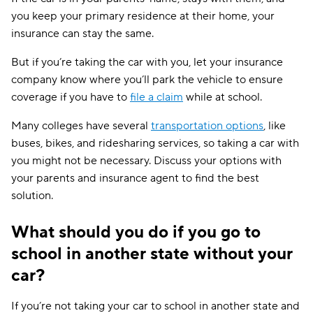
you keep your primary residence at their home, your
insurance can stay the same.
But if you’re taking the car with you, let your insurance
company know where you’ll park the vehicle to ensure
coverage if you have to
file a claim
while at school.
Many colleges have several
transportation options
, like
buses, bikes, and ridesharing services, so taking a car with
you might not be necessary. Discuss your options with
your parents and insurance agent to find the best
solution.
What should you do if you go to
school in another state without your
car?
If you’re not taking your car to school in another state and