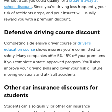
without a car, you could qualify for a
student away at
school discount
. Since you’re driving less frequently, your
risk of accidents drops, and your insurer will usually
reward you with a premium discount.
Defensive driving course discount
Completing a defensive driver course or
driver’s
education course
shows insurers you’re committed to
safety. Many companies offer 5%–15% off your premiums
if you complete a state-approved program. You’ll also
improve your driving skills and lower your risk of future
moving violations and at-fault accidents.
Other car insurance discounts for
students
Students can also qualify for other car insurance