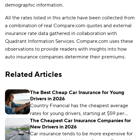
demographic information.
All the rates listed in this article have been collected from
a combination of real Compare.com quotes and external
insurance rate data gathered in collaboration with
Quadrant Information Services. Compare.com uses these
observations to provide readers with insights into how
auto insurance companies determine their premiums.
Related Articles
The Best Cheap Car Insurance for Young
Drivers in 2026
Country Financial has the cheapest average
rates for young drivers, starting at $59 per
The Cheapest Car Insurance Companies for
month. But it may not be the cheapest for
New Drivers in 2026
your unique driver profile. Our latest guide
Car insurance tends to be more expensive for
covers everything you need to know to find