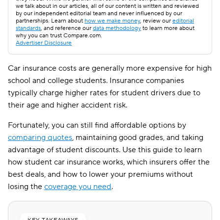
we talk about in our articles, all of our content is written and reviewed
by our independent editorial team and never influenced by our
partnerships. Learn about
how we make money
, review our
editorial
standards
, and reference our
data methodology
to learn more about
why you can trust Compare.com.
Advertiser Disclosure
Car insurance costs are generally more expensive for high
school and college students. Insurance companies
typically charge higher rates for student drivers due to
their age and higher accident risk.
Fortunately, you can still find affordable options by
comparing quotes
, maintaining good grades, and taking
advantage of student discounts. Use this guide to learn
how student car insurance works, which insurers offer the
best deals, and how to lower your premiums without
losing the
coverage you need
.