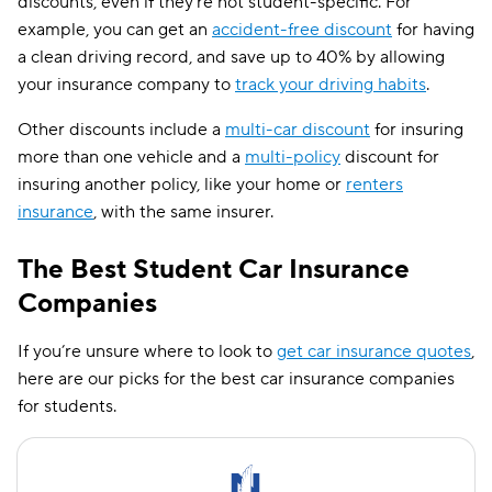
discounts, even if they’re not student-specific. For
example, you can get an
accident-free discount
for having
a clean driving record, and save up to 40% by allowing
your insurance company to
track your driving habits
.
Other discounts include a
multi-car discount
for insuring
more than one vehicle and a
multi-policy
discount for
insuring another policy, like your home or
renters
insurance
, with the same insurer.
The Best Student Car Insurance
Companies
If you’re unsure where to look to
get car insurance quotes
,
here are our picks for the best car insurance companies
for students.