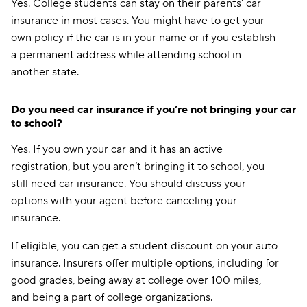
Yes. College students can stay on their parents’ car
insurance in most cases. You might have to get your
own policy if the car is in your name or if you establish
a permanent address while attending school in
another state.
Do you need car insurance if you’re not bringing your car
to school?
Yes. If you own your car and it has an active
registration, but you aren’t bringing it to school, you
still need car insurance. You should discuss your
options with your agent before canceling your
insurance.
If eligible, you can get a student discount on your auto
insurance. Insurers offer multiple options, including for
good grades, being away at college over 100 miles,
and being a part of college organizations.