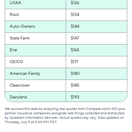
USAA
$126
Root
$134
Auto-Owners
$144
State Farm
$147
Erie
$165
GEICO
$171
American Family
$180
Clearcover
$185
Dairyland
$193
Allstate
$199
We sourced this data by analyzing real quotes from Compare.com's 100-plus
partner insurance companies alongside rate filings collected and distributed
by Quadrant Information Services. Actual quotes may vary. Data updated on
GAINSCO
$200
Thursday, July 9 at 5:00 PM PDT
.