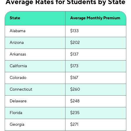
Average Rates for Students by State
State
Average Monthly Premium
Alabama
$133
Arizona
$202
Arkansas
$137
California
$173
Colorado
$167
Connecticut
$260
Delaware
$248
Florida
$235
Georgia
$271