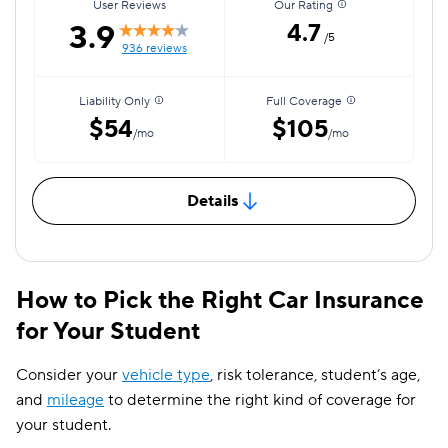
User Reviews
Our Rating
3.9
4.7
/5
936 reviews
Liability Only
Full Coverage
$54
$105
/mo
/mo
Details
How to Pick the Right Car Insurance
for Your Student
Consider your
vehicle type
, risk tolerance, student’s age,
and
mileage
to determine the right kind of coverage for
your student.