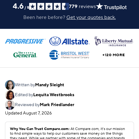
4.6
779
reviews
/
5
Been here before?
Get your quotes back.
+120 MORE
Written by
Mandy Sleight
Edited by
Lequita Westbrooks
Reviewed by
Mark Friedlander
Updated
August 7, 2026
Why You Can Trust Compare.com:
At Compare.com, it’s our mission
to find simple ways to help our customers save money on the things
they need. While we partner with some of the companies and brands