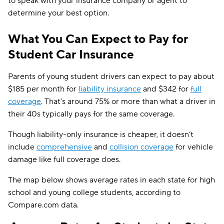
to speak with your insurance company or agent to
determine your best option.
What You Can Expect to Pay for
Student Car Insurance
Parents of young student drivers can expect to pay about
$185 per month for
liability insurance
and $342 for
full
coverage
. That’s around 75% or more than what a driver in
their 40s typically pays for the same coverage.
Though liability-only insurance is cheaper, it doesn’t
include
comprehensive
and
collision coverage
for vehicle
damage like full coverage does.
The map below shows average rates in each state for high
school and young college students, according to
Compare.com data.