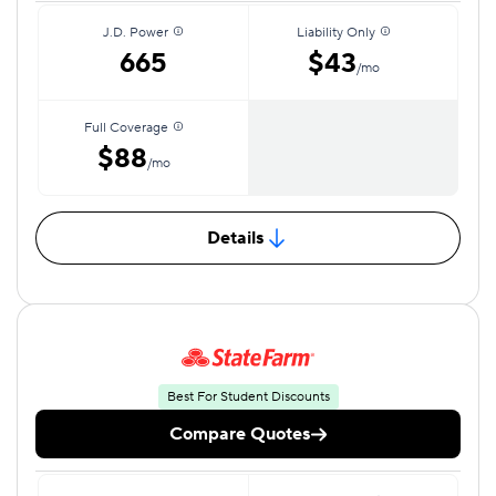
J.D. Power
Liability Only
665
$43
/mo
Full Coverage
$88
/mo
Details
Best For Student Discounts
Compare Quotes