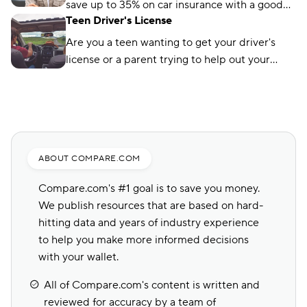
save up to 35% on car insurance with a good
Teen Driver's License
student discount. Learn how and where to get
the discount.
Are you a teen wanting to get your driver's
license or a parent trying to help out your
child? Here's a helpful guide to get it done
today!
ABOUT COMPARE.COM
Compare.com's #1 goal is to save you money.
We publish resources that are based on hard-
hitting data and years of industry experience
to help you make more informed decisions
with your wallet.
All of Compare.com's content is written and
reviewed for accuracy by a team of