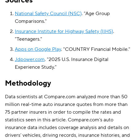
Sources
National Safety Council (NSC)
.
"
Age Group
Comparisons
."
Insurance Institute for Highway Safety (IIHS)
.
"
Teenagers
."
Apps on Google Play
.
"
COUNTRY Financial Mobile
."
Jdpower.com
.
"
2025 U.S. Insurance Digital
Experience Study
."
Methodology
Data scientists at Compare.com analyzed more than 50
million real-time auto insurance quotes from more than
75 partner insurers in order to compile the rates and
statistics seen in this article. Compare.com’s auto
insurance data includes coverage analysis and details on
drivers’ vehicles, driving records, insurance histories, and