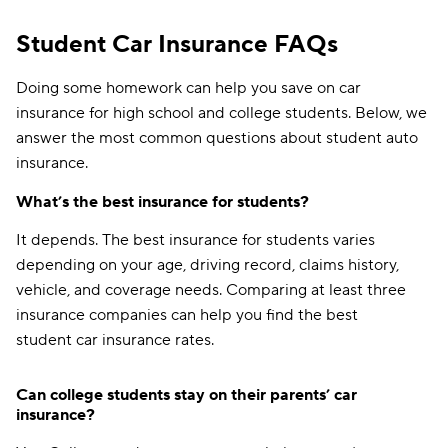
Student Car Insurance FAQs
Doing some homework can help you save on car
insurance for high school and college students. Below, we
answer the most common questions about student auto
insurance.
What’s the best insurance for students?
It depends. The best insurance for students varies
depending on your age, driving record, claims history,
vehicle, and coverage needs. Comparing at least three
insurance companies can help you find the best
student car insurance rates.
Can college students stay on their parents’ car
insurance?