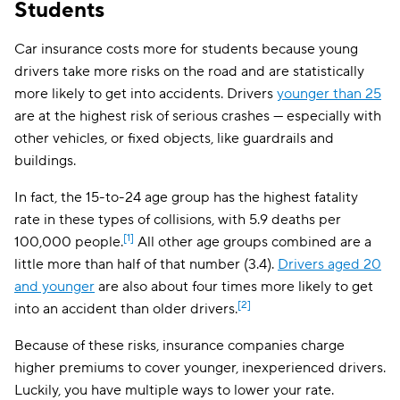
Students
Minnesota
$172
Mississippi
$129
Car insurance costs more for students because young
drivers take more risks on the road and are statistically
Missouri
$157
more likely to get into accidents. Drivers
younger than 25
are at the highest risk of serious crashes — especially with
Montana
$98
other vehicles, or fixed objects, like guardrails and
Nebraska
$137
buildings.
Nevada
$273
In fact, the 15-to-24 age group has the highest fatality
rate in these types of collisions, with 5.9 deaths per
New Hampshire
$95
[1]
100,000 people.
All other age groups combined are a
New Jersey
$299
little more than half of that number (3.4).
Drivers aged 20
and younger
are also about four times more likely to get
New Mexico
$124
[2]
into an accident than older drivers.
New York
$188
Because of these risks, insurance companies charge
North Carolina
$117
higher premiums to cover younger, inexperienced drivers.
Luckily, you have multiple ways to lower your rate.