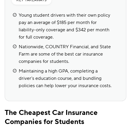
KEY TAKEAWAYS
Young student drivers with their own policy
pay an average of $185 per month for
liability-only coverage and $342 per month
for full coverage.
Nationwide, COUNTRY Financial, and State
Farm are some of the best car insurance
companies for students.
Maintaining a high GPA, completing a
driver’s education course, and bundling
policies can help lower your insurance costs.
The Cheapest Car Insurance
Companies for Students