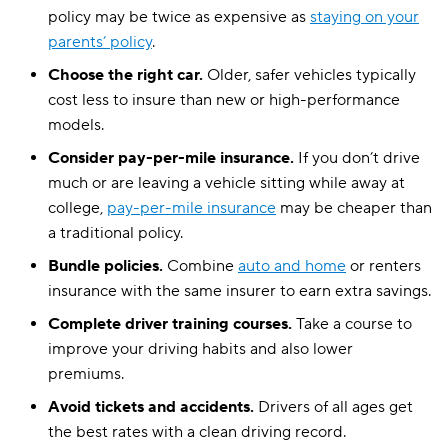
policy may be twice as expensive as
staying on your
parents’ policy
.
Choose the right car.
Older, safer vehicles typically
cost less to insure than new or high-performance
models.
Consider pay-per-mile insurance.
If you don’t drive
much or are leaving a vehicle sitting while away at
college,
pay-per-mile insurance
may be cheaper than
a traditional policy.
Bundle policies.
Combine
auto and home
or renters
insurance with the same insurer to earn extra savings.
Complete driver training courses.
Take a course to
improve your driving habits and also lower
premiums.
Avoid tickets and accidents.
Drivers of all ages get
the best rates with a clean driving record.