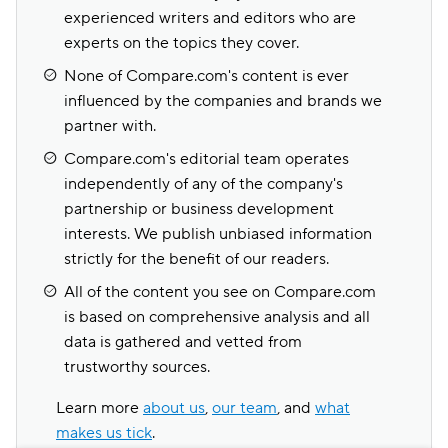
experienced writers and editors who are
experts on the topics they cover.
None of Compare.com's content is ever
influenced by the companies and brands we
partner with.
Compare.com's editorial team operates
independently of any of the company's
partnership or business development
interests. We publish unbiased information
strictly for the benefit of our readers.
All of the content you see on Compare.com
is based on comprehensive analysis and all
data is gathered and vetted from
trustworthy sources.
Learn more
about us
,
our team
, and
what
makes us tick
.