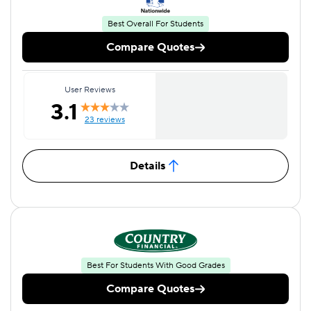
Best Overall For Students
Compare Quotes
User Reviews
3.1
23 reviews
Details
Best For Students With Good Grades
Compare Quotes