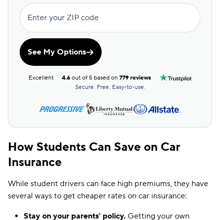
Enter your ZIP code
See My Options
Excellent
4.6
out of 5 based on
779 reviews
Secure. Free. Easy-to-use.
How Students Can Save on Car
Insurance
While student drivers can face high premiums, they have
several ways to get cheaper rates on car insurance:
Stay on your parents’ policy.
Getting your own