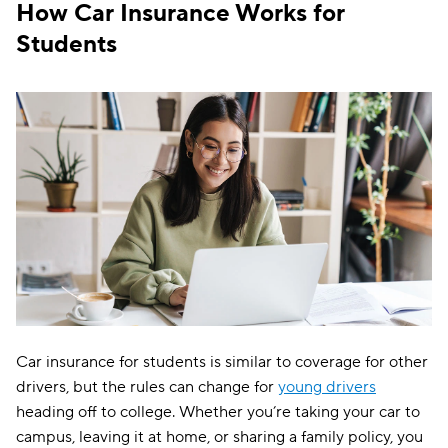
The General
$200
How Car Insurance Works for
Students
Commonwealth Casualty
$204
Safeco
$217
Bristol West
$221
Mile Auto
$227
Elephant
$229
Mercury
$231
National General
$244
Direct Auto
$245
Car insurance for students is similar to coverage for other
Plymouth Rock
$254
drivers, but the rules can change for
young drivers
Liberty Mutual
$258
heading off to college. Whether you’re taking your car to
campus, leaving it at home, or sharing a family policy, you
Farmers
$278