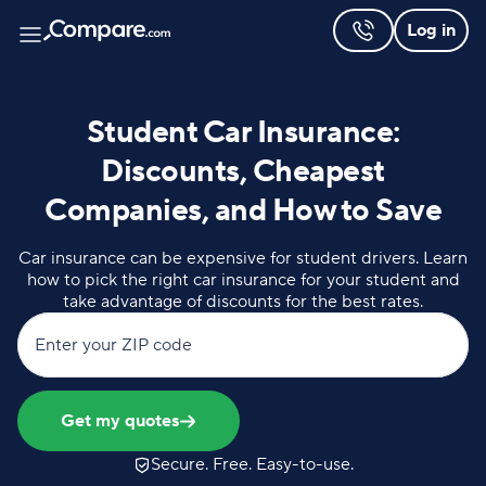
Log in
Student Car Insurance:
Discounts, Cheapest
Companies, and How to Save
Car insurance can be expensive for student drivers. Learn
how to pick the right car insurance for your student and
take advantage of discounts for the best rates.
Enter your ZIP code
Get my quotes
Secure. Free. Easy-to-use.