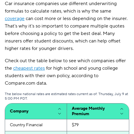
Car insurance companies use different underwriting
formulas to calculate rates, which is why the same
coverage
can cost more or less depending on the insurer.
That’s why it’s so important to compare multiple quotes
before choosing a policy to get the best deal. Many
insurers offer student discounts, which can help offset
higher rates for younger drivers.
Check out the table below to see which companies offer
the
cheapest rates
for high school and young college
students with their own policy, according to
Compare.com data.
The below national rates are estimated rates current as of: Thursday, July 9 at
5:00 PM PDT.
Average Monthly
Company
Premium
Country Financial
$79