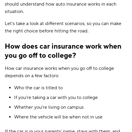
should understand how auto insurance works in each
Travelers
$282
situation.
Anchor
$286
Let’s take a look at different scenarios, so you can make
the right choice before hitting the road.
21st Century
$297
How does car insurance work when
AssuranceAmerica
$337
you go off to college?
Chubb
$349
How car insurance works when you go off to college
Shelter
$370
depends on a few factors:
The Hartford
$551
Who the car is titled to
State Auto
$591
If you’re taking a car with you to college
Amica
$594
Whether you’re living on campus
CSAA
$776
Where the vehicle will be when not in use
If the car is in your parents’ name, stays with them, and