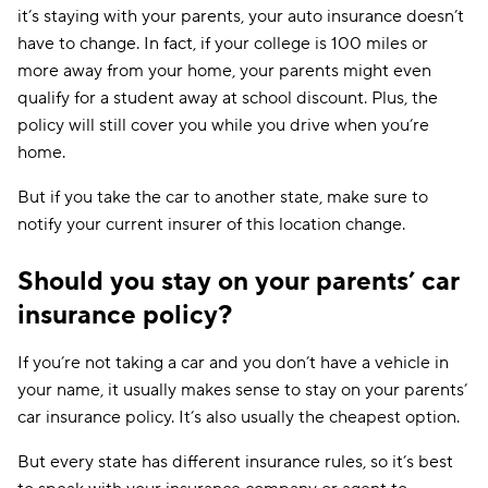
it’s staying with your parents, your auto insurance doesn’t
have to change. In fact, if your college is 100 miles or
more away from your home, your parents might even
qualify for a student away at school discount. Plus, the
policy will still cover you while you drive when you’re
home.
But if you take the car to another state, make sure to
notify your current insurer of this location change.
Should you stay on your parents’ car
insurance policy?
If you’re not taking a car and you don’t have a vehicle in
your name, it usually makes sense to stay on your parents’
car insurance policy. It’s also usually the cheapest option.
But every state has different insurance rules, so it’s best