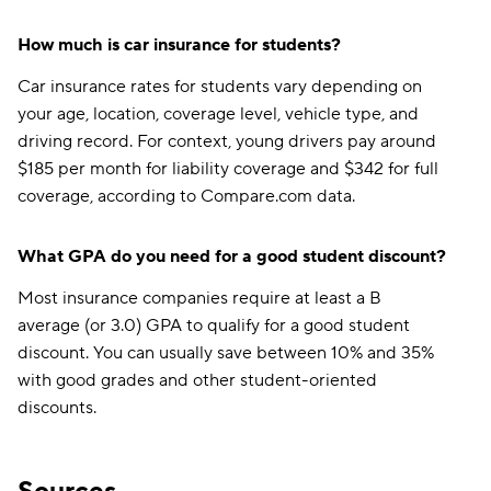
How much is car insurance for students?
Car insurance rates for students vary depending on
your age, location, coverage level, vehicle type, and
driving record. For context, young drivers pay around
$185 per month for liability coverage and $342 for full
coverage, according to Compare.com data.
What GPA do you need for a good student discount?
Most insurance companies require at least a B
average (or 3.0) GPA to qualify for a good student
discount. You can usually save between 10% and 35%
with good grades and other student-oriented
discounts.