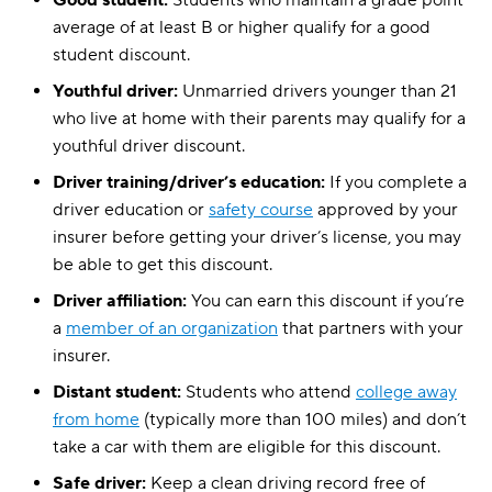
Good student:
Students who maintain a grade point
average of at least B or higher qualify for a good
student discount.
Youthful driver:
Unmarried drivers younger than 21
who live at home with their parents may qualify for a
youthful driver discount.
Driver training/driver’s education:
If you complete a
driver education or
safety course
approved by your
insurer before getting your driver’s license, you may
be able to get this discount.
Driver affiliation:
You can earn this discount if you’re
a
member of an organization
that partners with your
insurer.
Distant student:
Students who attend
college away
from home
(typically more than 100 miles) and don’t
take a car with them are eligible for this discount.
Safe driver:
Keep a clean driving record free of