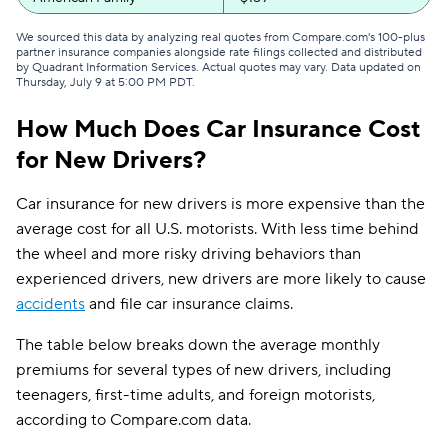
Commonwealth Casualty
$161
We sourced this data by analyzing real quotes from Compare.com's 100-plus
partner insurance companies alongside rate filings collected and distributed
by Quadrant Information Services. Actual quotes may vary. Data updated on
Dairyland
$162
Thursday, July 9 at 5:00 PM PDT
.
GAINSCO
$165
How Much Does Car Insurance Cost
for New Drivers?
Mercury
$172
Mile Auto
$173
Car insurance for new drivers is more expensive than the
average cost for all U.S. motorists. With less time behind
Clearcover
$176
the wheel and more risky driving behaviors than
experienced drivers, new drivers are more likely to cause
Bristol West
$182
accidents
and file car insurance claims.
Safeco
$188
The table below breaks down the average monthly
Elephant
$188
premiums for several types of new drivers, including
teenagers, first-time adults, and foreign motorists,
National General
$189
according to Compare.com data.
Direct Auto
$190