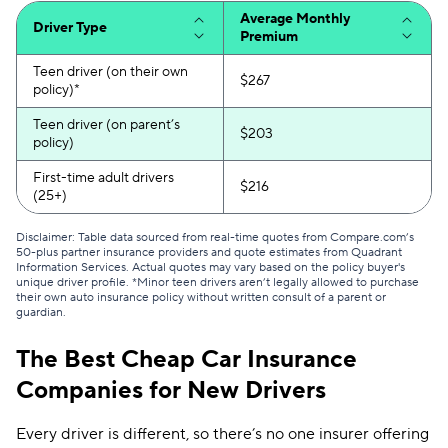
Average Monthly
Driver Type
Liberty Mutual
$216
Premium
Plymouth Rock
$226
Teen driver (on their own
$267
policy)*
Travelers
$227
Teen driver (on parent’s
$203
policy)
Anchor
$230
First-time adult drivers
$216
Farmers
$231
(25+)
21st Century
$233
Disclaimer: Table data sourced from real-time quotes from Compare.com’s
50-plus partner insurance providers and quote estimates from Quadrant
Information Services. Actual quotes may vary based on the policy buyer's
AssuranceAmerica
$255
unique driver profile. *Minor teen drivers aren’t legally allowed to purchase
their own auto insurance policy without written consult of a parent or
Chubb
$271
guardian.
Shelter
$285
The Best Cheap Car Insurance
Companies for New Drivers
The Hartford
$370
State Auto
$457
Every driver is different, so there’s no one insurer offering