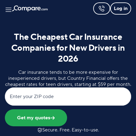
Log in
The Cheapest Car Insurance
Companies for New Drivers in
2026
Car insurance tends to be more expensive for
inexperienced drivers, but Country Financial offers the
cheapest rates for teen drivers, starting at $59 per month.
Enter your ZIP code
Get my quotes
Secure. Free. Easy-to-use.