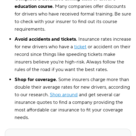
education course.
Many companies offer discounts
for drivers who have received formal training. Be sure
to check with your insurer to find out its course
requirements.
Avoid accidents and tickets.
Insurance rates increase
for new drivers who have a
ticket
or accident on their
record since things like speeding tickets make
insurers believe you’re high-risk. Always follow the
rules of the road if you want the best rates.
Shop for coverage.
Some insurers charge more than
double their average rates for new drivers, according
to our research.
Shop around
and get several car
insurance quotes to find a company providing the
most affordable car insurance to fit your coverage
needs.