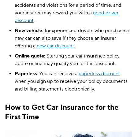
accidents and violations for a period of time, and
your insurer may reward you with a
good driver
discount
.
New vehicle:
Inexperienced drivers who purchase a
new car can also save if they choose an insurer
offering a
new car discount
.
Online quote:
Starting your car insurance policy
quote online may qualify you for this discount.
Paperless:
You can receive a
paperless discount
when you sign up to receive your policy documents
and billing statements electronically.
How to Get Car Insurance for the
First Time