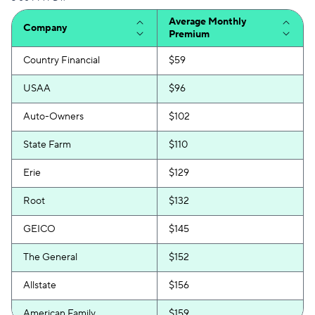
Average Monthly
Company
Premium
Country Financial
$59
USAA
$96
Auto-Owners
$102
State Farm
$110
Erie
$129
Root
$132
GEICO
$145
The General
$152
Allstate
$156
American Family
$159