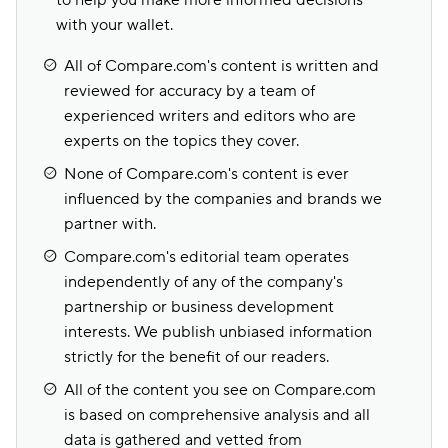
to help you make more informed decisions
with your wallet.
All of Compare.com's content is written and
reviewed for accuracy by a team of
experienced writers and editors who are
experts on the topics they cover.
None of Compare.com's content is ever
influenced by the companies and brands we
partner with.
Compare.com's editorial team operates
independently of any of the company's
partnership or business development
interests. We publish unbiased information
strictly for the benefit of our readers.
All of the content you see on Compare.com
is based on comprehensive analysis and all
data is gathered and vetted from