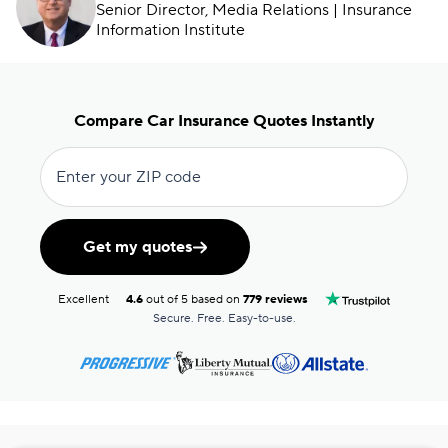
Senior Director, Media Relations | Insurance
Information Institute
Compare Car Insurance Quotes Instantly
Enter your ZIP code
Get my quotes
Excellent
4.6
out of 5 based on
779 reviews
Secure. Free. Easy-to-use.