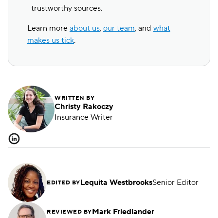
trustworthy sources.
Learn more
about us
,
our team
, and
what
makes us tick
.
WRITTEN BY
Christy Rakoczy
Insurance Writer
Lequita Westbrooks
Senior Editor
EDITED BY
Mark Friedlander
REVIEWED BY