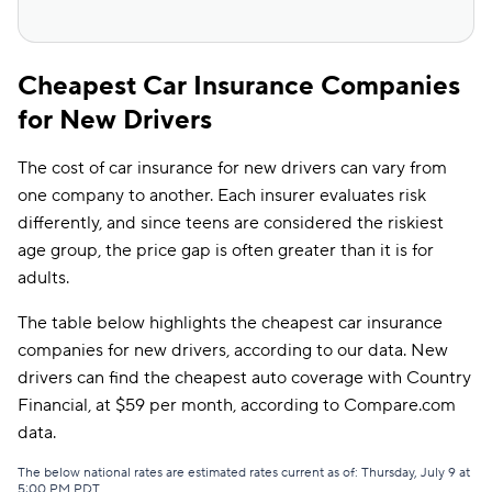
Cheapest Car Insurance Companies
for New Drivers
The cost of car insurance for new drivers can vary from
one company to another. Each insurer evaluates risk
differently, and since teens are considered the riskiest
age group, the price gap is often greater than it is for
adults.
The table below highlights the cheapest car insurance
companies for new drivers, according to our data. New
drivers can find the cheapest auto coverage with Country
Financial, at $59 per month, according to Compare.com
data.
The below national rates are estimated rates current as of: Thursday, July 9 at
5:00 PM PDT.