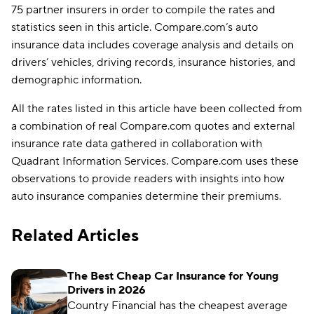
75 partner insurers in order to compile the rates and
statistics seen in this article. Compare.com’s auto
insurance data includes coverage analysis and details on
drivers’ vehicles, driving records, insurance histories, and
demographic information.
All the rates listed in this article have been collected from
a combination of real Compare.com quotes and external
insurance rate data gathered in collaboration with
Quadrant Information Services. Compare.com uses these
observations to provide readers with insights into how
auto insurance companies determine their premiums.
Related Articles
The Best Cheap Car Insurance for Young
Drivers in 2026
Country Financial has the cheapest average