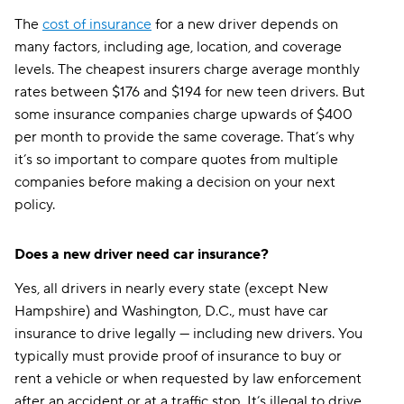
The
cost of insurance
for a new driver depends on
many factors, including age, location, and coverage
levels. The cheapest insurers charge average monthly
rates between $176 and $194 for new teen drivers. But
some insurance companies charge upwards of $400
per month to provide the same coverage. That’s why
it’s so important to compare quotes from multiple
companies before making a decision on your next
policy.
Does a new driver need car insurance?
Yes, all drivers in nearly every state (except New
Hampshire) and Washington, D.C., must have car
insurance to drive legally — including new drivers. You
typically must provide proof of insurance to buy or
rent a vehicle or when requested by law enforcement
after an accident or at a traffic stop. It’s illegal to drive