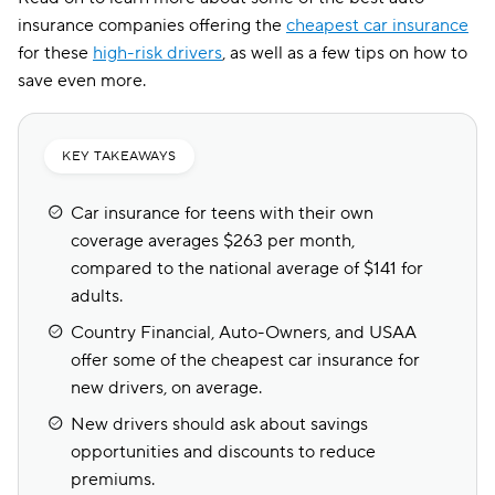
insurance companies offering the
cheapest car insurance
for these
high-risk drivers
, as well as a few tips on how to
save even more.
KEY TAKEAWAYS
Car insurance for teens with their own
coverage averages $263 per month,
compared to the national average of $141 for
adults.
Country Financial, Auto-Owners, and USAA
offer some of the cheapest car insurance for
new drivers, on average.
New drivers should ask about savings
opportunities and discounts to reduce
premiums.