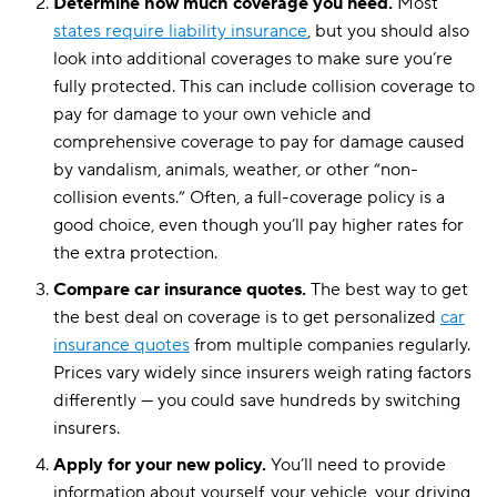
Determine how much coverage you need.
Most
states require liability insurance
, but you should also
look into additional coverages to make sure you’re
fully protected. This can include collision coverage to
pay for damage to your own vehicle and
comprehensive coverage to pay for damage caused
by vandalism, animals, weather, or other “non-
collision events.” Often, a full-coverage policy is a
good choice, even though you’ll pay higher rates for
the extra protection.
Compare car insurance quotes.
The best way to get
the best deal on coverage is to get personalized
car
insurance quotes
from multiple companies regularly.
Prices vary widely since insurers weigh rating factors
differently — you could save hundreds by switching
insurers.
Apply for your new policy.
You’ll need to provide
information about yourself, your vehicle, your driving