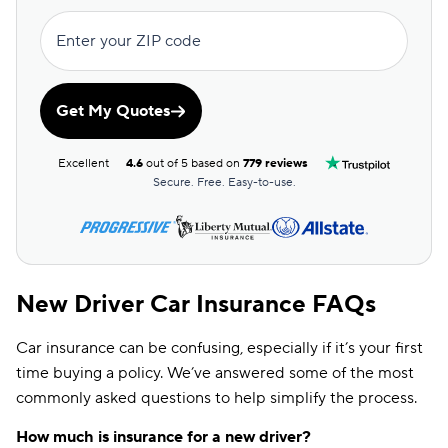
Enter your ZIP code
Get My Quotes
Excellent
4.6
out of 5 based on
779 reviews
Secure. Free. Easy-to-use.
New Driver Car Insurance FAQs
Car insurance can be confusing, especially if it’s your first
time buying a policy. We’ve answered some of the most
commonly asked questions to help simplify the process.
How much is insurance for a new driver?