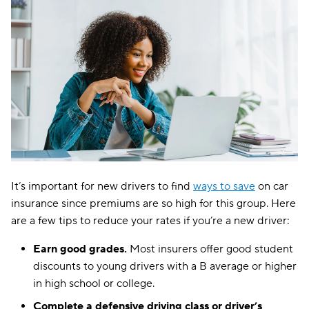
It’s important for new drivers to find
ways to save
on car
insurance since premiums are so high for this group. Here
are a few tips to reduce your rates if you’re a new driver:
Earn good grades.
Most insurers offer good student
discounts to young drivers with a B average or higher
in high school or college.
Complete a defensive driving class or driver’s