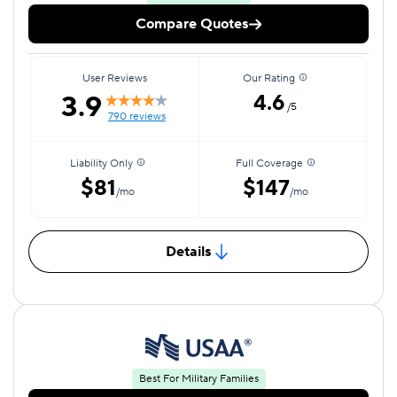
Compare Quotes
User Reviews
Our Rating
3.9
4.6
/5
790 reviews
Liability Only
Full Coverage
$81
$147
/mo
/mo
Details
Best For Military Families