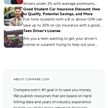
drivers under 25, with average premiums
Good Student Car Insurance Discount: How
starting at just $96 per month.
to Qualify, Potential Savings, and More
Full-time students with a B or above GPA can
save up to 35% on car insurance with a good
Teen Driver's License
student discount. Learn how and where to get
the discount.
Are you a teen wanting to get your driver's
license or a parent trying to help out your
child? Here's a helpful guide to get it done
today!
ABOUT COMPARE.COM
Compare.com's #1 goal is to save you money.
We publish resources that are based on hard-
hitting data and years of industry experience