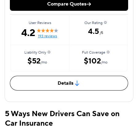
Compare Quotes
User Reviews
Our Rating
4.2
4.5
/5
193 reviews
Liability Only
Full Coverage
$52
$102
/mo
/mo
Details
5 Ways New Drivers Can Save on
Car Insurance