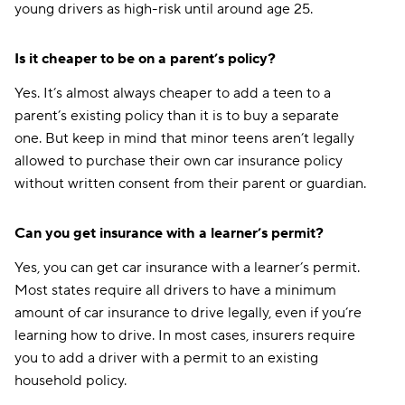
young drivers as high-risk until around age 25.
Is it cheaper to be on a parent’s policy?
Yes. It’s almost always cheaper to add a teen to a
parent’s existing policy than it is to buy a separate
one. But keep in mind that minor teens aren’t legally
allowed to purchase their own car insurance policy
without written consent from their parent or guardian.
Can you get insurance with a learner’s permit?
Yes, you can get car insurance with a learner’s permit.
Most states require all drivers to have a minimum
amount of car insurance to drive legally, even if you’re
learning how to drive. In most cases, insurers require
you to add a driver with a permit to an existing
household policy.