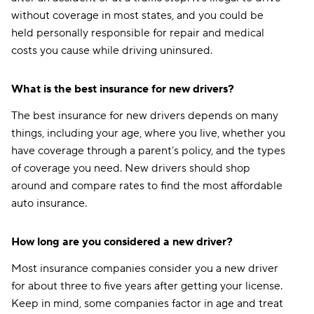
without coverage in most states, and you could be
held personally responsible for repair and medical
costs you cause while driving uninsured.
What is the best insurance for new drivers?
The best insurance for new drivers depends on many
things, including your age, where you live, whether you
have coverage through a parent’s policy, and the types
of coverage you need. New drivers should shop
around and compare rates to find the most affordable
auto insurance.
How long are you considered a new driver?
Most insurance companies consider you a new driver
for about three to five years after getting your license.
Keep in mind, some companies factor in age and treat