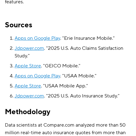
features.
Sources
Apps on Google Play
.
"
Erie Insurance Mobile
."
Jdpower.com
.
"
2025 U.S. Auto Claims Satisfaction
Study
."
Apple Store
.
"
GEICO Mobile
."
Apps on Google Play
.
"
USAA Mobile
."
Apple Store
.
"
USAA Mobile App
."
Jdpower.com
.
"
2025 U.S. Auto Insurance Study
."
Methodology
Data scientists at Compare.com analyzed more than 50
million real-time auto insurance quotes from more than