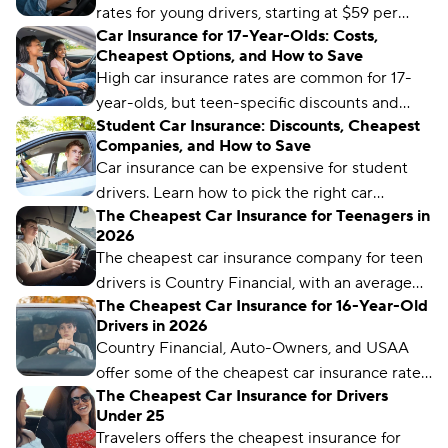
rates for young drivers, starting at $59 per
Car Insurance for 17-Year-Olds: Costs,
month. But it may not be the cheapest for
Cheapest Options, and How to Save
your unique driver profile. Our latest guide
High car insurance rates are common for 17-
covers everything you need to know to find
year-olds, but teen-specific discounts and
the best car insurance for young drivers.
Student Car Insurance: Discounts, Cheapest
programs can help make premiums more
Companies, and How to Save
manageable.
Car insurance can be expensive for student
drivers. Learn how to pick the right car
The Cheapest Car Insurance for Teenagers in
insurance for your student and take advantage
2026
of discounts for the best rates.
The cheapest car insurance company for teen
drivers is Country Financial, with an average
The Cheapest Car Insurance for 16-Year-Old
monthly rate of $59. But rates can vary by
Drivers in 2026
location and coverage level.
Country Financial, Auto-Owners, and USAA
offer some of the cheapest car insurance rates
The Cheapest Car Insurance for Drivers
for 16-year-old drivers.
Under 25
Travelers offers the cheapest insurance for