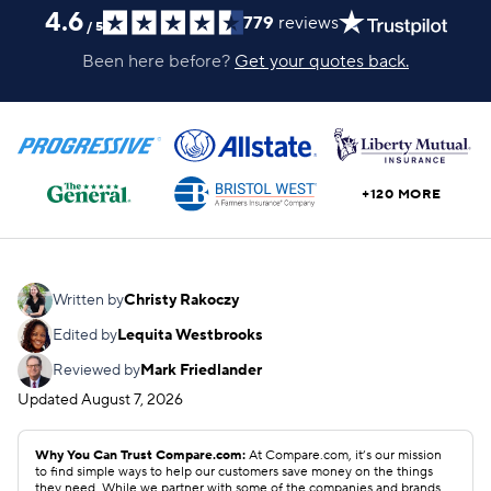
4.6
779
reviews
/
5
Been here before?
Get your quotes back.
+120 MORE
Written by
Christy Rakoczy
Edited by
Lequita Westbrooks
Reviewed by
Mark Friedlander
Updated
August 7, 2026
Why You Can Trust Compare.com:
At Compare.com, it’s our mission
to find simple ways to help our customers save money on the things
they need. While we partner with some of the companies and brands