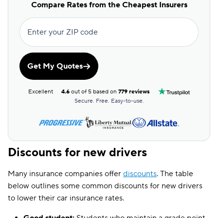
Compare Rates from the Cheapest Insurers
Enter your ZIP code
Get My Quotes
Excellent
4.6
out of 5 based on
779 reviews
Secure. Free. Easy-to-use.
Discounts for new drivers
Many insurance companies offer
discounts
. The table
below outlines some common discounts for new drivers
to lower their car insurance rates.