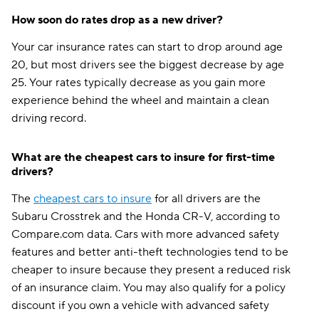
How soon do rates drop as a new driver?
Your car insurance rates can start to drop around age
20, but most drivers see the biggest decrease by age
25. Your rates typically decrease as you gain more
experience behind the wheel and maintain a clean
driving record.
What are the cheapest cars to insure for first-time
drivers?
The
cheapest cars to insure
for all drivers are the
Subaru Crosstrek and the Honda CR-V, according to
Compare.com data. Cars with more advanced safety
features and better anti-theft technologies tend to be
cheaper to insure because they present a reduced risk
of an insurance claim. You may also qualify for a policy
discount if you own a vehicle with advanced safety