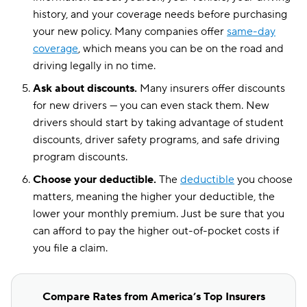
history, and your coverage needs before purchasing
your new policy. Many companies offer
same-day
coverage
, which means you can be on the road and
driving legally in no time.
Ask about discounts.
Many insurers offer discounts
for new drivers — you can even stack them. New
drivers should start by taking advantage of student
discounts, driver safety programs, and safe driving
program discounts.
Choose your deductible.
The
deductible
you choose
matters, meaning the higher your deductible, the
lower your monthly premium. Just be sure that you
can afford to pay the higher out-of-pocket costs if
you file a claim.
Compare Rates from America’s Top Insurers