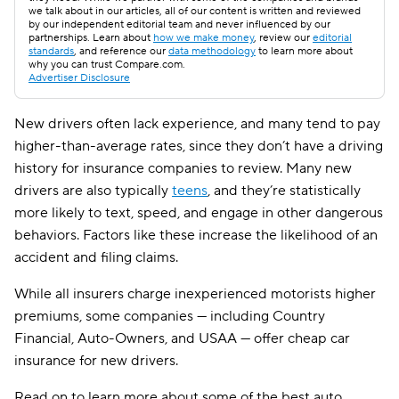
we talk about in our articles, all of our content is written and reviewed
by our independent editorial team and never influenced by our
partnerships. Learn about
how we make money
, review our
editorial
standards
, and reference our
data methodology
to learn more about
why you can trust Compare.com.
Advertiser Disclosure
New drivers often lack experience, and many tend to pay
higher-than-average rates, since they don’t have a driving
history for insurance companies to review. Many new
drivers are also typically
teens
, and they’re statistically
more likely to text, speed, and engage in other dangerous
behaviors. Factors like these increase the likelihood of an
accident and filing claims.
While all insurers charge inexperienced motorists higher
premiums, some companies — including Country
Financial, Auto-Owners, and USAA — offer cheap car
insurance for new drivers.
Read on to learn more about some of the best auto