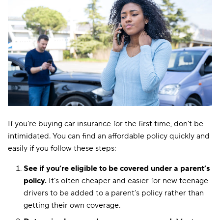
If you’re buying car insurance for the first time, don’t be
intimidated. You can find an affordable policy quickly and
easily if you follow these steps:
See if you’re eligible to be covered under a parent’s
policy.
It’s often cheaper and easier for new teenage
drivers to be added to a parent’s policy rather than
getting their own coverage.