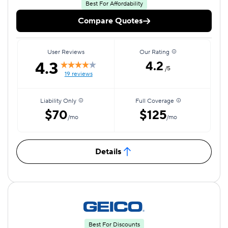
Best For Affordability
Compare Quotes
User Reviews
Our Rating
4.3
4.2
/5
19 reviews
Liability Only
Full Coverage
$70
$125
/mo
/mo
Details
Best For Discounts