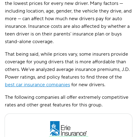
the lowest prices for every new driver. Many factors —
Amica
$459
including location, age, gender, the vehicle they drive, and
more — can affect how much new drivers pay for auto
CSAA
$483
insurance. Insurance costs are also affected by whether a
teen driver is on their parents’ insurance plan or buys
stand-alone coverage.
That being said, while prices vary, some insurers provide
coverage for young drivers that is more affordable than
others. We’ve analyzed average insurance premiums, J.D.
Power ratings, and policy features to find three of the
best car insurance companies
for new drivers.
The following companies all offer extremely competitive
rates and other great features for this group.