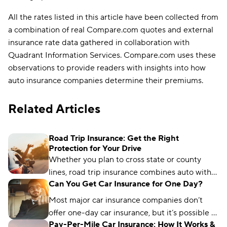
All the rates listed in this article have been collected from
a combination of real Compare.com quotes and external
insurance rate data gathered in collaboration with
Quadrant Information Services. Compare.com uses these
observations to provide readers with insights into how
auto insurance companies determine their premiums.
Related Articles
Road Trip Insurance: Get the Right
Protection for Your Drive
Whether you plan to cross state or county
lines, road trip insurance combines auto with
Can You Get Car Insurance for One Day?
other coverage so you can focus on the
journey, not the risk.
Most major car insurance companies don’t
offer one-day car insurance, but it’s possible to
Pay-Per-Mile Car Insurance: How It Works &
find insurance options shorter than the