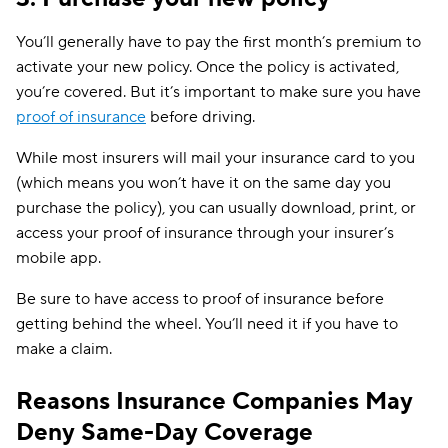
You’ll generally have to pay the first month’s premium to
activate your new policy. Once the policy is activated,
you’re covered. But it’s important to make sure you have
proof of insurance
before driving.
While most insurers will mail your insurance card to you
(which means you won’t have it on the same day you
purchase the policy), you can usually download, print, or
access your proof of insurance through your insurer’s
mobile app.
Be sure to have access to proof of insurance before
getting behind the wheel. You’ll need it if you have to
make a claim.
Reasons Insurance Companies May
Deny Same-Day Coverage