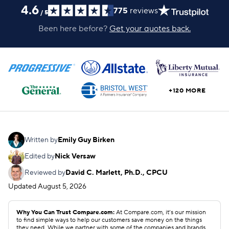
4.6
775
reviews
/
5
Been here before?
Get your quotes back.
+120 MORE
Written by
Emily Guy Birken
Edited by
Nick Versaw
Reviewed by
David C. Marlett, Ph.D., CPCU
Updated
August 5, 2026
Why You Can Trust Compare.com:
At Compare.com, it’s our mission
to find simple ways to help our customers save money on the things
they need. While we partner with some of the companies and brands