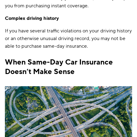
you from purchasing instant coverage.
Complex driving history
If you have several traffic violations on your driving history
or an otherwise unusual driving record, you may not be
able to purchase same-day insurance.
When Same-Day Car Insurance
Doesn’t Make Sense