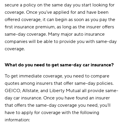
secure a policy on the same day you start looking for
coverage. Once you’ve applied for and have been
offered coverage, it can begin as soon as you pay the
first insurance premium, as long as the insurer offers
same-day coverage. Many major auto insurance
companies will be able to provide you with same-day
coverage.
What do you need to get same-day car insurance?
To get immediate coverage, you need to compare
quotes among insurers that offer same-day policies.
GEICO, Allstate, and Liberty Mutual all provide same-
day car insurance. Once you have found an insurer
that offers the same-day coverage you need, you’ll
have to apply for coverage with the following
information: