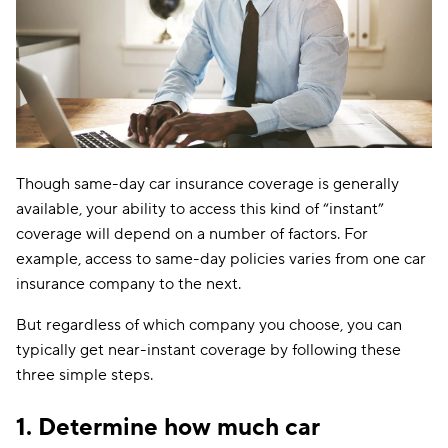
Though same-day car insurance coverage is generally
available, your ability to access this kind of “instant”
coverage will depend on a number of factors. For
example, access to same-day policies varies from one car
insurance company to the next.
But regardless of which company you choose, you can
typically get near-instant coverage by following these
three simple steps.
1. Determine how much car