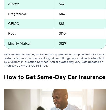
Allstate
$74
Progressive
$80
GEICO
$81
Root
$110
Liberty Mutual
$129
We sourced this data by analyzing real quotes from Compare.com's 100-plus
partner insurance companies alongside rate filings collected and distributed
by Quadrant Information Services. Actual quotes may vary. Data updated on
Thursday, July 9 at 5:00 PM PDT
.
How to Get Same-Day Car Insurance