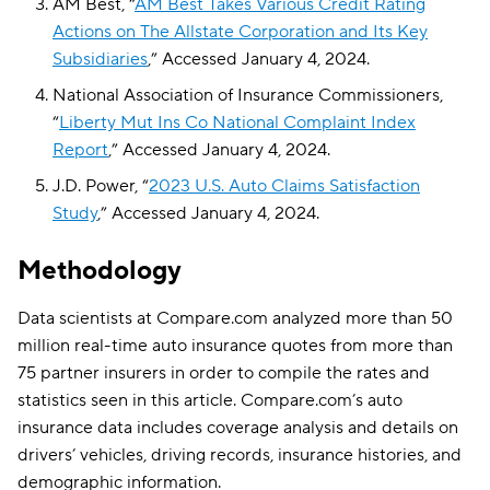
AM Best, “
AM Best Takes Various Credit Rating
Actions on The Allstate Corporation and Its Key
Subsidiaries
,” Accessed January 4, 2024.
National Association of Insurance Commissioners,
“
Liberty Mut Ins Co National Complaint Index
Report
,” Accessed January 4, 2024.
J.D. Power, “
2023 U.S. Auto Claims Satisfaction
Study
,” Accessed January 4, 2024.
Methodology
Data scientists at Compare.com analyzed more than 50
million real-time auto insurance quotes from more than
75 partner insurers in order to compile the rates and
statistics seen in this article. Compare.com’s auto
insurance data includes coverage analysis and details on
drivers’ vehicles, driving records, insurance histories, and
demographic information.