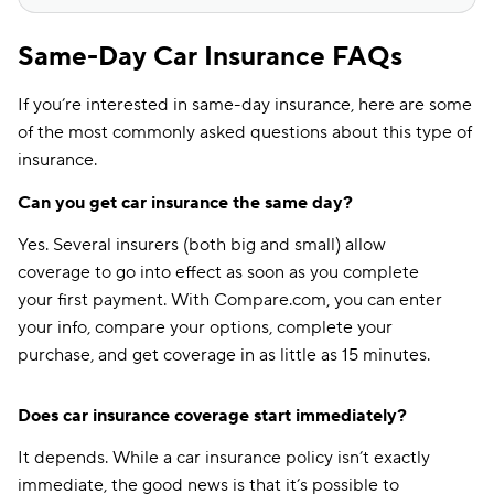
Same-Day Car Insurance FAQs
If you’re interested in same-day insurance, here are some
of the most commonly asked questions about this type of
insurance.
Can you get car insurance the same day?
Yes. Several insurers (both big and small) allow
coverage to go into effect as soon as you complete
your first payment. With Compare.com, you can enter
your info, compare your options, complete your
purchase, and get coverage in as little as 15 minutes.
Does car insurance coverage start immediately?
It depends. While a car insurance policy isn’t exactly
immediate, the good news is that it’s possible to