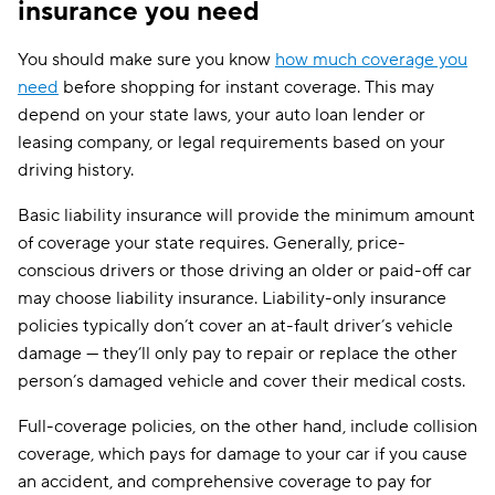
insurance you need
You should make sure you know
how much coverage you
need
before shopping for instant coverage. This may
depend on your state laws, your auto loan lender or
leasing company, or legal requirements based on your
driving history.
Basic liability insurance will provide the minimum amount
of coverage your state requires. Generally, price-
conscious drivers or those driving an older or paid-off car
may choose liability insurance. Liability-only insurance
policies typically don’t cover an at-fault driver’s vehicle
damage — they’ll only pay to repair or replace the other
person’s damaged vehicle and cover their medical costs.
Full-coverage policies, on the other hand, include collision
coverage, which pays for damage to your car if you cause
an accident, and comprehensive coverage to pay for