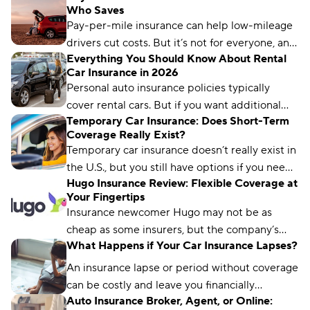
Who Saves
standard six-month or 12-month policy.
Pay-per-mile insurance can help low-mileage
drivers cut costs. But it’s not for everyone, and
Everything You Should Know About Rental
only some insurers offer it. Learn how it works
Car Insurance in 2026
and what to know before switching.
Personal auto insurance policies typically
cover rental cars. But if you want additional
Temporary Car Insurance: Does Short-Term
coverage, it typically runs between $30 and
Coverage Really Exist?
$50 per day.
Temporary car insurance doesn’t really exist in
the U.S., but you still have options if you need
Hugo Insurance Review: Flexible Coverage at
only short-term coverage.
Your Fingertips
Insurance newcomer Hugo may not be as
cheap as some insurers, but the company’s
What Happens if Your Car Insurance Lapses?
revolutionary “on-demand model” provides
unrivaled flexibility that makes it a great fit for
An insurance lapse or period without coverage
many drivers.
can be costly and leave you financially
Auto Insurance Broker, Agent, or Online:
vulnerable. Learn how to avoid coverage