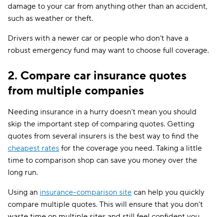
damage to your car from anything other than an accident,
such as weather or theft.
Drivers with a newer car or people who don’t have a
robust emergency fund may want to choose full coverage.
2. Compare car insurance quotes
from multiple companies
Needing insurance in a hurry doesn’t mean you should
skip the important step of comparing quotes. Getting
quotes from several insurers is the best way to find the
cheapest rates
for the coverage you need. Taking a little
time to comparison shop can save you money over the
long run.
Using an
insurance-comparison site
can help you quickly
compare multiple quotes. This will ensure that you don’t
waste time on multiple sites and still feel confident you