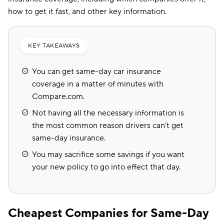
how to get it fast, and other key information.
KEY TAKEAWAYS
You can get same-day car insurance
coverage in a matter of minutes with
Compare.com.
Not having all the necessary information is
the most common reason drivers can’t get
same-day insurance.
You may sacrifice some savings if you want
your new policy to go into effect that day.
Cheapest Companies for Same-Day