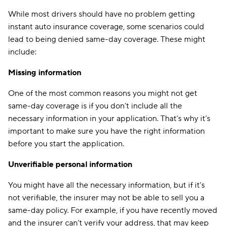
While most drivers should have no problem getting
instant auto insurance coverage, some scenarios could
lead to being denied same-day coverage. These might
include:
Missing information
One of the most common reasons you might not get
same-day coverage is if you don’t include all the
necessary information in your application. That’s why it’s
important to make sure you have the right information
before you start the application.
Unverifiable personal information
You might have all the necessary information, but if it’s
not verifiable, the insurer may not be able to sell you a
same-day policy. For example, if you have recently moved
and the insurer can’t verify your address, that may keep