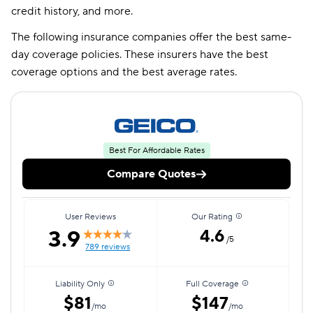
credit history, and more.
The following insurance companies offer the best same-
day coverage policies. These insurers have the best
coverage options and the best average rates.
Best For Affordable Rates
Compare Quotes
User Reviews
Our Rating
3.9
4.6
/5
789 reviews
Liability Only
Full Coverage
$81
$147
/mo
/mo