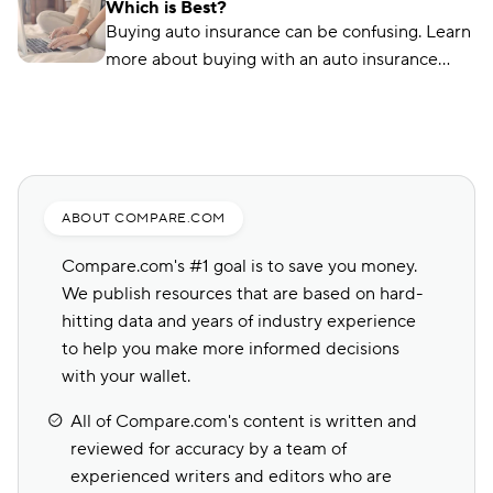
Which is Best?
lapses here.
Buying auto insurance can be confusing. Learn
more about buying with an auto insurance
broker, auto insurance agent, and online with
this overview.
ABOUT COMPARE.COM
Compare.com's #1 goal is to save you money.
We publish resources that are based on hard-
hitting data and years of industry experience
to help you make more informed decisions
with your wallet.
All of Compare.com's content is written and
reviewed for accuracy by a team of
experienced writers and editors who are