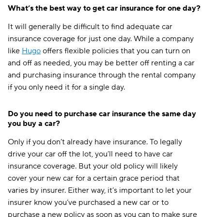
What’s the best way to get car insurance for one day?
It will generally be difficult to find adequate car
insurance coverage for just one day. While a company
like
Hugo
offers flexible policies that you can turn on
and off as needed, you may be better off renting a car
and purchasing insurance through the rental company
if you only need it for a single day.
Do you need to purchase car insurance the same day
you buy a car?
Only if you don’t already have insurance. To legally
drive your car off the lot, you’ll need to have car
insurance coverage. But your old policy will likely
cover your new car for a certain grace period that
varies by insurer. Either way, it’s important to let your
insurer know you’ve purchased a new car or to
purchase a new policy as soon as you can to make sure