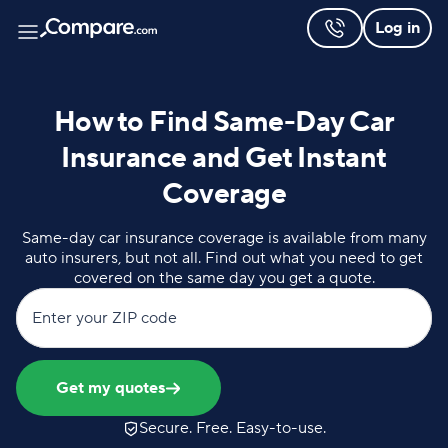
Log in
How to Find Same-Day Car
Insurance and Get Instant
Coverage
Same-day car insurance coverage is available from many
auto insurers, but not all. Find out what you need to get
covered on the same day you get a quote.
Enter your ZIP code
Get my quotes
Secure. Free. Easy-to-use.