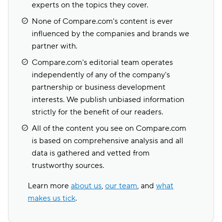
experts on the topics they cover.
None of Compare.com's content is ever
influenced by the companies and brands we
partner with.
Compare.com's editorial team operates
independently of any of the company's
partnership or business development
interests. We publish unbiased information
strictly for the benefit of our readers.
All of the content you see on Compare.com
is based on comprehensive analysis and all
data is gathered and vetted from
trustworthy sources.
Learn more
about us
,
our team
, and
what
makes us tick
.