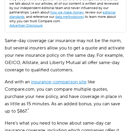
we talk about in our articles, all of our content is written and reviewed
by our independent editorial team and never influenced by our
partnerships. Learn about
how we make money
, review our
editorial
standards
, and reference our
data methodology
to learn more about
why you can trust Compare.com.
Advertiser Disclosure
Same-day coverage car insurance may not be the norm,
but several insurers allow you to get a quote and activate
your new insurance policy on the same day. For example,
GEICO, Allstate, and Liberty Mutual all offer same-day
coverage to qualified customers.
And with an
insurance-comparison site
like
Compare.com, you can compare multiple quotes,
purchase your new policy, and have coverage in place in
as little as 15 minutes. As an added bonus, you can save
*
up to
$867.
Here’s what you need to know about same-day car
insurance coverage, including which companies offer it,