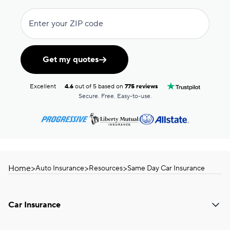
Enter your ZIP code
Get my quotes
Excellent
4.6
out of 5 based on
775 reviews
Secure. Free. Easy-to-use.
Home
>
>
>
Auto Insurance
Resources
Same Day Car Insurance
Car Insurance