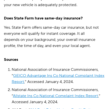
your new vehicle is adequately protected.
Does State Farm have same-day insurance?
Yes. State Farm offers same-day car insurance, but not
everyone will qualify for instant coverage. It all
depends on your background, your overall insurance
profile, the time of day, and even your local agent.
Sources
National Association of Insurance Commissioners,
“
GEICO Advantage Ins Co National Complaint Index
Report
,” Accessed January 4, 2024.
National Association of Insurance Commissioners,
“
Allstate Ins Co National Complaint Index Report
,”
Accessed January 4, 2024.