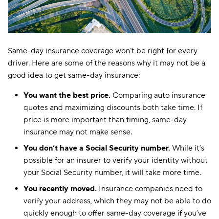
Same-day insurance coverage won’t be right for every
driver. Here are some of the reasons why it may not be a
good idea to get same-day insurance:
You want the best price.
Comparing auto insurance
quotes and maximizing discounts both take time. If
price is more important than timing, same-day
insurance may not make sense.
You don’t have a Social Security number.
While it’s
possible for an insurer to verify your identity without
your Social Security number, it will take more time.
You recently moved.
Insurance companies need to
verify your address, which they may not be able to do
quickly enough to offer same-day coverage if you’ve