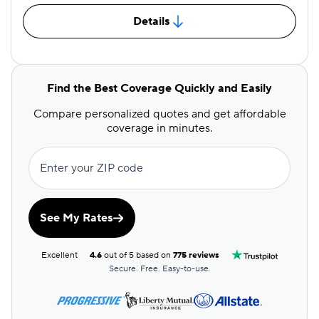
Details
Find the Best Coverage Quickly and Easily
Compare personalized quotes and get affordable
coverage in minutes.
Enter your ZIP code
See My Rates
Excellent
4.6
out of 5 based on
775 reviews
Secure. Free. Easy-to-use.