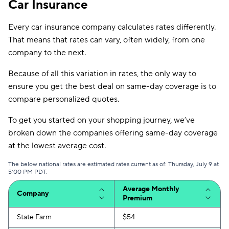
Car Insurance
Every car insurance company calculates rates differently.
That means that rates can vary, often widely, from one
company to the next.
Because of all this variation in rates, the only way to
ensure you get the best deal on same-day coverage is to
compare personalized quotes.
To get you started on your shopping journey, we’ve
broken down the companies offering same-day coverage
at the lowest average cost.
The below national rates are estimated rates current as of: Thursday, July 9 at
5:00 PM PDT.
Average Monthly
Company
Premium
State Farm
$54