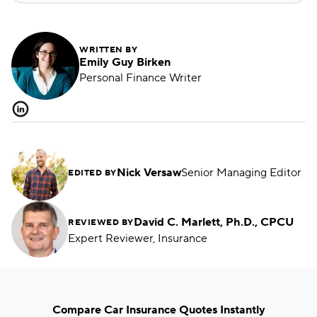
WRITTEN BY
Emily Guy Birken
Personal Finance Writer
Nick Versaw
Senior Managing Editor
EDITED BY
David C. Marlett, Ph.D., CPCU
REVIEWED BY
Expert Reviewer, Insurance
Compare Car Insurance Quotes Instantly