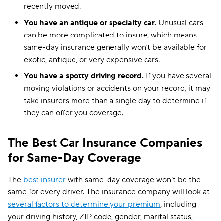
recently moved.
You have an antique or specialty car.
Unusual cars
can be more complicated to insure, which means
same-day insurance generally won’t be available for
exotic, antique, or very expensive cars.
You have a spotty driving record.
If you have several
moving violations or accidents on your record, it may
take insurers more than a single day to determine if
they can offer you coverage.
The Best Car Insurance Companies
for Same-Day Coverage
The
best insurer
with same-day coverage won’t be the
same for every driver. The insurance company will look at
several factors to determine your premium
, including
your driving history, ZIP code, gender, marital status,