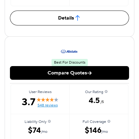
Details
Best For Discounts
Compare Quotes
User Reviews
Our Rating
3.7
4.5
/5
548 reviews
Liability Only
Full Coverage
$74
$146
/mo
/mo