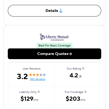
Details
Best For Basic Coverage
Compare Quotes
User Reviews
Our Rating
3.2
4.2
/5
140 reviews
Liability Only
Full Coverage
$129
$203
/mo
/mo