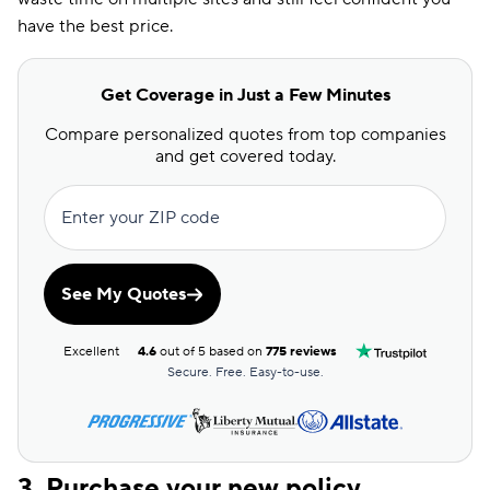
have the best price.
Get Coverage in Just a Few Minutes
Compare personalized quotes from top companies
and get covered today.
Enter your ZIP code
See My Quotes
Excellent
4.6
out of 5 based on
775 reviews
Secure. Free. Easy-to-use.
3. Purchase your new policy