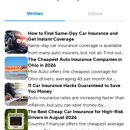
Written
Edited
How to Find Same-Day Car Insurance and
Get Instant Coverage
Same-day car insurance coverage is available
from many auto insurers, but not all. Find out
The Cheapest Auto Insurance Companies in
what you need to get covered on the same
Ohio in 2026
day you get a quote.
Mile Auto offers the cheapest coverage for
Ohio drivers, averaging 43 per month for
11 Car Insurance Hacks Guaranteed to Save
liability coverage.
You Money
Auto insurance rates are increasing faster than
inflation, but you can save money by
The Best Cheap Car Insurance for High-Risk
comparing rates and bundling policies. Here
Drivers in August 2026
are 11 car insurance hacks to keep your
Country Financial offers the cheapest average
premiums affordable.