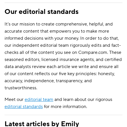
Our editorial standards
It’s our mission to create comprehensive, helpful, and
accurate content that empowers you to make more
informed decisions with your money. In order to do that,
our independent editorial team rigorously edits and fact-
checks all of the content you see on Compare.com. These
seasoned editors, licensed insurance agents, and certified
data analysts review each article we write and ensure all
of our content reflects our five key principles: honesty,
accuracy, independence, transparency, and
trustworthiness.
Meet our
editorial team
and learn about our rigorous
editorial standards
for more information.
Latest articles by Emily