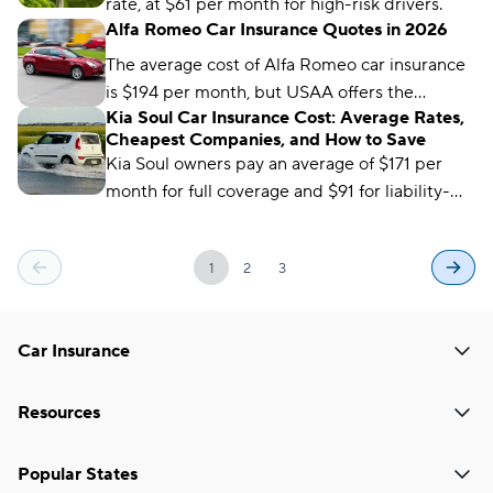
rate, at $61 per month for high-risk drivers.
Alfa Romeo Car Insurance Quotes in 2026
The average cost of Alfa Romeo car insurance
is $194 per month, but USAA offers the
Kia Soul Car Insurance Cost: Average Rates,
cheapest average premium, at $96 per month.
Cheapest Companies, and How to Save
Kia Soul owners pay an average of $171 per
month for full coverage and $91 for liability-
only car insurance. USAA offers the cheapest
rates, at just $65 per month.
1
2
3
Car Insurance
Resources
Popular States