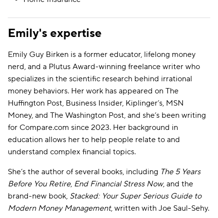
Emily's expertise
Emily Guy Birken is a former educator, lifelong money
nerd, and a Plutus Award-winning freelance writer who
specializes in the scientific research behind irrational
money behaviors. Her work has appeared on The
Huffington Post, Business Insider, Kiplinger’s, MSN
Money, and The Washington Post, and she’s been writing
for Compare.com since 2023. Her background in
education allows her to help people relate to and
understand complex financial topics.
She’s the author of several books, including
The 5 Years
Before You Retire
,
End Financial Stress Now
, and the
brand-new book,
Stacked: Your Super Serious Guide to
Modern Money Management
, written with Joe Saul-Sehy.