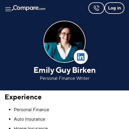
Log in
Emily Guy Birken
Personal Finance Writer
Experience
Personal Finance
Auto Insurance
Home Insurance