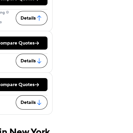
ing
Details
o
ompare Quotes
Details
ompare Quotes
Details
in New York