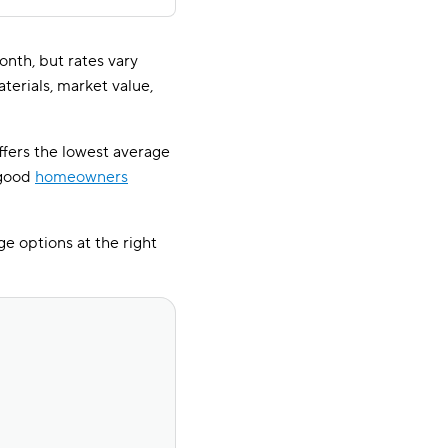
th, but rates vary
terials, market value,
ffers the lowest average
 good
homeowners
e options at the right