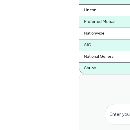
Unitrin
Preferred Mutual
Nationwide
AIG
National General
Chubb
Encompass
Hanover
Farmers
Enter you