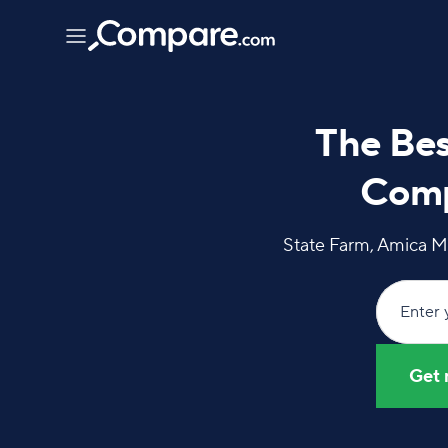
The Bes
Comp
State Farm, Amica M
Enter 
Get 