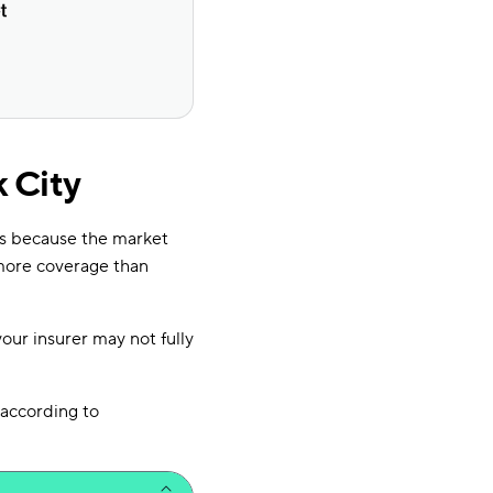
 City
’s because the market
more coverage than
your insurer may not fully
according to