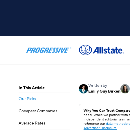
Written by
In This Article
Emily Guy Birken
Our Picks
Cheapest Companies
Why You Can Trust Compare
need. While we partner with s
independent editorial team a
Average Rates
reference our
data methodol
Advertiser Disclosure