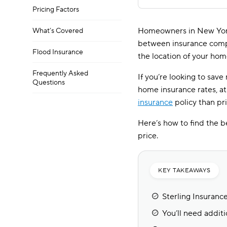
Pricing Factors
Homeowners in New York
What’s Covered
between insurance compan
Flood Insurance
the location of your hom
Frequently Asked
If you’re looking to sav
Questions
home insurance rates, at
insurance
policy than pri
Here’s how to find the b
price.
KEY TAKEAWAYS
Sterling Insuranc
You’ll need additi