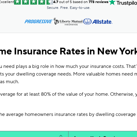
Excellent
4.7
out of 5 based on
773 reviews
Secure. Free. Easy-to-use.
e Insurance Rates in New York
 need plays a big role in how much your insurance costs. That
cts your dwelling coverage needs. More valuable homes need 
 as much.
overage for at least 80% of the value of your home. Otherwise, 
he average homeowners insurance rates by dwelling coverage 