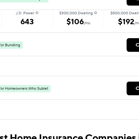
J.D. Power
$300,000 Dwelling
$500,000 Dwell
643
$106
$192
/mo
/m
C
For Bundling
C
For Homeowners Who Sublet
st Home Insurance Companies 