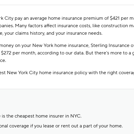
 City pay an average home insurance premium of $421 per mon
ies. Many factors affect insurance costs, like construction ma
e, your claims history, and your insurance needs.
e money on your New York home insurance, Sterling Insurance o
 $272 per month, according to our data. But there’s more to a
ce.
est New York City home insurance policy with the right coverag
e is the cheapest home insurer in NYC.
onal coverage if you lease or rent out a part of your home.