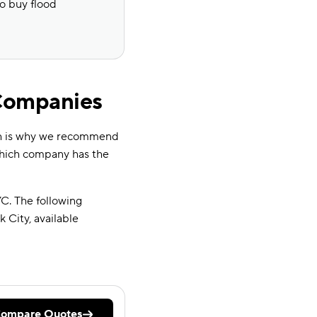
to buy flood
 Companies
ch is why we recommend
which company has the
C. The following
City, available
ompare Quotes