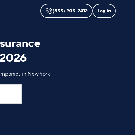
(855) 205-2412
Log in
nsurance
 2026
ompanies in New York