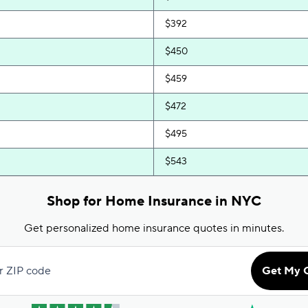
$392
$450
$459
$472
$495
$543
$644
Shop for Home Insurance in NYC
$692
Get personalized home insurance quotes in minutes.
$819
r ZIP code
Get My 