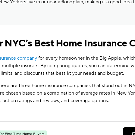
New Yorkers live in or near a floodplain, making it a good idea 
or NYC’s Best Home Insurance
nsurance company
for every homeowner in the Big Apple, whi
 multiple insurers. By comparing quotes, you can determine 
 limits, and discounts that best fit your needs and budget.
 here are three home insurance companies that stand out in NY
e chosen based on a combination of average rates in New York 
sfaction ratings and reviews, and coverage options.
C
For First-Time Home Buyers