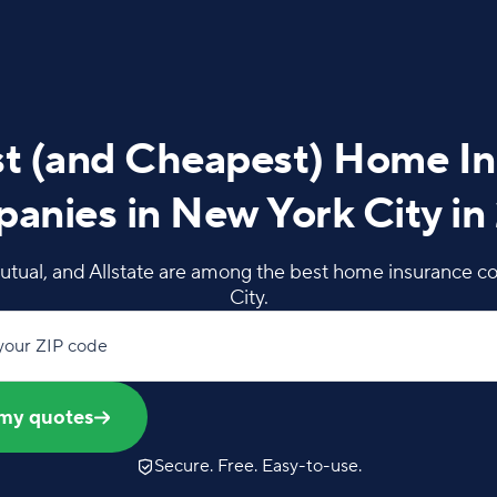
t (and Cheapest) Home I
anies in New York City in
utual, and Allstate are among the best home insurance c
City.
your ZIP code
my quotes
Secure. Free. Easy-to-use.