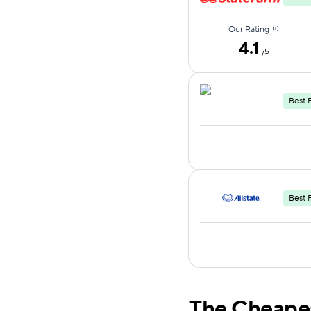
Our Rating
4.1
/5
Best 
Best 
The Cheape