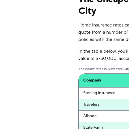
City
Home insurance rates can
quote from a number of 
policies with the same d
In the table below, you’l
value of $750,000, acc
The below rates in New York City
Company
Sterling Insurance
Travelers
Allstate
State Farm