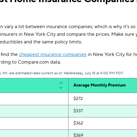
 vary a lot between insurance companies, which is why it’s so 
insurers in New York City and compare the prices. Make sure 
eductibles and the same policy limits.
l find the
cheapest insurance companies
in New York City for 
ording to Compare.com data.
, NY, are estimated rates current as of: Wednesday, July 15 at 5:00 PM PDT.
Average Monthly Premium
$272
$337
$362
$369