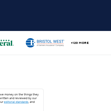
+120 MORE
save money on the things they
 written and reviewed by our
our
editorial standards
, and