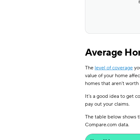
Average Hom
The
level of coverage
you
value of your home affe
homes that aren’t worth
It’s a good idea to get c
pay out your claims.
The table below shows t
Compare.com data.