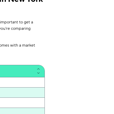
important to get a
you’re comparing
homes with a market