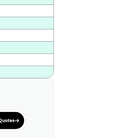
Quotes