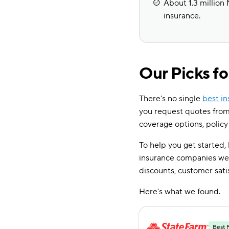
About 1.3 million 
insurance.
Our Picks f
There’s no single
best i
you request quotes from
coverage options, policy
To help you get started,
insurance companies wer
discounts, customer sati
Here’s what we found.
Best 