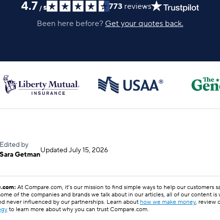
4.7
773
reviews
/
5
Been here before?
Get your quotes back.
Edited by
Updated
July 15, 2026
Sara Getman
.com:
At Compare.com, it’s our mission to find simple ways to help our customers 
ome of the companies and brands we talk about in our articles, all of our content is
nd never influenced by our partnerships. Learn about
how we make money
, review 
ogy
to learn more about why you can trust Compare.com.