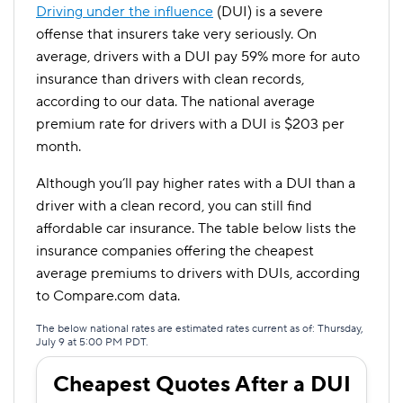
Driving under the influence
(DUI) is a severe
offense that insurers take very seriously. On
average, drivers with a DUI pay 59% more for auto
insurance than drivers with clean records,
according to our data. The national average
premium rate for drivers with a DUI is $203 per
month.
Although you’ll pay higher rates with a DUI than a
driver with a clean record, you can still find
affordable car insurance. The table below lists the
insurance companies offering the cheapest
average premiums to drivers with DUIs, according
to Compare.com data.
The below national rates are estimated rates current as of: Thursday,
July 9 at 5:00 PM PDT.
Cheapest Quotes After a DUI