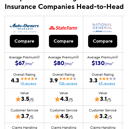
Insurance Companies Head-to-Head
Compare
Compare
Compare
Average Premium
Average Premium
Average Premium
A
$67
$80
$130
/mo*
/mo*
/mo*
Overall Rating
Overall Rating
Overall Rating
4.3
3.9
3.3
14 reviews
936 reviews
69 reviews
Value
Value
Value
3.5
4.3
3.1
/5
/5
/5
Customer Service
Customer Service
Customer Service
3.7
4.5
3.2
/5
/5
/5
Claims Handling
Claims Handling
Claims Handling