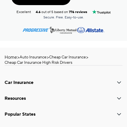
Excellent
4.6
out of 5 based on
776 reviews
Secure. Free. Easy-to-use.
Home
>
>
>
Auto Insurance
Cheap Car Insurance
Cheap Car Insurance High Risk Drivers
Car Insurance
Resources
Popular States