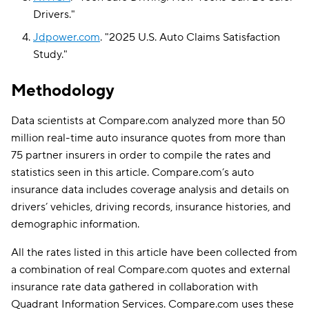
Drivers
."
Jdpower.com
.
"
2025 U.S. Auto Claims Satisfaction
Study
."
Methodology
Data scientists at Compare.com analyzed more than 50
million real-time auto insurance quotes from more than
75 partner insurers in order to compile the rates and
statistics seen in this article. Compare.com’s auto
insurance data includes coverage analysis and details on
drivers’ vehicles, driving records, insurance histories, and
demographic information.
All the rates listed in this article have been collected from
a combination of real Compare.com quotes and external
insurance rate data gathered in collaboration with
Quadrant Information Services. Compare.com uses these