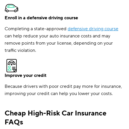
Enroll in a defensive driving course
Completing a state-approved
defensive driving course
can help reduce your auto insurance costs and may
remove points from your license, depending on your
traffic violation.
Improve your credit
Because drivers with poor credit pay more for insurance,
improving your credit can help you lower your costs.
Cheap High-Risk Car Insurance
FAQs