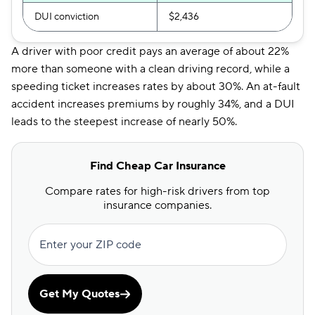
DUI conviction
$2,436
A driver with poor credit pays an average of about 22%
more than someone with a clean driving record, while a
speeding ticket increases rates by about 30%. An at-fault
accident increases premiums by roughly 34%, and a DUI
leads to the steepest increase of nearly 50%.
Find Cheap Car Insurance
Compare rates for high-risk drivers from top
insurance companies.
Enter your ZIP code
Get My Quotes