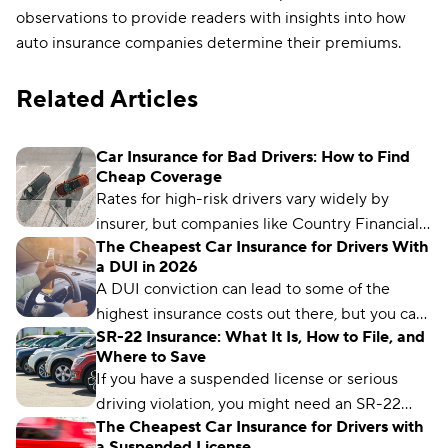
observations to provide readers with insights into how
auto insurance companies determine their premiums.
Related Articles
Car Insurance for Bad Drivers: How to Find
Cheap Coverage
Rates for high-risk drivers vary widely by
insurer, but companies like Country Financial,
The Cheapest Car Insurance for Drivers With
Auto-Owners, and USAA offer some of the
a DUI in 2026
lowest premiums for drivers with less-than-
A DUI conviction can lead to some of the
perfect records.
highest insurance costs out there, but you can
SR-22 Insurance: What It Is, How to File, and
get cheap rates after a DUI — if you know
Where to Save
where to look. Country Financial and Auto-
If you have a suspended license or serious
Owners offer the cheapest average rates to
driving violation, you might need an SR-22
drivers with a DUI.
The Cheapest Car Insurance for Drivers with
certificate. Car insurance rates for drivers with
a Suspended License