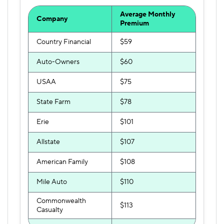
Average Monthly
Company
Premium
Country Financial
$59
Auto-Owners
$60
USAA
$75
State Farm
$78
Erie
$101
Allstate
$107
American Family
$108
Mile Auto
$110
Commonwealth
$113
Casualty