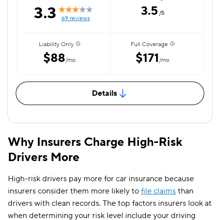
3.3
3.5
/5
69 reviews
Liability Only
Full Coverage
$88
$171
/mo
/mo
Details
Why Insurers Charge High-Risk
Drivers More
High-risk drivers pay more for car insurance because
insurers consider them more likely to
file claims
than
drivers with clean records. The top factors insurers look at
when determining your risk level include your driving