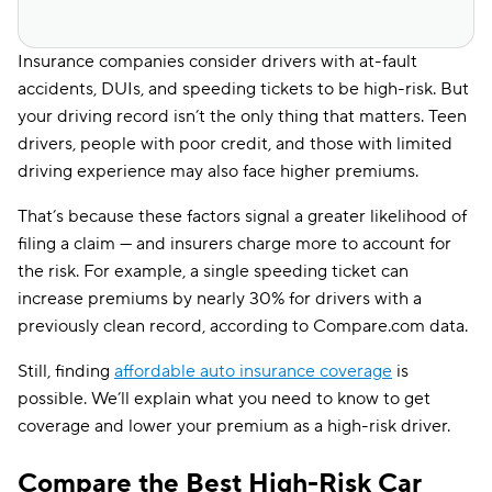
Insurance companies consider drivers with at-fault
accidents, DUIs, and speeding tickets to be high-risk. But
your driving record isn’t the only thing that matters. Teen
drivers, people with poor credit, and those with limited
driving experience may also face higher premiums.
That’s because these factors signal a greater likelihood of
filing a claim — and insurers charge more to account for
the risk. For example, a single speeding ticket can
increase premiums by nearly 30% for drivers with a
previously clean record, according to Compare.com data.
Still, finding
affordable auto insurance coverage
is
possible. We’ll explain what you need to know to get
coverage and lower your premium as a high-risk driver.
Compare the Best High-Risk Car