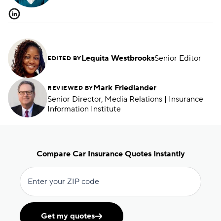
Lequita Westbrooks
Senior Editor
EDITED BY
Mark Friedlander
REVIEWED BY
Senior Director, Media Relations | Insurance
Information Institute
Compare Car Insurance Quotes Instantly
Enter your ZIP code
Get my quotes