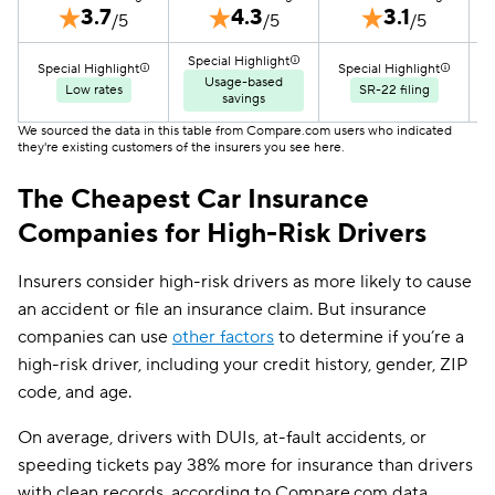
3.7
4.3
3.1
/5
/5
/5
Special Highlight
S
Special Highlight
Special Highlight
Usage-based
Low rates
SR-22 filing
savings
We sourced the data in this table from Compare.com users who indicated
they're existing customers of the insurers you see here.
The Cheapest Car Insurance
Companies for High-Risk Drivers
Insurers consider high-risk drivers as more likely to cause
an accident or file an insurance claim. But insurance
companies can use
other factors
to determine if you’re a
high-risk driver, including your credit history, gender, ZIP
code, and age.
On average, drivers with DUIs, at-fault accidents, or
speeding tickets pay 38% more for insurance than drivers
with clean records, according to Compare.com data.