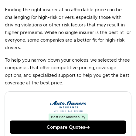
Finding the right insurer at an affordable price can be
CSAA
$229
challenging for high-risk drivers, especially those with
Amica
$377
driving violations or other risk factors that may result in
higher premiums. While no single insurer is the best fit for
everyone, some companies are a better fit for high-risk
drivers.
To help you narrow down your choices, we selected three
companies that offer competitive pricing, coverage
options, and specialized support to help you get the best
coverage at the best price.
Best For Affordability
Compare Quotes