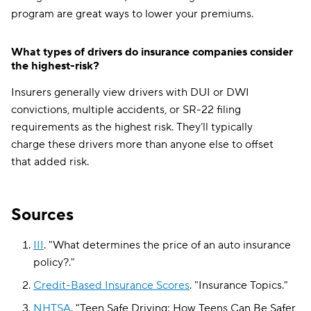
program are great ways to lower your premiums.
What types of drivers do insurance companies consider
the highest-risk?
Insurers generally view drivers with DUI or DWI
convictions, multiple accidents, or SR-22 filing
requirements as the highest risk. They’ll typically
charge these drivers more than anyone else to offset
that added risk.
Sources
III
.
"
What determines the price of an auto insurance
policy?
."
Credit-Based Insurance Scores
.
"
Insurance Topics
."
NHTSA
.
"
Teen Safe Driving: How Teens Can Be Safer