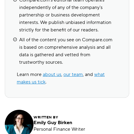
Compare.com's editorial team operates
independently of any of the company's
partnership or business development
interests. We publish unbiased information
strictly for the benefit of our readers.
All of the content you see on Compare.com
is based on comprehensive analysis and all
data is gathered and vetted from
trustworthy sources.
Learn more
about us
,
our team
, and
what
makes us tick
.
WRITTEN BY
Emily Guy Birken
Personal Finance Writer