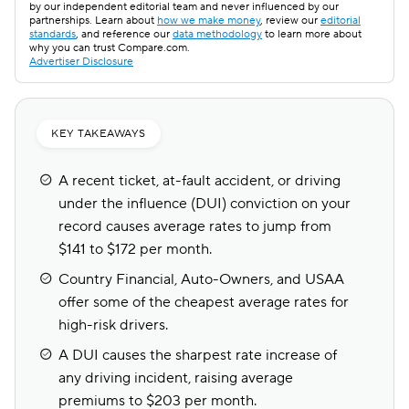
by our independent editorial team and never influenced by our
partnerships. Learn about
how we make money
, review our
editorial
standards
, and reference our
data methodology
to learn more about
why you can trust Compare.com.
Advertiser Disclosure
KEY TAKEAWAYS
A recent ticket, at-fault accident, or driving
under the influence (DUI) conviction on your
record causes average rates to jump from
$141 to $172 per month.
Country Financial, Auto-Owners, and USAA
offer some of the cheapest average rates for
high-risk drivers.
A DUI causes the sharpest rate increase of
any driving incident, raising average
premiums to $203 per month.