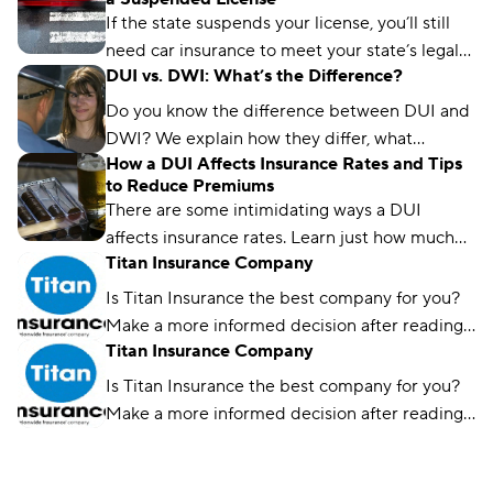
an SR-22 average $203 per month nationwide.
If the state suspends your license, you’ll still
need car insurance to meet your state’s legal
DUI vs. DWI: What’s the Difference?
license requirements and avoid a coverage
lapse. Learn about your options and where to
Do you know the difference between DUI and
get the cheapest coverage.
DWI? We explain how they differ, what
How a DUI Affects Insurance Rates and Tips
happens if you get one, and how they affect
to Reduce Premiums
your rates.
There are some intimidating ways a DUI
affects insurance rates. Learn just how much
Titan Insurance Company
your rate might go up and how to reduce it
over time.
Is Titan Insurance the best company for you?
Make a more informed decision after reading
Titan Insurance Company
Compare.com's guide.
Is Titan Insurance the best company for you?
Make a more informed decision after reading
Compare.com's guide.