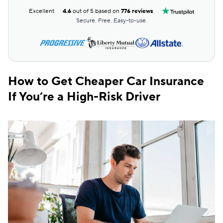
Excellent
4.6
out of 5 based on
776 reviews
Secure. Free. Easy-to-use.
How to Get Cheaper Car Insurance
If You’re a High-Risk Driver