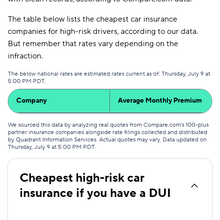
The table below lists the cheapest car insurance
companies for high-risk drivers, according to our data.
But remember that rates vary depending on the
infraction.
The below national rates are estimated rates current as of: Thursday, July 9 at
5:00 PM PDT.
Company
Average Monthly Premium
We sourced this data by analyzing real quotes from Compare.com's 100-plus
partner insurance companies alongside rate filings collected and distributed
by Quadrant Information Services. Actual quotes may vary. Data updated on
Thursday, July 9 at 5:00 PM PDT
.
Cheapest high-risk car
insurance if you have a DUI