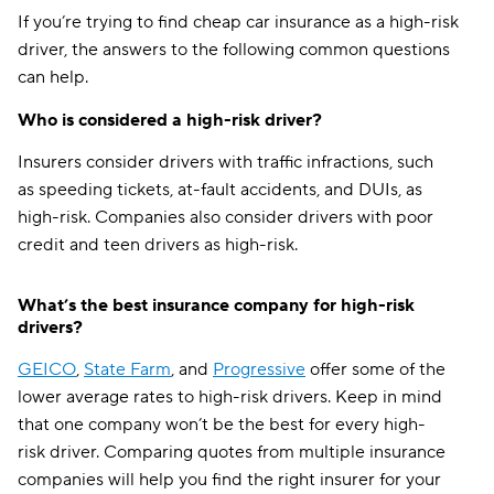
If you’re trying to find cheap car insurance as a high-risk
driver, the answers to the following common questions
can help.
Who is considered a high-risk driver?
Insurers consider drivers with traffic infractions, such
as speeding tickets, at-fault accidents, and DUIs, as
high-risk. Companies also consider drivers with poor
credit and teen drivers as high-risk.
What’s the best insurance company for high-risk
drivers?
GEICO
,
State Farm
, and
Progressive
offer some of the
lower average rates to high-risk drivers. Keep in mind
that one company won’t be the best for every high-
risk driver. Comparing quotes from multiple insurance
companies will help you find the right insurer for your