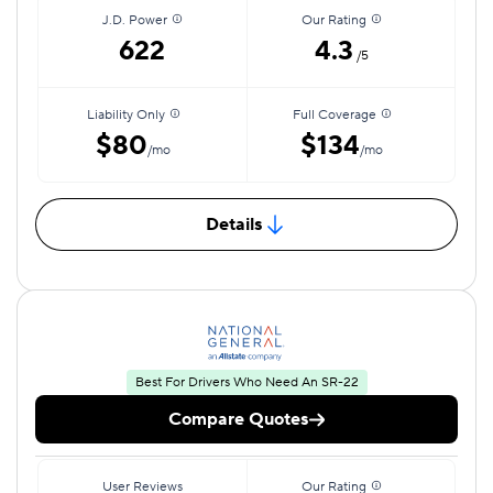
J.D. Power
Our Rating
622
4.3
/5
Liability Only
Full Coverage
$80
$134
/mo
/mo
Details
Best For Drivers Who Need An SR-22
Compare Quotes
User Reviews
Our Rating