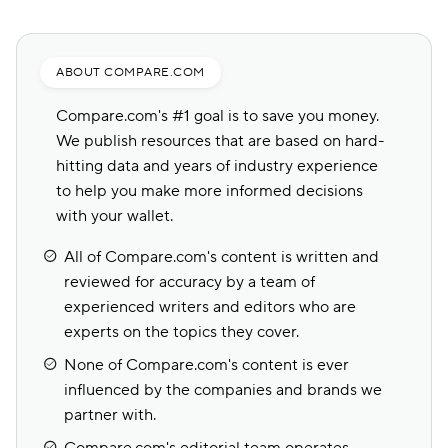
ABOUT COMPARE.COM
Compare.com's #1 goal is to save you money.
We publish resources that are based on hard-
hitting data and years of industry experience
to help you make more informed decisions
with your wallet.
All of Compare.com's content is written and
reviewed for accuracy by a team of
experienced writers and editors who are
experts on the topics they cover.
None of Compare.com's content is ever
influenced by the companies and brands we
partner with.