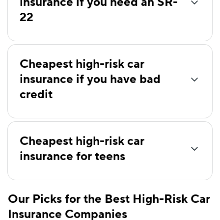
insurance if you need an SR-
Farmers
$154
22
AssuranceAmerica
$159
Root
$159
Clearcover
$160
Cheapest high-risk car
insurance if you have bad
Anchor
$166
credit
Chubb
$172
21st Century
$178
Cheapest high-risk car
Liberty Mutual
$186
insurance for teens
Plymouth Rock
$190
Shelter
$196
Our Picks for the Best High-Risk Car
State Auto
$204
Insurance Companies
The Hartford
$218