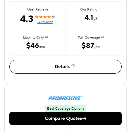
User Reviews
Our Rating
4.3
4.1
/5
14 reviews
Liability Only
Full Coverage
$46
$87
/mo
/mo
Details
Best Coverage Options
Compare Quotes