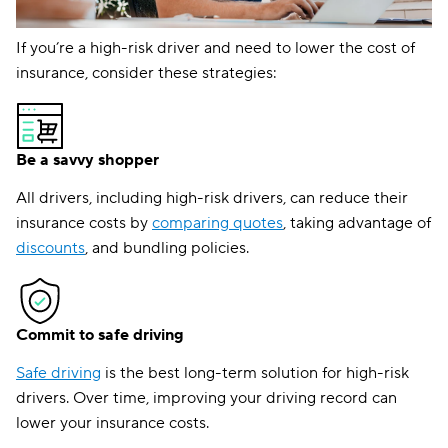
If you’re a high-risk driver and need to lower the cost of
insurance, consider these strategies:
Be a savvy shopper
All drivers, including high-risk drivers, can reduce their
insurance costs by
comparing quotes
, taking advantage of
discounts
, and bundling policies.
Commit to safe driving
Safe driving
is the best long-term solution for high-risk
drivers. Over time, improving your driving record can
lower your insurance costs.