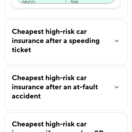
GEICO
$115
The General
$116
National General
$127
Cheapest high-risk car
Direct Auto
$133
insurance after a speeding
ticket
GAINSCO
$140
Dairyland
$141
Travelers
$141
Cheapest high-risk car
insurance after an at-fault
Safeco
$144
accident
Elephant
$151
Mercury
$152
Bristol West
$153
Cheapest high-risk car