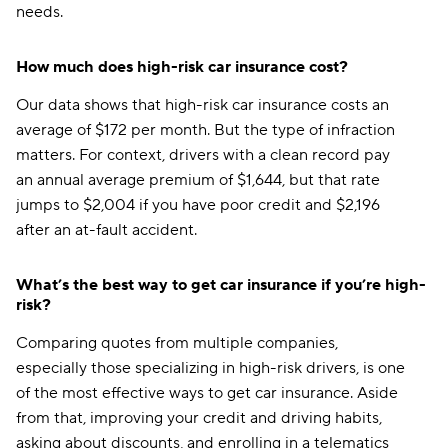
needs.
How much does high-risk car insurance cost?
Our data shows that high-risk car insurance costs an
average of $172 per month. But the type of infraction
matters. For context, drivers with a clean record pay
an annual average premium of $1,644, but that rate
jumps to $2,004 if you have poor credit and $2,196
after an at-fault accident.
What’s the best way to get car insurance if you’re high-
risk?
Comparing quotes from multiple companies,
especially those specializing in high-risk drivers, is one
of the most effective ways to get car insurance. Aside
from that, improving your credit and driving habits,
asking about discounts, and enrolling in a telematics