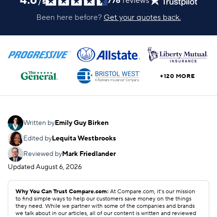
4.6
776
reviews
/
5
Been here before?
Get your quotes back.
+120 MORE
Written by
Emily Guy Birken
Edited by
Lequita Westbrooks
Reviewed by
Mark Friedlander
Updated
August 6, 2026
Why You Can Trust Compare.com:
At Compare.com, it’s our mission
to find simple ways to help our customers save money on the things
they need. While we partner with some of the companies and brands
we talk about in our articles, all of our content is written and reviewed