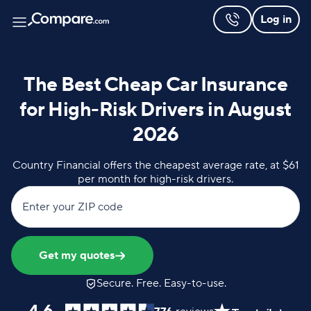
Log in
The Best Cheap Car Insurance
for High-Risk Drivers in August
2026
Country Financial offers the cheapest average rate, at $61
per month for high-risk drivers.
Enter your ZIP code
Get my quotes
Secure. Free. Easy-to-use.