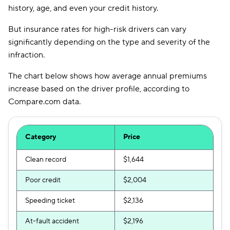
history, age, and even your credit history.
But insurance rates for high-risk drivers can vary
significantly depending on the type and severity of the
infraction.
The chart below shows how average annual premiums
increase based on the driver profile, according to
Compare.com data.
Category
Price
Clean record
$1,644
Poor credit
$2,004
Speeding ticket
$2,136
At-fault accident
$2,196