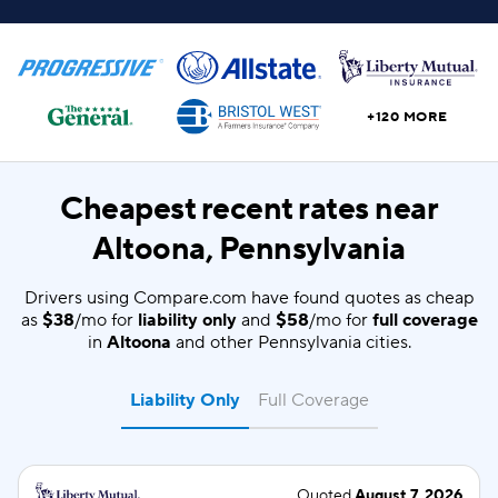
+120 MORE
Cheapest recent rates near
Altoona, Pennsylvania
Drivers using Compare.com have found quotes as cheap
as
$38
/mo for
liability only
and
$58
/mo for
full coverage
in
Altoona
and other Pennsylvania cities.
Liability Only
Full Coverage
Quoted
August 7, 2026