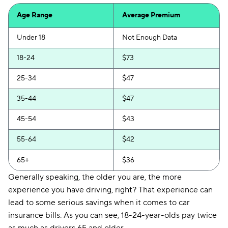
CSAA
$165
Age Range
Average Premium
Under 18
Not Enough Data
18-24
$73
25-34
$47
35-44
$47
45-54
$43
55-64
$42
65+
$36
Generally speaking, the older you are, the more
experience you have driving, right? That experience can
lead to some serious savings when it comes to car
insurance bills. As you can see, 18-24-year-olds pay twice