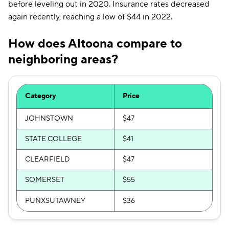
before leveling out in 2020. Insurance rates decreased
again recently, reaching a low of $44 in 2022.
How does Altoona compare to
neighboring areas?
Category
Price
JOHNSTOWN
$47
STATE COLLEGE
$41
CLEARFIELD
$47
SOMERSET
$55
PUNXSUTAWNEY
$36