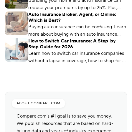
Bundling your home and auto insurance can
reduce your premiums by up to 25%. Plus,
Auto Insurance Broker, Agent, or Online:
you’ll have the convenience of a single bill.
Which is Best?
Buying auto insurance can be confusing. Learn
more about buying with an auto insurance
How to Switch Car Insurance: A Step-by-
broker, auto insurance agent, and online with
Step Guide for 2026
this overview.
Learn how to switch car insurance companies
without a lapse in coverage, how to shop for a
new policy, and how to avoid penalties.
ABOUT COMPARE.COM
Compare.com's #1 goal is to save you money.
We publish resources that are based on hard-
hitting data and years of industry experience