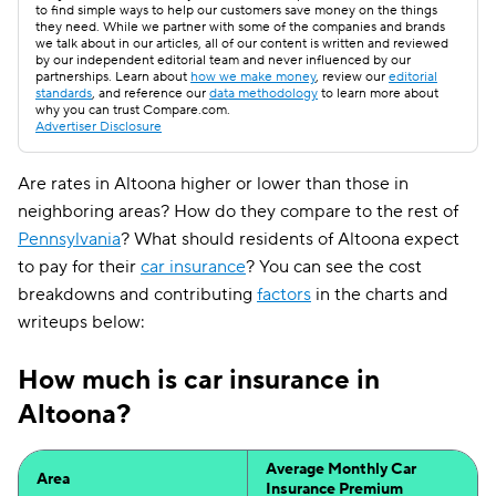
to find simple ways to help our customers save money on the things
they need. While we partner with some of the companies and brands
we talk about in our articles, all of our content is written and reviewed
by our independent editorial team and never influenced by our
partnerships. Learn about
how we make money
, review our
editorial
standards
, and reference our
data methodology
to learn more about
why you can trust Compare.com.
Advertiser Disclosure
Are rates in Altoona higher or lower than those in
neighboring areas? How do they compare to the rest of
Pennsylvania
? What should residents of Altoona expect
to pay for their
car insurance
? You can see the cost
breakdowns and contributing
factors
in the charts and
writeups below:
How much is car insurance in
Altoona?
Average Monthly Car
Area
Insurance Premium