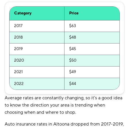
Category
Price
2017
$63
2018
$48
2019
$45
2020
$50
2021
$49
2022
$44
Average rates are constantly changing, so it's a good idea
to know the direction your area is trending when
choosing when and where to shop.
Auto insurance rates in Altoona dropped from 2017-2019,