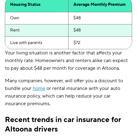
Housing Status
Average Monthly Premium
Own
$48
Rent
$48
Live with parents
$72
Your living situation is another factor that affects your
monthly rate. Homeowners and renters alike can expect
to pay about $48 per month for coverage in Altoona.
Many companies, however, will offer you a discount to
bundle your
home
or rental insurance with your auto
insurance policy, which can help reduce your car
insurance premiums.
Recent trends in car insurance for
Altoona drivers