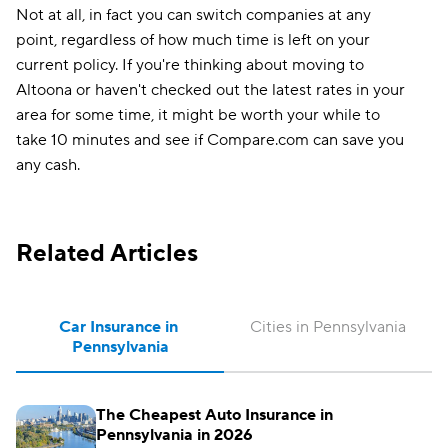
Not at all, in fact you can switch companies at any
point, regardless of how much time is left on your
current policy. If you're thinking about moving to
Altoona or haven't checked out the latest rates in your
area for some time, it might be worth your while to
take 10 minutes and see if Compare.com can save you
any cash.
Related Articles
Car Insurance in 
Cities in Pennsylvania
Pennsylvania
The Cheapest Auto Insurance in
Pennsylvania in 2026