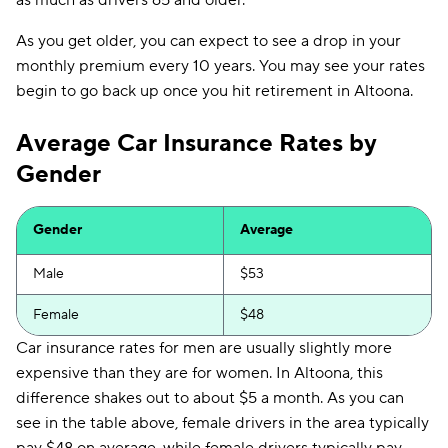
as much as drivers 65 and older.
As you get older, you can expect to see a drop in your
monthly premium every 10 years. You may see your rates
begin to go back up once you hit retirement in Altoona.
Average Car Insurance Rates by
Gender
Gender
Average
Male
$53
Female
$48
Car insurance rates for men are usually slightly more
expensive than they are for women. In Altoona, this
difference shakes out to about $5 a month. As you can
see in the table above, female drivers in the area typically