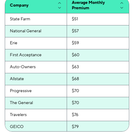
Average Monthly
Company
Premium
State Farm
$51
National General
$57
Erie
$59
First Acceptance
$60
Auto-Owners
$63
Allstate
$68
Progressive
$70
The General
$70
Travelers
$76
GEICO
$79