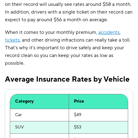
on their record will usually see rates around $58 a month.
In addition, drivers with a single ticket on their record can
expect to pay around $56 a month on average.
When it comes to your monthly premium,
accidents
,
tickets
, and other driving infractions can really take a toll.
That's why it's important to drive safely and keep your
record clean so you can keep your rates as low as
possible.
Average Insurance Rates by Vehicle
Category
Price
Car
$49
SUV
$53