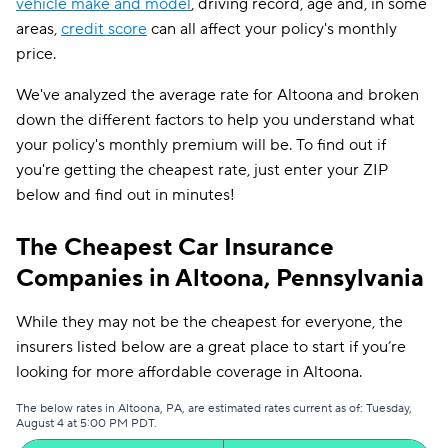
vehicle make and model
, driving record, age and, in some
areas,
credit score
can all affect your policy's monthly
price.
We've analyzed the average rate for Altoona and broken
down the different factors to help you understand what
your policy's monthly premium will be. To find out if
you're getting the cheapest rate, just enter your ZIP
below and find out in minutes!
The Cheapest Car Insurance
Companies in Altoona, Pennsylvania
While they may not be the cheapest for everyone, the
insurers listed below are a great place to start if you’re
looking for more affordable coverage in Altoona.
The below rates in Altoona, PA, are estimated rates current as of: Tuesday,
August 4 at 5:00 PM PDT.