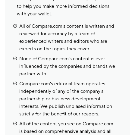
to help you make more informed decisions
with your wallet.
All of Compare.com's content is written and
reviewed for accuracy by a team of
experienced writers and editors who are
experts on the topics they cover.
None of Compare.com's content is ever
influenced by the companies and brands we
partner with.
Compare.com's editorial team operates
independently of any of the company's
partnership or business development
interests. We publish unbiased information
strictly for the benefit of our readers.
All of the content you see on Compare.com
is based on comprehensive analysis and all