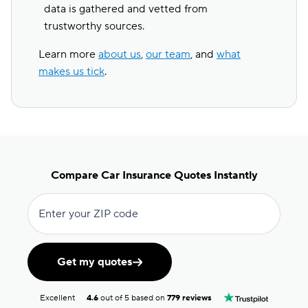
data is gathered and vetted from
trustworthy sources.
Learn more
about us
,
our team
, and
what
makes us tick
.
Compare Car Insurance Quotes Instantly
Enter your ZIP code
Get my quotes
Excellent
4.6
out of 5 based on
779 reviews