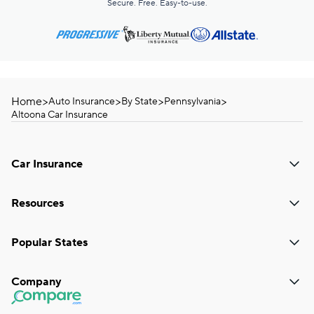
Secure. Free. Easy-to-use.
Home
>
>
>
>
Auto Insurance
By State
Pennsylvania
Altoona Car Insurance
Car Insurance
Resources
Popular States
Company