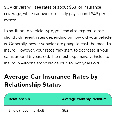
SUV drivers will see rates of about $53 for insurance
coverage, while car owners usually pay around $49 per
month.
In addition to vehicle type, you can also expect to see
slightly different rates depending on how old your vehicle
is. Generally, newer vehicles are going to cost the most to
insure. However, your rates may start to decrease if your
car is around 5 years old. The most expensive vehicles to
insure in Altoona are vehicles four-to-five years old.
Average Car Insurance Rates by
Relationship Status
Relationship
Average Monthly Premium
Single (never married)
$52