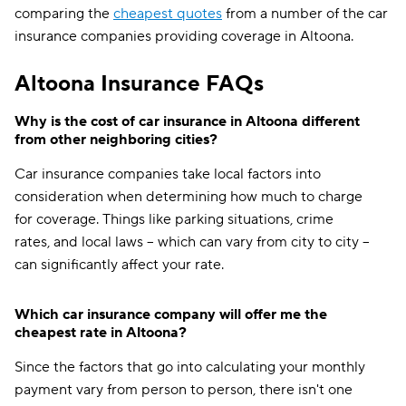
comparing the
cheapest quotes
from a number of the car
insurance companies providing coverage in Altoona.
Altoona Insurance FAQs
Why is the cost of car insurance in Altoona different
from other neighboring cities?
Car insurance companies take local factors into
consideration when determining how much to charge
for coverage. Things like parking situations, crime
rates, and local laws -- which can vary from city to city --
can significantly affect your rate.
Which car insurance company will offer me the
cheapest rate in Altoona?
Since the factors that go into calculating your monthly
payment vary from person to person, there isn't one