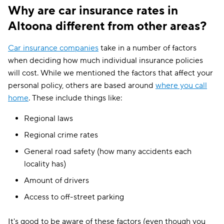
Why are car insurance rates in
Altoona different from other areas?
Car insurance companies
take in a number of factors
when deciding how much individual insurance policies
will cost. While we mentioned the factors that affect your
personal policy, others are based around
where you call
home
. These include things like:
Regional laws
Regional crime rates
General road safety (how many accidents each
locality has)
Amount of drivers
Access to off-street parking
It's good to be aware of these factors (even though you