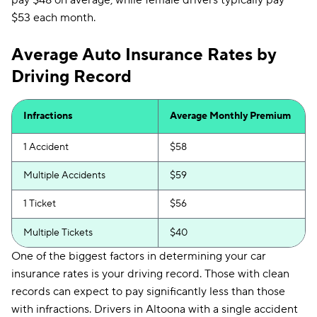
pay $48 on average, while female drivers typically pay
$53 each month.
Average Auto Insurance Rates by
Driving Record
Infractions
Average Monthly Premium
1 Accident
$58
Multiple Accidents
$59
1 Ticket
$56
Multiple Tickets
$40
One of the biggest factors in determining your car
insurance rates is your driving record. Those with clean
records can expect to pay significantly less than those
with infractions. Drivers in Altoona with a single accident