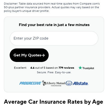
Direct Auto
$83
Disclaimer: Table data sourced from real-time quotes from Compare.com's
50-plus partner insurance providers. Actual quotes may vary based on the
policy buyer's unique driver profile.
Safeco
$83
Bristol West
$94
Find your best rate in just a few minutes
Foremost
$104
Enter your ZIP code
USAA
$104
Root
$107
Get My Quotes
Dairyland
$111
Excellent
4.6
out of 5 based on
779 reviews
Chubb
$119
Secure. Free. Easy-to-use.
Liberty Mutual
$128
GAINSCO
$130
Average Car Insurance Rates by Age
State Auto
$140