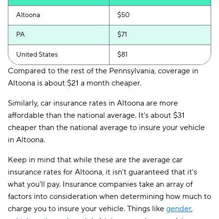
Altoona
$50
PA
$71
United States
$81
Compared to the rest of the Pennsylvania, coverage in
Altoona is about $21 a month cheaper.
Similarly, car insurance rates in Altoona are more
affordable than the national average. It's about $31
cheaper than the national average to insure your vehicle
in Altoona.
Keep in mind that while these are the average car
insurance rates for Altoona, it isn't guaranteed that it's
what you'll pay. Insurance companies take an array of
factors into consideration when determining how much to
charge you to insure your vehicle. Things like
gender
,