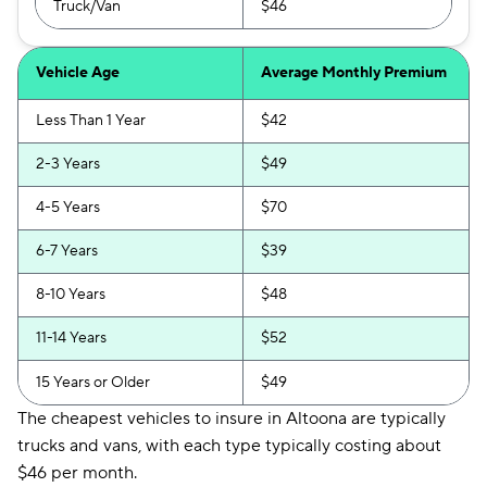
Truck/Van
$46
Vehicle Age
Average Monthly Premium
Less Than 1 Year
$42
2-3 Years
$49
4-5 Years
$70
6-7 Years
$39
8-10 Years
$48
11-14 Years
$52
15 Years or Older
$49
The cheapest vehicles to insure in Altoona are typically
trucks and vans, with each type typically costing about
$46 per month.