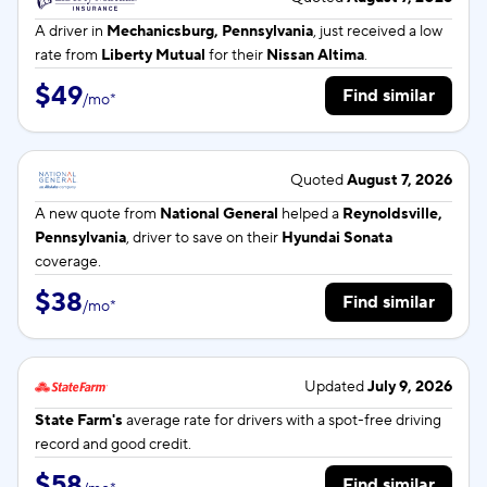
A driver in
Mechanicsburg, Pennsylvania
, just received a low
rate from
Liberty Mutual
for their
Nissan Altima
.
$49
Find similar
/
mo
*
Quoted
August 7, 2026
A new quote from
National General
helped a
Reynoldsville,
Pennsylvania
, driver to save on their
Hyundai Sonata
coverage.
$38
Find similar
/
mo
*
Updated
July 9, 2026
State Farm's
average rate for
drivers with a spot-free driving
record and good credit.
$58
Find similar