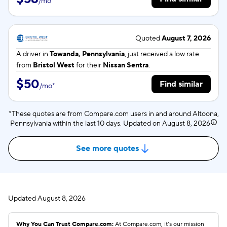
/
mo
*
Quoted
August 7, 2026
A driver in
Towanda, Pennsylvania
, just received a low rate
from
Bristol West
for their
Nissan Sentra
.
$50
Find similar
/
mo
*
*These quotes are from Compare.com users in and around Altoona,
Pennsylvania within the last 10 days. Updated on
August 8, 2026
See more quotes
Updated
August 8, 2026
Why You Can Trust Compare.com:
At Compare.com, it’s our mission