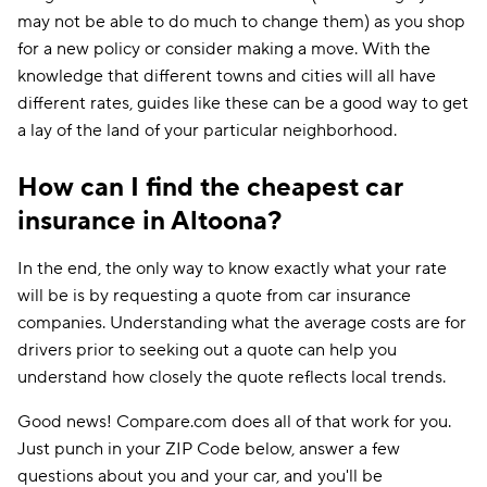
may not be able to do much to change them) as you shop
for a new policy or consider making a move. With the
knowledge that different towns and cities will all have
different rates, guides like these can be a good way to get
a lay of the land of your particular neighborhood.
How can I find the cheapest car
insurance in Altoona?
In the end, the only way to know exactly what your rate
will be is by requesting a quote from car insurance
companies. Understanding what the average costs are for
drivers prior to seeking out a quote can help you
understand how closely the quote reflects local trends.
Good news! Compare.com does all of that work for you.
Just punch in your ZIP Code below, answer a few
questions about you and your car, and you'll be