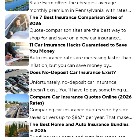
State Farm offers the cheapest average
monthly premium in Pennsylvania, with rates
The 7 Best Insurance Comparison Sites of
as low as $58 per month. But you might pay
2026
more or less, depending on your driver profile.
Quote-comparison sites are the best way to
shop for and save on a new car insurance
11 Car Insurance Hacks Guaranteed to Save
policy, but choosing the right one is crucial.
You Money
Compare.com, Insurify, and The Zebra are
Auto insurance rates are increasing faster than
great places to start.
inflation, but you can save money by
Does No-Deposit Car Insurance Exist?
comparing rates and bundling policies. Here
are 11 car insurance hacks to keep your
Unfortunately, no-deposit car insurance
premiums affordable.
doesn’t exist. You’ll have to pay something up
Compare Car Insurance Quotes Online (2026
front, no matter what type of car insurance you
Rates)
buy. But you can still find ways to lower your
Comparing car insurance quotes side by side
up-front payment.
saves drivers up to $867* per year. That makes
The Best Home and Auto Insurance Bundles
it the best (and easiest) way to save on car
in 2026
insurance.