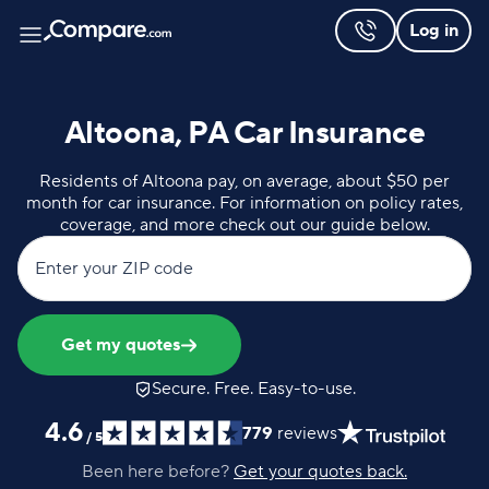
Log in
Altoona, PA Car Insurance
Residents of Altoona pay, on average, about $50 per
month for car insurance. For information on policy rates,
coverage, and more check out our guide below.
Enter your ZIP code
Get my quotes
Secure. Free. Easy-to-use.
4.6
779
reviews
/
5
Been here before?
Get your quotes back.