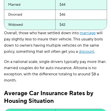
Married
$44
Divorced
$46
Widowed
$42
Overall, those who have settled down into
marriage
will
pay slightly less to insure their vehicle. This usually boils
down to owners having multiple vehicles on the same
policy, something that will often get you a
discount
.
On a national scale, single drivers typically pay more than
married couples do for auto insurance. Altoona is no
exception, with the difference totaling to around $8 a
month.
Average Car Insurance Rates by
Housing Situation