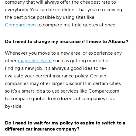
company that will always offer the cheapest rate to
everybody. You can be confident that you're receiving
the best price possible by using sites like
Compare.com
to compare multiple quotes at once.
Do I need to change my insurance if I move to Altoona?
Whenever you move to a new area, or experience any
other
major life event
such as getting married or
finding a new job, it's always a good idea to re-
evaluate your current insurance policy. Certain
companies may offer larger discounts in certain cities,
so it's a smart idea to use services like Compare.com
to compare quotes from dozens of companies side-
by-side.
Do I need to wait for my policy to expire to switch to a
different car insurance company?