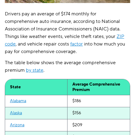
Drivers pay an average of $174 monthly for
comprehensive auto insurance, according to National
Association of Insurance Commissioners (NAIC) data.
Things like weather events, vehicle theft rates, your
ZIP
code
, and vehicle repair costs
factor
into how much you
pay for comprehensive coverage.
The table below shows the average comprehensive
premium
by state
.
Average Comprehensive
State
Premium
Alabama
$186
Alaska
$156
Arizona
$209