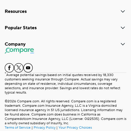
Resources
Popular States
Company
*
Average potential savings based on initial quotes received by 18,330
customers seeking insurance through Compare. Actual savings may vary
depending on state of residence, individual circumstances, coverage
selections, and insurance provider. Savings and lowest rates do not reflect
typical results.
©2026 Compare.com. All rights reserved. Compare.com is a registered
trademark. Compare.com Insurance Agency, LLC is a Virginia domiciled
licensed insurance agency in 51 US jurisdictions. Licensing information may
be found above. Compare.com does business in California as
Comparedotcom Insurance Agency, LLC (License: 0I22535). Compare.com is
a wholly owned subsidiary of Insurify, Inc.
Terms of Service
|
Privacy Policy
|
Your Privacy Choices