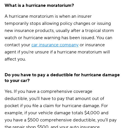
What is a hurricane moratorium?
Nebraska
$310
A hurricane moratorium is when an insurer
Nevada
$269
temporarily stops allowing policy changes or issuing
new insurance products, usually after a tropical storm
New Hampshire
$116
watch or hurricane warning has been issued. You can
New Jersey
$122
contact your
car insurance company
or insurance
agent if you’re unsure if a hurricane moratorium will
New Mexico
$132
affect you.
New York
$220
Do you have to pay a deductible for hurricane damage
North Carolina
$177
to your car?
North Dakota
$155
Yes. If you have a comprehensive coverage
deductible, you’ll have to pay that amount out of
Ohio
$260
pocket if you file a claim for hurricane damage. For
Oklahoma
$134
example, if your vehicle damage totals $4,000 and
you have a $500 comprehensive deductible, you’ll pay
Oregon
$268
the repair shop $500, and your auto insurance