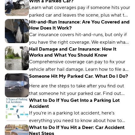
With a Parked Car?
file a claim.
Learn what coverages pay if someone hits your
parked car and leaves the scene, plus what to
Hit-and-Run Insurance: Are You Covered and
do if you’re in the vehicle and injured.
How Does It Work?
Car insurance covers hit-and-runs, but only if
you have the right coverage. We explain what
Hail Damage and Car Insurance: How It
you need to be covered.
Works and What You Should Know
Comprehensive coverage can pay to fix your
vehicle after hail damage. Learn how to file a
Someone Hit My Parked Car. What Do I Do?
claim and how much hail repairs cost.
Here are the steps to take after you find out
that someone hit your parked car. Find out
What to Do If You Get Into a Parking Lot
what type of insurance will cover this situation.
Accident
If you're in a parking lot accident, here's
everything you need to know about how to
What to Do If You Hit a Deer: Car Accident
handle the situation safely, efficiently, and
Next Steps