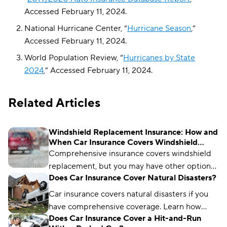
Accessed February 11, 2024.
National Hurricane Center, “
Hurricane Season
,”
Accessed February 11, 2024.
World Population Review, “
Hurricanes by State
2024
,” Accessed February 11, 2024.
Related Articles
Windshield Replacement Insurance: How and
When Car Insurance Covers Windshield
Damage
Comprehensive insurance covers windshield
replacement, but you may have other options.
Does Car Insurance Cover Natural Disasters?
Learn how it works and when a deductible
applies.
Car insurance covers natural disasters if you
have comprehensive coverage. Learn how
Does Car Insurance Cover a Hit-and-Run
natural disaster coverage works and when to