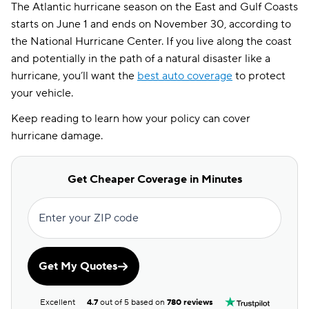
The Atlantic hurricane season on the East and Gulf Coasts
starts on June 1 and ends on November 30, according to
the National Hurricane Center. If you live along the coast
and potentially in the path of a natural disaster like a
hurricane, you’ll want the
best auto coverage
to protect
your vehicle.
Keep reading to learn how your policy can cover
hurricane damage.
Get Cheaper Coverage in Minutes
Enter your ZIP code
Get My Quotes
Excellent
4.7
out of 5 based on
780 reviews