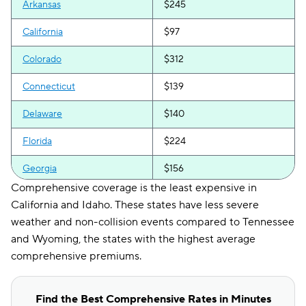
Arkansas
$245
California
$97
Colorado
$312
Connecticut
$139
Delaware
$140
Florida
$224
Georgia
$156
Comprehensive coverage is the least expensive in
Hawaii
$183
California and Idaho. These states have less severe
weather and non-collision events compared to Tennessee
Idaho
$107
and Wyoming, the states with the highest average
Illinois
$145
comprehensive premiums.
Indiana
$147
Find the Best Comprehensive Rates in Minutes
Iowa
$140