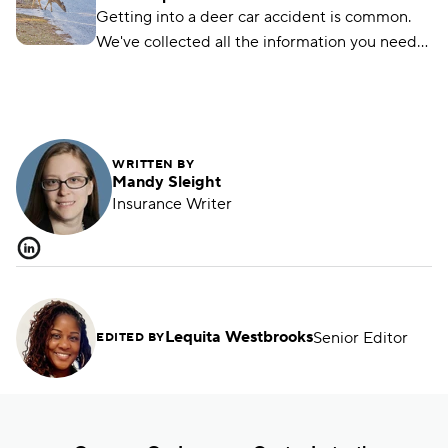
lawfully.
Getting into a deer car accident is common.
We've collected all the information you need
on how to handle it if you hit a deer with your
car.
WRITTEN BY
Mandy Sleight
Insurance Writer
Lequita Westbrooks
Senior Editor
EDITED BY