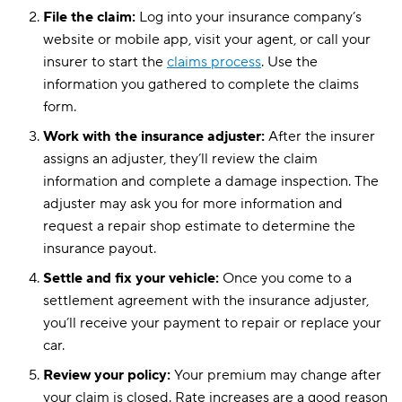
File the claim:
Log into your insurance company’s
website or mobile app, visit your agent, or call your
insurer to start the
claims process
. Use the
information you gathered to complete the claims
form.
Work with the insurance adjuster:
After the insurer
assigns an adjuster, they’ll review the claim
information and complete a damage inspection. The
adjuster may ask you for more information and
request a repair shop estimate to determine the
insurance payout.
Settle and fix your vehicle:
Once you come to a
settlement agreement with the insurance adjuster,
you’ll receive your payment to repair or replace your
car.
Review your policy:
Your premium may change after
your claim is closed. Rate increases are a good reason