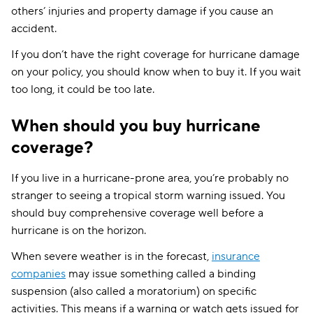
others’ injuries and property damage if you cause an
accident.
If you don’t have the right coverage for hurricane damage
on your policy, you should know when to buy it. If you wait
too long, it could be too late.
When should you buy hurricane
coverage?
If you live in a hurricane-prone area, you’re probably no
stranger to seeing a tropical storm warning issued. You
should buy comprehensive coverage well before a
hurricane is on the horizon.
When severe weather is in the forecast,
insurance
companies
may issue something called a binding
suspension (also called a moratorium) on specific
activities. This means if a warning or watch gets issued for