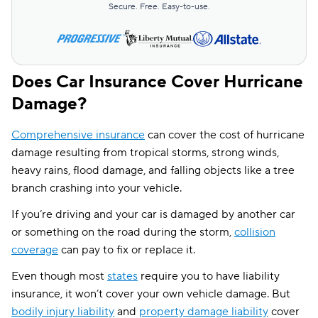
Secure. Free. Easy-to-use.
Does Car Insurance Cover Hurricane
Damage?
Comprehensive insurance
can cover the cost of hurricane
damage resulting from tropical storms, strong winds,
heavy rains, flood damage, and falling objects like a tree
branch crashing into your vehicle.
If you’re driving and your car is damaged by another car
or something on the road during the storm,
collision
coverage
can pay to fix or replace it.
Even though most
states
require you to have liability
insurance, it won’t cover your own vehicle damage. But
bodily injury liability
and
property damage liability
cover