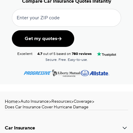
Compare Car Insurance Quotes Instantly
Enter your ZIP code
Get my quotes
Excellent
4.7
out of 5 based on
780 reviews
Secure. Free. Easy-to-use.
Home
>
>
>
>
Auto Insurance
Resources
Coverage
Does Car Insurance Cover Hurricane Damage
Car Insurance