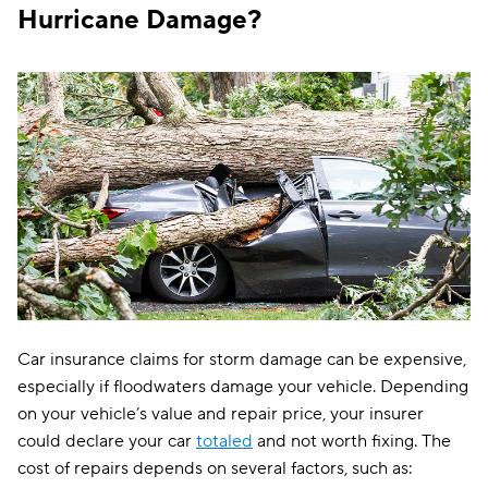
Hurricane Damage?
Car insurance claims for storm damage can be expensive,
especially if floodwaters damage your vehicle. Depending
on your vehicle’s value and repair price, your insurer
could declare your car
totaled
and not worth fixing. The
cost of repairs depends on several factors, such as: