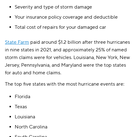
Severity and type of storm damage
Your insurance policy coverage and deductible
Total cost of repairs for your damaged car
State Farm
paid around $1.2 billion after three hurricanes
in nine states in 2021, and approximately 25% of named
storm claims were for vehicles. Louisiana, New York, New
Jersey, Pennsylvania, and Maryland were the top states
for auto and home claims.
The top five states with the most hurricane events are:
Florida
Texas
Louisiana
North Carolina
South Carolina