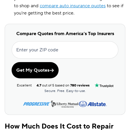
to shop and
compare auto insurance quotes
to see if
you’re getting the best price.
Compare Quotes from America’s Top Insurers
Enter your ZIP code
Get My Quotes
Excellent
4.7
out of 5 based on
780 reviews
Secure. Free. Easy-to-use.
How Much Does It Cost to Repair