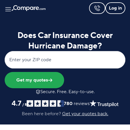
Log in
Does Car Insurance Cover
Hurricane Damage?
Enter your ZIP code
Get my quotes
Secure. Free. Easy-to-use.
4.7
780
reviews
/
5
Been here before?
Get your quotes back.