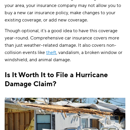
your area, your insurance company may not allow you to
buy a new car insurance policy, make changes to your
existing coverage, or add new coverage.
Though optional, it’s a good idea to have this coverage
year-round. Comprehensive car insurance covers more
than just weather-related damage. It also covers non-
collision events like
theft
, vandalism, a broken window or
windshield, and animal damage.
Is It Worth It to File a Hurricane
Damage Claim?