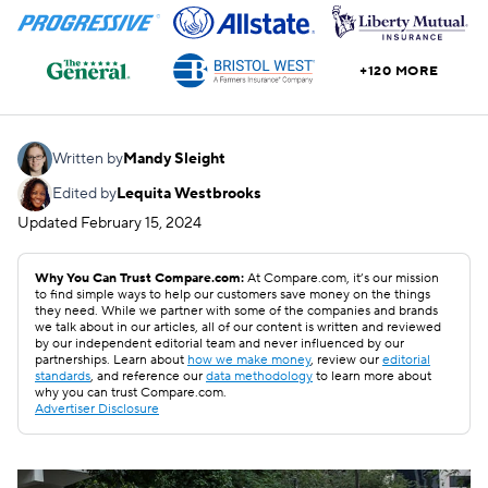
+120 MORE
Written by
Mandy Sleight
Edited by
Lequita Westbrooks
Updated
February 15, 2024
Why You Can Trust Compare.com:
At Compare.com, it’s our mission
to find simple ways to help our customers save money on the things
they need. While we partner with some of the companies and brands
we talk about in our articles, all of our content is written and reviewed
by our independent editorial team and never influenced by our
partnerships. Learn about
how we make money
, review our
editorial
standards
, and reference our
data methodology
to learn more about
why you can trust Compare.com.
Advertiser Disclosure