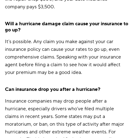
company pays $3,500.
Pennsylvania
$109
Rhode Island
$174
Will a hurricane damage claim cause your insurance to
go up?
South Carolina
$149
It’s possible. Any claim you make against your car
South Dakota
$217
insurance policy can cause your rates to go up, even
Tennessee
$353
comprehensive claims. Speaking with your insurance
agent before filing a claim to see how it would affect
Texas
$173
your premium may be a good idea.
Utah
$279
Can insurance drop you after a hurricane?
Vermont
$126
Insurance companies may drop people after a
Virginia
$155
hurricane, especially drivers who’ve filed multiple
claims in recent years. Some states may put a
Washington
$149
moratorium, or ban, on this type of activity after major
Washington, D.C.
$121
hurricanes and other extreme weather events. For