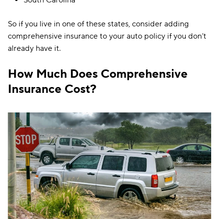
So if you live in one of these states, consider adding
comprehensive insurance to your auto policy if you don’t
already have it.
How Much Does Comprehensive
Insurance Cost?