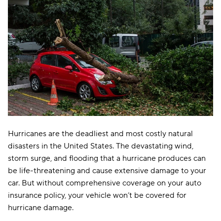
Hurricanes are the deadliest and most costly natural
disasters in the United States. The devastating wind,
storm surge, and flooding that a hurricane produces can
be life-threatening and cause extensive damage to your
car. But without comprehensive coverage on your auto
insurance policy, your vehicle won’t be covered for
hurricane damage.