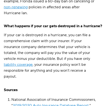
example, Florida issued a 60-day ban on canceling or
West Virginia
$227
non-renewing
policies in affected areas after
Hurricane Ian.
Wisconsin
$170
Wyoming
$352
What happens if your car gets destroyed in a hurricane?
National average
$174
If your car is destroyed in a hurricane, you can file a
comprehensive claim with your insurer. If your
insurance company determines that your vehicle is
totaled, the company will pay you the value of your
vehicle minus your deductible. But if you have only
liability coverage
, your insurance policy won’t be
responsible for anything and you won’t receive a
payout.
Sources
National Association of Insurance Commissioners,
“
2019/2020 Auto Insurance Database Report
,”