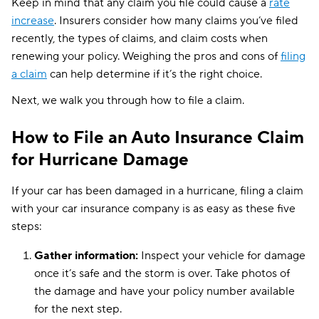
Keep in mind that any claim you file could cause a
rate
increase
. Insurers consider how many claims you’ve filed
recently, the types of claims, and claim costs when
renewing your policy. Weighing the pros and cons of
filing
a claim
can help determine if it’s the right choice.
Next, we walk you through how to file a claim.
How to File an Auto Insurance Claim
for Hurricane Damage
If your car has been damaged in a hurricane, filing a claim
with your car insurance company is as easy as these five
steps:
Gather information:
Inspect your vehicle for damage
once it’s safe and the storm is over. Take photos of
the damage and have your policy number available
for the next step.