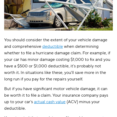
You should consider the extent of your vehicle damage
and comprehensive
deductible
when determining
whether to file a hurricane damage claim. For example, if
your car has minor damage costing $1,000 to fix and you
have a $500 or $1,000 deductible, it’s probably not
worth it. In situations like these, you’ll save more in the
long run if you pay for the repairs yourself.
But if you have significant motor vehicle damage, it can
be worth it to file a claim. Your insurance company pays
up to your car’s
actual cash value
(ACV) minus your
deductible.