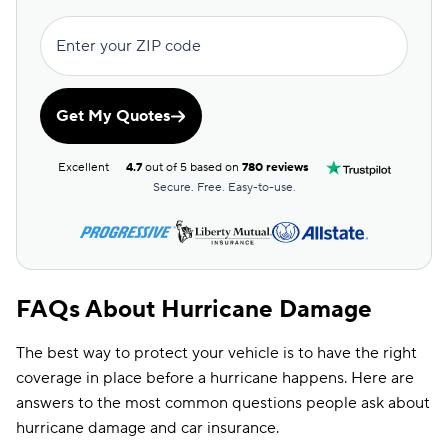
Kansas
$231
Enter your ZIP code
Kentucky
$283
Get My Quotes
Louisiana
$169
Maine
$254
Excellent
4.7
out of 5 based on
780 reviews
Secure. Free. Easy-to-use.
Maryland
$123
Massachusetts
$171
Michigan
$150
FAQs About Hurricane Damage
Minnesota
$168
The best way to protect your vehicle is to have the right
Mississippi
$217
coverage in place before a hurricane happens. Here are
Missouri
$246
answers to the most common questions people ask about
hurricane damage and car insurance.
Montana
$223