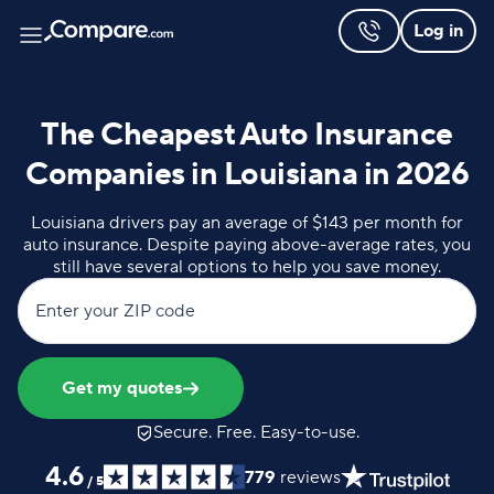
Log in
The Cheapest Auto Insurance
Companies in Louisiana in 2026
Louisiana drivers pay an average of $143 per month for
auto insurance. Despite paying above-average rates, you
still have several options to help you save money.
Enter your ZIP code
Get my quotes
Secure. Free. Easy-to-use.
4.6
779
reviews
/
5