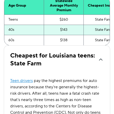
Statewide
Age Group
Average Monthly
Cheapest Insur
Premium
Teens
$260
State Farm
40s
$143
State Farm
60s
$138
State Farm
Cheapest for Louisiana teens:
State Farm
Teen drivers
pay the highest premiums for auto
insurance because they’re generally the highest-
risk drivers. After all, teens have a fatal crash rate
that’s nearly three times as high as non-teen
drivers, according to the Centers for Disease
Control and Prevention (CDC). Not only do teens