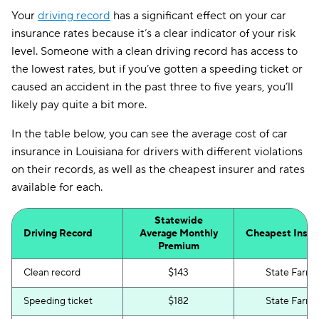
Your
driving record
has a significant effect on your car
insurance rates because it’s a clear indicator of your risk
level. Someone with a clean driving record has access to
the lowest rates, but if you’ve gotten a speeding ticket or
caused an accident in the past three to five years, you’ll
likely pay quite a bit more.
In the table below, you can see the average cost of car
insurance in Louisiana for drivers with different violations
on their records, as well as the cheapest insurer and rates
available for each.
Statewide
Driving Record
Average Monthly
Cheapest Insur
Premium
Clean record
$143
State Farm
Speeding ticket
$182
State Farm