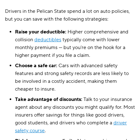
Drivers in the Pelican State spend a lot on auto policies,
but you can save with the following strategies:
Raise your deductible:
Higher comprehensive and
collision
deductibles
typically come with lower
monthly premiums — but you’re on the hook for a
higher payment if you file a claim.
Choose a safe car:
Cars with advanced safety
features and strong safety records are less likely to
be involved in a costly accident, making them
cheaper to insure.
Take advantage of discounts:
Talk to your insurance
agent about any discounts you might qualify for. Most
insurers offer savings for things like good drivers,
good students, and drivers who complete a
driver
safety course
.