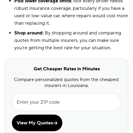
Pick lower coverage limits:
Not every driver needs
robust insurance coverage, particularly if you have a
used or low-value car, where repairs would cost more
than replacing it.
Shop around:
By shopping around and comparing
quotes from multiple insurers, you can make sure
you’re getting the best rate for your situation.
Get Cheaper Rates in Minutes
Compare personalized quotes from the cheapest
insurers in Louisiana.
Enter your ZIP code
View My Quotes