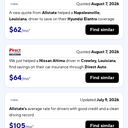
Quoted
August 7, 2026
A new quote from
Allstate
helped a
Napoleonville,
Louisiana
, driver to save on their
Hyundai Elantra
coverage.
$62
Find similar
/
mo
*
Quoted
August 7, 2026
We just helped a
Nissan Altima
driver in
Crowley, Louisiana
,
find savings on their car insurance through
Direct Auto
.
$64
Find similar
/
mo
*
Updated
July 9, 2026
Allstate's
average rate for
drivers with good credit and a clean
driving record.
$105
Find similar
/
mo
*