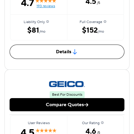
4.7
4.5
/5
193 reviews
Liability Only
Full Coverage
$81
$152
/mo
/mo
Details
Best For Discounts
Compare Quotes
User Reviews
Our Rating
4.5
4.6
/5