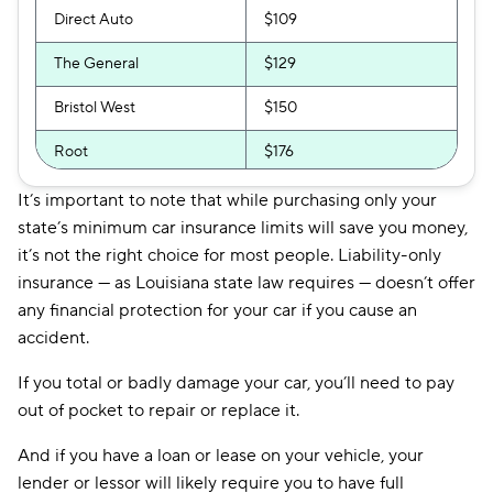
Direct Auto
$109
The General
$129
Bristol West
$150
Root
$176
Safeco
$190
It’s important to note that while purchasing only your
state’s minimum car insurance limits will save you money,
Hugo
$297
it’s not the right choice for most people. Liability-only
insurance — as Louisiana state law requires — doesn’t offer
any financial protection for your car if you cause an
accident.
If you total or badly damage your car, you’ll need to pay
out of pocket to repair or replace it.
And if you have a loan or lease on your vehicle, your
lender or lessor will likely require you to have full