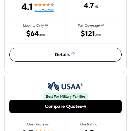
4.1
4.7
/5
938 reviews
Liability Only
Full Coverage
$64
$121
/mo
/mo
Details
Best For Military Families
Compare Quotes
User Reviews
Our Rating