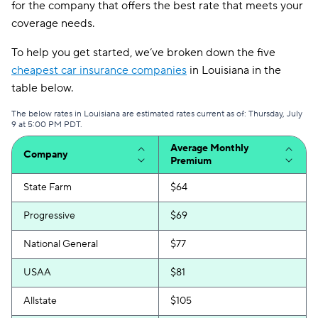
for the company that offers the best rate that meets your
coverage needs.
To help you get started, we’ve broken down the five
cheapest car insurance companies
in Louisiana in the
table below.
The below rates in Louisiana are estimated rates current as of: Thursday, July
9 at 5:00 PM PDT.
Average Monthly
Company
Premium
State Farm
$64
Progressive
$69
National General
$77
USAA
$81
Allstate
$105