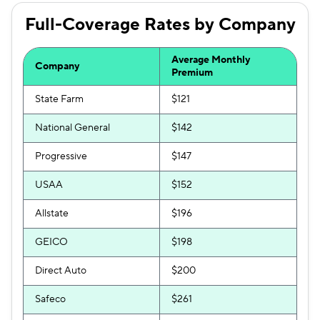
Full-Coverage Rates by Company
Average Monthly
Company
Premium
State Farm
$121
National General
$142
Progressive
$147
USAA
$152
Allstate
$196
GEICO
$198
Direct Auto
$200
Safeco
$261