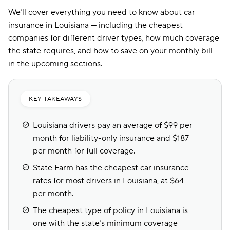
We’ll cover everything you need to know about car
insurance in Louisiana — including the cheapest
companies for different driver types, how much coverage
the state requires, and how to save on your monthly bill —
in the upcoming sections.
KEY TAKEAWAYS
Louisiana drivers pay an average of $99 per
month for liability-only insurance and $187
per month for full coverage.
State Farm has the cheapest car insurance
rates for most drivers in Louisiana, at $64
per month.
The cheapest type of policy in Louisiana is
one with the state’s minimum coverage