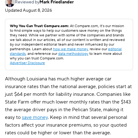
Reviewed by
Mark Friedlander
Updated
August 8, 2026
Why You Can Trust Compare.com:
At Compare.com, it’s our mission
to find simple ways to help our customers save money on the things
they need. While we partner with some of the companies and brands
we talk about in our articles, all of our content is written and reviewed
by our independent editorial team and never influenced by our
partnerships. Learn about
how we make money
, review our
editorial
standards
, and reference our
data methodology
to learn more about
why you can trust Compare.com.
Advertiser Disclosure
Although Louisiana has much higher average car
insurance rates than the national average, policies start at
just $64 per month for liability insurance. Companies like
State Farm offer much lower monthly rates than the $143
the average driver pays in the Pelican State, making it
easy to
save money
. Keep in mind that several personal
factors affect your insurance premiums, so your quoted
rates could be higher or lower than the average.