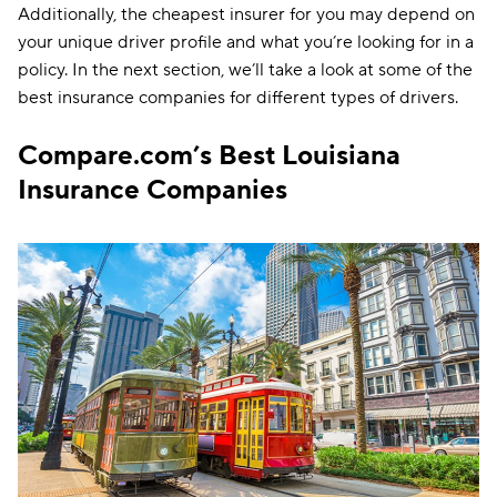
Additionally, the cheapest insurer for you may depend on
your unique driver profile and what you’re looking for in a
policy. In the next section, we’ll take a look at some of the
best insurance companies for different types of drivers.
Compare.com’s Best Louisiana
Insurance Companies