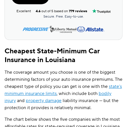
Excellent
4.6
out of 5 based on
779 reviews
Secure. Free. Easy-to-use.
Cheapest State-Minimum Car
Insurance in Louisiana
The coverage amount you choose is one of the biggest
determining factors of your auto insurance premiums. The
cheapest type of policy you can get is one with the
state’s
minimum insurance limits
, which include both
bodily
injury
and
property damage
liability insurance — but the
protection it provides is relatively minimal.
The chart below shows the five companies with the most
affordable rates for state-required coverage in Louisiana,