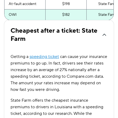
At-fault accident
$198
State Farm
OWI
$182
State Farm
Cheapest after a ticket: State
Farm
Getting a
speeding ticket
can cause your insurance
premiums to go up. In fact, drivers see their rates
increase by an average of 27% nationally after a
speeding ticket, according to Compare.com data.
The amount your rates increase may depend on
how fast you were driving.
State Farm offers the cheapest insurance
premiums to drivers in Louisiana with a speeding
ticket, according to our research. While the