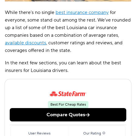
While there’s no single
best insurance company
for
everyone, some stand out among the rest. We’ve rounded
up a list of some of the best Louisiana car insurance
companies based on a combination of average rates,
available discounts
, customer ratings and reviews, and
coverages offered in the state.
In the next few sections, you can learn about the best
insurers for Louisiana drivers.
Best For Cheap Rates
Compare Quotes
User Reviews
Our Rating