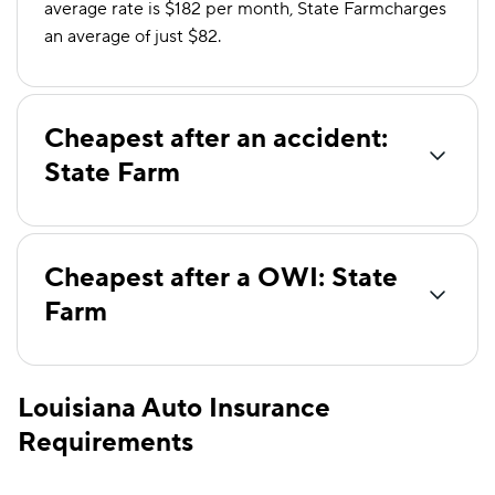
average rate is $182 per month, State Farmcharges
an average of just $82.
Cheapest after an accident:
State Farm
Cheapest after a OWI: State
Farm
Louisiana Auto Insurance
Requirements