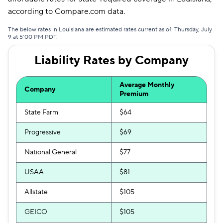
according to Compare.com data.
The below rates in Louisiana are estimated rates current as of: Thursday, July
9 at 5:00 PM PDT.
Liability Rates by Company
Average Monthly
Company
Premium
State Farm
$64
Progressive
$69
National General
$77
USAA
$81
Allstate
$105
GEICO
$105