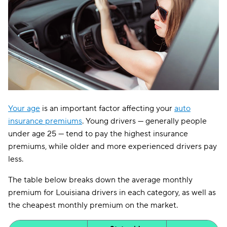
Your age
is an important factor affecting your
auto
insurance premiums
. Young drivers — generally people
under age 25 — tend to pay the highest insurance
premiums, while older and more experienced drivers pay
less.
The table below breaks down the average monthly
premium for Louisiana drivers in each category, as well as
the cheapest monthly premium on the market.