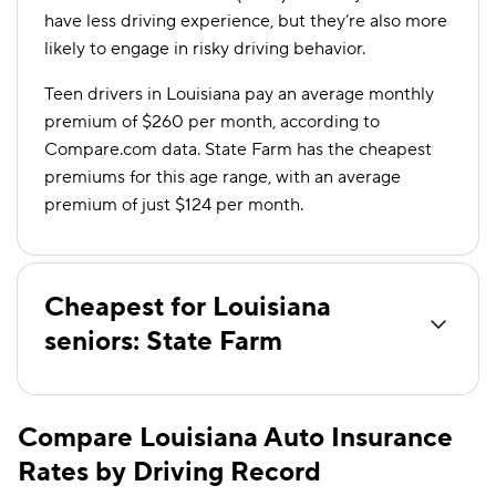
have less driving experience, but they’re also more
likely to engage in risky driving behavior.
Teen drivers in Louisiana pay an average monthly
premium of $260 per month, according to
Compare.com data. State Farm has the cheapest
premiums for this age range, with an average
premium of just $124 per month.
Cheapest for Louisiana
seniors: State Farm
Compare Louisiana Auto Insurance
Rates by Driving Record