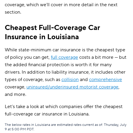
coverage, which we’ll cover in more detail in the next
section.
Cheapest Full-Coverage Car
Insurance in Louisiana
While state-minimum car insurance is the cheapest type
of policy you can get,
full coverage
costs a bit more — but
the added financial protection is worth it for many
drivers. In addition to liability insurance, it includes other
types of coverage, such as
collision
and
comprehensive
coverage,
uninsured/underinsured motorist coverage
,
and more.
Let’s take a look at which companies offer the cheapest
full-coverage car insurance in Louisiana.
The below rates in Louisiana are estimated rates current as of: Thursday, July
9 at 5:00 PM PDT.