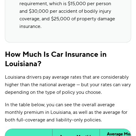
requirement, which is $15,000 per person
and $30,000 per accident of bodily injury
coverage, and $25,000 of property damage
insurance.
How Much Is Car Insurance in
Louisiana?
Louisiana drivers pay average rates that are considerably
higher than the national average — but your rates can vary
depending on the type of policy you choose.
In the table below, you can see the overall average
monthly premium in Louisiana, as well as the average for
both full-coverage and liability-only policies.
Average Month