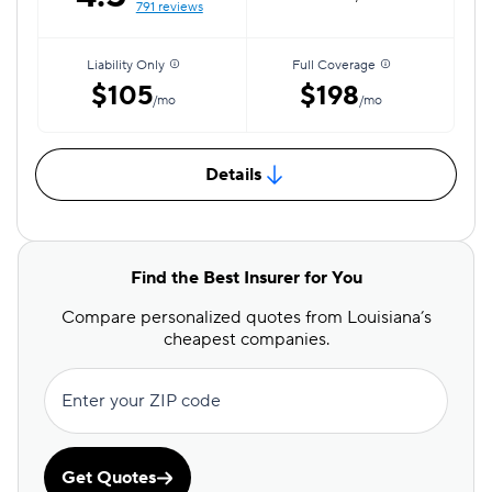
791 reviews
Liability Only
Full Coverage
$105
$198
/mo
/mo
Details
Find the Best Insurer for You
Compare personalized quotes from Louisiana’s
cheapest companies.
Enter your ZIP code
Get Quotes