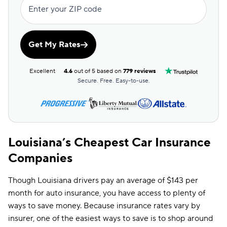
Enter your ZIP code
Get My Rates
Excellent
4.6
out of 5 based on
779 reviews
Secure. Free. Easy-to-use.
Louisiana’s Cheapest Car Insurance
Companies
Though Louisiana drivers pay an average of $143 per
month for auto insurance, you have access to plenty of
ways to save money. Because insurance rates vary by
insurer, one of the easiest ways to save is to shop around