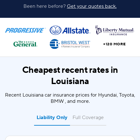
Been here before?
Get your quotes back.
+120 MORE
Cheapest recent rates in
Louisiana
Recent Louisiana car insurance prices for Hyundai, Toyota,
BMW , and more.
Liability Only
Full Coverage