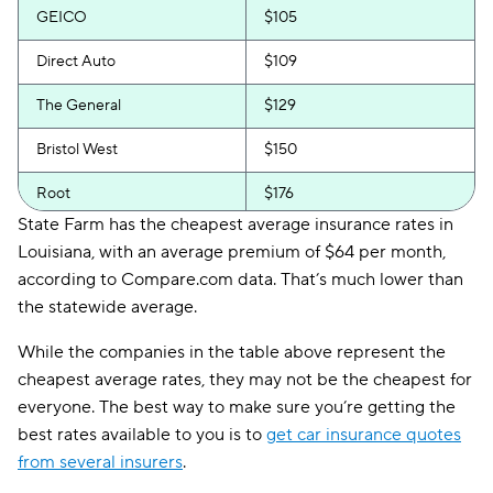
GEICO
$105
Direct Auto
$109
The General
$129
Bristol West
$150
Root
$176
State Farm has the cheapest average insurance rates in
Safeco
$190
Louisiana, with an average premium of $64 per month,
according to Compare.com data. That’s much lower than
Hugo
$297
the statewide average.
While the companies in the table above represent the
cheapest average rates, they may not be the cheapest for
everyone. The best way to make sure you’re getting the
best rates available to you is to
get car insurance quotes
from several insurers
.