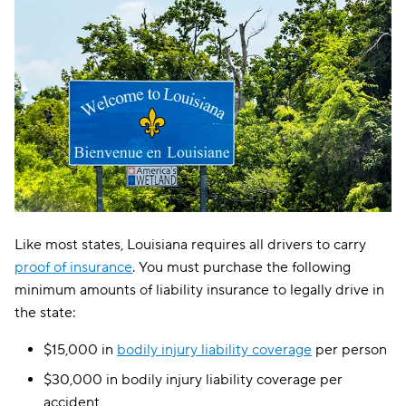
Like most states, Louisiana requires all drivers to carry
proof of insurance
. You must purchase the following
minimum amounts of liability insurance to legally drive in
the state:
$15,000 in
bodily injury liability coverage
per person
$30,000 in bodily injury liability coverage per
accident