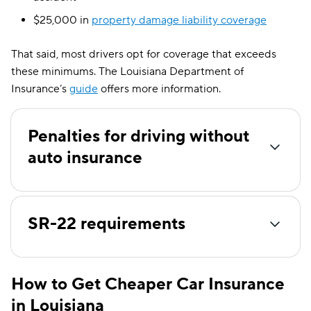
$25,000 in
property damage liability coverage
That said, most drivers opt for coverage that exceeds
these minimums. The Louisiana Department of
Insurance’s
guide
offers more information.
Penalties for driving without
auto insurance
SR-22 requirements
How to Get Cheaper Car Insurance
in Louisiana