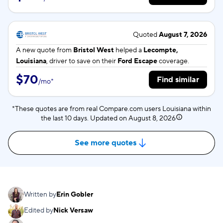
Quoted
August 7, 2026
A new quote from
Bristol West
helped a
Lecompte,
Louisiana
, driver to save on their
Ford Escape
coverage.
$70
Find similar
/
mo
*
*These quotes are from real Compare.com users Louisiana within
the last 10 days. Updated on
August 8, 2026
See more quotes
Written by
Erin Gobler
Edited by
Nick Versaw