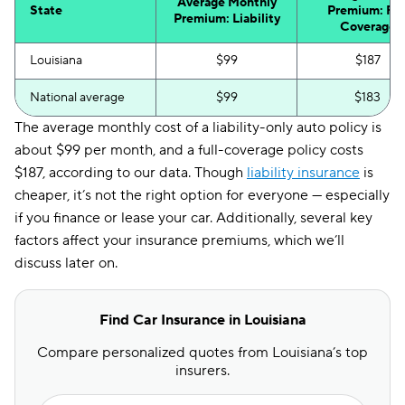
Average Monthly
State
Premium: Ful
Premium: Liability
Coverage
Louisiana
$99
$187
National average
$99
$183
The average monthly cost of a liability-only auto policy is
about $99 per month, and a full-coverage policy costs
$187, according to our data. Though
liability insurance
is
cheaper, it’s not the right option for everyone — especially
if you finance or lease your car. Additionally, several key
factors affect your insurance premiums, which we’ll
discuss later on.
Find Car Insurance in Louisiana
Compare personalized quotes from Louisiana’s top
insurers.