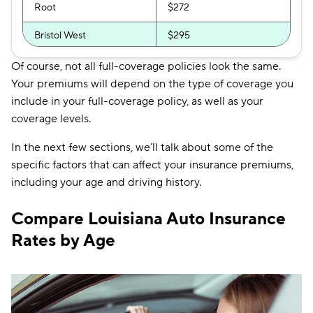
Root
$272
Bristol West
$295
The General
$319
Of course, not all full-coverage policies look the same.
Your premiums will depend on the type of coverage you
include in your full-coverage policy, as well as your
coverage levels.
In the next few sections, we’ll talk about some of the
specific factors that can affect your insurance premiums,
including your age and driving history.
Compare Louisiana Auto Insurance
Rates by Age