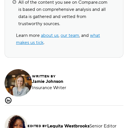
All of the content you see on Compare.com
is based on comprehensive analysis and all
data is gathered and vetted from
trustworthy sources.
Learn more
about us
,
our team
, and
what
makes us tick
.
WRITTEN BY
Jamie Johnson
Insurance Writer
Lequita Westbrooks
Senior Editor
EDITED BY