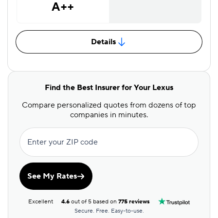
A++
Details
Find the Best Insurer for Your Lexus
Compare personalized quotes from dozens of top
companies in minutes.
Enter your ZIP code
See My Rates
Excellent
4.6
out of 5 based on
775 reviews
Secure. Free. Easy-to-use.