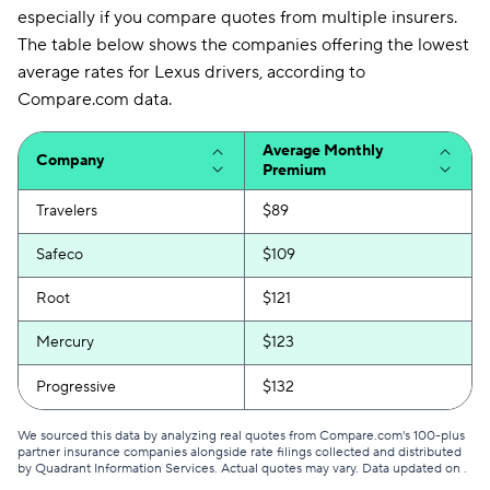
especially if you compare quotes from multiple insurers.
The table below shows the companies offering the lowest
average rates for Lexus drivers, according to
Compare.com data.
Average Monthly
Company
Premium
Travelers
$89
Safeco
$109
Root
$121
Mercury
$123
Progressive
$132
We sourced this data by analyzing real quotes from Compare.com's 100-plus
partner insurance companies alongside rate filings collected and distributed
by Quadrant Information Services. Actual quotes may vary. Data updated on
.