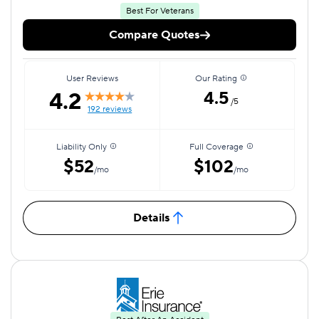
Best For Veterans
Compare Quotes
User Reviews
Our Rating
4.2
4.5
/5
192 reviews
Liability Only
Full Coverage
$52
$102
/mo
/mo
Details