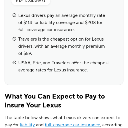
KEY TAKEAWAYS
Lexus drivers pay an average monthly rate
of $114 for liability coverage and $208 for
full-coverage car insurance.
Travelers is the cheapest option for Lexus
drivers, with an average monthly premium
of $89.
USAA, Erie, and Travelers offer the cheapest
average rates for Lexus insurance.
What You Can Expect to Pay to
Insure Your Lexus
The table below shows what Lexus drivers can expect to
pay for
liability
and
full-coverage car insurance
, according