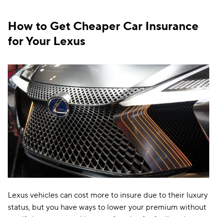
Oregon
$136
How to Get Cheaper Car Insurance
Pennsylvania
$139
for Your Lexus
Rhode Island
$122
South Carolina
$233
South Dakota
$103
Tennessee
$119
Texas
$188
Utah
$154
Vermont
$115
Virginia
$153
Lexus vehicles can cost more to insure due to their luxury
status, but you have ways to lower your premium without
Washington
$118