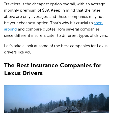
Travelers is the cheapest option overall, with an average
monthly premium of $89. Keep in mind that the rates
above are only averages, and these companies may not
be your cheapest option. That’s why it’s crucial to
shop
around
and compare quotes from several companies,
since different insurers cater to different types of drivers.
Let’s take a look at some of the best companies for Lexus
drivers like you.
The Best Insurance Companies for
Lexus Drivers