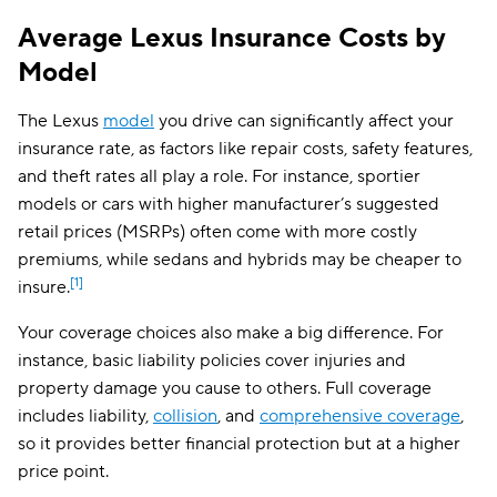
Average Lexus Insurance Costs by
Model
The Lexus
model
you drive can significantly affect your
insurance rate, as factors like repair costs, safety features,
and theft rates all play a role. For instance, sportier
models or cars with higher manufacturer’s suggested
retail prices (MSRPs) often come with more costly
premiums, while sedans and hybrids may be cheaper to
[1]
insure.
Your coverage choices also make a big difference. For
instance, basic liability policies cover injuries and
property damage you cause to others. Full coverage
includes liability,
collision
, and
comprehensive coverage
,
so it provides better financial protection but at a higher
price point.