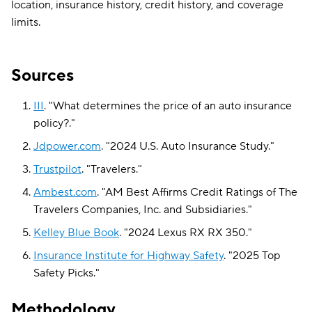
location, insurance history, credit history, and coverage
limits.
Sources
III
.
"
What determines the price of an auto insurance
policy?
."
Jdpower.com
.
"
2024 U.S. Auto Insurance Study
."
Trustpilot
.
"
Travelers
."
Ambest.com
.
"
AM Best Affirms Credit Ratings of The
Travelers Companies, Inc. and Subsidiaries
."
Kelley Blue Book
.
"
2024 Lexus RX RX 350
."
Insurance Institute for Highway Safety
.
"
2025 Top
Safety Picks
."
Methodology