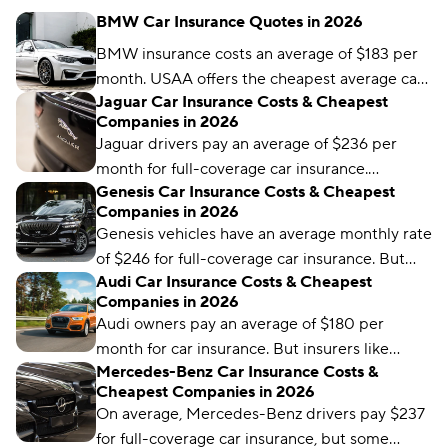
BMW Car Insurance Quotes in 2026
BMW insurance costs an average of $183 per
month. USAA offers the cheapest average car
Jaguar Car Insurance Costs & Cheapest
insurance coverage, at $102 per month.
Companies in 2026
Jaguar drivers pay an average of $236 per
month for full-coverage car insurance.
Genesis Car Insurance Costs & Cheapest
Mercury is the most affordable insurer for
Companies in 2026
Jaguar drivers, but it won’t be the best choice
Genesis vehicles have an average monthly rate
for everyone.
of $246 for full-coverage car insurance. But
Audi Car Insurance Costs & Cheapest
some insurers, like Direct Auto, offer cheaper
Companies in 2026
average rates.
Audi owners pay an average of $180 per
month for car insurance. But insurers like
Mercedes-Benz Car Insurance Costs &
Travelers offer rates as low as $98, depending
Cheapest Companies in 2026
on your model, coverage levels, and other
On average, Mercedes-Benz drivers pay $237
factors.
for full-coverage car insurance, but some