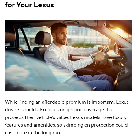
Indiana
$114
for Your Lexus
Iowa
$96
Kansas
$130
Kentucky
$207
Louisiana
$191
Maine
$126
Maryland
$292
Massachusetts
$160
Michigan
$249
While finding an affordable premium is important, Lexus
drivers should also focus on getting coverage that
Minnesota
$160
protects their vehicle’s value. Lexus models have luxury
Mississippi
$160
features and amenities, so skimping on protection could
cost more in the long run.
Missouri
$155