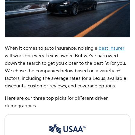
When it comes to auto insurance, no single
best insurer
will work for every Lexus owner. But we’ve narrowed
down the search to get you closer to the best fit for you.
We chose the companies below based on a variety of
factors, including the average rates for a Lexus, available
discounts, customer reviews, and coverage options.
Here are our three top picks for different driver
demographics.