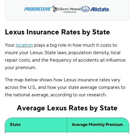
Lexus Insurance Rates by State
Your
location
plays a big role in how much it costs to
insure your Lexus. State laws, population density, local
repair costs, and the frequency of accidents all influence
your premium.
The map below shows how Lexus insurance rates vary
across the U.S., and how your state average compares to
the national average, according to our research.
Average Lexus Rates by State
State
Average Monthly Premium