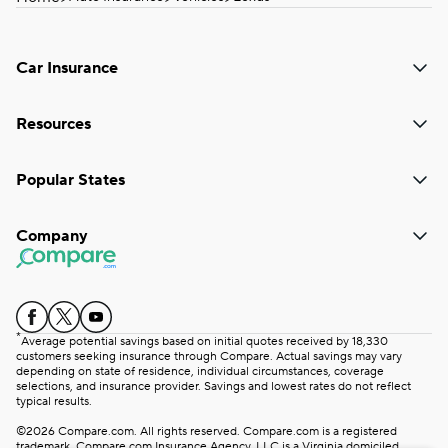
Car Insurance
Resources
Popular States
Company
*
Average potential savings based on initial quotes received by 18,330
customers seeking insurance through Compare. Actual savings may vary
depending on state of residence, individual circumstances, coverage
selections, and insurance provider. Savings and lowest rates do not reflect
typical results.
©2026 Compare.com. All rights reserved. Compare.com is a registered
trademark. Compare.com Insurance Agency, LLC is a Virginia domiciled