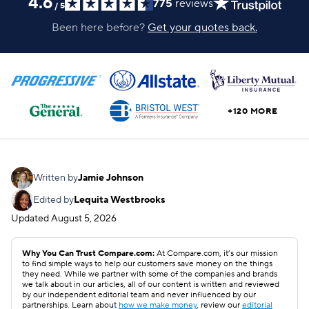
4.6
775
reviews
/
5
Been here before?
Get your quotes back.
+120 MORE
Written by
Jamie Johnson
Edited by
Lequita Westbrooks
Updated
August 5, 2026
Why You Can Trust Compare.com:
At Compare.com, it’s our mission
to find simple ways to help our customers save money on the things
they need. While we partner with some of the companies and brands
we talk about in our articles, all of our content is written and reviewed
by our independent editorial team and never influenced by our
partnerships. Learn about
how we make money
, review our
editorial