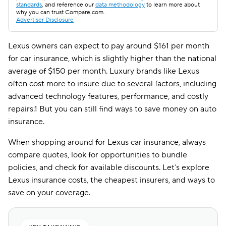
standards
, and reference our
data methodology
to learn more about
why you can trust Compare.com.
Advertiser Disclosure
Lexus owners can expect to pay around $161 per month
for car insurance, which is slightly higher than the national
average of $150 per month. Luxury brands like Lexus
often cost more to insure due to several factors, including
advanced technology features, performance, and costly
repairs.1 But you can still find ways to save money on auto
insurance.
When shopping around for Lexus car insurance, always
compare quotes, look for opportunities to bundle
policies, and check for available discounts. Let’s explore
Lexus insurance costs, the cheapest insurers, and ways to
save on your coverage.