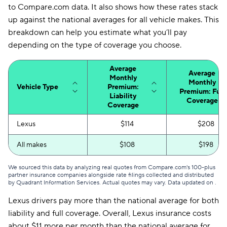
to Compare.com data. It also shows how these rates stack
up against the national averages for all vehicle makes. This
breakdown can help you estimate what you’ll pay
depending on the type of coverage you choose.
Average
Average
Monthly
Monthly
Vehicle Type
Premium:
Premium: Full
Liability
Coverage
Coverage
Lexus
$114
$208
All makes
$108
$198
We sourced this data by analyzing real quotes from Compare.com's 100-plus
partner insurance companies alongside rate filings collected and distributed
by Quadrant Information Services. Actual quotes may vary. Data updated on
.
Lexus drivers pay more than the national average for both
liability and full coverage. Overall, Lexus insurance costs
about $11 more per month than the national average for