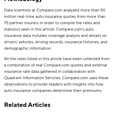
Data scientists at Compare.com analyzed more than 50
million real-time auto insurance quotes from more than
75 partner insurers in order to compile the rates and
statistics seen in this article. Compare.com’s auto
insurance data includes coverage analysis and details on
drivers’ vehicles, driving records, insurance histories, and
demographic information.
All the rates listed in this article have been collected from
a combination of real Compare.com quotes and external
insurance rate data gathered in collaboration with
Quadrant Information Services. Compare.com uses these
observations to provide readers with insights into how
auto insurance companies determine their premiums.
Related Articles