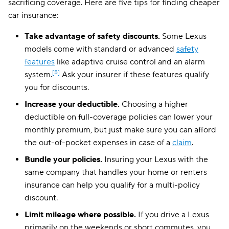
sacrificing coverage. Here are five tips for finding cheaper
District of Columbia
$241
car insurance:
West Virginia
$123
Take advantage of safety discounts.
Some Lexus
models come with standard or advanced
safety
Wisconsin
$108
features
like adaptive cruise control and an alarm
Wyoming
$103
[5]
system.
Ask your insurer if these features qualify
you for discounts.
Increase your deductible.
Choosing a higher
deductible on full-coverage policies can lower your
monthly premium, but just make sure you can afford
the out-of-pocket expenses in case of a
claim
.
Bundle your policies.
Insuring your Lexus with the
same company that handles your home or renters
insurance can help you qualify for a multi-policy
discount.
Limit mileage where possible.
If you drive a Lexus
primarily on the weekends or short commutes, you