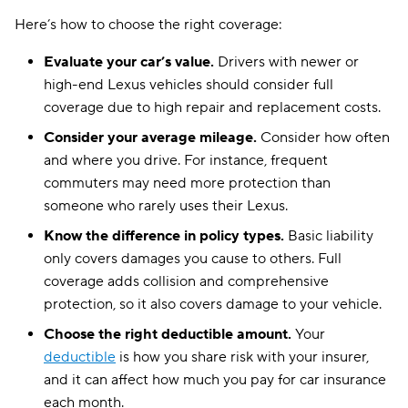
Here’s how to choose the right coverage:
Montana
$129
Evaluate your car’s value.
Drivers with newer or
Nebraska
$149
high-end Lexus vehicles should consider full
Nevada
coverage due to high repair and replacement costs.
$253
Consider your average mileage.
Consider how often
New Hampshire
$97
and where you drive. For instance, frequent
New Jersey
$168
commuters may need more protection than
someone who rarely uses their Lexus.
New Mexico
$123
Know the difference in policy types.
Basic liability
New York
$408
only covers damages you cause to others. Full
coverage adds collision and comprehensive
North Carolina
$79
protection, so it also covers damage to your vehicle.
North Dakota
$123
Choose the right deductible amount.
Your
deductible
is how you share risk with your insurer,
Ohio
$108
and it can affect how much you pay for car insurance
Oklahoma
$137
each month.