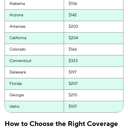
Alabama
$106
Arizona
$142
Arkansas
$203
California
$204
Colorado
$166
Connecticut
$323
Delaware
$197
Florida
$207
Georgia
$210
Idaho
$107
Illinois
$132
How to Choose the Right Coverage