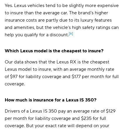
Yes. Lexus vehicles tend to be slightly more expensive
to insure than the average car. The brand’s higher
insurance costs are partly due to its luxury features
and amenities, but the vehicle’s high safety ratings can
[6]
help you qualify for a discount.
Which Lexus model is the cheapest to insure?
Our data shows that the Lexus RX is the cheapest
Lexus model to insure, with an average monthly rate
of $97 for liability coverage and $177 per month for full
coverage.
How much is insurance for a Lexus IS 350?
Drivers of a Lexus IS 350 pay an average rate of $129
per month for liability coverage and $235 for full
coverage. But your exact rate will depend on your