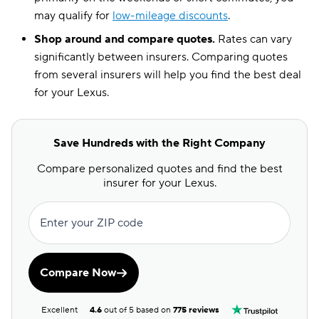
may qualify for
low-mileage discounts
.
Shop around and compare quotes.
Rates can vary
significantly between insurers. Comparing quotes
from several insurers will help you find the best deal
for your Lexus.
Save Hundreds with the Right Company
Compare personalized quotes and find the best
insurer for your Lexus.
Enter your ZIP code
Compare Now
Excellent
4.6
out of 5 based on
775 reviews