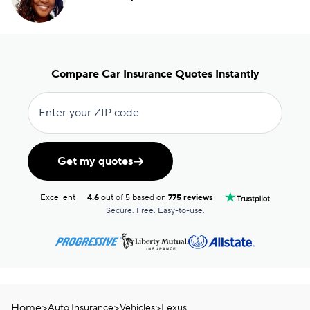
Compare Car Insurance Quotes Instantly
Enter your ZIP code
Get my quotes
Excellent
4.6
out of 5 based on
775 reviews
Secure. Free. Easy-to-use.
Home
>
>
>
Auto Insurance
Vehicles
Lexus