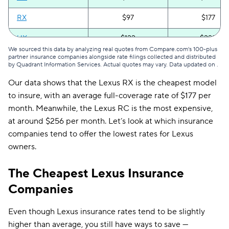
RX
$97
$177
UX
$122
$222
We sourced this data by analyzing real quotes from Compare.com's 100-plus
partner insurance companies alongside rate filings collected and distributed
All Lexus models
$114
$208
by Quadrant Information Services. Actual quotes may vary. Data updated on
.
Our data shows that the Lexus RX is the cheapest model
to insure, with an average full-coverage rate of $177 per
month. Meanwhile, the Lexus RC is the most expensive,
at around $256 per month. Let’s look at which insurance
companies tend to offer the lowest rates for Lexus
owners.
The Cheapest Lexus Insurance
Companies
Even though Lexus insurance rates tend to be slightly
higher than average, you still have ways to save —