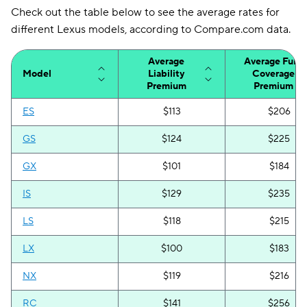
Check out the table below to see the average rates for
different Lexus models, according to Compare.com data.
Average
Average Full-
Model
Liability
Coverage
Premium
Premium
ES
$113
$206
GS
$124
$225
GX
$101
$184
IS
$129
$235
LS
$118
$215
LX
$100
$183
NX
$119
$216
RC
$141
$256