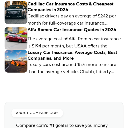
Cadillac Car Insurance Costs & Cheapest
insurance companies, like Travelers, State
Companies in 2026
Auto, and Safeco, offer much cheaper rates.
Cadillac drivers pay an average of $242 per
month for full-coverage car insurance.
Alfa Romeo Car Insurance Quotes in 2026
Travelers offers the cheapest Cadillac
coverage, at just $89 per month.
The average cost of Alfa Romeo car insurance
is $194 per month, but USAA offers the
Luxury Car Insurance: Average Costs, Best
cheapest average premium, at $96 per month.
Companies, and More
Luxury cars cost around 15% more to insure
than the average vehicle. Chubb, Liberty
Mutual, and Auto-Owners are our top picks for
luxury car insurance.
ABOUT COMPARE.COM
Compare.com's #1 goal is to save you money.