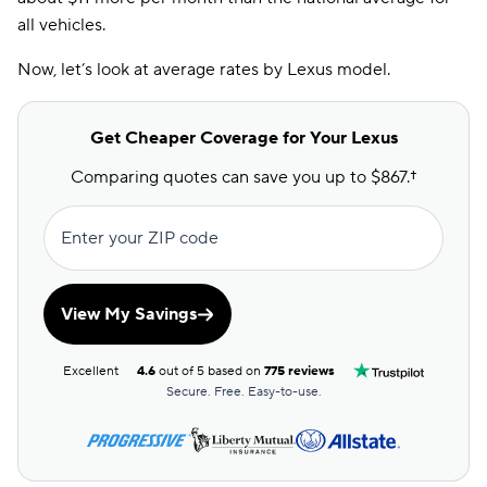
all vehicles.
Now, let’s look at average rates by Lexus model.
Get Cheaper Coverage for Your Lexus
Comparing quotes can save you up to $867.†
Enter your ZIP code
View My Savings
Excellent
4.6
out of 5 based on
775 reviews
Secure. Free. Easy-to-use.