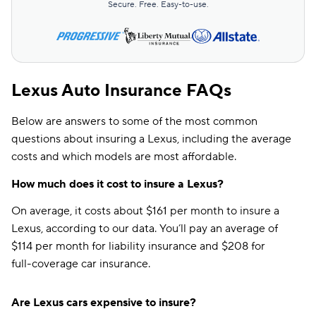
Secure. Free. Easy-to-use.
Lexus Auto Insurance FAQs
Below are answers to some of the most common
questions about insuring a Lexus, including the average
costs and which models are most affordable.
How much does it cost to insure a Lexus?
On average, it costs about $161 per month to insure a
Lexus, according to our data. You’ll pay an average of
$114 per month for liability insurance and $208 for
full-coverage car insurance.
Are Lexus cars expensive to insure?