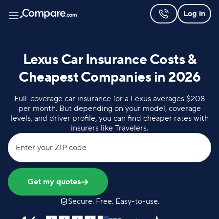
Log in
Lexus Car Insurance Costs &
Cheapest Companies in 2026
Full-coverage car insurance for a Lexus averages $208
per month. But depending on your model, coverage
levels, and driver profile, you can find cheaper rates with
insurers like Travelers.
Enter your ZIP code
Get my quotes
Secure. Free. Easy-to-use.