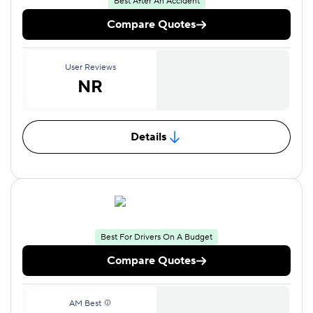
Best After An Accident
Compare Quotes
User Reviews
NR
Details
Best For Drivers On A Budget
Compare Quotes
AM Best