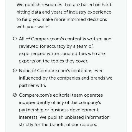
We publish resources that are based on hard-
hitting data and years of industry experience
to help you make more informed decisions
with your wallet.
All of Compare.com's content is written and
reviewed for accuracy by a team of
experienced writers and editors who are
experts on the topics they cover.
None of Compare.com's content is ever
influenced by the companies and brands we
partner with.
Compare.com's editorial team operates
independently of any of the company's
partnership or business development
interests. We publish unbiased information
strictly for the benefit of our readers.