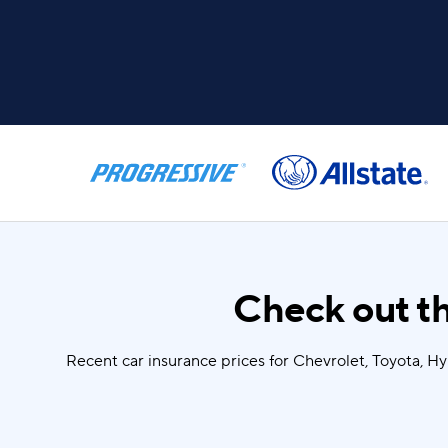
Check out th
Recent car insurance prices for Chevrolet, Toyota, H