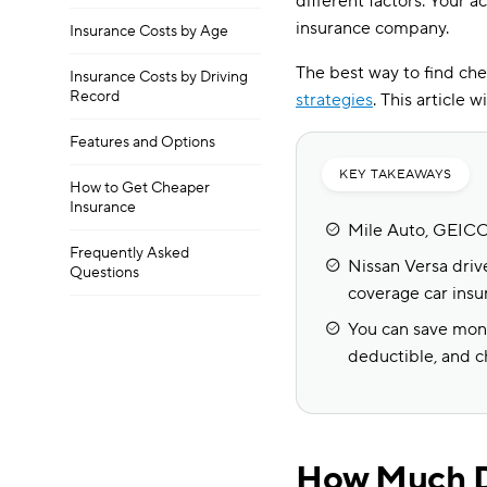
different factors. Your a
insurance company.
Insurance Costs by Age
The best way to find che
Insurance Costs by Driving
Record
strategies
. This article 
Features and Options
KEY TAKEAWAYS
How to Get Cheaper
Insurance
Mile Auto, GEICO,
Frequently Asked
Nissan Versa drive
Questions
coverage car insu
You can save mone
deductible, and ch
How Much Do