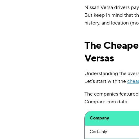
Nissan Versa drivers pay 
But keep in mind that th
history, and location (mor
The Cheapes
Versas
Understanding the average
Let’s start with the
cheap
The companies featured i
Compare.com data.
Company
Certainly