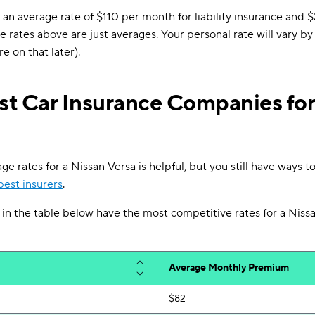
an average rate of $110 per month for liability insurance and $
e rates above are just averages. Your personal rate will vary b
e on that later).
t Car Insurance Companies for
 rates for a Nissan Versa is helpful, but you still have ways to
est insurers
.
n the table below have the most competitive rates for a Nissa
Average Monthly Premium
$82