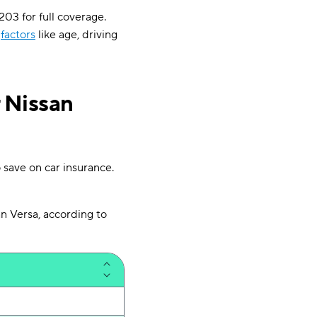
203 for full coverage.
y
factors
like age, driving
 Nissan
 save on car insurance.
n Versa, according to