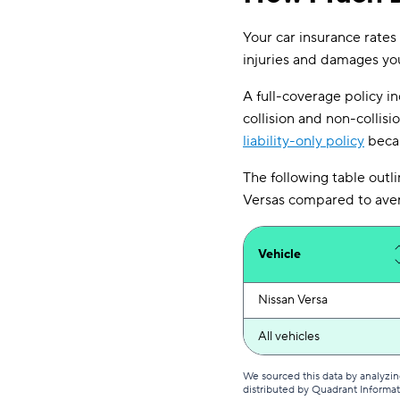
Your car insurance rates
injuries and damages you 
A full-coverage policy inc
collision and non-collisi
liability-only policy
becau
The following table outli
Versas compared to avera
Vehicle
Nissan Versa
All vehicles
We sourced this data by analyzin
distributed by Quadrant Informa