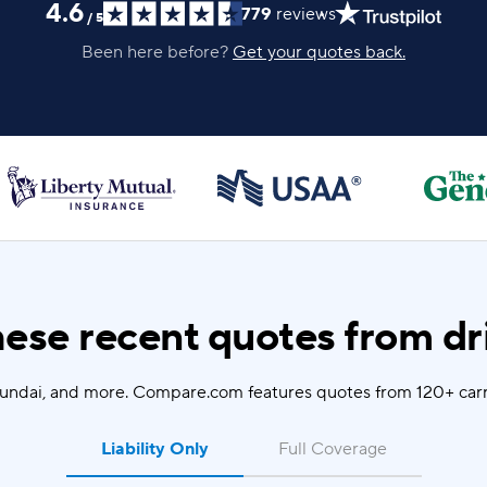
4.6
779
reviews
/
5
Been here before?
Get your quotes back.
ese recent quotes from dri
yundai, and more. Compare.com features quotes from 120+ carr
Liability Only
Full Coverage