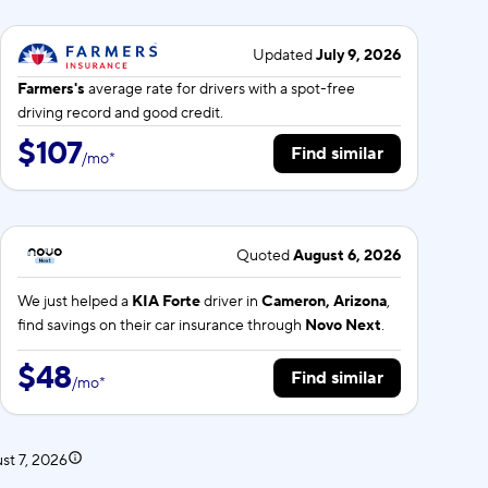
Updated
July 9, 2026
Farmers's
average rate for
drivers with a spot-free
driving record and good credit.
$107
Find similar
/
mo
*
Quoted
August 6, 2026
We just helped a
KIA Forte
driver in
Cameron, Arizona
,
find savings on their car insurance through
Novo Next
.
$48
Find similar
/
mo
*
st 7, 2026