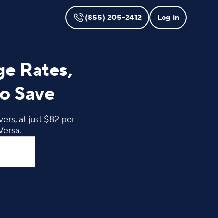
(855) 205-2412
Log in
ge Rates,
o Save
ers, at just $82 per
Versa.