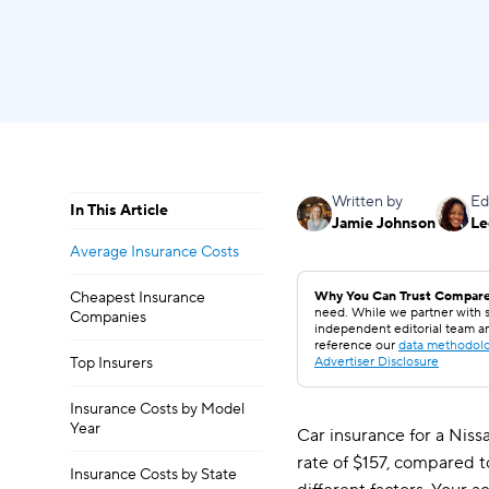
Written by
Ed
In This Article
Jamie Johnson
Le
Average Insurance Costs
Cheapest Insurance
Why You Can Trust Compare
need. While we partner with s
Companies
independent editorial team a
reference our
data methodol
Top Insurers
Advertiser Disclosure
Insurance Costs by Model
Year
Car insurance for a Niss
rate of $157, compared t
Insurance Costs by State