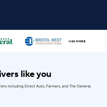
+120 MORE
vers like you
iers including Direct Auto, Farmers, and The General.