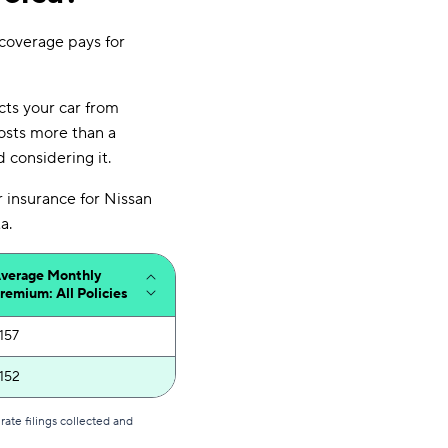
 coverage pays for
ects your car from
costs more than a
 considering it.
r insurance for Nissan
a.
verage Monthly
remium: All Policies
157
152
ate filings collected and