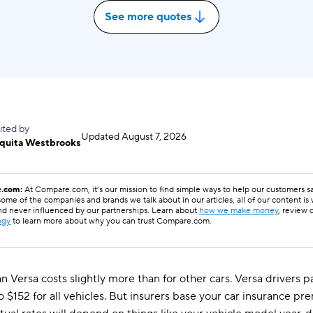
See more quotes
ited by
Updated
August 7, 2026
quita Westbrooks
.com:
At Compare.com, it’s our mission to find simple ways to help our customers 
ome of the companies and brands we talk about in our articles, all of our content is
nd never influenced by our partnerships. Learn about
how we make money
, review 
ogy
to learn more about why you can trust Compare.com.
an Versa costs slightly more than for other cars. Versa drivers
o $152 for all vehicles. But insurers base your car insurance 