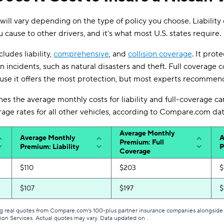
 will vary depending on the type of policy you choose. Liability
cause to other drivers, and it’s what most U.S. states require.
ludes liability,
comprehensive
, and
collision coverage
. It prot
on incidents, such as natural disasters and theft. Full coverage 
se it offers the most protection, but most experts recommend
nes the average monthly costs for liability and full-coverage ca
ge rates for all other vehicles, according to Compare.com dat
Average Monthly
Average Monthly
A
Premium: Full
Premium: Liability
P
Coverage
$110
$203
$
$107
$197
$
g real quotes from Compare.com's 100-plus partner insurance companies alongside r
tion Services. Actual quotes may vary. Data updated on
.