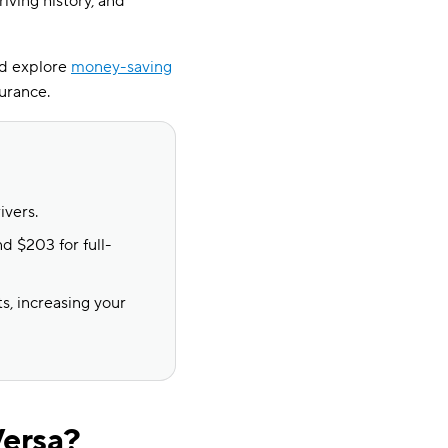
riving history, and
nd explore
money-saving
surance.
ivers.
d $203 for full-
s, increasing your
Versa?