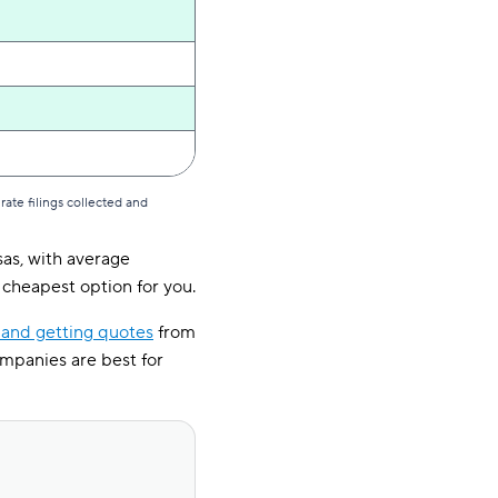
ate filings collected and
sas, with average
cheapest option for you.
and getting quotes
from
ompanies are best for