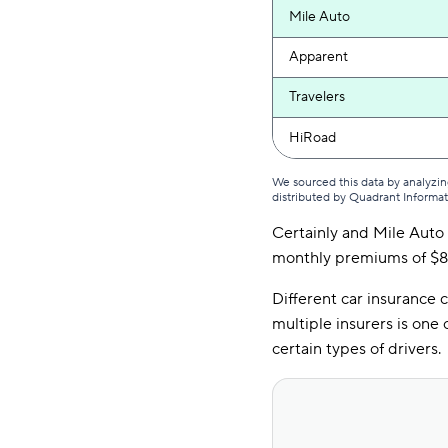
Mile Auto
Apparent
Travelers
HiRoad
We sourced this data by analyzin
distributed by Quadrant Informa
Certainly and Mile Auto 
monthly premiums of $82
Different car insurance
multiple insurers is one
certain types of drivers.