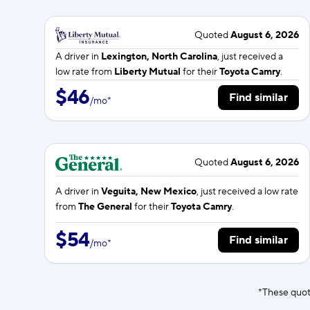
Quoted
August 6, 2026
A driver in
Lexington, North Carolina
, just received a
low rate from
Liberty Mutual
for their
Toyota Camry
.
$46
Find similar
/
mo
*
Quoted
August 6, 2026
A driver in
Veguita, New Mexico
, just received a low rate
from
The General
for their
Toyota Camry
.
$54
Find similar
/
mo
*
*These quot