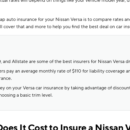
ctual rates will depend on things like your vehicle model year, d
ap auto insurance for your Nissan Versa is to compare rates a
will cover that and more to help you find the best deal on car in
 and Allstate are some of the best insurers for Nissan Versa dr
rs pay an average monthly rate of $110 for liability coverage an
rance.
y on your Versa car insurance by taking advantage of discount
oosing a basic trim level.
es It Cost to Insure a Nissan 