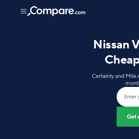
Nissan V
Cheap
Certainly and Mile 
month
Enter 
Get 