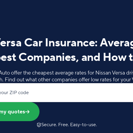
ersa Car Insurance: Avera
est Companies, and How t
Auto offer the cheapest average rates for Nissan Versa driv
. Find out what other companies offer low rates for your 
your ZIP code
my quotes
Secure. Free. Easy-to-use.