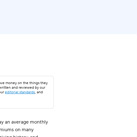
save money on the things they
 written and reviewed by our
our
editorial standards
, and
 pay an average monthly
premiums on many