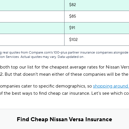
$82
$85
$91
$102
g real quotes from Compare.com's 100-plus partner insurance companies alongside r
tion Services. Actual quotes may vary. Data updated on
.
both top our list for the cheapest average rates for Nissan Ver
. But that doesn’t mean either of these companies will be the 
 companies cater to specific demographics, so
shopping around 
 of the best ways to find cheap car insurance. Let’s see which c
Find Cheap Nissan Versa Insurance