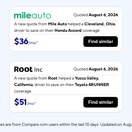
Quoted
August 6, 2026
A new quote from
Mile Auto
helped a
Cleveland, Ohio
,
driver to save on their
Honda Accord
coverage.
$36
Find similar
/
mo
*
Quoted
August 6, 2026
A new quote from
Root
helped a
Yucca Valley,
California
, driver to save on their
Toyota 4RUNNER
coverage.
$51
Find similar
/
mo
*
es are from Compare.com users within the last 10 days. Updated on
Augu