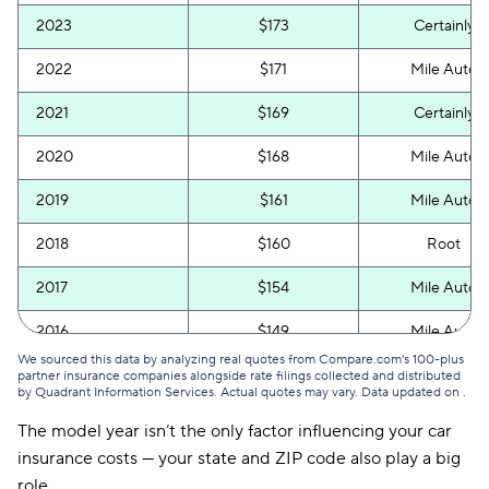
2023
$173
Certainly
2022
$171
Mile Auto
2021
$169
Certainly
2020
$168
Mile Auto
2019
$161
Mile Auto
2018
$160
Root
2017
$154
Mile Auto
2016
$149
Mile Auto
We sourced this data by analyzing real quotes from Compare.com's 100-plus
2015
$148
Mile Auto
partner insurance companies alongside rate filings collected and distributed
by Quadrant Information Services. Actual quotes may vary. Data updated on
.
The model year isn’t the only factor influencing your car
insurance costs — your state and ZIP code also play a big
role.