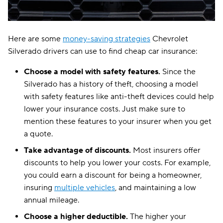
Here are some
money-saving strategies
Chevrolet
Silverado drivers can use to find cheap car insurance:
Choose a model with safety features.
Since the
Silverado has a history of theft, choosing a model
with safety features like anti-theft devices could help
lower your insurance costs. Just make sure to
mention these features to your insurer when you get
a quote.
Take advantage of discounts.
Most insurers offer
discounts to help you lower your costs. For example,
you could earn a discount for being a homeowner,
insuring
multiple vehicles
, and maintaining a low
annual mileage.
Choose a higher deductible.
The higher your