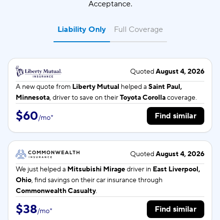
Acceptance.
Liability Only
Full Coverage
Quoted
August 4, 2026
A new quote from
Liberty Mutual
helped a
Saint Paul,
Minnesota
, driver to save on their
Toyota Corolla
coverage.
$60
Find similar
/
mo
*
Quoted
August 4, 2026
We just helped a
Mitsubishi Mirage
driver in
East Liverpool,
Ohio
, find savings on their car insurance through
Commonwealth Casualty
.
$38
Find similar
/
mo
*