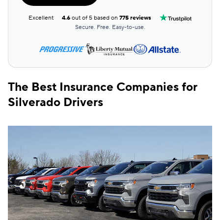
Excellent
4.6
out of 5 based on
775 reviews
Secure. Free. Easy-to-use.
The Best Insurance Companies for
Silverado Drivers