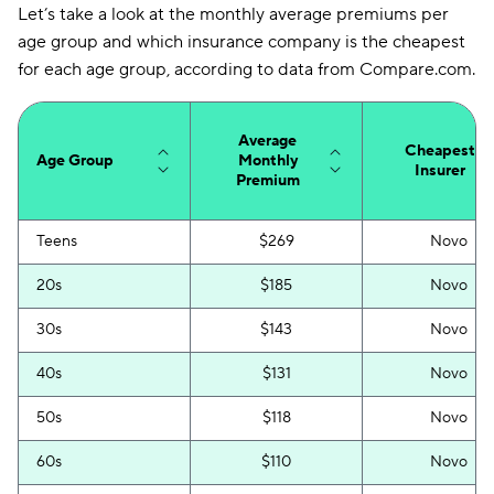
Mississippi
$142
Let’s take a look at the monthly average premiums per
age group and which insurance company is the cheapest
Missouri
$138
for each age group, according to data from Compare.com.
Montana
$115
Nebraska
$133
Average
Cheapest
Age Group
Monthly
Insurer
Nevada
Premium
$225
New Hampshire
$87
Teens
$269
Novo
New Jersey
$150
20s
$185
Novo
New Mexico
$109
30s
$143
Novo
New York
$364
40s
$131
Novo
North Carolina
$71
50s
$118
Novo
North Dakota
$109
60s
$110
Novo
Ohio
$96