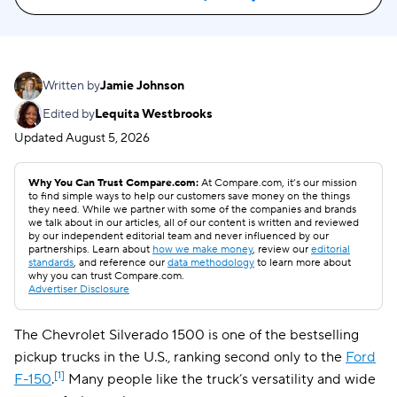
Written by
Jamie Johnson
Edited by
Lequita Westbrooks
Updated
August 5, 2026
Why You Can Trust Compare.com:
At Compare.com, it’s our mission
to find simple ways to help our customers save money on the things
they need. While we partner with some of the companies and brands
we talk about in our articles, all of our content is written and reviewed
by our independent editorial team and never influenced by our
partnerships. Learn about
how we make money
, review our
editorial
standards
, and reference our
data methodology
to learn more about
why you can trust Compare.com.
Advertiser Disclosure
The Chevrolet Silverado 1500 is one of the bestselling
pickup trucks in the U.S., ranking second only to the
Ford
[1]
F-150
.
Many people like the truck’s versatility and wide