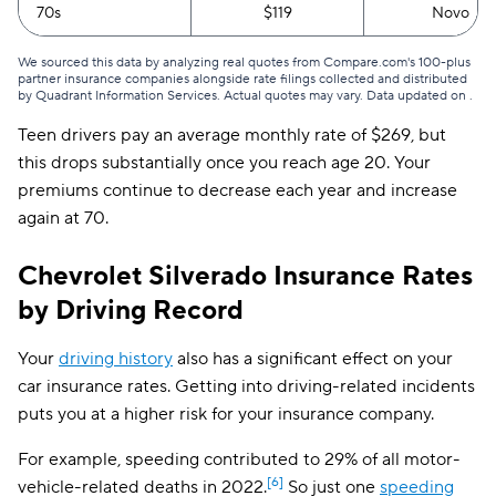
70s
$119
Novo
Oklahoma
$122
We sourced this data by analyzing real quotes from Compare.com's 100-plus
partner insurance companies alongside rate filings collected and distributed
Oregon
$122
by Quadrant Information Services. Actual quotes may vary. Data updated on
.
Pennsylvania
$123
Teen drivers pay an average monthly rate of $269, but
this drops substantially once you reach age 20. Your
Rhode Island
$108
premiums continue to decrease each year and increase
again at 70.
South Carolina
$207
South Dakota
$91
Chevrolet Silverado Insurance Rates
by Driving Record
Tennessee
$106
Texas
$168
Your
driving history
also has a significant effect on your
car insurance rates. Getting into driving-related incidents
Utah
$138
puts you at a higher risk for your insurance company.
Vermont
$103
For example, speeding contributed to 29% of all motor-
Virginia
$137
[6]
vehicle-related deaths in 2022.
So just one
speeding