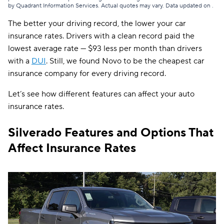
by Quadrant Information Services. Actual quotes may vary. Data updated on
.
The better your driving record, the lower your car
insurance rates. Drivers with a clean record paid the
lowest average rate — $93 less per month than drivers
with a
DUI
.
Still, we found Novo to be the cheapest car
insurance company for every driving record.
Let’s see how different features can affect your auto
insurance rates.
Silverado Features and Options That
Affect Insurance Rates