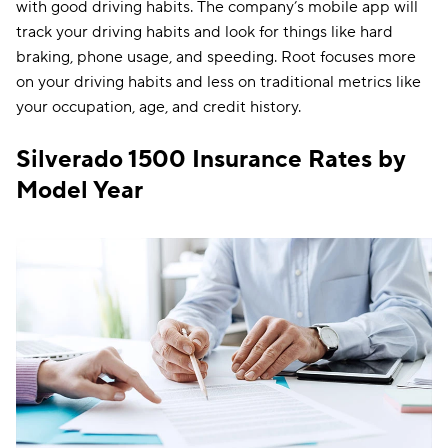
with good driving habits. The company’s mobile app will
track your driving habits and look for things like hard
braking, phone usage, and speeding. Root focuses more
on your driving habits and less on traditional metrics like
your occupation, age, and credit history.
Silverado 1500 Insurance Rates by
Model Year