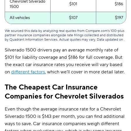
Chevrolet Silverado
$101
$186
1500
All vehicles
$107
$197
We sourced this data by analyzing real quotes from Compare.com's 100-plus
partner insurance companies alongside rate filings collected and distributed
by Quadrant Information Services. Actual quotes may vary. Data updated on
.
Silverado 1500 drivers pay an average monthly rate of
$101 for liability coverage and $186 for full coverage. But
the exact car insurance rates you receive will vary based
on
different factors
, which we’ll cover in more detail later.
The Cheapest Car Insurance
Companies for Chevrolet Silverados
Even though the average insurance rate for a Chevrolet
Silverado 1500 is $143 per month, you can find additional
ways to save. Car insurance companies weigh different