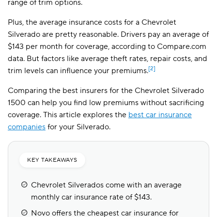
range of trim options.
Plus, the average insurance costs for a Chevrolet
Silverado are pretty reasonable. Drivers pay an average of
$143 per month for coverage, according to Compare.com
data. But factors like average theft rates, repair costs, and
[2]
trim levels can influence your premiums.
Comparing the best insurers for the Chevrolet Silverado
1500 can help you find low premiums without sacrificing
coverage. This article explores the
best car insurance
companies
for your Silverado.
KEY TAKEAWAYS
Chevrolet Silverados come with an average
monthly car insurance rate of $143.
Novo offers the cheapest car insurance for