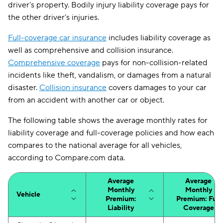
driver’s property. Bodily injury liability coverage pays for
the other driver’s injuries.
Full-coverage car insurance
includes liability coverage as
well as comprehensive and collision insurance.
Comprehensive coverage
pays for non-collision-related
incidents like theft, vandalism, or damages from a natural
disaster.
Collision insurance
covers damages to your car
from an accident with another car or object.
The following table shows the average monthly rates for
liability coverage and full-coverage policies and how each
compares to the national average for all vehicles,
according to Compare.com data.
Average
Average
Monthly
Monthly
Vehicle
Premium:
Premium: Full
Liability
Coverage