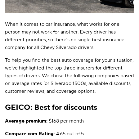
When it comes to car insurance, what works for one
person may not work for another. Every driver has
different priorities, so there’s no single best insurance
company for all Chevy Silverado drivers.
To help you find the best auto coverage for your situation,
we’ve highlighted the top three insurers for different
types of drivers. We chose the following companies based
on average rates for Silverado 1500s, available discounts,
customer reviews, and coverage options.
GEICO: Best for discounts
Average premium:
$168 per month
Compare.com Rating:
4.65 out of 5