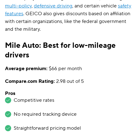
multi-policy
,
defensive driving
, and certain vehicle
safety
features
. GEICO also gives discounts based on affiliation
with certain organizations, like the federal government
and the military.
Mile Auto: Best for low-mileage
drivers
Average premium:
$66 per month
Compare.com Rating:
2.98 out of 5
Pros
Competitive rates
No required tracking device
Straightforward pricing model