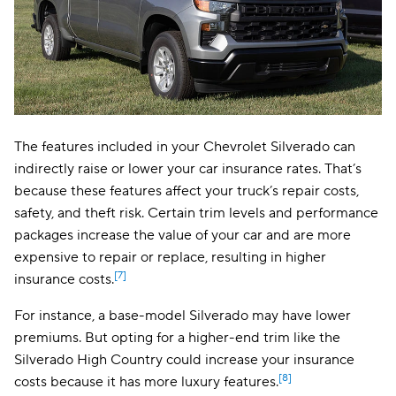
The features included in your Chevrolet Silverado can
indirectly raise or lower your car insurance rates. That’s
because these features affect your truck’s repair costs,
safety, and theft risk. Certain trim levels and performance
packages increase the value of your car and are more
expensive to repair or replace, resulting in higher
[7]
insurance costs.
For instance, a base-model Silverado may have lower
premiums. But opting for a higher-end trim like the
Silverado High Country could increase your insurance
[8]
costs because it has more luxury features.