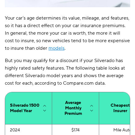
Your car’s age determines its value, mileage, and features,
so it has a direct effect on your car insurance premiums.
In general, the more your car is worth, the more it will
cost to insure, so new vehicles tend to be more expensive
to insure than older
models
.
But you may qualify for a discount if your Silverado has
highly rated safety features. The following table looks at
different Silverado model years and shows the average
cost for each, according to Compare.com data.
Average
Silverado 1500
Cheapest
Monthly
Model Year
Insurer
Premium
2024
$174
Mile Auto