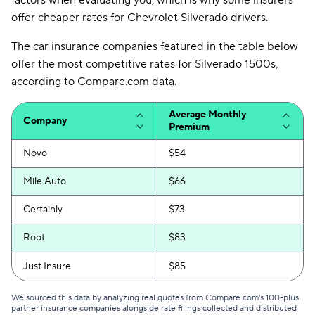
factors when evaluating you, which is why some insurers
offer cheaper rates for Chevrolet Silverado drivers.
The car insurance companies featured in the table below
offer the most competitive rates for Silverado 1500s,
according to Compare.com data.
Average Monthly
Company
Premium
Novo
$54
Mile Auto
$66
Certainly
$73
Root
$83
Just Insure
$85
We sourced this data by analyzing real quotes from Compare.com's 100-plus
partner insurance companies alongside rate filings collected and distributed