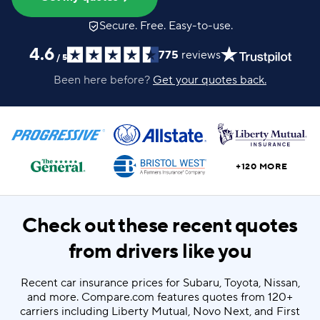
Secure. Free. Easy-to-use.
4.6
775
reviews
/
5
Been here before?
Get your quotes back.
+120 MORE
Check out these recent quotes
from drivers like you
Recent car insurance prices for Subaru, Toyota, Nissan,
and more. Compare.com features quotes from 120+
carriers including Liberty Mutual, Novo Next, and First