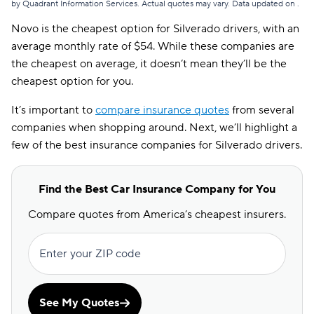
by Quadrant Information Services. Actual quotes may vary. Data updated on
.
Novo is the cheapest option for Silverado drivers, with an
average monthly rate of $54. While these companies are
the cheapest on average, it doesn’t mean they’ll be the
cheapest option for you.
It’s important to
compare insurance quotes
from several
companies when shopping around. Next, we’ll highlight a
few of the best insurance companies for Silverado drivers.
Find the Best Car Insurance Company for You
Compare quotes from America’s cheapest insurers.
Enter your ZIP code
See My Quotes