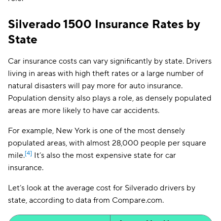
Silverado 1500 Insurance Rates by
State
Car insurance costs can vary significantly by state. Drivers
living in areas with high theft rates or a large number of
natural disasters will pay more for auto insurance.
Population density also plays a role, as densely populated
areas are more likely to have car accidents.
For example, New York is one of the most densely
populated areas, with almost 28,000 people per square
[4]
mile.
It’s also the most expensive state for car
insurance.
Let’s look at the average cost for Silverado drivers by
state, according to data from Compare.com.