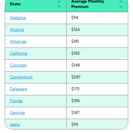
Average Monthly
State
Premium
Alabama
$94
Arizona
$126
Arkansas
$181
California
$182
Colorado
$148
Connecticut
$287
Delaware
$175
Florida
$185
Georgia
$187
Idaho
$95