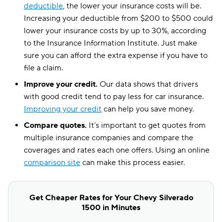
deductible
, the lower your insurance costs will be.
Increasing your deductible from $200 to $500 could
lower your insurance costs by up to 30%, according
to the Insurance Information Institute. Just make
sure you can afford the extra expense if you have to
file a claim.
Improve your credit.
Our data shows that drivers
with good credit tend to pay less for car insurance.
Improving your credit
can help you save money.
Compare quotes.
It’s important to get quotes from
multiple insurance companies and compare the
coverages and rates each one offers. Using an online
comparison site
can make this process easier.
Get Cheaper Rates for Your Chevy Silverado
1500 in Minutes