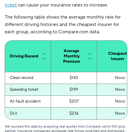
ticket
can cause your insurance rates to increase.
Washington
$106
The following table shows the average monthly rate for
Washington, D.C.
$215
different driving histories and the cheapest insurer for
each group, according to Compare.com data.
West Virginia
$109
Wisconsin
$96
Average
Cheapest
Wyoming
$91
Driving Record
Monthly
Insurer
Premium
Clean record
$143
Novo
Speeding ticket
$199
Novo
At-fault accident
$207
Novo
DUI
$236
Novo
We sourced this data by analyzing real quotes from Compare.com's 100-plus
partner insurance companies alongside rate filings collected and distributed