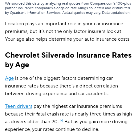
Illinois
$118
We sourced this data by analyzing real quotes from Compare.com's 100-plus
partner insurance companies alongside rate filings collected and distributed
by Quadrant Information Services. Actual quotes may vary. Data updated on
.
Indiana
$102
Location plays an important role in your car insurance
Iowa
$86
premiums, but it’s not the only factor insurers look at.
Your age also helps determine your auto insurance costs.
Kansas
$116
Kentucky
$185
Chevrolet Silverado Insurance Rates
by Age
Louisiana
$171
Maine
$112
Age
is one of the biggest factors determining car
insurance rates because there’s a direct correlation
Maryland
$260
between driving experience and car accidents.
Massachusetts
$142
Teen drivers
pay the highest car insurance premiums
because their fatal crash rate is nearly three times as high
Michigan
$221
[5]
as drivers older than 20.
But as you gain more driving
Minnesota
$142
experience, your rates continue to decline.