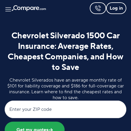
Log in
Chevrolet Silverado 1500 Car
Insurance: Average Rates,
Cheapest Companies, and How
to Save
Chevrolet Silverados have an average monthly rate of
$101 for liability coverage and $186 for full-coverage car
insurance. Learn where to find the cheapest rates and
how to save.
Enter your ZIP code
Get my quotes