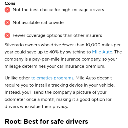
Cons
Not the best choice for high-mileage drivers
Not available nationwide
Fewer coverage options than other insurers
Silverado owners who drive fewer than 10,000 miles per
year could save up to 40% by switching to
Mile Auto
. The
company is a pay-per-mile insurance company, so your
mileage determines your car insurance premium.
Unlike other
telematics programs
, Mile Auto doesn’t
require you to install a tracking device in your vehicle.
Instead, you’ll send the company a picture of your
odometer once a month, making it a good option for
drivers who value their privacy.
Root: Best for safe drivers