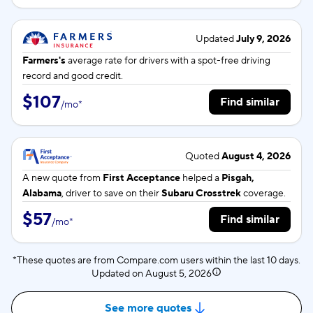
Updated
July 9, 2026
Farmers's
average rate for
drivers with a spot-free driving
record and good credit.
$107
Find similar
/
mo
*
Quoted
August 4, 2026
A new quote from
First Acceptance
helped a
Pisgah,
Alabama
, driver to save on their
Subaru Crosstrek
coverage.
$57
Find similar
/
mo
*
*These quotes are from Compare.com users within the last 10 days.
Updated on
August 5, 2026
See more quotes