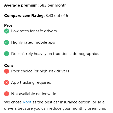
Average premium:
$83 per month
Compare.com Rating:
3.43 out of 5
Pros
Low rates for safe drivers
Highly rated mobile app
Doesn’t rely heavily on traditional demographics
Cons
Poor choice for high-risk drivers
App tracking required
Not available nationwide
We chose
Root
as the best car insurance option for safe
drivers because you can reduce your monthly premiums