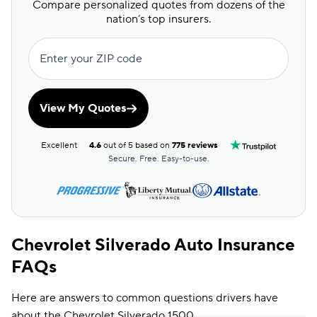
Compare personalized quotes from dozens of the
nation’s top insurers.
Enter your ZIP code
View My Quotes
Excellent
4.6
out of 5 based on
775 reviews
Secure. Free. Easy-to-use.
Chevrolet Silverado Auto Insurance
FAQs
Here are answers to common questions drivers have
about the Chevrolet Silverado 1500.