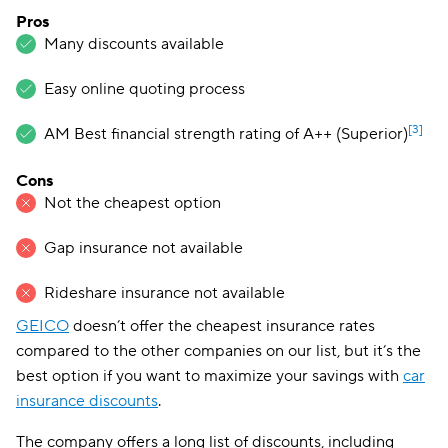
Pros
Many discounts available
Easy online quoting process
[3]
AM Best financial strength rating of A++ (Superior)
Cons
Not the cheapest option
Gap insurance not available
Rideshare insurance not available
GEICO
doesn’t offer the cheapest insurance rates
compared to the other companies on our list, but it’s the
best option if you want to maximize your savings with
car
insurance discounts
.
The company offers a long list of discounts, including