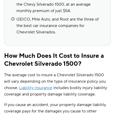
the Chevy Silverado 1500, at an average
monthly premium of just $54.
GEICO, Mile Auto, and Root are the three of
the best car insurance companies for
Chevrolet Silverados.
How Much Does It Cost to Insure a
Chevrolet Silverado 1500?
The average cost to insure a Chevrolet Silverado 1500
will vary depending on the type of insurance policy you
choose.
Liability insurance
includes bodily injury liability
coverage and property damage liability coverage.
If you cause an accident, your property damage liability
coverage pays for the damages you cause to other