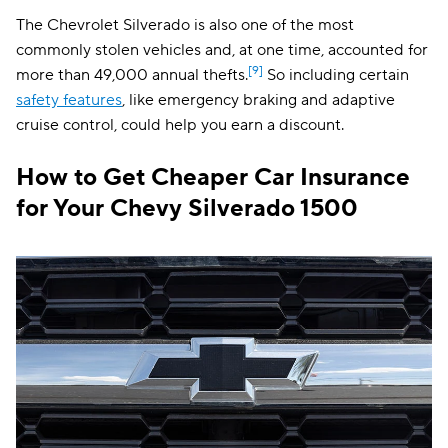
The Chevrolet Silverado is also one of the most
commonly stolen vehicles and, at one time, accounted for
[9]
more than 49,000 annual thefts.
So including certain
safety features
, like emergency braking and adaptive
cruise control, could help you earn a discount.
How to Get Cheaper Car Insurance
for Your Chevy Silverado 1500