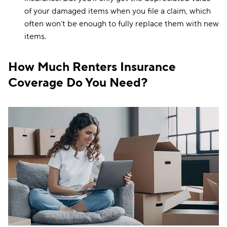
of your damaged items when you file a claim, which
Wisconsin
$11
often won’t be enough to fully replace them with new
items.
Wyoming
$18
How Much Renters Insurance
Coverage Do You Need?