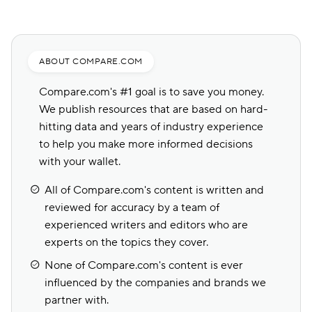
ABOUT COMPARE.COM
Compare.com's #1 goal is to save you money.
We publish resources that are based on hard-
hitting data and years of industry experience
to help you make more informed decisions
with your wallet.
All of Compare.com's content is written and
reviewed for accuracy by a team of
experienced writers and editors who are
experts on the topics they cover.
None of Compare.com's content is ever
influenced by the companies and brands we
partner with.