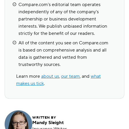
Compare.com's editorial team operates
independently of any of the company's
partnership or business development
interests. We publish unbiased information
strictly for the benefit of our readers.
All of the content you see on Compare.com
is based on comprehensive analysis and all
data is gathered and vetted from
trustworthy sources.
Learn more
about us
,
our team
, and
what
makes us tick
.
WRITTEN BY
Mandy Sleight