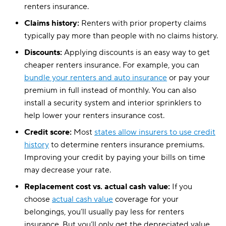
Pennsylvania
$13
renters insurance.
Rhode Island
$17
Claims history:
Renters with prior property claims
typically pay more than people with no claims history.
South Carolina
$21
Discounts:
Applying discounts is an easy way to get
South Dakota
$13
cheaper renters insurance. For example, you can
bundle your renters and auto insurance
or pay your
Tennessee
$18
premium in full instead of monthly. You can also
install a security system and interior sprinklers to
Texas
$21
help lower your renters insurance cost.
Utah
$16
Credit score:
Most
states allow insurers to use credit
Vermont
$13
history
to determine renters insurance premiums.
Improving your credit by paying your bills on time
Virginia
$17
may decrease your rate.
Washington
$13
Replacement cost vs. actual cash value:
If you
choose
actual cash value
coverage for your
Washington, D.C.
$13
belongings, you’ll usually pay less for renters
West Virginia
insurance. But you’ll only get the depreciated value
$20