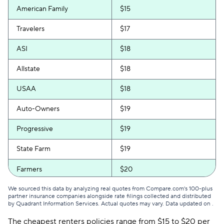
American Family
$15
Travelers
$17
ASI
$18
Allstate
$18
USAA
$18
Auto-Owners
$19
Progressive
$19
State Farm
$19
Farmers
$20
We sourced this data by analyzing real quotes from Compare.com's 100-plus
partner insurance companies alongside rate filings collected and distributed
by Quadrant Information Services. Actual quotes may vary. Data updated on
.
The cheapest renters policies range from $15 to $20 per