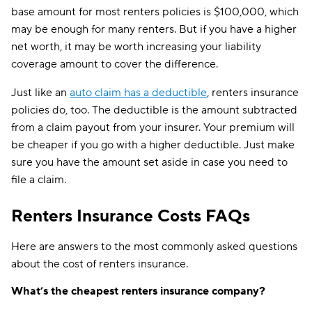
base amount for most renters policies is $100,000, which
may be enough for many renters. But if you have a higher
net worth, it may be worth increasing your liability
coverage amount to cover the difference.
Just like an
auto claim has a deductible
, renters insurance
policies do, too. The deductible is the amount subtracted
from a claim payout from your insurer. Your premium will
be cheaper if you go with a higher deductible. Just make
sure you have the amount set aside in case you need to
file a claim.
Renters Insurance Costs FAQs
Here are answers to the most commonly asked questions
about the cost of renters insurance.
What’s the cheapest renters insurance company?