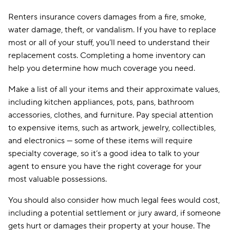
Renters insurance covers damages from a fire, smoke,
water damage, theft, or vandalism. If you have to replace
most or all of your stuff, you’ll need to understand their
replacement costs. Completing a home inventory can
help you determine how much coverage you need.
Make a list of all your items and their approximate values,
including kitchen appliances, pots, pans, bathroom
accessories, clothes, and furniture. Pay special attention
to expensive items, such as artwork, jewelry, collectibles,
and electronics — some of these items will require
specialty coverage, so it’s a good idea to talk to your
agent to ensure you have the right coverage for your
most valuable possessions.
You should also consider how much legal fees would cost,
including a potential settlement or jury award, if someone
gets hurt or damages their property at your house. The