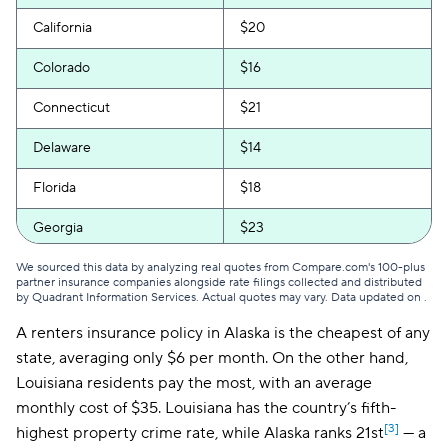
California
$20
Colorado
$16
Connecticut
$21
Delaware
$14
Florida
$18
Georgia
$23
Hawaii
$16
We sourced this data by analyzing real quotes from Compare.com's 100-plus
partner insurance companies alongside rate filings collected and distributed
by Quadrant Information Services. Actual quotes may vary. Data updated on
.
Idaho
$16
A renters insurance policy in Alaska is the cheapest of any
Illinois
$21
state, averaging only $6 per month. On the other hand,
Louisiana residents pay the most, with an average
Indiana
$18
monthly cost of $35. Louisiana has the country’s fifth-
Iowa
$13
[3]
highest property crime rate, while Alaska ranks 21st
— a