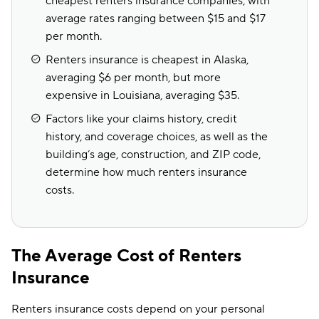
cheapest renters insurance companies, with
average rates ranging between $15 and $17
per month.
Renters insurance is cheapest in Alaska,
averaging $6 per month, but more
expensive in Louisiana, averaging $35.
Factors like your claims history, credit
history, and coverage choices, as well as the
building’s age, construction, and ZIP code,
determine how much renters insurance
costs.
The Average Cost of Renters
Insurance
Renters insurance costs depend on your personal