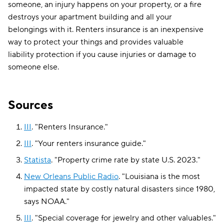
someone, an injury happens on your property, or a fire
destroys your apartment building and all your
belongings with it. Renters insurance is an inexpensive
way to protect your things and provides valuable
liability protection if you cause injuries or damage to
someone else.
Sources
III
.
"
Renters Insurance
."
III
.
"
Your renters insurance guide
."
Statista
.
"
Property crime rate by state U.S. 2023
."
New Orleans Public Radio
.
"
Louisiana is the most
impacted state by costly natural disasters since 1980,
says NOAA
."
III
.
"
Special coverage for jewelry and other valuables
."