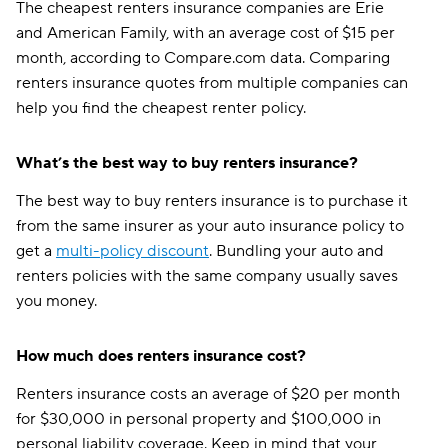
The cheapest renters insurance companies are Erie
and American Family, with an average cost of $15 per
month, according to Compare.com data. Comparing
renters insurance quotes from multiple companies can
help you find the cheapest renter policy.
What’s the best way to buy renters insurance?
The best way to buy renters insurance is to purchase it
from the same insurer as your auto insurance policy to
get a
multi-policy discount
. Bundling your auto and
renters policies with the same company usually saves
you money.
How much does renters insurance cost?
Renters insurance costs an average of $20 per month
for $30,000 in personal property and $100,000 in
personal liability coverage. Keep in mind that your