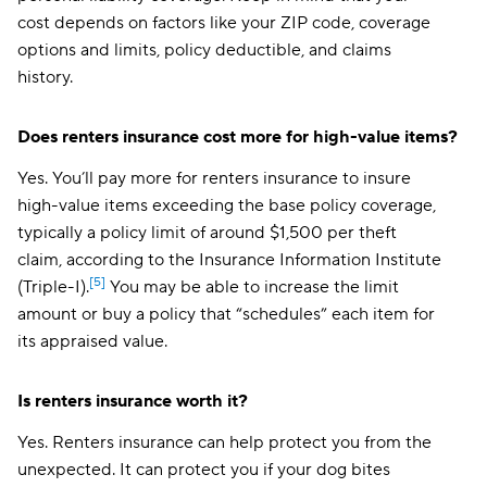
cost depends on factors like your ZIP code, coverage
options and limits, policy deductible, and claims
history.
Does renters insurance cost more for high-value items?
Yes. You’ll pay more for renters insurance to insure
high-value items exceeding the base policy coverage,
typically a policy limit of around $1,500 per theft
claim, according to the Insurance Information Institute
[5]
(Triple-I).
You may be able to increase the limit
amount or buy a policy that “schedules” each item for
its appraised value.
Is renters insurance worth it?
Yes. Renters insurance can help protect you from the
unexpected. It can protect you if your dog bites