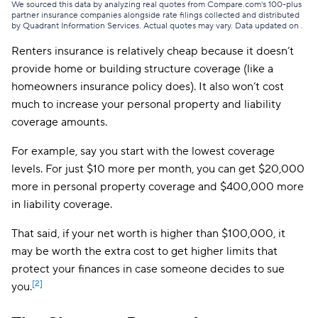
We sourced this data by analyzing real quotes from Compare.com's 100-plus
partner insurance companies alongside rate filings collected and distributed
by Quadrant Information Services. Actual quotes may vary. Data updated on
.
Renters insurance is relatively cheap because it doesn’t
provide home or building structure coverage (like a
homeowners insurance policy does). It also won’t cost
much to increase your personal property and liability
coverage amounts.
For example, say you start with the lowest coverage
levels. For just $10 more per month, you can get $20,000
more in personal property coverage and $400,000 more
in liability coverage.
That said, if your net worth is higher than $100,000, it
may be worth the extra cost to get higher limits that
protect your finances in case someone decides to sue
[2]
you.