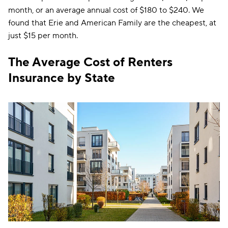
month, or an average annual cost of $180 to $240. We
found that Erie and American Family are the cheapest, at
just $15 per month.
The Average Cost of Renters
Insurance by State