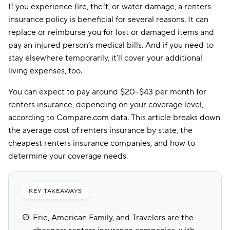
If you experience fire, theft, or water damage, a renters
insurance policy is beneficial for several reasons. It can
replace or reimburse you for lost or damaged items and
pay an injured person’s medical bills. And if you need to
stay elsewhere temporarily, it’ll cover your additional
living expenses, too.
You can expect to pay around $20–$43 per month for
renters insurance, depending on your coverage level,
according to Compare.com data. This article breaks down
the average cost of renters insurance by state, the
cheapest renters insurance companies, and how to
determine your coverage needs.
KEY TAKEAWAYS
Erie, American Family, and Travelers are the