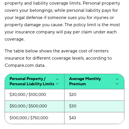
property and liability coverage limits. Personal property
covers your belongings, while personal liability pays for
your legal defense if someone sues you for injuries or
property damage you cause. The policy limit is the most
your insurance company will pay per claim under each
coverage.
The table below shows the average cost of renters
insurance for different coverage levels, according to
Compare.com data.
Personal Property /
Average Monthly
Personal Liability Limits
Premium
$30,000 / $100,000
$20
$50,000 / $500,000
$30
$100,000 / $750,000
$43