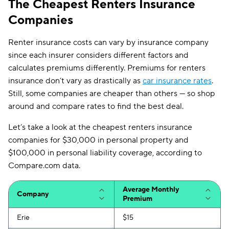
The Cheapest Renters Insurance
Companies
Renter insurance costs can vary by insurance company
since each insurer considers different factors and
calculates premiums differently. Premiums for renters
insurance don’t vary as drastically as
car insurance rates
.
Still, some companies are cheaper than others — so shop
around and compare rates to find the best deal.
Let’s take a look at the cheapest renters insurance
companies for $30,000 in personal property and
$100,000 in personal liability coverage, according to
Compare.com data.
Average Monthly
Company
Premium
Erie
$15