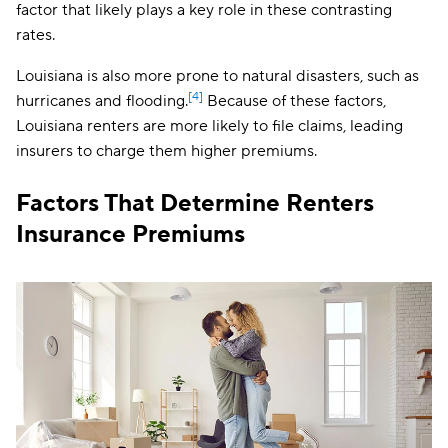
factor that likely plays a key role in these contrasting
Kansas
$16
rates.
Kentucky
$18
Louisiana is also more prone to natural disasters, such as
[4]
hurricanes and flooding.
Louisiana
Because of these factors,
$35
Louisiana renters are more likely to file claims, leading
Maine
$16
insurers to charge them higher premiums.
Maryland
$17
Factors That Determine Renters
Massachusetts
$20
Insurance Premiums
Michigan
$17
Minnesota
$14
Mississippi
$25
Missouri
$20
Montana
$20