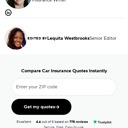
Insurance Writer
Lequita Westbrooks
Senior Editor
EDITED BY
Compare Car Insurance Quotes Instantly
Enter your ZIP code
Get my quotes
Excellent
4.6
out of 5 based on
775 reviews
Secure. Free. Easy-to-use.