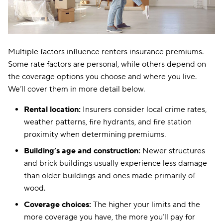
Nebraska
$20
Nevada
$18
New Hampshire
$14
Multiple factors influence renters insurance premiums.
Some rate factors are personal, while others depend on
New Jersey
$16
the coverage options you choose and where you live.
New Mexico
$18
We’ll cover them in more detail below.
New York
$16
Rental location:
Insurers consider local crime rates,
weather patterns, fire hydrants, and fire station
North Carolina
$10
proximity when determining premiums.
North Dakota
$13
Building’s age and construction:
Newer structures
and brick buildings usually experience less damage
Ohio
$17
than older buildings and ones made primarily of
Oklahoma
$18
wood.
Coverage choices:
The higher your limits and the
Oregon
$17
more coverage you have, the more you’ll pay for