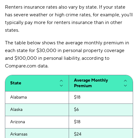
Renters insurance rates also vary by state. If your state
has severe weather or high crime rates, for example, you’ll
typically pay more for renters insurance than in other
states.
The table below shows the average monthly premium in
each state for $30,000 in personal property coverage
and $100,000 in personal liability, according to
Compare.com data.
Average Monthly
State
Premium
Alabama
$18
Alaska
$6
Arizona
$18
Arkansas
$24