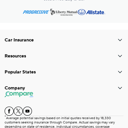
Car Insurance
Resources
Popular States
Company
*
Average potential savings based on initial quotes received by 18,330
customers seeking insurance through Compare. Actual savings may vary
depending on state of residence, individual circumstances, coverage