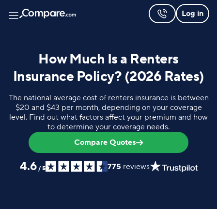
Log in
How Much Is a Renters
Insurance Policy? (2026 Rates)
The national average cost of renters insurance is between
$20 and $43 per month, depending on your coverage
level. Find out what factors affect your premium and how
to determine your coverage needs.
Compare Quotes
4.6
775
reviews
/
5