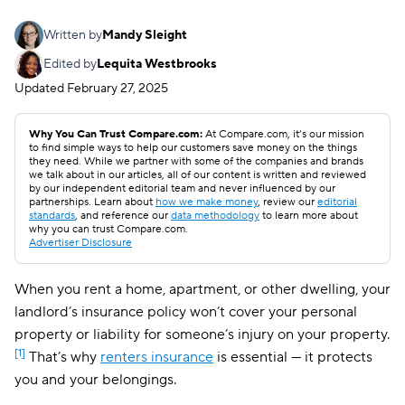
Written by
Mandy Sleight
Edited by
Lequita Westbrooks
Updated
February 27, 2025
Why You Can Trust Compare.com:
At Compare.com, it’s our mission
to find simple ways to help our customers save money on the things
they need. While we partner with some of the companies and brands
we talk about in our articles, all of our content is written and reviewed
by our independent editorial team and never influenced by our
partnerships. Learn about
how we make money
, review our
editorial
standards
, and reference our
data methodology
to learn more about
why you can trust Compare.com.
Advertiser Disclosure
When you rent a home, apartment, or other dwelling, your
landlord’s insurance policy won’t cover your personal
property or liability for someone’s injury on your property.
[1]
That’s why
renters insurance
is essential — it protects
you and your belongings.