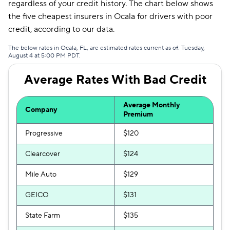
regardless of your credit history. The chart below shows
Mendota
$335
the five cheapest insurers in Ocala for drivers with poor
credit, according to our data.
Liberty Mutual
$360
The below rates in Ocala, FL, are estimated rates current as of: Tuesday,
August 4 at 5:00 PM PDT.
Average Rates With Bad Credit
Average Monthly
Company
Premium
Progressive
$120
Clearcover
$124
Mile Auto
$129
GEICO
$131
State Farm
$135