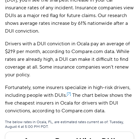
(DUI), you’ll see the sharpest increase in your car
insurance rates of any incident. Insurance companies view
Insurify Car
$212
DUIs as a major red flag for future claims. Our research
shows average rates increase by 61% nationwide after a
Mercury
$213
DUI conviction.
National General
$222
Drivers with a DUI conviction in Ocala pay an average of
Root
$227
$219 per month, according to Compare.com data. While
rates are already high, a DUI can make it difficult to find
Travelers
$257
coverage at all. Some insurance companies won’t renew
Hugo
$296
your policy.
First Acceptance
$317
Fortunately, some insurers specialize in high-risk drivers,
[7]
including people with DUIs.
The chart below shows the
Mendota
$326
five cheapest insurers in Ocala for drivers with DUI
convictions, according to Compare.com data.
Liberty Mutual
$341
The below rates in Ocala, FL, are estimated rates current as of: Tuesday,
August 4 at 5:00 PM PDT.