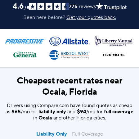
4.6
775
reviews
/
5
Been here before?
Get your quotes back.
+120 MORE
Cheapest recent rates near
Ocala, Florida
Drivers using Compare.com have found quotes as cheap
as
$65
/mo for
liability only
and
$94
/mo for
full coverage
in
Ocala
and other Florida cities.
Liability Only
Full Coverage