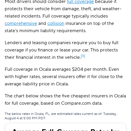
Most drivers should consider
full coverage
because it
Bristol West
$156
protects their vehicle from damage, theft, and weather-
related incidents. Full coverage typically includes
AssuranceAmerica
$162
comprehensive
and
collision
insurance on top of the
state’s minimum liability requirements.
Insurify Car
$167
Lenders and leasing companies require you to buy full
National General
$170
coverage if you finance or lease your car. This protects
Root
$184
[3]
their financial interest in the vehicle.
Travelers
$194
Full coverage in Ocala averages $204 per month. Even
with higher rates, several insurers offer it for close to the
Hugo
$233
average liability price in Ocala.
First Acceptance
$250
The chart below shows the five cheapest insurers in Ocala
Mendota
$257
for full coverage, based on Compare.com data.
Liberty Mutual
$262
The below rates in Ocala, FL, are estimated rates current as of: Tuesday,
August 4 at 5:00 PM PDT.