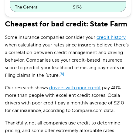
The General
$196
Allstate
$199
Cheapest for bad credit: State Farm
Mercury
$212
Some insurance companies consider your
credit history
Bristol West
$214
when calculating your rates since insurers believe there’s
a correlation between credit management and driving
Insurify Car
$218
behavior. Companies use your credit-based insurance
score to predict your likelihood of missing payments or
AssuranceAmerica
$222
[8]
filing claims in the future.
National General
$233
Our research shows
drivers with poor credit
pay 40%
Root
$253
more than people with excellent credit scores. Ocala
drivers with poor credit pay a monthly average of $210
Travelers
$266
for car insurance, according to Compare.com data.
Hugo
$304
Thankfully, not all companies use credit to determine
First Acceptance
$326
pricing, and some offer extremely affordable rates