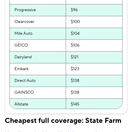
Progressive
$96
Clearcover
$100
Mile Auto
$104
GEICO
$106
Dairyland
$121
Embark
$123
Direct Auto
$138
GAINSCO
$138
Allstate
$145
Mercury
$145
Cheapest full coverage: State Farm
The General
$147