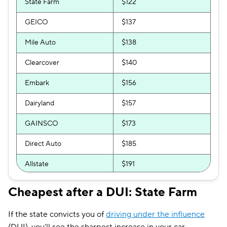
State Farm
$122
GEICO
$137
Mile Auto
$138
Clearcover
$140
Embark
$156
Dairyland
$157
GAINSCO
$173
Direct Auto
$185
Allstate
$191
The General
$198
Cheapest after a DUI: State Farm
Bristol West
$202
If the state convicts you of
driving under the influence
AssuranceAmerica
$211