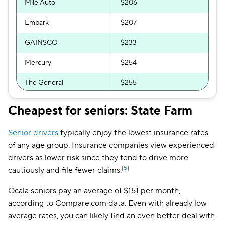
Mile Auto
$206
Embark
$207
GAINSCO
$233
Mercury
$254
The General
$255
Direct Auto
$259
Cheapest for seniors: State Farm
Root
$265
Senior drivers
typically enjoy the lowest insurance rates
Bristol West
$265
of any age group. Insurance companies view experienced
drivers as lower risk since they tend to drive more
Allstate
$275
[5]
cautiously and file fewer claims.
Insurify Car
$281
Ocala seniors pay an average of $151 per month,
according to Compare.com data. Even with already low
AssuranceAmerica
$324
average rates, you can likely find an even better deal with
National General
$326