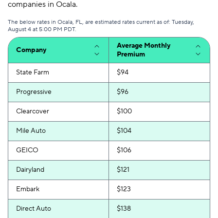
companies in Ocala.
The below rates in Ocala, FL, are estimated rates current as of: Tuesday,
August 4 at 5:00 PM PDT.
Average Monthly
Company
Premium
State Farm
$94
Progressive
$96
Clearcover
$100
Mile Auto
$104
GEICO
$106
Dairyland
$121
Embark
$123
Direct Auto
$138