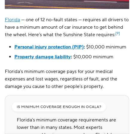
Florida
— one of 12 no-fault states — requires all drivers to
have a minimum amount of car insurance to get behind
[9]
the wheel. Here’s what the Sunshine State requires:
Personal injury protection (PIP)
:
$10,000 minimum
Property damage liability
:
$10,000 minimum
Florida’s minimum coverage pays for your medical
expenses and lost wages, regardless of fault, and the
damage you cause to other people’s property.
IS MINIMUM COVERAGE ENOUGH IN OCALA?
Florida’s minimum coverage requirements are
lower than in many states. Most experts