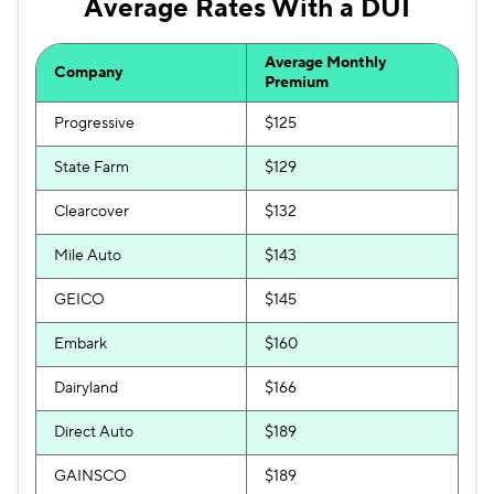
Average Rates With a DUI
Average Monthly
Company
Premium
Progressive
$125
State Farm
$129
Clearcover
$132
Mile Auto
$143
GEICO
$145
Embark
$160
Dairyland
$166
Direct Auto
$189
GAINSCO
$189