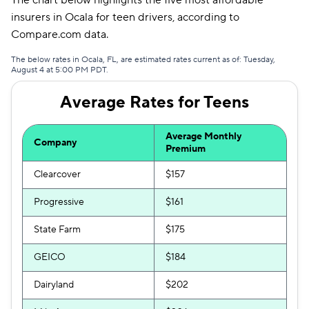
The chart below highlights the five most affordable
Mendota
$344
insurers in Ocala for teen drivers, according to
Compare.com data.
The below rates in Ocala, FL, are estimated rates current as of: Tuesday,
August 4 at 5:00 PM PDT.
Average Rates for Teens
Average Monthly
Company
Premium
Clearcover
$157
Progressive
$161
State Farm
$175
GEICO
$184
Dairyland
$202