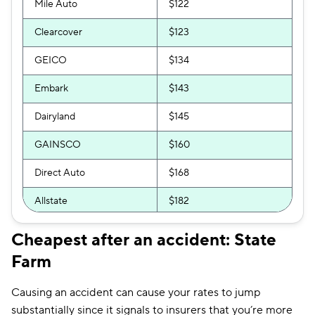
Mile Auto
$122
Clearcover
$123
GEICO
$134
Embark
$143
Dairyland
$145
GAINSCO
$160
Direct Auto
$168
Allstate
$182
Bristol West
$190
Cheapest after an accident: State
Farm
The General
$191
Mercury
$194
Causing an accident can cause your rates to jump
substantially since it signals to insurers that you’re more
Insurify Car
$195