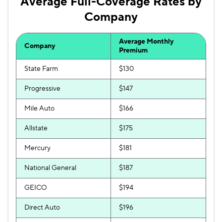
Average Full-Coverage Rates by
Company
Average Monthly
Company
Premium
State Farm
$130
Progressive
$147
Mile Auto
$166
Allstate
$175
Mercury
$181
National General
$187
GEICO
$194
Direct Auto
$196