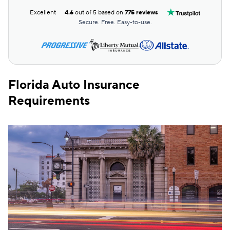
Root
$227
Excellent
4.6
out of 5 based on
775 reviews
Travelers
$240
Secure. Free. Easy-to-use.
Hugo
$291
First Acceptance
$313
Florida Auto Insurance
Liberty Mutual
$314
Requirements
Mendota
$321