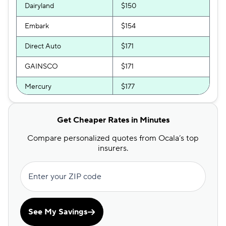
Dairyland
$150
Embark
$154
Direct Auto
$171
GAINSCO
$171
Mercury
$177
Allstate
$179
Get Cheaper Rates in Minutes
The General
$182
Compare personalized quotes from Ocala’s top
Bristol West
$193
insurers.
AssuranceAmerica
$200
Enter your ZIP code
Insurify Car
$209
National General
$210
See My Savings