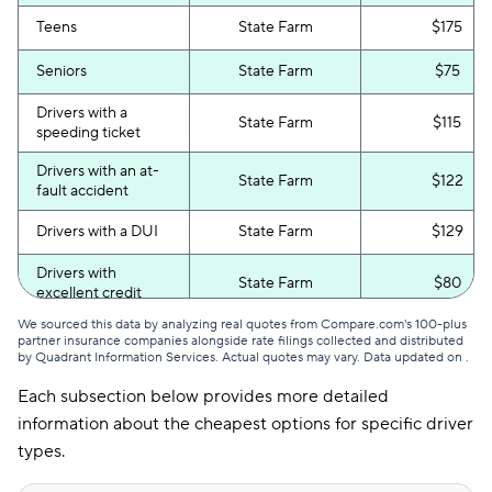
Teens
State Farm
$175
Seniors
State Farm
$75
Drivers with a
State Farm
$115
speeding ticket
Drivers with an at-
State Farm
$122
fault accident
Drivers with a DUI
State Farm
$129
Drivers with
State Farm
$80
excellent credit
We sourced this data by analyzing real quotes from Compare.com's 100-plus
Drivers with poor
State Farm
$135
partner insurance companies alongside rate filings collected and distributed
credit
by Quadrant Information Services. Actual quotes may vary. Data updated on
.
Each subsection below provides more detailed
information about the cheapest options for specific driver
types.