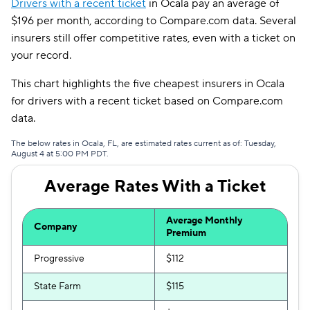
Drivers with a recent ticket
in Ocala pay an average of
Travelers
$158
$196 per month, according to Compare.com data. Several
insurers still offer competitive rates, even with a ticket on
Root
$173
your record.
Hugo
$210
This chart highlights the five cheapest insurers in Ocala
Liberty Mutual
$222
for drivers with a recent ticket based on Compare.com
data.
First Acceptance
$225
The below rates in Ocala, FL, are estimated rates current as of: Tuesday,
Mendota
$231
August 4 at 5:00 PM PDT.
Average Rates With a Ticket
Average Monthly
Company
Premium
Progressive
$112
State Farm
$115