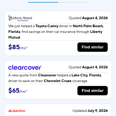
Quoted
August 4, 2026
We just helped a
Toyota Camry
driver in
North Palm Beach,
Florida
, find savings on their car insurance through
Liberty
Mutual
.
$85
Find similar
/
mo
*
Quoted
August 4, 2026
A new quote from
Clearcover
helped a
Lake City, Florida
,
driver to save on their
Chevrolet Cruze
coverage.
$65
Find similar
/
mo
*
Updated
July 9, 2026