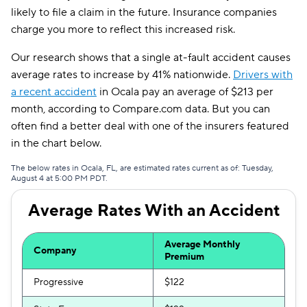
likely to file a claim in the future. Insurance companies
AssuranceAmerica
$199
charge you more to reflect this increased risk.
National General
$205
Our research shows that a single at-fault accident causes
average rates to increase by 41% nationwide.
Drivers with
Root
$212
a recent accident
in Ocala pay an average of $213 per
month, according to Compare.com data. But you can
Travelers
$243
often find a better deal with one of the insurers featured
Hugo
$272
in the chart below.
First Acceptance
$291
The below rates in Ocala, FL, are estimated rates current as of: Tuesday,
August 4 at 5:00 PM PDT.
Mendota
$300
Average Rates With an Accident
Liberty Mutual
$323
Average Monthly
Company
Premium
Progressive
$122