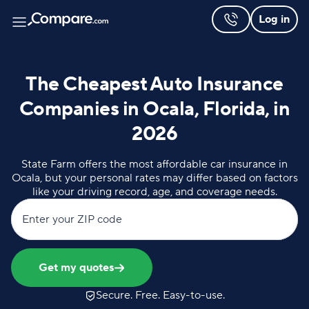
Log in
The Cheapest Auto Insurance
Companies in Ocala, Florida, in
2026
State Farm offers the most affordable car insurance in
Ocala, but your personal rates may differ based on factors
like your driving record, age, and coverage needs.
Enter your ZIP code
Get my quotes
Secure. Free. Easy-to-use.