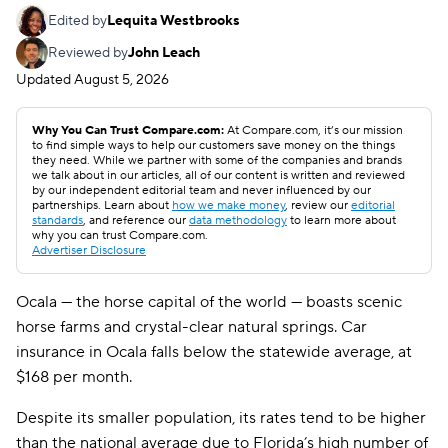
Edited by
Lequita Westbrooks
Reviewed by
John Leach
Updated
August 5, 2026
Why You Can Trust Compare.com:
At Compare.com, it’s our mission
to find simple ways to help our customers save money on the things
they need. While we partner with some of the companies and brands
we talk about in our articles, all of our content is written and reviewed
by our independent editorial team and never influenced by our
partnerships. Learn about
how we make money
, review our
editorial
standards
, and reference our
data methodology
to learn more about
why you can trust Compare.com.
Advertiser Disclosure
Ocala — the horse capital of the world — boasts scenic
horse farms and crystal-clear natural springs. Car
insurance in Ocala falls below the statewide average, at
$168 per month.
Despite its smaller population, its rates tend to be higher
than the national average due to Florida’s high number of