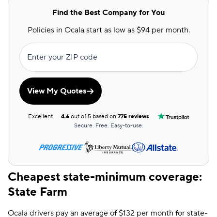
Find the Best Company for You
Policies in Ocala start as low as $94 per month.
Enter your ZIP code
View My Quotes
Excellent
4.6
out of 5 based on
775 reviews
Secure. Free. Easy-to-use.
Cheapest state-minimum coverage:
State Farm
Ocala drivers pay an average of $132 per month for state-