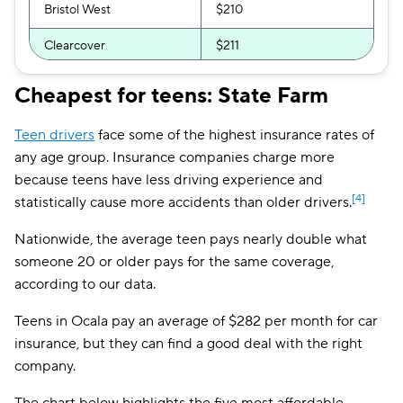
Bristol West
$210
Clearcover
$211
The General
$241
Cheapest for teens: State Farm
AssuranceAmerica
$252
Teen drivers
face some of the highest insurance rates of
Embark
$257
any age group. Insurance companies charge more
because teens have less driving experience and
Travelers
$268
[4]
statistically cause more accidents than older drivers.
GAINSCO
$286
Nationwide, the average teen pays nearly double what
someone 20 or older pays for the same coverage,
Root
$290
according to our data.
Liberty Mutual
$291
Teens in Ocala pay an average of $282 per month for car
Dairyland
$320
insurance, but they can find a good deal with the right
company.
First Acceptance
$325