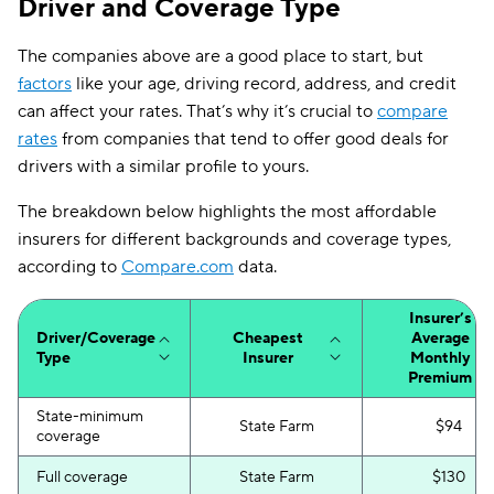
Driver and Coverage Type
First Acceptance
$250
The companies above are a good place to start, but
Mendota
$257
factors
like your age, driving record, address, and credit
Liberty Mutual
$262
can affect your rates. That’s why it’s crucial to
compare
rates
from companies that tend to offer good deals for
drivers with a similar profile to yours.
The breakdown below highlights the most affordable
insurers for different backgrounds and coverage types,
according to
Compare.com
data.
Insurer’s
Driver/Coverage
Cheapest
Average
Type
Insurer
Monthly
Premium
State-minimum
State Farm
$94
coverage
Full coverage
State Farm
$130