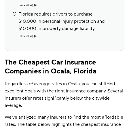
coverage.
Florida requires drivers to purchase
$10,000 in personal injury protection and
$10,000 in property damage liability
coverage.
The Cheapest Car Insurance
Companies in Ocala, Florida
Regardless of average rates in Ocala, you can still find
excellent deals with the right insurance company. Several
insurers offer rates significantly below the citywide
average.
We’ve analyzed many insurers to find the most affordable
rates. The table below highlights the cheapest insurance