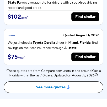
State Farm's
average rate for
drivers with a spot-free driving
record and good credit.
$102
Find similar
/
mo
*
Quoted
August 4, 2026
We just helped a
Toyota Corolla
driver in
Miami, Florida
, find
savings on their car insurance through
Allstate
.
$75
Find similar
/
mo
*
*These quotes are from Compare.com users in and around Ocala,
Florida within the last 10 days. Updated on
August 5, 2026
See more quotes