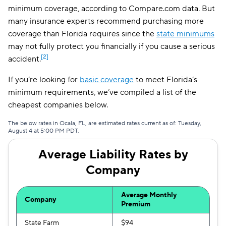
minimum coverage, according to Compare.com data. But
many insurance experts recommend purchasing more
coverage than Florida requires since the
state minimums
may not fully protect you financially if you cause a serious
[2]
accident.
If you’re looking for
basic coverage
to meet Florida’s
minimum requirements, we’ve compiled a list of the
cheapest companies below.
The below rates in Ocala, FL, are estimated rates current as of: Tuesday,
August 4 at 5:00 PM PDT.
Average Liability Rates by
Company
Average Monthly
Company
Premium
State Farm
$94