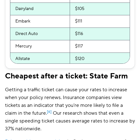
Dairyland
$105
Embark
$111
Direct Auto
$116
Mercury
$117
Allstate
$120
GAINSCO
$121
Cheapest after a ticket: State Farm
The General
$128
Getting a traffic ticket can cause your rates to increase
AssuranceAmerica
$130
when your policy renews. Insurance companies view
tickets as an indicator that you’re more likely to file a
Bristol West
$133
[6]
claim in the future.
Our research shows that even a
single speeding ticket causes average rates to increase by
National General
$137
37% nationwide.
Insurify Car
$150