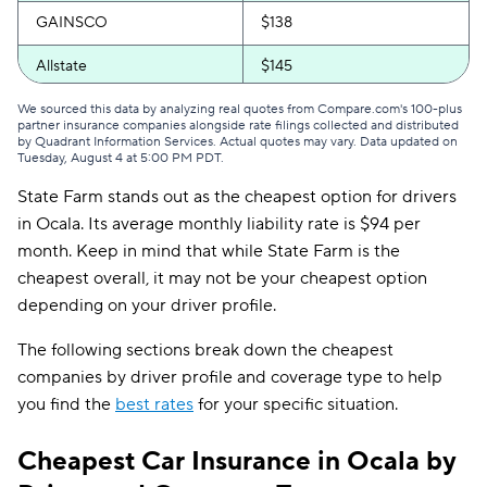
GAINSCO
$138
Allstate
$145
Mercury
$145
We sourced this data by analyzing real quotes from Compare.com's 100-plus
partner insurance companies alongside rate filings collected and distributed
by Quadrant Information Services. Actual quotes may vary. Data updated on
The General
$147
Tuesday, August 4 at 5:00 PM PDT
.
State Farm stands out as the cheapest option for drivers
Bristol West
$156
in Ocala. Its average monthly liability rate is $94 per
AssuranceAmerica
$162
month. Keep in mind that while State Farm is the
cheapest overall, it may not be your cheapest option
Insurify Car
$167
depending on your driver profile.
National General
$170
The following sections break down the cheapest
Root
$184
companies by driver profile and coverage type to help
you find the
best rates
for your specific situation.
Travelers
$194
Cheapest Car Insurance in Ocala by
Hugo
$233