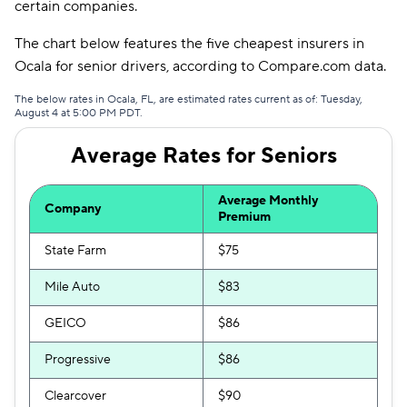
certain companies.
Travelers
$387
The chart below features the five cheapest insurers in
Ocala for senior drivers, according to Compare.com data.
Hugo
$392
The below rates in Ocala, FL, are estimated rates current as of: Tuesday,
First Acceptance
$420
August 4 at 5:00 PM PDT.
Mendota
$432
Average Rates for Seniors
Liberty Mutual
$440
Average Monthly
Company
Premium
State Farm
$75
Mile Auto
$83
GEICO
$86
Progressive
$86
Clearcover
$90