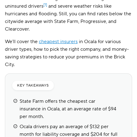
[1]
uninsured drivers
and severe weather risks like
hurricanes and flooding. Still, you can find rates below the
citywide average with State Farm, Progressive, and
Clearcover.
We’ll cover the
cheapest insurers
in Ocala for various
driver types, how to pick the right company, and money-
saving strategies to reduce your premiums in the Brick
City.
KEY TAKEAWAYS
State Farm offers the cheapest car
insurance in Ocala, at an average rate of $94
per month.
Ocala drivers pay an average of $132 per
month for liability coverage and $204 for full