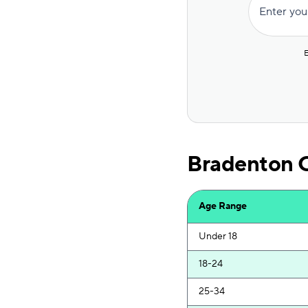
Enter you
Insurify Car
National General
E
Root
Travelers
Hugo
Bradenton C
First Acceptance
Mendota
Age Range
Liberty Mutual
Under 18
18-24
25-34