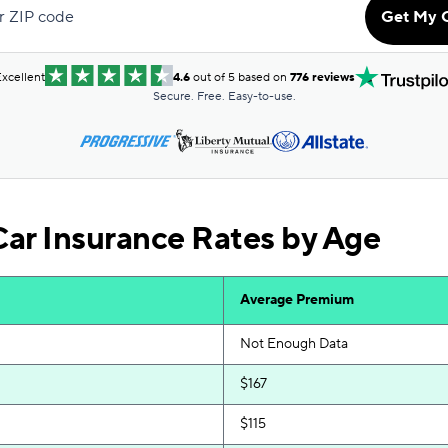
r ZIP code
Get My 
$174
$177
xcellent
4.6
out of 5 based on
776 reviews
Secure. Free. Easy-to-use.
$191
$202
$243
ar Insurance Rates by Age
$260
$268
Average Premium
$273
Not Enough Data
$167
$115