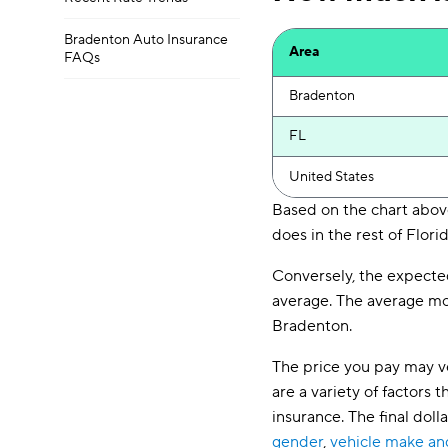
Bradenton Auto Insurance
Area
FAQs
Bradenton
FL
United States
Based on the chart above
does in the rest of Florid
Conversely, the expecte
average. The average mon
Bradenton.
The price you pay may ve
are a variety of factor
insurance. The final dol
gender
,
vehicle make a