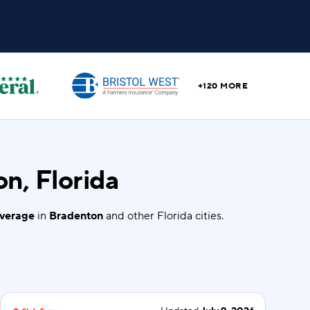
+120 MORE
n, Florida
overage
in
Bradenton
and other Florida cities.