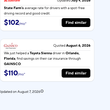
Updated
July 9, 2026
State Farm's
average rate for
drivers with a spot-free
driving record and good credit.
$102
Find similar
/
mo
*
Quoted
August 6, 2026
We just helped a
Toyota Sienna
driver in
Orlando,
Florida
, find savings on their car insurance through
GAINSCO
.
$110
Find similar
/
mo
*
. Updated on
August 7, 2026