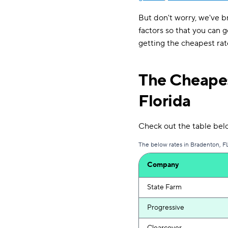
But don't worry, we've b
factors so that you can g
getting the cheapest rat
The Cheapes
Florida
Check out the table bel
The below rates in Bradenton, FL
Company
State Farm
Progressive