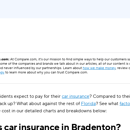
.com:
At Compare.com, it’s our mission to find simple ways to help our customers 
ome of the companies and brands we talk about in our articles, all of our content is
nd never influenced by our partnerships. Learn about
how we make money
, review 
ogy
to learn more about why you can trust Compare.com.
dents expect to pay for their
car insurance
? Compared to thei
tack up? What about against the rest of
Florida
? See what
facto
 cost in our detailed charts and breakdowns below:
 car insurance in Bradenton?