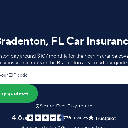
radenton, FL Car Insuran
ton pay around $107 monthly for their car insurance cov
car insurance rates in the Bradenton area, read our guide
your ZIP code
my quotes
Secure. Free. Easy-to-use.
4.6
776
reviews
/
5
Been here before?
Get your quotes back.