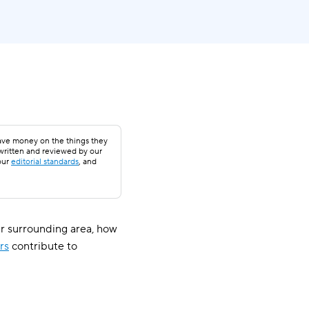
save money on the things they
 written and reviewed by our
our
editorial standards
, and
r surrounding area, how
rs
contribute to