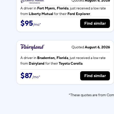
Quoted
August 6, 2026
A driver in
Fort Myers, Florida
, just received a low rate
from
Liberty Mutual
for their
Ford Explorer
.
$95
Find similar
/
mo
*
Quoted
August 6, 2026
A driver in
Bradenton, Florida
, just received a low rate
from
Dairyland
for their
Toyota Corolla
.
$87
Find similar
/
mo
*
*These quotes are from Comp