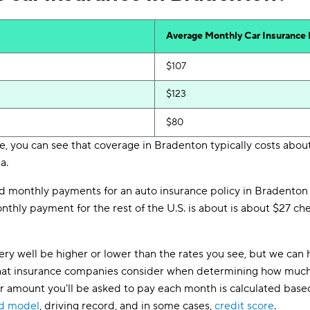
Average Monthly Car Insurance
$107
$123
$80
, you can see that coverage in Bradenton typically costs about
a.
d monthly payments for an auto insurance policy in Bradenton 
thly payment for the rest of the U.S. is about is about $27 chea
ry well be higher or lower than the rates you see, but we can 
s that insurance companies consider when determining how much
lar amount you'll be asked to pay each month is calculated based
nd model
, driving record, and in some cases,
credit score
.