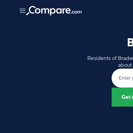
B
Residents of Braden
about 
Enter 
Get 