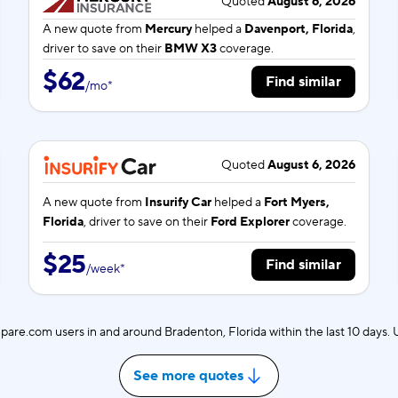
Quoted
August 6, 2026
A new quote from
Mercury
helped a
Davenport, Florida
,
driver to save on their
BMW X3
coverage.
$62
Find similar
/
mo
*
Quoted
August 6, 2026
A new quote from
Insurify Car
helped a
Fort Myers,
Florida
, driver to save on their
Ford Explorer
coverage.
$25
Find similar
/
week
*
are.com users in and around Bradenton, Florida within the last 10 days
See more quotes