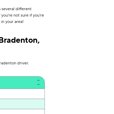
several different
 you're not sure if you're
in your area!
Bradenton,
radenton driver.