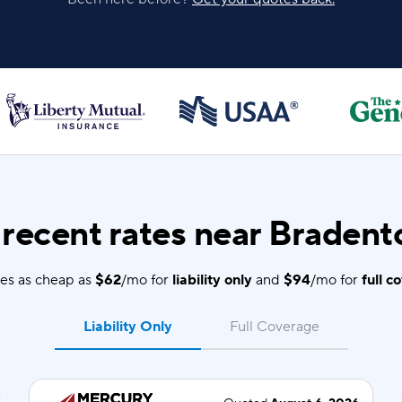
recent rates near Bradento
es as cheap as
$62
/mo for
liability only
and
$94
/mo for
full c
Liability Only
Full Coverage