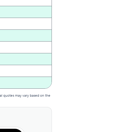
al quotes may vary based on the