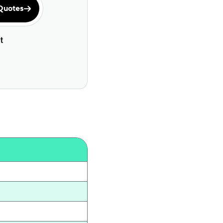
Quotes