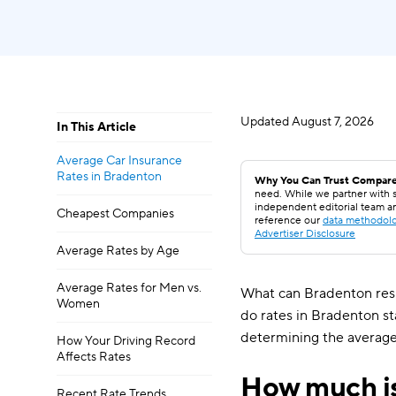
Updated
August 7, 2026
In This Article
Average Car Insurance
Rates in Bradenton
Why You Can Trust Compare
need. While we partner with s
independent editorial team a
Cheapest Companies
reference our
data methodol
Advertiser Disclosure
Average Rates by Age
Average Rates for Men vs.
What can Bradenton resi
Women
do rates in Bradenton s
determining the average
How Your Driving Record
Affects Rates
How much is
Recent Rate Trends