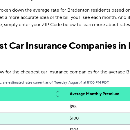
roken down the average rate for Bradenton residents based on 
et a more accurate idea of the bill you'll see each month. And if
e, simply enter your ZIP Code below to learn more about rates 
t Car Insurance Companies in 
ow for the cheapest car insurance companies for the average B
, are estimated rates current as of: Tuesday, August 4 at 5:00 PM PDT.
Average Monthly Premium
$98
$100