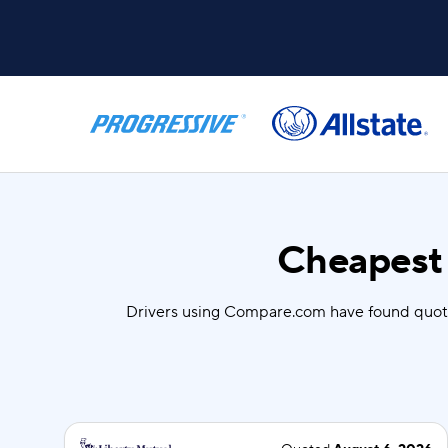
Cheapest 
Drivers using Compare.com have found quot