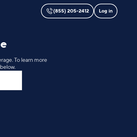
(855) 205-2412
Log in
ce
erage. To learn more
 below.