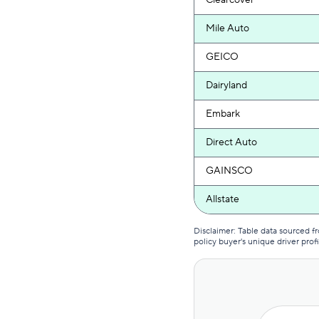
Clearcover
Mile Auto
GEICO
Dairyland
Embark
Direct Auto
GAINSCO
Allstate
Mercury
Disclaimer: Table data sourced 
policy buyer's unique driver profi
The General
Bristol West
AssuranceAmerica