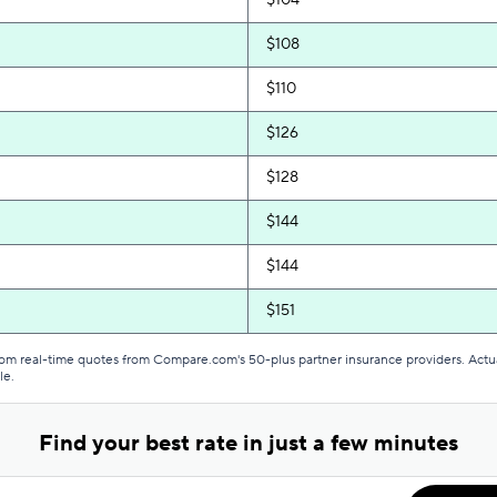
$104
$108
$110
$126
$128
$144
$144
$151
$151
from real-time quotes from Compare.com's 50-plus partner insurance providers. Actu
le.
$153
Find your best rate in just a few minutes
$162
$168