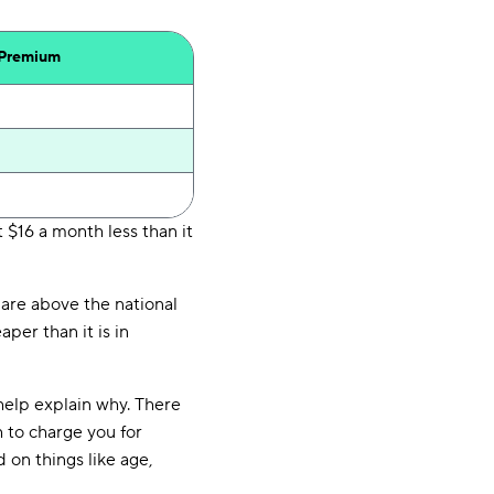
 Premium
 $16 a month less than it
are above the national
per than it is in
help explain why. There
 to charge you for
 on things like age,