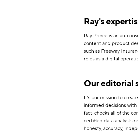
Ray's experti
Ray Prince is an auto in
content and product desc
such as Freeway Insuranc
roles as a digital oper
Our editorial
It’s our mission to cre
informed decisions with 
fact-checks all of the c
certified data analysts r
honesty, accuracy, indep