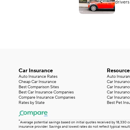
drivers
Which 
around
Car Insurance
Resource
Auto Insurance Rates
Auto Insura
Cheap Car Insurance
Car Insuranc
Best Comparison Sites
Car Insuranc
Best Car Insurance Companies
Car Insuran
Compare Insurance Companies
Car Insuranc
Rates by State
Best Pet Ins
*
Average potential savings based on initial quotes received by 18,330 
insurance provider. Savings and lowest rates do not reflect typical result