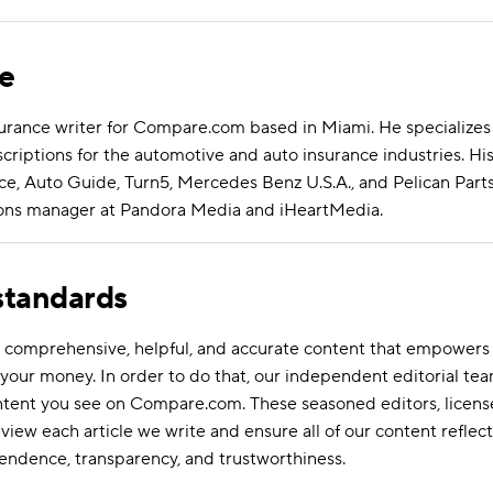
se
surance writer for Compare.com based in Miami. He specializes 
riptions for the automotive and auto insurance industries. Hi
e, Auto Guide, Turn5, Mercedes Benz U.S.A., and Pelican Parts
ations manager at Pandora Media and iHeartMedia.
 standards
ate comprehensive, helpful, and accurate content that empower
your money. In order to do that, our independent editorial tea
ontent you see on Compare.com. These seasoned editors, licens
eview each article we write and ensure all of our content reflect
endence, transparency, and trustworthiness.