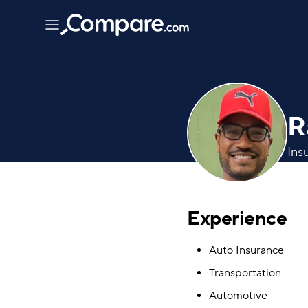
R
Ins
Experience
Auto Insurance
Transportation
Automotive