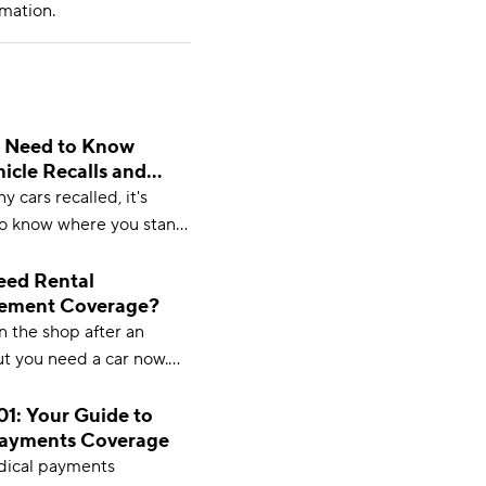
mation.
 Need to Know
icle Recalls and
 cars recalled, it's
o know where you stand.
ything you need to know
le recalls and insurance.
eed Rental
ement Coverage?
in the shop after an
ut you need a car now.
mbursement might be
ou. Learn more from
1: Your Guide to
Payments Coverage
om.
dical payments