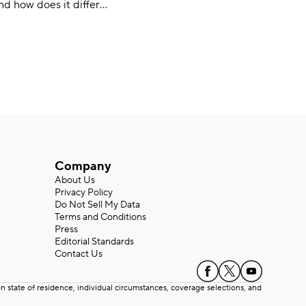
nd how does it differ
car insurance options?
d it? Learn more about
Company
About Us
Privacy Policy
Do Not Sell My Data
Terms and Conditions
Press
Editorial Standards
Contact Us
state of residence, individual circumstances, coverage selections, and