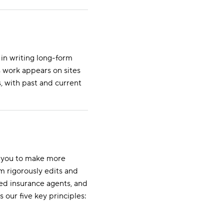
in writing long-form
s work appears on sites
, with past and current
s you to make more
m rigorously edits and
ed insurance agents, and
s our five key principles: