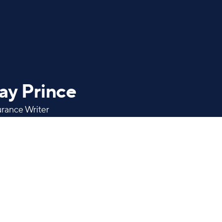
ay Prince
urance Writer