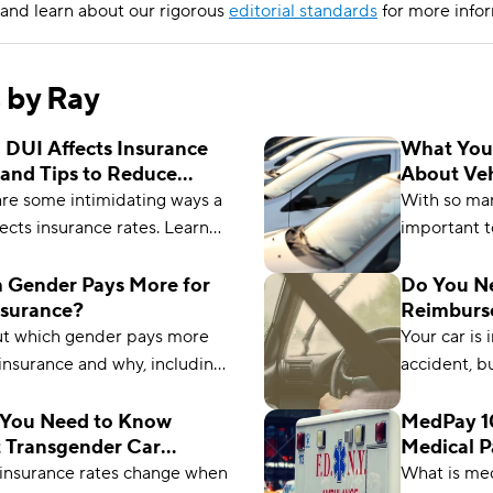
and learn about our rigorous
editorial standards
for more infor
s by Ray
 DUI Affects Insurance
What You
 and Tips to Reduce
About Veh
iums
Insurance
are some intimidating ways a
With so many
ects insurance rates. Learn
important t
ow much your rate might go
Learn ever
how to reduce it over time.
about vehic
 Gender Pays More for
Do You N
nsurance?
Reimburs
ut which gender pays more
Your car is 
 insurance and why, including
accident, b
rage miles driven and rate of
Rental rei
uto crashes for each gender.
right for y
You Need to Know
MedPay 10
 Transgender Car
Medical 
Compare.c
ance
 insurance rates change when
What is me