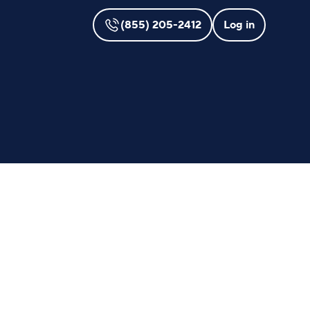
(855) 205-2412
Log in