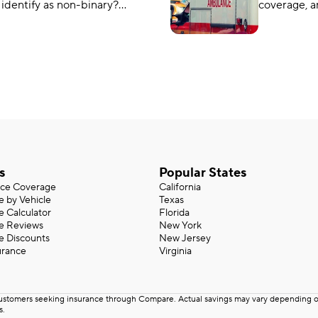
 identify as non-binary?
coverage, a
states are making changes
from other 
 transgender car insurance?
Do you nee
MedPay.
s
Popular States
nce Coverage
California
e by Vehicle
Texas
e Calculator
Florida
ce Reviews
New York
e Discounts
New Jersey
urance
Virginia
customers seeking insurance through Compare. Actual savings may vary depending on 
s.