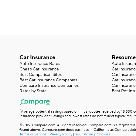
Car Insurance
Resource
Auto Insurance Rates
Auto Insura
Cheap Car Insurance
Car Insuranc
Best Comparison Sites
Car Insuranc
Best Car Insurance Companies
Car Insuran
Compare Insurance Companies
Car Insuranc
Rates by State
Best Pet Ins
*
Average potential savings based on initial quotes received by 18,330 
insurance provider. Savings and lowest rates do not reflect typical result
©2026 Compare.com. All rights reserved. Compare.com is a registered t
found above. Compare.com does business in California as Comparedotco
Terms of Service
|
Privacy Policy
|
Your Privacy Choices