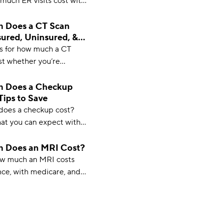
much ER visits cost with
without insurance, and on
lus, how to save).
 Does a CT Scan
sured, Uninsured, &
)
s for how much a CT
ost whether you’re
insured, or on Medicare
elpful guide to medical
 Does a Checkup
Tips to Save
oes a checkup cost?
at you can expect with
 insurance, what a
ludes, and some cost-
 Does an MRI Cost?
ow much an MRI costs
nce, with medicare, and
rance, as well as
actors that affect MRI