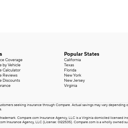
s
Popular States
nce Coverage
California
e by Vehicle
Texas
e Calculator
Florida
ce Reviews
New York
e Discounts
New Jersey
urance
Virginia
customers seeking insurance through Compare. Actual savings may vary depending on 
s.
rademark. Compare.com Insurance Agency, LLC is a Virginia domiciled licensed insu
m Insurance Agency, LLC (License: 0I22535). Compare.com is a wholly owned subsid