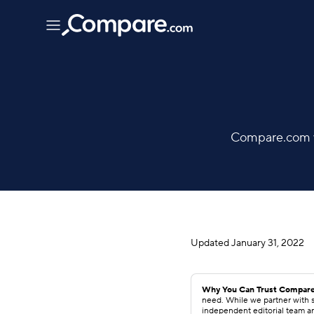
Compare.com wo
Updated
January 31, 2022
Why You Can Trust Compare
need. While we partner with s
independent editorial team a