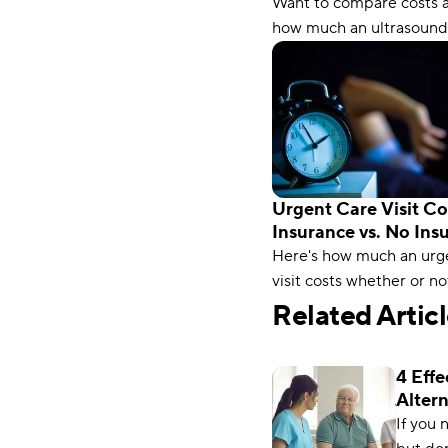
Want to compare costs 
Pocket Cost)
how much an ultrasound
with and without insura
Compare.com has the in
you need.
Urgent Care Visit Co
Insurance vs. No Ins
Here's how much an urg
visit costs whether or no
have insurance. Plus, lea
Related Artic
save on your next trip t
care.
4 Effe
Altern
Insur
If you 