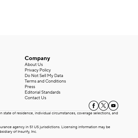
Company
About Us
Privacy Policy
Do Not Sell My Data
Terms and Conditions
Press
Editorial Standards
Contact Us
state of residence, individual circumstances, coverage selections, and
rance agency in 51 US jurisdictions. Licensing information may be
iary of Insurify, Inc.