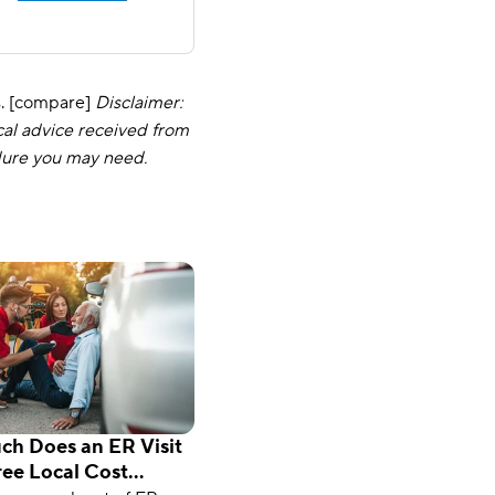
s. [compare]
Disclaimer:
cal advice received from
dure you may need.
h Does an ER Visit
ree Local Cost