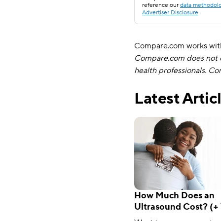
reference our
data methodol
Advertiser Disclosure
Compare.com works with 
Compare.com does not of
health professionals. C
Latest Artic
How Much Does an
Ultrasound Cost? (+ 
Minimize Your Out-o