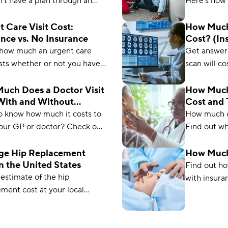
't have a plan through an
Here’s how 
r, these alternatives to
insurance, 
insurance will fill the gap.
Medicare (p
 Care Visit Cost:
How Much
nce vs. No Insurance
Cost? (In
Medicare
 how much an urgent care
Get answer
osts whether or not you have
scan will c
ce. Plus, learn ways to save
insured, un
 next trip to urgent care.
with this h
uch Does a Doctor Visit
How Much
With and Without
Cost and 
pricing.
ance?
o know how much it costs to
How much d
your GP or doctor? Check out
Find out wh
test guide and find how much
and without
uld expect to pay.
checkup inc
ge Hip Replacement
How Much
n the United States
saving tips.
Find out h
estimate of the hip
with insura
ment cost at your local
without insu
ls and learn what to expect
additional f
u go in for this procedure.
costs.