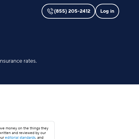
(855) 205-2412
Log in
nsurance rates.
save money on the things they
 written and reviewed by our
our
editorial standards
, and