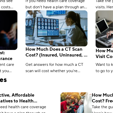
Calcula
and see
If you need health care coverage
Take the 
 costs
but don't have a plan through an
visits. H
nce?
employer, these alternatives to
cost with
formation
health insurance will fill the gap.
insurance
how to sa
How Much Does a CT Scan
How Muc
st:
Cost? (Insured, Uninsured, &
Visit C
urance
Medicare)
Insuran
ent care
Get answers for how much a CT
Want to 
t you
scan will cost whether you’re
to go to 
rn ways to
insured, uninsured, or on
Check out
les
o urgent
Medicare with this helpful guide
find how
to medical pricing.
to pay.
ctive, Affordable
How Much
atives to Health
Cost? Fre
ance
Calculato
need health care coverage
Take the gu