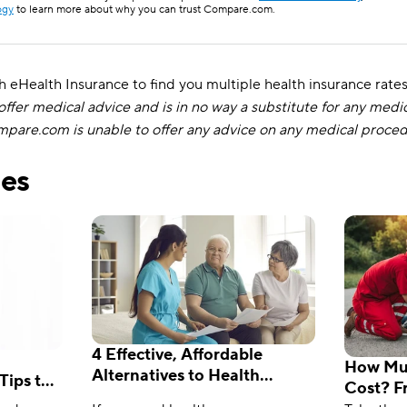
ogy
to learn more about why you can trust Compare.com.
eHealth Insurance to find you multiple health insurance rate
fer medical advice and is in no way a substitute for any medi
ompare.com is unable to offer any advice on any medical proce
les
4 Effective, Affordable
How Muc
Alternatives to Health
Tips to
Cost? F
Insurance
f-