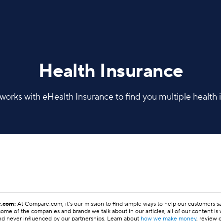
Health Insurance
rks with eHealth Insurance to find you multiple health i
.com:
At Compare.com, it’s our mission to find simple ways to help our customers 
ome of the companies and brands we talk about in our articles, all of our content is
nd never influenced by our partnerships. Learn about
how we make money
, review 