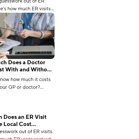
tor
guesswork out of ER
ere’s how much ER visits
 insurance, without
, and on Medicare (plus,
ve).
h Does a Doctor
ost With and Without
ce?
know how much it costs
your GP or doctor?
 our latest guide and
 much you should expect
 Does an ER Visit
e Local Cost
r
esswork out of ER visits.