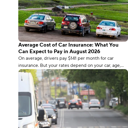
Average Cost of Car Insurance: What You
Can Expect to Pay in August 2026
On average, drivers pay $141 per month for car
insurance. But your rates depend on your car, age,
driving record, and location.