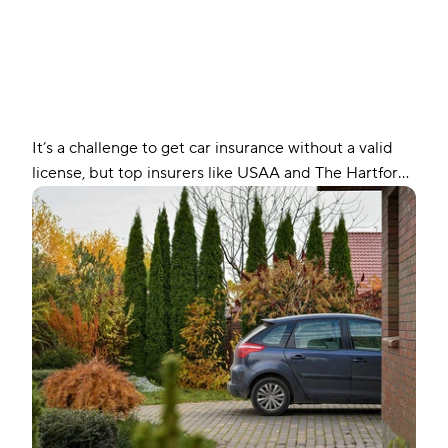
It’s a challenge to get car insurance without a valid
license, but top insurers like USAA and The Hartford
may still offer you coverage. Find out how you can
get auto insurance without a license.