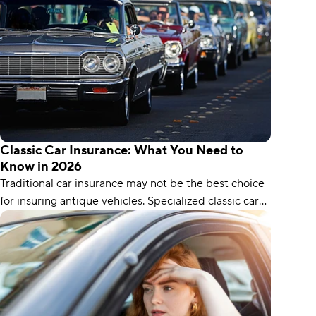
Classic Car Insurance: What You Need to
Know in 2026
Traditional car insurance may not be the best choice
for insuring antique vehicles. Specialized classic car
coverage ensures your car’s full value is protected,
and it can even cover things like spare parts.