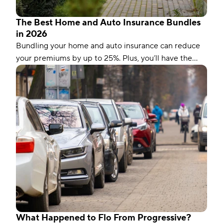
The Best Home and Auto Insurance Bundles
in 2026
Bundling your home and auto insurance can reduce
your premiums by up to 25%. Plus, you’ll have the
convenience of a single bill.
What Happened to Flo From Progressive?