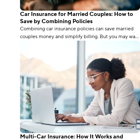
Car Insurance for Married Couples: How to
Save by Combining Policies
Combining car insurance policies can save married
couples money and simplify billing. But you may want
to think twice if one of you has poor credit or a spotty
driving record.
Multi-Car Insurance: How It Works and