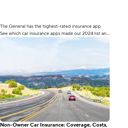
The General has the highest-rated insurance app.
See which car insurance apps made our 2024 list and
what each app is best for.
Non-Owner Car Insurance: Coverage, Costs,