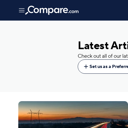
Latest Art
Check out all of our l
Set us as a Prefer