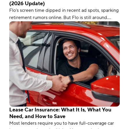
(2026 Update)
Flo’s screen time dipped in recent ad spots, sparking
retirement rumors online. But Flo is still around.
Here’s the real story, backed by recent news, and
why it matters to insurance buyers.
Lease Car Insurance: What It Is, What You
Need, and How to Save
Most lenders require you to have full-coverage car