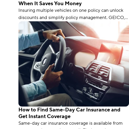
When It Saves You Money
Insuring multiple vehicles on one policy can unlock
discounts and simplify policy management. GEICO,
AAA, and Direct Auto are our top picks for multi-car
insurance.
How to Find Same-Day Car Insurance and
Get Instant Coverage
Same-day car insurance coverage is available from