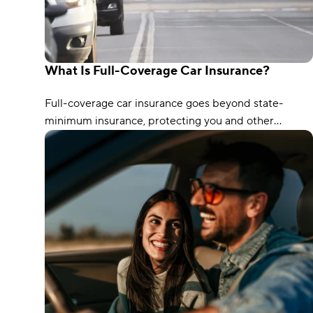
What Is Full-Coverage Car Insurance?
Full-coverage car insurance goes beyond state-
minimum insurance, protecting you and other
drivers. It typically includes coverages such as
liability, collision, and comprehensive protection.