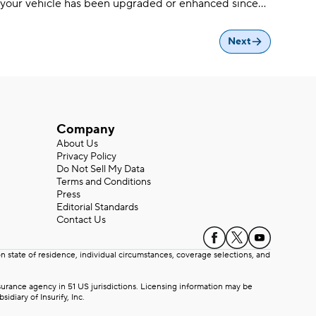
your vehicle has been upgraded or enhanced since
standard car insurance won’t always cover
aftermarket parts
Next
Company
About Us
Privacy Policy
Do Not Sell My Data
Terms and Conditions
Press
Editorial Standards
Contact Us
state of residence, individual circumstances, coverage selections, and
rance agency in 51 US jurisdictions. Licensing information may be
iary of Insurify, Inc.