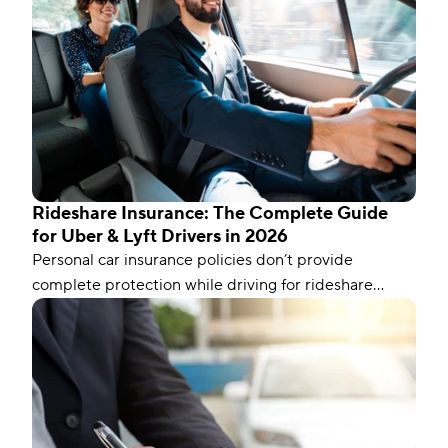
Rideshare Insurance: The Complete Guide
for Uber & Lyft Drivers in 2026
Personal car insurance policies don’t provide
complete protection while driving for rideshare
companies like Uber and Lyft. To fill the gaps, you’ll
need to add a rideshare endorsement to your policy
or get specialized coverage.