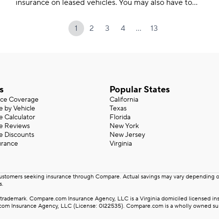
insurance on leased vehicles. You may also have to
meet higher coverage limits.
…
1
2
3
4
13
s
Popular States
nce Coverage
California
e by Vehicle
Texas
e Calculator
Florida
ce Reviews
New York
e Discounts
New Jersey
urance
Virginia
customers seeking insurance through Compare. Actual savings may vary depending on 
s.
rademark. Compare.com Insurance Agency, LLC is a Virginia domiciled licensed insu
m Insurance Agency, LLC (License: 0I22535). Compare.com is a wholly owned subsid