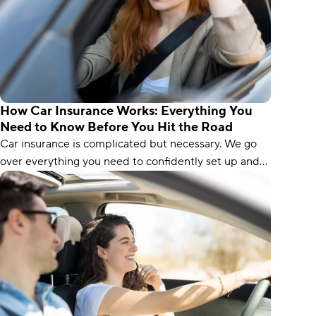
How Car Insurance Works: Everything You
Need to Know Before You Hit the Road
Car insurance is complicated but necessary. We go
over everything you need to confidently set up and
buy your next policy.