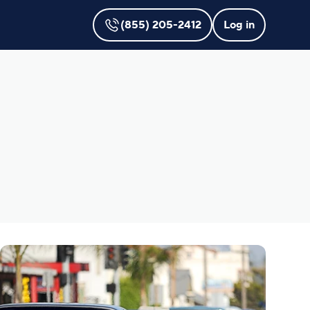
(855) 205-2412
Log in