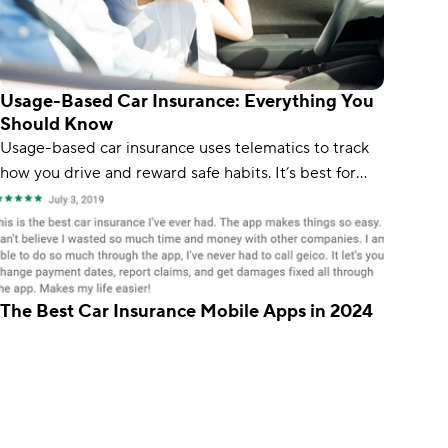
Usage-Based Car Insurance: Everything You
Should Know
Usage-based car insurance uses telematics to track
how you drive and reward safe habits. It’s best for
safe and low-mileage drivers, as risky driving can be
costly.
The Best Car Insurance Mobile Apps in 2024