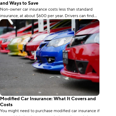
and Ways to Save
Non-owner car insurance costs less than standard
insurance, at about $600 per year. Drivers can find
the cheapest non-owner coverage with USAA.
Modified Car Insurance: What It Covers and
Costs
You might need to purchase modified car insurance if