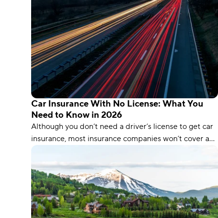
Car Insurance With No License: What You
Need to Know in 2026
Although you don’t need a driver’s license to get car
insurance, most insurance companies won’t cover an
unlicensed driver. Learn how you can get no-license
insurance, even with a suspended license.