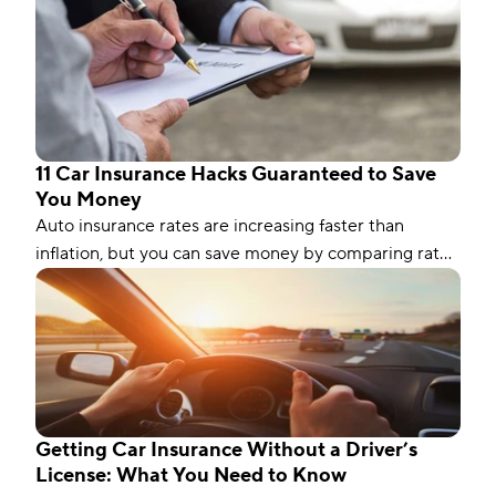
11 Car Insurance Hacks Guaranteed to Save
You Money
Auto insurance rates are increasing faster than
inflation, but you can save money by comparing rates
and bundling policies. Here are 11 car insurance hacks
to keep your premiums affordable.
Getting Car Insurance Without a Driver’s
License: What You Need to Know