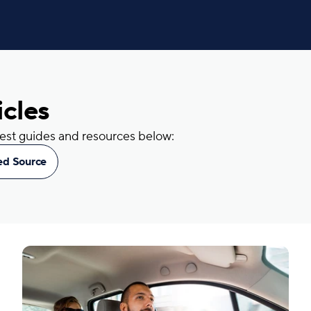
icles
atest guides and resources below:
red Source