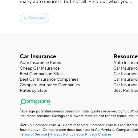
many auto insurers, but not all. Find out what you
need to get covered on the same day you get a
quote.
Previous
Car Insurance
Resource
Auto Insurance Rates
Auto Insura
Cheap Car Insurance
Car Insuranc
Best Comparison Sites
Car Insuranc
Best Car Insurance Companies
Car Insuran
Compare Insurance Companies
Car Insuranc
Rates by State
Best Pet Ins
*
Average potential savings based on initial quotes received by 18,330 
insurance provider. Savings and lowest rates do not reflect typical result
©2026 Compare.com. All rights reserved. Compare.com is a registered t
found above. Compare.com does business in California as Comparedotco
Terms of Service
|
Privacy Policy
|
Your Privacy Choices