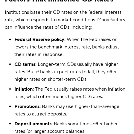
Institutions base their CD rates on the federal interest
rate, which responds to market conditions. Many factors
can influence the rates of CDs, including:
Federal Reserve policy:
When the Fed raises or
lowers the benchmark interest rate, banks adjust
their rates in response.
CD terms:
Longer-term CDs usually have higher
rates. But if banks expect rates to fall, they offer
higher rates on shorter-term CDs.
Inflation:
The Fed usually raises rates when inflation
rises, which often means higher CD rates.
Promotions:
Banks may use higher-than-average
rates to attract deposits.
Deposit amounts:
Banks sometimes offer higher
rates for larger account balances.