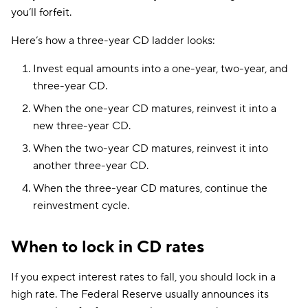
you’ll forfeit.
Here’s how a three-year CD ladder looks:
Invest equal amounts into a one-year, two-year, and
three-year CD.
When the one-year CD matures, reinvest it into a
new three-year CD.
When the two-year CD matures, reinvest it into
another three-year CD.
When the three-year CD matures, continue the
reinvestment cycle.
When to lock in CD rates
If you expect interest rates to fall, you should lock in a
high rate. The Federal Reserve usually announces its