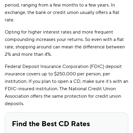
period, ranging from a few months to a few years. In
exchange, the bank or credit union usually offers a flat
rate.
Opting for higher interest rates and more frequent
compounding increases your returns. So even with a flat
rate, shopping around can mean the difference between
2% and more than 4%.
Federal Deposit Insurance Corporation (FDIC) deposit
insurance covers up to $250,000 per person, per
institution. If you plan to open a CD, make sure it’s with an
FDIC-insured institution. The National Credit Union
Association offers the same protection for credit union
deposits.
Find the Best CD Rates