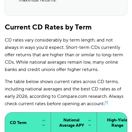
maximize returns.
Current CD Rates by Term
CD rates vary considerably by term length, and not
always in ways you’d expect. Short-term CDs currently
offer returns that are higher than or similar to long-term
CDs. While national averages remain low, many online
banks and credit unions offer higher returns.
The table below shows current rates across CD terms,
including national averages and the best CD rates as of
early 2026, according to Compare.com research. Always
[1]
check current rates before opening an account.
National
High-Yield
CD Term
Average APY
Range