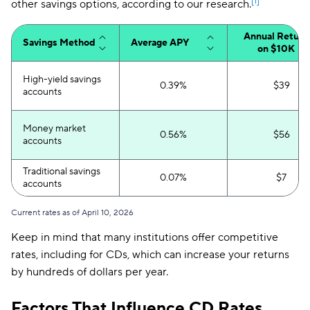
[1]
other savings options, according to our research.
Annual Return
Savings Method
Average APY
on $10K
High-yield savings
0.39%
$39
accounts
Money market
0.56%
$56
accounts
Traditional savings
0.07%
$7
accounts
Current rates as of April 10, 2026
Keep in mind that many institutions offer competitive
rates, including for CDs, which can increase your returns
by hundreds of dollars per year.
Factors That Influence CD Rates