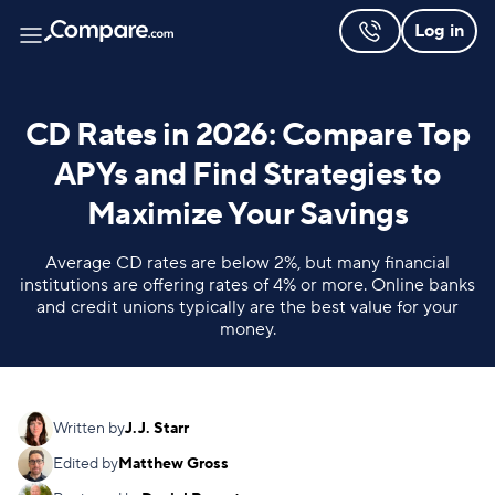
Log in
CD Rates in 2026: Compare Top
APYs and Find Strategies to
Maximize Your Savings
Average CD rates are below 2%, but many financial
institutions are offering rates of 4% or more. Online banks
and credit unions typically are the best value for your
money.
Written by
J.J. Starr
Edited by
Matthew Gross