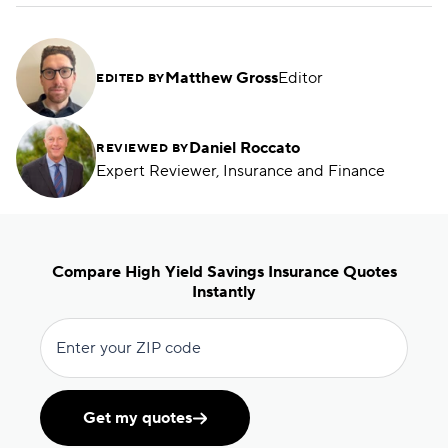
Matthew Gross
Editor
EDITED BY
Daniel Roccato
REVIEWED BY
Expert Reviewer, Insurance and Finance
Compare High Yield Savings Insurance Quotes
Instantly
Enter your ZIP code
Get my quotes