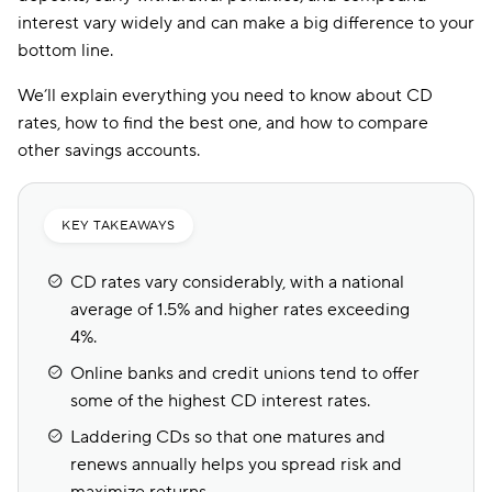
interest vary widely and can make a big difference to your
bottom line.
We’ll explain everything you need to know about CD
rates, how to find the best one, and how to compare
other savings accounts.
KEY TAKEAWAYS
CD rates vary considerably, with a national
average of 1.5% and higher rates exceeding
4%.
Online banks and credit unions tend to offer
some of the highest CD interest rates.
Laddering CDs so that one matures and
renews annually helps you spread risk and