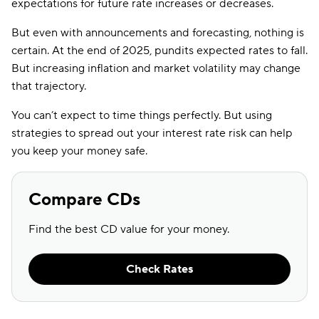
expectations for future rate increases or decreases.
But even with announcements and forecasting, nothing is
certain. At the end of 2025, pundits expected rates to fall.
But increasing inflation and market volatility may change
that trajectory.
You can’t expect to time things perfectly. But using
strategies to spread out your interest rate risk can help
you keep your money safe.
Compare CDs
Find the best CD value for your money.
Check Rates