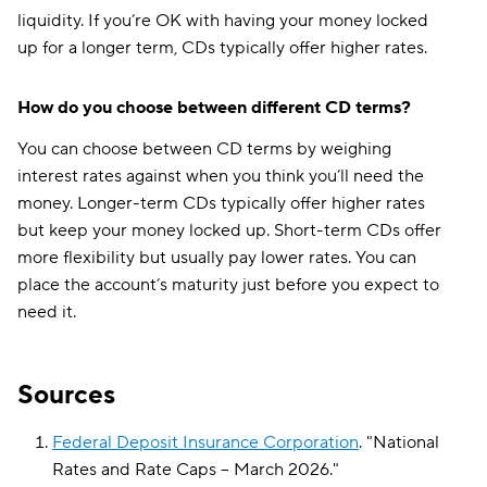
liquidity. If you’re OK with having your money locked
up for a longer term, CDs typically offer higher rates.
How do you choose between different CD terms?
You can choose between CD terms by weighing
interest rates against when you think you’ll need the
money. Longer-term CDs typically offer higher rates
but keep your money locked up. Short-term CDs offer
more flexibility but usually pay lower rates. You can
place the account’s maturity just before you expect to
need it.
Sources
Federal Deposit Insurance Corporation
.
"
National
Rates and Rate Caps – March 2026
."