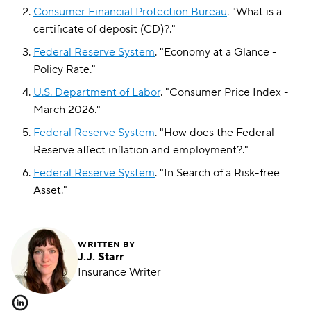
Consumer Financial Protection Bureau
.
"
What is a
certificate of deposit (CD)?
."
Federal Reserve System
.
"
Economy at a Glance -
Policy Rate
."
U.S. Department of Labor
.
"
Consumer Price Index -
March 2026
."
Federal Reserve System
.
"
How does the Federal
Reserve affect inflation and employment?
."
Federal Reserve System
.
"
In Search of a Risk-free
Asset
."
WRITTEN BY
J.J. Starr
Insurance Writer