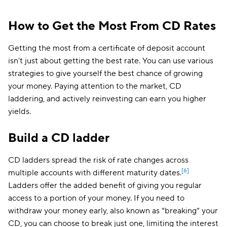
How to Get the Most From CD Rates
Getting the most from a certificate of deposit account
isn’t just about getting the best rate. You can use various
strategies to give yourself the best chance of growing
your money. Paying attention to the market, CD
laddering, and actively reinvesting can earn you higher
yields.
Build a CD ladder
CD ladders spread the risk of rate changes across
[6]
multiple accounts with different maturity dates.
Ladders offer the added benefit of giving you regular
access to a portion of your money. If you need to
withdraw your money early, also known as “breaking” your
CD, you can choose to break just one, limiting the interest