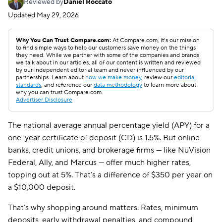
Reviewed by
Daniel Roccato
Updated
May 29, 2026
Why You Can Trust Compare.com:
At Compare.com, it’s our mission
to find simple ways to help our customers save money on the things
they need. While we partner with some of the companies and brands
we talk about in our articles, all of our content is written and reviewed
by our independent editorial team and never influenced by our
partnerships. Learn about
how we make money
, review our
editorial
standards
, and reference our
data methodology
to learn more about
why you can trust Compare.com.
Advertiser Disclosure
The national average annual percentage yield (APY) for a
one-year certificate of deposit (CD) is 1.5%. But online
banks, credit unions, and brokerage firms — like NuVision
Federal, Ally, and Marcus — offer much higher rates,
topping out at 5%. That’s a difference of $350 per year on
a $10,000 deposit.
That’s why shopping around matters. Rates, minimum
deposits, early withdrawal penalties, and compound