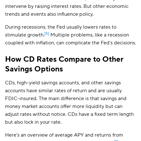
intervene by raising interest rates. But other economic
trends and events also influence policy.
During recessions, the Fed usually lowers rates to
[5]
stimulate growth.
Multiple problems, like a recession
coupled with inflation, can complicate the Fed’s decisions.
How CD Rates Compare to Other
Savings Options
CDs, high-yield savings accounts, and other savings
accounts have similar rates of return and are usually
FDIC-insured. The main difference is that savings and
money market accounts offer more liquidity but can
adjust rates without notice. CDs have a fixed term length
but also lock in your rate.
Here’s an overview of average APY and returns from