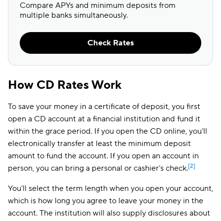
Compare APYs and minimum deposits from
multiple banks simultaneously.
Check Rates
How CD Rates Work
To save your money in a certificate of deposit, you first
open a CD account at a financial institution and fund it
within the grace period. If you open the CD online, you’ll
electronically transfer at least the minimum deposit
amount to fund the account. If you open an account in
[2]
person, you can bring a personal or cashier’s check.
You’ll select the term length when you open your account,
which is how long you agree to leave your money in the
account. The institution will also supply disclosures about