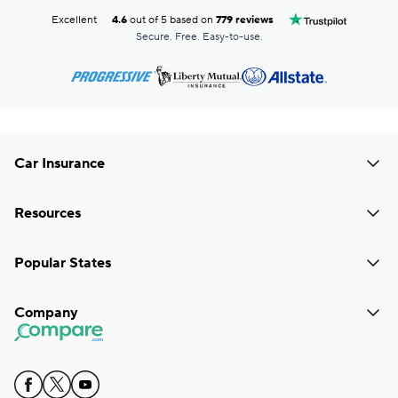
Excellent
4.6
out of 5 based on
779 reviews
Secure. Free. Easy-to-use.
Car Insurance
Resources
Popular States
Company