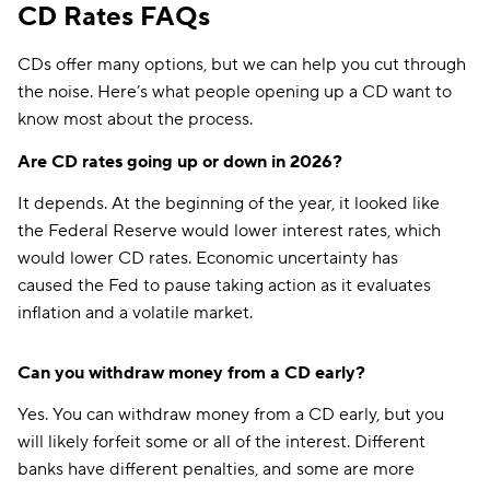
CD Rates FAQs
CDs offer many options, but we can help you cut through
the noise. Here’s what people opening up a CD want to
know most about the process.
Are CD rates going up or down in 2026?
It depends. At the beginning of the year, it looked like
the Federal Reserve would lower interest rates, which
would lower CD rates. Economic uncertainty has
caused the Fed to pause taking action as it evaluates
inflation and a volatile market.
Can you withdraw money from a CD early?
Yes. You can withdraw money from a CD early, but you
will likely forfeit some or all of the interest. Different
banks have different penalties, and some are more