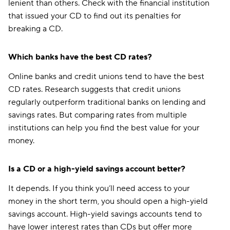
lenient than others. Check with the financial institution
that issued your CD to find out its penalties for
breaking a CD.
Which banks have the best CD rates?
Online banks and credit unions tend to have the best
CD rates. Research suggests that credit unions
regularly outperform traditional banks on lending and
savings rates. But comparing rates from multiple
institutions can help you find the best value for your
money.
Is a CD or a high-yield savings account better?
It depends. If you think you’ll need access to your
money in the short term, you should open a high-yield
savings account. High-yield savings accounts tend to
have lower interest rates than CDs but offer more