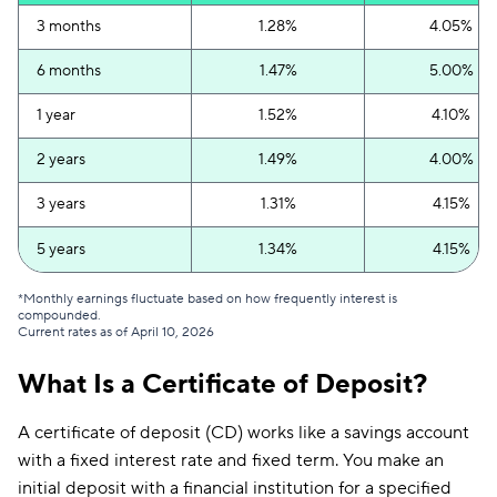
3 months
1.28%
4.05%
6 months
1.47%
5.00%
1 year
1.52%
4.10%
2 years
1.49%
4.00%
3 years
1.31%
4.15%
5 years
1.34%
4.15%
*Monthly earnings fluctuate based on how frequently interest is
compounded.
Current rates as of April 10, 2026
What Is a Certificate of Deposit?
A certificate of deposit (CD) works like a savings account
with a fixed interest rate and fixed term. You make an
initial deposit with a financial institution for a specified