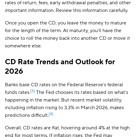
rates of return, fees, early withdrawal penalties, and other
important information. Review this information carefully.
Once you open the CD, you leave the money to mature
for the length of the term. At maturity, you’ll have the
choice to roll the money back into another CD or move it
somewhere else.
CD Rate Trends and Outlook for
2026
Banks base CD rates on the Federal Reserve’s federal
[3]
funds rates.
The Fed chooses its rates based on what’s
happening in the market. But recent market volatility,
including inflation rising to 3.3% in March 2026, makes
[4]
predictions difficult.
Overall, CD rates are flat, hovering around 4% at the high
end for most terms. If inflation rises, the Fed may