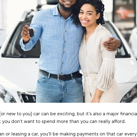
or new to you) car can be exciting, but it’s also a major financi
t you don’t want to spend more than you can really afford.
loan or leasing a car, you’ll be making payments on that car every