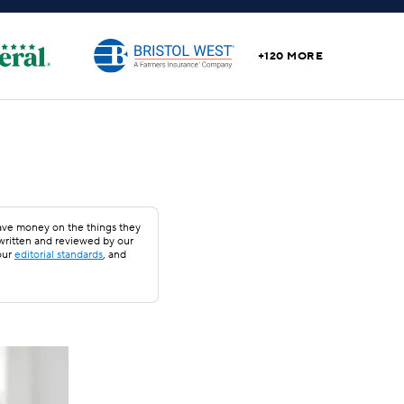
+120 MORE
save money on the things they
 written and reviewed by our
our
editorial standards
, and