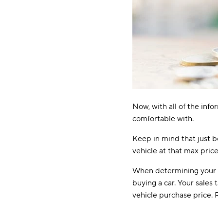
Now, with all of the inf
comfortable with.
Keep in mind that just 
vehicle at that max price
When determining your g
buying a car. Your sales 
vehicle purchase price. 