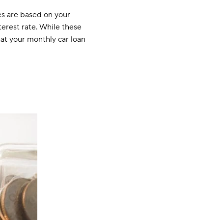
tes are based on your
terest rate. While these
hat your monthly car loan