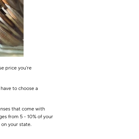
se price you’re
 have to choose a
enses that come with
nges from 5 - 10% of your
on your state.