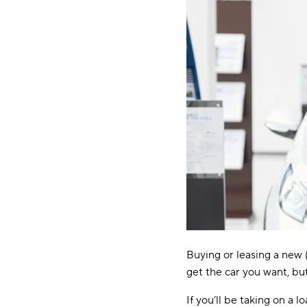
Buying or leasing a new (
get the car you want, bu
If you’ll be taking on a 