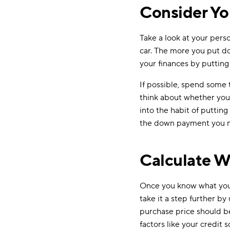
Consider Y
Take a look at your per
car. The more you put do
your finances by putting
If possible, spend some 
think about whether you sh
into the habit of puttin
the down payment you 
Calculate W
Once you know what you 
take it a step further by
purchase price should 
factors like your credit 