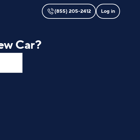
(855) 205-2412
Log in
ew Car?