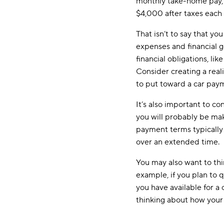
monthly take-home pay, w
$4,000 after taxes each
That isn’t to say that 
expenses and financial g
financial obligations, l
Consider creating a real
to put toward a car pay
It’s also important to c
you will probably be maki
payment terms typically 
over an extended time.
You may also want to think
example, if you plan to 
you have available for a
thinking about how your 