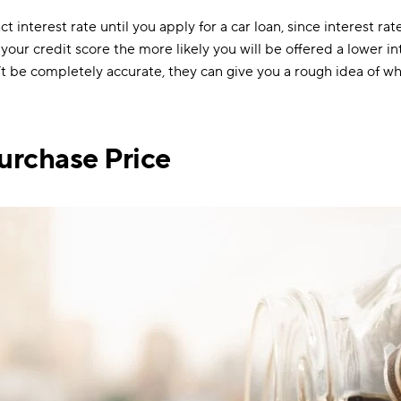
 interest rate until you apply for a car loan, since interest ra
 your credit score the more likely you will be offered a lower in
n’t be completely accurate, they can give you a rough idea of w
urchase Price