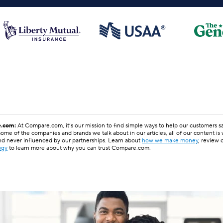
.com:
At Compare.com, it’s our mission to find simple ways to help our customers 
ome of the companies and brands we talk about in our articles, all of our content is
nd never influenced by our partnerships. Learn about
how we make money
, review 
ogy
to learn more about why you can trust Compare.com.