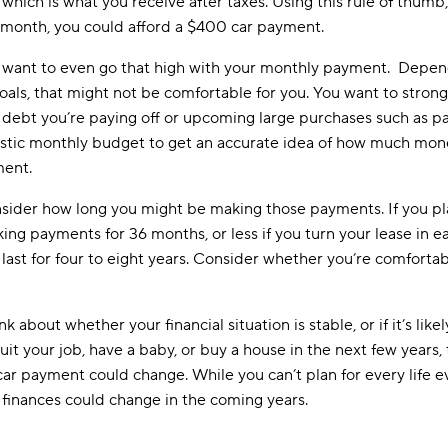
hich is what you receive after taxes. Using this rule of thumb
 month, you could afford a $400 car payment.
you want to even go that high with your monthly payment. Depen
oals, that might not be comfortable for you. You want to strong
ike debt you’re paying off or upcoming large purchases such as 
istic monthly budget to get an accurate idea of how much mone
ment.
onsider how long you might be making those payments. If you pla
ng payments for 36 months, or less if you turn your lease in earl
last for four to eight years. Consider whether you’re comfort
 about whether your financial situation is stable, or if it’s like
quit your job, have a baby, or buy a house in the next few year
 car payment could change. While you can’t plan for every life 
finances could change in the coming years.