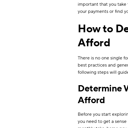
important that you take t
your payments or find yo
How to D
Afford
There is no one single f
best practices and gener
following steps will gui
Determine 
Afford
Before you start explori
you need to get a sense 