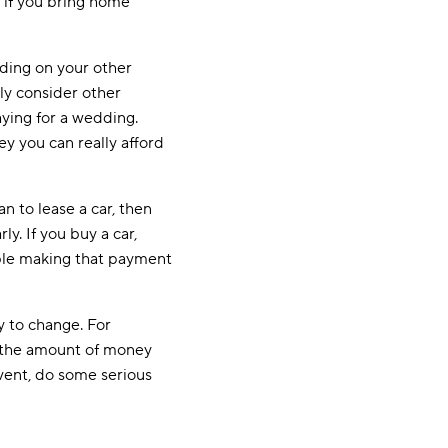
, if you bring home
ding on your other
ly consider other
paying for a wedding.
y you can really afford
n to lease a car, then
y. If you buy a car,
able making that payment
ly to change. For
s, the amount of money
event, do some serious