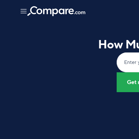
How Mu
Enter 
Get 