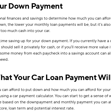
our Down Payment
sonal finances and savings to determine how much you can affo
wn, the lower your monthly loan payments will be, but it’s also
 too much cash into your car.
time saving up for your down payment. If you currently have a ca
ould sell it privately for cash, or if you’ll receive more value i
g some money from each paycheck into a savings account can al
need.
hat Your Car Loan Payment Wil
can afford to put down and how much you can afford for your 
 using a car payment calculator. You can start to get a sense of 
be based on the downpayment and monthly payment you can aff
score, loan term and potential interest rate.