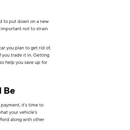
rd to put down on a new
 important not to strain
r you plan to get rid of,
f you trade it in. Getting
so help you save up for
l Be
payment, it’s time to
what your vehicle’s
ord along with other