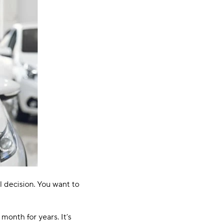
al decision. You want to
 month for years. It’s