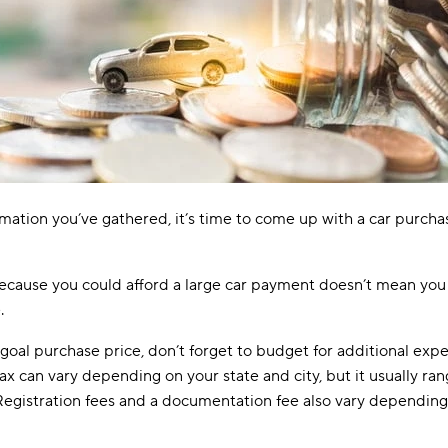
ormation you’ve gathered, it’s time to come up with a car purcha
because you could afford a large car payment doesn’t mean you
.
oal purchase price, don’t forget to budget for additional exp
tax can vary depending on your state and city, but it usually ra
Registration fees and a documentation fee also vary depending 