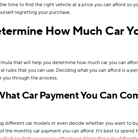
he time to find the right vehicle at a price you can afford so y
urself regretting your purchase.
etermine How Much Car Y
ormula that will help you determine how much car you can affo
al rules that you can use. Deciding what you can afford is a per
de you through the process.
What Car Payment You Can Com
ng different car models or even decide whether you want to buy
of the monthly car payment you can afford. It’s best to spend 1