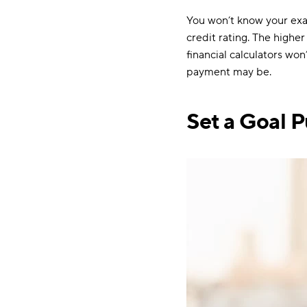
You won’t know your exact
credit rating. The higher
financial calculators wo
payment may be.
Set a Goal P