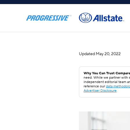
Updated
May 20, 2022
Why You Can Trust Compare
need. While we partner with s
independent editorial team a
reference our
data methodol
Advertiser Disclosure