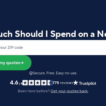
ch Should I Spend on a N
your ZIP code
my quotes
Secure. Free. Easy-to-use.
4.6
775
reviews
/
5
Been here before?
Get your quotes back.