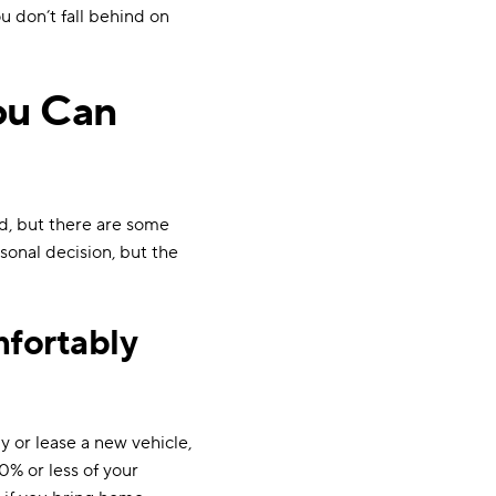
ou don’t fall behind on
ou Can
rd, but there are some
sonal decision, but the
fortably
 or lease a new vehicle,
0% or less of your