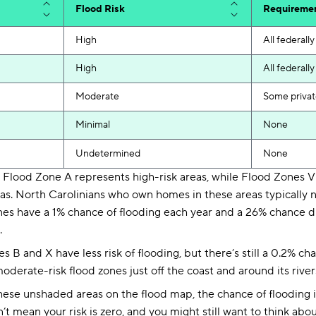
Flood Risk
Requireme
High
All federal
High
All federal
Moderate
Some privat
Minimal
None
Undetermined
None
:
Flood Zone A represents high-risk areas, while Flood Zones V 
eas. North Carolinians who own homes in these areas typically 
nes have a 1% chance of flooding each year and a 26% chance d
.
s B and X have less risk of flooding, but there’s still a 0.2% c
derate-risk flood zones just off the coast and around its river
hese unshaded areas on the flood map, the chance of flooding in
’t mean your risk is zero, and you might still want to think abo