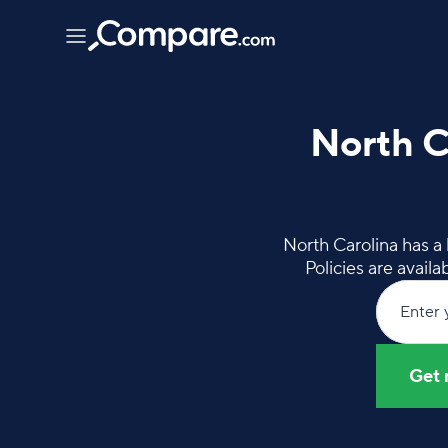
North C
North Carolina has a
Policies are avail
Enter 
Get 