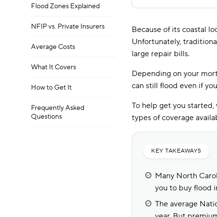
Flood Zones Explained
NFIP vs. Private Insurers
Because of its coastal lo
Unfortunately, tradition
Average Costs
large repair bills.
What It Covers
Depending on your mortg
can still flood even if y
How to Get It
To help get you started,
Frequently Asked
Questions
types of coverage availa
KEY TAKEAWAYS
Many North Caroli
you to buy flood i
The average Natio
year. But premium