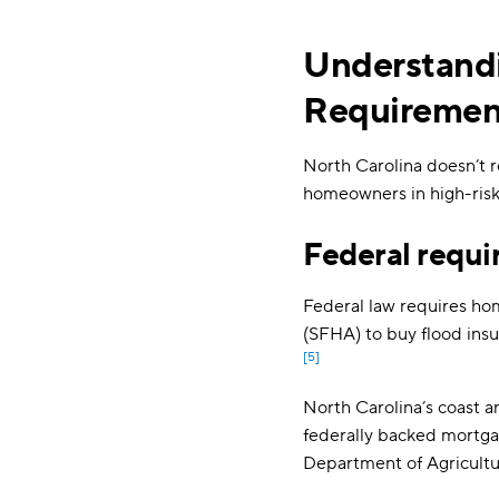
Understandi
Requiremen
North Carolina doesn’t r
homeowners in high-risk
Federal requi
Federal law requires ho
(SFHA) to buy flood insu
[5]
North Carolina’s coast a
federally backed mortgag
Department of Agricultu