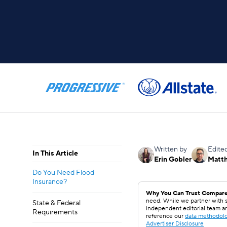
Written by
Edite
In This Article
Erin Gobler
Matt
Do You Need Flood
Insurance?
Why You Can Trust Compare
need. While we partner with s
State & Federal
independent editorial team a
Requirements
reference our
data methodol
Advertiser Disclosure