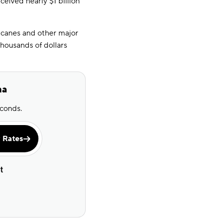
eived nearly $1 billion
icanes and other major
thousands of dollars
na
econds.
 Rates