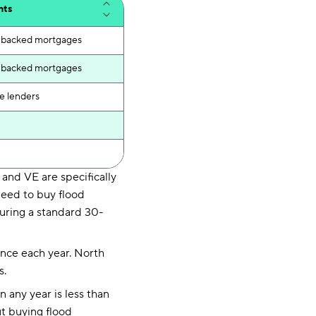
nts
ly backed mortgages
ly backed mortgages
e lenders
and VE are specifically
need to buy flood
uring a standard 30-
hance each year. North
s.
 any year is less than
ut buying flood