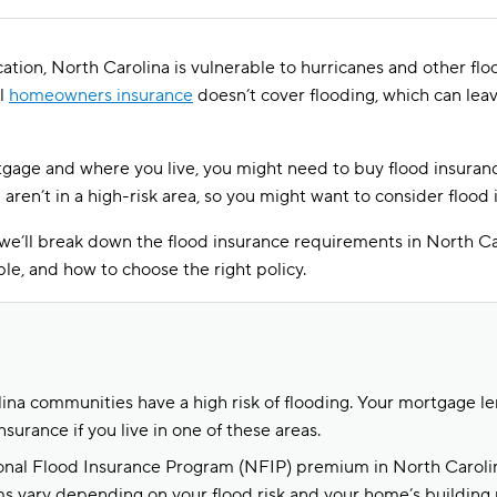
cation, North Carolina is vulnerable to hurricanes and other flo
al
homeowners insurance
doesn’t cover flooding, which can le
age and where you live, you might need to buy flood insuranc
ou aren’t in a high-risk area, so you might want to consider flood
 we’ll break down the flood insurance requirements in North Car
ble, and how to choose the right policy.
na communities have a high risk of flooding. Your mortgage l
nsurance if you live in one of these areas.
nal Flood Insurance Program (NFIP) premium in North Carolin
s vary depending on your flood risk and your home’s building 