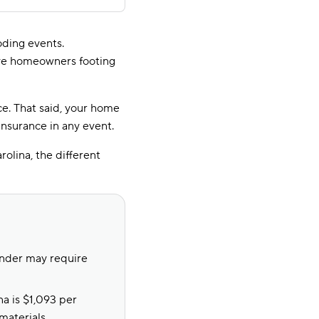
oding events.
ave homeowners footing
e. That said, your home
 insurance in any event.
olina, the different
ender may require
a is $1,093 per
materials.