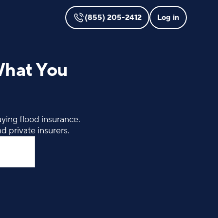
(855) 205-2412
Log in
What You
ying flood insurance.
d private insurers.