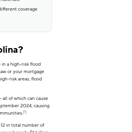
different coverage
olina?
in a high-risk flood
law or your mortgage
igh-risk areas, flood
 — all of which can cause
September 2024, causing
[1]
ommunities.
12 in total number of