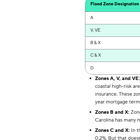
Flood Zone Designation
A
V, VE
B & X
C & X
D
Zones A, V, and VE
coastal high-risk ar
insurance. These zo
year mortgage term
Zones B and X:
Zone
Carolina has many mo
Zones C and X:
In t
0.2%. But that doesn