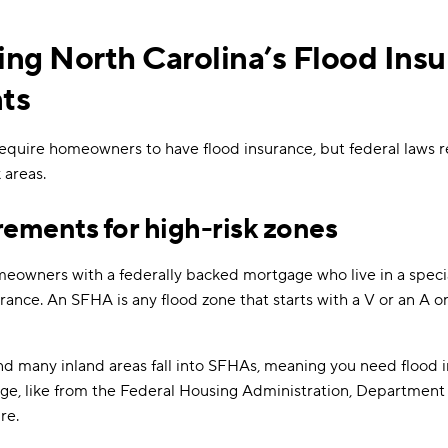
ng North Carolina’s Flood Ins
ts
equire homeowners to have flood insurance, but federal laws re
 areas.
rements for high-risk zones
meowners with a federally backed mortgage who live in a specia
rance. An SFHA is any flood zone that starts with a V or an A 
nd many inland areas fall into SFHAs, meaning you need flood i
e, like from the Federal Housing Administration, Department o
re.