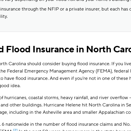
 insurance through the NFIP or a private insurer, but each has 
lity.
 Flood Insurance in North Car
 Carolina should consider buying flood insurance. If you live 
 the Federal Emergency Management Agency (FEMA), federal 
 have flood insurance. And even if you’re not in one of these h
good idea.
 of hurricanes, coastal storms, heavy rainfall, and river overflow
nd other buildings. Hurricane Helene hit North Carolina in 
amage, including in the Asheville area and smaller Appalachian c
 6 nationwide in the number of flood insurance claims and No. 
[2]