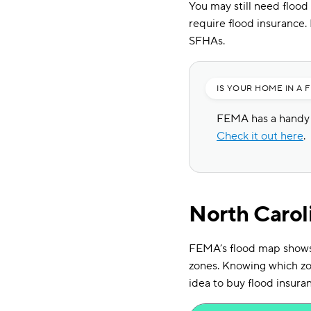
You may still need flood
require flood insurance
SFHAs.
IS YOUR HOME IN A 
FEMA has a handy t
Check it out here
.
North Carol
FEMA’s flood map shows t
zones. Knowing which zon
idea to buy flood insura