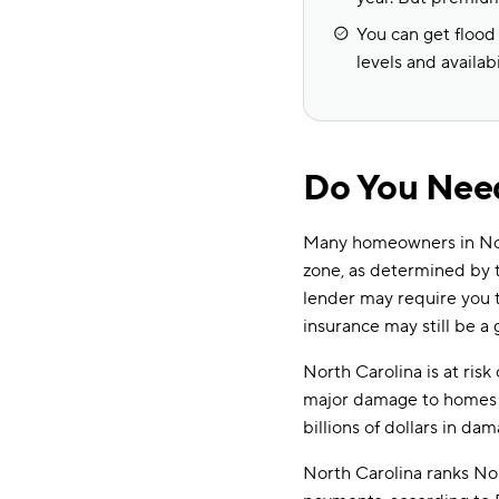
You can get flood
levels and availabi
Do You Need
Many homeowners in North
zone, as determined by
lender may require you to
insurance may still be a 
North Carolina is at risk
major damage to homes a
billions of dollars in d
North Carolina ranks No.