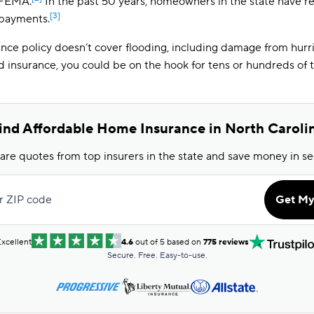
 FEMA.
In the past 50 years, homeowners in the state have rec
[3]
 payments.
ce policy doesn’t cover flooding, including damage from hurr
d insurance, you could be on the hook for tens or hundreds of 
ind Affordable Home Insurance in North Caroli
e quotes from top insurers in the state and save money in s
r ZIP code
Get My
xcellent
4.6
out of 5 based on
775 reviews
Secure. Free. Easy-to-use.