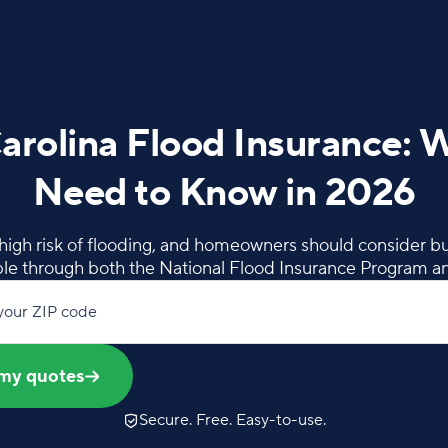
arolina Flood Insurance: 
Need to Know in 2026
 high risk of flooding, and homeowners should consider bu
able through both the National Flood Insurance Program an
your ZIP code
my quotes
Secure. Free. Easy-to-use.