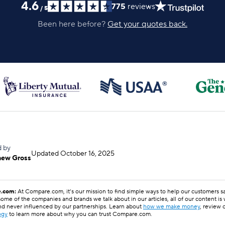
4.6
775
reviews
/
5
Been here before?
Get your quotes back.
d by
Updated
October 16, 2025
hew Gross
.com:
At Compare.com, it’s our mission to find simple ways to help our customers 
ome of the companies and brands we talk about in our articles, all of our content is
nd never influenced by our partnerships. Learn about
how we make money
, review 
ogy
to learn more about why you can trust Compare.com.