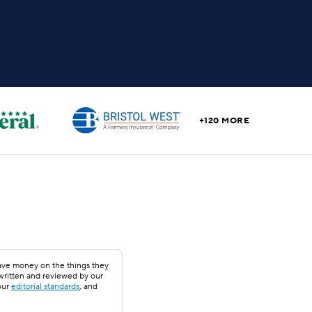
+120 MORE
save money on the things they
 written and reviewed by our
our
editorial standards
, and