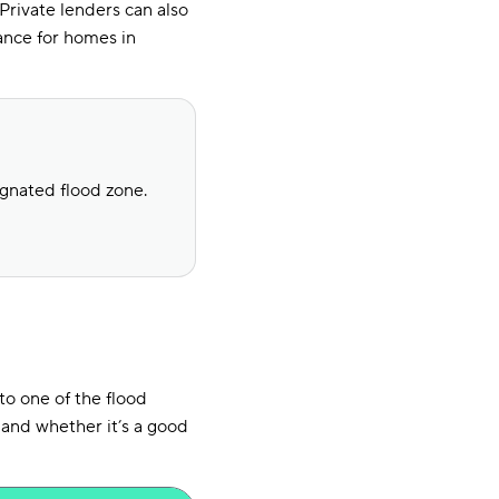
Private lenders can also
ance for homes in
ignated flood zone.
to one of the flood
 and whether it’s a good