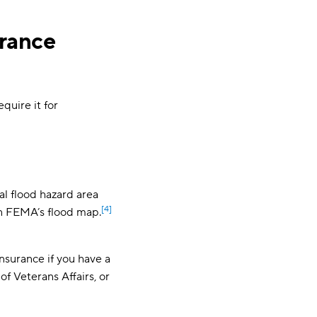
urance
quire it for
l flood hazard area
[4]
on FEMA’s flood map.
nsurance if you have a
f Veterans Affairs, or