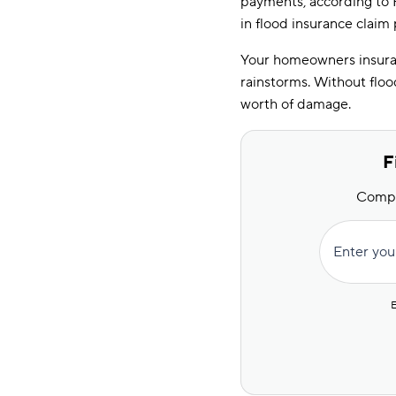
payments, according to
in flood insurance claim
Your homeowners insuran
rainstorms. Without floo
worth of damage.
F
Compar
Enter you
E