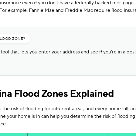
 insurance even if you don’t have a federally backed mortgage. 
. For example, Fannie Mae and Freddie Mac require flood insur
FLOOD ZONE?
ool that lets you enter your address and see if you’re in a des
ina Flood Zones Explained
he risk of flooding for different areas, and every home falls in
e your home is in can help you determine the risk of flooding
nce.