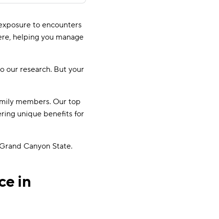
t exposure to encounters
ere, helping you manage
o our research. But your
family members. Our top
ring unique benefits for
 Grand Canyon State.
ce in