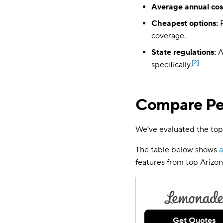
Average annual cos
Cheapest options:
R
coverage.
State regulations:
A
[2]
specifically.
Compare Pet
We’ve evaluated the top
The table below shows
a
features from top Arizo
Get Quotes