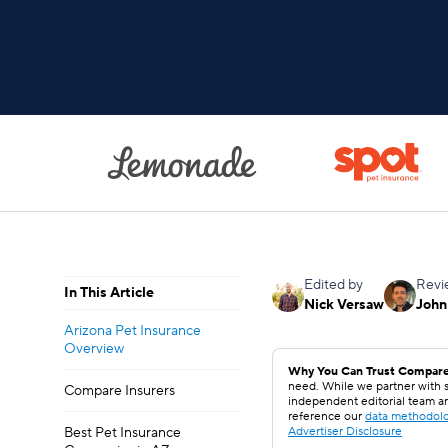
Edited by
Revi
In This Article
Nick Versaw
John
Arizona Pet Insurance
Overview
Why You Can Trust Compare
need. While we partner with s
Compare Insurers
independent editorial team a
reference our
data methodol
Best Pet Insurance
Advertiser Disclosure