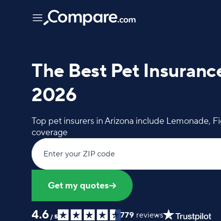
The Best Pet Insurance
2026
Top pet insurers in Arizona include Lemonade, F
coverage
Enter your ZIP code
Get my quotes
4.6
779
reviews
/
5