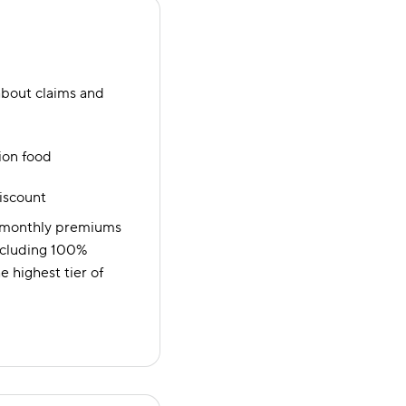
bout claims and
ion food
discount
e monthly premiums
 including 100%
 highest tier of