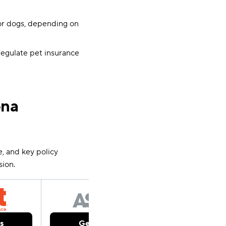
or dogs, depending on
regulate pet insurance
ona
e, and key policy
sion.
s
Get Quotes
Get Qu