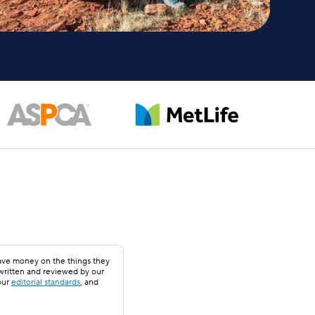
save money on the things they
 written and reviewed by our
our
editorial standards
, and