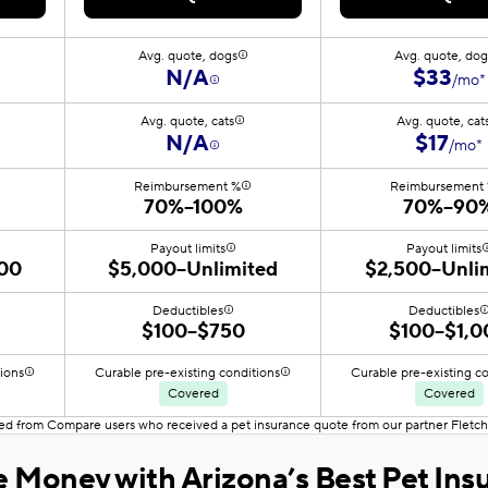
Avg. quote, dogs
Avg. quote, dog
N/A
$33
/mo*
Avg. quote, cats
Avg. quote, cat
N/A
$17
/mo*
Reimbursement %
Reimbursement
70%–100%
70%–90
Payout limits
Payout limits
00
$5,000–Unlimited
$2,500–Unli
Deductibles
Deductibles
$100–$750
$100–$1,0
tions
Curable pre-existing conditions
Curable pre-existing c
Covered
Covered
ced from Compare users who received a pet insurance quote from our partner Fletch
 Money with Arizona’s Best Pet Ins