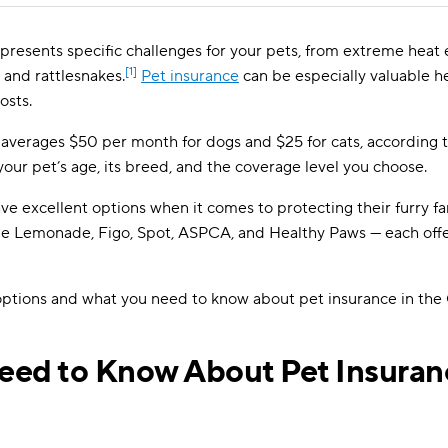
 presents specific challenges for your pets, from extreme hea
[1]
s and rattlesnakes.
Pet insurance
can be especially valuable h
osts.
 averages $50 per month for dogs and $25 for cats, according t
your pet’s age, its breed, and the coverage level you choose.
ve excellent options when it comes to protecting their furry 
ude Lemonade, Figo, Spot, ASPCA, and Healthy Paws — each offe
 options and what you need to know about pet insurance in the
ed to Know About Pet Insuran