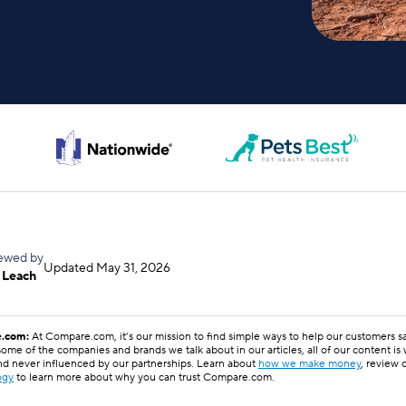
ewed by
Updated
May 31, 2026
 Leach
.com:
At Compare.com, it’s our mission to find simple ways to help our customers 
ome of the companies and brands we talk about in our articles, all of our content is
nd never influenced by our partnerships. Learn about
how we make money
, review 
ogy
to learn more about why you can trust Compare.com.