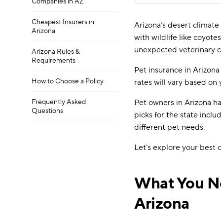
Companies in AZ
Cheapest Insurers in
Arizona’s desert climate
Arizona
with wildlife like coyote
unexpected veterinary c
Arizona Rules &
Requirements
Pet insurance in Arizona
How to Choose a Policy
rates will vary based on 
Frequently Asked
Pet owners in Arizona ha
Questions
picks for the state incl
different pet needs.
Let’s explore your best
What You Ne
Arizona