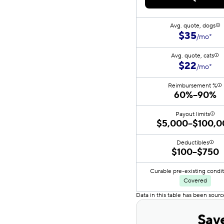
Avg. quote, dogs
$35
/mo*
Avg. quote, cats
$22
/mo*
Reimbursement %
60%–90%
Payout limits
$5,000–$100,0
Deductibles
$100–$750
Curable pre-existing condi
Covered
Data in this table has been sour
Save