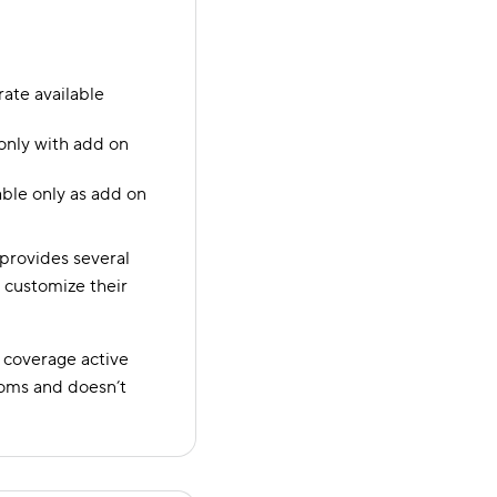
te available
only with add on
able only as add on
 provides several
s customize their
 coverage active
toms and doesn’t