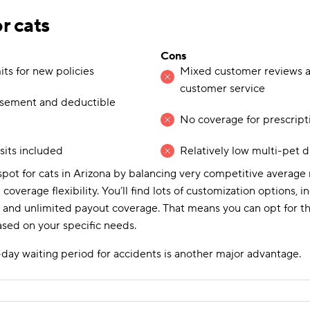
or cats
Cons
ts for new policies
Mixed customer reviews a
customer service
rsement and deductible
No coverage for prescript
isits included
Relatively low multi-pet 
pot for cats in Arizona by balancing very competitive averag
 coverage flexibility. You’ll find lots of customization options,
and unlimited payout coverage. That means you can opt for the
ased on your specific needs.
day waiting period for accidents is another major advantage.