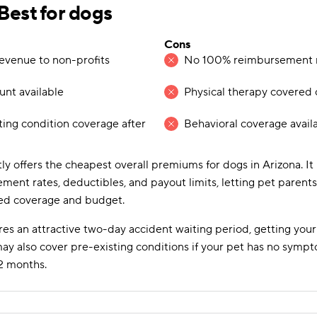
est for dogs
Cons
evenue to non-profits
No 100% reimbursement ra
ount available
Physical therapy covered 
ting condition coverage after
Behavioral coverage avail
ly offers the cheapest overall premiums for dogs in Arizona. It
ment rates, deductibles, and payout limits, letting pet parent
red coverage and budget.
es an attractive two-day accident waiting period, getting your
may also cover pre-existing conditions if your pet has no symp
2 months.