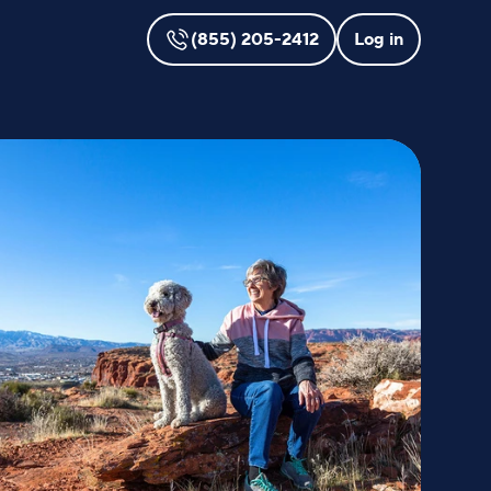
(855) 205-2412
Log in