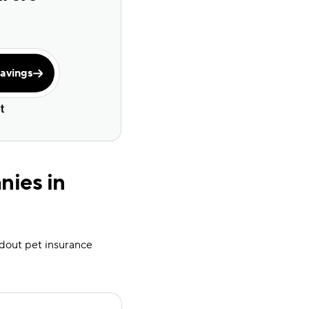
avings
nies in
andout pet insurance