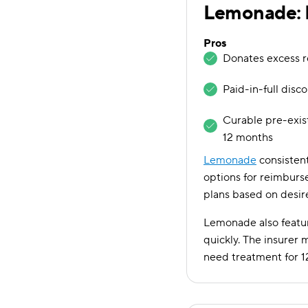
Lemonade: B
Pros
Donates excess r
Paid-in-full disc
Curable pre-exis
12 months
Lemonade
consistent
options for reimburse
plans based on desi
Lemonade also featur
quickly. The insurer 
need treatment for 1