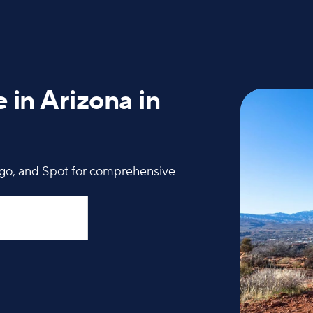
 in Arizona in
igo, and Spot for comprehensive