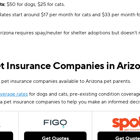
ts:
$50 for dogs, $25 for cats.
ates start around $17 per month for cats and $33 per month f
rizona requires spay/neuter for shelter adoptions but doesn’t 
 Insurance Companies in Ariz
 pet insurance companies available to Arizona pet parents.
verage rates
for dogs and cats, pre-existing condition coverag
na pet insurance companies to help you make an informed deci
Get Quotes
Get Quote