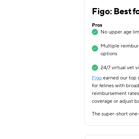
Figo: Best f
Pros
No upper age limi
Multiple reimbu
options
24/7 virtual vet v
Figo
earned our top s
for felines with broad
reimbursement rates 
coverage or adjust b
The super-short one-