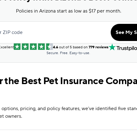
Policies in Arizona start as low as $17 per month.
r ZIP code
See My S
xcellent
4.6
out of 5 based on
779 reviews
Secure. Free. Easy-to-use.
r the Best Pet Insurance Compa
options, pricing, and policy features, we’ve identified five st
et owners.