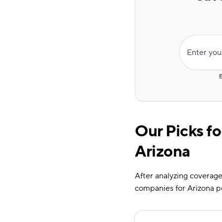
Enter you
E
Our Picks fo
Arizona
After analyzing coverage 
companies for Arizona p