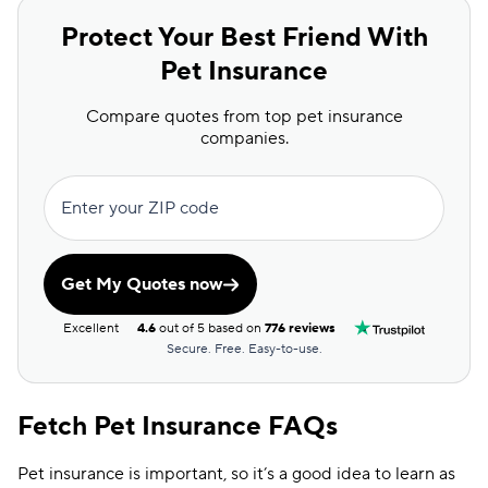
Protect Your Best Friend With
Pet Insurance
Compare quotes from top pet insurance
companies.
Enter your ZIP code
Get My Quotes now
Excellent
4.6
out of 5 based on
776 reviews
Secure. Free. Easy-to-use.
Fetch Pet Insurance FAQs
Pet insurance is important, so it’s a good idea to learn as