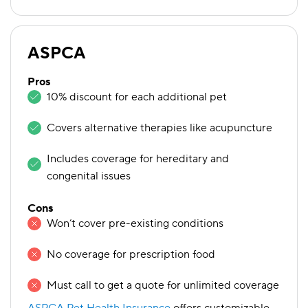
ASPCA
Pros
10% discount for each additional pet
Covers alternative therapies like acupuncture
Includes coverage for hereditary and
congenital issues
Cons
Won’t cover pre-existing conditions
No coverage for prescription food
Must call to get a quote for unlimited coverage