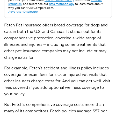
partnerships. Learn about
how we make money
, review our
editorial
standards
, and reference our
data methodology
to learn more about
why you can trust Compare.com.
Advertiser Disclosure
Fetch Pet Insurance offers broad coverage for dogs and
cats in both the U.S. and Canada. It stands out for its
comprehensive protection, covering a wide range of
illnesses and injuries — including some treatments that
other pet insurance companies may not include or may
charge extra for.
For example, Fetch’s accident and illness policy includes
coverage for exam fees for sick or injured vet visits that
other insurers charge extra for. And you can get well-visit
fees covered if you add optional wellness coverage to
your policy.
But Fetch’s comprehensive coverage costs more than
many of its competitors. Fetch policies average
$57
per