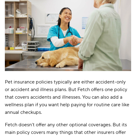
Pet insurance policies typically are either accident-only
or accident and illness plans. But Fetch offers one policy
that covers accidents and illnesses. You can also add a
wellness plan if you want help paying for routine care like
annual checkups.
Fetch doesn’t offer any other optional coverages. But its
main policy covers many things that other insurers offer