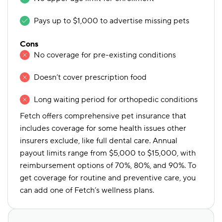
Pays up to $1,000 to advertise missing pets
Cons
No coverage for pre-existing conditions
Doesn’t cover prescription food
Long waiting period for orthopedic conditions
Fetch offers comprehensive pet insurance that
includes coverage for some health issues other
insurers exclude, like full dental care. Annual
payout limits range from $5,000 to $15,000, with
reimbursement options of 70%, 80%, and 90%. To
get coverage for routine and preventive care, you
can add one of Fetch’s wellness plans.