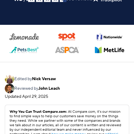
Edited by
Nick Versaw
Reviewed by
John Leach
Updated
April 29, 2025
Why You Can Trust Compare.com:
At Compare.com, it’s our mission
to find simple ways to help our customers save money on the things
they need. While we partner with some of the companies and brands
we talk about in our articles, all of our content is written and reviewed
by our independent editorial team and never influenced by our