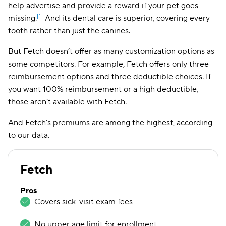
help advertise and provide a reward if your pet goes
[1]
missing.
And its dental care is superior, covering every
tooth rather than just the canines.
But Fetch doesn’t offer as many customization options as
some competitors. For example, Fetch offers only three
reimbursement options and three deductible choices. If
you want 100% reimbursement or a high deductible,
those aren’t available with Fetch.
And Fetch’s premiums are among the highest, according
to our data.
Fetch
Pros
Covers sick-visit exam fees
No upper age limit for enrollment