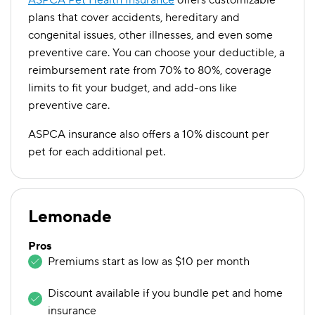
ASPCA Pet Health Insurance
offers customizable
plans that cover accidents, hereditary and
congenital issues, other illnesses, and even some
preventive care. You can choose your deductible, a
reimbursement rate from 70% to 80%, coverage
limits to fit your budget, and add-ons like
preventive care.
ASPCA insurance also offers a 10% discount per
pet for each additional pet.
Lemonade
Pros
Premiums start as low as $10 per month
Discount available if you bundle pet and home
insurance