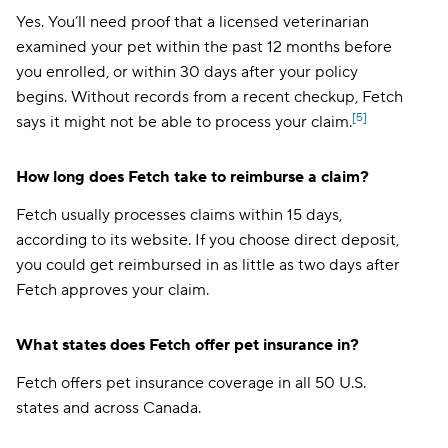
Yes. You’ll need proof that a licensed veterinarian
examined your pet within the past 12 months before
you enrolled, or within 30 days after your policy
begins. Without records from a recent checkup, Fetch
[5]
says it might not be able to process your claim.
How long does Fetch take to reimburse a claim?
Fetch usually processes claims within 15 days,
according to its website. If you choose direct deposit,
you could get reimbursed in as little as two days after
Fetch approves your claim.
What states does Fetch offer pet insurance in?
Fetch offers pet insurance coverage in all 50 U.S.
states and across Canada.