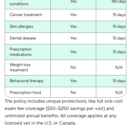
Yes
180 days
conditions
Cancer treatment
Yes
15 days
Skin allergies
Yes
15 days
Dental disease
Yes
15 days
Prescription
Yes
15 days
medications
Weight loss
No
N/A
treatment
Behavioral therapy
Yes
15 days
Prescription food
No
N/A
The policy includes unique protections, like full sick-visit
Non-curable pre-
No
N/A
exam fee coverage ($50–$250 savings per visit) and
existing conditions
unlimited annual benefits. All coverage applies at any
Curable pre-
Yes
12 months
licensed vet in the U.S. or Canada.
existing conditions