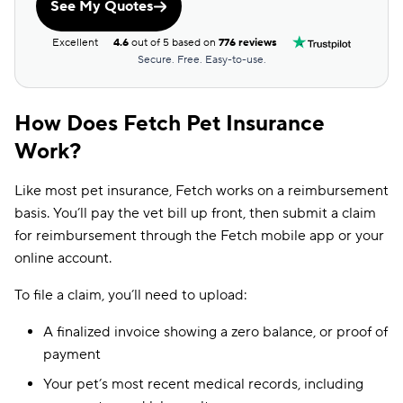
See My Quotes
Excellent
4.6
out of 5 based on
776 reviews
Secure. Free. Easy-to-use.
How Does Fetch Pet Insurance
Work?
Like most pet insurance, Fetch works on a reimbursement
basis. You’ll pay the vet bill up front, then submit a claim
for reimbursement through the Fetch mobile app or your
online account.
To file a claim, you’ll need to upload:
A finalized invoice showing a zero balance, or proof of
payment
Your pet’s most recent medical records, including