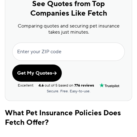
See Quotes from Top
Companies Like Fetch
Comparing quotes and securing pet insurance
takes just minutes.
Enter your ZIP code
Get My Quotes
Excellent
4.6
out of 5 based on
776 reviews
Secure. Free. Easy-to-use.
What Pet Insurance Policies Does
Fetch Offer?