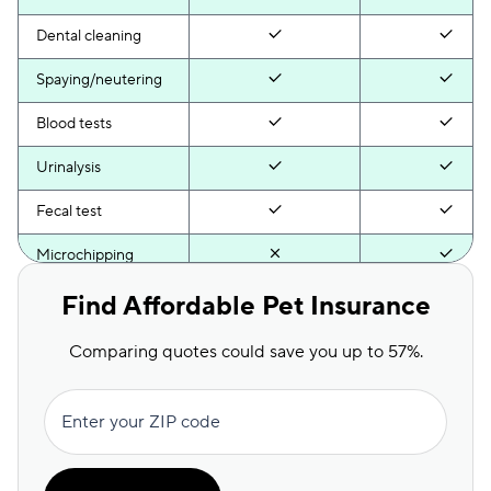
Dental cleaning
Spaying/neutering
Blood tests
Urinalysis
Fecal test
Microchipping
Anal gland
Find Affordable Pet Insurance
expression
Comparing quotes could save you up to 57%.
Behavioral exam
Health certificate
Enter your ZIP code
Activity monitor