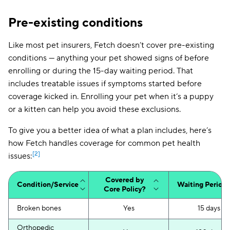
Pre-existing conditions
Like most pet insurers, Fetch doesn’t cover pre-existing
conditions — anything your pet showed signs of before
enrolling or during the 15-day waiting period. That
includes treatable issues if symptoms started before
coverage kicked in. Enrolling your pet when it’s a puppy
or a kitten can help you avoid these exclusions.
To give you a better idea of what a plan includes, here’s
how Fetch handles coverage for common pet health
[2]
issues:
Covered by
Condition/Service
Waiting Period
Core Policy?
Broken bones
Yes
15 days
Orthopedic