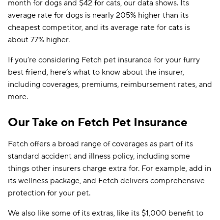
month for dogs and $42 for cats, our data shows. Its
average rate for dogs is nearly 205% higher than its
cheapest competitor, and its average rate for cats is
about 77% higher.
If you’re considering Fetch pet insurance for your furry
best friend, here’s what to know about the insurer,
including coverages, premiums, reimbursement rates, and
more.​
Our Take on Fetch Pet Insurance
Fetch offers a broad range of coverages as part of its
standard accident and illness policy, including some
things other insurers charge extra for. For example, add in
its wellness package, and Fetch delivers comprehensive
protection for your pet.
We also like some of its extras, like its $1,000 benefit to