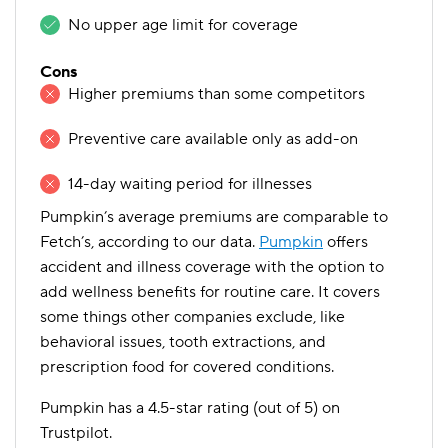
No upper age limit for coverage
Cons
Higher premiums than some competitors
Preventive care available only as add-on
14-day waiting period for illnesses
Pumpkin’s average premiums are comparable to
Fetch’s, according to our data.
Pumpkin
offers
accident and illness coverage with the option to
add wellness benefits for routine care. It covers
some things other companies exclude, like
behavioral issues, tooth extractions, and
prescription food for covered conditions.
Pumpkin has a 4.5-star rating (out of 5) on
Trustpilot.