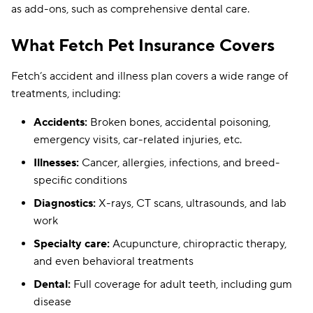
as add-ons, such as comprehensive dental care.
What Fetch Pet Insurance Covers
Fetch’s accident and illness plan covers a wide range of
treatments, including:
Accidents:
Broken bones, accidental poisoning,
emergency visits, car-related injuries, etc.
Illnesses:
Cancer, allergies, infections, and breed-
specific conditions
Diagnostics:
X-rays, CT scans, ultrasounds, and lab
work
Specialty care:
Acupuncture, chiropractic therapy,
and even behavioral treatments
Dental:
Full coverage for adult teeth, including gum
disease