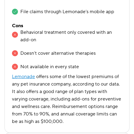
File claims through Lemonade’s mobile app
Cons
Behavioral treatment only covered with an
add-on
Doesn’t cover alternative therapies
Not available in every state
Lemonade
offers some of the lowest premiums of
any pet insurance company, according to our data.
It also offers a good range of plan types with
varying coverage, including add-ons for preventive
and wellness care. Reimbursement options range
from 70% to 90%, and annual coverage limits can
be as high as $100,000.