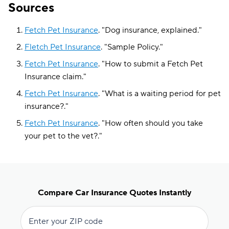
Sources
Fetch Pet Insurance
.
"
Dog insurance, explained
."
Fletch Pet Insurance
.
"
Sample Policy
."
Fetch Pet Insurance
.
"
How to submit a Fetch Pet
Insurance claim
."
Fetch Pet Insurance
.
"
What is a waiting period for pet
insurance?
."
Fetch Pet Insurance
.
"
How often should you take
your pet to the vet?
."
Compare Car Insurance Quotes Instantly
Enter your ZIP code