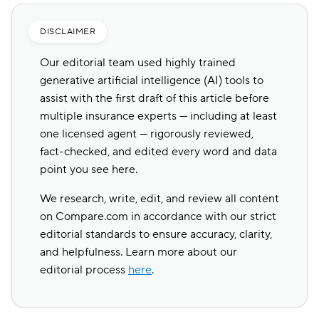
DISCLAIMER
Our editorial team used highly trained
generative artificial intelligence (AI) tools to
assist with the first draft of this article before
multiple insurance experts — including at least
one licensed agent — rigorously reviewed,
fact-checked, and edited every word and data
point you see here.
We research, write, edit, and review all content
on Compare.com in accordance with our strict
editorial standards to ensure accuracy, clarity,
and helpfulness. Learn more about our
editorial process
here
.