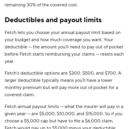
remaining 30% of the covered cost.
Deductibles and payout limits
Fetch lets you choose your annual payout limit based on
your budget and how much coverage you want. Your
deductible — the amount you’ll need to pay out of pocket
before Fetch starts reimbursing your claims — resets each
year.
Fetch’s deductible options are $300, $500, and $700. A
larger deductible typically means you’ll have a lower
monthly premium but will pay more out of pocket for a
covered claim.
Fetch annual payout limits — what the insurer will pay in a
given year — are $5,000, $10,000, and $15,000. So if you
choose a $5,000 cap but have to file a $6,000 claim,
Fetch would pay up to $5,000 minus your deductible.