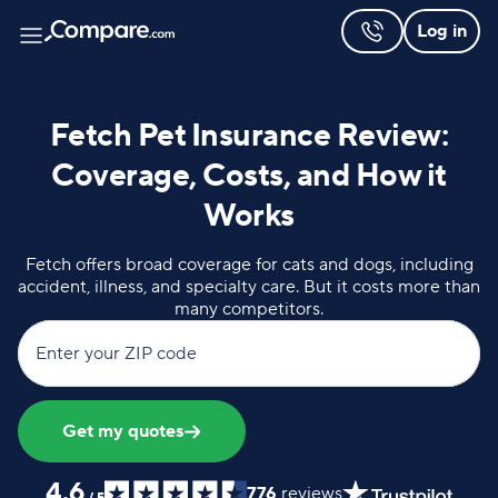
Log in
Fetch Pet Insurance Review:
Coverage, Costs, and How it
Works
Fetch offers broad coverage for cats and dogs, including
accident, illness, and specialty care. But it costs more than
many competitors.
Enter your ZIP code
Get my quotes
4.6
776
reviews
/
5