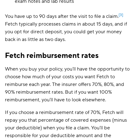
exam notes and lab results
[3]
You have up to 90 days after the visit to file a claim.
Fetch typically processes claims in about 15 days, and if
you opt for direct deposit, you could get your money
back in as little as two days.
Fetch reimbursement rates
When you buy your policy, you’ll have the opportunity to
choose how much of your costs you want Fetch to
reimburse each year. The insurer offers 70%, 80%, and
90% reimbursement rates. But if you want 100%
reimbursement, you’ll have to look elsewhere.
If you choose a reimbursement rate of 70%, Fetch will
repay you that percentage of covered expenses (minus
your deductible) when you file a claim. You’ll be
responsible for your deductible amount and the