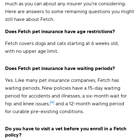
much as you can about any insurer you’re considering.
Here are answers to some remaining questions you might
still have about Fetch.
Does Fetch pet insurance have age restrictions?
Fetch covers dogs and cats starting at 6 weeks old,
with no upper age limit.
Does Fetch pet insurance have waiting periods?
Yes. Like many pet insurance companies, Fetch has
waiting periods. New policies have a 15-day waiting
period for accidents and illnesses, a six-month wait for
[4]
hip and knee issues,
and a 12-month waiting period
for curable pre-existing conditions.
Do you have to visit a vet before you enroll in a Fetch
policy?