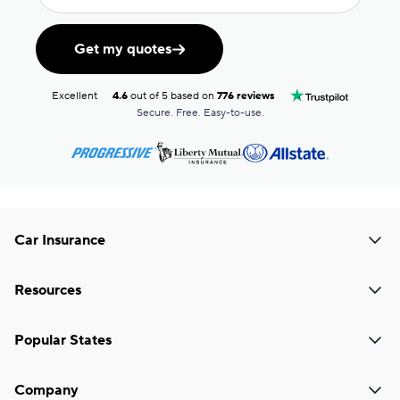
Get my quotes
Excellent
4.6
out of 5 based on
776 reviews
Secure. Free. Easy-to-use.
Car Insurance
Resources
Popular States
Company