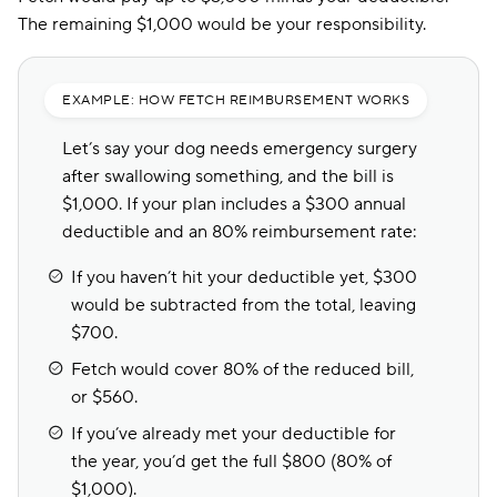
The remaining $1,000 would be your responsibility.
EXAMPLE: HOW FETCH REIMBURSEMENT WORKS
Let’s say your dog needs emergency surgery
after swallowing something, and the bill is
$1,000. If your plan includes a $300 annual
deductible and an 80% reimbursement rate:
If you haven’t hit your deductible yet, $300
would be subtracted from the total, leaving
$700.
Fetch would cover 80% of the reduced bill,
or $560.
If you’ve already met your deductible for
the year, you’d get the full $800 (80% of
$1,000).