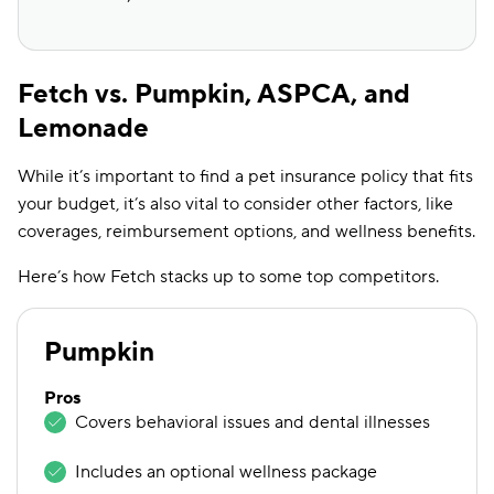
Fetch vs. Pumpkin, ASPCA, and
Lemonade
While it’s important to find a pet insurance policy that fits
your budget, it’s also vital to consider other factors, like
coverages, reimbursement options, and wellness benefits.
Here’s how Fetch stacks up to some top competitors.
Pumpkin
Pros
Covers behavioral issues and dental illnesses
Includes an optional wellness package