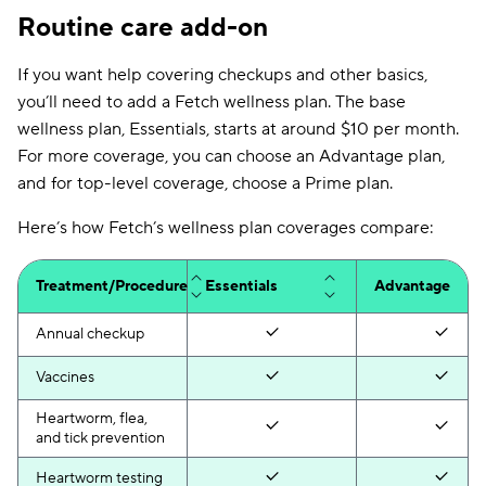
Cosmetic
Routine care add-on
No
N/A
procedures
If you want help covering checkups and other basics,
you’ll need to add a Fetch wellness plan. The base
wellness plan, Essentials, starts at around $10 per month.
For more coverage, you can choose an Advantage plan,
and for top-level coverage, choose a Prime plan.
Here’s how Fetch’s wellness plan coverages compare:
Treatment/Procedure
Essentials
Advantage
Annual checkup
Vaccines
Heartworm, flea,
and tick prevention
Heartworm testing