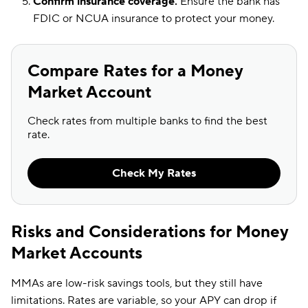
Confirm insurance coverage.
Ensure the bank has
FDIC or NCUA insurance to protect your money.
Compare Rates for a Money
Market Account
Check rates from multiple banks to find the best
rate.
Check My Rates
Risks and Considerations for Money
Market Accounts
MMAs are low-risk savings tools, but they still have
limitations. Rates are variable, so your APY can drop if