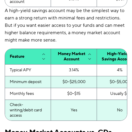
account
A high-yield savings account may be the simplest way to
earn a strong return with minimal fees and restrictions.
But if you want easier access to your funds and can meet
higher balance requirements, a money market account
might make more sense.
Money Market
High-Yield
Feature
Account
Savings Accoun
Typical APY
3.14%
4%
Minimum deposit
$0–$25,000
$0–$5,000
Monthly fees
$0–$15
Usually $0
Check-
writing/debit card
Yes
No
access