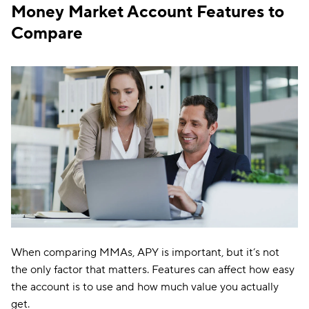
Money Market Account Features to
Compare
When comparing MMAs, APY is important, but it’s not
the only factor that matters. Features can affect how easy
the account is to use and how much value you actually
get.