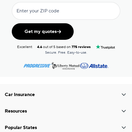
Enter your ZIP code
Get my quotes
Excellent
4.6
out of 5 based on
775 reviews
Secure. Free. Easy-to-use.
Car Insurance
Resources
Popular States