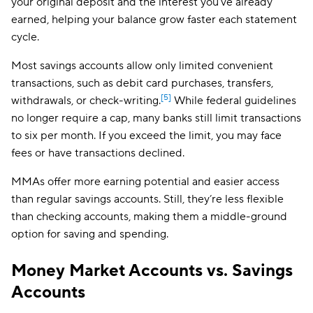
your original deposit and the interest you’ve already
earned, helping your balance grow faster each statement
cycle.
Most savings accounts allow only limited convenient
transactions, such as debit card purchases, transfers,
[5]
withdrawals, or check-writing.
While federal guidelines
no longer require a cap, many banks still limit transactions
to six per month. If you exceed the limit, you may face
fees or have transactions declined.
MMAs offer more earning potential and easier access
than regular savings accounts. Still, they’re less flexible
than checking accounts, making them a middle-ground
option for saving and spending.
Money Market Accounts vs. Savings
Accounts