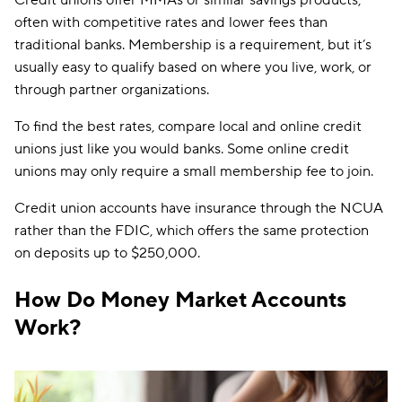
Credit unions offer MMAs or similar savings products,
often with competitive rates and lower fees than
traditional banks. Membership is a requirement, but it’s
usually easy to qualify based on where you live, work, or
through partner organizations.
To find the best rates, compare local and online credit
unions just like you would banks. Some online credit
unions may only require a small membership fee to join.
Credit union accounts have insurance through the NCUA
rather than the FDIC, which offers the same protection
on deposits up to $250,000.
How Do Money Market Accounts
Work?