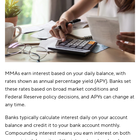
MMAs earn interest based on your daily balance, with
rates shown as annual percentage yield (APY). Banks set
these rates based on broad market conditions and
Federal Reserve policy decisions, and APYs can change at
any time.
Banks typically calculate interest daily on your account
balance and credit it to your bank account monthly.
Compounding interest means you earn interest on both