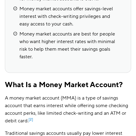
Money market accounts offer savings-level
interest with check-writing privileges and
easy access to your cash.
Money market accounts are best for people
who want higher interest rates with minimal
risk to help them meet their savings goals
faster.
What Is a Money Market Account?
A money market account (MMA) is a type of savings
account that earns interest while offering some checking
account perks, like limited check-writing and an ATM or
[2]
debit card.
Traditional savings accounts usually pay lower interest