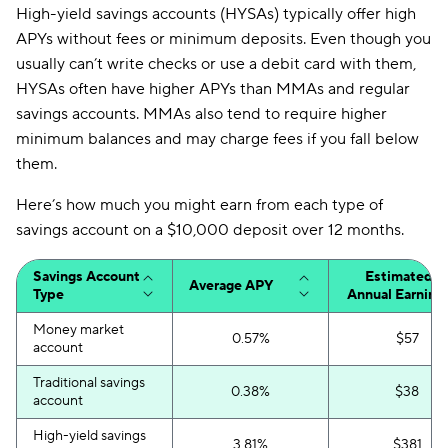
High-yield savings accounts (HYSAs) typically offer high
APYs without fees or minimum deposits. Even though you
usually can’t write checks or use a debit card with them,
HYSAs often have higher APYs than MMAs and regular
savings accounts. MMAs also tend to require higher
minimum balances and may charge fees if you fall below
them.
Here’s how much you might earn from each type of
savings account on a $10,000 deposit over 12 months.
Savings Account
Estimated
Average APY
Type
Annual Earning
Money market
0.57%
$57
account
Traditional savings
0.38%
$38
account
High-yield savings
3.81%
$381