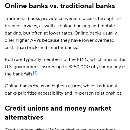
Online banks vs. traditional banks
Quontic Bank
3.80%
$100
OnPath Credit
Traditional banks provide convenient access through in-
4.25%
$25,000
Union
branch services, as well as online banking and mobile
Brilliant Bank
Up to 4%
$1,000
banking, but often at lower rates. Online banks usually
offer higher APYs because they have lower overhead
UFB Direct
Up to 3.26%
$0
costs than brick-and-mortar banks.
My eBanc
Up to 3.90%
$5,000
Both are typically members of the FDIC, which means the
U.S. government insures up to $250,000 of your money if
[4]
the bank fails.
Online banks focus on higher returns, while traditional
banks prioritize accessibility and in-person relationships.
Credit unions and money market
alternatives