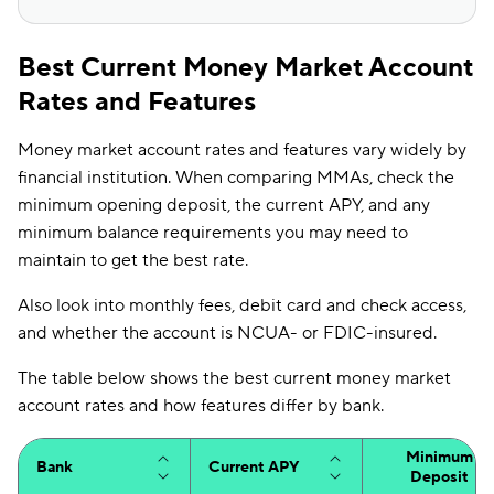
Best Current Money Market Account
Rates and Features
Money market account rates and features vary widely by
financial institution. When comparing MMAs, check the
minimum opening deposit, the current APY, and any
minimum balance requirements you may need to
maintain to get the best rate.
Also look into monthly fees, debit card and check access,
and whether the account is NCUA- or FDIC-insured.
The table below shows the best current money market
account rates and how features differ by bank.
Minimum
Bank
Current APY
Deposit