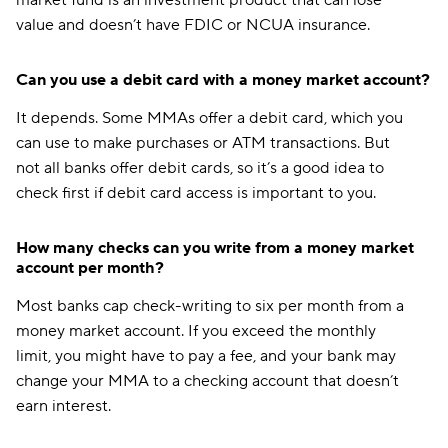
market fund is an investment product that can lose
value and doesn’t have FDIC or NCUA insurance.
Can you use a debit card with a money market account?
It depends. Some MMAs offer a debit card, which you
can use to make purchases or ATM transactions. But
not all banks offer debit cards, so it’s a good idea to
check first if debit card access is important to you.
How many checks can you write from a money market
account per month?
Most banks cap check-writing to six per month from a
money market account. If you exceed the monthly
limit, you might have to pay a fee, and your bank may
change your MMA to a checking account that doesn’t
earn interest.