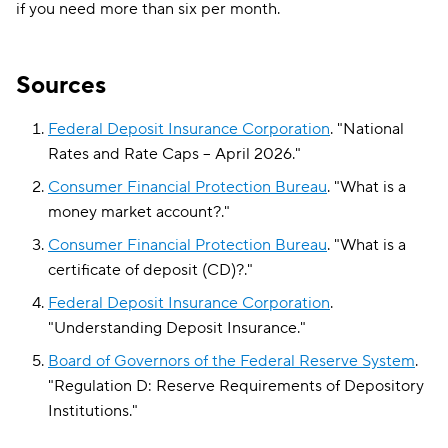
if you need more than six per month.
Sources
Federal Deposit Insurance Corporation
.
"
National
Rates and Rate Caps – April 2026
."
Consumer Financial Protection Bureau
.
"
What is a
money market account?
."
Consumer Financial Protection Bureau
.
"
What is a
certificate of deposit (CD)?
."
Federal Deposit Insurance Corporation
.
"
Understanding Deposit Insurance
."
Board of Governors of the Federal Reserve System
.
"
Regulation D: Reserve Requirements of Depository
Institutions
."