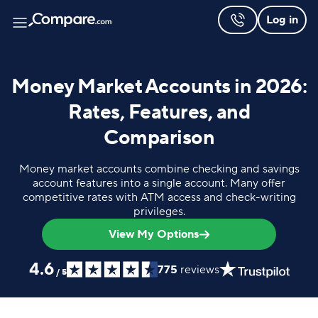
Log in
Money Market Accounts in 2026:
Rates, Features, and
Comparison
Money market accounts combine checking and savings
account features into a single account. Many offer
competitive rates with ATM access and check-writing
privileges.
View My Options
4.6
775
reviews
/
5