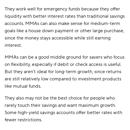
They work well for emergency funds because they offer
liquidity with better interest rates than traditional savings
accounts. MMAs can also make sense for medium-term
goals like a house down payment or other large purchase,
since the money stays accessible while still earning
interest.
MMAs can be a good middle ground for savers who focus
on flexibility, especially if debit or check access is useful.
But they aren’t ideal for long-term growth, since returns
are still relatively low compared to investment products
like mutual funds.
They also may not be the best choice for people who
rarely touch their savings and want maximum growth.
Some high-yield savings accounts offer better rates with
fewer restrictions.