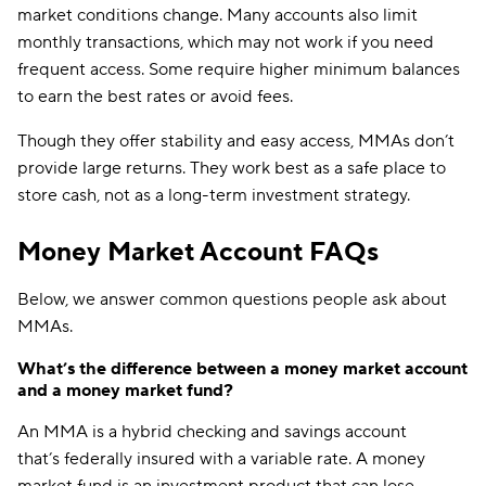
market conditions change. Many accounts also limit
monthly transactions, which may not work if you need
frequent access. Some require higher minimum balances
to earn the best rates or avoid fees.
Though they offer stability and easy access, MMAs don’t
provide large returns. They work best as a safe place to
store cash, not as a long-term investment strategy.
Money Market Account FAQs
Below, we answer common questions people ask about
MMAs.
What’s the difference between a money market account
and a money market fund?
An MMA is a hybrid checking and savings account
that’s federally insured with a variable rate. A money