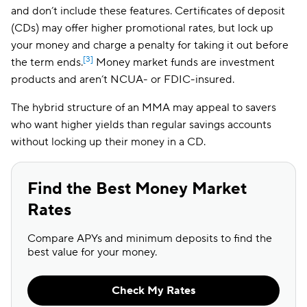
and don’t include these features. Certificates of deposit
(CDs) may offer higher promotional rates, but lock up
your money and charge a penalty for taking it out before
[3]
the term ends.
Money market funds are investment
products and aren’t NCUA- or FDIC-insured.
The hybrid structure of an MMA may appeal to savers
who want higher yields than regular savings accounts
without locking up their money in a CD.
Find the Best Money Market
Rates
Compare APYs and minimum deposits to find the
best value for your money.
Check My Rates