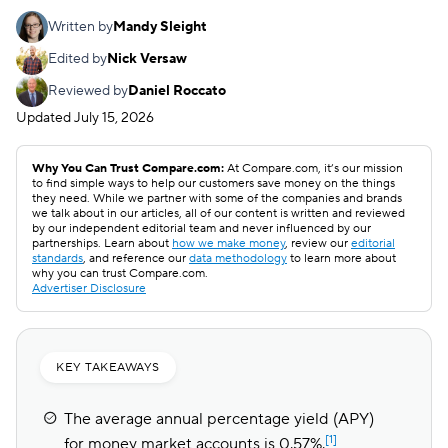
Written by
Mandy Sleight
Edited by
Nick Versaw
Reviewed by
Daniel Roccato
Updated
July 15, 2026
Why You Can Trust Compare.com:
At Compare.com, it’s our mission
to find simple ways to help our customers save money on the things
they need. While we partner with some of the companies and brands
we talk about in our articles, all of our content is written and reviewed
by our independent editorial team and never influenced by our
partnerships. Learn about
how we make money
, review our
editorial
standards
, and reference our
data methodology
to learn more about
why you can trust Compare.com.
Advertiser Disclosure
KEY TAKEAWAYS
The average annual percentage yield (APY)
[1]
for money market accounts is 0.57%.