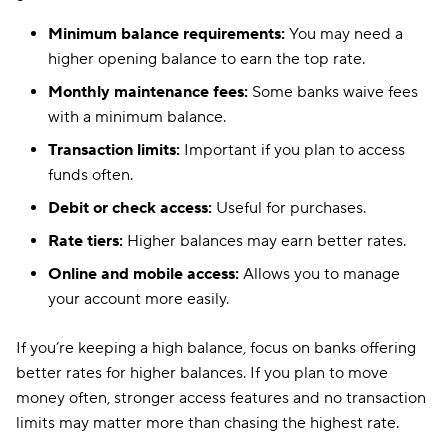
Minimum balance requirements:
You may need a
higher opening balance to earn the top rate.
Monthly maintenance fees:
Some banks waive fees
with a minimum balance.
Transaction limits:
Important if you plan to access
funds often.
Debit or check access:
Useful for purchases.
Rate tiers:
Higher balances may earn better rates.
Online and mobile access:
Allows you to manage
your account more easily.
If you’re keeping a high balance, focus on banks offering
better rates for higher balances. If you plan to move
money often, stronger access features and no transaction
limits may matter more than chasing the highest rate.