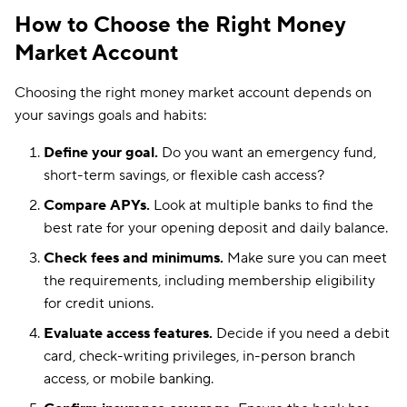
How to Choose the Right Money
Market Account
Choosing the right money market account depends on
your savings goals and habits:
Define your goal.
Do you want an emergency fund,
short-term savings, or flexible cash access?
Compare APYs.
Look at multiple banks to find the
best rate for your opening deposit and daily balance.
Check fees and minimums.
Make sure you can meet
the requirements, including membership eligibility
for credit unions.
Evaluate access features.
Decide if you need a debit
card, check-writing privileges, in-person branch
access, or mobile banking.