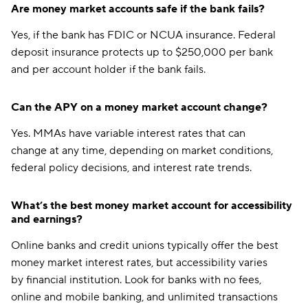
Are money market accounts safe if the bank fails?
Yes, if the bank has FDIC or NCUA insurance. Federal
deposit insurance protects up to $250,000 per bank
and per account holder if the bank fails.
Can the APY on a money market account change?
Yes. MMAs have variable interest rates that can
change at any time, depending on market conditions,
federal policy decisions, and interest rate trends.
What’s the best money market account for accessibility
and earnings?
Online banks and credit unions typically offer the best
money market interest rates, but accessibility varies
by financial institution. Look for banks with no fees,
online and mobile banking, and unlimited transactions