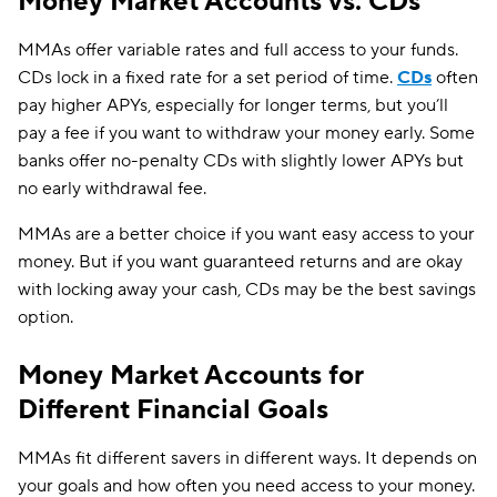
Money Market Accounts vs. CDs
MMAs offer variable rates and full access to your funds.
CDs lock in a fixed rate for a set period of time.
CDs
often
pay higher APYs, especially for longer terms, but you’ll
pay a fee if you want to withdraw your money early. Some
banks offer no-penalty CDs with slightly lower APYs but
no early withdrawal fee.
MMAs are a better choice if you want easy access to your
money. But if you want guaranteed returns and are okay
with locking away your cash, CDs may be the best savings
option.
Money Market Accounts for
Different Financial Goals
MMAs fit different savers in different ways. It depends on
your goals and how often you need access to your money.