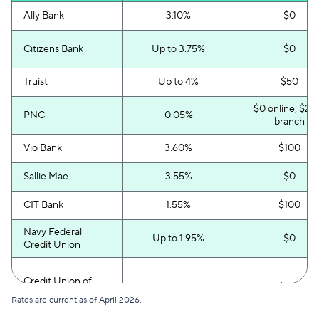
Ally Bank
3.10%
$0
Citizens Bank
Up to 3.75%
$0
Truist
Up to 4%
$50
$0 online, $25 
PNC
0.05%
branch
Vio Bank
3.60%
$100
Sallie Mae
3.55%
$0
CIT Bank
1.55%
$100
Navy Federal
Up to 1.95%
$0
Credit Union
Credit Union of
Up to 3%
$100
America
Rates are current as of April 2026.