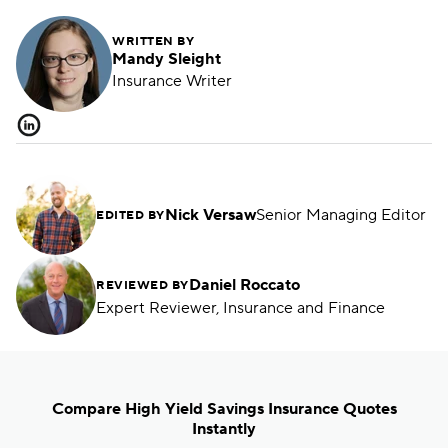
WRITTEN BY
Mandy Sleight
Insurance Writer
Nick Versaw
Senior Managing Editor
EDITED BY
Daniel Roccato
REVIEWED BY
Expert Reviewer, Insurance and Finance
Compare High Yield Savings Insurance Quotes
Instantly