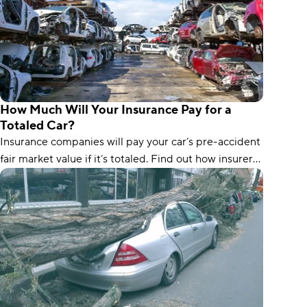
How Much Will Your Insurance Pay for a
Totaled Car?
Insurance companies will pay your car’s pre-accident
fair market value if it’s totaled. Find out how insurers
calculate the value.