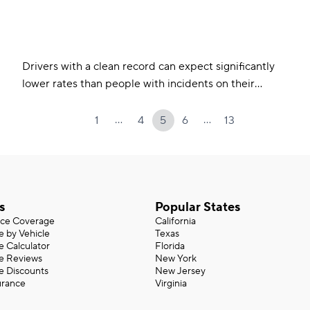
Drivers with a clean record can expect significantly
lower rates than people with incidents on their
record. Incidents like a DUI raise average rates by as
much as 50%. Most incidents fall off your record
…
…
1
4
5
6
13
within three to five years.
s
Popular States
nce Coverage
California
e by Vehicle
Texas
e Calculator
Florida
ce Reviews
New York
e Discounts
New Jersey
urance
Virginia