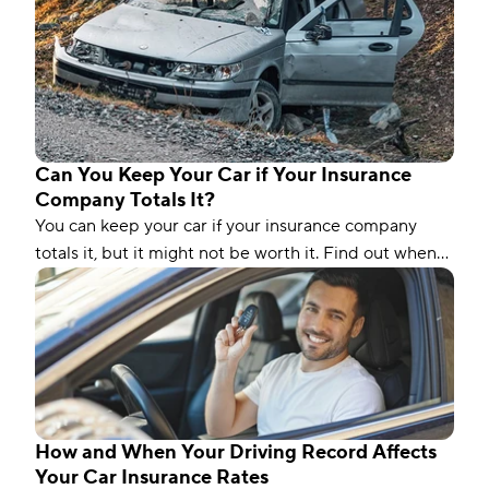
Can You Keep Your Car if Your Insurance
Company Totals It?
You can keep your car if your insurance company
totals it, but it might not be worth it. Find out when
you should keep a totaled vehicle.
How and When Your Driving Record Affects
Your Car Insurance Rates