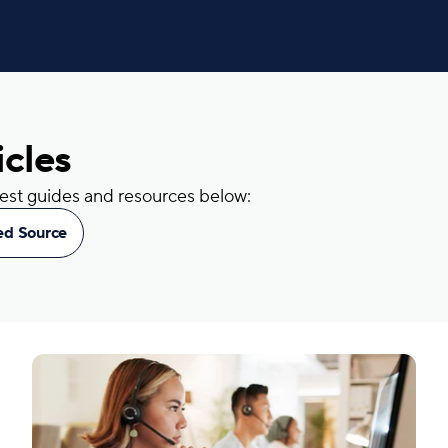
icles
atest guides and resources below:
red Source