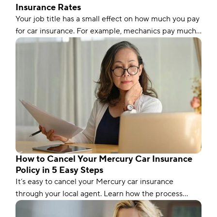
Insurance Rates
Your job title has a small effect on how much you pay
for car insurance. For example, mechanics pay much
less than the national average, while nurses pay
slightly more. Let’s dig into the details to understand
why some occupations pay more or less than others.
How to Cancel Your Mercury Car Insurance
Policy in 5 Easy Steps
It’s easy to cancel your Mercury car insurance
through your local agent. Learn how the process
works and things to consider before canceling.