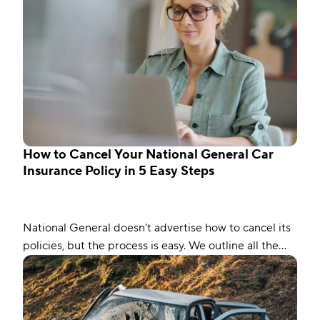
How to Cancel Your National General Car
Insurance Policy in 5 Easy Steps
National General doesn’t advertise how to cancel its
policies, but the process is easy. We outline all the
steps, including other factors.