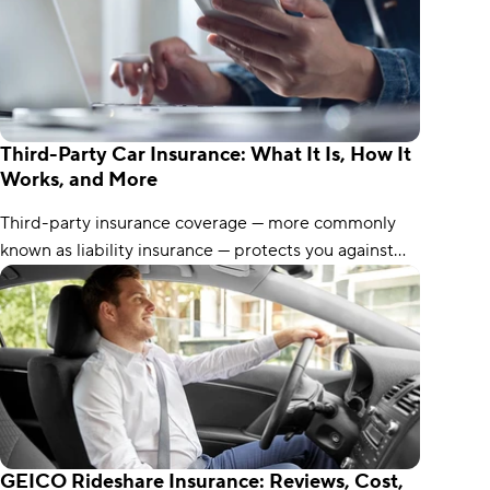
Third-Party Car Insurance: What It Is, How It
Works, and More
Third-party insurance coverage — more commonly
known as liability insurance — protects you against
claims from other drivers. Here’s what you need to
know.
GEICO Rideshare Insurance: Reviews, Cost,