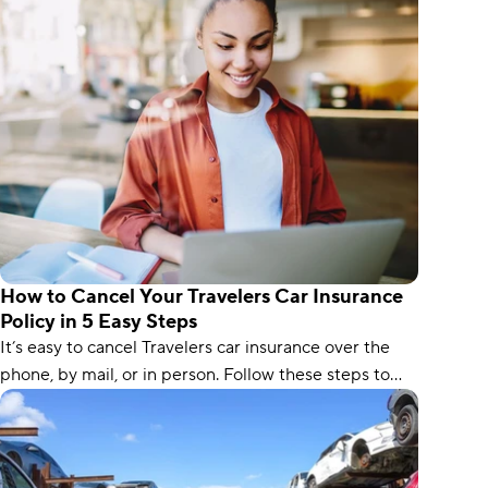
How to Cancel Your Travelers Car Insurance
Policy in 5 Easy Steps
It’s easy to cancel Travelers car insurance over the
phone, by mail, or in person. Follow these steps to
avoid a lapse in coverage.