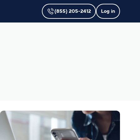
(855) 205-2412
Log in