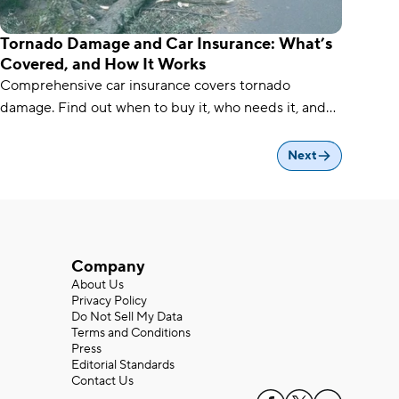
Tornado Damage and Car Insurance: What’s
Covered, and How It Works
Comprehensive car insurance covers tornado
damage. Find out when to buy it, who needs it, and
how to file a tornado damage claim.
Next
Company
About Us
Privacy Policy
Do Not Sell My Data
Terms and Conditions
Press
Editorial Standards
Contact Us