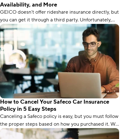
Availability, and More
GEICO doesn’t offer rideshare insurance directly, but
you can get it through a third party. Unfortunately,
you’ll have to contact GEICO directly to find out
which insurers it partners with.
How to Cancel Your Safeco Car Insurance
Policy in 5 Easy Steps
Canceling a Safeco policy is easy, but you must follow
the proper steps based on how you purchased it. We
guide you through each step.