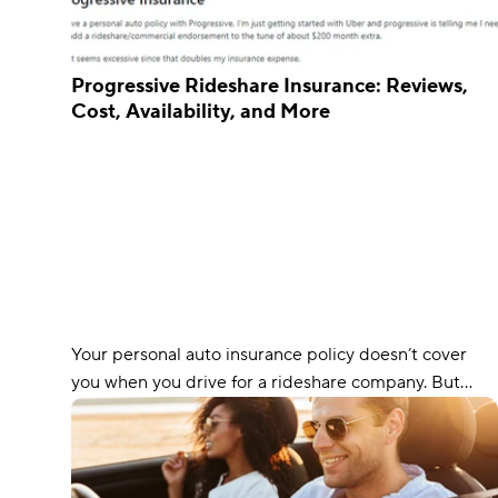
Progressive Rideshare Insurance: Reviews,
Cost, Availability, and More
Your personal auto insurance policy doesn’t cover
you when you drive for a rideshare company. But
fortunately, Progressive offers additional coverage
that ensures you’re protected during every phase of
your rideshare journey.