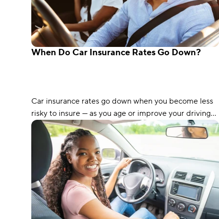
When Do Car Insurance Rates Go Down?
Car insurance rates go down when you become less
risky to insure — as you age or improve your driving
record, for example. Read on to see when you can
expect your rates to go down.