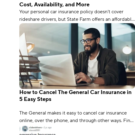
Cost, Availability, and More
Your personal car insurance policy doesn’t cover
rideshare drivers, but State Farm offers an affordable
rideshare endorsement you can add to your policy to
protect you during every part of the rideshare
process.
How to Cancel The General Car Insurance in
5 Easy Steps
The General makes it easy to cancel car insurance
online, over the phone, and through other ways. Find
out how with our 5-step process.