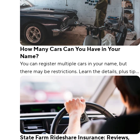
How Many Cars Can You Have in Your
Name?
You can register multiple cars in your name, but
there may be restrictions. Learn the details, plus tips
on insuring multiple vehicles affordably.
State Farm Rideshare Insurance: Reviews,