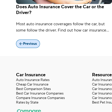
Does Auto Insurance Cover the Car or the
Driver?
Most auto insurance coverages follow the car, but
some follow the driver. Find out how car insurance
works when someone else is driving.
Previous
Car Insurance
Resource
Auto Insurance Rates
Auto Insura
Cheap Car Insurance
Car Insuranc
Best Comparison Sites
Car Insuranc
Best Car Insurance Companies
Car Insuran
Compare Insurance Companies
Car Insuranc
Rates by State
Best Pet Ins