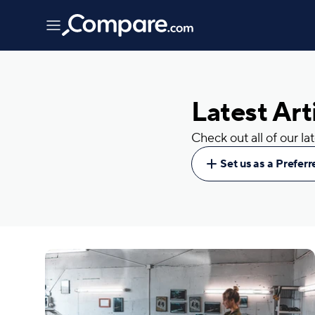
Latest Art
Check out all of our l
Set us as a Prefer