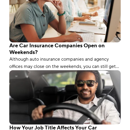
Are Car Insurance Companies Open on
Weekends?
Although auto insurance companies and agency
offices may close on the weekends, you can still get
car insurance on a Saturday or Sunday. Here’s how.
How Your Job Title Affects Your Car