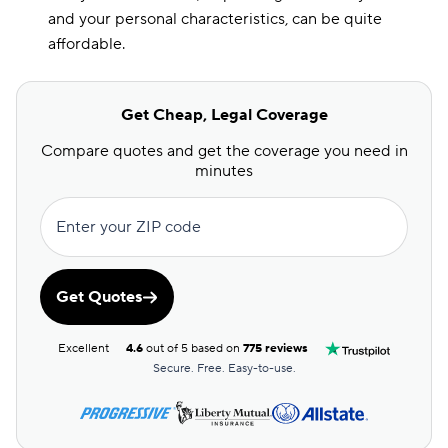
and your personal characteristics, can be quite
affordable.
Get Cheap, Legal Coverage
Compare quotes and get the coverage you need in
minutes
Enter your ZIP code
Get Quotes
Excellent
4.6
out of 5 based on
775 reviews
Secure. Free. Easy-to-use.