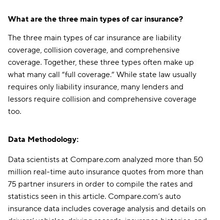
What are the three main types of car insurance?
The three main types of car insurance are liability
coverage, collision coverage, and comprehensive
coverage. Together, these three types often make up
what many call “full coverage.” While state law usually
requires only liability insurance, many lenders and
lessors require collision and comprehensive coverage
too.
Data Methodology:
Data scientists at Compare.com analyzed more than 50
million real-time auto insurance quotes from more than
75 partner insurers in order to compile the rates and
statistics seen in this article. Compare.com’s auto
insurance data includes coverage analysis and details on