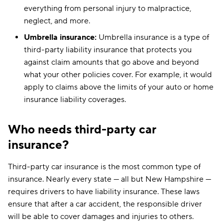
everything from personal injury to malpractice,
neglect, and more.
Umbrella insurance:
Umbrella insurance is a type of
third-party liability insurance that protects you
against claim amounts that go above and beyond
what your other policies cover. For example, it would
apply to claims above the limits of your auto or home
insurance liability coverages.
Who needs third-party car
insurance?
Third-party car insurance is the most common type of
insurance. Nearly every state — all but New Hampshire —
requires drivers to have liability insurance. These laws
ensure that after a car accident, the responsible driver
will be able to cover damages and injuries to others.