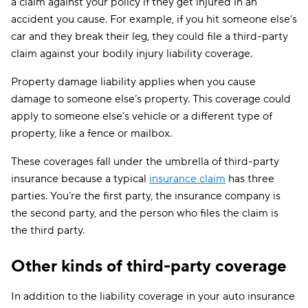
a claim against your policy if they get injured in an
accident you cause. For example, if you hit someone else’s
car and they break their leg, they could file a third-party
claim against your bodily injury liability coverage.
Property damage liability applies when you cause
damage to someone else’s property. This coverage could
apply to someone else’s vehicle or a different type of
property, like a fence or mailbox.
These coverages fall under the umbrella of third-party
insurance because a typical
insurance claim
has three
parties. You’re the first party, the insurance company is
the second party, and the person who files the claim is
the third party.
Other kinds of third-party coverage
In addition to the liability coverage in your auto insurance