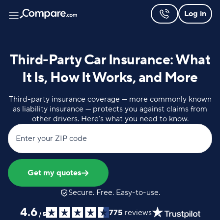
Log in
Third-Party Car Insurance: What
It Is, How It Works, and More
Third-party insurance coverage — more commonly known
as liability insurance — protects you against claims from
other drivers. Here’s what you need to know.
Enter your ZIP code
Get my quotes
Secure. Free. Easy-to-use.
4.6
775
reviews
/
5