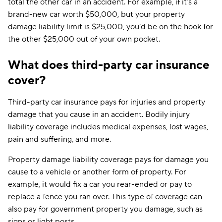
total the other car in an accident. For example, if it’s a
brand-new car worth $50,000, but your property
damage liability limit is $25,000, you’d be on the hook for
the other $25,000 out of your own pocket.
What does third-party car insurance
cover?
Third-party car insurance pays for injuries and property
damage that you cause in an accident. Bodily injury
liability coverage includes medical expenses, lost wages,
pain and suffering, and more.
Property damage liability coverage pays for damage you
cause to a vehicle or another form of property. For
example, it would fix a car you rear-ended or pay to
replace a fence you ran over. This type of coverage can
also pay for government property you damage, such as
signs or light posts.