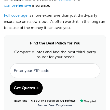
comprehensive
insurance.
Full coverage
is more expensive than just third-party
insurance on its own, but it’s often worth it in the long run
because of the money it can save you.
Find the Best Policy for You
Compare quotes and find the best third-party
insurer for your needs
Enter your ZIP code
Get Quotes
Excellent
4.6
out of 5 based on
775 reviews
Secure. Free. Easy-to-use.