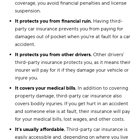
coverage, you avoid financial penalties and license
suspension.
It protects you from financial ruin.
Having third-
party car insurance prevents you from paying for
damages out of pocket when you’re at fault for a car
accident.
It protects you from other drivers.
Other drivers’
third-party insurance protects you, as it means their
insurer will pay for it if they damage your vehicle or
injure you.
It covers your medical bills.
In addition to covering
property damage, third-party car insurance also
covers bodily injuries. If you get hurt in an accident
and someone else is at fault, their insurance will pay
for your medical bills, lost wages, and other costs.
It’s usually affordable.
Third-party car insurance is
easily accessible and, depending on where you live