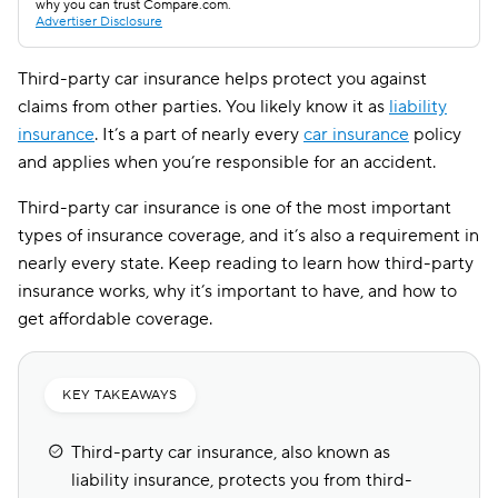
why you can trust Compare.com.
Advertiser Disclosure
Third-party car insurance helps protect you against
claims from other parties. You likely know it as
liability
insurance
. It’s a part of nearly every
car insurance
policy
and applies when you’re responsible for an accident.
Third-party car insurance is one of the most important
types of insurance coverage, and it’s also a requirement in
nearly every state. Keep reading to learn how third-party
insurance works, why it’s important to have, and how to
get affordable coverage.
KEY TAKEAWAYS
Third-party car insurance, also known as
liability insurance, protects you from third-