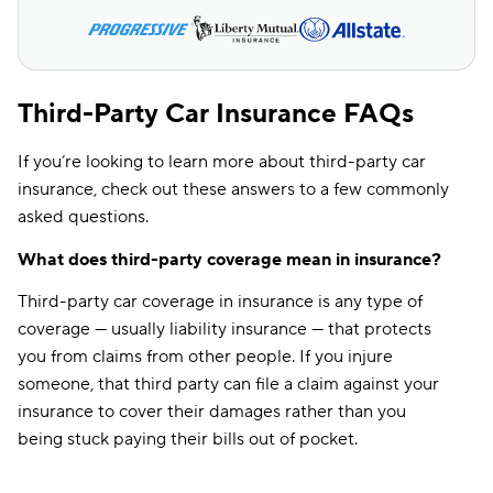
Third-Party Car Insurance FAQs
If you’re looking to learn more about third-party car
insurance, check out these answers to a few commonly
asked questions.
What does third-party coverage mean in insurance?
Third-party car coverage in insurance is any type of
coverage — usually liability insurance — that protects
you from claims from other people. If you injure
someone, that third party can file a claim against your
insurance to cover their damages rather than you
being stuck paying their bills out of pocket.