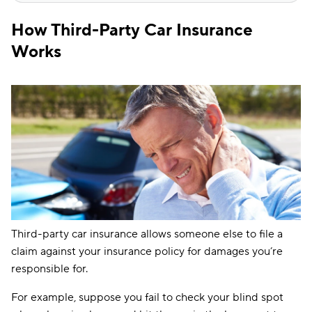
How Third-Party Car Insurance
Works
Third-party car insurance allows someone else to file a
claim against your insurance policy for damages you’re
responsible for.
For example, suppose you fail to check your blind spot