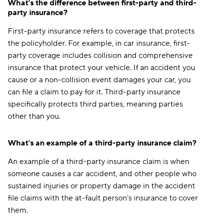
What’s the difference between first-party and third-
party insurance?
First-party insurance refers to coverage that protects
the policyholder. For example, in car insurance, first-
party coverage includes collision and comprehensive
insurance that protect your vehicle. If an accident you
cause or a non-collision event damages your car, you
can file a claim to pay for it. Third-party insurance
specifically protects third parties, meaning parties
other than you.
What’s an example of a third-party insurance claim?
An example of a third-party insurance claim is when
someone causes a car accident, and other people who
sustained injuries or property damage in the accident
file claims with the at-fault person’s insurance to cover
them.