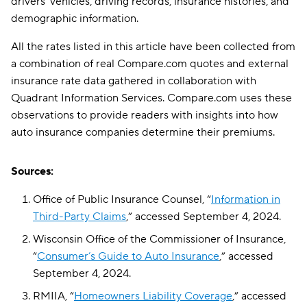
drivers’ vehicles, driving records, insurance histories, and
demographic information.
All the rates listed in this article have been collected from
a combination of real Compare.com quotes and external
insurance rate data gathered in collaboration with
Quadrant Information Services. Compare.com uses these
observations to provide readers with insights into how
auto insurance companies determine their premiums.
Sources:
Office of Public Insurance Counsel, “
Information in
Third-Party Claims
,” accessed September 4, 2024.
Wisconsin Office of the Commissioner of Insurance,
“
Consumer’s Guide to Auto Insurance
,” accessed
September 4, 2024.
RMIIA, “
Homeowners Liability Coverage
,” accessed