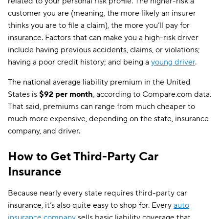
related to your personal risk profile. The higher-risk a
customer you are (meaning, the more likely an insurer
thinks you are to file a claim), the more you’ll pay for
insurance. Factors that can make you a high-risk driver
include having previous accidents, claims, or violations;
having a poor credit history; and being a
young driver
.
The national average liability premium in the United
States is
$92 per month
, according to Compare.com data.
That said, premiums can range from much cheaper to
much more expensive, depending on the state, insurance
company, and driver.
How to Get Third-Party Car
Insurance
Because nearly every state requires third-party car
insurance, it’s also quite easy to shop for. Every
auto
insurance company
sells basic liability coverage that