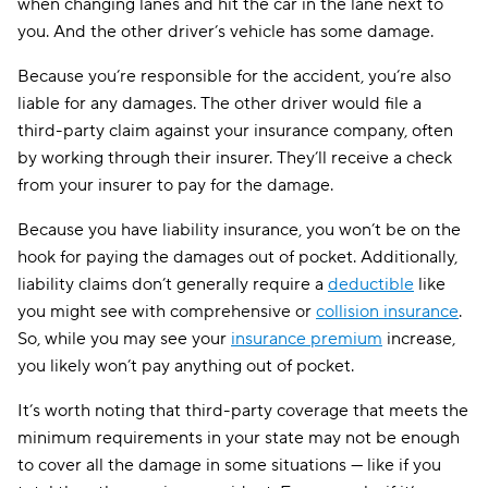
when changing lanes and hit the car in the lane next to
you. And the other driver’s vehicle has some damage.
Because you’re responsible for the accident, you’re also
liable for any damages. The other driver would file a
third-party claim against your insurance company, often
by working through their insurer. They’ll receive a check
from your insurer to pay for the damage.
Because you have liability insurance, you won’t be on the
hook for paying the damages out of pocket. Additionally,
liability claims don’t generally require a
deductible
like
you might see with comprehensive or
collision insurance
.
So, while you may see your
insurance premium
increase,
you likely won’t pay anything out of pocket.
It’s worth noting that third-party coverage that meets the
minimum requirements in your state may not be enough
to cover all the damage in some situations — like if you