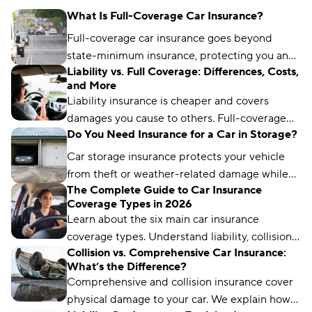
What Is Full-Coverage Car Insurance?
Full-coverage car insurance goes beyond
state-minimum insurance, protecting you and
Liability vs. Full Coverage: Differences, Costs,
other drivers. It typically includes coverages
and More
such as liability, collision, and comprehensive
Liability insurance is cheaper and covers
protection.
damages you cause to others. Full-coverage
Do You Need Insurance for a Car in Storage?
insurance costs more but protects your
vehicle, too.
Car storage insurance protects your vehicle
from theft or weather-related damage while
The Complete Guide to Car Insurance
you’re not driving it for an extended period of
Coverage Types in 2026
time.
Learn about the six main car insurance
coverage types. Understand liability, collision,
Collision vs. Comprehensive Car Insurance:
comprehensive, and more to choose the right
What’s the Difference?
protection.
Comprehensive and collision insurance cover
physical damage to your car. We explain how