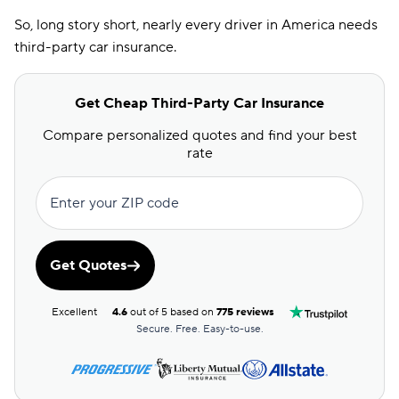
So, long story short, nearly every driver in America needs
third-party car insurance.
Get Cheap Third-Party Car Insurance
Compare personalized quotes and find your best
rate
Enter your ZIP code
Get Quotes
Excellent
4.6
out of 5 based on
775 reviews
Secure. Free. Easy-to-use.