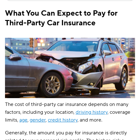
What You Can Expect to Pay for
Third-Party Car Insurance
The cost of third-party car insurance depends on many
factors, including your location,
driving history
, coverage
limits,
age
,
gender
,
credit history
, and more.
Generally, the amount you pay for insurance is directly