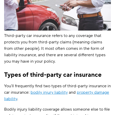
Third-party car insurance refers to any coverage that
protects you from third-party claims (meaning claims
from other people). It most often comes in the form of
liability insurance, and there are several different types
you may have in your policy.
Types of third-party car insurance
You’ll frequently find two types of third-party insurance in
car insurance:
bodily injury liability
and
property damage
liability
.
Bodily injury liability coverage allows someone else to file