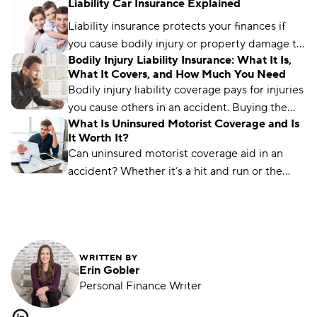
Liability Car Insurance Explained
these coverages differ and the factors to
consider.
Liability insurance protects your finances if
you cause bodily injury or property damage to
Bodily Injury Liability Insurance: What It Is,
others. Find out how much coverage you need.
What It Covers, and How Much You Need
Bodily injury liability coverage pays for injuries
you cause others in an accident. Buying the
What Is Uninsured Motorist Coverage and Is
right coverage can protect your finances.
It Worth It?
Can uninsured motorist coverage aid in an
accident? Whether it’s a hit and run or the
other driver is underinsured, this coverage can
help.
WRITTEN BY
Erin Gobler
Personal Finance Writer