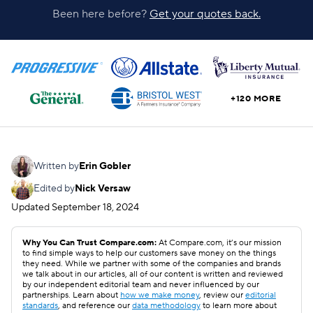
Been here before?
Get your quotes back.
+120 MORE
Written by
Erin Gobler
Edited by
Nick Versaw
Updated
September 18, 2024
Why You Can Trust Compare.com:
At Compare.com, it’s our mission
to find simple ways to help our customers save money on the things
they need. While we partner with some of the companies and brands
we talk about in our articles, all of our content is written and reviewed
by our independent editorial team and never influenced by our
partnerships. Learn about
how we make money
, review our
editorial
standards
, and reference our
data methodology
to learn more about