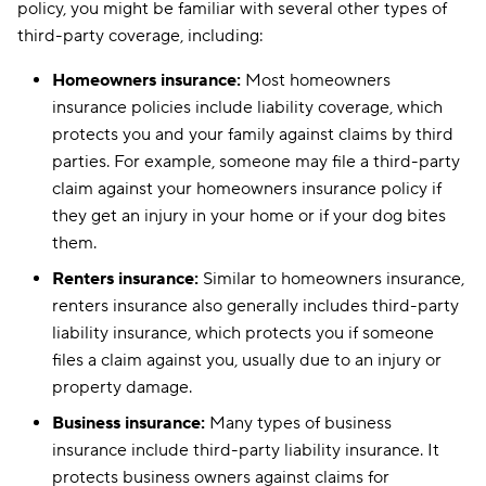
policy, you might be familiar with several other types of
third-party coverage, including:
Homeowners insurance:
Most homeowners
insurance policies include liability coverage, which
protects you and your family against claims by third
parties. For example, someone may file a third-party
claim against your homeowners insurance policy if
they get an injury in your home or if your dog bites
them.
Renters insurance:
Similar to homeowners insurance,
renters insurance also generally includes third-party
liability insurance, which protects you if someone
files a claim against you, usually due to an injury or
property damage.
Business insurance:
Many types of business
insurance include third-party liability insurance. It
protects business owners against claims for