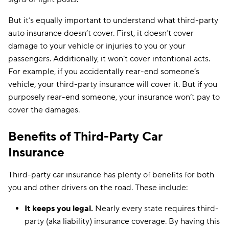
But it’s equally important to understand what third-party
auto insurance doesn’t cover. First, it doesn’t cover
damage to your vehicle or injuries to you or your
passengers. Additionally, it won’t cover intentional acts.
For example, if you accidentally rear-end someone’s
vehicle, your third-party insurance will cover it. But if you
purposely rear-end someone, your insurance won’t pay to
cover the damages.
Benefits of Third-Party Car
Insurance
Third-party car insurance has plenty of benefits for both
you and other drivers on the road. These include:
It keeps you legal.
Nearly every state requires third-
party (aka liability) insurance coverage. By having this