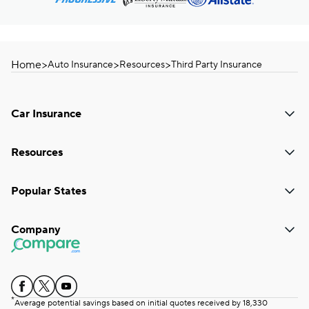
Home
>
>
>
Auto Insurance
Resources
Third Party Insurance
Car Insurance
Resources
Popular States
Company
*
Average potential savings based on initial quotes received by 18,330