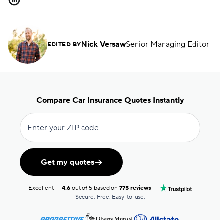
Nick Versaw
Senior Managing Editor
EDITED BY
Compare Car Insurance Quotes Instantly
Enter your ZIP code
Get my quotes
Excellent
4.6
out of 5 based on
775 reviews
Secure. Free. Easy-to-use.