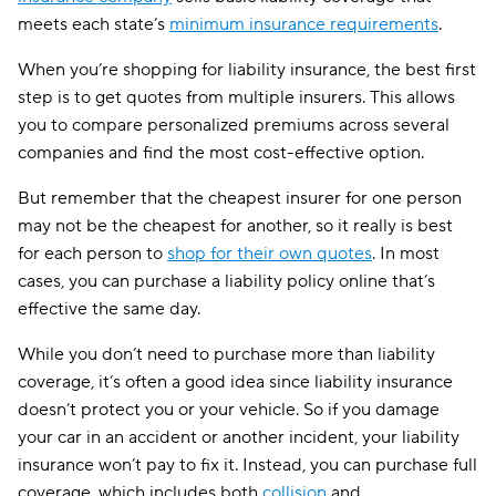
meets each state’s
minimum insurance requirements
.
When you’re shopping for liability insurance, the best first
step is to get quotes from multiple insurers. This allows
you to compare personalized premiums across several
companies and find the most cost-effective option.
But remember that the cheapest insurer for one person
may not be the cheapest for another, so it really is best
for each person to
shop for their own quotes
. In most
cases, you can purchase a liability policy online that’s
effective the same day.
While you don’t need to purchase more than liability
coverage, it’s often a good idea since liability insurance
doesn’t protect you or your vehicle. So if you damage
your car in an accident or another incident, your liability
insurance won’t pay to fix it. Instead, you can purchase full
coverage, which includes both
collision
and