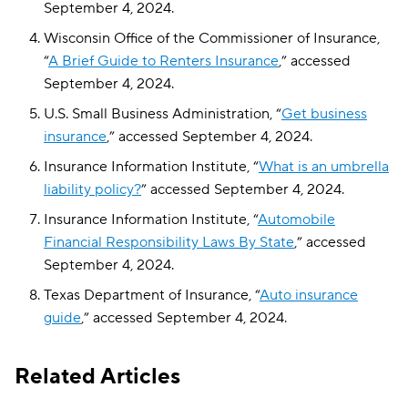
September 4, 2024.
Wisconsin Office of the Commissioner of Insurance,
“
A Brief Guide to Renters Insurance
,” accessed
September 4, 2024.
U.S. Small Business Administration, “
Get business
insurance
,” accessed September 4, 2024.
Insurance Information Institute, “
What is an umbrella
liability policy?
” accessed September 4, 2024.
Insurance Information Institute, “
Automobile
Financial Responsibility Laws By State
,” accessed
September 4, 2024.
Texas Department of Insurance, “
Auto insurance
guide
,” accessed September 4, 2024.
Related Articles