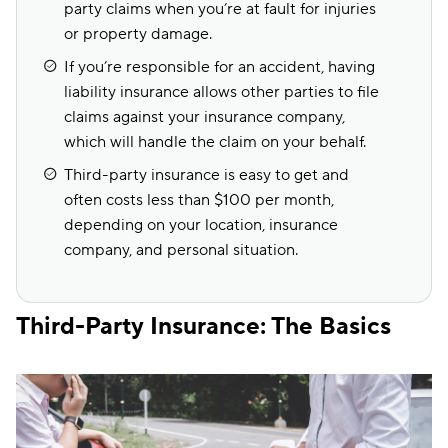
party claims when you’re at fault for injuries
or property damage.
If you’re responsible for an accident, having
liability insurance allows other parties to file
claims against your insurance company,
which will handle the claim on your behalf.
Third-party insurance is easy to get and
often costs less than $100 per month,
depending on your location, insurance
company, and personal situation.
Third-Party Insurance: The Basics