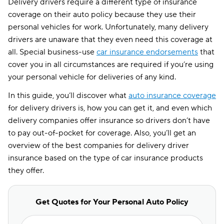
Delivery drivers require a different type of insurance
coverage on their auto policy because they use their
personal vehicles for work. Unfortunately, many delivery
drivers are unaware that they even need this coverage at
all. Special business-use
car insurance endorsements
that
cover you in all circumstances are required if you’re using
your personal vehicle for deliveries of any kind.
In this guide, you’ll discover what
auto insurance coverage
for delivery drivers is, how you can get it, and even which
delivery companies offer insurance so drivers don’t have
to pay out-of-pocket for coverage. Also, you’ll get an
overview of the best companies for delivery driver
insurance based on the type of car insurance products
they offer.
Get Quotes for Your Personal Auto Policy