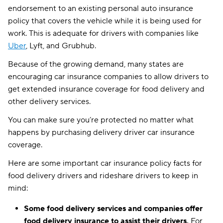
endorsement to an existing personal auto insurance
policy that covers the vehicle while it is being used for
work. This is adequate for drivers with companies like
Uber
, Lyft, and Grubhub.
Because of the growing demand, many states are
encouraging car insurance companies to allow drivers to
get extended insurance coverage for food delivery and
other delivery services.
You can make sure you’re protected no matter what
happens by purchasing delivery driver car insurance
coverage.
Here are some important car insurance policy facts for
food delivery drivers and rideshare drivers to keep in
mind:
Some
food delivery services
and companies offer
food delivery insurance
to assist their drivers.
For