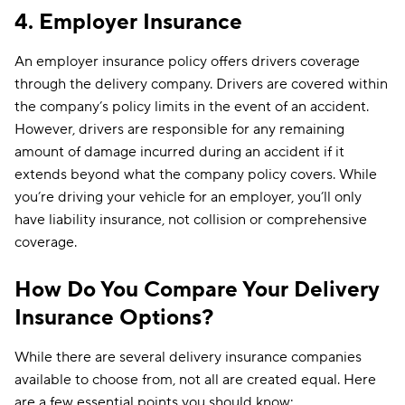
4. Employer Insurance
An employer insurance policy offers drivers coverage
through the delivery company. Drivers are covered within
the company’s policy limits in the event of an accident.
However, drivers are responsible for any remaining
amount of damage incurred during an accident if it
extends beyond what the company policy covers. While
you’re driving your vehicle for an employer, you’ll only
have liability insurance, not collision or comprehensive
coverage.
How Do You Compare Your Delivery
Insurance Options?
While there are several delivery insurance companies
available to choose from, not all are created equal. Here
are a few essential points you should know: