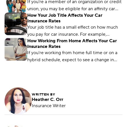
most savings.
If you’re a member of an organization or credit
union, you may be eligible for an affinity car
How Your Job Title Affects Your Car
insurance discount. Learn how to get it here.
Insurance Rates
Your job title has a small effect on how much
you pay for car insurance. For example,
How Working From Home Affects Your Car
mechanics pay much less than the national
Insurance Rates
average, while nurses pay slightly more. Let’s
If you're working from home full time or on a
dig into the details to understand why some
hybrid schedule, expect to see a change in
occupations pay more or less than others.
your car insurance rates. Here's what you can
expect.
WRITTEN BY
Heather C. Orr
Insurance Writer