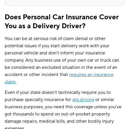
Does Personal Car Insurance Cover
You as a Delivery Driver?
You can be at serious risk of claim denial or other
potential issues if you start delivery work with your
personal vehicle and don’t inform your insurance
company. Any business use of your own car or truck can
be considered an excluded situation in the event of an
accident or other incident that
requires an insurance
claim
.
Even if your state doesn’t technically require you to
purchase specialty insurance for
gig driving
or similar
business purposes, you need this coverage unless you’ve
got thousands to spend on out-of-pocket property
damage repairs, medical bills, and other bodily injury
expenses.