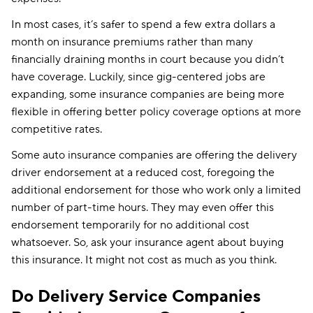
In most cases, it’s safer to spend a few extra dollars a
month on insurance premiums rather than many
financially draining months in court because you didn’t
have coverage. Luckily, since gig-centered jobs are
expanding, some insurance companies are being more
flexible in offering better policy coverage options at more
competitive rates.
Some auto insurance companies are offering the delivery
driver endorsement at a reduced cost, foregoing the
additional endorsement for those who work only a limited
number of part-time hours. They may even offer this
endorsement temporarily for no additional cost
whatsoever. So, ask your insurance agent about buying
this insurance. It might not cost as much as you think.
Do Delivery Service Companies