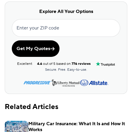
Explore All Your Options
Enter your ZIP code
Get My Quotes
Excellent
4.6
out of 5 based on
776 reviews
Secure. Free. Easy-to-use.
Related Articles
Military Car Insurance: What It Is and How It
Works