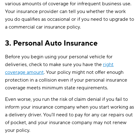
various amounts of coverage for infrequent business use.
Your insurance provider can tell you whether the work
you do qualifies as occasional or if you need to upgrade to
a commercial car insurance policy.
3. Personal Auto Insurance
Before you begin using your personal vehicle for
deliveries, check to make sure you have the
right
coverage amount
. Your policy might not offer enough
protection in a collision even if your personal insurance
coverage meets minimum state requirements.
Even worse, you run the risk of claim denial if you fail to
inform your insurance company when you start working as
a delivery driver. You’ll need to pay for any car repairs out
of pocket, and your insurance company may not renew
your policy.