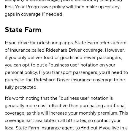
first. Your Progressive policy will then make up for any
gaps in coverage if needed.
State Farm
If you drive for ridesharing apps, State Farm offers a form
of insurance called Rideshare Driver coverage. However,
if you only deliver food or goods and never passengers,
you can opt to put a “business use” notation on your
personal policy. If you transport passengers, you’ll need to
purchase the Rideshare Driver insurance coverage to be
fully protected.
It’s worth noting that the “business use” notation is
generally more cost-effective than purchasing additional
coverage, as this will increase your monthly premium. This
coverage isn’t available in all 50 states, so contact your
local State Farm insurance agent to find out if you live in a