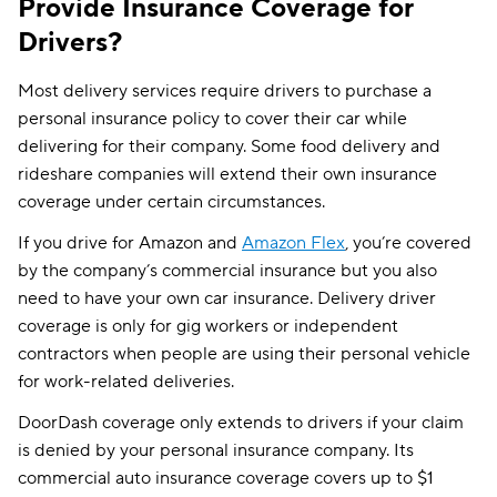
Provide Insurance Coverage for
Drivers?
Most delivery services require drivers to purchase a
personal insurance policy to cover their car while
delivering for their company. Some food delivery and
rideshare companies will extend their own insurance
coverage under certain circumstances.
If you drive for Amazon and
Amazon Flex
, you’re covered
by the company’s commercial insurance but you also
need to have your own car insurance. Delivery driver
coverage is only for gig workers or independent
contractors when people are using their personal vehicle
for work-related deliveries.
DoorDash coverage only extends to drivers if your claim
is denied by your personal insurance company. Its
commercial auto insurance coverage covers up to $1