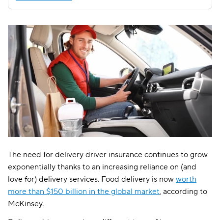
The need for delivery driver insurance continues to grow
exponentially thanks to an increasing reliance on (and
love for) delivery services. Food delivery is now
worth
more than $150 billion in the global market
, according to
McKinsey.