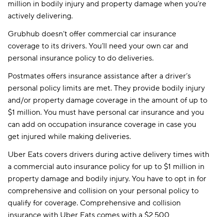
million in bodily injury and property damage when you’re
actively delivering.
Grubhub doesn’t offer commercial car insurance
coverage to its drivers. You’ll need your own car and
personal insurance policy to do deliveries.
Postmates offers insurance assistance after a driver’s
personal policy limits are met. They provide bodily injury
and/or property damage coverage in the amount of up to
$1 million. You must have personal car insurance and you
can add on occupation insurance coverage in case you
get injured while making deliveries.
Uber Eats covers drivers during active delivery times with
a commercial auto insurance policy for up to $1 million in
property damage and bodily injury. You have to opt in for
comprehensive and collision on your personal policy to
qualify for coverage. Comprehensive and collision
insurance with Uber Eats comes with a $2,500