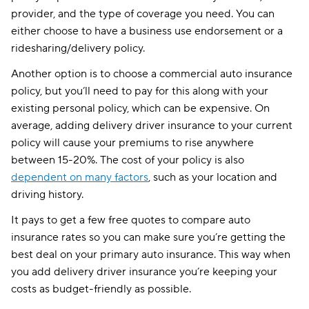
provider, and the type of coverage you need. You can
either choose to have a business use endorsement or a
ridesharing/delivery policy.
Another option is to choose a commercial auto insurance
policy, but you’ll need to pay for this along with your
existing personal policy, which can be expensive. On
average, adding delivery driver insurance to your current
policy will cause your premiums to rise anywhere
between 15-20%. The cost of your policy is also
dependent on many factors
, such as your location and
driving history.
It pays to get a few free quotes to compare auto
insurance rates so you can make sure you’re getting the
best deal on your primary auto insurance. This way when
you add delivery driver insurance you’re keeping your
costs as budget-friendly as possible.