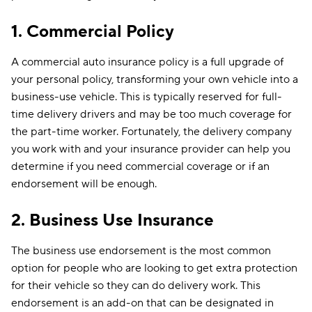
1. Commercial Policy
A commercial auto insurance policy is a full upgrade of
your personal policy, transforming your own vehicle into a
business-use vehicle. This is typically reserved for full-
time delivery drivers and may be too much coverage for
the part-time worker. Fortunately, the delivery company
you work with and your insurance provider can help you
determine if you need commercial coverage or if an
endorsement will be enough.
2. Business Use
Insurance
The business use endorsement is the most common
option for people who are looking to get extra protection
for their vehicle so they can do delivery work. This
endorsement is an add-on that can be designated in