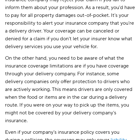
inform them about your profession. As a result, you’d have
to pay for all property damages out-of-pocket. It’s your
responsibility to alert your insurance company that you’re
a delivery driver. Your coverage can be canceled or
denied for a claim if you don’t let your insurer know what
delivery services you use your vehicle for.
On the other hand, you need to be aware of what the
insurance coverage limitations are if you have coverage
through your delivery company. For instance, some
delivery companies only offer protection to drivers who
are actively working. This means drivers are only covered
when the food or items are in the car during a delivery
route. If you were on your way to pick up the items, you
might not be covered by your delivery company’s
insurance.
Even if your company’s insurance policy covers you
during a collision, the coverage may only cover
liability