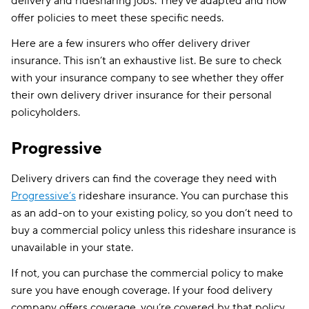
delivery and ridesharing jobs. They’ve adapted and now
offer policies to meet these specific needs.
Here are a few insurers who offer delivery driver
insurance. This isn’t an exhaustive list. Be sure to check
with your insurance company to see whether they offer
their own delivery driver insurance for their personal
policyholders.
Progressive
Delivery drivers can find the coverage they need with
Progressive’s
rideshare insurance. You can purchase this
as an add-on to your existing policy, so you don’t need to
buy a commercial policy unless this rideshare insurance is
unavailable in your state.
If not, you can purchase the commercial policy to make
sure you have enough coverage. If your food delivery
company offers coverage, you’re covered by that policy