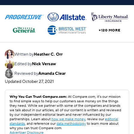
+120 MORE
Written by
Heather C. Orr
Edited by
Nick Versaw
Reviewed by
Amanda Clear
Updated
October 27, 2021
Why You Can Trust Compare.com:
At Compare.com, it’s our mission
to find simple ways to help our customers save money on the things
they need. While we partner with some of the companies and brands
we talk about in our articles, all of our content is written and reviewed
by our independent editorial team and never influenced by our
partnerships. Learn about
how we make money
, review our
editorial
standards
, and reference our
data methodology
to learn more about
why you can trust Compare.com.
Advertiser Disclosure