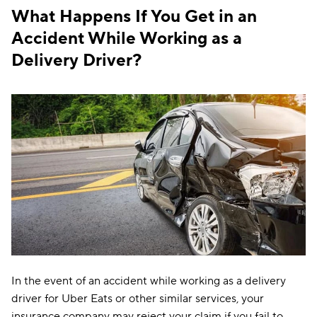
What Happens If You Get in an
Accident While Working as a
Delivery Driver?
In the event of an accident while working as a delivery
driver for Uber Eats or other similar services, your
insurance company may reject your claim if you fail to