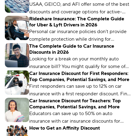
USAA, GEICO, and AFI offer some of the best
discounts and coverage options for active-
Rideshare Insurance: The Complete Guide
duty military members, veterans, and their
for Uber & Lyft Drivers in 2026
families.
Personal car insurance policies don’t provide
complete protection while driving for
The Complete Guide to Car Insurance
rideshare companies like Uber and Lyft. To fill
Discounts in 2026
the gaps, you’ll need to add a rideshare
Looking for a break on your monthly auto
endorsement to your policy or get specialized
insurance bill? You might qualify for some of
coverage.
Car Insurance Discount for First Responders:
these discounts.
Top Companies, Potential Savings, and More
First responders can save up to 12% on car
insurance with a first responder discount. Find
Car Insurance Discount for Teachers: Top
out where and how to get this special
Companies, Potential Savings, and More
discount.
Educators can save up to 50% on auto
insurance with car insurance discounts for
How to Get an Affinity Discount
teachers. Learn how and where to get the