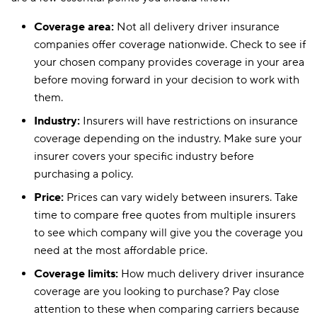
Coverage area:
Not all delivery driver insurance
companies offer coverage nationwide. Check to see if
your chosen company provides coverage in your area
before moving forward in your decision to work with
them.
Industry:
Insurers will have restrictions on insurance
coverage depending on the industry. Make sure your
insurer covers your specific industry before
purchasing a policy.
Price:
Prices can vary widely between insurers. Take
time to compare free quotes from multiple insurers
to see which company will give you the coverage you
need at the most affordable price.
Coverage limits:
How much delivery driver insurance
coverage are you looking to purchase? Pay close
attention to these when comparing carriers because