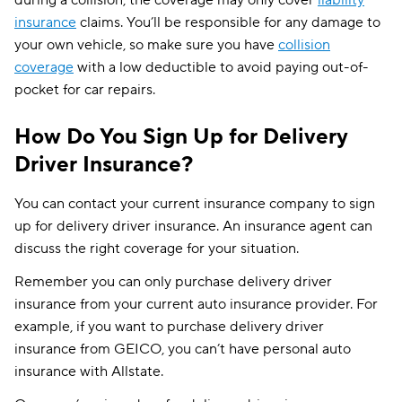
insurance
claims. You’ll be responsible for any damage to
your own vehicle, so make sure you have
collision
coverage
with a low deductible to avoid paying out-of-
pocket for car repairs.
How Do You Sign Up for Delivery
Driver Insurance?
You can contact your current insurance company to sign
up for delivery driver insurance. An insurance agent can
discuss the right coverage for your situation.
Remember you can only purchase delivery driver
insurance from your current auto insurance provider. For
example, if you want to purchase delivery driver
insurance from GEICO, you can’t have personal auto
insurance with Allstate.