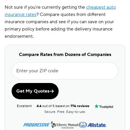
Not sure if you’re currently getting the
cheapest auto
insurance rates
? Compare quotes from different
insurance companies and see if you can save on your
primary policy before adding the delivery insurance
endorsement.
Compare Rates from Dozens of Companies
Enter your ZIP code
Get My Quotes
Excellent
4.6
out of 5 based on
776 reviews
Secure. Free. Easy-to-use.