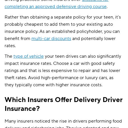
completing an approved defensive driving course
.
Rather than obtaining a separate policy for your teen, it’s
probably cheapest to add them to your existing auto
insurance policy. As an established policyholder, you can
benefit from
multi-car discounts
and potentially lower
rates.
The
type of vehicle
your teen drives can also significantly
impact insurance rates. Choose a car with good safety
ratings and that is less expensive to repair and has lower
theft rates. Avoid high-performance or luxury cars, as
they typically come with higher insurance costs.
Which Insurers Offer Delivery Driver
Insurance?
Many insurers noticed the rise in drivers performing food