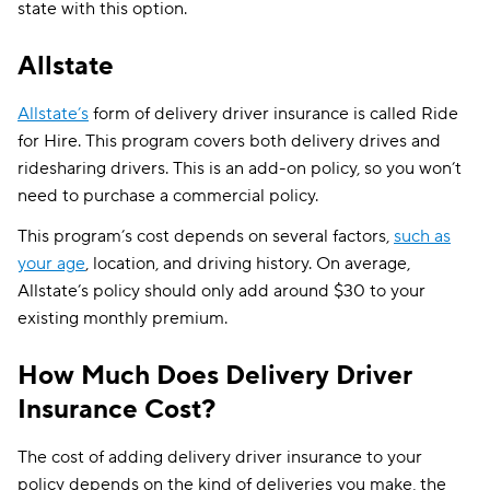
state with this option.
Allstate
Allstate’s
form of delivery driver insurance is called Ride
for Hire. This program covers both delivery drives and
ridesharing drivers. This is an add-on policy, so you won’t
need to purchase a commercial policy.
This program’s cost depends on several factors,
such as
your age
, location, and driving history. On average,
Allstate’s policy should only add around $30 to your
existing monthly premium.
How Much Does Delivery Driver
Insurance Cost?
The cost of adding delivery driver insurance to your
policy depends on the kind of deliveries you make, the