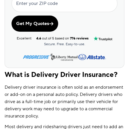
Enter your ZIP code
Get My Quotes
Excellent
4.6
out of 5 based on
776 reviews
Secure. Free. Easy-to-use.
What is Delivery Driver Insurance?
Delivery driver insurance is often sold as an endorsement
or add-on on a personal auto policy. Delivery drivers who
drive as a full-time job or primarily use their vehicle for
delivery work may need to upgrade to a commercial
insurance policy.
Most delivery and ridesharing drivers just need to add an