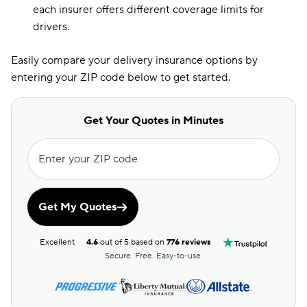
each insurer offers different coverage limits for
drivers.
Easily compare your delivery insurance options by
entering your ZIP code below to get started.
Get Your Quotes in Minutes
Enter your ZIP code
Get My Quotes
Excellent
4.6
out of 5 based on
776 reviews
Secure. Free. Easy-to-use.