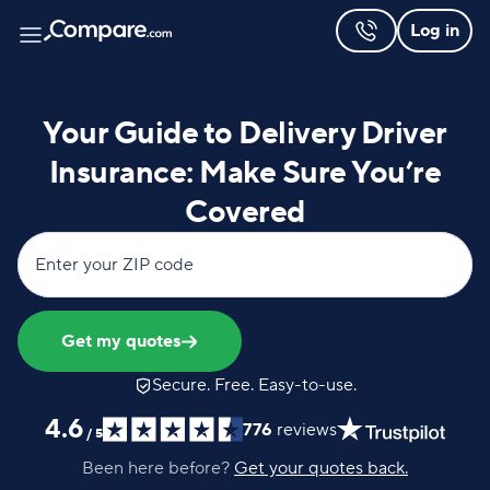
Log in
Your Guide to Delivery Driver
Insurance: Make Sure You’re
Covered
Enter your ZIP code
Get my quotes
Secure. Free. Easy-to-use.
4.6
776
reviews
/
5
Been here before?
Get your quotes back.