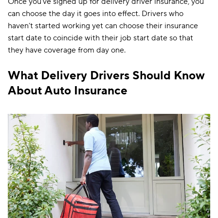
Once you’ve signed up for delivery driver insurance, you
can choose the day it goes into effect. Drivers who
haven’t started working yet can choose their insurance
start date to coincide with their job start date so that
they have coverage from day one.
What Delivery Drivers Should Know
About Auto Insurance