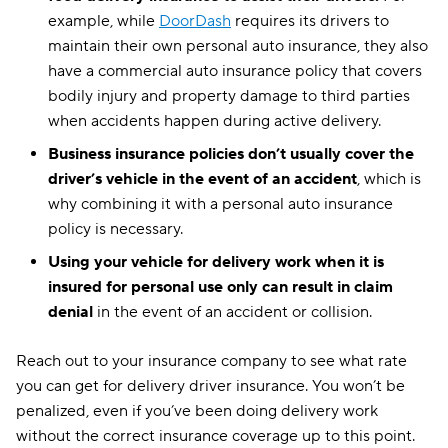
example, while
DoorDash
requires its drivers to
maintain their own personal auto insurance, they also
have a commercial auto insurance policy that covers
bodily injury and property damage to third parties
when accidents happen during active delivery.
Business insurance
policies don’t usually cover the
driver’s vehicle in the
event of an accident
, which is
why combining it with a personal auto insurance
policy is necessary.
Using your vehicle for delivery work when it is
insured for
personal use
only can result in claim
denial
in the event of an accident or collision.
Reach out to your insurance company to see what rate
you can get for delivery driver insurance. You won’t be
penalized, even if you’ve been doing delivery work
without the correct insurance coverage up to this point.