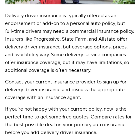
Delivery driver insurance is typically offered as an
endorsement or add-on to a personal auto policy, but
full-time drivers may need a commercial insurance policy.
Insurers like Progressive, State Farm, and Allstate offer
delivery driver insurance, but coverage options, prices,
and availability vary. Some delivery service companies
offer insurance coverage, but it may have limitations, so
additional coverage is often necessary.
Contact your current insurance provider to sign up for
delivery driver insurance and discuss the appropriate
coverage with an insurance agent.
If you’re not happy with your current policy, now is the
perfect time to get some free quotes. Compare rates for
the best possible deal on your primary auto insurance
before you add delivery driver insurance.