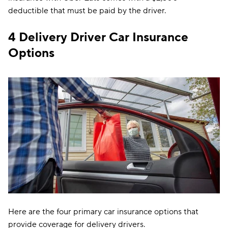
deductible that must be paid by the driver.
4 Delivery Driver Car Insurance
Options
Here are the four primary car insurance options that
provide coverage for delivery drivers.