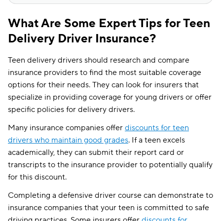
What Are Some Expert Tips for Teen
Delivery Driver Insurance?
Teen delivery drivers should research and compare
insurance providers to find the most suitable coverage
options for their needs. They can look for insurers that
specialize in providing coverage for young drivers or offer
specific policies for delivery drivers.
Many insurance companies offer
discounts for teen
drivers who maintain good grades
. If a teen excels
academically, they can submit their report card or
transcripts to the insurance provider to potentially qualify
for this discount.
Completing a defensive driver course can demonstrate to
insurance companies that your teen is committed to safe
driving practices. Some insurers offer
discounts for