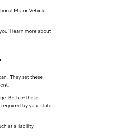
ational Motor Vehicle
 you’ll learn more about
?
loan. They set these
dent.
ge. Both of these
required by your state.
h as a liability