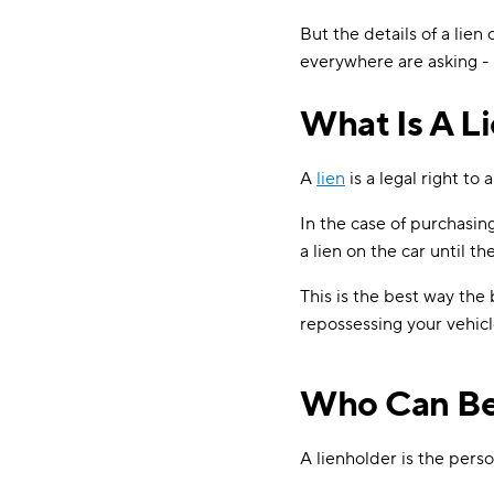
But the details of a lien
everywhere are asking - 
What Is A L
A
lien
is a legal right to 
In the case of purchasin
a lien on the car until the
This is the best way the
repossessing your vehicl
Who Can Be
A lienholder is the pers