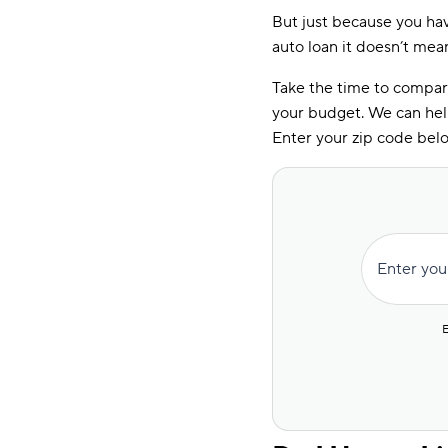
But just because you ha
auto loan it doesn’t mea
Take the time to compare
your budget. We can hel
Enter your zip code belo
Enter you
E