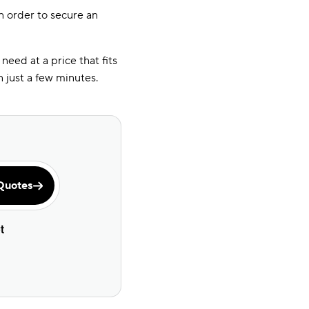
n order to secure an
eed at a price that fits
 just a few minutes.
Quotes