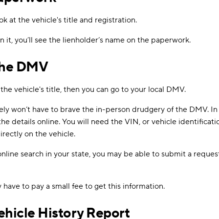
ok at the vehicle's title and registration.
 on it, you’ll see the lienholder’s name on the paperwork.
The DMV
s the vehicle's title, then you can go to your local DMV.
ely won’t have to brave the in-person drudgery of the DMV. In 
he details online. You will need the VIN, or vehicle identifica
irectly on the vehicle.
online search in your state, you may be able to submit a reques
y have to pay a small fee to get this information.
ehicle History Report