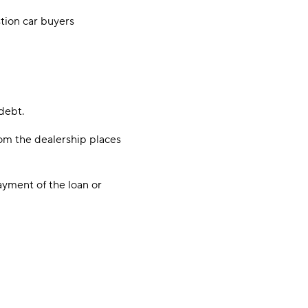
stion car buyers
 debt.
rom the dealership places
ayment of the loan or