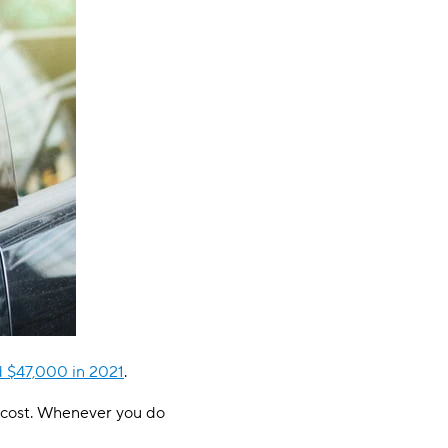
d $47,000 in 2021
.
he cost. Whenever you do