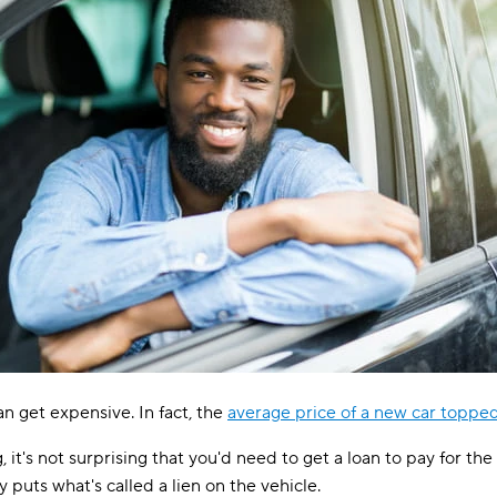
an get expensive. In fact, the
average price of a new car toppe
, it's not surprising that you'd need to get a loan to pay for t
 puts what's called a lien on the vehicle.