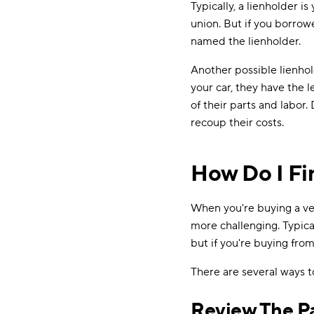
Typically, a lienholder is
union. But if you borro
named the lienholder.
Another possible lienhol
your car, they have the l
of their parts and labor.
recoup their costs.
How Do I Fin
When you're buying a veh
more challenging. Typica
but if you're buying fro
There are several ways to
Review The P