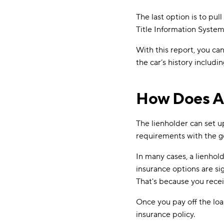
The last option is to pu
Title Information Syste
With this report, you can
the car’s history includ
How Does A 
The lienholder can set u
requirements with the goa
In many cases, a lienhol
insurance options are s
That's because you recei
Once you pay off the loan
insurance policy.