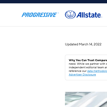
Updated
March 14, 2022
Why You Can Trust Compare
need. While we partner with s
independent editorial team a
reference our
data methodol
Advertiser Disclosure