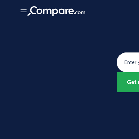
Enter 
Get 