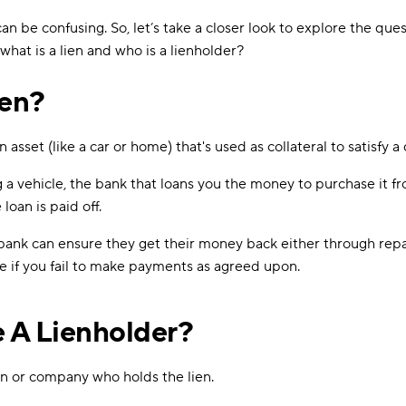
 can be confusing. So, let’s take a closer look to explore the que
what is a lien and who is a lienholder?
ien?
an asset (like a car or home) that's used as collateral to satisfy a
g a vehicle, the bank that loans you the money to purchase it f
 loan is paid off.
 bank can ensure they get their money back either through rep
e if you fail to make payments as agreed upon.
 A Lienholder?
on or company who holds the lien.