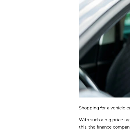
Shopping for a vehicle c
With such a big price tag
this, the finance company