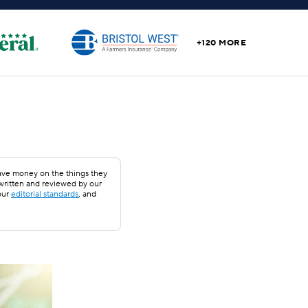
+120 MORE
save money on the things they
 written and reviewed by our
our
editorial standards
, and