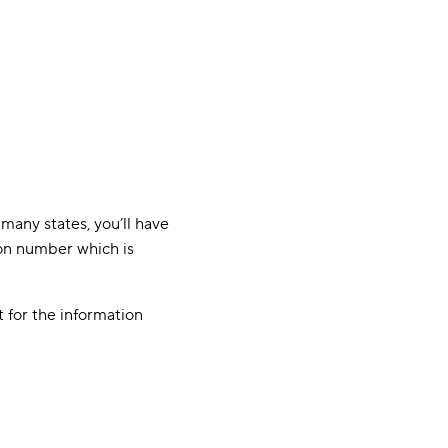
many states, you’ll have
tion number which is
t for the information