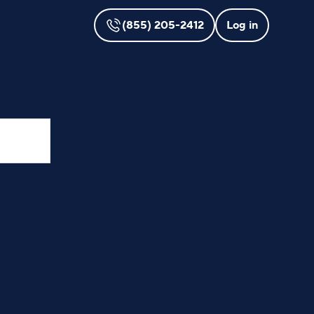
(855) 205-2412
Log in