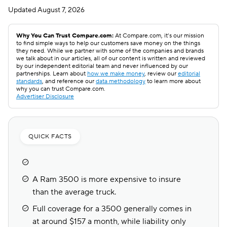
Updated
August 7, 2026
Why You Can Trust Compare.com:
At Compare.com, it’s our mission
to find simple ways to help our customers save money on the things
they need. While we partner with some of the companies and brands
we talk about in our articles, all of our content is written and reviewed
by our independent editorial team and never influenced by our
partnerships. Learn about
how we make money
, review our
editorial
standards
, and reference our
data methodology
to learn more about
why you can trust Compare.com.
Advertiser Disclosure
QUICK FACTS
A Ram 3500 is more expensive to insure
than the average truck.
Full coverage for a 3500 generally comes in
at around $157 a month, while liability only