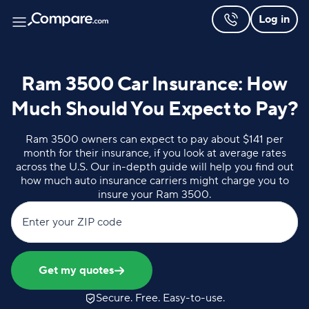
Log in
Ram 3500 Car Insurance: How
Much Should You Expect to Pay?
Ram 3500 owners can expect to pay about $141 per
month for their insurance, if you look at average rates
across the U.S. Our in-depth guide will help you find out
how much auto insurance carriers might charge you to
insure your Ram 3500.
Enter your ZIP code
Get my quotes
Secure. Free. Easy-to-use.