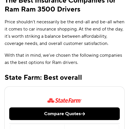
The Best Insurance Companies for
Ram Ram 3500 Drivers
Price shouldn’t necessarily be the end-all and be-all when
it comes to car insurance shopping. At the end of the day,
it’s worth striking a balance between affordability,
coverage needs, and overall customer satisfaction.
With that in mind, we’ve chosen the following companies
as the best options for Ram drivers.
State Farm: Best overall
Compare Quotes