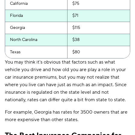
California
$75
Florida
$71
Georgia
$115
North Carolina
$38
Texas
$80
You may think it's obvious that factors such as what
vehicle you drive and how old you are play a role in your
car insurance premiums, but you may not realize that
where you live can have just as much as an impact. Since
insurance is regulated on the state level and not
nationally, rates can differ quite a bit from state to state.
For example, Georgia has rates for 3500 owners that are
more expensive than other states.