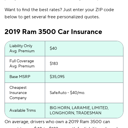
Want to find the best rates? Just enter your ZIP code
below to get several free personalized quotes.
2019 Ram 3500 Car Insurance
Liability Only
$40
Avg. Premium
Full Coverage
$183
Avg. Premium
Base MSRP
$35,095
Cheapest
Insurance
SafeAuto - $40/mo.
Company
BIG HORN, LARAMIE, LIMITED,
Available Trims
LONGHORN, TRADESMAN
On average, drivers who own a 2019 Ram 3500 can