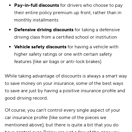
Pay-in-full discounts
for drivers who choose to pay
their entire policy premium up front, rather than in
monthly installments
Defensive driving discounts
for taking a defensive
driving class from a certified school or institution
Vehicle safety discounts
for having a vehicle with
higher safety ratings or one with certain safety
features (like air bags or anti-lock brakes)
While taking advantage of discounts is always a smart way
to save money on your insurance, some of the best ways
to save are just by having a positive insurance profile and
good driving record.
Of course, you can't control every single aspect of your
car insurance profile (like some of the pieces we
mentioned above), but there is quite a bit that you do