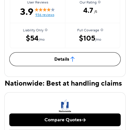
User Reviews
Our Rating
3.9
4.7
/5
936 reviews
Liability Only
Full Coverage
$54
$105
/mo
/mo
Details
Nationwide: Best at handling claims
Compare Quotes