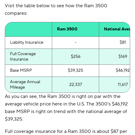
Visit the table below to see how the Ram 3500
compares:
Ram 3500
National Avera
Liability Insurance
-
$81
Full Coverage
$256
$169
Insurance
Base MSRP
$39,325
$46,192
Average Annual
22,337
11,617
Mileage
As you can see, the Ram 3500 is right on par with the
average vehicle price here in the U.S. The 3500's $46,192
base MSRP is right on trend with the national average of
$39,325.
Full coverage insurance for a Ram 3500 is about $87 per