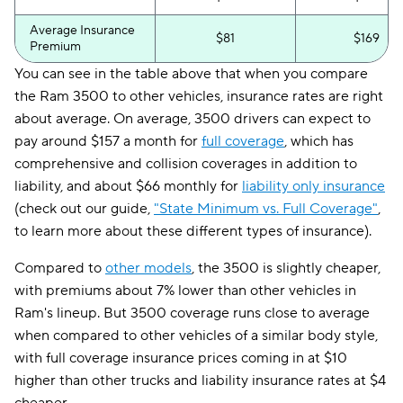
Average Insurance
$81
$169
Premium
You can see in the table above that when you compare
the Ram 3500 to other vehicles, insurance rates are right
about average. On average, 3500 drivers can expect to
pay around $157 a month for
full coverage
, which has
comprehensive and collision coverages in addition to
liability, and about $66 monthly for
liability only insurance
(check out our guide,
"State Minimum vs. Full Coverage"
,
to learn more about these different types of insurance).
Compared to
other models
, the 3500 is slightly cheaper,
with premiums about 7% lower than other vehicles in
Ram's lineup. But 3500 coverage runs close to average
when compared to other vehicles of a similar body style,
with full coverage insurance prices coming in at $10
higher than other trucks and liability insurance rates at $4