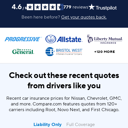
4.6
779
reviews
/
5
Been here before?
Get your quotes back.
+120 MORE
Check out these recent quotes
from drivers like you
Recent car insurance prices for Nissan, Chevrolet, GMC,
and more. Compare.com features quotes from 120+
carriers including Root, Novo Next, and First Chicago.
Liability Only
Full Coverage