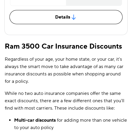
Details
Ram 3500 Car Insurance Discounts
Regardless of your age, your home state, or your car, it's
always the smart move to take advantage of as many car
insurance discounts as possible when shopping around
for a policy.
While no two auto insurance companies offer the same
exact discounts, there are a few different ones that you'll
find with most carriers. These include discounts like:
Multi-car discounts
for adding more than one vehicle
to your auto policy