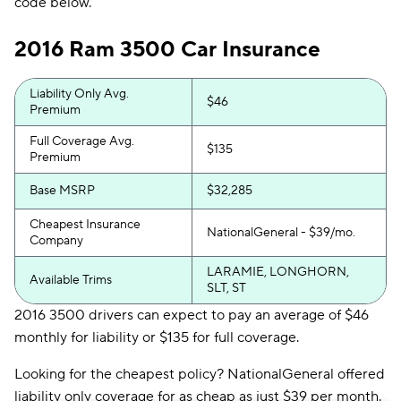
code below.
2016 Ram 3500 Car Insurance
Liability Only Avg.
$46
Premium
Full Coverage Avg.
$135
Premium
Base MSRP
$32,285
Cheapest Insurance
NationalGeneral - $39/mo.
Company
LARAMIE, LONGHORN,
Available Trims
SLT, ST
2016 3500 drivers can expect to pay an average of $46
monthly for liability or $135 for full coverage.
Looking for the cheapest policy? NationalGeneral offered
liability only coverage for as cheap as just $39 per month.