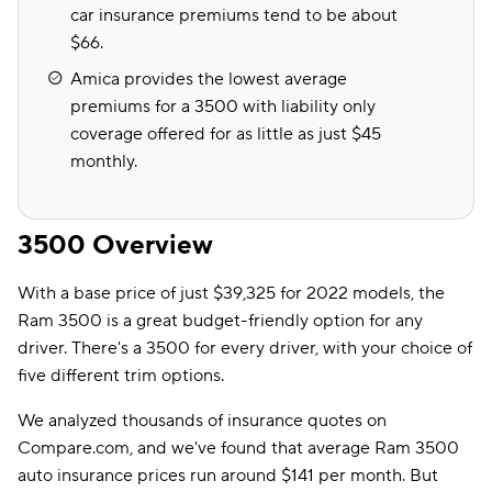
car insurance premiums tend to be about
$66.
Amica provides the lowest average
premiums for a 3500 with liability only
coverage offered for as little as just $45
monthly.
3500 Overview
With a base price of just $39,325 for 2022 models, the
Ram 3500 is a great budget-friendly option for any
driver. There's a 3500 for every driver, with your choice of
five different trim options.
We analyzed thousands of insurance quotes on
Compare.com, and we've found that average Ram 3500
auto insurance prices run around $141 per month. But