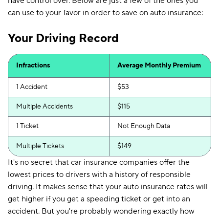
have control over. Below are just a few of the ones you
can use to your favor in order to save on auto insurance:
Your Driving Record
Infractions
Average Monthly Premium
1 Accident
$53
Multiple Accidents
$115
1 Ticket
Not Enough Data
Multiple Tickets
$149
It's no secret that car insurance companies offer the
lowest prices to drivers with a history of responsible
driving. It makes sense that your auto insurance rates will
get higher if you get a speeding ticket or get into an
accident. But you're probably wondering exactly how