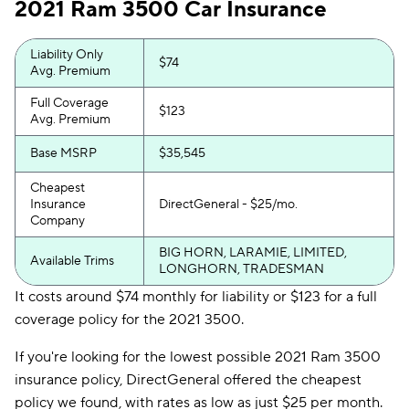
2021 Ram 3500 Car Insurance
Liability Only
$74
Avg. Premium
Full Coverage
$123
Avg. Premium
Base MSRP
$35,545
Cheapest
Insurance
DirectGeneral - $25/mo.
Company
BIG HORN, LARAMIE, LIMITED,
Available Trims
LONGHORN, TRADESMAN
It costs around $74 monthly for liability or $123 for a full
coverage policy for the 2021 3500.
If you're looking for the lowest possible 2021 Ram 3500
insurance policy, DirectGeneral offered the cheapest
policy we found, with rates as low as just $25 per month.