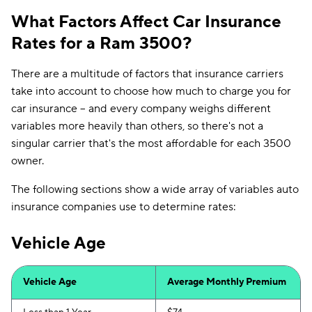
What Factors Affect Car Insurance
Rates for a Ram 3500?
There are a multitude of factors that insurance carriers
take into account to choose how much to charge you for
car insurance -- and every company weighs different
variables more heavily than others, so there's not a
singular carrier that's the most affordable for each 3500
owner.
The following sections show a wide array of variables auto
insurance companies use to determine rates:
Vehicle Age
Vehicle Age
Average Monthly Premium