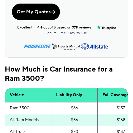
Get My Quotes
Excellent
4.6
out of 5 based on
779 reviews
Secure. Free. Easy-to-use.
How Much is Car Insurance for a
Ram 3500?
Vehicle
Liability Only
Full Coverage
Ram 3500
$66
$157
All Ram Models
$86
$168
All Trucks
$70
$147