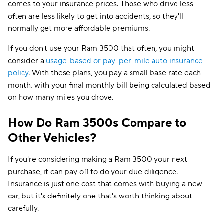
comes to your insurance prices. Those who drive less
often are less likely to get into accidents, so they'll
normally get more affordable premiums.
If you don't use your Ram 3500 that often, you might
consider a
usage-based or pay-per-mile auto insurance
policy
. With these plans, you pay a small base rate each
month, with your final monthly bill being calculated based
on how many miles you drove.
How Do Ram 3500s Compare to
Other Vehicles?
If you're considering making a Ram 3500 your next
purchase, it can pay off to do your due diligence.
Insurance is just one cost that comes with buying a new
car, but it's definitely one that's worth thinking about
carefully.