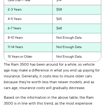
Less than 1 Year
$74
2-3 Years
$58
4-5 Years
$65
6-7 Years
$68
8-10 Years
Not Enough Data
11-14 Years
Not Enough Data
15 Years or Older
Not Enough Data
The Ram 3500 has been around for a while, so vehicle
age may make a difference in what you end up paying for
insurance. Generally, it costs less to insure older cars
because they're worth less than newer models, and as
cars age, insurance costs will gradually decrease.
Based on the information in the above table, the Ram
3500 is in line with this trend, as the most expensive