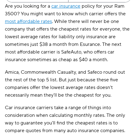
Are you looking for a
car insurance
policy for your Ram
3500? You might want to know which carrier offers the
most affordable rates
. While there will never be one
company that offers the cheapest rates for everyone, the
lowest average rates for liability only insurance are
sometimes just $38 a month from Esurance. The next
most affordable carrier is SafeAuto, who offers car
insurance sometimes as cheap as $40 a month.
Amica, Commonwealth Casualty, and Safeco round out
the rest of the top 5 list. But just because these five
companies offer the lowest average rates doesn't
necessarily mean they'll be the cheapest for you.
Car insurance carriers take a range of things into
consideration when calculating monthly rates. The only
way to guarantee you'll find the cheapest rates is to
compare quotes from many auto insurance companies.