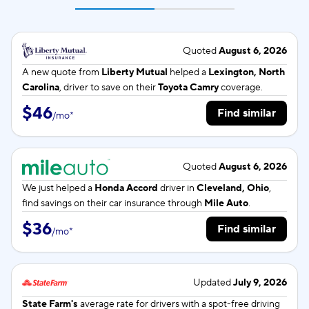
Quoted
August 6, 2026
A new quote from
Liberty Mutual
helped a
Lexington, North
Carolina
, driver to save on their
Toyota Camry
coverage.
$46
Find similar
/
mo
*
Quoted
August 6, 2026
We just helped a
Honda Accord
driver in
Cleveland, Ohio
,
find savings on their car insurance through
Mile Auto
.
$36
Find similar
/
mo
*
Updated
July 9, 2026
State Farm's
average rate for
drivers with a spot-free driving