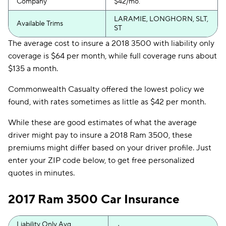
Company
$42/mo.
LARAMIE, LONGHORN, SLT,
Available Trims
ST
The average cost to insure a 2018 3500 with liability only
coverage is $64 per month, while full coverage runs about
$135 a month.
Commonwealth Casualty offered the lowest policy we
found, with rates sometimes as little as $42 per month.
While these are good estimates of what the average
driver might pay to insure a 2018 Ram 3500, these
premiums might differ based on your driver profile. Just
enter your ZIP code below, to get free personalized
quotes in minutes.
2017 Ram 3500 Car Insurance
Liability Only Avg.