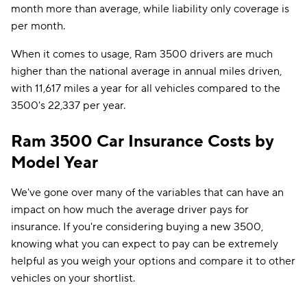
month more than average, while liability only coverage is
per month.
When it comes to usage, Ram 3500 drivers are much
higher than the national average in annual miles driven,
with 11,617 miles a year for all vehicles compared to the
3500's 22,337 per year.
Ram 3500 Car Insurance Costs by
Model Year
We've gone over many of the variables that can have an
impact on how much the average driver pays for
insurance. If you're considering buying a new 3500,
knowing what you can expect to pay can be extremely
helpful as you weigh your options and compare it to other
vehicles on your shortlist.