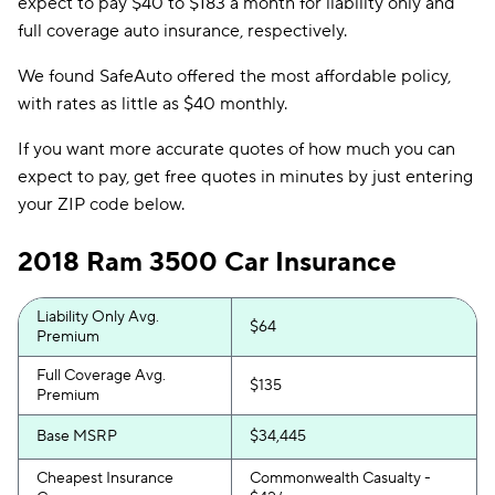
expect to pay $40 to $183 a month for liability only and
full coverage auto insurance, respectively.
We found SafeAuto offered the most affordable policy,
with rates as little as $40 monthly.
If you want more accurate quotes of how much you can
expect to pay, get free quotes in minutes by just entering
your ZIP code below.
2018 Ram 3500 Car Insurance
Liability Only Avg.
$64
Premium
Full Coverage Avg.
$135
Premium
Base MSRP
$34,445
Cheapest Insurance
Commonwealth Casualty -