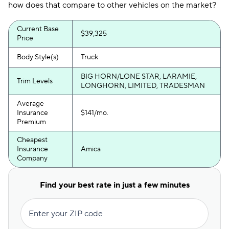
how does that compare to other vehicles on the market?
Current Base
$39,325
Price
Body Style(s)
Truck
BIG HORN/LONE STAR, LARAMIE,
Trim Levels
LONGHORN, LIMITED, TRADESMAN
Average
Insurance
$141/mo.
Premium
Cheapest
Insurance
Amica
Company
Find your best rate in just a few minutes
Enter your ZIP code