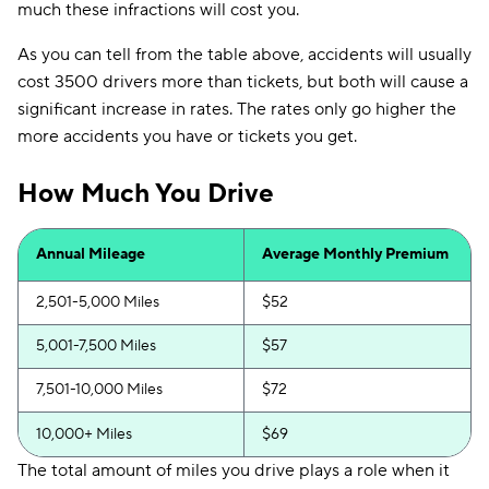
much these infractions will cost you.
As you can tell from the table above, accidents will usually
cost 3500 drivers more than tickets, but both will cause a
significant increase in rates. The rates only go higher the
more accidents you have or tickets you get.
How Much You Drive
Annual Mileage
Average Monthly Premium
2,501-5,000 Miles
$52
5,001-7,500 Miles
$57
7,501-10,000 Miles
$72
10,000+ Miles
$69
The total amount of miles you drive plays a role when it