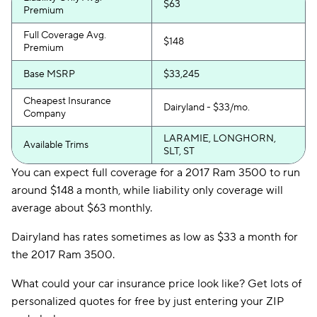
$63
Premium
Full Coverage Avg.
$148
Premium
Base MSRP
$33,245
Cheapest Insurance
Dairyland - $33/mo.
Company
LARAMIE, LONGHORN,
Available Trims
SLT, ST
You can expect full coverage for a 2017 Ram 3500 to run
around $148 a month, while liability only coverage will
average about $63 monthly.
Dairyland has rates sometimes as low as $33 a month for
the 2017 Ram 3500.
What could your car insurance price look like? Get lots of
personalized quotes for free by just entering your ZIP