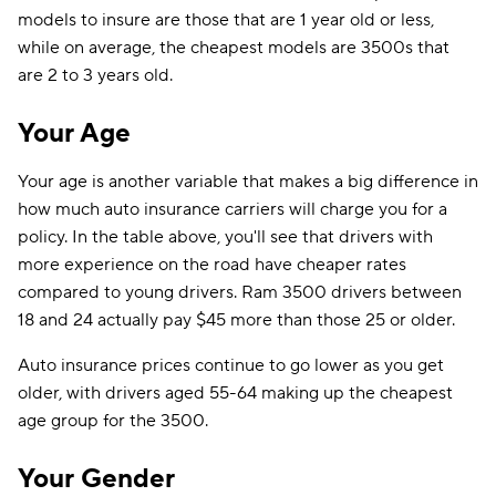
models to insure are those that are 1 year old or less,
while on average, the cheapest models are 3500s that
are 2 to 3 years old.
Your Age
Your age is another variable that makes a big difference in
how much auto insurance carriers will charge you for a
policy. In the table above, you'll see that drivers with
more experience on the road have cheaper rates
compared to young drivers. Ram 3500 drivers between
18 and 24 actually pay $45 more than those 25 or older.
Auto insurance prices continue to go lower as you get
older, with drivers aged 55-64 making up the cheapest
age group for the 3500.
Your Gender