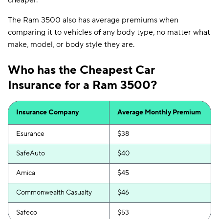
cheaper.
The Ram 3500 also has average premiums when
comparing it to vehicles of any body type, no matter what
make, model, or body style they are.
Who has the Cheapest Car
Insurance for a Ram 3500?
Insurance Company
Average Monthly Premium
Esurance
$38
SafeAuto
$40
Amica
$45
Commonwealth Casualty
$46
Safeco
$53