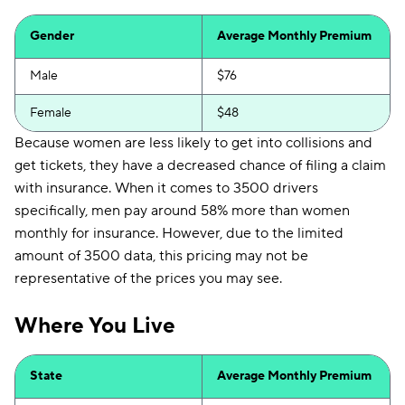
Gender
Average Monthly Premium
Male
$76
Female
$48
Because women are less likely to get into collisions and
get tickets, they have a decreased chance of filing a claim
with insurance. When it comes to 3500 drivers
specifically, men pay around 58% more than women
monthly for insurance. However, due to the limited
amount of 3500 data, this pricing may not be
representative of the prices you may see.
Where You Live
State
Average Monthly Premium