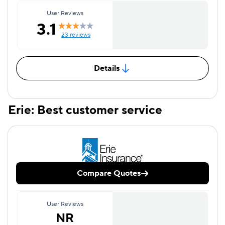
User Reviews
3.1
23 reviews
Details
Erie: Best customer service
Compare Quotes
User Reviews
NR