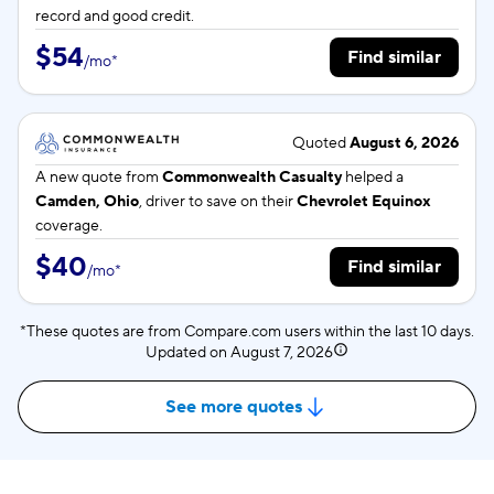
record and good credit.
$54
Find similar
/
mo
*
Quoted
August 6, 2026
A new quote from
Commonwealth Casualty
helped a
Camden, Ohio
, driver to save on their
Chevrolet Equinox
coverage.
$40
Find similar
/
mo
*
*These quotes are from Compare.com users within the last 10 days.
Updated on
August 7, 2026
See more quotes