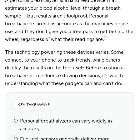
A personal breathalyzer is a handheld device that
estimates your blood alcohol level through a breath
sample — but results aren’t foolproof. Personal
breathalyzers aren’t as accurate as the machines police
use, and they don’t give you a free pass to get behind the
[1]
wheel, regardless of what their readings are.
The technology powering these devices varies. Some
connect to your phone to track trends, while others
display the results on the tool itself. Before trusting a
breathalyzer to influence driving decisions, it’s worth
understanding what these gadgets can and can’t do.
KEY TAKEAWAYS
Personal breathalyzers can vary widely in
accuracy.
Fuel-cell sensors generally deliver more