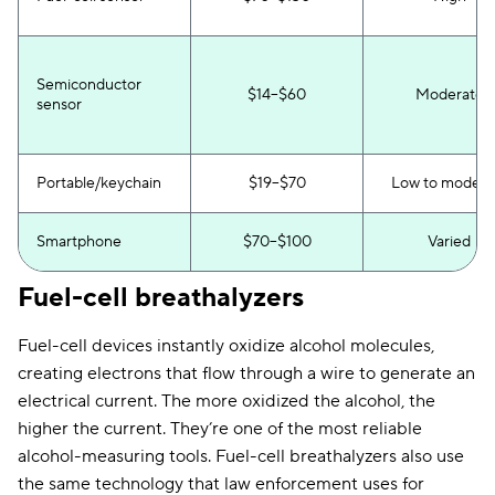
Semiconductor
$14–$60
Moderate
sensor
Portable/keychain
$19–$70
Low to modera
Smartphone
$70–$100
Varied
Fuel-cell breathalyzers
Fuel-cell devices instantly oxidize alcohol molecules,
creating electrons that flow through a wire to generate an
electrical current. The more oxidized the alcohol, the
higher the current. They’re one of the most reliable
alcohol-measuring tools. Fuel-cell breathalyzers also use
the same technology that law enforcement uses for