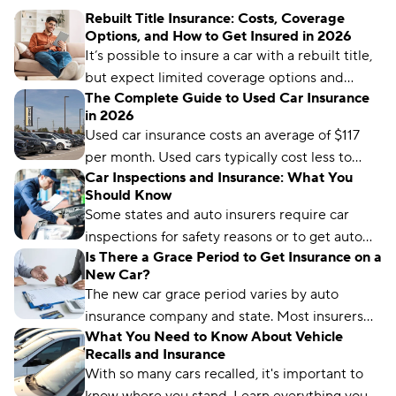
Rebuilt Title Insurance: Costs, Coverage
Options, and How to Get Insured in 2026
It’s possible to insure a car with a rebuilt title,
but expect limited coverage options and
The Complete Guide to Used Car Insurance
higher rates.
in 2026
Used car insurance costs an average of $117
per month. Used cars typically cost less to
Car Inspections and Insurance: What You
insure than new cars because they have lower
Should Know
values to protect.
Some states and auto insurers require car
inspections for safety reasons or to get auto
Is There a Grace Period to Get Insurance on a
coverage. Learn how it works and where to get
New Car?
one.
The new car grace period varies by auto
insurance company and state. Most insurers
What You Need to Know About Vehicle
extend temporary coverage for 7–30 days.
Recalls and Insurance
With so many cars recalled, it's important to