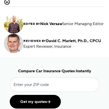
Nick Versaw
Senior Managing Editor
EDITED BY
David C. Marlett, Ph.D., CPCU
REVIEWED BY
Expert Reviewer, Insurance
Compare Car Insurance Quotes Instantly
Enter your ZIP code
Get my quotes