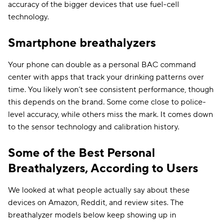
accuracy of the bigger devices that use fuel-cell
technology.
Smartphone breathalyzers
Your phone can double as a personal BAC command
center with apps that track your drinking patterns over
time. You likely won’t see consistent performance, though
this depends on the brand. Some come close to police-
level accuracy, while others miss the mark. It comes down
to the sensor technology and calibration history.
Some of the Best Personal
Breathalyzers, According to Users
We looked at what people actually say about these
devices on Amazon, Reddit, and review sites. The
breathalyzer models below keep showing up in