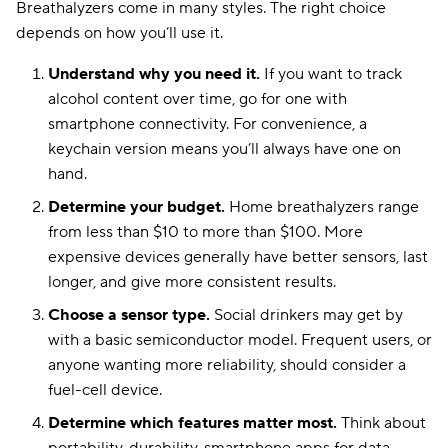
Breathalyzers come in many styles. The right choice
depends on how you’ll use it.
Understand why you need it.
If you want to track
Bluetooth capability
iSOBER 10
Fuel cell
with no service fees
alcohol content over time, go for one with
smartphone connectivity. For convenience, a
keychain version means you’ll always have one on
hand.
Determine your budget.
Home breathalyzers range
from less than $10 to more than $100. More
expensive devices generally have better sensors, last
longer, and give more consistent results.
Choose a sensor type.
Social drinkers may get by
with a basic semiconductor model. Frequent users, or
anyone wanting more reliability, should consider a
fuel-cell device.
Determine which features matter most.
Think about