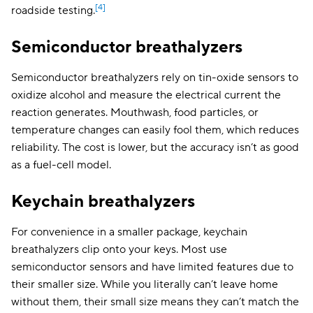
[4]
roadside testing.
Semiconductor breathalyzers
Semiconductor breathalyzers rely on tin-oxide sensors to
oxidize alcohol and measure the electrical current the
reaction generates. Mouthwash, food particles, or
temperature changes can easily fool them, which reduces
reliability. The cost is lower, but the accuracy isn’t as good
as a fuel-cell model.
Keychain breathalyzers
For convenience in a smaller package, keychain
breathalyzers clip onto your keys. Most use
semiconductor sensors and have limited features due to
their smaller size. While you literally can’t leave home
without them, their small size means they can’t match the