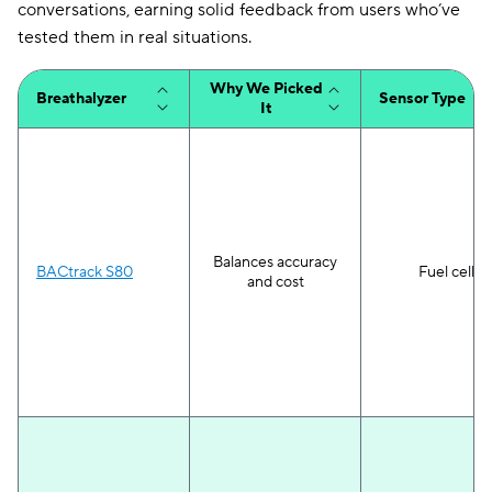
conversations, earning solid feedback from users who’ve
tested them in real situations.
Why We Picked
Breathalyzer
Sensor Type
It
Balances accuracy
BACtrack S80
Fuel cell
and cost