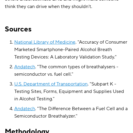
think they can drive when they shouldn’t.
Sources
National Library of Medicine
.
"
Accuracy of Consumer
Marketed Smartphone-Paired Alcohol Breath
Testing Devices: A Laboratory Validation Study
."
Andatech
.
"
The common types of breathalysers -
semiconductor vs. fuel cell
."
U.S. Department of Transportation
.
"
Subpart K -
Testing Sites, Forms, Equipment and Supplies Used
in Alcohol Testing
."
Andatech
.
"
The Difference Between a Fuel Cell and a
Semiconductor Breathalyzer
."
Methodology