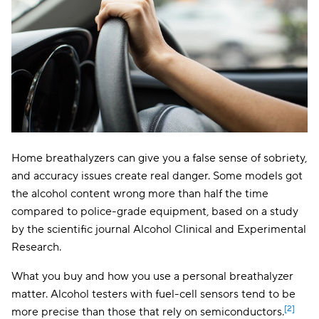
Home breathalyzers can give you a false sense of sobriety,
and accuracy issues create real danger. Some models got
the alcohol content wrong more than half the time
compared to police-grade equipment, based on a study
by the scientific journal Alcohol Clinical and Experimental
Research.
What you buy and how you use a personal breathalyzer
matter. Alcohol testers with fuel-cell sensors tend to be
[2]
more precise than those that rely on semiconductors.