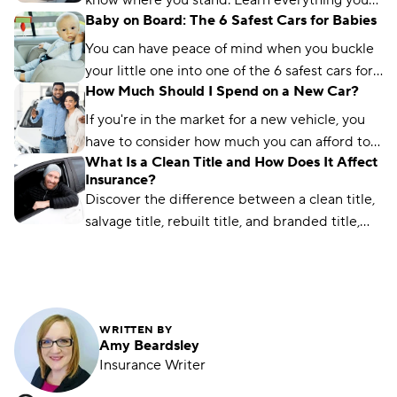
know where you stand. Learn everything you
Baby on Board: The 6 Safest Cars for Babies
need to know about vehicle recalls and
insurance.
You can have peace of mind when you buckle
your little one into one of the 6 safest cars for
How Much Should I Spend on a New Car?
babies. Plus, safety features new parents need.
If you're in the market for a new vehicle, you
have to consider how much you can afford to
What Is a Clean Title and How Does It Affect
spend. This guide will walk you through the
Insurance?
process.
Discover the difference between a clean title,
salvage title, rebuilt title, and branded title,
and learn how it impacts insurance rates.
WRITTEN BY
Amy Beardsley
Insurance Writer