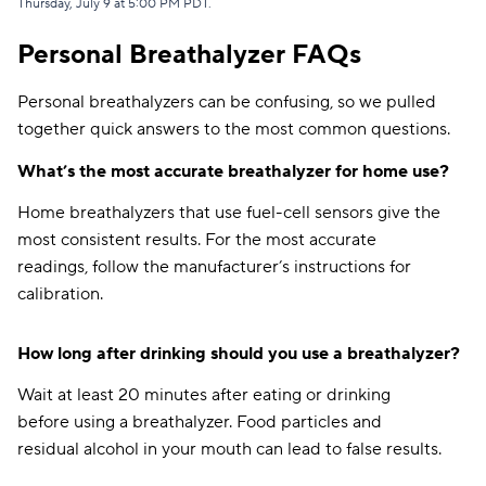
Thursday, July 9 at 5:00 PM PDT
.
Direct Auto
$133
Personal Breathalyzer FAQs
GAINSCO
$140
Personal breathalyzers can be confusing, so we pulled
together quick answers to the most common questions.
Dairyland
$141
What’s the most accurate breathalyzer for home use?
Travelers
$141
Home breathalyzers that use fuel-cell sensors give the
Safeco
$144
most consistent results. For the most accurate
Elephant
$151
readings, follow the manufacturer’s instructions for
calibration.
Mercury
$152
Bristol West
$153
How long after drinking should you use a breathalyzer?
Farmers
$154
Wait at least 20 minutes after eating or drinking
before using a breathalyzer. Food particles and
AssuranceAmerica
$159
residual alcohol in your mouth can lead to false results.
Root
$159