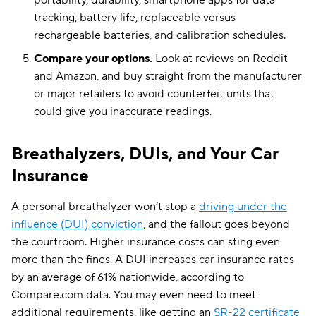
portability, durability, smartphone apps for data
tracking, battery life, replaceable versus
rechargeable batteries, and calibration schedules.
Compare your options.
Look at reviews on Reddit
and Amazon, and buy straight from the manufacturer
or major retailers to avoid counterfeit units that
could give you inaccurate readings.
Breathalyzers, DUIs, and Your Car
Insurance
A personal breathalyzer won’t stop a
driving under the
influence (DUI) conviction
, and the fallout goes beyond
the courtroom. Higher insurance costs can sting even
more than the fines. A DUI increases car insurance rates
by an average of 61% nationwide, according to
Compare.com data. You may even need to meet
additional requirements, like getting an
SR-22 certificate