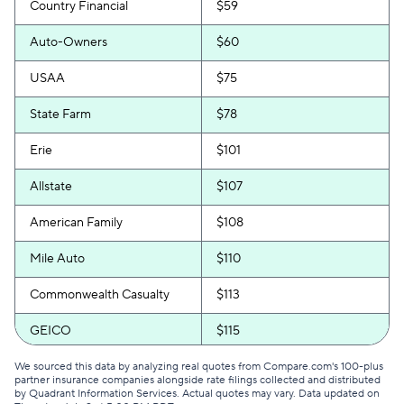
Country Financial
$59
Auto-Owners
$60
USAA
$75
State Farm
$78
Erie
$101
Allstate
$107
American Family
$108
Mile Auto
$110
Commonwealth Casualty
$113
GEICO
$115
The General
$116
We sourced this data by analyzing real quotes from Compare.com's 100-plus
partner insurance companies alongside rate filings collected and distributed
by Quadrant Information Services. Actual quotes may vary. Data updated on
National General
$127