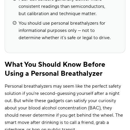
consistent readings than semiconductors,
but calibration and technique matter.
You should use personal breathalyzers for
informational purposes only — not to
determine whether it’s safe or legal to drive.
What You Should Know Before
Using a Personal Breathalyzer
Personal breathalyzers may seem like the perfect safety
solution if you’re second-guessing yourself after a night
out. But while these gadgets can satisfy your curiosity
about your blood alcohol concentration (BAC), they
should never determine if you get behind the wheel. The
smart move after drinking is to call a friend, grab a
rideshare, or hop on public transit.