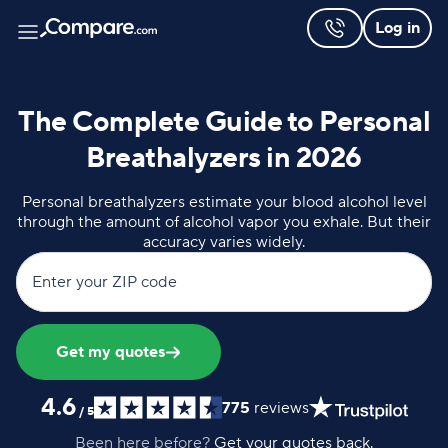
Log in
The Complete Guide to Personal
Breathalyzers in 2026
Personal breathalyzers estimate your blood alcohol level
through the amount of alcohol vapor you exhale. But their
accuracy varies widely.
Enter your ZIP code
Get my quotes
4.6
775
reviews
/
5
Been here before?
Get your quotes back.