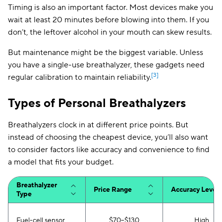
Timing is also an important factor. Most devices make you
wait at least 20 minutes before blowing into them. If you
don’t, the leftover alcohol in your mouth can skew results.
But maintenance might be the biggest variable. Unless
you have a single-use breathalyzer, these gadgets need
[3]
regular calibration to maintain reliability.
Types of Personal Breathalyzers
Breathalyzers clock in at different price points. But
instead of choosing the cheapest device, you’ll also want
to consider factors like accuracy and convenience to find
a model that fits your budget.
Breathalyzer
Price Range
Accuracy Level
Type
Fuel-cell sensor
$70–$130
High