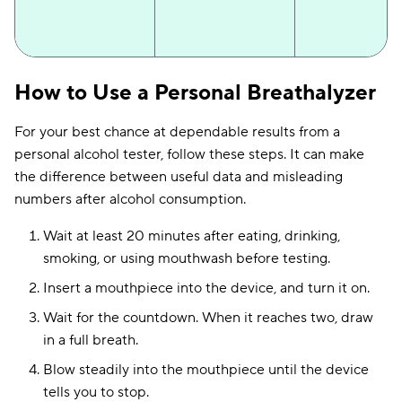
Dräger Alcotest
Professional-grade
Electrochemic
How to Use a Personal Breathalyzer
5000
technology
fuel cell
For your best chance at dependable results from a
personal alcohol tester, follow these steps. It can make
the difference between useful data and misleading
numbers after alcohol consumption.
Wait at least 20 minutes after eating, drinking,
smoking, or using mouthwash before testing.
Insert a mouthpiece into the device, and turn it on.
Wait for the countdown. When it reaches two, draw
in a full breath.
Fuel cell +
AlcoMate Revo
Replaceable sensor
Blow steadily into the mouthpiece until the device
replaceable mod
tells you to stop.