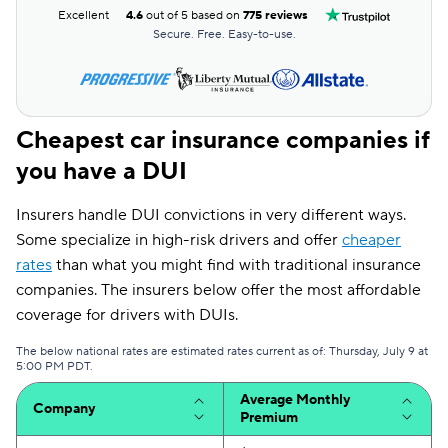
Excellent
4.6
out of 5 based on
775 reviews
Secure. Free. Easy-to-use.
Cheapest car insurance companies if
you have a DUI
Insurers handle DUI convictions in very different ways.
Some specialize in high-risk drivers and offer
cheaper
rates
than what you might find with traditional insurance
companies. The insurers below offer the most affordable
coverage for drivers with DUIs.
The below national rates are estimated rates current as of: Thursday, July 9 at
5:00 PM PDT.
Average Monthly
Company
Premium