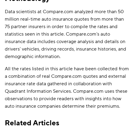
Data scientists at Compare.com analyzed more than 50
million real-time auto insurance quotes from more than
75 partner insurers in order to compile the rates and
statistics seen in this article. Compare.com’s auto
insurance data includes coverage analysis and details on
drivers’ vehicles, driving records, insurance histories, and
demographic information.
All the rates listed in this article have been collected from
a combination of real Compare.com quotes and external
insurance rate data gathered in collaboration with
Quadrant Information Services. Compare.com uses these
observations to provide readers with insights into how
auto insurance companies determine their premiums.
Related Articles