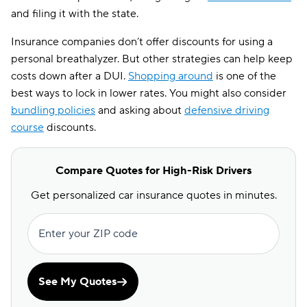
and filing it with the state.
Insurance companies don’t offer discounts for using a
personal breathalyzer. But other strategies can help keep
costs down after a DUI.
Shopping around
is one of the
best ways to lock in lower rates. You might also consider
bundling policies
and asking about
defensive driving
course
discounts.
Compare Quotes for High-Risk Drivers
Get personalized car insurance quotes in minutes.
Enter your ZIP code
See My Quotes