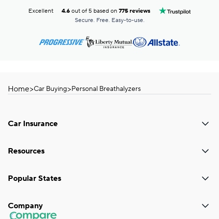
Excellent
4.6
out of 5 based on
775 reviews
Secure. Free. Easy-to-use.
Home
>
>
Car Buying
Personal Breathalyzers
Car Insurance
Resources
Popular States
Company