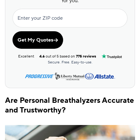
for you.
Enter your ZIP code
Get My Quotes
Excellent
4.6
out of 5 based on
775 reviews
Secure. Free. Easy-to-use.
Are Personal Breathalyzers Accurate
and Trustworthy?