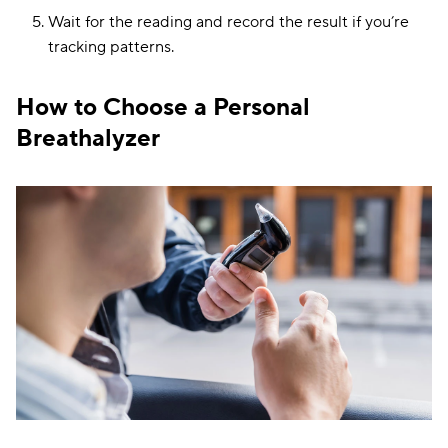
Wait for the reading and record the result if you’re
tracking patterns.
How to Choose a Personal
Breathalyzer
Portability and
BACtrack C8
Bluetooth
Fuel cell
connectivity