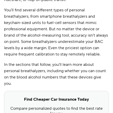
You’ll find several different types of personal
breathalyzers, from smartphone breathalyzers and
keychain-sized units to fuel-cell sensors that mimic
professional equipment. But no matter the device or
brand of the alcohol-measuring tool, accuracy isn’t always
on point. Some breathalyzers underestimate your BAC
levels by a wide margin. Even the priciest option can
require frequent calibration to stay remotely reliable.
In the sections that follow, you’ll learn more about
personal breathalyzers, including whether you can count
on the blood alcohol numbers that these devices give
you.
Find Cheaper Car Insurance Today
Compare personalized quotes to find the best rate