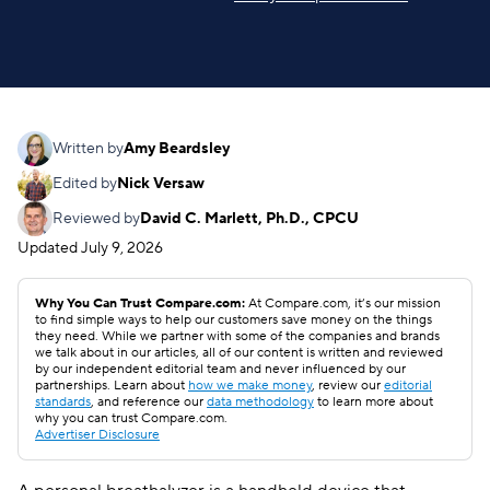
Written by
Amy Beardsley
Edited by
Nick Versaw
Reviewed by
David C. Marlett, Ph.D., CPCU
Updated
July 9, 2026
Why You Can Trust Compare.com:
At Compare.com, it’s our mission
to find simple ways to help our customers save money on the things
they need. While we partner with some of the companies and brands
we talk about in our articles, all of our content is written and reviewed
by our independent editorial team and never influenced by our
partnerships. Learn about
how we make money
, review our
editorial
standards
, and reference our
data methodology
to learn more about
why you can trust Compare.com.
Advertiser Disclosure