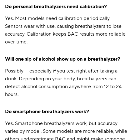
Do personal breathalyzers need calibration?
Clearcover
$160
Yes. Most models need calibration periodically.
Anchor
$166
Sensors wear with use, causing breathalyzers to lose
accuracy. Calibration keeps BAC results more reliable
Chubb
$172
over time.
21st Century
$178
Will one sip of alcohol show up on a breathalyzer?
Liberty Mutual
$186
Possibly — especially if you test right after taking a
Plymouth Rock
$190
drink. Depending on your body, breathalyzers can
Shelter
$196
detect alcohol consumption anywhere from 12 to 24
hours.
State Auto
$204
The Hartford
$218
Do smartphone breathalyzers work?
CSAA
$229
Yes. Smartphone breathalyzers work, but accuracy
varies by model. Some models are more reliable, while
Amica
$377
others underestimate BAC and might make someone