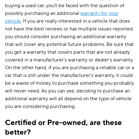
buying a used car, you’ll be faced with the question of
possibly purchasing an additional
warranty for your
vehicle
. If you are really interested in a vehicle that does
not have the best reviews or has multiple issues reported,
you should consider purchasing an additional warranty
that will cover any potential future problems. Be sure that
you get a warranty that covers parts that are not already
covered in a manufacturer’s warranty or dealer’s warranty.
On the other hand, if you are purchasing a reliable car or a
car that is still under the manufacturer’s warranty, it could
be a waste of money to purchase something you probably
will never need. As you can see, deciding to purchase an
additional warranty will all depend on the type of vehicle
you are considering purchasing.
Certified or Pre-owned, are these
better?