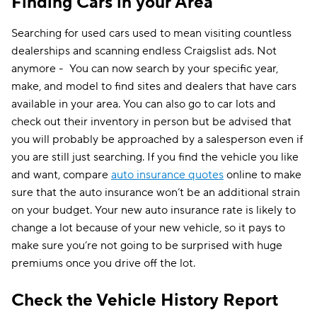
Finding Cars in your Area
Searching for used cars used to mean visiting countless
dealerships and scanning endless Craigslist ads. Not
anymore - You can now search by your specific year,
make, and model to find sites and dealers that have cars
available in your area. You can also go to car lots and
check out their inventory in person but be advised that
you will probably be approached by a salesperson even if
you are still just searching. If you find the vehicle you like
and want, compare
auto insurance quotes
online to make
sure that the auto insurance won’t be an additional strain
on your budget. Your new auto insurance rate is likely to
change a lot because of your new vehicle, so it pays to
make sure you’re not going to be surprised with huge
premiums once you drive off the lot.
Check the Vehicle History Report