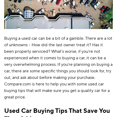
Buying a used car can be a bit of a gamble. There are a lot
of unknowns - How did the last owner treat it? Has it
been properly serviced? What’s worse, if you’re not
experienced when it comes to buying a car, it can be a
very overwhelming process. If you’re planning on buying a
car, there are some specific things you should look for, try
out, and ask about before making your purchase.
Compare.com is here to help you with some used car
buying tips that will make sure you get a quality car for a
great price.
Used Car Buying Tips That Save You