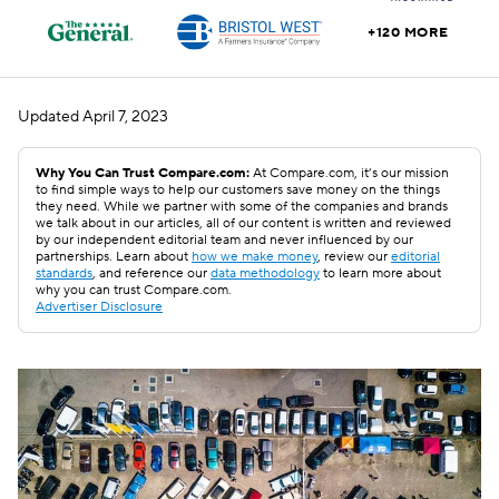
+120 MORE
Updated
April 7, 2023
Why You Can Trust Compare.com:
At Compare.com, it’s our mission
to find simple ways to help our customers save money on the things
they need. While we partner with some of the companies and brands
we talk about in our articles, all of our content is written and reviewed
by our independent editorial team and never influenced by our
partnerships. Learn about
how we make money
, review our
editorial
standards
, and reference our
data methodology
to learn more about
why you can trust Compare.com.
Advertiser Disclosure