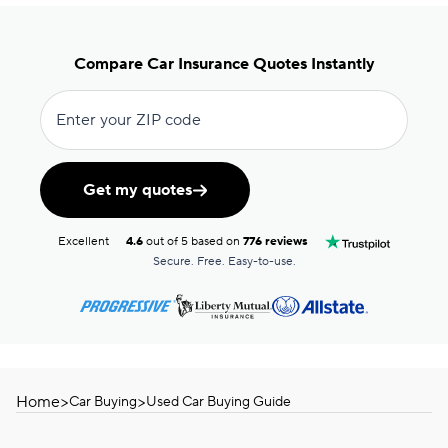
Compare Car Insurance Quotes Instantly
Enter your ZIP code
Get my quotes
Excellent
4.6
out of 5 based on
776 reviews
Secure. Free. Easy-to-use.
Home
>
>
Car Buying
Used Car Buying Guide