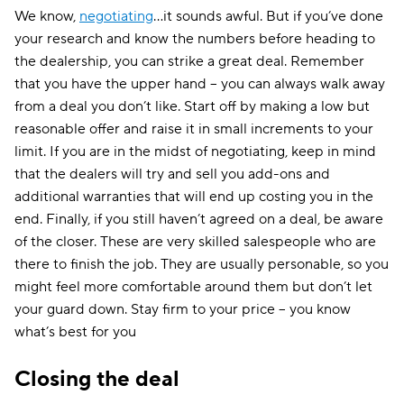
We know,
negotiating
…it sounds awful. But if you’ve done
your research and know the numbers before heading to
the dealership, you can strike a great deal. Remember
that you have the upper hand – you can always walk away
from a deal you don’t like. Start off by making a low but
reasonable offer and raise it in small increments to your
limit. If you are in the midst of negotiating, keep in mind
that the dealers will try and sell you add-ons and
additional warranties that will end up costing you in the
end. Finally, if you still haven’t agreed on a deal, be aware
of the closer. These are very skilled salespeople who are
there to finish the job. They are usually personable, so you
might feel more comfortable around them but don’t let
your guard down. Stay firm to your price – you know
what’s best for you
Closing the deal