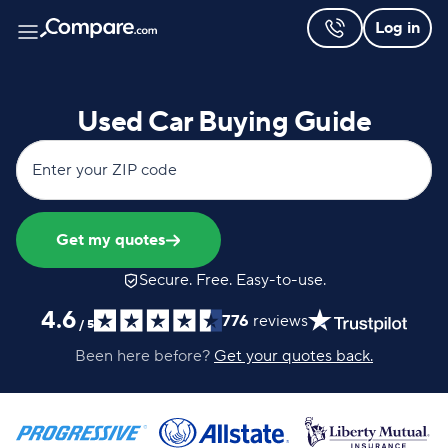
Log in
Used Car Buying Guide
Enter your ZIP code
Get my quotes
Secure. Free. Easy-to-use.
4.6
776
reviews
/
5
Been here before?
Get your quotes back.