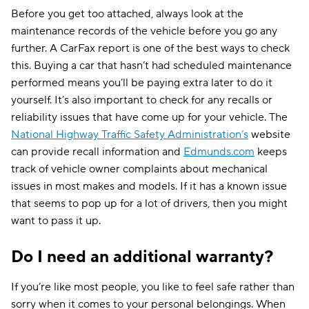
Before you get too attached, always look at the
maintenance records of the vehicle before you go any
further. A CarFax report is one of the best ways to check
this. Buying a car that hasn’t had scheduled maintenance
performed means you’ll be paying extra later to do it
yourself. It’s also important to check for any recalls or
reliability issues that have come up for your vehicle. The
National Highway Traffic Safety Administration’s
website
can provide recall information and
Edmunds.com
keeps
track of vehicle owner complaints about mechanical
issues in most makes and models. If it has a known issue
that seems to pop up for a lot of drivers, then you might
want to pass it up.
Do I need an additional warranty?
If you’re like most people, you like to feel safe rather than
sorry when it comes to your personal belongings. When