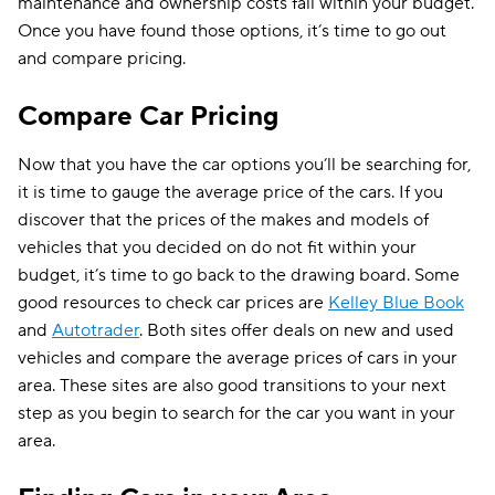
maintenance and ownership costs fall within your budget.
Once you have found those options, it’s time to go out
and compare pricing.
Compare Car Pricing
Now that you have the car options you’ll be searching for,
it is time to gauge the average price of the cars. If you
discover that the prices of the makes and models of
vehicles that you decided on do not fit within your
budget, it’s time to go back to the drawing board. Some
good resources to check car prices are
Kelley Blue Book
and
Autotrader
. Both sites offer deals on new and used
vehicles and compare the average prices of cars in your
area. These sites are also good transitions to your next
step as you begin to search for the car you want in your
area.