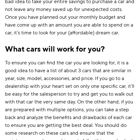
bad idea to take your entire savings to purchase a car and
not leave any money saved up for unexpected costs.
Once you have planned out your monthly budget and
have come up with an amount you are able to spend on a
car, it’s time to look for your (affordable) dream car.
What cars will work for you?
To ensure you can find the car you are looking for, it is a
good idea to have a list of about 3 cars that are similar in
year, size, model, accessories, and price. If you go to a
dealership with your heart set on only one specific car, it’ll
be easy for the salesperson to try and get you to walk out
with that car the very same day. On the other hand, if you
are prepared with multiple options, you can take a step
back and analyze the benefits and drawbacks of each car
to ensure you are getting the best deal. You should do
some research on these cars and ensure that the