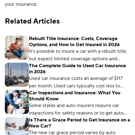
your insurance.
Related Articles
Rebuilt Title Insurance: Costs, Coverage
Options, and How to Get Insured in 2026
It’s possible to insure a car with a rebuilt title,
but expect limited coverage options and
The Complete Guide to Used Car Insurance
higher rates.
in 2026
Used car insurance costs an average of $117
per month. Used cars typically cost less to
Car Inspections and Insurance: What You
insure than new cars because they have lower
Should Know
values to protect.
Some states and auto insurers require car
inspections for safety reasons or to get auto
Is There a Grace Period to Get Insurance on a
coverage. Learn how it works and where to get
New Car?
one.
The new car grace period varies by auto