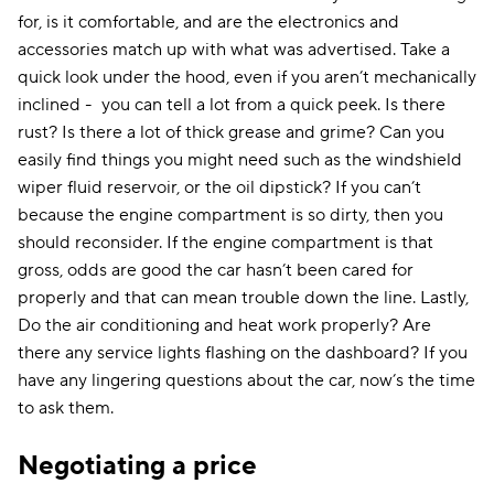
for, is it comfortable, and are the electronics and
accessories match up with what was advertised. Take a
quick look under the hood, even if you aren’t mechanically
inclined - you can tell a lot from a quick peek. Is there
rust? Is there a lot of thick grease and grime? Can you
easily find things you might need such as the windshield
wiper fluid reservoir, or the oil dipstick? If you can’t
because the engine compartment is so dirty, then you
should reconsider. If the engine compartment is that
gross, odds are good the car hasn’t been cared for
properly and that can mean trouble down the line. Lastly,
Do the air conditioning and heat work properly? Are
there any service lights flashing on the dashboard? If you
have any lingering questions about the car, now’s the time
to ask them.
Negotiating a price