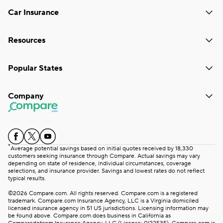
Car Insurance
Resources
Popular States
Company
*
Average potential savings based on initial quotes received by 18,330
customers seeking insurance through Compare. Actual savings may vary
depending on state of residence, individual circumstances, coverage
selections, and insurance provider. Savings and lowest rates do not reflect
typical results.
©2026 Compare.com. All rights reserved. Compare.com is a registered
trademark. Compare.com Insurance Agency, LLC is a Virginia domiciled
licensed insurance agency in 51 US jurisdictions. Licensing information may
be found above. Compare.com does business in California as