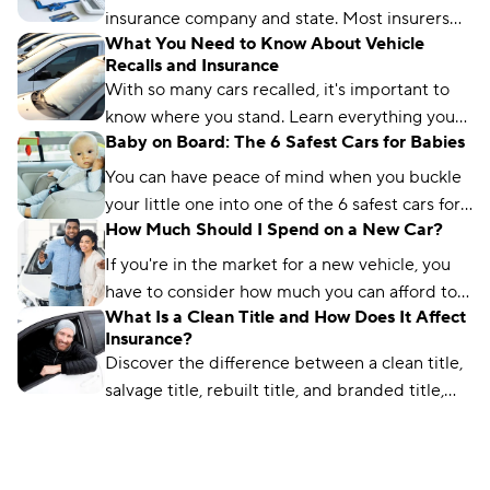
insurance company and state. Most insurers
What You Need to Know About Vehicle
extend temporary coverage for 7–30 days.
Recalls and Insurance
With so many cars recalled, it's important to
know where you stand. Learn everything you
Baby on Board: The 6 Safest Cars for Babies
need to know about vehicle recalls and
insurance.
You can have peace of mind when you buckle
your little one into one of the 6 safest cars for
How Much Should I Spend on a New Car?
babies. Plus, safety features new parents need.
If you're in the market for a new vehicle, you
have to consider how much you can afford to
What Is a Clean Title and How Does It Affect
spend. This guide will walk you through the
Insurance?
process.
Discover the difference between a clean title,
salvage title, rebuilt title, and branded title,
and learn how it impacts insurance rates.