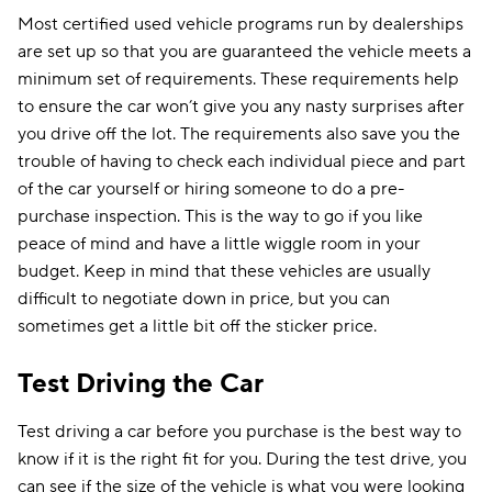
Most certified used vehicle programs run by dealerships
are set up so that you are guaranteed the vehicle meets a
minimum set of requirements. These requirements help
to ensure the car won’t give you any nasty surprises after
you drive off the lot. The requirements also save you the
trouble of having to check each individual piece and part
of the car yourself or hiring someone to do a pre-
purchase inspection. This is the way to go if you like
peace of mind and have a little wiggle room in your
budget. Keep in mind that these vehicles are usually
difficult to negotiate down in price, but you can
sometimes get a little bit off the sticker price.
Test Driving the Car
Test driving a car before you purchase is the best way to
know if it is the right fit for you. During the test drive, you
can see if the size of the vehicle is what you were looking