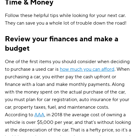
Time & Money
Follow these helpful tips while looking for your next car.
They can save you a whole lot of trouble down the road!
Review your finances and make a
budget
One of the first items you should consider when deciding
to purchase a used car is
how much you can afford
. When
purchasing a car, you either pay the cash upfront or
finance with a loan and make monthly payments. Along
with the money spent on the actual purchase of the car,
you must plan for car registration, auto insurance for your
car, property taxes, fuel, and maintenance costs.
According to
AAA
, in 2018 the average cost of owning a
vehicle is over $5,000 per year, and that’s without looking
at the depreciation of the car. That is a hefty price, so it’s a