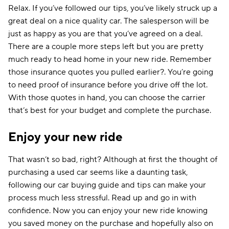
Relax. If you’ve followed our tips, you’ve likely struck up a
great deal on a nice quality car. The salesperson will be
just as happy as you are that you’ve agreed on a deal.
There are a couple more steps left but you are pretty
much ready to head home in your new ride. Remember
those insurance quotes you pulled earlier?. You’re going
to need proof of insurance before you drive off the lot.
With those quotes in hand, you can choose the carrier
that’s best for your budget and complete the purchase.
Enjoy your new ride
That wasn’t so bad, right? Although at first the thought of
purchasing a used car seems like a daunting task,
following our car buying guide and tips can make your
process much less stressful. Read up and go in with
confidence. Now you can enjoy your new ride knowing
you saved money on the purchase and hopefully also on