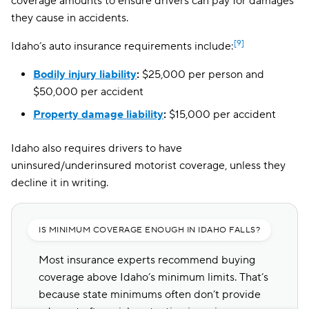
coverage amounts to ensure drivers can pay for damages
they cause in accidents.
[9]
Idaho’s auto insurance requirements include:
Bodily injury liability
:
$25,000 per person and
$50,000 per accident
Property damage liability
:
$15,000 per accident
Idaho also requires drivers to have
uninsured/underinsured motorist coverage, unless they
decline it in writing.
IS MINIMUM COVERAGE ENOUGH IN IDAHO FALLS?
Most insurance experts recommend buying
coverage above Idaho’s minimum limits. That’s
because state minimums often don’t provide