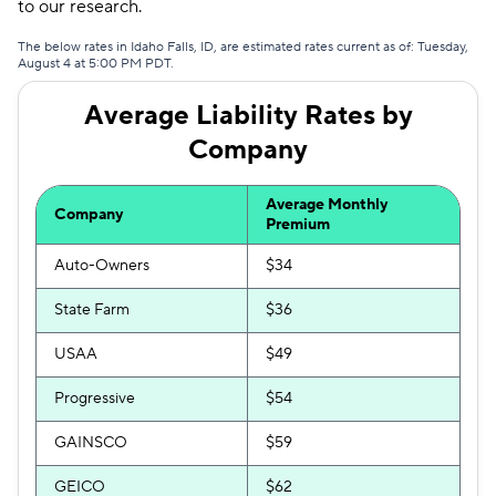
to our research.
The below rates in Idaho Falls, ID, are estimated rates current as of: Tuesday,
August 4 at 5:00 PM PDT.
Average Liability Rates by
Company
Average Monthly
Company
Premium
Auto-Owners
$34
State Farm
$36
USAA
$49
Progressive
$54
GAINSCO
$59
GEICO
$62