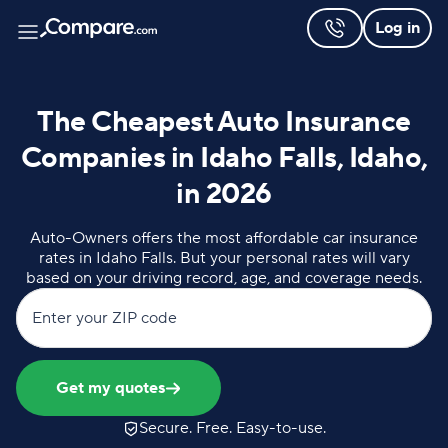
Log in
The Cheapest Auto Insurance
Companies in Idaho Falls, Idaho,
in 2026
Auto-Owners offers the most affordable car insurance
rates in Idaho Falls. But your personal rates will vary
based on your driving record, age, and coverage needs.
Enter your ZIP code
Get my quotes
Secure. Free. Easy-to-use.