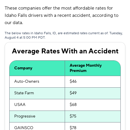
These companies offer the most affordable rates for
Idaho Falls drivers with a recent accident, according to
our data.
The below rates in Idaho Falls, ID, are estimated rates current as of: Tuesday,
August 4 at 5:00 PM PDT.
Average Rates With an Accident
Average Monthly
Company
Premium
Auto-Owners
$46
State Farm
$49
USAA
$68
Progressive
$75
GAINSCO
$78