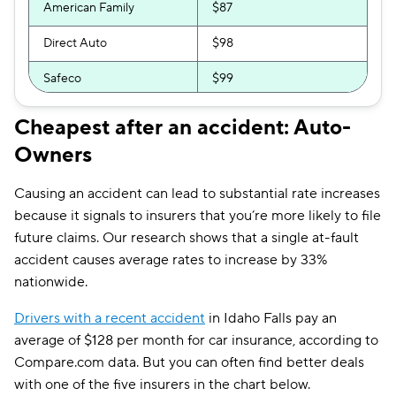
American Family
$87
Direct Auto
$98
Safeco
$99
Allstate
$99
Cheapest after an accident: Auto-
Owners
Bristol West
$101
Dairyland
$108
Causing an accident can lead to substantial rate increases
because it signals to insurers that you’re more likely to file
Liberty Mutual
$116
future claims. Our research shows that a single at-fault
The General
$129
accident causes average rates to increase by 33%
nationwide.
Travelers
$136
Drivers with a recent accident
in Idaho Falls pay an
Farmers
$157
average of $128 per month for car insurance, according to
Compare.com data. But you can often find better deals
with one of the five insurers in the chart below.