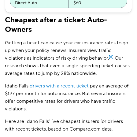
Direct Auto
$60
Safeco
$62
Cheapest after a ticket: Auto-
Owners
Bristol West
$62
Dairyland
$69
Getting a ticket can cause your car insurance rates to go
up when your policy renews. Insurers view traffic
Liberty Mutual
$71
[6]
violations as indicators of risky driving behavior.
Our
The General
$77
research shows that even a single speeding ticket causes
average rates to jump by 28% nationwide.
Travelers
$78
Idaho Falls
drivers with a recent ticket
pay an average of
Farmers
$91
$127 per month for auto insurance. But several insurers
offer competitive rates for drivers who have traffic
violations.
Here are Idaho Falls’ five cheapest insurers for drivers
with recent tickets, based on Compare.com data.