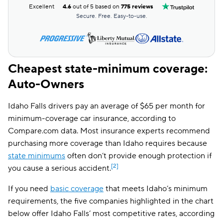
Excellent
4.6
out of 5 based on
775 reviews
Secure. Free. Easy-to-use.
Cheapest state-minimum coverage:
Auto-Owners
Idaho Falls drivers pay an average of $65 per month for
minimum-coverage car insurance, according to
Compare.com data. Most insurance experts recommend
purchasing more coverage than Idaho requires because
state minimums
often don’t provide enough protection if
[2]
you cause a serious accident.
If you need
basic coverage
that meets Idaho’s minimum
requirements, the five companies highlighted in the chart
below offer Idaho Falls’ most competitive rates, according