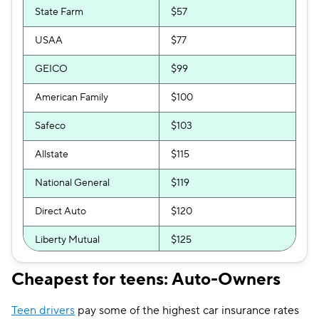
State Farm
$57
USAA
$77
GEICO
$99
American Family
$100
Safeco
$103
Allstate
$115
National General
$119
Direct Auto
$120
Liberty Mutual
$125
GAINSCO
$139
Cheapest for teens: Auto-Owners
Travelers
$156
Teen drivers
pay some of the highest car insurance rates