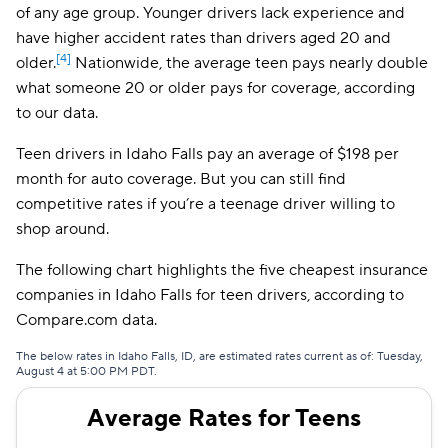
Bristol West
$161
of any age group. Younger drivers lack experience and
have higher accident rates than drivers aged 20 and
Dairyland
$171
[4]
older.
Nationwide, the average teen pays nearly double
what someone 20 or older pays for coverage, according
Farmers
$183
to our data.
Foremost
$238
Teen drivers in Idaho Falls pay an average of $198 per
The General
$255
month for auto coverage. But you can still find
competitive rates if you’re a teenage driver willing to
shop around.
The following chart highlights the five cheapest insurance
companies in Idaho Falls for teen drivers, according to
Compare.com data.
The below rates in Idaho Falls, ID, are estimated rates current as of: Tuesday,
August 4 at 5:00 PM PDT.
Average Rates for Teens