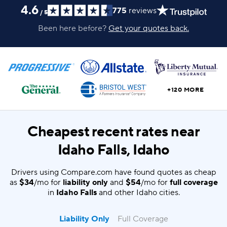
4.6
775
reviews
/
5
Been here before?
Get your quotes back.
+120 MORE
Cheapest recent rates near
Idaho Falls, Idaho
Drivers using Compare.com have found quotes as cheap
as
$34
/mo for
liability only
and
$54
/mo for
full coverage
in
Idaho Falls
and other Idaho cities.
Liability Only
Full Coverage