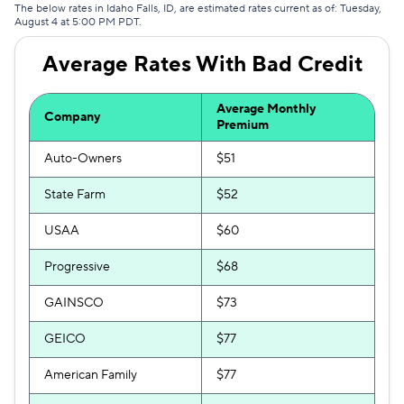
The below rates in Idaho Falls, ID, are estimated rates current as of: Tuesday,
August 4 at 5:00 PM PDT.
Average Rates With Bad Credit
Average Monthly
Company
Premium
Auto-Owners
$51
State Farm
$52
USAA
$60
Progressive
$68
GAINSCO
$73
GEICO
$77
American Family
$77