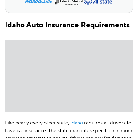
Idaho Auto Insurance Requirements
Like nearly every other state,
Idaho
requires all drivers to
have car insurance. The state mandates specific minimum