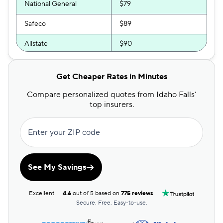
National General
$79
Safeco
$89
Allstate
$90
Direct Auto
$92
Get Cheaper Rates in Minutes
Bristol West
$94
Compare personalized quotes from Idaho Falls’
Dairyland
$103
top insurers.
Liberty Mutual
$104
Enter your ZIP code
The General
$114
Travelers
$124
See My Savings
Farmers
$145
Excellent
4.6
out of 5 based on
775 reviews
Secure. Free. Easy-to-use.