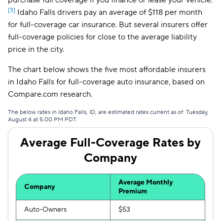
purchase full coverage if you finance or lease your vehicle.
[3]
Idaho Falls drivers pay an average of $118 per month
Farmers
$117
for full-coverage car insurance. But several insurers offer
full-coverage policies for close to the average liability
price in the city.
The chart below shows the five most affordable insurers
in Idaho Falls for full-coverage auto insurance, based on
Compare.com research.
The below rates in Idaho Falls, ID, are estimated rates current as of: Tuesday,
August 4 at 5:00 PM PDT.
Average Full-Coverage Rates by
Company
Average Monthly
Company
Premium
Auto-Owners
$53