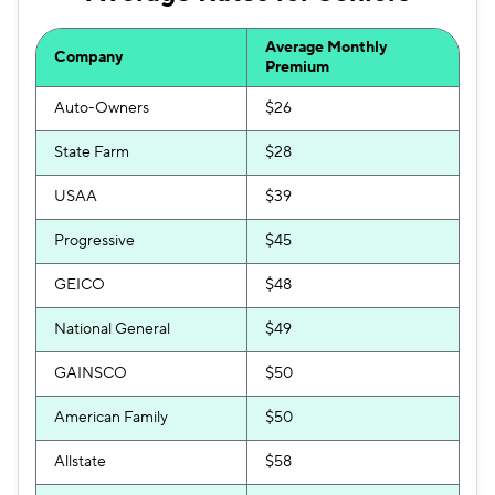
Average Monthly
Company
Premium
Auto-Owners
$26
State Farm
$28
USAA
$39
Progressive
$45
GEICO
$48
National General
$49
GAINSCO
$50
American Family
$50
Allstate
$58