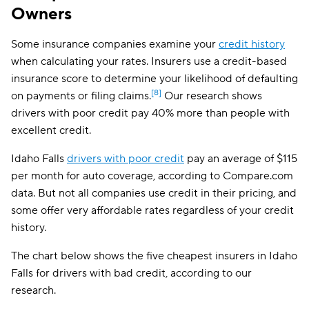
Owners
Safeco
$108
Dairyland
$114
Some insurance companies examine your
credit history
when calculating your rates. Insurers use a credit-based
Liberty Mutual
$119
insurance score to determine your likelihood of defaulting
The General
$122
[8]
on payments or filing claims.
Our research shows
drivers with poor credit pay 40% more than people with
Travelers
$137
excellent credit.
Farmers
$160
Idaho Falls
drivers with poor credit
pay an average of $115
per month for auto coverage, according to Compare.com
data. But not all companies use credit in their pricing, and
some offer very affordable rates regardless of your credit
history.
The chart below shows the five cheapest insurers in Idaho
Falls for drivers with bad credit, according to our
research.