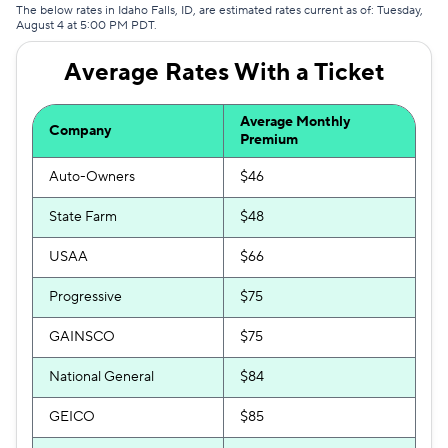
The below rates in Idaho Falls, ID, are estimated rates current as of: Tuesday,
August 4 at 5:00 PM PDT.
Average Rates With a Ticket
Average Monthly
Company
Premium
Auto-Owners
$46
State Farm
$48
USAA
$66
Progressive
$75
GAINSCO
$75
National General
$84
GEICO
$85