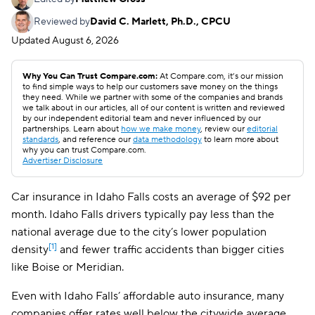
Reviewed by
David C. Marlett, Ph.D., CPCU
Updated
August 6, 2026
Why You Can Trust Compare.com:
At Compare.com, it’s our mission
to find simple ways to help our customers save money on the things
they need. While we partner with some of the companies and brands
we talk about in our articles, all of our content is written and reviewed
by our independent editorial team and never influenced by our
partnerships. Learn about
how we make money
, review our
editorial
standards
, and reference our
data methodology
to learn more about
why you can trust Compare.com.
Advertiser Disclosure
Car insurance in Idaho Falls costs an average of $92 per
month. Idaho Falls drivers typically pay less than the
national average due to the city’s lower population
[1]
density
and fewer traffic accidents than bigger cities
like Boise or Meridian.
Even with Idaho Falls’ affordable auto insurance, many
companies offer rates well below the citywide average.