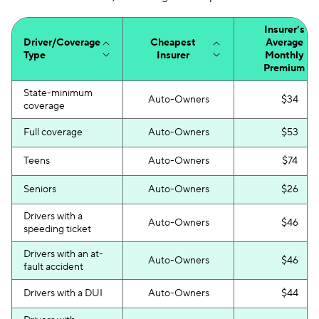
Insurer’s
Driver/Coverage
Cheapest
Average
Type
Insurer
Monthly
Premium
State-minimum
Auto-Owners
$34
coverage
Full coverage
Auto-Owners
$53
Teens
Auto-Owners
$74
Seniors
Auto-Owners
$26
Drivers with a
Auto-Owners
$46
speeding ticket
Drivers with an at-
Auto-Owners
$46
fault accident
Drivers with a DUI
Auto-Owners
$44