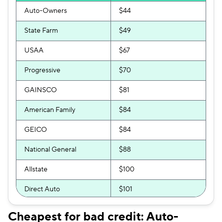
Auto-Owners
$44
State Farm
$49
USAA
$67
Progressive
$70
GAINSCO
$81
American Family
$84
GEICO
$84
National General
$88
Allstate
$100
Direct Auto
$101
Bristol West
$104
Cheapest for bad credit: Auto-