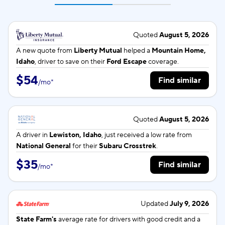
Quoted
August 5, 2026
A new quote from
Liberty Mutual
helped a
Mountain Home,
Idaho
, driver to save on their
Ford Escape
coverage.
$54
Find similar
/
mo
*
Quoted
August 5, 2026
A driver in
Lewiston, Idaho
, just received a low rate from
National General
for their
Subaru Crosstrek
.
$35
Find similar
/
mo
*
Updated
July 9, 2026
State Farm's
average rate for
drivers with good credit and a