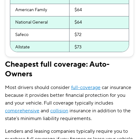
American Family
$64
National General
$64
Safeco
$72
Allstate
$73
Direct Auto
$74
Cheapest full coverage: Auto-
Owners
Bristol West
$76
Dairyland
$83
Most drivers should consider
full-coverage
car insurance
because it provides better financial protection for you
Liberty Mutual
$87
and your vehicle. Full coverage typically includes
The General
$92
comprehensive
and
collision
insurance in addition to the
state’s minimum liability requirements.
Travelers
$100
Lenders and leasing companies typically require you to
Foremost
$111