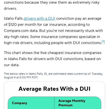
convictions because they view them as extremely risky
Farmers
$161
drivers.
Idaho Falls
drivers with a DUI
conviction pay an average
of $120 per month for car insurance, according to
Compare.com data. But you’re not necessarily stuck with
sky-high rates. Some insurance companies specialize in
[7]
high-risk drivers, including people with DUI convictions.
This chart shows the five cheapest insurance companies
in Idaho Falls for drivers with DUI convictions, based on
our data.
The below rates in Idaho Falls, ID, are estimated rates current as of: Tuesday,
August 4 at 5:00 PM PDT.
Average Rates With a DUI
Average Monthly
Company
Premium