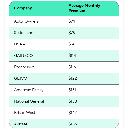
Average Monthly
Company
Premium
Auto-Owners
$74
State Farm
$76
USAA
$98
GAINSCO
$114
Progressive
$116
GEICO
$122
American Family
$131
National General
$138
Bristol West
$147
Allstate
$156