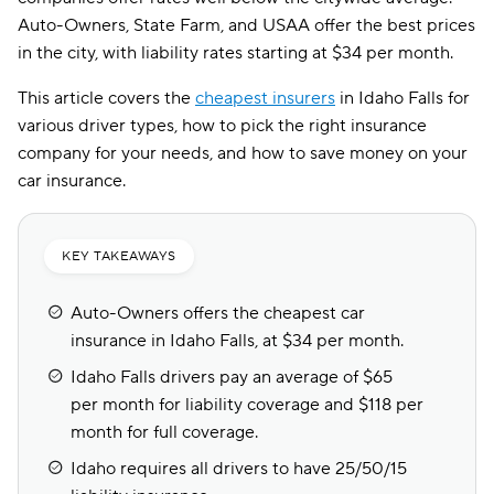
Auto-Owners, State Farm, and USAA offer the best prices
in the city, with liability rates starting at $34 per month.
This article covers the
cheapest insurers
in Idaho Falls for
various driver types, how to pick the right insurance
company for your needs, and how to save money on your
car insurance.
KEY TAKEAWAYS
Auto-Owners offers the cheapest car
insurance in Idaho Falls, at $34 per month.
Idaho Falls drivers pay an average of $65
per month for liability coverage and $118 per
month for full coverage.
Idaho requires all drivers to have 25/50/15