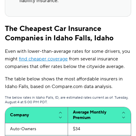
liability insurance.
The Cheapest Car Insurance
Companies in Idaho Falls, Idaho
Even with lower-than-average rates for some drivers, you
might
find cheaper coverage
from several insurance
companies that offer rates below the citywide average.
The table below shows the most affordable insurers in
Idaho Falls, based on Compare.com data analysis.
The below rates in Idaho Falls, ID, are estimated rates current as of: Tuesday,
August 4 at 5:00 PM PDT.
Average Monthly
Company
Premium
Auto-Owners
$34