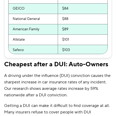
GEICO
$84
National General
$88
American Family
$89
Allstate
$101
Safeco
$103
Bristol West
$103
Cheapest after a DUI: Auto-Owners
Direct Auto
$104
A driving under the influence (DUI) conviction causes the
Dairyland
$113
sharpest increase in car insurance rates of any incident.
Our research shows average rates increase by 59%
Liberty Mutual
$119
nationwide after a DUI conviction.
The General
$130
Getting a DUI can make it difficult to find coverage at all.
Many insurers refuse to cover people with DUI
Travelers
$139