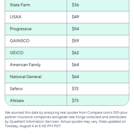
State Farm
$36
USAA
$49
Progressive
$54
GAINSCO
$59
GEICO
$62
American Family
$64
National General
$64
Safeco
$72
Allstate
$73
Direct Auto
$74
We sourced this data by analyzing real quotes from Compare.com's 100-plus
partner insurance companies alongside rate filings collected and distributed
by Quadrant Information Services. Actual quotes may vary. Data updated on
Bristol West
$76
Tuesday, August 4 at 5:00 PM PDT
.