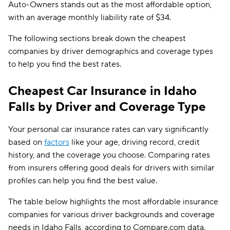
Auto-Owners stands out as the most affordable option,
Dairyland
$83
with an average monthly liability rate of $34.
Liberty Mutual
$87
The following sections break down the cheapest
The General
$92
companies by driver demographics and coverage types
to help you find the best rates.
Travelers
$100
Foremost
$111
Cheapest Car Insurance in Idaho
Falls by Driver and Coverage Type
Farmers
$117
Your personal car insurance rates can vary significantly
based on
factors
like your age, driving record, credit
history, and the coverage you choose. Comparing rates
from insurers offering good deals for drivers with similar
profiles can help you find the best value.
The table below highlights the most affordable insurance
companies for various driver backgrounds and coverage
needs in Idaho Falls, according to Compare.com data.