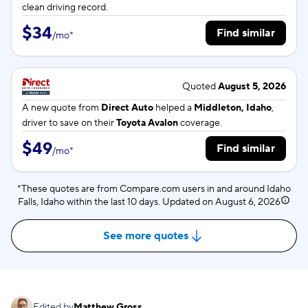
clean driving record.
$34
Find similar
/
mo
*
Quoted
August 5, 2026
A new quote from
Direct Auto
helped a
Middleton, Idaho
,
driver to save on their
Toyota Avalon
coverage.
$49
Find similar
/
mo
*
*These quotes are from Compare.com users in and around Idaho
Falls, Idaho within the last 10 days. Updated on
August 6, 2026
See more quotes
Edited by
Matthew Gross