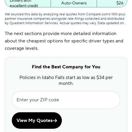
Drivers with
Auto-Owners
$26
excellent credit
We sourced this data by analyzing real quotes from Compare.com's 100-plus
Drivers with poor
Auto-Owners
$51
partner insurance companies alongside rate filings collected and distributed
credit
by Quadrant Information Services. Actual quotes may vary. Data updated on
.
The next sections provide more detailed information
about the cheapest options for specific driver types and
coverage levels.
Find the Best Company for You
Policies in Idaho Falls start as low as $34 per
month.
Enter your ZIP code
View My Quotes