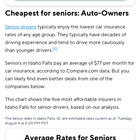
Direct Auto
$156
Cheapest for seniors: Auto-Owners
Safeco
$158
Senior drivers
typically enjoy the lowest car insurance
Dairyland
$158
rates of any age group. They typically have decades of
driving experience and tend to drive more cautiously
Liberty Mutual
$167
[5]
than younger drivers.
The General
$181
Seniors in Idaho Falls pay an average of $77 per month for
car insurance, according to Compare.com data. But you
Travelers
$223
can likely find even better deals from one of the
Farmers
$252
companies below.
This chart shows the five most affordable insurers in
Idaho Falls for senior drivers, based on our analysis.
The below rates in Idaho Falls, ID, are estimated rates current as of: Tuesday,
August 4 at 5:00 PM PDT.
Average Rates for Seniors