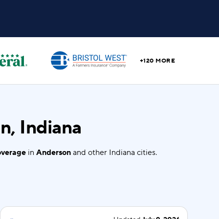
+120 MORE
n, Indiana
coverage
in
Anderson
and other Indiana cities.