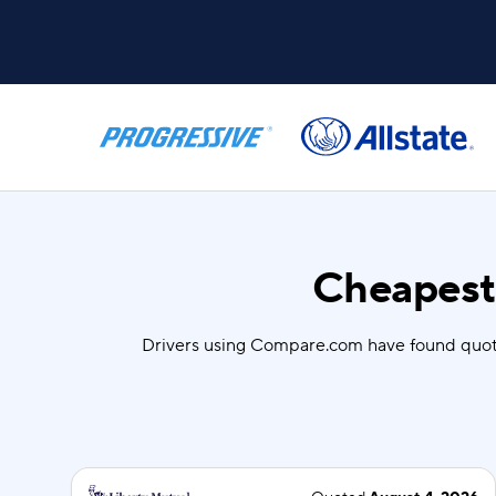
Cheapest 
Drivers using Compare.com have found quot