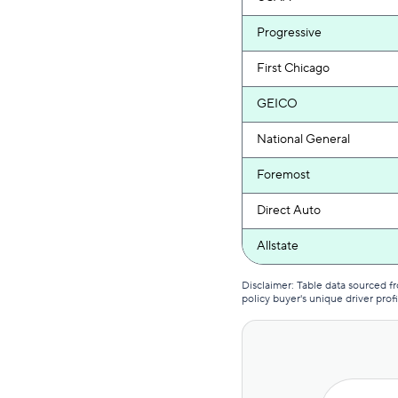
Progressive
First Chicago
GEICO
National General
Foremost
Direct Auto
Allstate
USAA
Disclaimer: Table data sourced 
policy buyer's unique driver profi
American Family
Auto-Owners
First Acceptance