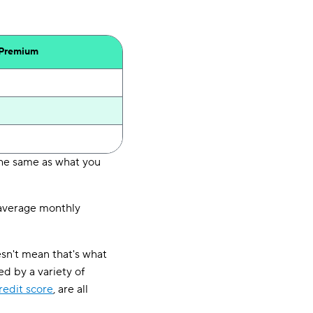
 Premium
the same as what you
e average monthly
esn't mean that's what
d by a variety of
redit score
, are all