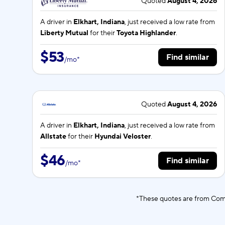
Quoted
August 4, 2026
A driver in
Elkhart, Indiana
, just received a low rate from
Liberty Mutual
for their
Toyota Highlander
.
$53
Find similar
/
mo
*
Quoted
August 4, 2026
A driver in
Elkhart, Indiana
, just received a low rate from
Allstate
for their
Hyundai Veloster
.
$46
Find similar
/
mo
*
*These quotes are from Comp