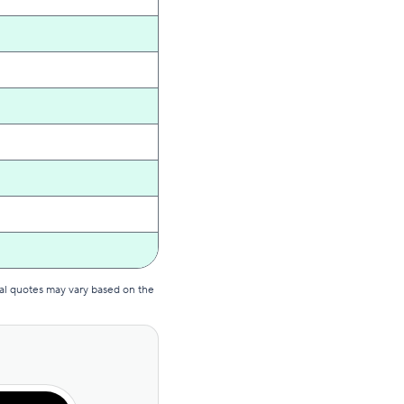
al quotes may vary based on the