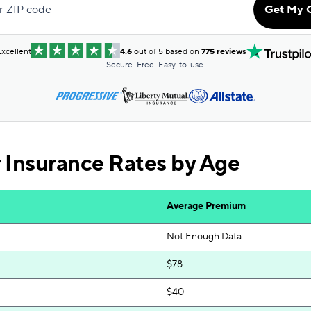
r ZIP code
Get My 
$69
$70
xcellent
4.6
out of 5 based on
775 reviews
Secure. Free. Easy-to-use.
$70
$71
$74
 Insurance Rates by Age
$74
$75
Average Premium
$75
Not Enough Data
$76
$78
$79
$40
$85