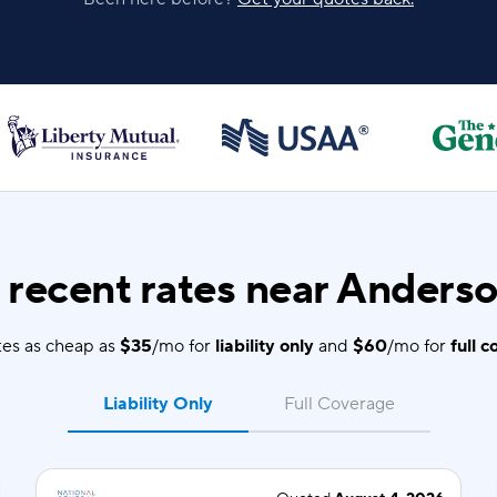
recent rates near Anderso
es as cheap as
$35
/mo for
liability only
and
$60
/mo for
full 
Liability Only
Full Coverage