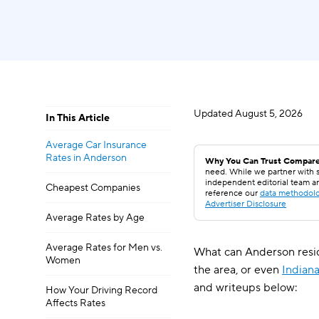
Updated
August 5, 2026
In This Article
Average Car Insurance
Rates in Anderson
Why You Can Trust Compare
need. While we partner with s
independent editorial team a
Cheapest Companies
reference our
data methodol
Advertiser Disclosure
Average Rates by Age
Average Rates for Men vs.
What can Anderson resid
Women
the area, or even
Indian
and writeups below:
How Your Driving Record
Affects Rates