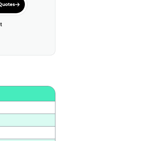
Quotes