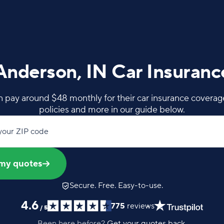
Anderson, IN Car Insuranc
 pay around $48 monthly for their car insurance coverage
policies and more in our guide below.
your ZIP code
my quotes
Secure. Free. Easy-to-use.
4.6
775
reviews
/
5
Been here before?
Get your quotes back.