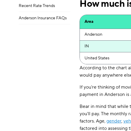
How much is
Recent Rate Trends
Anderson Insurance FAQs
Area
Anderson
IN
United States
According to the chart a
would pay anywhere else
If you're thinking of mov
payment in Anderson is a
Bear in mind that while 
you'll pay. The monthly 
factors. Age,
gender
,
veh
factored into assessing 