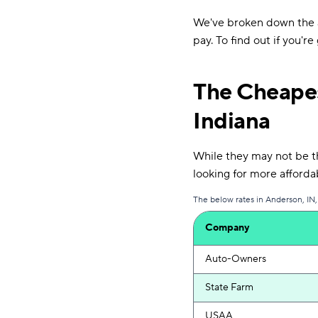
We've broken down the a
pay. To find out if you'r
The Cheapes
Indiana
While they may not be the
looking for more afford
The below rates in Anderson, IN,
Company
Auto-Owners
State Farm
USAA