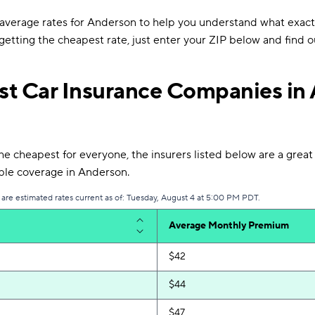
verage rates for Anderson to help you understand what exact
e getting the cheapest rate, just enter your ZIP below and find o
t Car Insurance Companies in
 cheapest for everyone, the insurers listed below are a great p
able coverage in Anderson.
 are estimated rates current as of: Tuesday, August 4 at 5:00 PM PDT.
Average Monthly Premium
$42
$44
$47