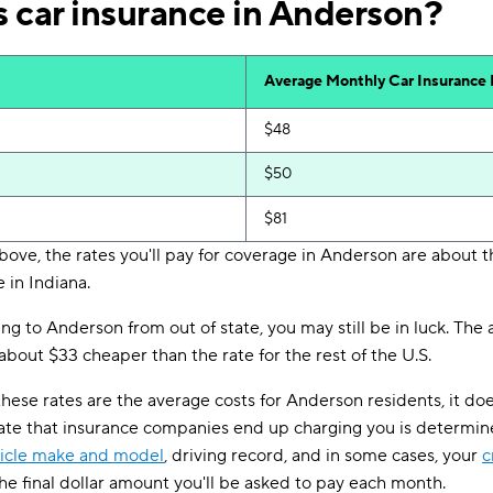
 car insurance in Anderson?
Average Monthly Car Insurance
$48
$50
$81
bove, the rates you'll pay for coverage in Anderson are about 
 in Indiana.
ing to Anderson from out of state, you may still be in luck. Th
bout $33 cheaper than the rate for the rest of the U.S.
these rates are the average costs for Anderson residents, it do
rate that insurance companies end up charging you is determine
icle make and model
, driving record, and in some cases, your
c
the final dollar amount you'll be asked to pay each month.