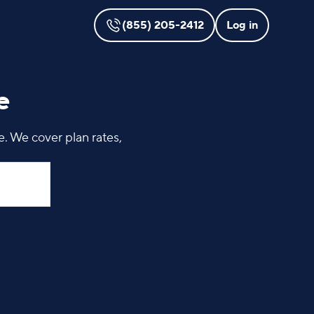
(855) 205-2412
Log in
e
. We cover plan rates,