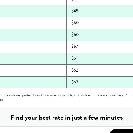
$49
$50
$50
$57
$61
$62
$63
$64
from real-time quotes from Compare.com's 50-plus partner insurance providers. Actu
le.
$65
Find your best rate in just a few minutes
$68
$69