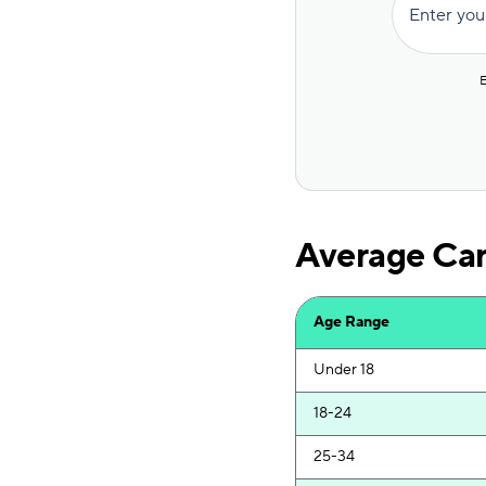
Enter you
The General
Hugo
E
Safeco
State Farm
AssuranceAmerica
Average Car
Trexis
Dairyland
Age Range
Root
Under 18
Trexis One
18-24
GAINSCO
25-34
Liberty Mutual