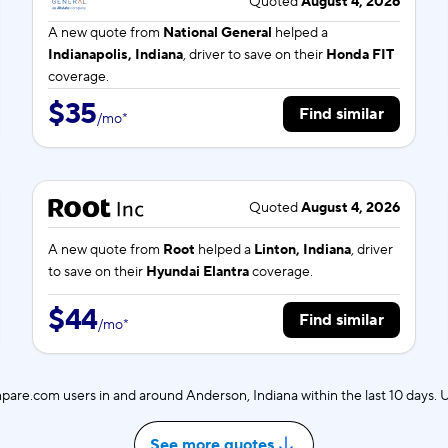
Quoted
August 4, 2026
A new quote from
National General
helped a
Indianapolis, Indiana
, driver to save on their
Honda FIT
coverage.
$35
Find similar
/
mo
*
Quoted
August 4, 2026
A new quote from
Root
helped a
Linton, Indiana
, driver
to save on their
Hyundai Elantra
coverage.
$44
Find similar
/
mo
*
are.com users in and around Anderson, Indiana within the last 10 days.
See more quotes