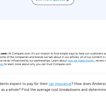
.com:
At Compare.com, it’s our mission to find simple ways to help our customers 
ome of the companies and brands we talk about in our articles, all of our content is
nd never influenced by our partnerships. Learn about
how we make money
, review 
ogy
to learn more about why you can trust Compare.com.
ents expect to pay for their
car insurance
? How does Anderson
a
as a whole? Find the average cost breakdowns and determin