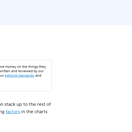
save money on the things they
 written and reviewed by our
our
editorial standards
, and
 stack up to the rest of
ing
factors
in the charts