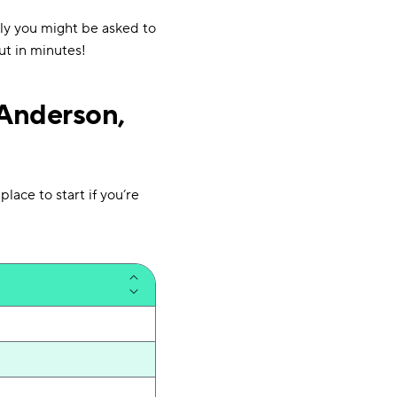
ly you might be asked to
ut in minutes!
 Anderson,
lace to start if you’re