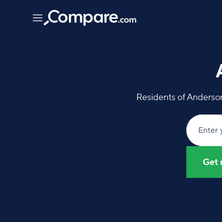
Residents of Anderson
Enter 
Get 