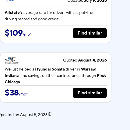
Updated
July 9, 2026
Allstate's
average rate for
drivers with a spot-free
driving record and good credit.
$109
Find similar
/
mo
*
Quoted
August 4, 2026
We just helped a
Hyundai Sonata
driver in
Warsaw,
Indiana
, find savings on their car insurance through
First
Chicago
.
$38
Find similar
/
mo
*
 Updated on
August 5, 2026